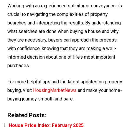
Working with an experienced solicitor or conveyancer is
crucial to navigating the complexities of property
searches and interpreting the results. By understanding
what searches are done when buying a house and why
they are necessary, buyers can approach the process
with confidence, knowing that they are making a well-
informed decision about one of life’s most important
purchases.
For more helpful tips and the latest updates on property
buying, visit
HousingMarketNews
and make your home-
buying journey smooth and safe.
Related Posts:
House Price Index: February 2025