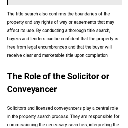
The title search also confirms the boundaries of the
property and any rights of way or easements that may
affect its use. By conducting a thorough title search,
buyers and lenders can be confident that the property is
free from legal encumbrances and that the buyer will
receive clear and marketable title upon completion.
The Role of the Solicitor or
Conveyancer
Solicitors and licensed conveyancers play a central role
in the property search process. They are responsible for
commissioning the necessary searches, interpreting the