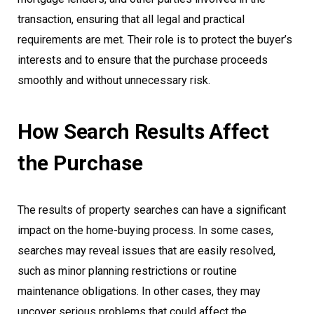
transaction, ensuring that all legal and practical
requirements are met. Their role is to protect the buyer’s
interests and to ensure that the purchase proceeds
smoothly and without unnecessary risk.
How Search Results Affect
the Purchase
The results of property searches can have a significant
impact on the home-buying process. In some cases,
searches may reveal issues that are easily resolved,
such as minor planning restrictions or routine
maintenance obligations. In other cases, they may
uncover serious problems that could affect the