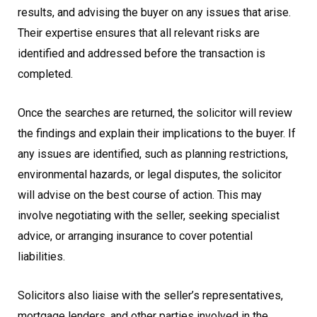
results, and advising the buyer on any issues that arise.
Their expertise ensures that all relevant risks are
identified and addressed before the transaction is
completed.
Once the searches are returned, the solicitor will review
the findings and explain their implications to the buyer. If
any issues are identified, such as planning restrictions,
environmental hazards, or legal disputes, the solicitor
will advise on the best course of action. This may
involve negotiating with the seller, seeking specialist
advice, or arranging insurance to cover potential
liabilities.
Solicitors also liaise with the seller’s representatives,
mortgage lenders, and other parties involved in the