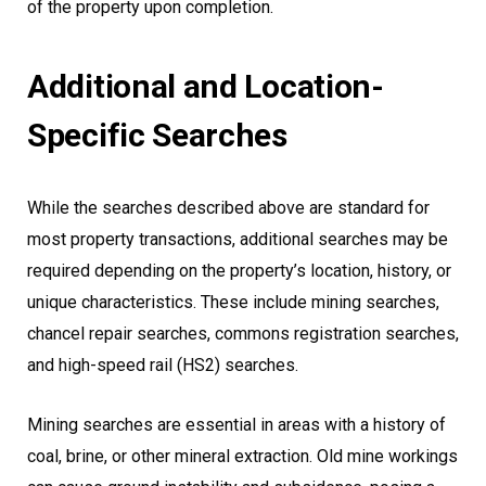
of the property upon completion.
Additional and Location-
Specific Searches
While the searches described above are standard for
most property transactions, additional searches may be
required depending on the property’s location, history, or
unique characteristics. These include mining searches,
chancel repair searches, commons registration searches,
and high-speed rail (HS2) searches.
Mining searches are essential in areas with a history of
coal, brine, or other mineral extraction. Old mine workings