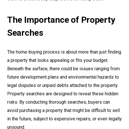
The Importance of Property
Searches
The home-buying process is about more than just finding
a property that looks appealing or fits your budget.
Beneath the surface, there could be issues ranging from
future development plans and environmental hazards to
legal disputes or unpaid debts attached to the property.
Property searches are designed to reveal these hidden
risks. By conducting thorough searches, buyers can
avoid purchasing a property that might be difficult to sell
in the future, subject to expensive repairs, or even legally
unsound.