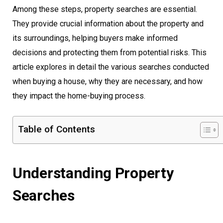
Among these steps, property searches are essential.
They provide crucial information about the property and
its surroundings, helping buyers make informed
decisions and protecting them from potential risks. This
article explores in detail the various searches conducted
when buying a house, why they are necessary, and how
they impact the home-buying process.
Table of Contents
Understanding Property
Searches