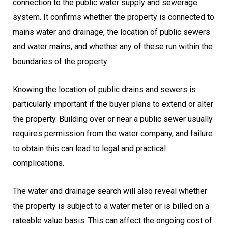
connection to the public water supply and sewerage
system. It confirms whether the property is connected to
mains water and drainage, the location of public sewers
and water mains, and whether any of these run within the
boundaries of the property.
Knowing the location of public drains and sewers is
particularly important if the buyer plans to extend or alter
the property. Building over or near a public sewer usually
requires permission from the water company, and failure
to obtain this can lead to legal and practical
complications.
The water and drainage search will also reveal whether
the property is subject to a water meter or is billed on a
rateable value basis. This can affect the ongoing cost of