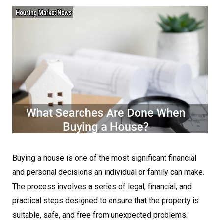
Buying a house is one of the most significant financial
and personal decisions an individual or family can make.
The process involves a series of legal, financial, and
practical steps designed to ensure that the property is
suitable, safe, and free from unexpected problems.