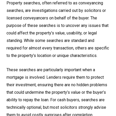
Property searches, often referred to as conveyancing
searches, are investigations carried out by solicitors or
licensed conveyancers on behalf of the buyer. The
purpose of these searches is to uncover any issues that
could affect the property’s value, usability, or legal
standing. While some searches are standard and
required for almost every transaction, others are specific
to the property’s location or unique characteristics.
These searches are particularly important when a
mortgage is involved. Lenders require them to protect
their investment, ensuring there are no hidden problems
that could undermine the property’s value or the buyer’s
ability to repay the loan. For cash buyers, searches are
technically optional, but most solicitors strongly advise
them to avoid costly surprises after completion.