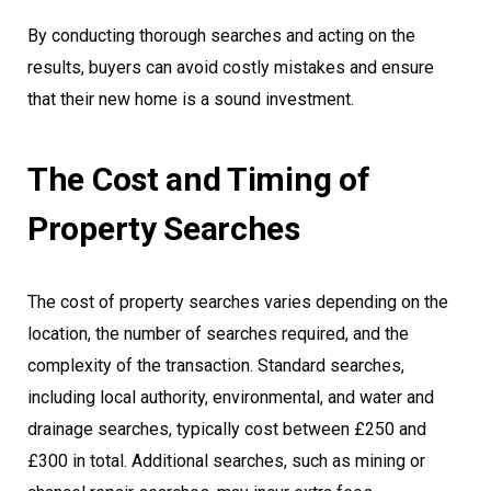
By conducting thorough searches and acting on the
results, buyers can avoid costly mistakes and ensure
that their new home is a sound investment.
The Cost and Timing of
Property Searches
The cost of property searches varies depending on the
location, the number of searches required, and the
complexity of the transaction. Standard searches,
including local authority, environmental, and water and
drainage searches, typically cost between £250 and
£300 in total. Additional searches, such as mining or