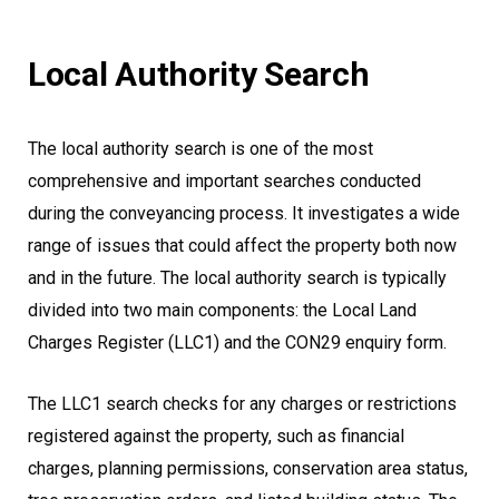
Local Authority Search
The local authority search is one of the most
comprehensive and important searches conducted
during the conveyancing process. It investigates a wide
range of issues that could affect the property both now
and in the future. The local authority search is typically
divided into two main components: the Local Land
Charges Register (LLC1) and the CON29 enquiry form.
The LLC1 search checks for any charges or restrictions
registered against the property, such as financial
charges, planning permissions, conservation area status,