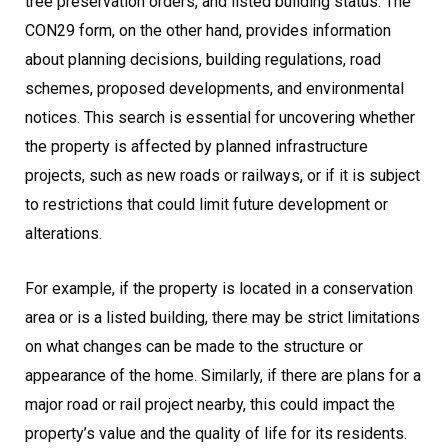
tree preservation orders, and listed building status. The
CON29 form, on the other hand, provides information
about planning decisions, building regulations, road
schemes, proposed developments, and environmental
notices. This search is essential for uncovering whether
the property is affected by planned infrastructure
projects, such as new roads or railways, or if it is subject
to restrictions that could limit future development or
alterations.
For example, if the property is located in a conservation
area or is a listed building, there may be strict limitations
on what changes can be made to the structure or
appearance of the home. Similarly, if there are plans for a
major road or rail project nearby, this could impact the
property’s value and the quality of life for its residents.