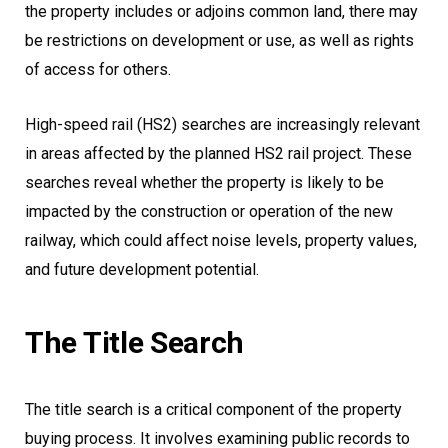
the property includes or adjoins common land, there may
be restrictions on development or use, as well as rights
of access for others.
High-speed rail (HS2) searches are increasingly relevant
in areas affected by the planned HS2 rail project. These
searches reveal whether the property is likely to be
impacted by the construction or operation of the new
railway, which could affect noise levels, property values,
and future development potential.
The Title Search
The title search is a critical component of the property
buying process. It involves examining public records to