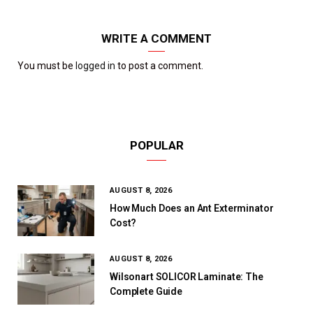
WRITE A COMMENT
You must be
logged in
to post a comment.
POPULAR
AUGUST 8, 2026
How Much Does an Ant Exterminator
Cost?
AUGUST 8, 2026
Wilsonart SOLICOR Laminate: The
Complete Guide