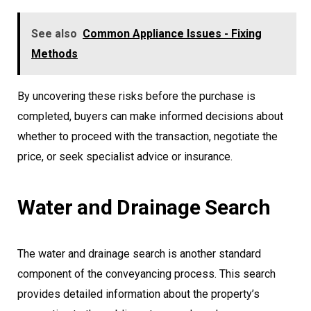
See also
Common Appliance Issues - Fixing
Methods
By uncovering these risks before the purchase is
completed, buyers can make informed decisions about
whether to proceed with the transaction, negotiate the
price, or seek specialist advice or insurance.
Water and Drainage Search
The water and drainage search is another standard
component of the conveyancing process. This search
provides detailed information about the property’s