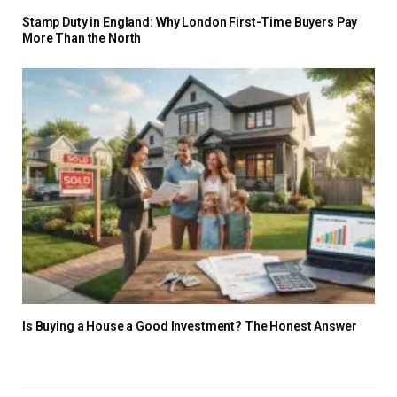
Stamp Duty in England: Why London First-Time Buyers Pay
More Than the North
Is Buying a House a Good Investment? The Honest Answer