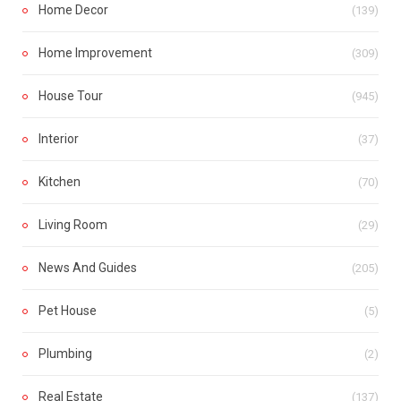
Home Decor
(139)
Home Improvement
(309)
House Tour
(945)
Interior
(37)
Kitchen
(70)
Living Room
(29)
News And Guides
(205)
Pet House
(5)
Plumbing
(2)
Real Estate
(137)