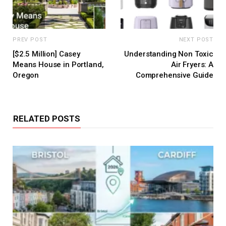
PREV POST
NEXT POST
[$2.5 Million] Casey
Understanding Non Toxic
Means House in Portland,
Air Fryers: A
Oregon
Comprehensive Guide
RELATED POSTS