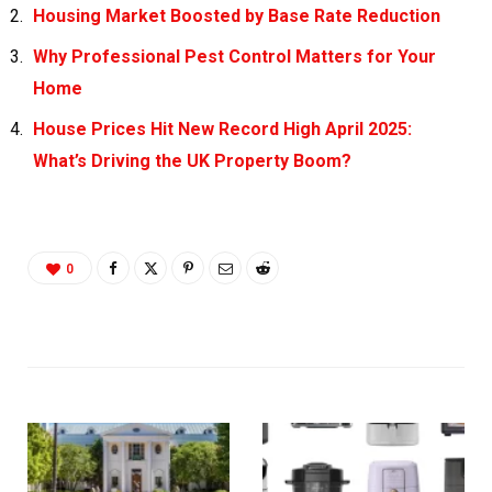
Housing Market Boosted by Base Rate Reduction
Why Professional Pest Control Matters for Your
Home
House Prices Hit New Record High April 2025:
What’s Driving the UK Property Boom?
0