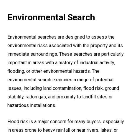
Environmental Search
Environmental searches are designed to assess the
environmental risks associated with the property and its
immediate surroundings. These searches are particularly
important in areas with a history of industrial activity,
flooding, or other environmental hazards. The
environmental search examines a range of potential
issues, including land contamination, flood risk, ground
stability, radon gas, and proximity to landfill sites or
hazardous installations.
Flood risk is a major concern for many buyers, especially
in areas prone to heavy rainfall or near rivers, lakes, or