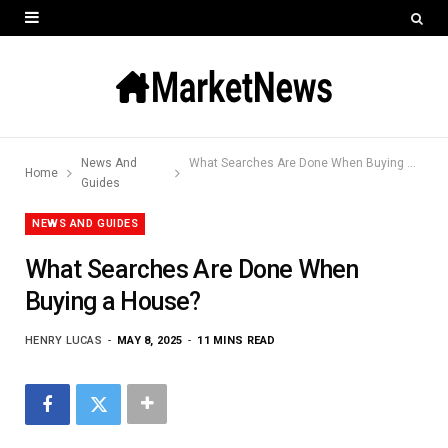
News And
What Searches Are Done When Buying a House?
Home
Guides
NEWS AND GUIDES
What Searches Are Done When
Buying a House?
HENRY LUCAS
MAY 8, 2025
11 MINS READ