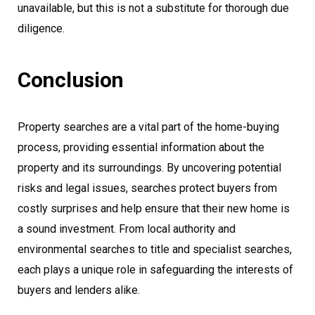
unavailable, but this is not a substitute for thorough due
diligence.
Conclusion
Property searches are a vital part of the home-buying
process, providing essential information about the
property and its surroundings. By uncovering potential
risks and legal issues, searches protect buyers from
costly surprises and help ensure that their new home is
a sound investment. From local authority and
environmental searches to title and specialist searches,
each plays a unique role in safeguarding the interests of
buyers and lenders alike.