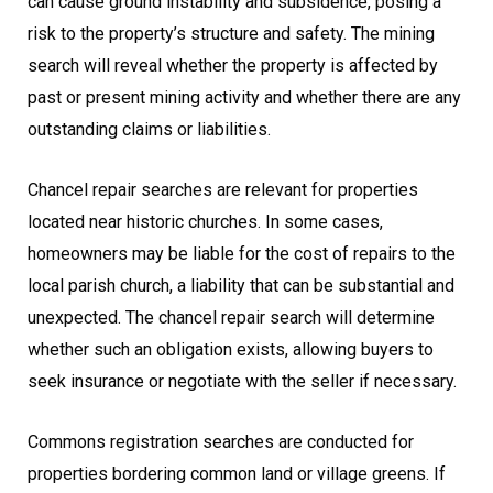
can cause ground instability and subsidence, posing a
risk to the property’s structure and safety. The mining
search will reveal whether the property is affected by
past or present mining activity and whether there are any
outstanding claims or liabilities.
Chancel repair searches are relevant for properties
located near historic churches. In some cases,
homeowners may be liable for the cost of repairs to the
local parish church, a liability that can be substantial and
unexpected. The chancel repair search will determine
whether such an obligation exists, allowing buyers to
seek insurance or negotiate with the seller if necessary.
Commons registration searches are conducted for
properties bordering common land or village greens. If