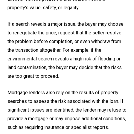
property’s value, safety, or legality.
If a search reveals a major issue, the buyer may choose
to renegotiate the price, request that the seller resolve
the problem before completion, or even withdraw from
the transaction altogether. For example, if the
environmental search reveals a high risk of flooding or
land contamination, the buyer may decide that the risks
are too great to proceed.
Mortgage lenders also rely on the results of property
searches to assess the risk associated with the loan. If
significant issues are identified, the lender may refuse to
provide a mortgage or may impose additional conditions,
such as requiring insurance or specialist reports.