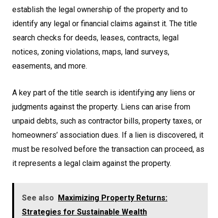
establish the legal ownership of the property and to
identify any legal or financial claims against it. The title
search checks for deeds, leases, contracts, legal
notices, zoning violations, maps, land surveys,
easements, and more.
A key part of the title search is identifying any liens or
judgments against the property. Liens can arise from
unpaid debts, such as contractor bills, property taxes, or
homeowners’ association dues. If a lien is discovered, it
must be resolved before the transaction can proceed, as
it represents a legal claim against the property.
See also
Maximizing Property Returns:
Strategies for Sustainable Wealth