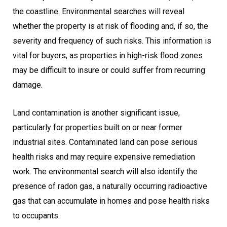
the coastline. Environmental searches will reveal
whether the property is at risk of flooding and, if so, the
severity and frequency of such risks. This information is
vital for buyers, as properties in high-risk flood zones
may be difficult to insure or could suffer from recurring
damage.
Land contamination is another significant issue,
particularly for properties built on or near former
industrial sites. Contaminated land can pose serious
health risks and may require expensive remediation
work. The environmental search will also identify the
presence of radon gas, a naturally occurring radioactive
gas that can accumulate in homes and pose health risks
to occupants.