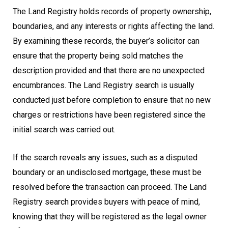
The Land Registry holds records of property ownership,
boundaries, and any interests or rights affecting the land.
By examining these records, the buyer’s solicitor can
ensure that the property being sold matches the
description provided and that there are no unexpected
encumbrances. The Land Registry search is usually
conducted just before completion to ensure that no new
charges or restrictions have been registered since the
initial search was carried out.
If the search reveals any issues, such as a disputed
boundary or an undisclosed mortgage, these must be
resolved before the transaction can proceed. The Land
Registry search provides buyers with peace of mind,
knowing that they will be registered as the legal owner