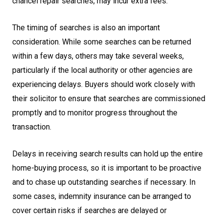
chancel repair searches, may incur extra fees.
The timing of searches is also an important
consideration. While some searches can be returned
within a few days, others may take several weeks,
particularly if the local authority or other agencies are
experiencing delays. Buyers should work closely with
their solicitor to ensure that searches are commissioned
promptly and to monitor progress throughout the
transaction.
Delays in receiving search results can hold up the entire
home-buying process, so it is important to be proactive
and to chase up outstanding searches if necessary. In
some cases, indemnity insurance can be arranged to
cover certain risks if searches are delayed or