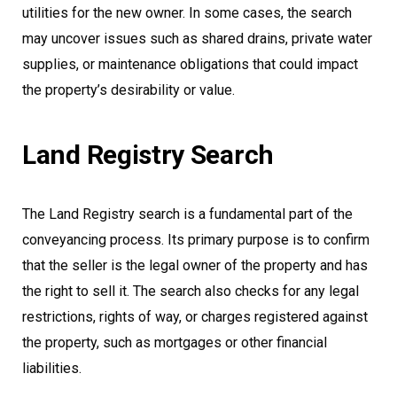
utilities for the new owner. In some cases, the search
may uncover issues such as shared drains, private water
supplies, or maintenance obligations that could impact
the property’s desirability or value.
Land Registry Search
The Land Registry search is a fundamental part of the
conveyancing process. Its primary purpose is to confirm
that the seller is the legal owner of the property and has
the right to sell it. The search also checks for any legal
restrictions, rights of way, or charges registered against
the property, such as mortgages or other financial
liabilities.