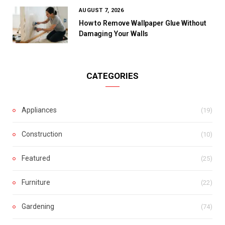
AUGUST 7, 2026
How to Remove Wallpaper Glue Without
Damaging Your Walls
CATEGORIES
Appliances
(19)
Construction
(10)
Featured
(25)
Furniture
(22)
Gardening
(74)