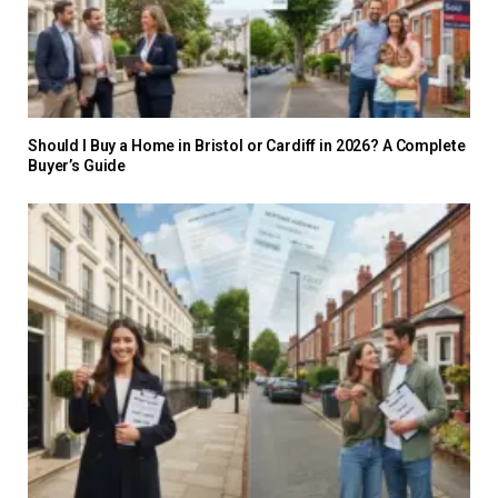
Should I Buy a Home in Bristol or Cardiff in 2026? A Complete
Buyer’s Guide