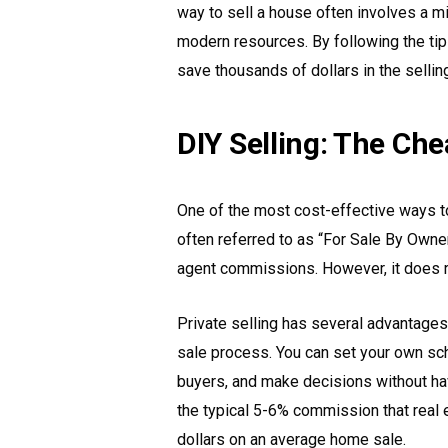
way to sell a house often involves a mi
modern resources. By following the tips 
save thousands of dollars in the sellin
DIY Selling: The Ch
One of the most cost-effective ways to
often referred to as “For Sale By Owner
agent commissions. However, it does re
Private selling has several advantages
sale process. You can set your own sch
buyers, and make decisions without havi
the typical 5-6% commission that real
dollars on an average home sale.