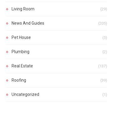
Living Room
(29)
News And Guides
(205)
Pet House
(5)
Plumbing
(2)
Real Estate
(137)
Roofing
(39)
Uncategorized
(1)