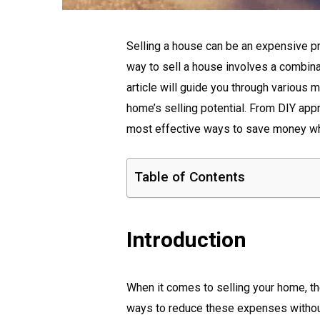
Selling a house can be an expensive pr
way to sell a house involves a combina
article will guide you through variou
home’s selling potential. From DIY appr
most effective ways to save money whe
Table of Contents
Introduction
When it comes to selling your home, t
ways to reduce these expenses without