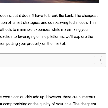
ocess, but it doesn’t have to break the bank. The cheapest
tion of smart strategies and cost-saving techniques. This
s methods to minimize expenses while maximizing your
oaches to leveraging online platforms, we’ll explore the
n putting your property on the market.
he costs can quickly add up. However, there are numerous
 compromising on the quality of your sale. The cheapest