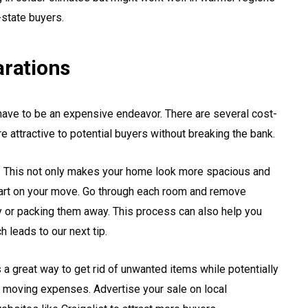
-state buyers.
arations
have to be an expensive endeavor. There are several cost-
attractive to potential buyers without breaking the bank.
ng. This not only makes your home look more spacious and
tart on your move. Go through each room and remove
y or packing them away. This process can also help you
h leads to our next tip.
 a great way to get rid of unwanted items while potentially
r moving expenses. Advertise your sale on local