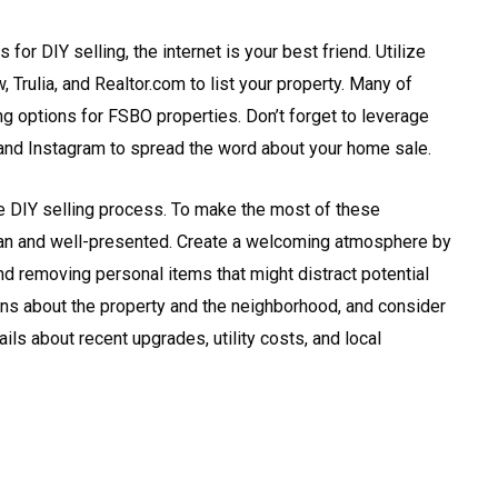
for DIY selling, the internet is your best friend. Utilize
, Trulia, and Realtor.com to list your property. Many of
ing options for FSBO properties. Don’t forget to leverage
and Instagram to spread the word about your home sale.
the DIY selling process. To make the most of these
ean and well-presented. Create a welcoming atmosphere by
 and removing personal items that might distract potential
ns about the property and the neighborhood, and consider
ils about recent upgrades, utility costs, and local