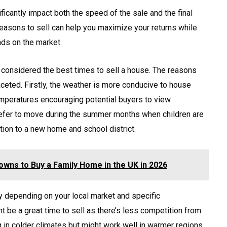
ficantly impact both the speed of the sale and the final
seasons to sell can help you maximize your returns while
nds on the market.
 considered the best times to sell a house. The reasons
aceted. Firstly, the weather is more conducive to house
emperatures encouraging potential buyers to view
refer to move during the summer months when children are
ition to a new home and school district.
wns to Buy a Family Home in the UK in 2026
ry depending on your local market and specific
t be a great time to sell as there’s less competition from
g in colder climates but might work well in warmer regions