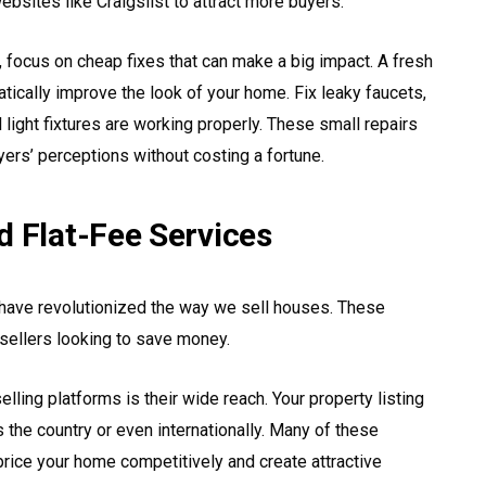
bsites like Craigslist to attract more buyers.
ocus on cheap fixes that can make a big impact. A fresh
matically improve the look of your home. Fix leaky faucets,
light fixtures are working properly. These small repairs
yers’ perceptions without costing a fortune.
d Flat-Fee Services
ms have revolutionized the way we sell houses. These
sellers looking to save money.
lling platforms is their wide reach. Your property listing
 the country or even internationally. Many of these
price your home competitively and create attractive