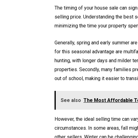
The timing of your house sale can signi
selling price. Understanding the best 
minimizing the time your property spe
Generally, spring and early summer are
for this seasonal advantage are multif
hunting, with longer days and milder t
properties. Secondly, many families p
out of school, making it easier to trans
See also
The Most Affordable To
However, the ideal selling time can va
circumstances. In some areas, fall migh
other sellers. Winter can be challengin