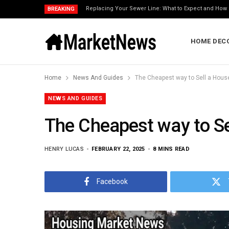
Replacing Your Sewer Line: What to Expect and How 
BREAKING
HOME DEC
Home
News And Guides
The Cheapest way to Sell a House
NEWS AND GUIDES
The Cheapest way to Sel
HENRY LUCAS
FEBRUARY 22, 2025
8 MINS READ
Facebook