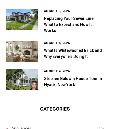
AUGUST 5, 2026
Replacing Your Sewer Line:
What to Expect and How It
Works
AUGUST 4, 2026
What Is Whitewashed Brick and
Why Everyone’s Doing It
AUGUST 4, 2026
Stephen Baldwin House Tour in
Nyack, New York
CATEGORIES
Appliances
(19)