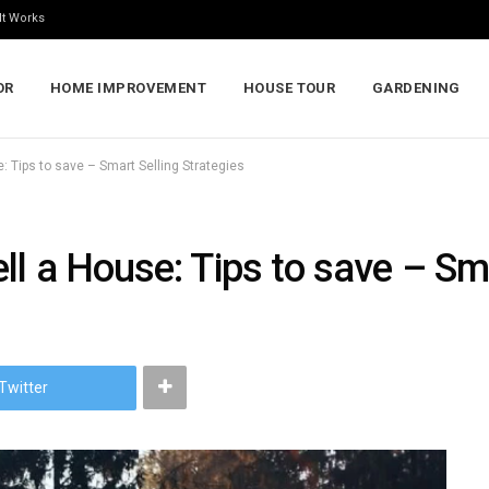
It Works
OR
HOME IMPROVEMENT
HOUSE TOUR
GARDENING
: Tips to save – Smart Selling Strategies
l a House: Tips to save – Sma
Twitter