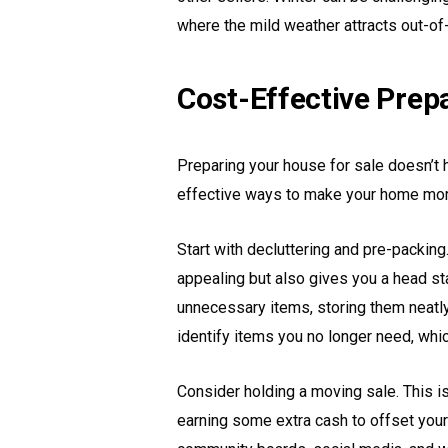
where the mild weather attracts out-of
Cost-Effective Prep
Preparing your house for sale doesn’t 
effective ways to make your home more 
Start with decluttering and pre-packi
appealing but also gives you a head s
unnecessary items, storing them neatl
identify items you no longer need, whic
Consider holding a moving sale. This is
earning some extra cash to offset you