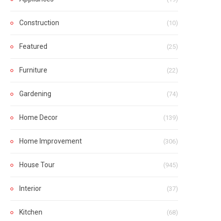
Construction
(10)
Featured
(25)
Furniture
(22)
Gardening
(74)
Home Decor
(139)
Home Improvement
(306)
House Tour
(945)
Interior
(37)
Kitchen
(68)