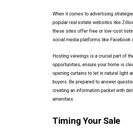
When it comes to advertising strategies 
popular real estate websites like Zillow
these sites offer free or low-cost list
social media platforms like Facebook 
Hosting viewings is a crucial part of 
opportunities, ensure your home is cl
opening curtains to let in natural light
buyers. Be prepared to answer questio
creating an information packet with deta
amenities.
Timing Your Sale