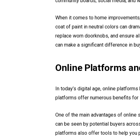
community boards, social media, and we
When it comes to home improvements, f
coat of paint in neutral colors can dra
replace worn doorknobs, and ensure all 
can make a significant difference in bu
Online Platforms an
In today’s digital age, online platfor
platforms offer numerous benefits for 
One of the main advantages of online se
can be seen by potential buyers across
platforms also offer tools to help you 