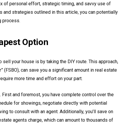
x of personal effort, strategic timing, and savvy use of
and strategies outlined in this article, you can potentially
g process.
eapest Option
 sell your house is by taking the DIY route. This approach,
” (FSBO), can save you a significant amount in real estate
quire more time and effort on your part.
. First and foremost, you have complete control over the
edule for showings, negotiate directly with potential
ng to consult with an agent. Additionally, you’ll save on
 estate agents charge, which can amount to thousands of