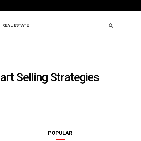
REAL ESTATE
rt Selling Strategies
POPULAR