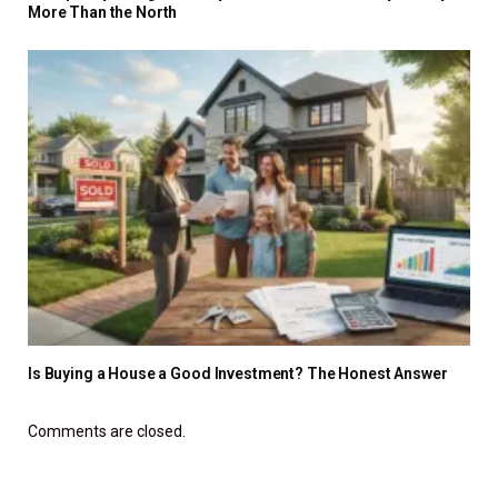
More Than the North
Is Buying a House a Good Investment? The Honest Answer
Comments are closed.