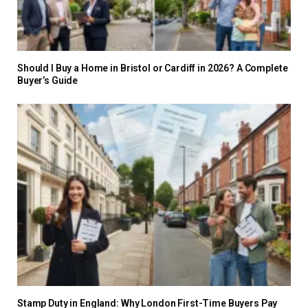
Should I Buy a Home in Bristol or Cardiff in 2026? A Complete
Buyer’s Guide
Stamp Duty in England: Why London First-Time Buyers Pay