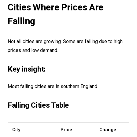
Cities Where Prices Are
Falling
Not all cities are growing. Some are falling due to high
prices and low demand.
Key insight:
Most falling cities are in southern England.
Falling Cities Table
City
Price
Change