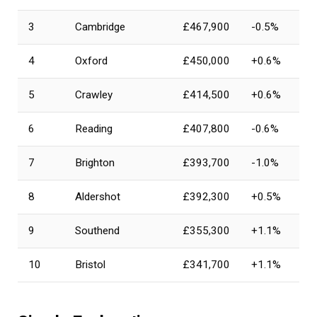
3
Cambridge
£467,900
-0.5%
4
Oxford
£450,000
+0.6%
5
Crawley
£414,500
+0.6%
6
Reading
£407,800
-0.6%
7
Brighton
£393,700
-1.0%
8
Aldershot
£392,300
+0.5%
9
Southend
£355,300
+1.1%
10
Bristol
£341,700
+1.1%