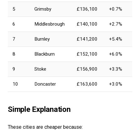
5
Grimsby
£136,100
+0.7%
6
Middlesbrough
£140,100
+2.7%
7
Burnley
£141,200
+5.4%
8
Blackburn
£152,100
+6.0%
9
Stoke
£156,900
+3.3%
10
Doncaster
£163,600
+3.0%
Simple Explanation
These cities are cheaper because: