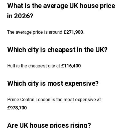
What is the average UK house price
in 2026?
The average price is around
£271,900
.
Which city is cheapest in the UK?
Hull is the cheapest city at
£116,400
.
Which city is most expensive?
Prime Central London is the most expensive at
£978,700
.
Are UK house prices rising?