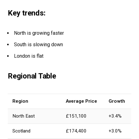
Key trends:
North is growing faster
South is slowing down
London is flat
Regional Table
Region
Average Price
Growth
North East
£151,100
+3.4%
Scotland
£174,400
+3.0%