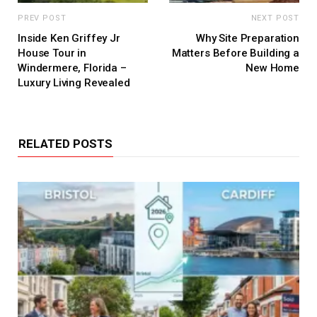
PREV POST
NEXT POST
Inside Ken Griffey Jr
Why Site Preparation
House Tour in
Matters Before Building a
Windermere, Florida –
New Home
Luxury Living Revealed
RELATED POSTS