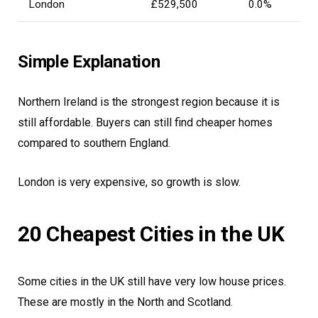
London
£529,500
0.0%
Simple Explanation
Northern Ireland is the strongest region because it is
still affordable. Buyers can still find cheaper homes
compared to southern England.
London is very expensive, so growth is slow.
20 Cheapest Cities in the UK
Some cities in the UK still have very low house prices.
These are mostly in the North and Scotland.