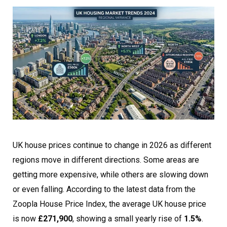
UK house prices continue to change in 2026 as different
regions move in different directions. Some areas are
getting more expensive, while others are slowing down
or even falling. According to the latest data from the
Zoopla House Price Index, the average UK house price
is now
£271,900
, showing a small yearly rise of
1.5%
.