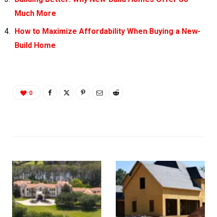
Much More
How to Maximize Affordability When Buying a New-
Build Home
0