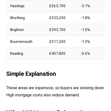
Hastings
£263,700
-3.1%
Worthing
£335,200
-1.8%
Brighton
£393,700
-1.0%
Bournemouth
£317,200
-1.3%
Reading
£407,800
-0.6%
Simple Explanation
These areas are expensive, so buyers are slowing down.
High mortgage costs also reduce demand.