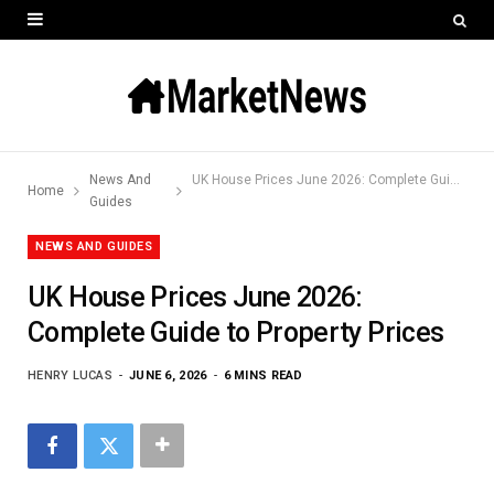
News And
UK House Prices June 2026: Complete Guide to Property Prices
Home
Guides
NEWS AND GUIDES
UK House Prices June 2026:
Complete Guide to Property Prices
HENRY LUCAS
JUNE 6, 2026
6 MINS READ