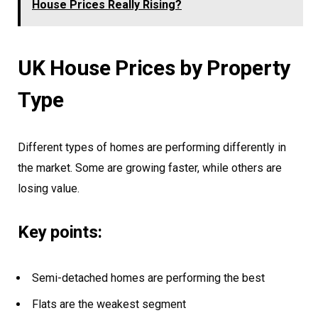
House Prices Really Rising?
UK House Prices by Property
Type
Different types of homes are performing differently in
the market. Some are growing faster, while others are
losing value.
Key points:
Semi-detached homes are performing the best
Flats are the weakest segment