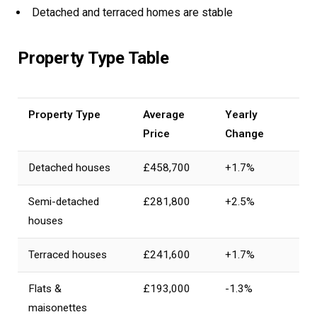
Detached and terraced homes are stable
Property Type Table
Property Type
Average
Yearly
Price
Change
Detached houses
£458,700
+1.7%
Semi-detached
£281,800
+2.5%
houses
Terraced houses
£241,600
+1.7%
Flats &
£193,000
-1.3%
maisonettes