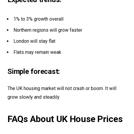
1% to 3% growth overall
Northern regions will grow faster
London will stay flat
Flats may remain weak
Simple forecast:
The UK housing market will not crash or boom. It will
grow slowly and steadily.
FAQs About UK House Prices