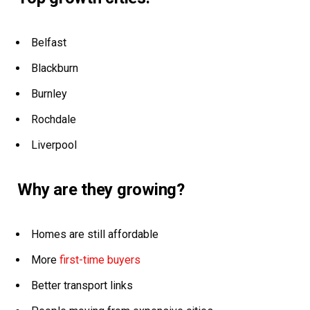
Belfast
Blackburn
Burnley
Rochdale
Liverpool
Why are they growing?
Homes are still affordable
More
first-time buyers
Better transport links