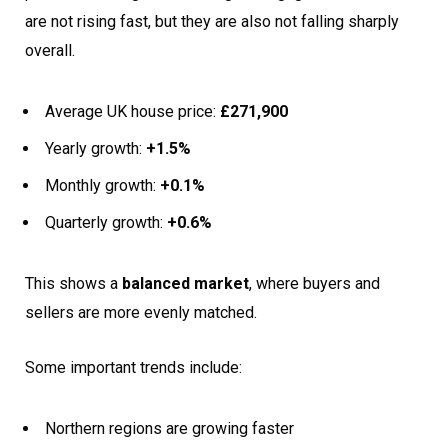
are not rising fast, but they are also not falling sharply
overall.
Average UK house price:
£271,900
Yearly growth:
+1.5%
Monthly growth:
+0.1%
Quarterly growth:
+0.6%
This shows a
balanced market
, where buyers and
sellers are more evenly matched.
Some important trends include:
Northern regions are growing faster