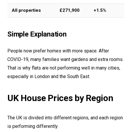
All properties
£271,900
+1.5%
Simple Explanation
People now prefer homes with more space. After
COVID-19, many families want gardens and extra rooms.
That is why flats are not performing well in many cities,
especially in London and the South East.
UK House Prices by Region
The UK is divided into different regions, and each region
is performing differently.