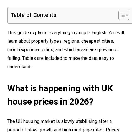
Table of Contents
This guide explains everything in simple English. You will
learn about property types, regions, cheapest cities,
most expensive cities, and which areas are growing or
falling. Tables are included to make the data easy to
understand.
What is happening with UK
house prices in 2026?
The UK housing market is slowly stabilising after a
period of slow growth and high mortgage rates. Prices