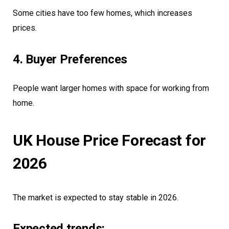
Some cities have too few homes, which increases
prices.
4. Buyer Preferences
People want larger homes with space for working from
home.
UK House Price Forecast for
2026
The market is expected to stay stable in 2026.
Expected trends: