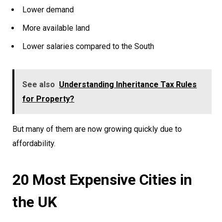
Lower demand
More available land
Lower salaries compared to the South
See also
Understanding Inheritance Tax Rules
for Property?
But many of them are now growing quickly due to
affordability.
20 Most Expensive Cities in
the UK