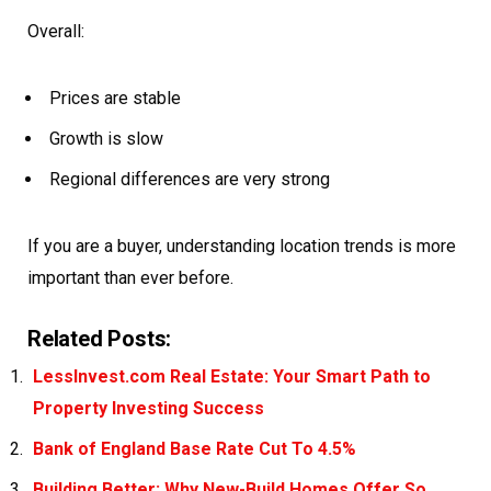
Overall:
Prices are stable
Growth is slow
Regional differences are very strong
If you are a buyer, understanding location trends is more
important than ever before.
Related Posts:
LessInvest.com Real Estate: Your Smart Path to
Property Investing Success
Bank of England Base Rate Cut To 4.5%
Building Better: Why New-Build Homes Offer So