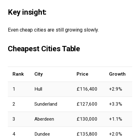
Key insight:
Even cheap cities are still growing slowly.
Cheapest Cities Table
Rank
City
Price
Growth
1
Hull
£116,400
+2.9%
2
Sunderland
£127,600
+3.3%
3
Aberdeen
£130,000
+1.1%
4
Dundee
£135,800
+2.0%