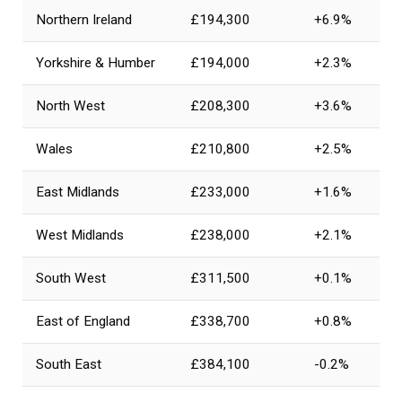
Northern Ireland
£194,300
+6.9%
Yorkshire & Humber
£194,000
+2.3%
North West
£208,300
+3.6%
Wales
£210,800
+2.5%
East Midlands
£233,000
+1.6%
West Midlands
£238,000
+2.1%
South West
£311,500
+0.1%
East of England
£338,700
+0.8%
South East
£384,100
-0.2%