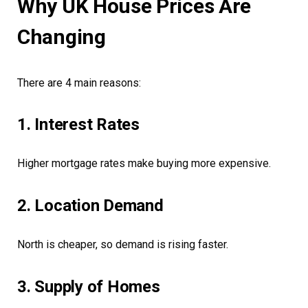
Why UK House Prices Are
Changing
There are 4 main reasons:
1. Interest Rates
Higher mortgage rates make buying more expensive.
2. Location Demand
North is cheaper, so demand is rising faster.
3. Supply of Homes