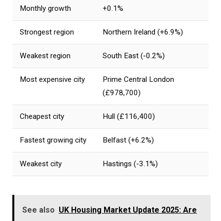
Monthly growth
+0.1%
Strongest region
Northern Ireland (+6.9%)
Weakest region
South East (-0.2%)
Most expensive city
Prime Central London
(£978,700)
Cheapest city
Hull (£116,400)
Fastest growing city
Belfast (+6.2%)
Weakest city
Hastings (-3.1%)
See also
UK Housing Market Update 2025: Are