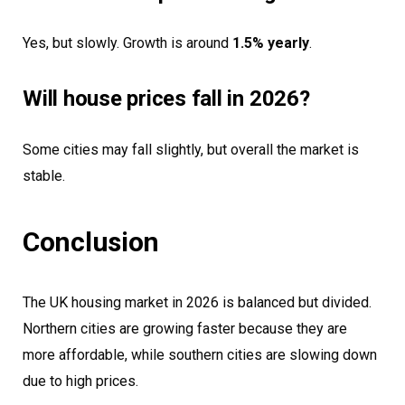
Yes, but slowly. Growth is around
1.5% yearly
.
Will house prices fall in 2026?
Some cities may fall slightly, but overall the market is
stable.
Conclusion
The UK housing market in 2026 is balanced but divided.
Northern cities are growing faster because they are
more affordable, while southern cities are slowing down
due to high prices.