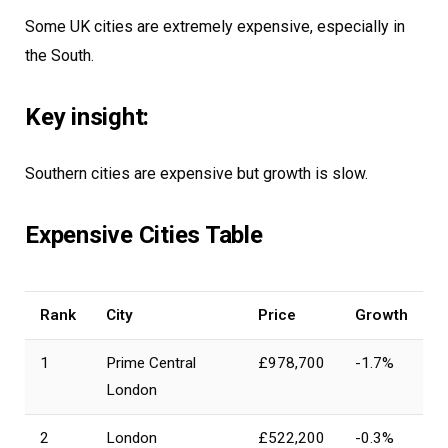
Some UK cities are extremely expensive, especially in
the South.
Key insight:
Southern cities are expensive but growth is slow.
Expensive Cities Table
Rank
City
Price
Growth
1
Prime Central
£978,700
-1.7%
London
2
London
£522,200
-0.3%