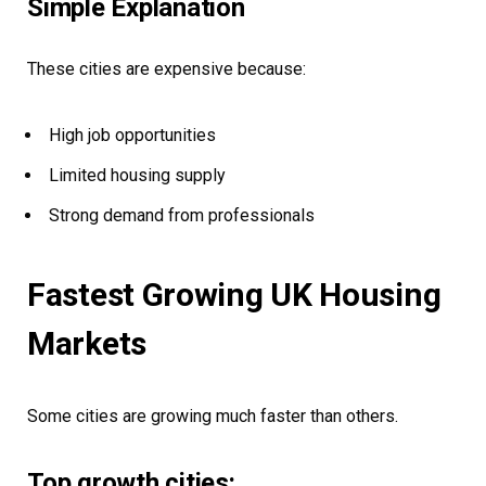
Simple Explanation
These cities are expensive because:
High job opportunities
Limited housing supply
Strong demand from professionals
Fastest Growing UK Housing
Markets
Some cities are growing much faster than others.
Top growth cities: