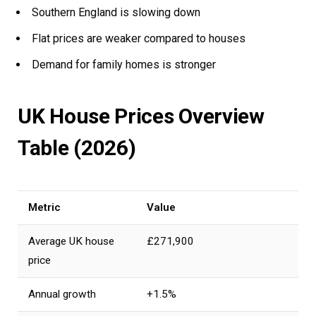
Southern England is slowing down
Flat prices are weaker compared to houses
Demand for family homes is stronger
UK House Prices Overview
Table (2026)
Metric
Value
Average UK house
£271,900
price
Annual growth
+1.5%