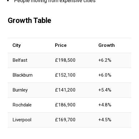
People moving from expensive cities
Growth Table
City
Price
Growth
Belfast
£198,500
+6.2%
Blackburn
£152,100
+6.0%
Burnley
£141,200
+5.4%
Rochdale
£186,900
+4.8%
Liverpool
£169,700
+4.5%