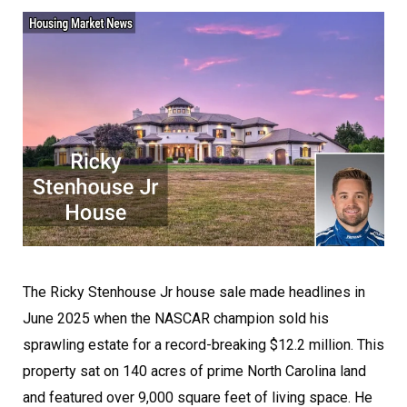
The Ricky Stenhouse Jr house sale made headlines in
June 2025 when the NASCAR champion sold his
sprawling estate for a record-breaking $12.2 million. This
property sat on 140 acres of prime North Carolina land
and featured over 9,000 square feet of living space. He