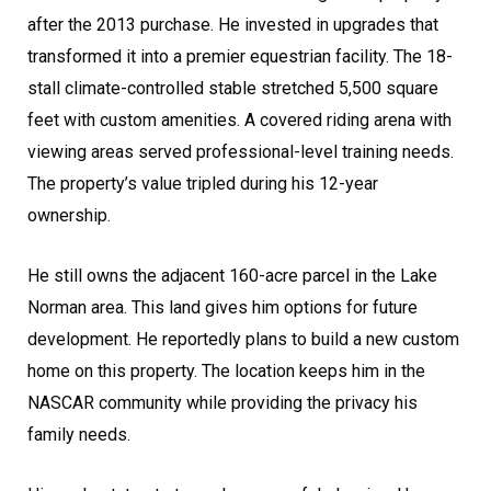
after the 2013 purchase. He invested in upgrades that
transformed it into a premier equestrian facility. The 18-
stall climate-controlled stable stretched 5,500 square
feet with custom amenities. A covered riding arena with
viewing areas served professional-level training needs.
The property’s value tripled during his 12-year
ownership.
He still owns the adjacent 160-acre parcel in the Lake
Norman area. This land gives him options for future
development. He reportedly plans to build a new custom
home on this property. The location keeps him in the
NASCAR community while providing the privacy his
family needs.