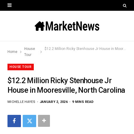
House
$12.2 Million Ricky Stenhouse Jr House in Mooresville, North Carolina
Home
Tour
HOUSE TOUR
$12.2 Million Ricky Stenhouse Jr
House in Mooresville, North Carolina
MICHELLE HAYES
JANUARY 2, 2026
9 MINS READ