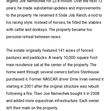
legend Joe Nemechek for $3.8 million. Over the next 12
years, he made substantial updates and improvements
to the property. He renamed it Slide Job Ranch, a nod to
his racing style. Instead of horses, he filled the stables
with cattle and donkeys. The property became his
personal retreat between races.
The estate originally featured 141 acres of fenced
pastures and paddocks. A nearly 10,000-square-foot
main residence sat at the center of the property. The
home went through several owners before Stenhouse
purchased it. Former NASCAR driver Ernie Irvan owned it
starting in 2001 after the original structure was rebuilt
following a fire. Then Joe Nemechek bought it in 2008
and added more equestrian infrastructure. Each owner
left their mark on the property.