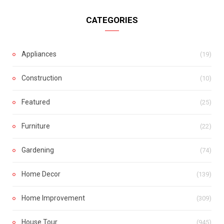
CATEGORIES
Appliances
(19)
Construction
(10)
Featured
(25)
Furniture
(22)
Gardening
(74)
Home Decor
(139)
Home Improvement
(309)
House Tour
(945)