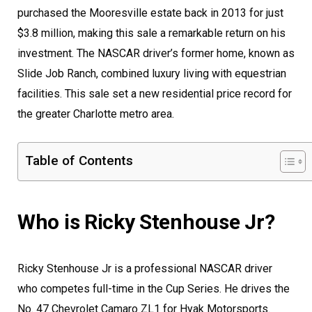
purchased the Mooresville estate back in 2013 for just
$3.8 million, making this sale a remarkable return on his
investment. The NASCAR driver’s former home, known as
Slide Job Ranch, combined luxury living with equestrian
facilities. This sale set a new residential price record for
the greater Charlotte metro area.
Table of Contents
Who is Ricky Stenhouse Jr?
Ricky Stenhouse Jr is a professional NASCAR driver
who competes full-time in the Cup Series. He drives the
No. 47 Chevrolet Camaro ZL1 for Hyak Motorsports.