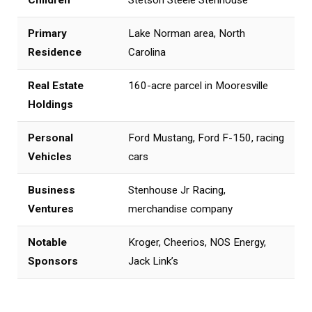
Primary
Lake Norman area, North
Residence
Carolina
Real Estate
160-acre parcel in Mooresville
Holdings
Personal
Ford Mustang, Ford F-150, racing
Vehicles
cars
Business
Stenhouse Jr Racing,
Ventures
merchandise company
Notable
Kroger, Cheerios, NOS Energy,
Sponsors
Jack Link’s