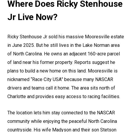
Where Does Ricky Stenhouse
Jr Live Now?
Ricky Stenhouse Jr sold his massive Mooresville estate
in June 2025. But he still lives in the Lake Norman area
of North Carolina. He owns an adjacent 160-acre parcel
of land near his former property. Reports suggest he
plans to build a new home on this land. Mooresville is
nicknamed “Race City USA” because many NASCAR
drivers and teams call it home. The area sits north of
Charlotte and provides easy access to racing facilities.
The location lets him stay connected to the NASCAR
community while enjoying the peaceful North Carolina
countryside. His wife Madyson and their son Stetson