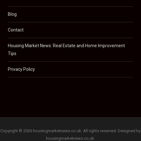
Blog
Contact
Housing Market News: Real Estate and Home Improvement
Tips
Privacy Policy
Copyright © 2026 housingmarketnews.co.uk. All rights reserved. Designed by
housingmarketnews.co.uk.