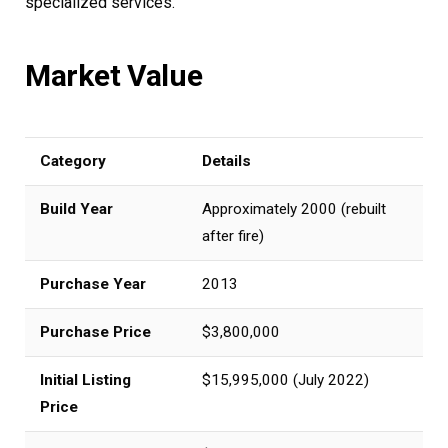
specialized services.
Market Value
Category
Details
Build Year
Approximately 2000 (rebuilt
after fire)
Purchase Year
2013
Purchase Price
$3,800,000
Initial Listing
$15,995,000 (July 2022)
Price