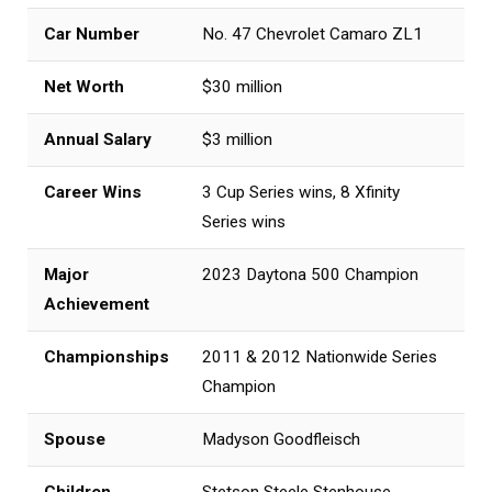
Car Number
No. 47 Chevrolet Camaro ZL1
Net Worth
$30 million
Annual Salary
$3 million
Career Wins
3 Cup Series wins, 8 Xfinity
Series wins
Major
2023 Daytona 500 Champion
Achievement
Championships
2011 & 2012 Nationwide Series
Champion
Spouse
Madyson Goodfleisch
Children
Stetson Steele Stenhouse