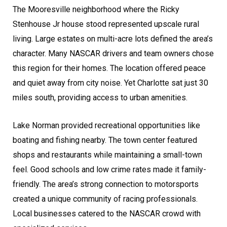
The Mooresville neighborhood where the Ricky
Stenhouse Jr house stood represented upscale rural
living. Large estates on multi-acre lots defined the area’s
character. Many NASCAR drivers and team owners chose
this region for their homes. The location offered peace
and quiet away from city noise. Yet Charlotte sat just 30
miles south, providing access to urban amenities.
Lake Norman provided recreational opportunities like
boating and fishing nearby. The town center featured
shops and restaurants while maintaining a small-town
feel. Good schools and low crime rates made it family-
friendly. The area’s strong connection to motorsports
created a unique community of racing professionals.
Local businesses catered to the NASCAR crowd with