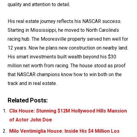
quality and attention to detail.
His real estate journey reflects his NASCAR success.
Starting in Mississippi, he moved to North Carolina’s
racing hub. The Mooresville property served him well for
12 years. Now he plans new construction on nearby land.
His smart investments built wealth beyond his $30
million net worth from racing. The house stood as proof
that NASCAR champions know how to win both on the
track and in real estate.
Related Posts:
Clix House: Stunning $12M Hollywood Hills Mansion
of Actor John Doe
Milo Ventimiglia House: Inside His $4 Million Los