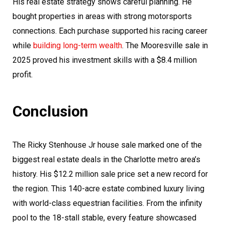
His real estate strategy shows careful planning. He
bought properties in areas with strong motorsports
connections. Each purchase supported his racing career
while
building long-term wealth
. The Mooresville sale in
2025 proved his investment skills with a $8.4 million
profit.
Conclusion
The Ricky Stenhouse Jr house sale marked one of the
biggest real estate deals in the Charlotte metro area’s
history. His $12.2 million sale price set a new record for
the region. This 140-acre estate combined luxury living
with world-class equestrian facilities. From the infinity
pool to the 18-stall stable, every feature showcased