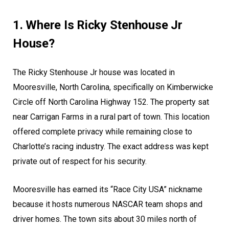
1. Where Is Ricky Stenhouse Jr
House?
The Ricky Stenhouse Jr house was located in
Mooresville, North Carolina, specifically on Kimberwicke
Circle off North Carolina Highway 152. The property sat
near Carrigan Farms in a rural part of town. This location
offered complete privacy while remaining close to
Charlotte’s racing industry. The exact address was kept
private out of respect for his security.
Mooresville has earned its “Race City USA” nickname
because it hosts numerous NASCAR team shops and
driver homes. The town sits about 30 miles north of