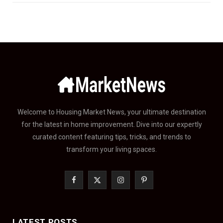
Welcome to Housing Market News, your ultimate destination
for the latest in home improvement. Dive into our expertly
curated content featuring tips, tricks, and trends to
transform your living spaces.
F
X
I
P
a
(
n
i
c
T
s
n
LATEST POSTS