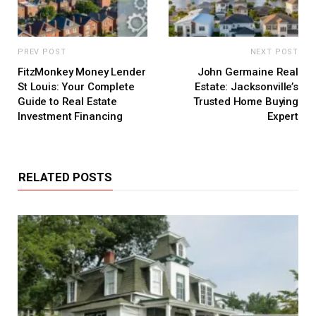
PREV POST
NEXT POST
FitzMonkey Money Lender
John Germaine Real
St Louis: Your Complete
Estate: Jacksonville’s
Guide to Real Estate
Trusted Home Buying
Investment Financing
Expert
RELATED POSTS