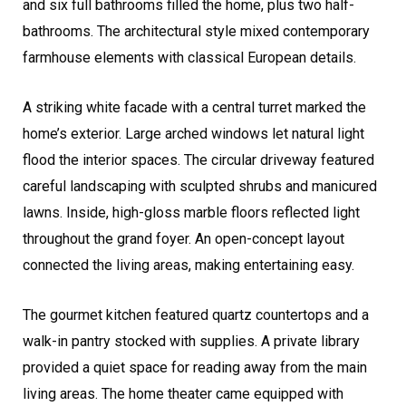
and six full bathrooms filled the home, plus two half-
bathrooms. The architectural style mixed contemporary
farmhouse elements with classical European details.
A striking white facade with a central turret marked the
home’s exterior. Large arched windows let natural light
flood the interior spaces. The circular driveway featured
careful landscaping with sculpted shrubs and manicured
lawns. Inside, high-gloss marble floors reflected light
throughout the grand foyer. An open-concept layout
connected the living areas, making entertaining easy.
The gourmet kitchen featured quartz countertops and a
walk-in pantry stocked with supplies. A private library
provided a quiet space for reading away from the main
living areas. The home theater came equipped with