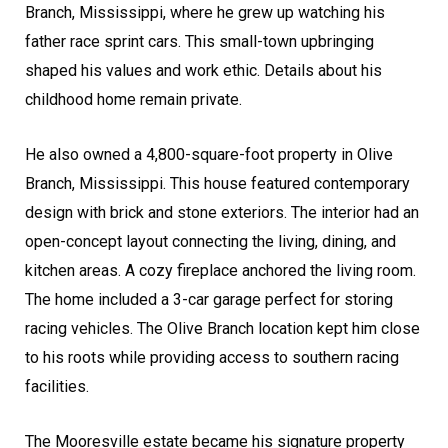
Branch, Mississippi, where he grew up watching his
father race sprint cars. This small-town upbringing
shaped his values and work ethic. Details about his
childhood home remain private.
He also owned a 4,800-square-foot property in Olive
Branch, Mississippi. This house featured contemporary
design with brick and stone exteriors. The interior had an
open-concept layout connecting the living, dining, and
kitchen areas. A cozy fireplace anchored the living room.
The home included a 3-car garage perfect for storing
racing vehicles. The Olive Branch location kept him close
to his roots while providing access to southern racing
facilities.
The Mooresville estate became his signature property