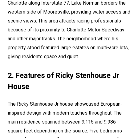
Charlotte along Interstate 77. Lake Norman borders the
western side of Mooresville, providing water access and
scenic views. This area attracts racing professionals
because of its proximity to Charlotte Motor Speedway
and other major tracks. The neighborhood where his
property stood featured large estates on multi-acre lots,
giving residents space and quiet.
2. Features of Ricky Stenhouse Jr
House
The Ricky Stenhouse Jr house showcased European-
inspired design with modern touches throughout. The
main residence spanned between 9,115 and 9,986
square feet depending on the source. Five bedrooms