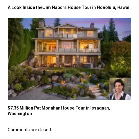
A Look Inside the Jim Nabors House Tour in Honolulu, Hawaii
$7.35 Million Pat Monahan House Tour in Issaquah,
Washington
Comments are closed.