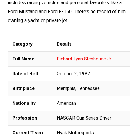
includes racing vehicles and personal favorites like a
Ford Mustang and Ford F-150. There’s no record of him
owning a yacht or private jet.
Category
Details
Full Name
Richard Lynn Stenhouse Jr
Date of Birth
October 2, 1987
Birthplace
Memphis, Tennessee
Nationality
American
Profession
NASCAR Cup Series Driver
Current Team
Hyak Motorsports