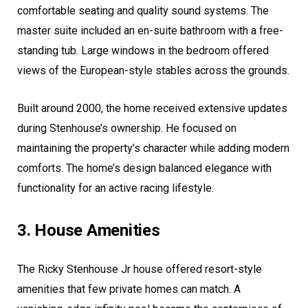
comfortable seating and quality sound systems. The
master suite included an en-suite bathroom with a free-
standing tub. Large windows in the bedroom offered
views of the European-style stables across the grounds.
Built around 2000, the home received extensive updates
during Stenhouse’s ownership. He focused on
maintaining the property’s character while adding modern
comforts. The home’s design balanced elegance with
functionality for an active racing lifestyle.
3. House Amenities
The Ricky Stenhouse Jr house offered resort-style
amenities that few private homes can match. A