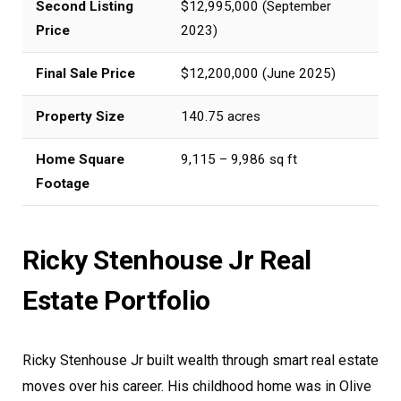
Second Listing
$12,995,000 (September
Price
2023)
Final Sale Price
$12,200,000 (June 2025)
Property Size
140.75 acres
Home Square
9,115 – 9,986 sq ft
Footage
Ricky Stenhouse Jr Real
Estate Portfolio
Ricky Stenhouse Jr built wealth through smart real estate
moves over his career. His childhood home was in Olive