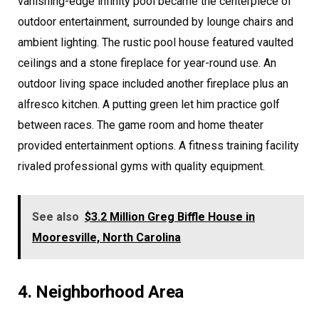
vanishing-edge infinity pool became the centerpiece of
outdoor entertainment, surrounded by lounge chairs and
ambient lighting. The rustic pool house featured vaulted
ceilings and a stone fireplace for year-round use. An
outdoor living space included another fireplace plus an
alfresco kitchen. A putting green let him practice golf
between races. The game room and home theater
provided entertainment options. A fitness training facility
rivaled professional gyms with quality equipment.
See also
$3.2 Million Greg Biffle House in
Mooresville, North Carolina
4. Neighborhood Area