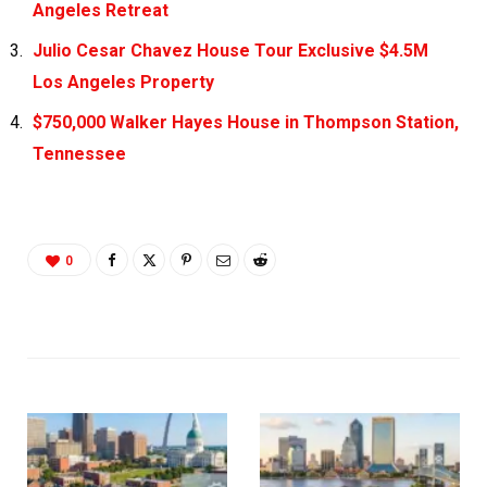
Angeles Retreat
Julio Cesar Chavez House Tour Exclusive $4.5M
Los Angeles Property
$750,000 Walker Hayes House in Thompson Station,
Tennessee
0