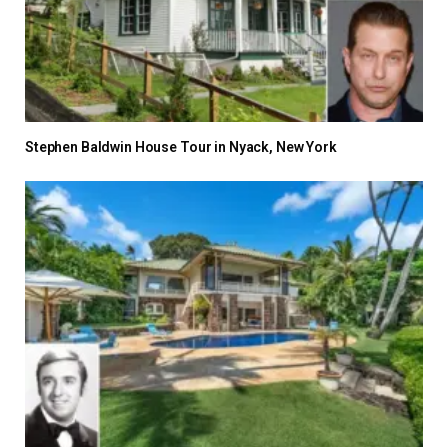
Stephen Baldwin House Tour in Nyack, New York