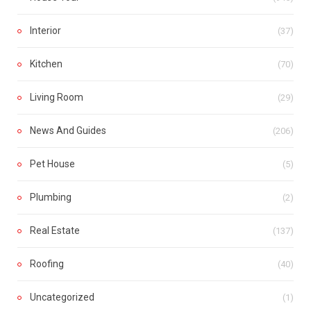
Interior
(37)
Kitchen
(70)
Living Room
(29)
News And Guides
(206)
Pet House
(5)
Plumbing
(2)
Real Estate
(137)
Roofing
(40)
Uncategorized
(1)