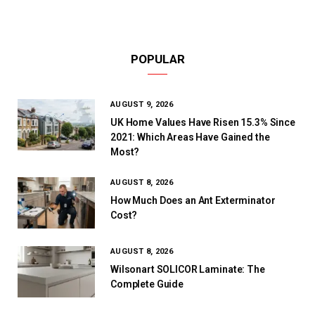
POPULAR
AUGUST 9, 2026
UK Home Values Have Risen 15.3% Since
2021: Which Areas Have Gained the
Most?
AUGUST 8, 2026
How Much Does an Ant Exterminator
Cost?
AUGUST 8, 2026
Wilsonart SOLICOR Laminate: The
Complete Guide