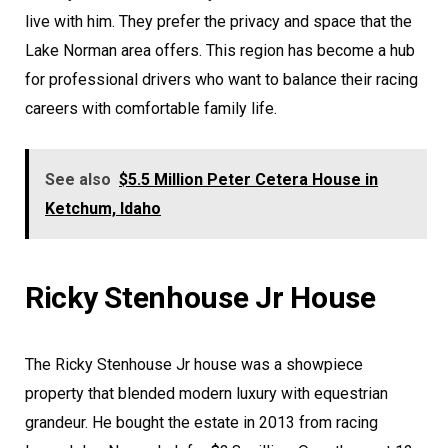
live with him. They prefer the privacy and space that the
Lake Norman area offers. This region has become a hub
for professional drivers who want to balance their racing
careers with comfortable family life.
See also
$5.5 Million Peter Cetera House in
Ketchum, Idaho
Ricky Stenhouse Jr House
The Ricky Stenhouse Jr house was a showpiece
property that blended modern luxury with equestrian
grandeur. He bought the estate in 2013 from racing