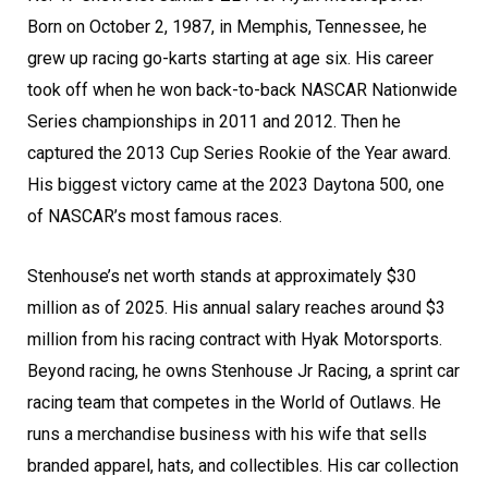
Born on October 2, 1987, in Memphis, Tennessee, he
grew up racing go-karts starting at age six. His career
took off when he won back-to-back NASCAR Nationwide
Series championships in 2011 and 2012. Then he
captured the 2013 Cup Series Rookie of the Year award.
His biggest victory came at the 2023 Daytona 500, one
of NASCAR’s most famous races.
Stenhouse’s net worth stands at approximately $30
million as of 2025. His annual salary reaches around $3
million from his racing contract with Hyak Motorsports.
Beyond racing, he owns Stenhouse Jr Racing, a sprint car
racing team that competes in the World of Outlaws. He
runs a merchandise business with his wife that sells
branded apparel, hats, and collectibles. His car collection