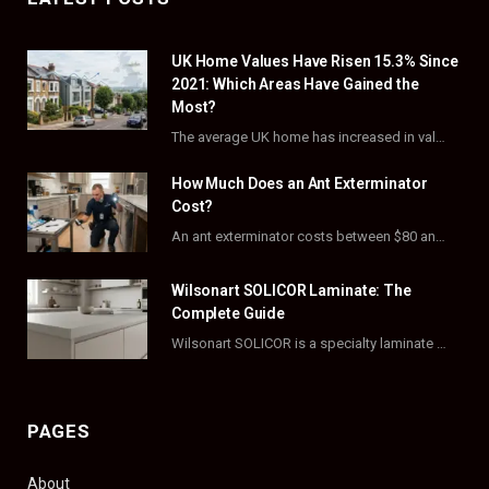
e
w
t
t
UK Home Values Have Risen 15.3% Since
b
i
a
e
2021: Which Areas Have Gained the
o
t
g
r
Most?
The average UK home has increased in value by 15.3% over the five years to…
o
t
r
e
How Much Does an Ant Exterminator
k
e
a
s
Cost?
r
m
t
An ant exterminator costs between $80 and $500 per visit, with most homeowners paying…
)
Wilsonart SOLICOR Laminate: The
Complete Guide
Wilsonart SOLICOR is a specialty laminate with a solid color core that runs all the…
PAGES
About