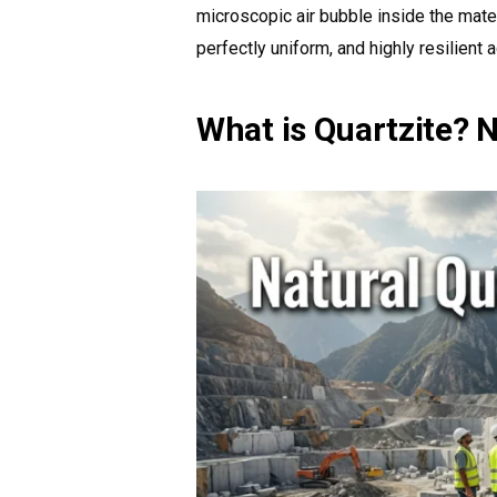
microscopic air bubble inside the materi
perfectly uniform, and highly resilient
What is Quartzite? 