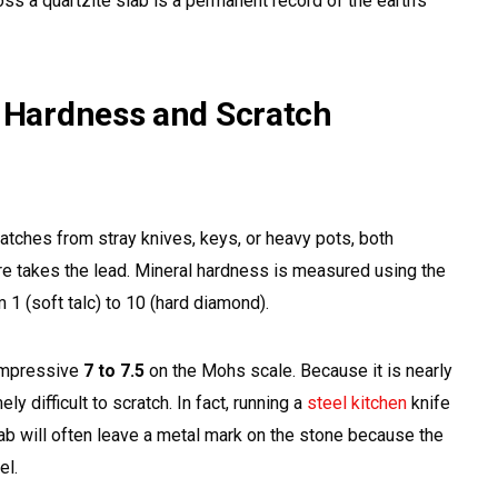
ross a quartzite slab is a permanent record of the earth’s
: Hardness and Scratch
atches from stray knives, keys, or heavy pots, both
ure takes the lead. Mineral hardness is measured using the
1 (soft talc) to 10 (hard diamond).
impressive
7 to 7.5
on the Mohs scale. Because it is nearly
mely difficult to scratch. In fact, running a
steel kitchen
knife
lab will often leave a metal mark on the stone because the
el.