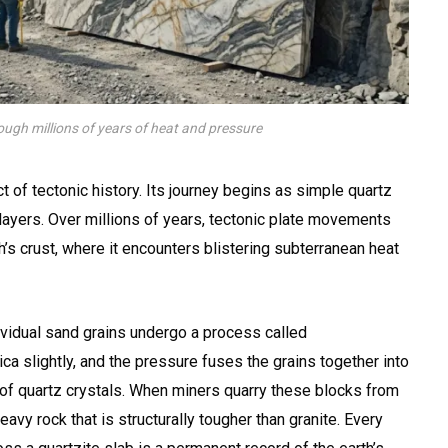
ough millions of years of heat and pressure
t of tectonic history. Its journey begins as simple quartz
layers. Over millions of years, tectonic plate movements
’s crust, where it encounters blistering subterranean heat
ividual sand grains undergo a process called
lica slightly, and the pressure fuses the grains together into
c of quartz crystals. When miners quarry these blocks from
 heavy rock that is structurally tougher than granite. Every