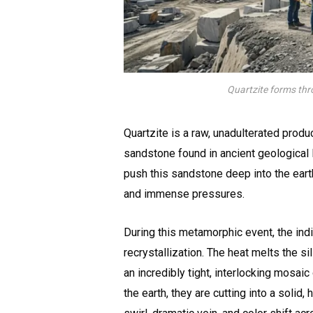
Quartzite forms thr
Quartzite is a raw, unadulterated produc
sandstone found in ancient geological 
push this sandstone deep into the earth
and immense pressures.
During this metamorphic event, the ind
recrystallization. The heat melts the si
an incredibly tight, interlocking mosai
the earth, they are cutting into a solid,