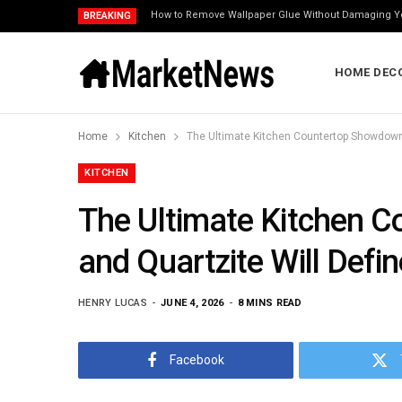
How to Remove Wallpaper Glue Without Damaging Y
BREAKING
HOME DEC
Home
Kitchen
KITCHEN
The Ultimate Kitchen 
and Quartzite Will Def
HENRY LUCAS
JUNE 4, 2026
8 MINS READ
Facebook