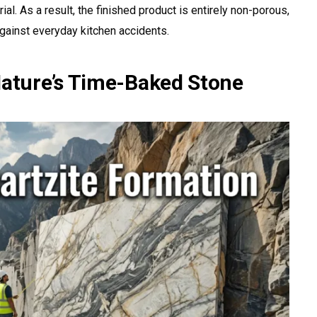
al. As a result, the finished product is entirely non-porous,
 against everyday kitchen accidents.
Nature’s Time-Baked Stone