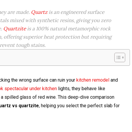
they are made.
Quartz
is an engineered surface
tals mixed with synthetic resins, giving you zero
e.
Quartzite
is a 100% natural metamorphic rock
h, offering superior heat protection but requiring
revent tough stains.
icking the wrong surface can ruin your
kitchen remodel
and
k spectacular under kitchen
lights, they behave like
 a spilled glass of red wine. This deep-dive comparison
uartz vs quartzite
, helping you select the perfect slab for