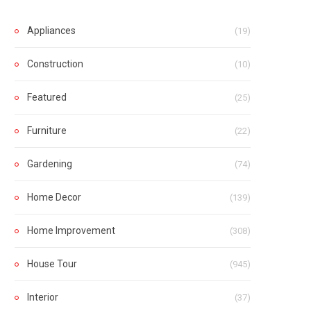
Appliances
(19)
Construction
(10)
Featured
(25)
Furniture
(22)
Gardening
(74)
Home Decor
(139)
Home Improvement
(308)
House Tour
(945)
Interior
(37)