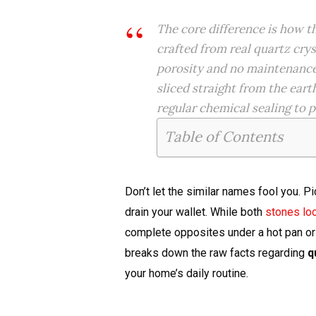
The core difference is how 
crafted from real quartz crys
porosity and no maintenanc
sliced straight from the eart
regular chemical sealing to p
Table of Contents
Don’t let the similar names fool you. P
drain your wallet. While both
stones loo
complete opposites under a hot pan or
breaks down the raw facts regarding
q
your home’s daily routine.