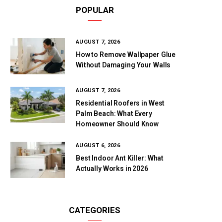
POPULAR
AUGUST 7, 2026
How to Remove Wallpaper Glue
Without Damaging Your Walls
AUGUST 7, 2026
Residential Roofers in West
Palm Beach: What Every
Homeowner Should Know
AUGUST 6, 2026
Best Indoor Ant Killer: What
Actually Works in 2026
CATEGORIES