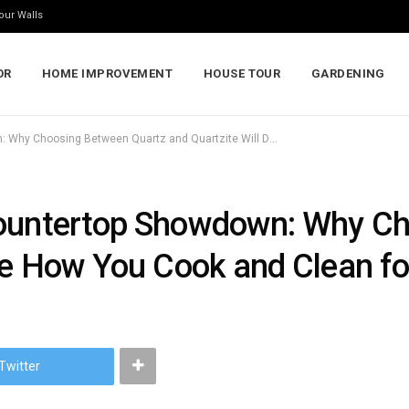
our Walls
OR
HOME IMPROVEMENT
HOUSE TOUR
GARDENING
The Ultimate Kitchen Countertop Showdown: Why Choosing Between Quartz and Quartzite Will Define How You Cook and Clean for Years
Countertop Showdown: Why C
ine How You Cook and Clean fo
Twitter