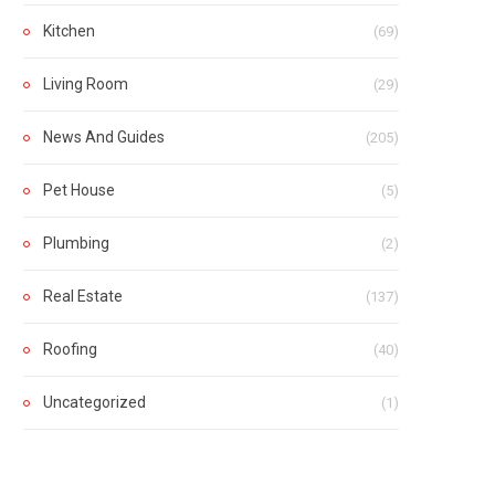
Kitchen
(69)
Living Room
(29)
News And Guides
(205)
Pet House
(5)
Plumbing
(2)
Real Estate
(137)
Roofing
(40)
Uncategorized
(1)