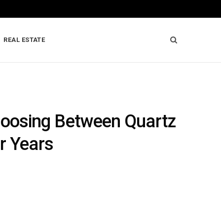
REAL ESTATE
hoosing Between Quartz
r Years