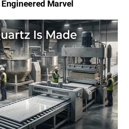
 Engineered Marvel