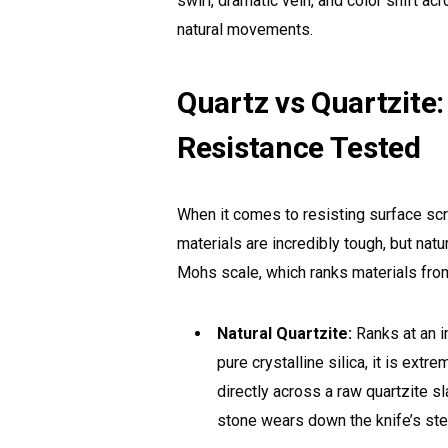
swirl, dramatic vein, and color shift ac
natural movements.
Quartz vs Quartzite
Resistance Tested
When it comes to resisting surface scr
materials are incredibly tough, but nat
Mohs scale, which ranks materials from 
Natural Quartzite:
Ranks at an 
pure crystalline silica, it is extre
directly across a raw quartzite s
stone wears down the knife’s ste