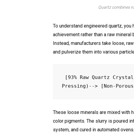
Quartz combines na
To understand engineered quartz, you h
achievement rather than a raw mineral b
Instead, manufacturers take loose, raw
and pulverize them into various particl
[93% Raw Quartz Crystal
These loose minerals are mixed with hi
color pigments. The slurry is poured 
system, and cured in automated ovens. 