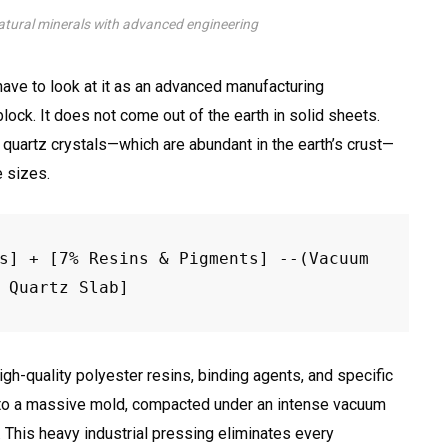
tural minerals with advanced engineering
ave to look at it as an advanced manufacturing
lock. It does not come out of the earth in solid sheets.
 quartz crystals—which are abundant in the earth’s crust—
e sizes.
s] + [7% Resins & Pigments] --(Vacuum 
gh-quality polyester resins, binding agents, and specific
into a massive mold, compacted under an intense vacuum
This heavy industrial pressing eliminates every