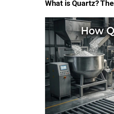
What is Quartz? The