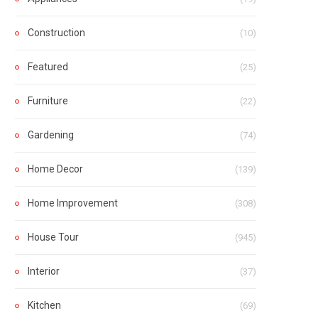
Construction
(10)
Featured
(25)
Furniture
(22)
Gardening
(74)
Home Decor
(139)
Home Improvement
(308)
House Tour
(945)
Interior
(37)
Kitchen
(69)