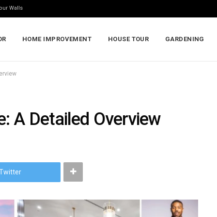
our Walls
OR
HOME IMPROVEMENT
HOUSE TOUR
GARDENING
erview
: A Detailed Overview
Twitter