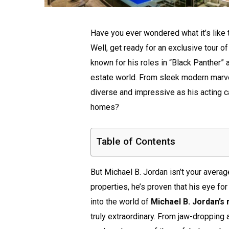
Have you ever wondered what it’s like
Well, get ready for an exclusive tour o
known for his roles in “Black Panther” 
estate world. From sleek modern marve
diverse and impressive as his acting c
homes?
Table of Contents
But Michael B. Jordan isn’t your average
properties, he’s proven that his eye for 
into the world of
Michael B. Jordan’s 
truly extraordinary. From jaw-dropping 