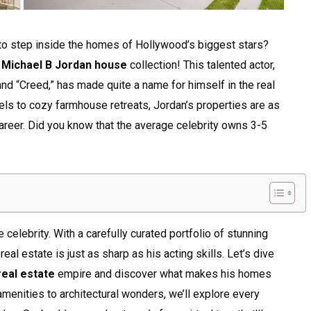
 to step inside the homes of Hollywood’s biggest stars?
f
Michael B Jordan house
collection! This talented actor,
and “Creed,” has made quite a name for himself in the real
ls to cozy farmhouse retreats, Jordan’s properties are as
areer. Did you know that the average celebrity owns 3-5
 celebrity. With a carefully curated portfolio of stunning
real estate is just as sharp as his acting skills. Let’s dive
real estate
empire and discover what makes his homes
amenities to architectural wonders, we’ll explore every