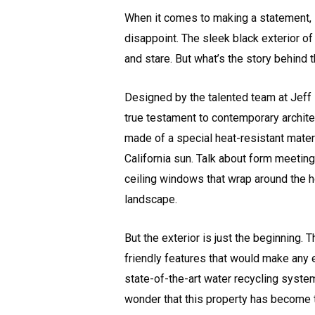
When it comes to making a statement,
disappoint. The sleek black exterior 
and stare. But what’s the story behind 
Designed by the talented team at Jeff 
true testament to contemporary architect
made of a special heat-resistant mater
California sun. Talk about form meeting
ceiling windows that wrap around the h
landscape.
But the exterior is just the beginning. 
friendly features that would make any 
state-of-the-art water recycling system
wonder that this property has become th