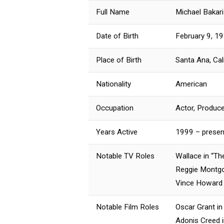
Full Name
Michael Bakar
Date of Birth
February 9, 1
Place of Birth
Santa Ana, Cal
Nationality
American
Occupation
Actor, Produce
Years Active
1999 – presen
Notable TV Roles
Wallace in “Th
Reggie Montgo
Vince Howard i
Notable Film Roles
Oscar Grant in 
Adonis Creed i