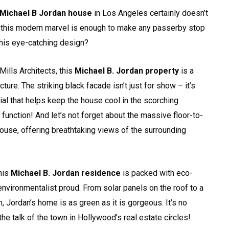
Michael B Jordan house
in Los Angeles certainly doesn’t
of this modern marvel is enough to make any passerby stop
this eye-catching design?
Mills Architects, this
Michael B. Jordan property
is a
ure. The striking black facade isn’t just for show – it’s
ial that helps keep the house cool in the scorching
 function! And let’s not forget about the massive floor-to-
ouse, offering breathtaking views of the surrounding
This
Michael B. Jordan residence
is packed with eco-
environmentalist proud. From solar panels on the roof to a
, Jordan’s home is as green as it is gorgeous. It’s no
e talk of the town in Hollywood’s real estate circles!