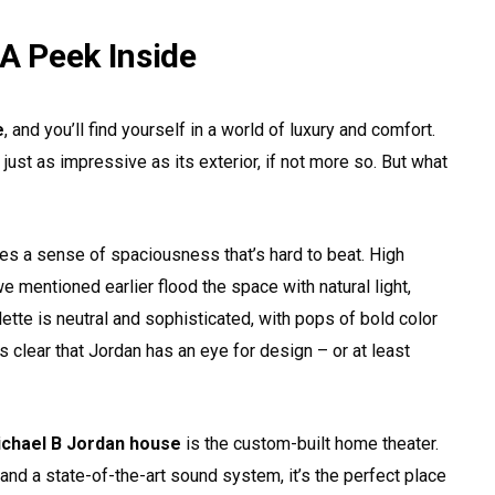
 A Peek Inside
e
, and you’ll find yourself in a world of luxury and comfort.
s just as impressive as its exterior, if not more so. But what
tes a sense of spaciousness that’s hard to beat. High
mentioned earlier flood the space with natural light,
lette is neutral and sophisticated, with pops of bold color
t’s clear that Jordan has an eye for design – or at least
chael B Jordan house
is the custom-built home theater.
and a state-of-the-art sound system, it’s the perfect place