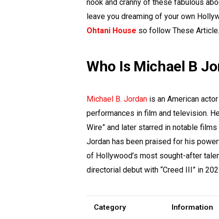
nook and cranny of these fabulous abodes
leave you dreaming of your own Holly
Ohtani House
so follow These Article
Who Is Michael B J
Michael B. Jordan
is an American actor
performances in film and television. He 
Wire” and later starred in notable films
Jordan has been praised for his power
of Hollywood’s most sought-after tale
directorial debut with “Creed III” in 202
Category
Information