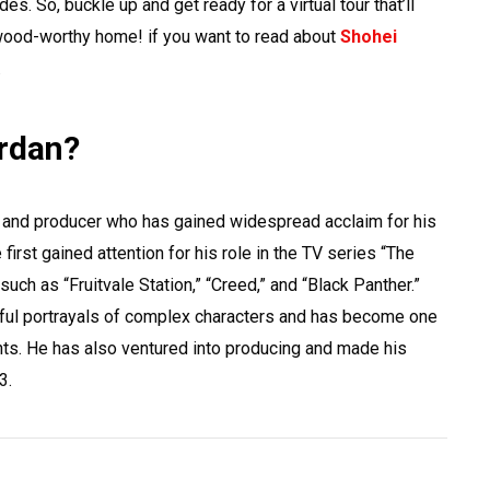
. So, buckle up and get ready for a virtual tour that’ll
wood-worthy home! if you want to read about
Shohei
.
ordan?
 and producer who has gained widespread acclaim for his
first gained attention for his role in the TV series “The
 such as “Fruitvale Station,” “Creed,” and “Black Panther.”
ful portrayals of complex characters and has become one
nts. He has also ventured into producing and made his
3.