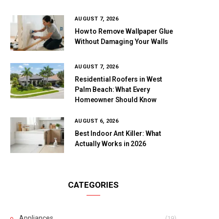
AUGUST 7, 2026
How to Remove Wallpaper Glue
Without Damaging Your Walls
AUGUST 7, 2026
Residential Roofers in West
Palm Beach: What Every
Homeowner Should Know
AUGUST 6, 2026
Best Indoor Ant Killer: What
Actually Works in 2026
CATEGORIES
Appliances
(19)