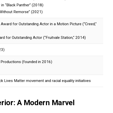
r in “Black Panther” (2018)
 “Without Remorse” (2021)
ward for Outstanding Actor in a Motion Picture (“Creed,”
rd for Outstanding Actor (“Fruitvale Station,” 2014)
23)
y Productions (founded in 2016)
ck Lives Matter movement and racial equality initiatives
erior: A Modern Marvel