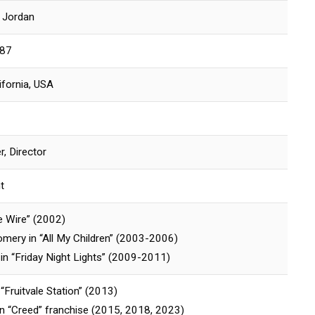
i Jordan
987
ifornia, USA
r, Director
t
e Wire” (2002)
mery in “All My Children” (2003-2006)
n “Friday Night Lights” (2009-2011)
“Fruitvale Station” (2013)
n “Creed” franchise (2015, 2018, 2023)