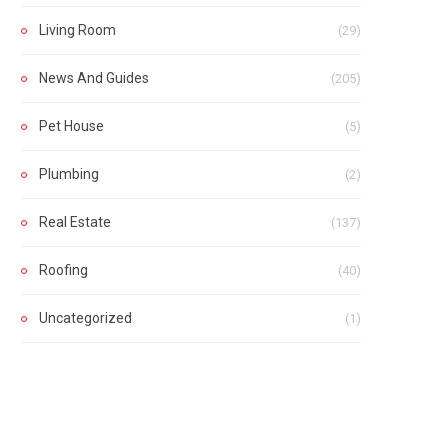
Living Room
(29)
News And Guides
(205)
Pet House
(5)
Plumbing
(2)
Real Estate
(137)
Roofing
(40)
Uncategorized
(1)