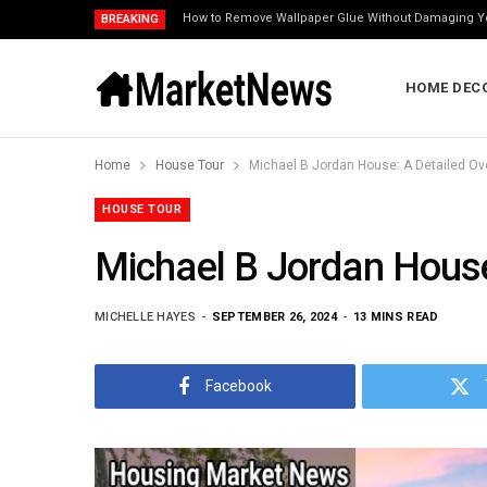
How to Remove Wallpaper Glue Without Damaging Y
BREAKING
HOME DEC
Home
House Tour
Michael B Jordan House: A Detailed Ov
HOUSE TOUR
Michael B Jordan House
MICHELLE HAYES
SEPTEMBER 26, 2024
13 MINS READ
Facebook