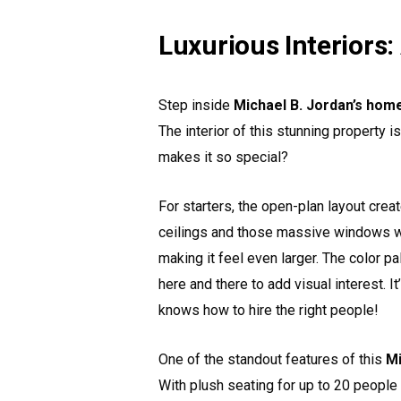
Luxurious Interiors:
Step inside
Michael B. Jordan’s hom
The interior of this stunning property i
makes it so special?
For starters, the open-plan layout crea
ceilings and those massive windows we 
making it feel even larger. The color pa
here and there to add visual interest. I
knows how to hire the right people!
One of the standout features of this
Mi
With plush seating for up to 20 people 