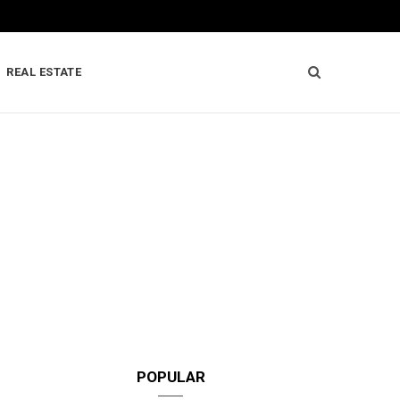
REAL ESTATE
POPULAR