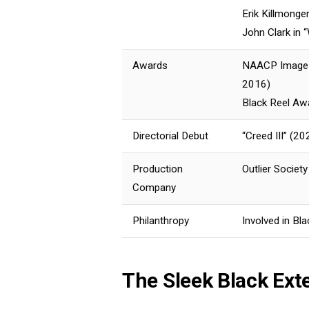
Erik Killmonge
John Clark in
Awards
NAACP Image A
2016)
Black Reel Awa
Directorial Debut
“Creed III” (20
Production
Outlier Societ
Company
Philanthropy
Involved in Bla
The Sleek Black Ext