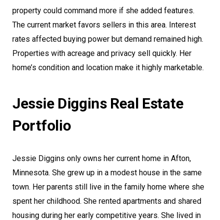
property could command more if she added features.
The current market favors sellers in this area. Interest
rates affected buying power but demand remained high.
Properties with acreage and privacy sell quickly. Her
home’s condition and location make it highly marketable.
Jessie Diggins Real Estate
Portfolio
Jessie Diggins only owns her current home in Afton,
Minnesota. She grew up in a modest house in the same
town. Her parents still live in the family home where she
spent her childhood. She rented apartments and shared
housing during her early competitive years. She lived in