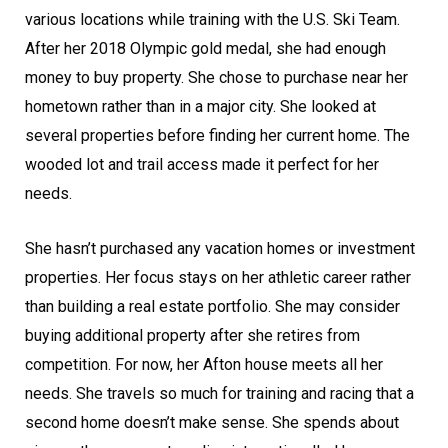
various locations while training with the U.S. Ski Team.
After her 2018 Olympic gold medal, she had enough
money to buy property. She chose to purchase near her
hometown rather than in a major city. She looked at
several properties before finding her current home. The
wooded lot and trail access made it perfect for her
needs.
She hasn’t purchased any vacation homes or investment
properties. Her focus stays on her athletic career rather
than building a real estate portfolio. She may consider
buying additional property after she retires from
competition. For now, her Afton house meets all her
needs. She travels so much for training and racing that a
second home doesn’t make sense. She spends about