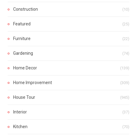
Construction
(10)
Featured
(25)
Furniture
(22)
Gardening
(74)
Home Decor
(139)
Home Improvement
(309)
House Tour
(945)
Interior
(37)
Kitchen
(70)