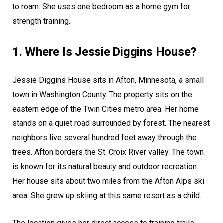
to roam. She uses one bedroom as a home gym for
strength training.
1. Where Is Jessie Diggins House?
Jessie Diggins House sits in Afton, Minnesota, a small
town in Washington County. The property sits on the
eastern edge of the Twin Cities metro area. Her home
stands on a quiet road surrounded by forest. The nearest
neighbors live several hundred feet away through the
trees. Afton borders the St. Croix River valley. The town
is known for its natural beauty and outdoor recreation.
Her house sits about two miles from the Afton Alps ski
area. She grew up skiing at this same resort as a child.
The location gives her direct access to training trails