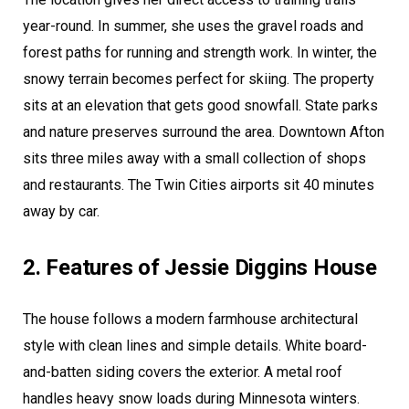
year-round. In summer, she uses the gravel roads and
forest paths for running and strength work. In winter, the
snowy terrain becomes perfect for skiing. The property
sits at an elevation that gets good snowfall. State parks
and nature preserves surround the area. Downtown Afton
sits three miles away with a small collection of shops
and restaurants. The Twin Cities airports sit 40 minutes
away by car.
2. Features of Jessie Diggins House
The house follows a modern farmhouse architectural
style with clean lines and simple details. White board-
and-batten siding covers the exterior. A metal roof
handles heavy snow loads during Minnesota winters.