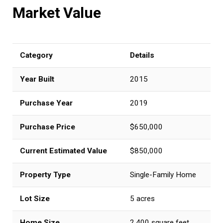
Market Value
Category
Details
Year Built
2015
Purchase Year
2019
Purchase Price
$650,000
Current Estimated Value
$850,000
Property Type
Single-Family Home
Lot Size
5 acres
Home Size
2,400 square feet