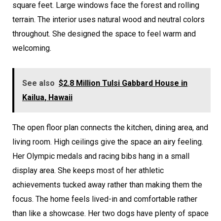
square feet. Large windows face the forest and rolling
terrain. The interior uses natural wood and neutral colors
throughout. She designed the space to feel warm and
welcoming.
See also
$2.8 Million Tulsi Gabbard House in
Kailua, Hawaii
The open floor plan connects the kitchen, dining area, and
living room. High ceilings give the space an airy feeling.
Her Olympic medals and racing bibs hang in a small
display area. She keeps most of her athletic
achievements tucked away rather than making them the
focus. The home feels lived-in and comfortable rather
than like a showcase. Her two dogs have plenty of space