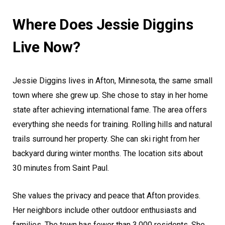
Where Does Jessie Diggins
Live Now?
Jessie Diggins lives in Afton, Minnesota, the same small
town where she grew up. She chose to stay in her home
state after achieving international fame. The area offers
everything she needs for training. Rolling hills and natural
trails surround her property. She can ski right from her
backyard during winter months. The location sits about
30 minutes from Saint Paul.
She values the privacy and peace that Afton provides.
Her neighbors include other outdoor enthusiasts and
families. The town has fewer than 3,000 residents. She