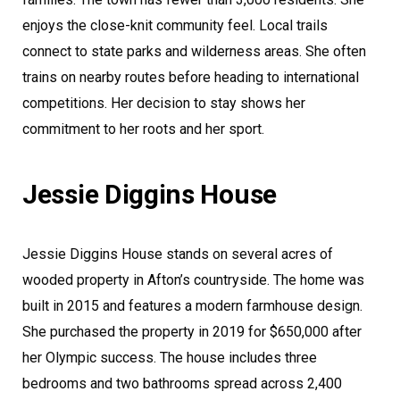
enjoys the close-knit community feel. Local trails
connect to state parks and wilderness areas. She often
trains on nearby routes before heading to international
competitions. Her decision to stay shows her
commitment to her roots and her sport.
Jessie Diggins House
Jessie Diggins House stands on several acres of
wooded property in Afton’s countryside. The home was
built in 2015 and features a modern farmhouse design.
She purchased the property in 2019 for $650,000 after
her Olympic success. The house includes three
bedrooms and two bathrooms spread across 2,400