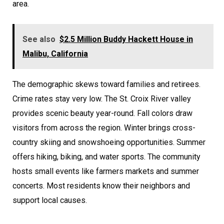
area.
See also
$2.5 Million Buddy Hackett House in
Malibu, California
The demographic skews toward families and retirees.
Crime rates stay very low. The St. Croix River valley
provides scenic beauty year-round. Fall colors draw
visitors from across the region. Winter brings cross-
country skiing and snowshoeing opportunities. Summer
offers hiking, biking, and water sports. The community
hosts small events like farmers markets and summer
concerts. Most residents know their neighbors and
support local causes.