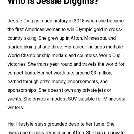
Who is Jessie Diggins?
Jessie Diggins made history in 2018 when she became
the first American woman to win Olympic gold in cross-
country skiing. She grew up in Afton, Minnesota, and
started skiing at age three. Her career includes multiple
World Championship medals and countless World Cup
victories. She trains year-round and travels the world for
competitions. Her net worth sits around $3 million,
earned through prize money, endorsements, and
sponsorships. She doesn’t own any private jets or
yachts. She drives a modest SUV suitable for Minnesota
winters.
Her lifestyle stays grounded despite her fame. She
owns one primary residence in Afton. She has no private