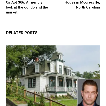
Cir Apt 306: A friendly
House in Mooresville,
look at the condo and the
North Carolina
market
RELATED POSTS