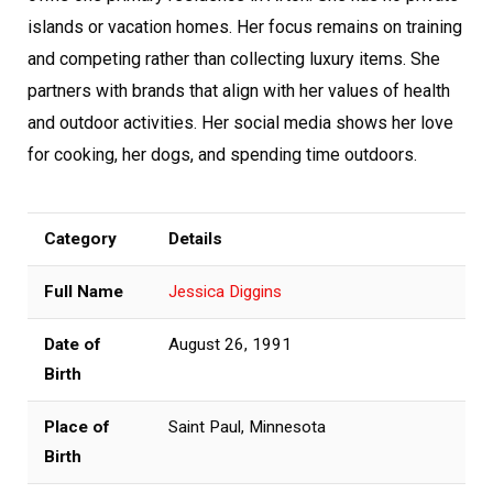
islands or vacation homes. Her focus remains on training
and competing rather than collecting luxury items. She
partners with brands that align with her values of health
and outdoor activities. Her social media shows her love
for cooking, her dogs, and spending time outdoors.
Category
Details
Full Name
Jessica Diggins
Date of
August 26, 1991
Birth
Place of
Saint Paul, Minnesota
Birth