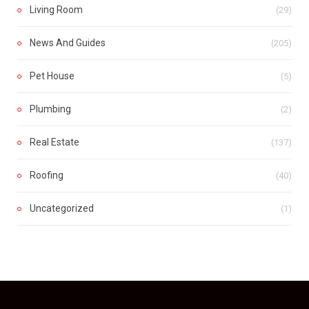
Living Room
(29)
News And Guides
(205)
Pet House
(5)
Plumbing
(2)
Real Estate
(137)
Roofing
(40)
Uncategorized
(1)