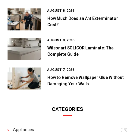
AUGUST 8, 2026
How Much Does an Ant Exterminator
Cost?
AUGUST 8, 2026
Wilsonart SOLICOR Laminate: The
Complete Guide
AUGUST 7, 2026
How to Remove Wallpaper Glue Without
Damaging Your Walls
CATEGORIES
Appliances
(19)