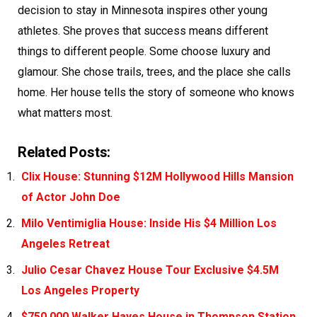
decision to stay in Minnesota inspires other young
athletes. She proves that success means different
things to different people. Some choose luxury and
glamour. She chose trails, trees, and the place she calls
home. Her house tells the story of someone who knows
what matters most.
Related Posts:
Clix House: Stunning $12M Hollywood Hills Mansion
of Actor John Doe
Milo Ventimiglia House: Inside His $4 Million Los
Angeles Retreat
Julio Cesar Chavez House Tour Exclusive $4.5M
Los Angeles Property
$750,000 Walker Hayes House in Thompson Station,