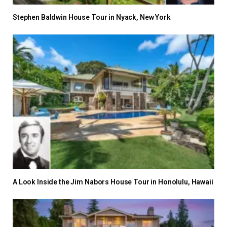
Stephen Baldwin House Tour in Nyack, New York
A Look Inside the Jim Nabors House Tour in Honolulu, Hawaii