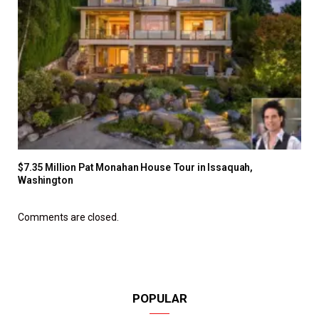
$7.35 Million Pat Monahan House Tour in Issaquah,
Washington
Comments are closed.
POPULAR