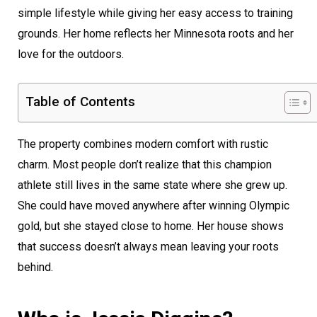
simple lifestyle while giving her easy access to training
grounds. Her home reflects her Minnesota roots and her
love for the outdoors.
Table of Contents
The property combines modern comfort with rustic
charm. Most people don’t realize that this champion
athlete still lives in the same state where she grew up.
She could have moved anywhere after winning Olympic
gold, but she stayed close to home. Her house shows
that success doesn’t always mean leaving your roots
behind.