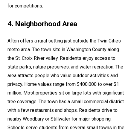
for competitions.
4. Neighborhood Area
Afton offers a rural setting just outside the Twin Cities
metro area. The town sits in Washington County along
the St. Croix River valley. Residents enjoy access to
state parks, nature preserves, and water recreation. The
area attracts people who value outdoor activities and
privacy. Home values range from $400,000 to over $1
million. Most properties sit on large lots with significant
tree coverage. The town has a small commercial district
with a few restaurants and shops. Residents drive to
nearby Woodbury or Stillwater for major shopping.
Schools serve students from several small towns in the