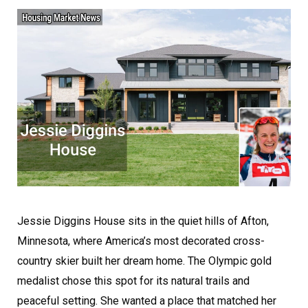
Jessie Diggins House sits in the quiet hills of Afton,
Minnesota, where America’s most decorated cross-
country skier built her dream home. The Olympic gold
medalist chose this spot for its natural trails and
peaceful setting. She wanted a place that matched her