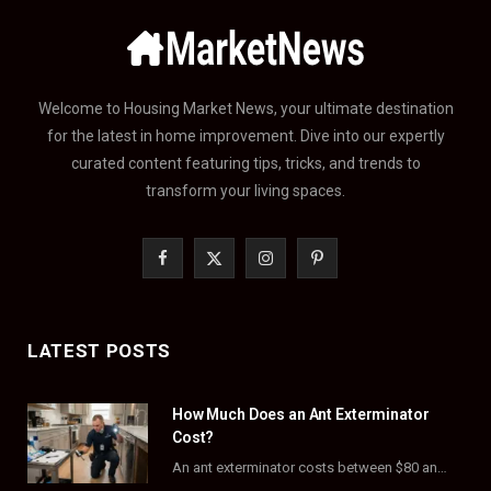
Welcome to Housing Market News, your ultimate destination
for the latest in home improvement. Dive into our expertly
curated content featuring tips, tricks, and trends to
transform your living spaces.
F
X
I
P
a
(
n
i
c
T
s
n
LATEST POSTS
e
w
t
t
How Much Does an Ant Exterminator
b
i
a
e
Cost?
o
t
g
r
An ant exterminator costs between $80 and $500 per visit, with most homeowners paying…