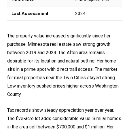
Last Assessment
2024
The property value increased significantly since her
purchase. Minnesota real estate saw strong growth
between 2019 and 2024. The Afton area remains
desirable for its location and natural setting. Her home
sits in a prime spot with direct trail access. The market
for rural properties near the Twin Cities stayed strong.
Low inventory pushed prices higher across Washington
County.
Tax records show steady appreciation year over year.
The five-acre lot adds considerable value. Similar homes
in the area sell between $700,000 and $1 million. Her