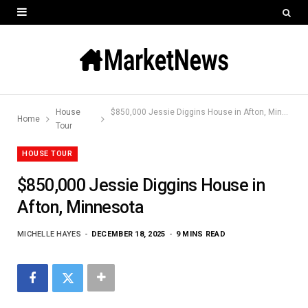
House
$850,000 Jessie Diggins House in Afton, Minnesota
Home
Tour
HOUSE TOUR
$850,000 Jessie Diggins House in
Afton, Minnesota
MICHELLE HAYES
DECEMBER 18, 2025
9 MINS READ