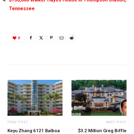
Tennessee
0
PREV POST
NEXT POST
Keyu Zhang 6121 Balboa
$3.2 Million Greg Biffle