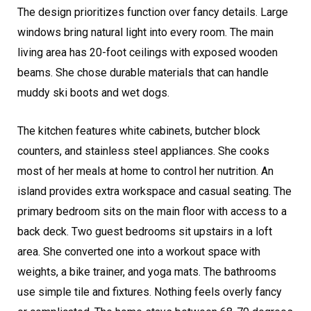
The design prioritizes function over fancy details. Large
windows bring natural light into every room. The main
living area has 20-foot ceilings with exposed wooden
beams. She chose durable materials that can handle
muddy ski boots and wet dogs.
The kitchen features white cabinets, butcher block
counters, and stainless steel appliances. She cooks
most of her meals at home to control her nutrition. An
island provides extra workspace and casual seating. The
primary bedroom sits on the main floor with access to a
back deck. Two guest bedrooms sit upstairs in a loft
area. She converted one into a workout space with
weights, a bike trainer, and yoga mats. The bathrooms
use simple tile and fixtures. Nothing feels overly fancy