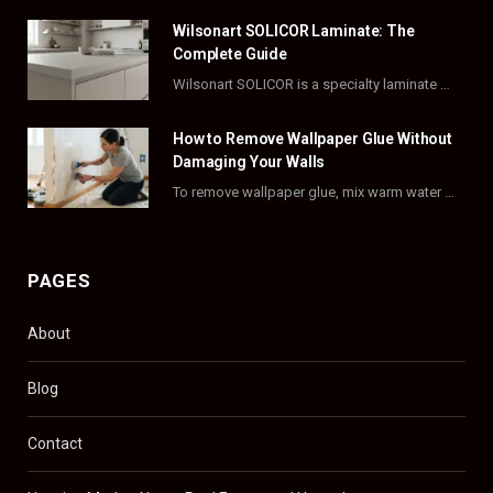
o
t
r
e
Wilsonart SOLICOR Laminate: The
k
e
a
s
Complete Guide
Wilsonart SOLICOR is a specialty laminate with a solid color core that runs all the…
r
m
t
)
How to Remove Wallpaper Glue Without
Damaging Your Walls
To remove wallpaper glue, mix warm water with dish soap or fabric softener, then apply…
PAGES
About
Blog
Contact