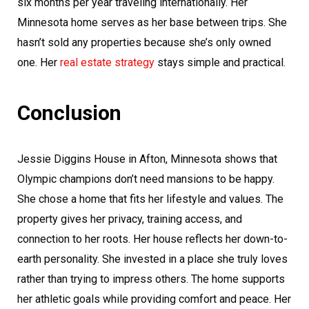
six months per year traveling internationally. Her
Minnesota home serves as her base between trips. She
hasn’t sold any properties because she’s only owned
one. Her
real estate strategy
stays simple and practical.
Conclusion
Jessie Diggins House in Afton, Minnesota shows that
Olympic champions don’t need mansions to be happy.
She chose a home that fits her lifestyle and values. The
property gives her privacy, training access, and
connection to her roots. Her house reflects her down-to-
earth personality. She invested in a place she truly loves
rather than trying to impress others. The home supports
her athletic goals while providing comfort and peace. Her