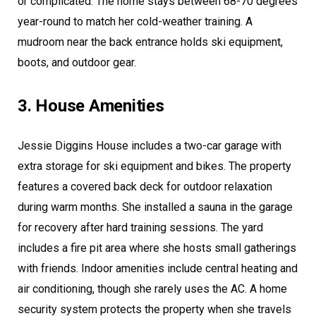
or complicated. The home stays between 68-70 degrees
year-round to match her cold-weather training. A
mudroom near the back entrance holds ski equipment,
boots, and outdoor gear.
3. House Amenities
Jessie Diggins House includes a two-car garage with
extra storage for ski equipment and bikes. The property
features a covered back deck for outdoor relaxation
during warm months. She installed a sauna in the garage
for recovery after hard training sessions. The yard
includes a fire pit area where she hosts small gatherings
with friends. Indoor amenities include central heating and
air conditioning, though she rarely uses the AC. A home
security system protects the property when she travels