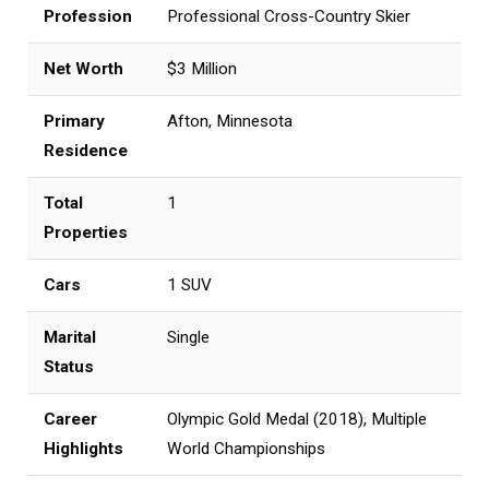
Profession
Professional Cross-Country Skier
Net Worth
$3 Million
Primary
Afton, Minnesota
Residence
Total
1
Properties
Cars
1 SUV
Marital
Single
Status
Career
Olympic Gold Medal (2018), Multiple
Highlights
World Championships