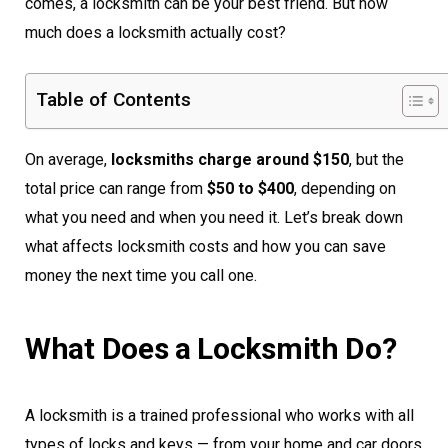
comes, a locksmith can be your best friend. But how
much does a locksmith actually cost?
Table of Contents
On average,
locksmiths charge around $150
, but the
total price can range from
$50 to $400
, depending on
what you need and when you need it. Let’s break down
what affects locksmith costs and how you can save
money the next time you call one.
What Does a Locksmith Do?
A locksmith is a trained professional who works with all
types of locks and keys — from your home and car doors