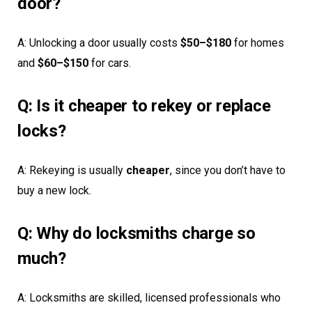
door?
A: Unlocking a door usually costs
$50–$180
for homes
and
$60–$150
for cars.
Q: Is it cheaper to rekey or replace
locks?
A: Rekeying is usually
cheaper
, since you don’t have to
buy a new lock.
Q: Why do locksmiths charge so
much?
A: Locksmiths are skilled, licensed professionals who