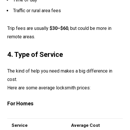
Traffic or rural area fees
Trip fees are usually
$30–$60
, but could be more in
remote areas.
4. Type of Service
The kind of help you need makes a big difference in
cost.
Here are some average locksmith prices:
For Homes
Service
Average Cost