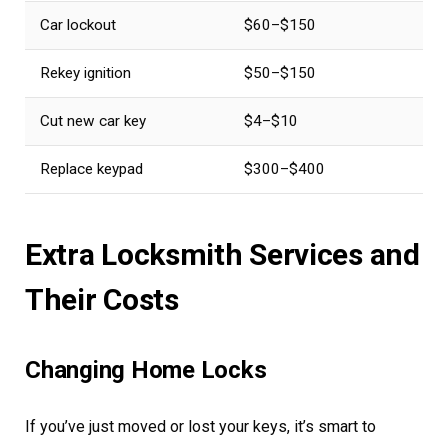
Car lockout
$60–$150
Rekey ignition
$50–$150
Cut new car key
$4–$10
Replace keypad
$300–$400
Extra Locksmith Services and
Their Costs
Changing Home Locks
If you’ve just moved or lost your keys, it’s smart to