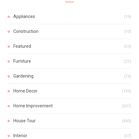
Appliances
(19)
Construction
(10)
Featured
(25)
Furniture
(22)
Gardening
(74)
Home Decor
(139)
Home Improvement
(307)
House Tour
(945)
Interior
(37)