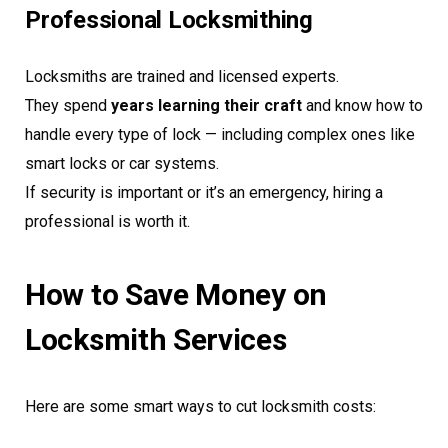
Professional Locksmithing
Locksmiths are trained and licensed experts.
They spend
years learning their craft
and know how to
handle every type of lock — including complex ones like
smart locks or car systems.
If security is important or it’s an emergency, hiring a
professional is worth it.
How to Save Money on
Locksmith Services
Here are some smart ways to cut locksmith costs: