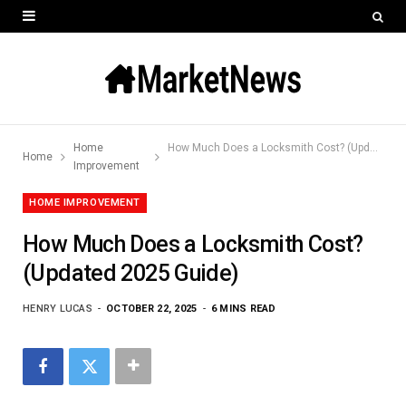
Home
How Much Does a Locksmith Cost? (Updated 2025 Guide)
Home
Improvement
HOME IMPROVEMENT
How Much Does a Locksmith Cost?
(Updated 2025 Guide)
HENRY LUCAS
OCTOBER 22, 2025
6 MINS READ