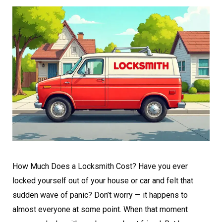
How Much Does a Locksmith Cost? Have you ever
locked yourself out of your house or car and felt that
sudden wave of panic? Don’t worry — it happens to
almost everyone at some point. When that moment