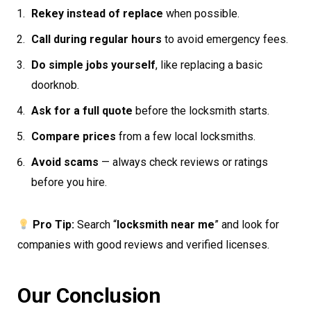
Rekey instead of replace
when possible.
Call during regular hours
to avoid emergency fees.
Do simple jobs yourself
, like replacing a basic
doorknob.
Ask for a full quote
before the locksmith starts.
Compare prices
from a few local locksmiths.
Avoid scams
— always check reviews or ratings
before you hire.
Pro Tip:
Search “
locksmith near me
” and look for
companies with good reviews and verified licenses.
Our Conclusion