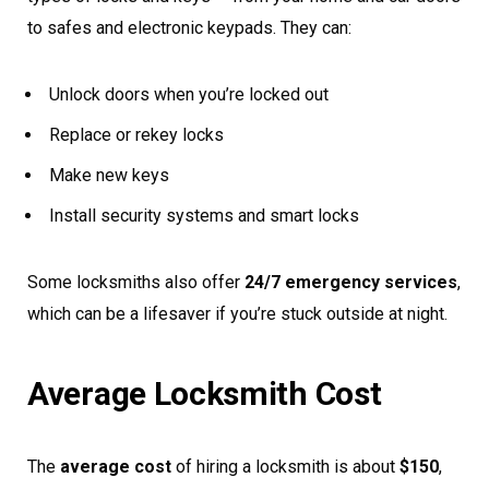
to safes and electronic keypads. They can:
Unlock doors when you’re locked out
Replace or rekey locks
Make new keys
Install security systems and smart locks
Some locksmiths also offer
24/7 emergency services
,
which can be a lifesaver if you’re stuck outside at night.
Average Locksmith Cost
The
average cost
of hiring a locksmith is about
$150
,