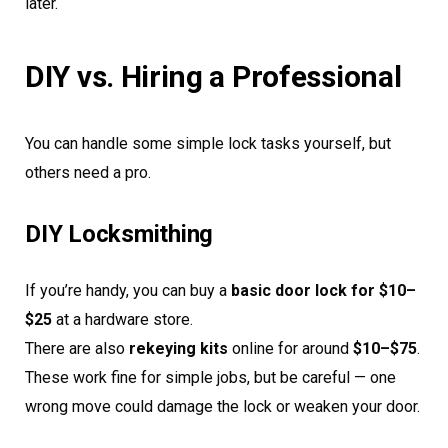
later.
DIY vs. Hiring a Professional
You can handle some simple lock tasks yourself, but
others need a pro.
DIY Locksmithing
If you’re handy, you can buy a
basic door lock for $10–
$25
at a hardware store.
There are also
rekeying kits
online for around
$10–$75
.
These work fine for simple jobs, but be careful — one
wrong move could damage the lock or weaken your door.