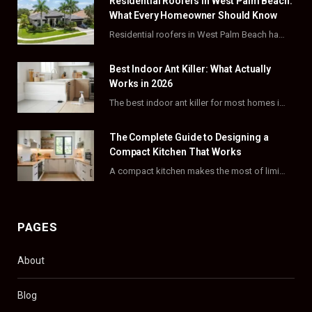
Residential Roofers in West Palm Beach:
b
i
a
e
What Every Homeowner Should Know
o
t
g
r
Residential roofers in West Palm Beach handle repairs, replacements, and hurricane-proofing for homes across Palm…
o
t
r
e
Best Indoor Ant Killer: What Actually
k
e
a
s
Works in 2026
The best indoor ant killer for most homes is a liquid bait station like TERRO…
r
m
t
)
The Complete Guide to Designing a
Compact Kitchen That Works
A compact kitchen makes the most of limited square footage through smart layouts, vertical storage,…
PAGES
About
Blog