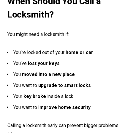
When Should You Call a
Locksmith?
You might need a locksmith if:
You’re locked out of your
home or car
You’ve
lost your keys
You
moved into a new place
You want to
upgrade to smart locks
Your
key broke
inside a lock
You want to
improve home security
Calling a locksmith early can prevent bigger problems