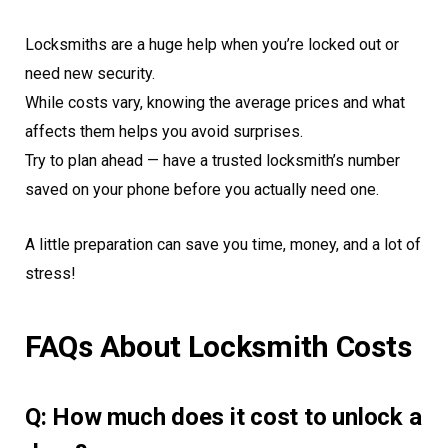
Locksmiths are a huge help when you’re locked out or
need new security.
While costs vary, knowing the average prices and what
affects them helps you avoid surprises.
Try to plan ahead — have a trusted locksmith’s number
saved on your phone before you actually need one.
A little preparation can save you time, money, and a lot of
stress!
FAQs About Locksmith Costs
Q: How much does it cost to unlock a