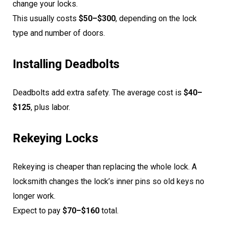
change your locks.
This usually costs
$50–$300
, depending on the lock
type and number of doors.
Installing Deadbolts
Deadbolts add extra safety. The average cost is
$40–
$125
, plus labor.
Rekeying Locks
Rekeying is cheaper than replacing the whole lock. A
locksmith changes the lock’s inner pins so old keys no
longer work.
Expect to pay
$70–$160
total.