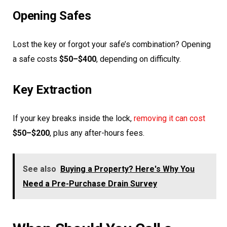
Opening Safes
Lost the key or forgot your safe’s combination? Opening
a safe costs
$50–$400
, depending on difficulty.
Key Extraction
If your key breaks inside the lock,
removing it can cost
$50–$200
, plus any after-hours fees.
See also
Buying a Property? Here's Why You
Need a Pre-Purchase Drain Survey