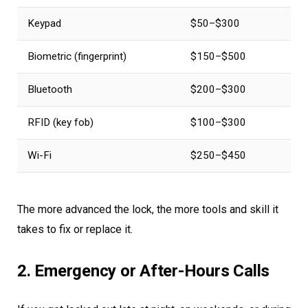
Keypad
$50–$300
Biometric (fingerprint)
$150–$500
Bluetooth
$200–$300
RFID (key fob)
$100–$300
Wi-Fi
$250–$450
The more advanced the lock, the more tools and skill it
takes to fix or replace it.
2. Emergency or After-Hours Calls