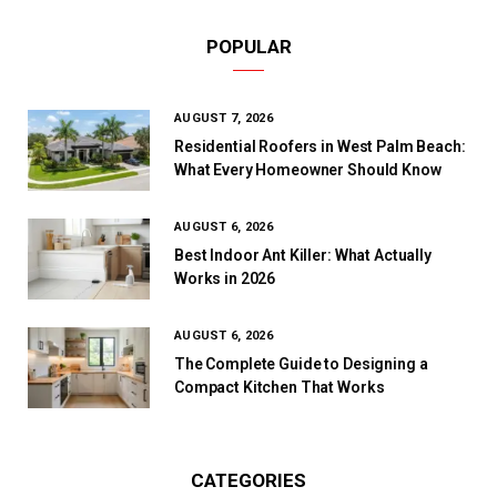
POPULAR
AUGUST 7, 2026
Residential Roofers in West Palm Beach:
What Every Homeowner Should Know
AUGUST 6, 2026
Best Indoor Ant Killer: What Actually
Works in 2026
AUGUST 6, 2026
The Complete Guide to Designing a
Compact Kitchen That Works
CATEGORIES