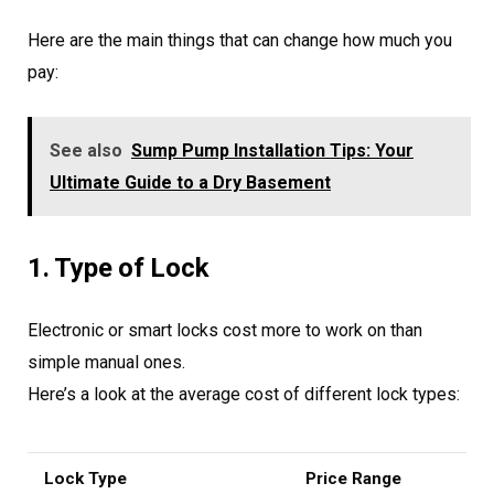
Here are the main things that can change how much you
pay:
See also
Sump Pump Installation Tips: Your
Ultimate Guide to a Dry Basement
1. Type of Lock
Electronic or smart locks cost more to work on than
simple manual ones.
Here’s a look at the average cost of different lock types:
Lock Type
Price Range