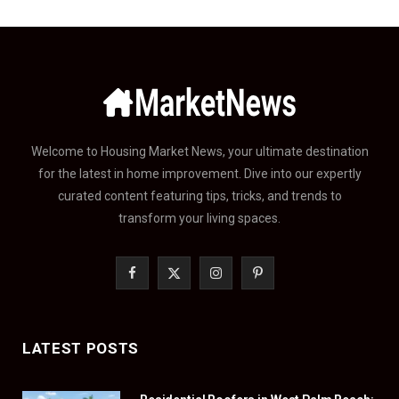
Welcome to Housing Market News, your ultimate destination
for the latest in home improvement. Dive into our expertly
curated content featuring tips, tricks, and trends to
transform your living spaces.
F
X
I
P
a
(
n
i
c
T
s
n
LATEST POSTS
e
w
t
t