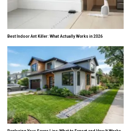
Best Indoor Ant Killer: What Actually Works in 2026
Replacing Your Sewer Line: What to Expect and How It Works