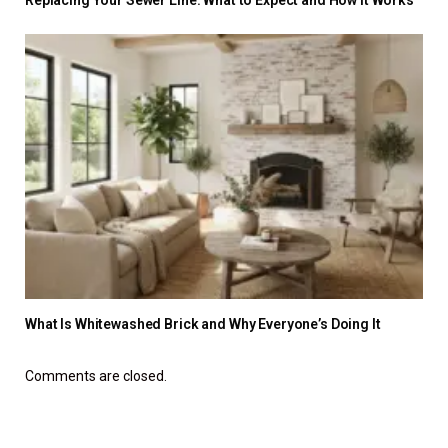
What Is Whitewashed Brick and Why Everyone’s Doing It
Comments are closed.