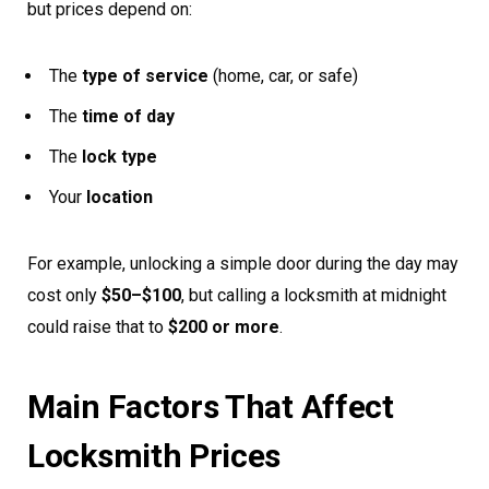
but prices depend on:
The
type of service
(home, car, or safe)
The
time of day
The
lock type
Your
location
For example, unlocking a simple door during the day may
cost only
$50–$100
, but calling a locksmith at midnight
could raise that to
$200 or more
.
Main Factors That Affect
Locksmith Prices