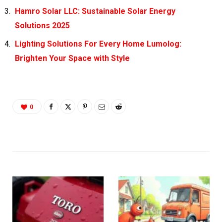
Hamro Solar LLC: Sustainable Solar Energy
Solutions 2025
Lighting Solutions For Every Home Lumolog:
Brighten Your Space with Style
0