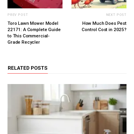
PREV POST
NEXT POST
Toro Lawn Mower Model
How Much Does Pest
22171: A Complete Guide
Control Cost in 2025?
to This Commercial-
Grade Recycler
RELATED POSTS