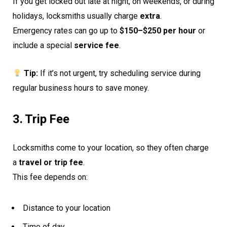
If you get locked out late at night, on weekends, or during
holidays, locksmiths usually charge
extra
.
Emergency rates can go up to
$150–$250 per hour
or
include a special
service fee
.
Tip:
If it’s not urgent, try scheduling service during
regular business hours to save money.
3. Trip Fee
Locksmiths come to your location, so they often charge
a
travel or trip fee
.
This fee depends on:
Distance to your location
Time of day