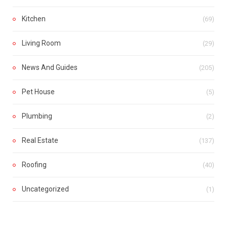
Kitchen
(69)
Living Room
(29)
News And Guides
(205)
Pet House
(5)
Plumbing
(2)
Real Estate
(137)
Roofing
(40)
Uncategorized
(1)