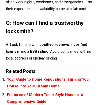
often work nights, weekends, and emergencies — so
their expertise and availability come at a fair cost.
Q: How can I find a trustworthy
locksmith?
A: Look for one with
positive reviews
, a
verified
license
, and a
BBB rating
. Avoid companies with no
local address or unclear pricing.
Related Posts:
Your Guide to Home Renovations: Turning Your
House into Your Dream Home
Features of Modern Tudor Style Houses: A
Comprehensive Guide