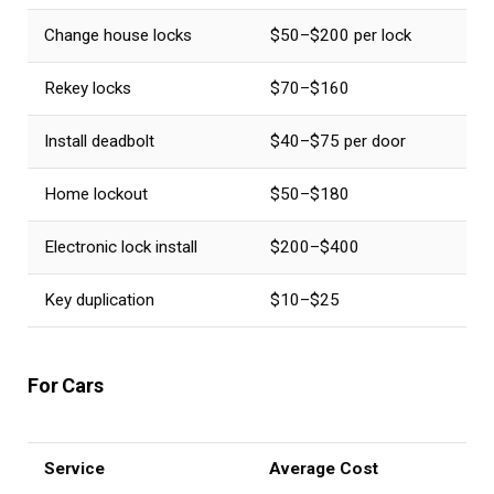
Change house locks
$50–$200 per lock
Rekey locks
$70–$160
Install deadbolt
$40–$75 per door
Home lockout
$50–$180
Electronic lock install
$200–$400
Key duplication
$10–$25
For Cars
Service
Average Cost