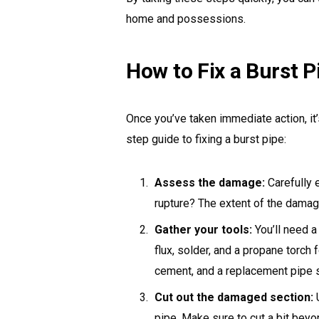
home and possessions.
How to Fix a Burst P
Once you’ve taken immediate action, it’
step guide to fixing a burst pipe:
Assess the damage:
Carefully e
rupture? The extent of the damag
Gather your tools:
You’ll need a
flux, solder, and a propane torch
cement, and a replacement pipe s
Cut out the damaged section:
U
pipe. Make sure to cut a bit bey