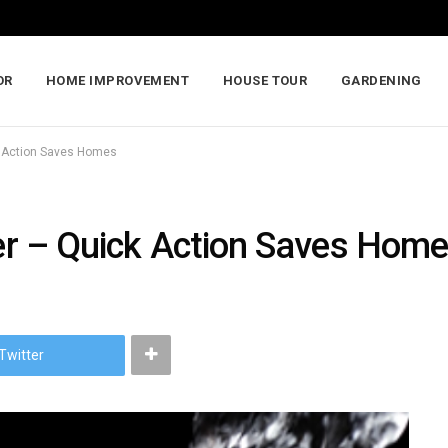
OR
HOME IMPROVEMENT
HOUSE TOUR
GARDENING
ck Action Saves Homes
ter – Quick Action Saves Hom
Twitter