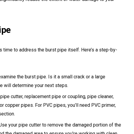
ipe
s time to address the burst pipe itself. Here’s a step-by-
xamine the burst pipe. Is it a small crack or a large
e will determine your next steps.
 pipe cutter, replacement pipe or coupling, pipe cleaner,
 for copper pipes. For PVC pipes, you’ll need PVC primer,
ection.
se your pipe cutter to remove the damaged portion of the
ond the damaged area to ensure you’re working with clean,