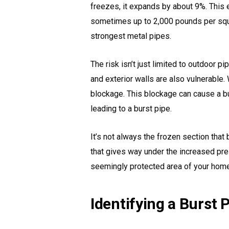
freezes, it expands by about 9%. This
sometimes up to 2,000 pounds per squa
strongest metal pipes.
The risk isn’t just limited to outdoor p
and exterior walls are also vulnerable.
blockage. This blockage can cause a bu
leading to a burst pipe.
It’s not always the frozen section that 
that gives way under the increased pres
seemingly protected area of your home
Identifying a Burst 