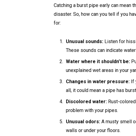
Catching a burst pipe early can mean 
disaster. So, how can you tell if you h
for:
Unusual sounds:
Listen for hiss
These sounds can indicate water 
Water where it shouldn’t be:
Pu
unexplained wet areas in your yard
Changes in water pressure:
If
all, it could mean a pipe has bu
Discolored water:
Rust-colored 
problem with your pipes.
Unusual odors:
A musty smell or
walls or under your floors.