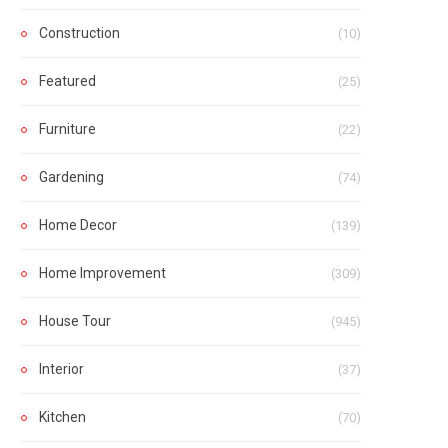
Construction
(10)
Featured
(25)
Furniture
(22)
Gardening
(74)
Home Decor
(139)
Home Improvement
(309)
House Tour
(945)
Interior
(37)
Kitchen
(70)