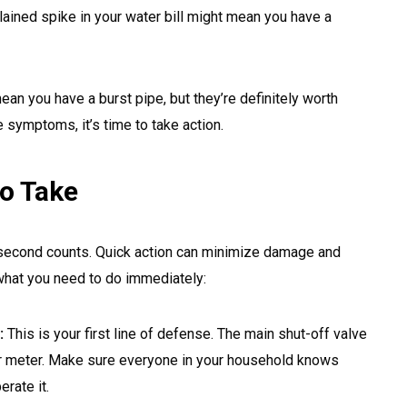
ained spike in your water bill might mean you have a
n you have a burst pipe, but they’re definitely worth
e symptoms, it’s time to take action.
o Take
 second counts. Quick action can minimize damage and
what you need to do immediately:
:
This is your first line of defense. The main shut-off valve
er meter. Make sure everyone in your household knows
rate it.