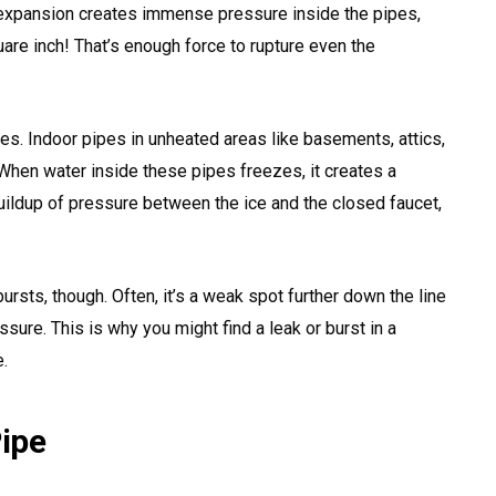
 expansion creates immense pressure inside the pipes,
re inch! That’s enough force to rupture even the
ipes. Indoor pipes in unheated areas like basements, attics,
 When water inside these pipes freezes, it creates a
ildup of pressure between the ice and the closed faucet,
bursts, though. Often, it’s a weak spot further down the line
sure. This is why you might find a leak or burst in a
.
Pipe