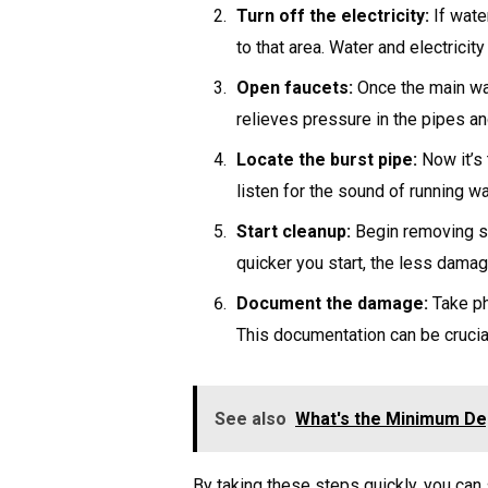
Turn off the electricity:
If water
to that area. Water and electricit
Open faucets:
Once the main wat
relieves pressure in the pipes an
Locate the burst pipe:
Now it’s 
listen for the sound of running wa
Start cleanup:
Begin removing st
quicker you start, the less damag
Document the damage:
Take ph
This documentation can be crucial
See also
What's the Minimum Dep
By taking these steps quickly, you can 