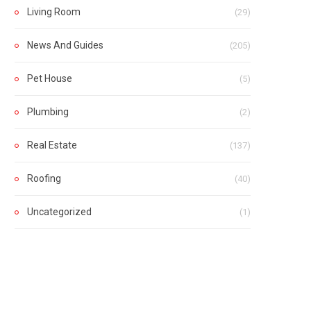
Living Room
(29)
News And Guides
(205)
Pet House
(5)
Plumbing
(2)
Real Estate
(137)
Roofing
(40)
Uncategorized
(1)