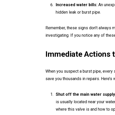
Increased water bills:
An unexpl
hidden leak or burst pipe.
Remember, these signs don’t always mea
investigating. If you notice any of thes
Immediate Actions t
When you suspect a burst pipe, every
save you thousands in repairs. Here’s 
Shut off the main water supply
is usually located near your wat
where this valve is and how to ope