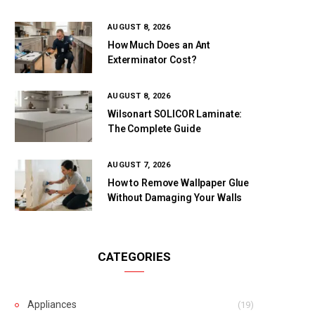
AUGUST 8, 2026
How Much Does an Ant
Exterminator Cost?
AUGUST 8, 2026
Wilsonart SOLICOR Laminate:
The Complete Guide
AUGUST 7, 2026
How to Remove Wallpaper Glue
Without Damaging Your Walls
CATEGORIES
Appliances
(19)