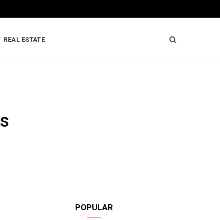
REAL ESTATE
es
POPULAR