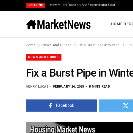
How Much Does an Ant Exterminator Cost?
BREAKING
HOME DEC
Home
News And Guides
Fix a Burst Pipe in Winter – Qui
NEWS AND GUIDES
Fix a Burst Pipe in Win
HENRY LUCAS
FEBRUARY 26, 2025
8 MINS READ
Facebook