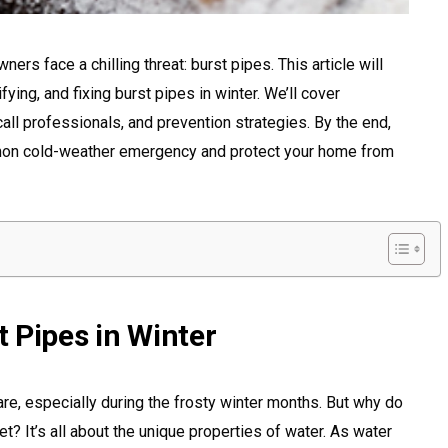
ers face a chilling threat: burst pipes. This article will
ying, and fixing burst pipes in winter. We’ll cover
all professionals, and prevention strategies. By the end,
mmon cold-weather emergency and protect your home from
 Pipes in Winter
e, especially during the frosty winter months. But why do
 It’s all about the unique properties of water. As water