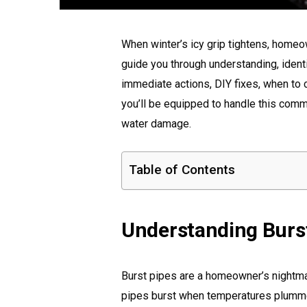
When winter’s icy grip tightens, homeown
guide you through understanding, identif
immediate actions, DIY fixes, when to c
you’ll be equipped to handle this co
water damage.
Table of Contents
Understanding Burst
Burst pipes are a homeowner’s nightmar
pipes burst when temperatures plummet?