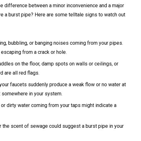
the difference between a minor inconvenience and a major
ave a burst pipe? Here are some telltale signs to watch out
ing, bubbling, or banging noises coming from your pipes.
escaping from a crack or hole.
ddles on the floor, damp spots on walls or ceilings, or
 are all red flags.
 your faucets suddenly produce a weak flow or no water at
rst somewhere in your system.
or dirty water coming from your taps might indicate a
 the scent of sewage could suggest a burst pipe in your