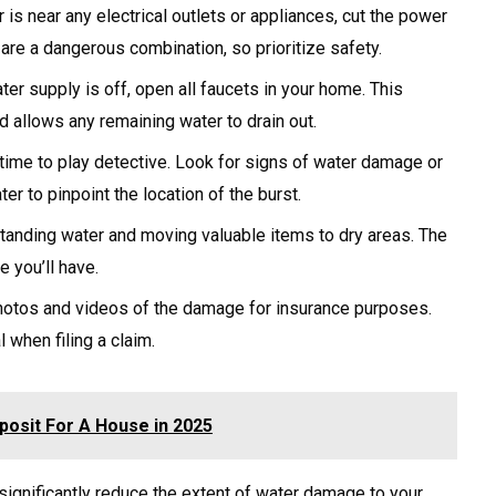
 is near any electrical outlets or appliances, cut the power
y are a dangerous combination, so prioritize safety.
er supply is off, open all faucets in your home. This
d allows any remaining water to drain out.
time to play detective. Look for signs of water damage or
ter to pinpoint the location of the burst.
anding water and moving valuable items to dry areas. The
e you’ll have.
otos and videos of the damage for insurance purposes.
 when filing a claim.
osit For A House in 2025
significantly reduce the extent of water damage to your