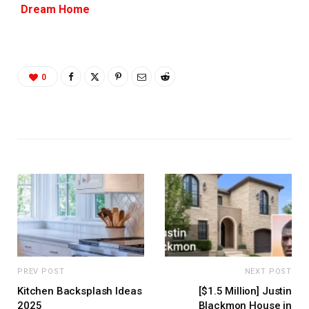
Dream Home
0
PREV POST
NEXT POST
Kitchen Backsplash Ideas
[$1.5 Million] Justin
2025
Blackmon House in