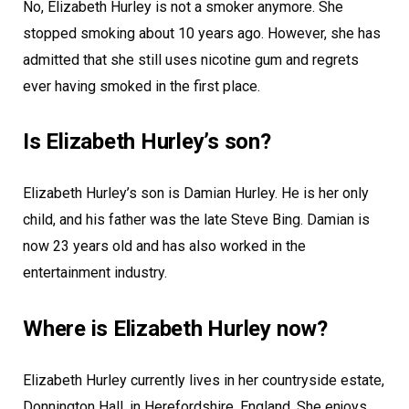
No, Elizabeth Hurley is not a smoker anymore. She
stopped smoking about 10 years ago. However, she has
admitted that she still uses nicotine gum and regrets
ever having smoked in the first place.
Is Elizabeth Hurley’s son?
Elizabeth Hurley’s son is Damian Hurley. He is her only
child, and his father was the late Steve Bing. Damian is
now 23 years old and has also worked in the
entertainment industry.
Where is Elizabeth Hurley now?
Elizabeth Hurley currently lives in her countryside estate,
Donnington Hall, in Herefordshire, England. She enjoys