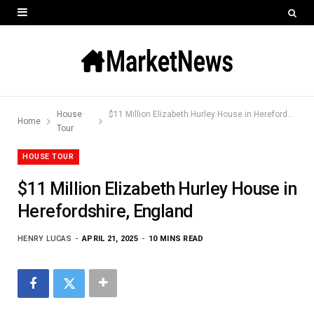
House
$11 Million Elizabeth Hurley House in Herefordshire, England
Home
Tour
HOUSE TOUR
$11 Million Elizabeth Hurley House in
Herefordshire, England
HENRY LUCAS
APRIL 21, 2025
10 MINS READ