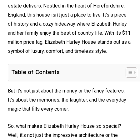
estate delivers. Nestled in the heart of Herefordshire,
England, this house isn’t just a place to live. It’s a piece
of history and a cozy hideaway where Elizabeth Hurley
and her family enjoy the best of country life. With its $11
million price tag, Elizabeth Hurley House stands out as a
symbol of luxury, comfort, and timeless style.
Table of Contents
But it’s not just about the money or the fancy features.
It’s about the memories, the laughter, and the everyday
magic that fills every corner.
So, what makes Elizabeth Hurley House so special?
Well, it’s not just the impressive architecture or the