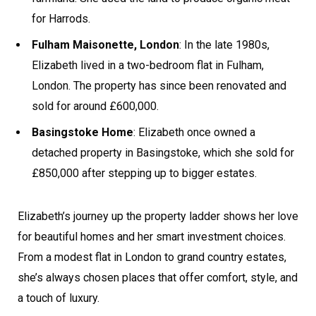
for Harrods.
Fulham Maisonette, London
: In the late 1980s,
Elizabeth lived in a two-bedroom flat in Fulham,
London. The property has since been renovated and
sold for around £600,000.
Basingstoke Home
: Elizabeth once owned a
detached property in Basingstoke, which she sold for
£850,000 after stepping up to bigger estates.
Elizabeth’s journey up the property ladder shows her love
for beautiful homes and her smart investment choices.
From a modest flat in London to grand country estates,
she’s always chosen places that offer comfort, style, and
a touch of luxury.