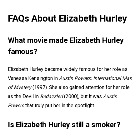
FAQs About Elizabeth Hurley
What movie made Elizabeth Hurley
famous?
Elizabeth Hurley became widely famous for her role as
Vanessa Kensington in
Austin Powers: International Man
of Mystery
(1997). She also gained attention for her role
as the Devil in
Bedazzled
(2000), but it was
Austin
Powers
that truly put her in the spotlight.
Is Elizabeth Hurley still a smoker?