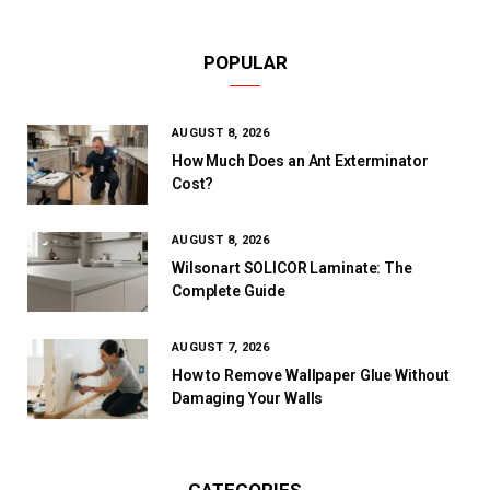
POPULAR
AUGUST 8, 2026
How Much Does an Ant Exterminator
Cost?
AUGUST 8, 2026
Wilsonart SOLICOR Laminate: The
Complete Guide
AUGUST 7, 2026
How to Remove Wallpaper Glue Without
Damaging Your Walls
CATEGORIES