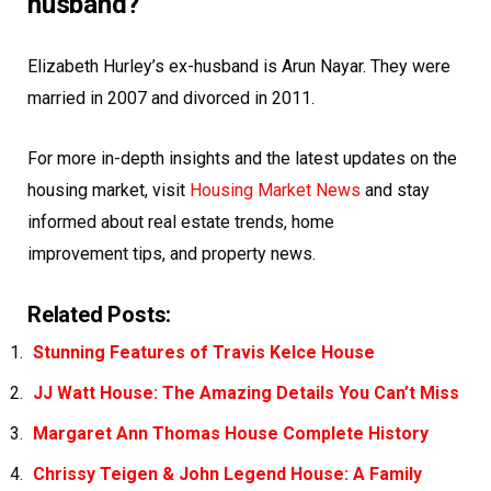
husband?
Elizabeth Hurley’s ex-husband is Arun Nayar. They were
married in 2007 and divorced in 2011.
For more in-depth insights and the latest updates on the
housing market, visit
Housing Market News
and stay
informed about
real estate
trends, home
improvement tips, and property news.
Related Posts:
Stunning Features of Travis Kelce House
JJ Watt House: The Amazing Details You Can’t Miss
Margaret Ann Thomas House Complete History
Chrissy Teigen & John Legend House: A Family