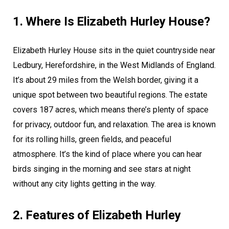
1. Where Is Elizabeth Hurley House?
Elizabeth Hurley House sits in the quiet countryside near
Ledbury, Herefordshire, in the West Midlands of England.
It’s about 29 miles from the Welsh border, giving it a
unique spot between two beautiful regions. The estate
covers 187 acres, which means there’s plenty of space
for privacy, outdoor fun, and relaxation. The area is known
for its rolling hills, green fields, and peaceful
atmosphere. It’s the kind of place where you can hear
birds singing in the morning and see stars at night
without any city lights getting in the way.
2. Features of Elizabeth Hurley