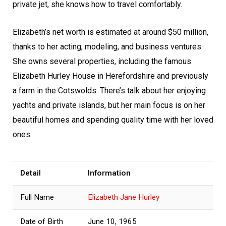
private jet, she knows how to travel comfortably.
Elizabeth’s net worth is estimated at around $50 million,
thanks to her acting, modeling, and business ventures.
She owns several properties, including the famous
Elizabeth Hurley House in Herefordshire and previously
a farm in the Cotswolds. There’s talk about her enjoying
yachts and private islands, but her main focus is on her
beautiful homes and spending quality time with her loved
ones.
Detail
Information
Full Name
Elizabeth Jane Hurley
Date of Birth
June 10, 1965