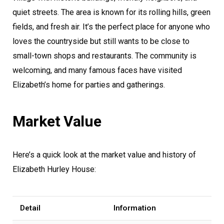
quiet streets. The area is known for its rolling hills, green
fields, and fresh air. It’s the perfect place for anyone who
loves the countryside but still wants to be close to
small-town shops and restaurants. The community is
welcoming, and many famous faces have visited
Elizabeth’s home for parties and gatherings.
Market Value
Here’s a quick look at the market value and history of
Elizabeth Hurley House:
Detail
Information