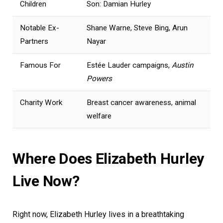
Children
Son: Damian Hurley
Notable Ex-
Shane Warne, Steve Bing, Arun
Partners
Nayar
Famous For
Estée Lauder campaigns,
Austin
Powers
Charity Work
Breast cancer awareness, animal
welfare
Where Does Elizabeth Hurley
Live Now?
Right now, Elizabeth Hurley lives in a breathtaking