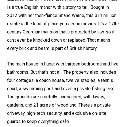
is a true English manor with a story to tell. Bought in
2012 with her then-fiancé Shane Warne, this $11 million
estate is the kind of place you see in movies. It’s a 17th-
century Georgian mansion that’s protected by law, so it
can’t ever be knocked down or replaced. That means
every brick and beam is part of British history.
The main house is huge, with thirteen bedrooms and five
bathrooms. But that’s not all. The property also includes
four cottages, a coach house, twelve stables, a tennis
court, a swimming pool, and even a private fishing lake.
The grounds are carefully landscaped, with lawns,
gardens, and 21 acres of woodland. There’s a private
driveway, high-tech security, and exclusive on-site
guards to keep everything safe.