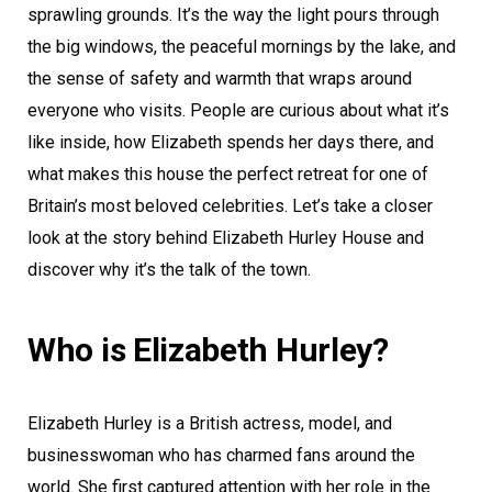
sprawling grounds. It’s the way the light pours through
the big windows, the peaceful mornings by the lake, and
the sense of safety and warmth that wraps around
everyone who visits. People are curious about what it’s
like inside, how Elizabeth spends her days there, and
what makes this house the perfect retreat for one of
Britain’s most beloved celebrities. Let’s take a closer
look at the story behind Elizabeth Hurley House and
discover why it’s the talk of the town.
Who is Elizabeth Hurley?
Elizabeth Hurley is a British actress, model, and
businesswoman who has charmed fans around the
world. She first captured attention with her role in the