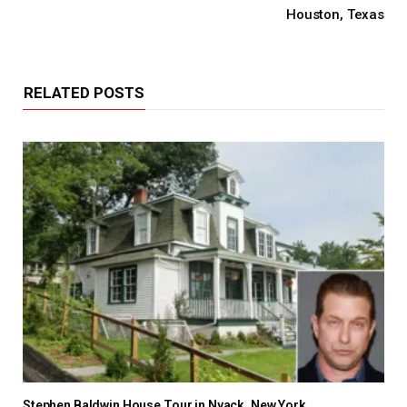
Houston, Texas
RELATED POSTS
Stephen Baldwin House Tour in Nyack, New York