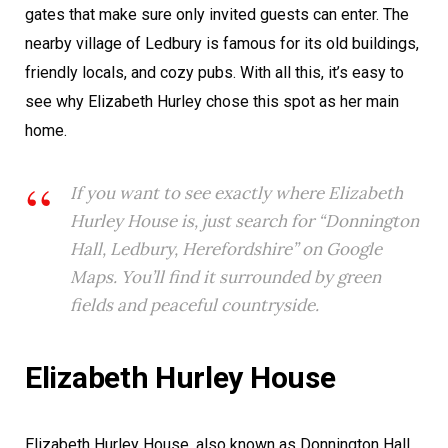
gates that make sure only invited guests can enter. The
nearby village of Ledbury is famous for its old buildings,
friendly locals, and cozy pubs. With all this, it’s easy to
see why Elizabeth Hurley chose this spot as her main
home.
If you want to see exactly where Elizabeth
Hurley House is, just search for “Donnington
Hall, Ledbury, Herefordshire” on Google
Maps. You’ll find it surrounded by green
fields and peaceful countryside.
Elizabeth Hurley House
Elizabeth Hurley House, also known as Donnington Hall,