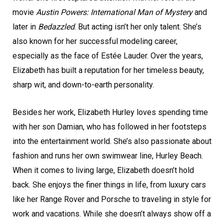
movie
Austin Powers: International Man of Mystery
and
later in
Bedazzled
. But acting isn’t her only talent. She’s
also known for her successful modeling career,
especially as the face of Estée Lauder. Over the years,
Elizabeth has built a reputation for her timeless beauty,
sharp wit, and down-to-earth personality.
Besides her work, Elizabeth Hurley loves spending time
with her son Damian, who has followed in her footsteps
into the entertainment world. She’s also passionate about
fashion and runs her own swimwear line, Hurley Beach.
When it comes to living large, Elizabeth doesn’t hold
back. She enjoys the finer things in life, from luxury cars
like her Range Rover and Porsche to traveling in style for
work and vacations. While she doesn’t always show off a