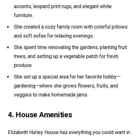
accents, leopard print rugs, and elegant white
furniture.
She created a cozy family room with colorful pillows
and soft sofas for relaxing evenings.
She spent time renovating the gardens, planting fruit
trees, and setting up a vegetable patch for fresh
produce.
She set up a special area for her favorite hobby—
gardening—where she grows flowers, fruits, and
veggies to make homemade jams.
4. House Amenities
Elizabeth Hurley House has everything you could want in