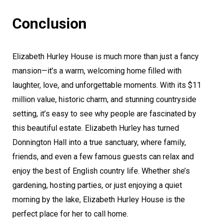
Conclusion
Elizabeth Hurley House is much more than just a fancy
mansion—it’s a warm, welcoming home filled with
laughter, love, and unforgettable moments. With its $11
million value, historic charm, and stunning countryside
setting, it’s easy to see why people are fascinated by
this beautiful estate. Elizabeth Hurley has turned
Donnington Hall into a true sanctuary, where family,
friends, and even a few famous guests can relax and
enjoy the best of English country life. Whether she’s
gardening, hosting parties, or just enjoying a quiet
morning by the lake, Elizabeth Hurley House is the
perfect place for her to call home.