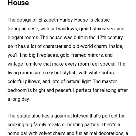
House
The design of Elizabeth Hurley House is classic
Georgian style, with tall windows, grand staircases, and
elegant rooms. The house was built in the 17th century,
so it has a lot of character and old-world charm. Inside,
you’ll find big fireplaces, gold-framed mirrors, and
vintage furniture that make every room feel special. The
living rooms are cozy but stylish, with white sofas,
colorful pillows, and lots of natural light. The master
bedroom is bright and peaceful, perfect for relaxing after
a long day.
The estate also has a gourmet kitchen that’s perfect for
cooking big family meals or hosting parties. There’s a
home bar with velvet chairs and fun animal decorations, a