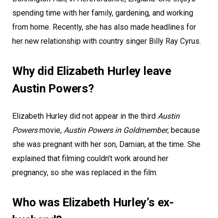
spending time with her family, gardening, and working
from home. Recently, she has also made headlines for
her new relationship with country singer Billy Ray Cyrus.
Why did Elizabeth Hurley leave
Austin Powers?
Elizabeth Hurley did not appear in the third
Austin
Powers
movie,
Austin Powers in Goldmember
, because
she was pregnant with her son, Damian, at the time. She
explained that filming couldn’t work around her
pregnancy, so she was replaced in the film.
Who was Elizabeth Hurley’s ex-