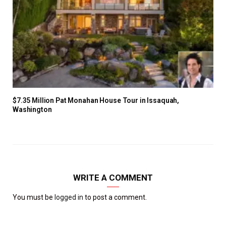
$7.35 Million Pat Monahan House Tour in Issaquah,
Washington
WRITE A COMMENT
You must be
logged in
to post a comment.