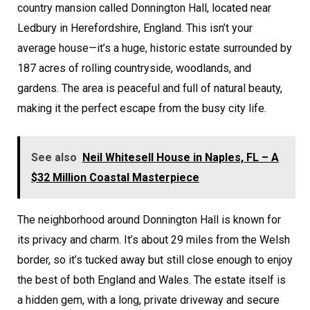
country mansion called Donnington Hall, located near
Ledbury in Herefordshire, England. This isn’t your
average house—it’s a huge, historic estate surrounded by
187 acres of rolling countryside, woodlands, and
gardens. The area is peaceful and full of natural beauty,
making it the perfect escape from the busy city life.
See also
Neil Whitesell House in Naples, FL – A
$32 Million Coastal Masterpiece
The neighborhood around Donnington Hall is known for
its privacy and charm. It’s about 29 miles from the Welsh
border, so it’s tucked away but still close enough to enjoy
the best of both England and Wales. The estate itself is
a hidden gem, with a long, private driveway and secure