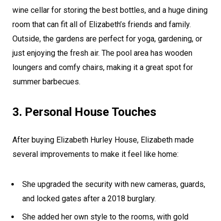
wine cellar for storing the best bottles, and a huge dining
room that can fit all of Elizabeth’s friends and family.
Outside, the gardens are perfect for yoga, gardening, or
just enjoying the fresh air. The pool area has wooden
loungers and comfy chairs, making it a great spot for
summer barbecues.
3. Personal House Touches
After buying Elizabeth Hurley House, Elizabeth made
several improvements to make it feel like home:
She upgraded the security with new cameras, guards,
and locked gates after a 2018 burglary.
She added her own style to the rooms, with gold