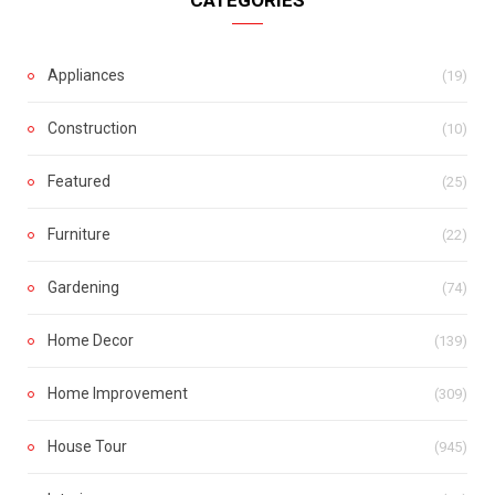
Appliances
(19)
Construction
(10)
Featured
(25)
Furniture
(22)
Gardening
(74)
Home Decor
(139)
Home Improvement
(309)
House Tour
(945)