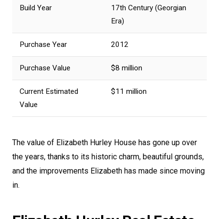
Build Year
17th Century (Georgian
Era)
Purchase Year
2012
Purchase Value
$8 million
Current Estimated
$11 million
Value
The value of Elizabeth Hurley House has gone up over
the years, thanks to its historic charm, beautiful grounds,
and the improvements Elizabeth has made since moving
in.