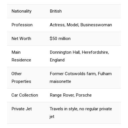
Nationality
British
Profession
Actress, Model, Businesswoman
Net Worth
$50 million
Main
Donnington Hall, Herefordshire,
Residence
England
Other
Former Cotswolds farm, Fulham
Properties
maisonette
Car Collection
Range Rover, Porsche
Private Jet
Travels in style, no regular private
jet