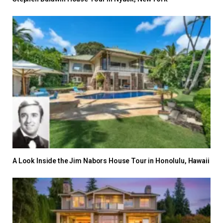
A Look Inside the Jim Nabors House Tour in Honolulu, Hawaii