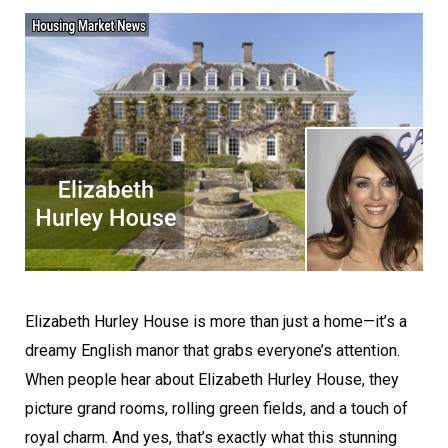
Elizabeth Hurley House is more than just a home—it’s a
dreamy English manor that grabs everyone’s attention.
When people hear about Elizabeth Hurley House, they
picture grand rooms, rolling green fields, and a touch of
royal charm. And yes, that’s exactly what this stunning