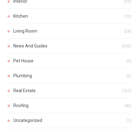
Interior
(37)
Kitchen
(70)
Living Room
(29)
News And Guides
(205)
Pet House
(5)
Plumbing
(2)
Real Estate
(137)
Roofing
(40)
Uncategorized
(1)