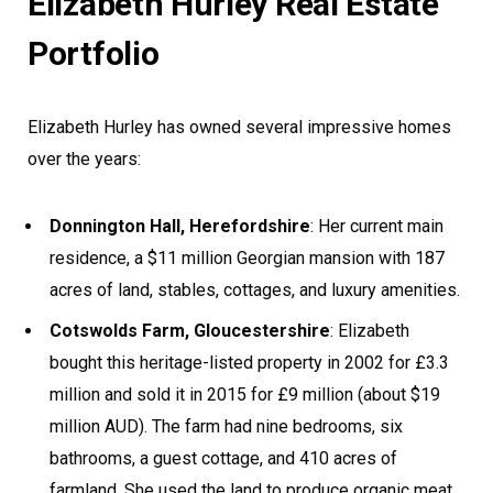
Elizabeth Hurley Real Estate
Portfolio
Elizabeth Hurley has owned several impressive homes
over the years:
Donnington Hall, Herefordshire
: Her current main
residence, a $11 million Georgian mansion with 187
acres of land, stables, cottages, and luxury amenities.
Cotswolds Farm, Gloucestershire
: Elizabeth
bought this heritage-listed property in 2002 for £3.3
million and sold it in 2015 for £9 million (about $19
million AUD). The farm had nine bedrooms, six
bathrooms, a guest cottage, and 410 acres of
farmland. She used the land to produce organic meat