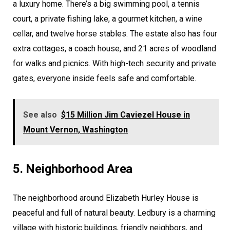
a luxury home. There’s a big swimming pool, a tennis
court, a private fishing lake, a gourmet kitchen, a wine
cellar, and twelve horse stables. The estate also has four
extra cottages, a coach house, and 21 acres of woodland
for walks and picnics. With high-tech security and private
gates, everyone inside feels safe and comfortable.
See also
$15 Million Jim Caviezel House in
Mount Vernon, Washington
5. Neighborhood Area
The neighborhood around Elizabeth Hurley House is
peaceful and full of natural beauty. Ledbury is a charming
village with historic buildings, friendly neighbors, and