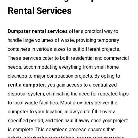
Rental Services
Dumpster rental services
offer a practical way to
handle large volumes of waste, providing temporary
containers in various sizes to suit different projects.
These services cater to both residential and commercial
needs, accommodating everything from small home
cleanups to major construction projects. By opting to
rent a dumpster
, you gain access to a centralized
disposal system, eliminating the need for repeated trips
to local waste facilities. Most providers deliver the
dumpster to your location, allow you to fill it over a
specified period, and then haul it away once your project
is complete. This seamless process ensures that