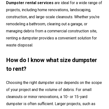
Dumpster rental services
are ideal for a wide range of
projects, including home renovations, landscaping,
construction, and large-scale cleanouts. Whether you’re
remodeling a bathroom, clearing out a garage, or
managing debris from a commercial construction site,
renting a dumpster provides a convenient solution for
waste disposal.
How do I know what size dumpster
to rent?
Choosing the right dumpster size depends on the scope
of your project and the volume of debris. For small
cleanouts or minor renovations, a 10- or 15-yard
dumpster is often sufficient. Larger projects, such as