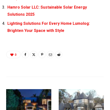
Hamro Solar LLC: Sustainable Solar Energy
Solutions 2025
Lighting Solutions For Every Home Lumolog:
Brighten Your Space with Style
0