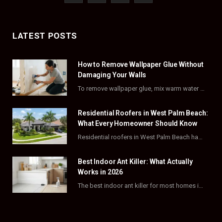
a
(
n
i
c
T
s
n
LATEST POSTS
e
w
t
t
How to Remove Wallpaper Glue Without
b
i
a
e
Damaging Your Walls
o
t
g
r
To remove wallpaper glue, mix warm water with dish soap or fabric softener, then apply…
o
t
r
e
Residential Roofers in West Palm Beach:
k
e
a
s
What Every Homeowner Should Know
Residential roofers in West Palm Beach handle repairs, replacements, and hurricane-proofing for homes across Palm…
r
m
t
)
Best Indoor Ant Killer: What Actually
Works in 2026
The best indoor ant killer for most homes is a liquid bait station like TERRO…