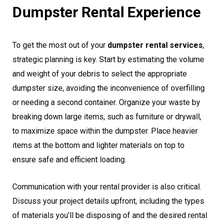
Dumpster Rental Experience
To get the most out of your
dumpster rental services
,
strategic planning is key. Start by estimating the volume
and weight of your debris to select the appropriate
dumpster size, avoiding the inconvenience of overfilling
or needing a second container. Organize your waste by
breaking down large items, such as furniture or drywall,
to maximize space within the dumpster. Place heavier
items at the bottom and lighter materials on top to
ensure safe and efficient loading.
Communication with your rental provider is also critical.
Discuss your project details upfront, including the types
of materials you’ll be disposing of and the desired rental