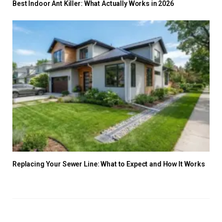
Best Indoor Ant Killer: What Actually Works in 2026
Replacing Your Sewer Line: What to Expect and How It Works