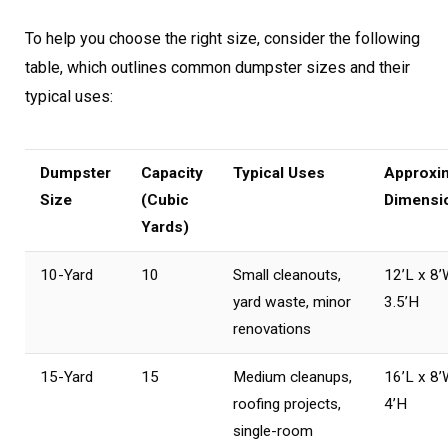
To help you choose the right size, consider the following
table, which outlines common dumpster sizes and their
typical uses:
Dumpster
Capacity
Typical Uses
Approxi
Size
(Cubic
Dimensi
Yards)
10-Yard
10
Small cleanouts,
12’L x 8’
yard waste, minor
3.5’H
renovations
15-Yard
15
Medium cleanups,
16’L x 8’
roofing projects,
4’H
single-room