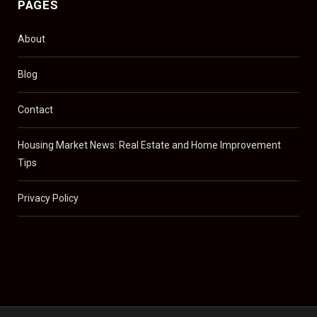
PAGES
About
Blog
Contact
Housing Market News: Real Estate and Home Improvement
Tips
Privacy Policy