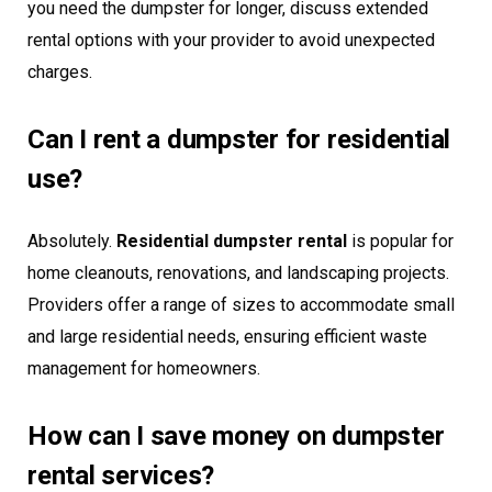
you need the dumpster for longer, discuss extended
rental options with your provider to avoid unexpected
charges.
Can I rent a dumpster for residential
use?
Absolutely.
Residential dumpster rental
is popular for
home cleanouts, renovations, and landscaping projects.
Providers offer a range of sizes to accommodate small
and large residential needs, ensuring efficient waste
management for homeowners.
How can I save money on dumpster
rental services?