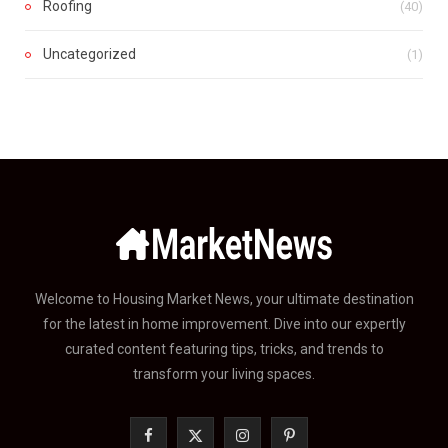
Roofing
(40)
Uncategorized
(1)
Welcome to Housing Market News, your ultimate destination
for the latest in home improvement. Dive into our expertly
curated content featuring tips, tricks, and trends to
transform your living spaces.
F
X
I
P