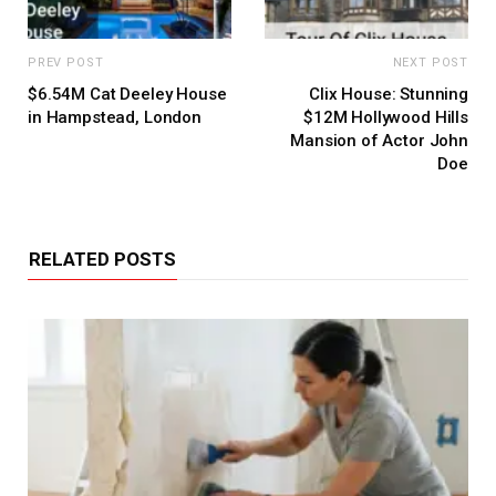
PREV POST
NEXT POST
$6.54M Cat Deeley House
Clix House: Stunning
in Hampstead, London
$12M Hollywood Hills
Mansion of Actor John
Doe
RELATED POSTS