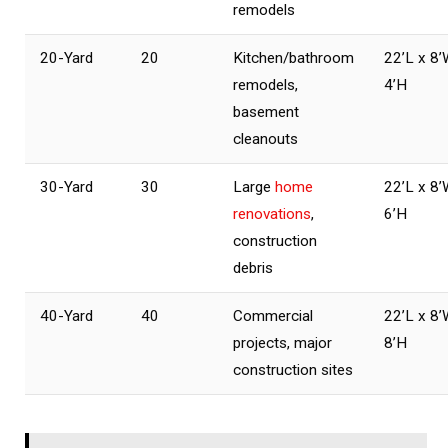
remodels
20-Yard
20
Kitchen/bathroom
22’L x 8’
remodels,
4’H
basement
cleanouts
30-Yard
30
Large
home
22’L x 8’
renovations
,
6’H
construction
debris
40-Yard
40
Commercial
22’L x 8’
projects, major
8’H
construction sites