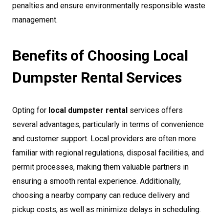
penalties and ensure environmentally responsible waste
management.
Benefits of Choosing Local
Dumpster Rental Services
Opting for
local dumpster rental
services offers
several advantages, particularly in terms of convenience
and customer support. Local providers are often more
familiar with regional regulations, disposal facilities, and
permit processes, making them valuable partners in
ensuring a smooth rental experience. Additionally,
choosing a nearby company can reduce delivery and
pickup costs, as well as minimize delays in scheduling.