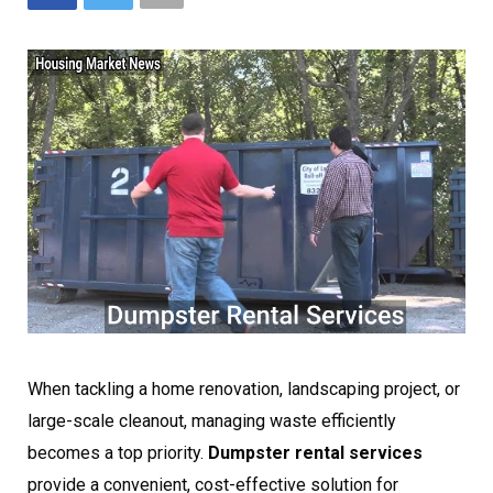
When tackling a home renovation, landscaping project, or
large-scale cleanout, managing waste efficiently
becomes a top priority.
Dumpster rental services
provide a convenient, cost-effective solution for