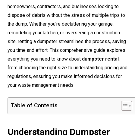
homeowners, contractors, and businesses looking to
dispose of debris without the stress of multiple trips to
the dump. Whether you’re decluttering your garage,
remodeling your kitchen, or overseeing a construction
site, renting a dumpster streamlines the process, saving
you time and effort. This comprehensive guide explores
everything you need to know about
dumpster rental
,
from choosing the right size to understanding pricing and
regulations, ensuring you make informed decisions for
your waste management needs.
Table of Contents
Understanding Dumpster