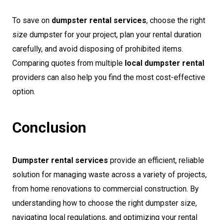
To save on
dumpster rental services
, choose the right
size dumpster for your project, plan your rental duration
carefully, and avoid disposing of prohibited items.
Comparing quotes from multiple
local dumpster rental
providers can also help you find the most cost-effective
option.
Conclusion
Dumpster rental services
provide an efficient, reliable
solution for managing waste across a variety of projects,
from home renovations to commercial construction. By
understanding how to choose the right dumpster size,
navigating local regulations, and optimizing your rental