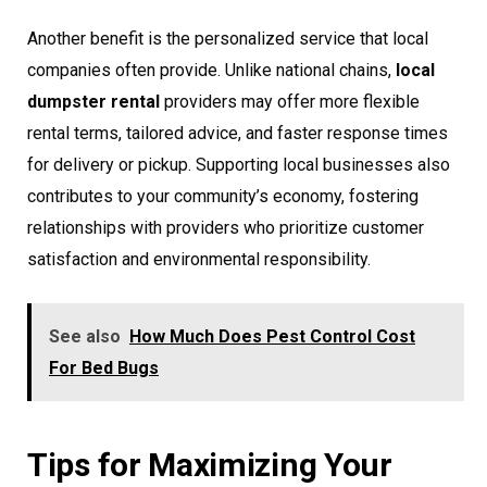
Another benefit is the personalized service that local
companies often provide. Unlike national chains,
local
dumpster rental
providers may offer more flexible
rental terms, tailored advice, and faster response times
for delivery or pickup. Supporting local businesses also
contributes to your community’s economy, fostering
relationships with providers who prioritize customer
satisfaction and environmental responsibility.
See also
How Much Does Pest Control Cost
For Bed Bugs
Tips for Maximizing Your