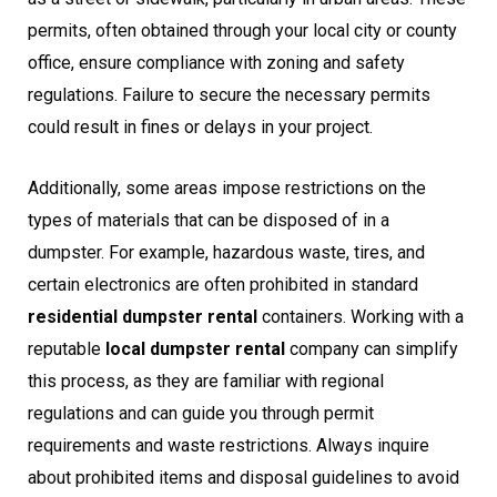
permits, often obtained through your local city or county
office, ensure compliance with zoning and safety
regulations. Failure to secure the necessary permits
could result in fines or delays in your project.
Additionally, some areas impose restrictions on the
types of materials that can be disposed of in a
dumpster. For example, hazardous waste, tires, and
certain electronics are often prohibited in standard
residential dumpster rental
containers. Working with a
reputable
local dumpster rental
company can simplify
this process, as they are familiar with regional
regulations and can guide you through permit
requirements and waste restrictions. Always inquire
about prohibited items and disposal guidelines to avoid