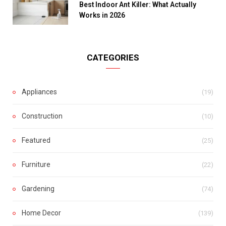
Best Indoor Ant Killer: What Actually
Works in 2026
CATEGORIES
Appliances
(19)
Construction
(10)
Featured
(25)
Furniture
(22)
Gardening
(74)
Home Decor
(139)