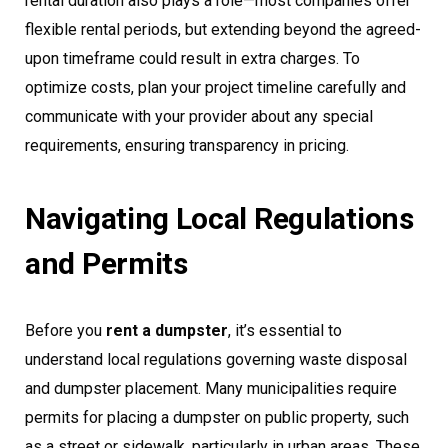
rental duration also plays a role—most companies offer
flexible rental periods, but extending beyond the agreed-
upon timeframe could result in extra charges. To
optimize costs, plan your project timeline carefully and
communicate with your provider about any special
requirements, ensuring transparency in pricing.
Navigating Local Regulations
and Permits
Before you
rent a dumpster
, it’s essential to
understand local regulations governing waste disposal
and dumpster placement. Many municipalities require
permits for placing a dumpster on public property, such
as a street or sidewalk, particularly in urban areas. These