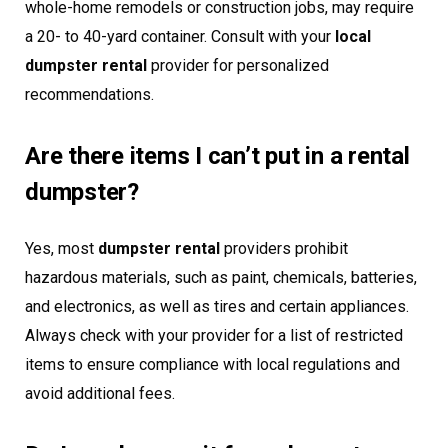
whole-home remodels or construction jobs, may require
a 20- to 40-yard container. Consult with your
local
dumpster rental
provider for personalized
recommendations.
Are there items I can’t put in a rental
dumpster?
Yes, most
dumpster rental
providers prohibit
hazardous materials, such as paint, chemicals, batteries,
and electronics, as well as tires and certain appliances.
Always check with your provider for a list of restricted
items to ensure compliance with local regulations and
avoid additional fees.