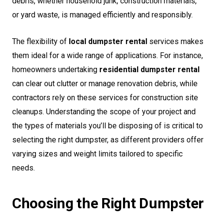
debris, whether household junk, construction materials,
or yard waste, is managed efficiently and responsibly.
The flexibility of
local dumpster rental
services makes
them ideal for a wide range of applications. For instance,
homeowners undertaking
residential dumpster rental
can clear out clutter or manage renovation debris, while
contractors rely on these services for construction site
cleanups. Understanding the scope of your project and
the types of materials you’ll be disposing of is critical to
selecting the right dumpster, as different providers offer
varying sizes and weight limits tailored to specific
needs.
Choosing the Right Dumpster