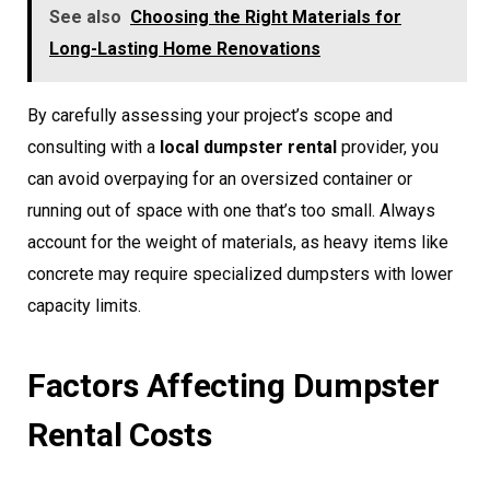
See also
Choosing the Right Materials for
Long-Lasting Home Renovations
By carefully assessing your project’s scope and
consulting with a
local dumpster rental
provider, you
can avoid overpaying for an oversized container or
running out of space with one that’s too small. Always
account for the weight of materials, as heavy items like
concrete may require specialized dumpsters with lower
capacity limits.
Factors Affecting Dumpster
Rental Costs