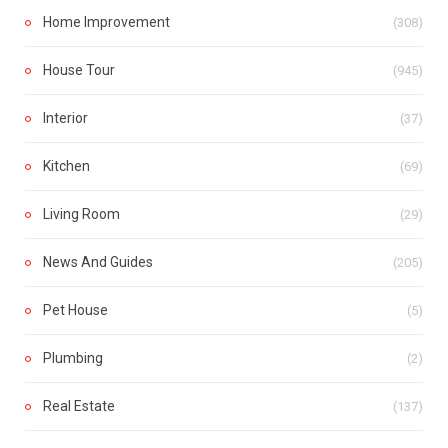
Home Improvement
(308)
House Tour
(945)
Interior
(37)
Kitchen
(69)
Living Room
(29)
News And Guides
(205)
Pet House
(5)
Plumbing
(2)
Real Estate
(137)