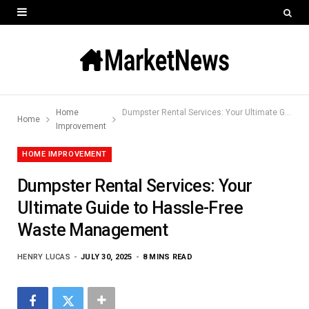
Home
Dumpster Rental Services: Your Ultimate Guide to Hassle-Free Waste Management
Home
Improvement
HOME IMPROVEMENT
Dumpster Rental Services: Your
Ultimate Guide to Hassle-Free
Waste Management
HENRY LUCAS
JULY 30, 2025
8 MINS READ