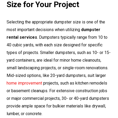
Size for Your Project
Selecting the appropriate dumpster size is one of the
most important decisions when utilizing
dumpster
rental services
. Dumpsters typically range from 10 to
40 cubic yards, with each size designed for specific
types of projects. Smaller dumpsters, such as 10- or 15-
yard containers, are ideal for minor home cleanouts,
small landscaping projects, or single-room renovations.
Mid-sized options, like 20-yard dumpsters, suit larger
home improvement
projects, such as kitchen remodels
or basement cleanups. For extensive construction jobs
or major commercial projects, 30- or 40-yard dumpsters
provide ample space for bulkier materials like drywall,
lumber, or concrete.