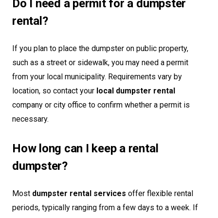
Do I need a permit for a dumpster
rental?
If you plan to place the dumpster on public property,
such as a street or sidewalk, you may need a permit
from your local municipality. Requirements vary by
location, so contact your
local dumpster rental
company or city office to confirm whether a permit is
necessary.
How long can I keep a rental
dumpster?
Most
dumpster rental services
offer flexible rental
periods, typically ranging from a few days to a week. If