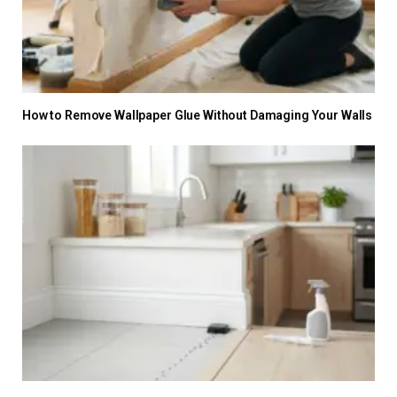
How to Remove Wallpaper Glue Without Damaging Your Walls