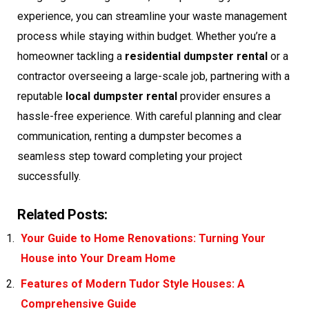
experience, you can streamline your waste management
process while staying within budget. Whether you’re a
homeowner tackling a
residential dumpster rental
or a
contractor overseeing a large-scale job, partnering with a
reputable
local dumpster rental
provider ensures a
hassle-free experience. With careful planning and clear
communication, renting a dumpster becomes a
seamless step toward completing your project
successfully.
Related Posts:
Your Guide to Home Renovations: Turning Your
House into Your Dream Home
Features of Modern Tudor Style Houses: A
Comprehensive Guide