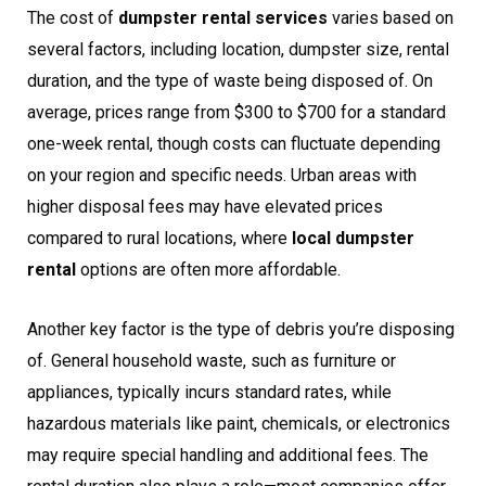
The cost of
dumpster rental services
varies based on
several factors, including location, dumpster size, rental
duration, and the type of waste being disposed of. On
average, prices range from $300 to $700 for a standard
one-week rental, though costs can fluctuate depending
on your region and specific needs. Urban areas with
higher disposal fees may have elevated prices
compared to rural locations, where
local dumpster
rental
options are often more affordable.
Another key factor is the type of debris you’re disposing
of. General household waste, such as furniture or
appliances, typically incurs standard rates, while
hazardous materials like paint, chemicals, or electronics
may require special handling and additional fees. The