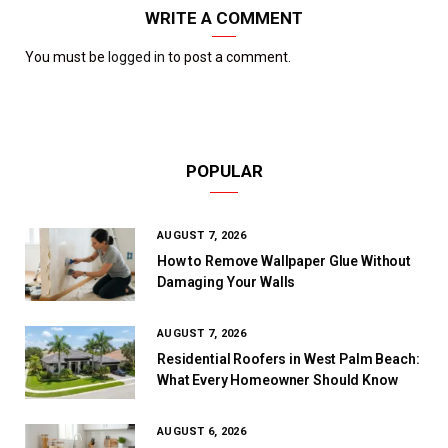
WRITE A COMMENT
You must be
logged in
to post a comment.
POPULAR
AUGUST 7, 2026
How to Remove Wallpaper Glue Without
Damaging Your Walls
AUGUST 7, 2026
Residential Roofers in West Palm Beach:
What Every Homeowner Should Know
AUGUST 6, 2026