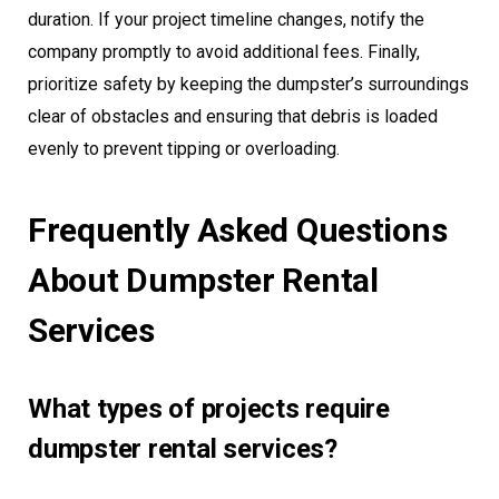
duration. If your project timeline changes, notify the
company promptly to avoid additional fees. Finally,
prioritize safety by keeping the dumpster’s surroundings
clear of obstacles and ensuring that debris is loaded
evenly to prevent tipping or overloading.
Frequently Asked Questions
About Dumpster Rental
Services
What types of projects require
dumpster rental services?