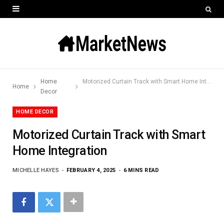
Home
Motorized Curtain Track with Smart Home Integration
Home
Decor
HOME DECOR
Motorized Curtain Track with Smart
Home Integration
MICHELLE HAYES
FEBRUARY 4, 2025
6 MINS READ