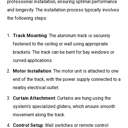
professional installation, ensuring optimal performance
and longevity. The installation process typically involves
the following steps:
Track Mounting
: The aluminum track is securely
fastened to the ceiling or wall using appropriate
brackets. The track can be bent for bay windows or
curved applications.
Motor Installation
: The motor unit is attached to one
end of the track, with the power supply connected to a
nearby electrical outlet.
Curtain Attachment
: Curtains are hung using the
system’s specialized gliders, which ensure smooth
movement along the track.
Control Setup
: Wall switches or remote control