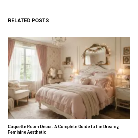
RELATED POSTS
Coquette Room Decor: A Complete Guide to the Dreamy,
Feminine Aesthetic