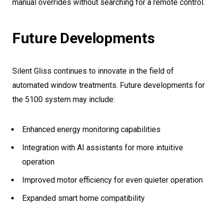
manual overrides without searching for a remote control.
Future Developments
Silent Gliss continues to innovate in the field of
automated window treatments. Future developments for
the 5100 system may include:
Enhanced energy monitoring capabilities
Integration with AI assistants for more intuitive
operation
Improved motor efficiency for even quieter operation
Expanded smart home compatibility