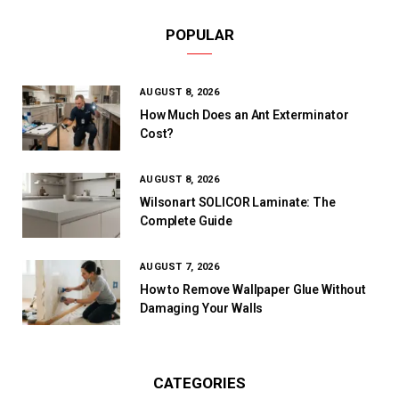
POPULAR
AUGUST 8, 2026
How Much Does an Ant Exterminator
Cost?
AUGUST 8, 2026
Wilsonart SOLICOR Laminate: The
Complete Guide
AUGUST 7, 2026
How to Remove Wallpaper Glue Without
Damaging Your Walls
CATEGORIES