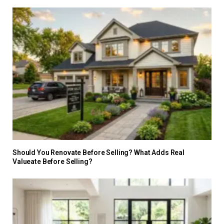
Should You Renovate Before Selling? What Adds Real
Valueate Before Selling?