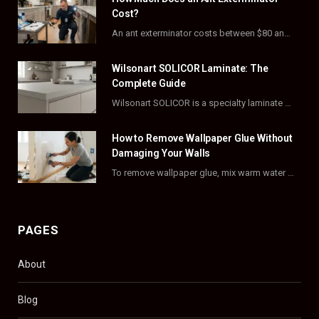
b
i
a
e
Cost?
o
t
g
r
An ant exterminator costs between $80 and $500 per visit, with most homeowners paying…
o
t
r
e
Wilsonart SOLICOR Laminate: The
k
e
a
s
Complete Guide
Wilsonart SOLICOR is a specialty laminate with a solid color core that runs all the…
r
m
t
)
How to Remove Wallpaper Glue Without
Damaging Your Walls
To remove wallpaper glue, mix warm water with dish soap or fabric softener, then apply…
PAGES
About
Blog