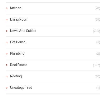
Kitchen
(70)
Living Room
(29)
News And Guides
(205)
Pet House
(5)
Plumbing
(2)
Real Estate
(137)
Roofing
(40)
Uncategorized
(1)