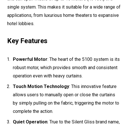
single system. This makes it suitable for a wide range of
applications, from luxurious home theaters to expansive
hotel lobbies.
Key Features
Powerful Motor
: The heart of the 5100 system is its
robust motor, which provides smooth and consistent
operation even with heavy curtains.
Touch Motion Technology
: This innovative feature
allows users to manually open or close the curtains
by simply pulling on the fabric, triggering the motor to
complete the action.
Quiet Operation
: True to the Silent Gliss brand name,