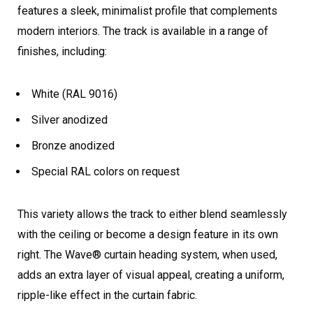
features a sleek, minimalist profile that complements
modern interiors. The track is available in a range of
finishes, including:
White (RAL 9016)
Silver anodized
Bronze anodized
Special RAL colors on request
This variety allows the track to either blend seamlessly
with the ceiling or become a design feature in its own
right. The Wave® curtain heading system, when used,
adds an extra layer of visual appeal, creating a uniform,
ripple-like effect in the curtain fabric.