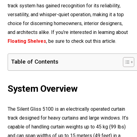
track system has gained recognition for its reliability,
versatility, and whisper-quiet operation, making it a top
choice for discerning homeowners, interior designers,
and architects alike. If you’re interested in learning about
Floating Shelves
, be sure to check out this article.
Table of Contents
System Overview
The Silent Gliss 5100 is an electrically operated curtain
track designed for heavy curtains and large windows. It’s
capable of handling curtain weights up to 45 kg (99 lbs)
and can span widths of up to 15 meters (49 feet) in a