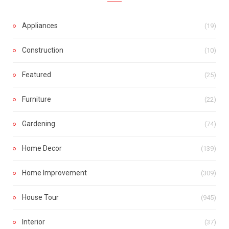
Appliances
(19)
Construction
(10)
Featured
(25)
Furniture
(22)
Gardening
(74)
Home Decor
(139)
Home Improvement
(309)
House Tour
(945)
Interior
(37)