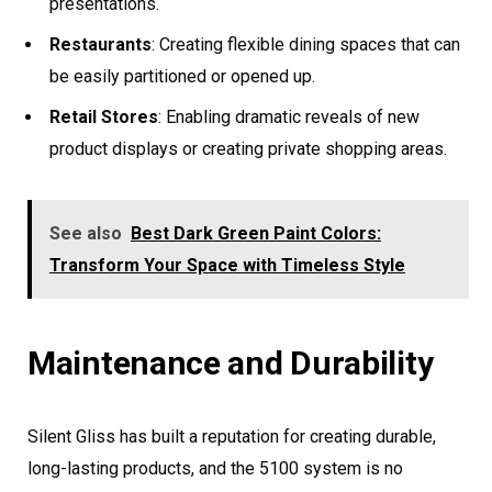
presentations.
Restaurants
: Creating flexible dining spaces that can
be easily partitioned or opened up.
Retail Stores
: Enabling dramatic reveals of new
product displays or creating private shopping areas.
See also
Best Dark Green Paint Colors:
Transform Your Space with Timeless Style
Maintenance and Durability
Silent Gliss has built a reputation for creating durable,
long-lasting products, and the 5100 system is no