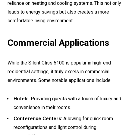
reliance on heating and cooling systems. This not only
leads to energy savings but also creates a more
comfortable living environment.
Commercial Applications
While the Silent Gliss 5100 is popular in high-end
residential settings, it truly excels in commercial
environments. Some notable applications include:
Hotels
: Providing guests with a touch of luxury and
convenience in their rooms.
Conference Centers
: Allowing for quick room
reconfigurations and light control during