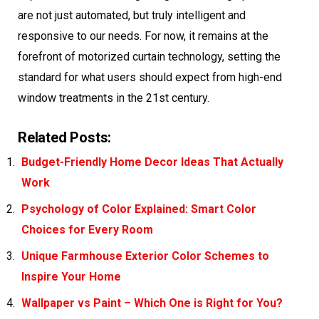
are not just automated, but truly intelligent and
responsive to our needs. For now, it remains at the
forefront of motorized curtain technology, setting the
standard for what users should expect from high-end
window treatments in the 21st century.
Related Posts:
Budget-Friendly Home Decor Ideas That Actually
Work
Psychology of Color Explained: Smart Color
Choices for Every Room
Unique Farmhouse Exterior Color Schemes to
Inspire Your Home
Wallpaper vs Paint – Which One is Right for You?