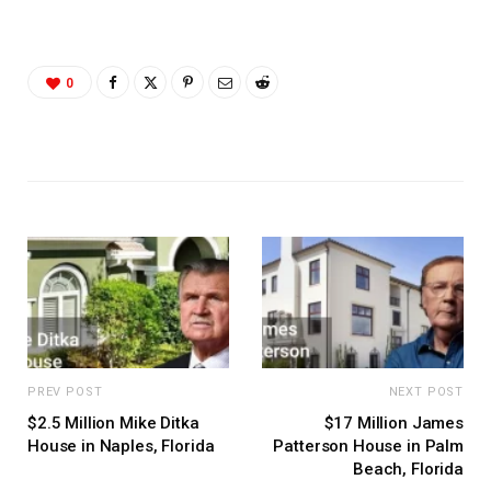
0
PREV POST
NEXT POST
$2.5 Million Mike Ditka
$17 Million James
House in Naples, Florida
Patterson House in Palm
Beach, Florida