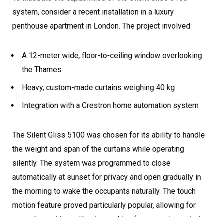
system, consider a recent installation in a luxury
penthouse apartment in London. The project involved:
A 12-meter wide, floor-to-ceiling window overlooking
the Thames
Heavy, custom-made curtains weighing 40 kg
Integration with a Crestron home automation system
The Silent Gliss 5100 was chosen for its ability to handle
the weight and span of the curtains while operating
silently. The system was programmed to close
automatically at sunset for privacy and open gradually in
the morning to wake the occupants naturally. The touch
motion feature proved particularly popular, allowing for