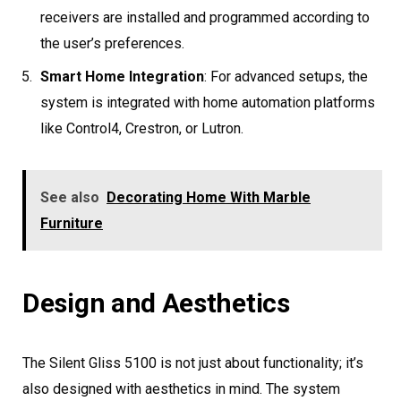
receivers are installed and programmed according to
the user’s preferences.
Smart Home Integration
: For advanced setups, the
system is integrated with home automation platforms
like Control4, Crestron, or Lutron.
See also
Decorating Home With Marble
Furniture
Design and Aesthetics
The Silent Gliss 5100 is not just about functionality; it’s
also designed with aesthetics in mind. The system