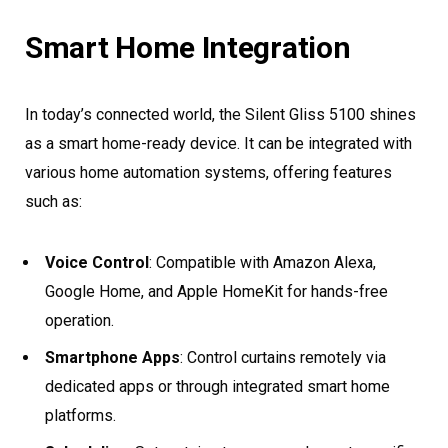
Smart Home Integration
In today’s connected world, the Silent Gliss 5100 shines
as a smart home-ready device. It can be integrated with
various home automation systems, offering features
such as:
Voice Control
: Compatible with Amazon Alexa,
Google Home, and Apple HomeKit for hands-free
operation.
Smartphone Apps
: Control curtains remotely via
dedicated apps or through integrated smart home
platforms.