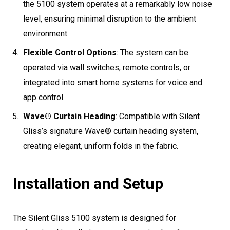
the 5100 system operates at a remarkably low noise
level, ensuring minimal disruption to the ambient
environment.
Flexible Control Options
: The system can be
operated via wall switches, remote controls, or
integrated into smart home systems for voice and
app control.
Wave® Curtain Heading
: Compatible with Silent
Gliss’s signature Wave® curtain heading system,
creating elegant, uniform folds in the fabric.
Installation and Setup
The Silent Gliss 5100 system is designed for