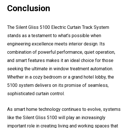
Conclusion
The Silent Gliss 5100 Electric Curtain Track System
stands as a testament to what’s possible when
engineering excellence meets interior design. Its
combination of powerful performance, quiet operation,
and smart features makes it an ideal choice for those
seeking the ultimate in window treatment automation.
Whether in a cozy bedroom or a grand hotel lobby, the
5100 system delivers on its promise of seamless,
sophisticated curtain control.
As smart home technology continues to evolve, systems
like the Silent Gliss 5100 will play an increasingly
important role in creating living and working spaces that