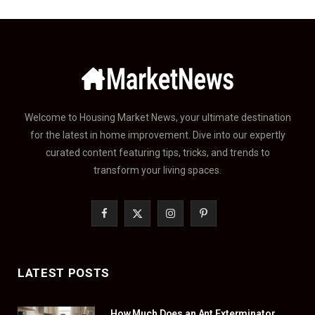
Welcome to Housing Market News, your ultimate destination
for the latest in home improvement. Dive into our expertly
curated content featuring tips, tricks, and trends to
transform your living spaces.
F
X
I
P
a
(
n
i
c
T
s
n
LATEST POSTS
e
w
t
t
How Much Does an Ant Exterminator