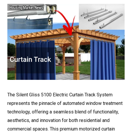
The Silent Gliss 5100 Electric Curtain Track System
represents the pinnacle of automated window treatment
technology, offering a seamless blend of functionality,
aesthetics, and innovation for both residential and
commercial spaces. This premium motorized curtain