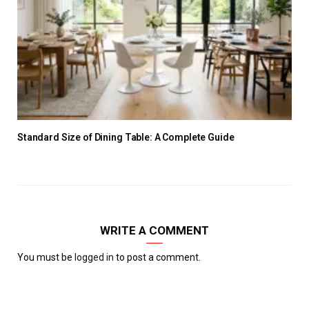
Standard Size of Dining Table: A Complete Guide
WRITE A COMMENT
You must be
logged in
to post a comment.