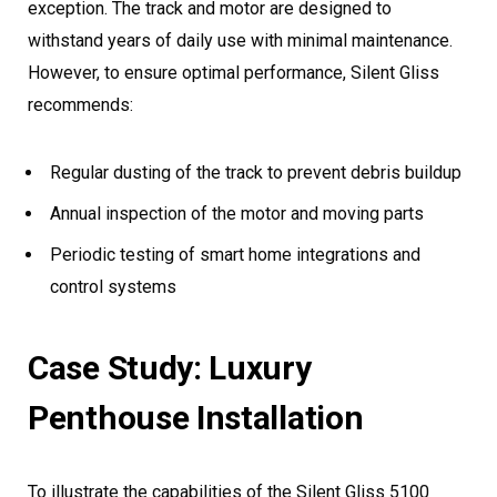
exception. The track and motor are designed to
withstand years of daily use with minimal maintenance.
However, to ensure optimal performance, Silent Gliss
recommends:
Regular dusting of the track to prevent debris buildup
Annual inspection of the motor and moving parts
Periodic testing of smart home integrations and
control systems
Case Study: Luxury
Penthouse Installation
To illustrate the capabilities of the Silent Gliss 5100