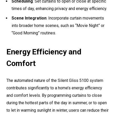
Scheduling
: Set curtains to open or close at specific
times of day, enhancing privacy and energy efficiency.
Scene Integration
: Incorporate curtain movements
into broader home scenes, such as “Movie Night” or
“Good Morning” routines.
Energy Efficiency and
Comfort
The automated nature of the Silent Gliss 5100 system
contributes significantly to a home’s energy efficiency
and comfort levels. By programming curtains to close
during the hottest parts of the day in summer, or to open
to let in warming sunlight in winter, users can reduce their