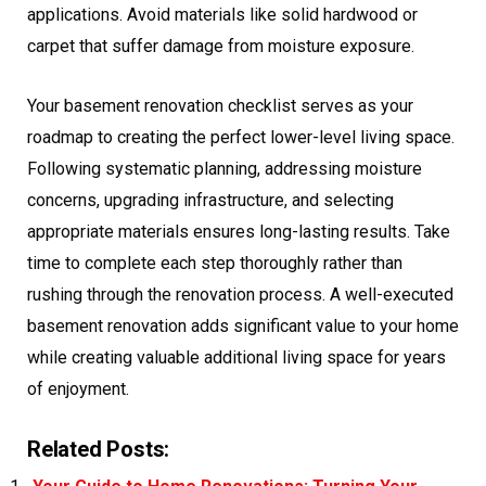
applications. Avoid materials like solid hardwood or
carpet that suffer damage from moisture exposure.
Your basement renovation checklist serves as your
roadmap to creating the perfect lower-level living space.
Following systematic planning, addressing moisture
concerns, upgrading infrastructure, and selecting
appropriate materials ensures long-lasting results. Take
time to complete each step thoroughly rather than
rushing through the renovation process. A well-executed
basement renovation adds significant value to your home
while creating valuable additional living space for years
of enjoyment.
Related Posts: