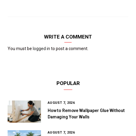
WRITE A COMMENT
You must be
logged in
to post a comment.
POPULAR
AUGUST 7, 2026
How to Remove Wallpaper Glue Without
Damaging Your Walls
AUGUST 7, 2026