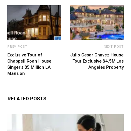
PREV POST
NEXT POST
Exclusive Tour of
Julio Cesar Chavez House
Chappell Roan House:
Tour Exclusive $4.5M Los
Singer’s $5 Million LA
Angeles Property
Mansion
RELATED POSTS