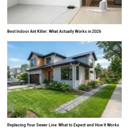
Best Indoor Ant Killer: What Actually Works in 2026
Replacing Your Sewer Line: What to Expect and How It Works