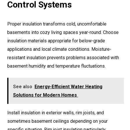
Control Systems
Proper insulation transforms cold, uncomfortable
basements into cozy living spaces year-round. Choose
insulation materials appropriate for below-grade
applications and local climate conditions. Moisture-
resistant insulation prevents problems associated with
basement humidity and temperature fluctuations.
See also
Energy-Efficient Water Heating
Solutions for Modern Homes
Install insulation in exterior walls, rim joists, and
sometimes basement ceilings depending on your
specific situation. Rim joist insulation particularly