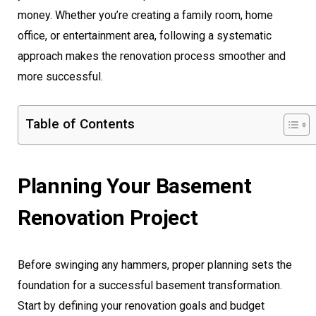
money. Whether you’re creating a family room, home
office, or entertainment area, following a systematic
approach makes the renovation process smoother and
more successful.
Table of Contents
Planning Your Basement
Renovation Project
Before swinging any hammers, proper planning sets the
foundation for a successful basement transformation.
Start by defining your renovation goals and budget