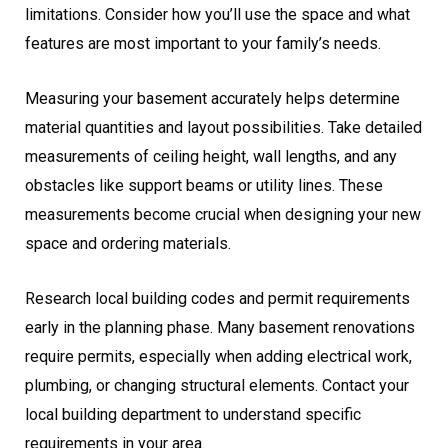
limitations. Consider how you’ll use the space and what
features are most important to your family’s needs.
Measuring your basement accurately helps determine
material quantities and layout possibilities. Take detailed
measurements of ceiling height, wall lengths, and any
obstacles like support beams or utility lines. These
measurements become crucial when designing your new
space and ordering materials.
Research local building codes and permit requirements
early in the planning phase. Many basement renovations
require permits, especially when adding electrical work,
plumbing, or changing structural elements. Contact your
local building department to understand specific
requirements in your area.