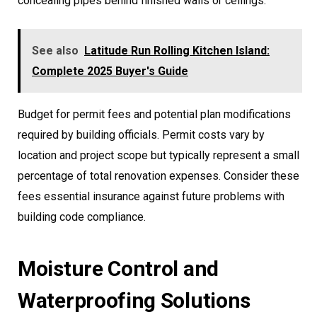
concealing pipes behind finished walls or ceilings.
See also
Latitude Run Rolling Kitchen Island:
Complete 2025 Buyer's Guide
Budget for permit fees and potential plan modifications
required by building officials. Permit costs vary by
location and project scope but typically represent a small
percentage of total renovation expenses. Consider these
fees essential insurance against future problems with
building code compliance.
Moisture Control and
Waterproofing Solutions