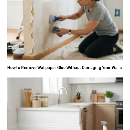
How to Remove Wallpaper Glue Without Damaging Your Walls