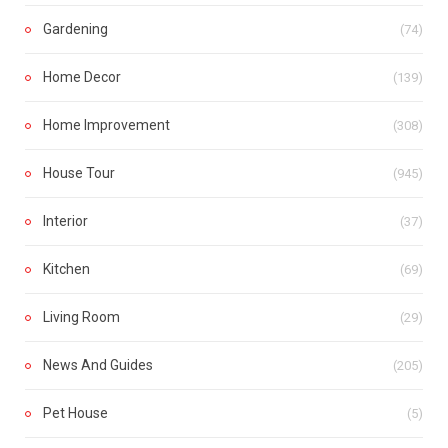
Gardening
(74)
Home Decor
(139)
Home Improvement
(308)
House Tour
(945)
Interior
(37)
Kitchen
(69)
Living Room
(29)
News And Guides
(205)
Pet House
(5)