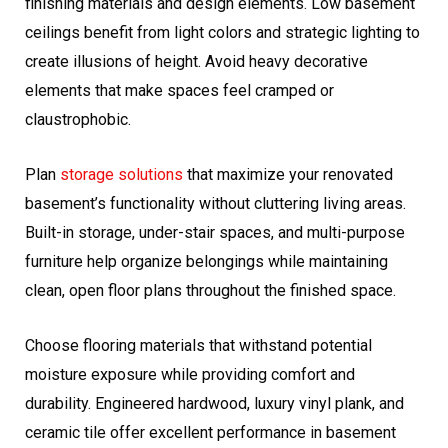
finishing materials and design elements. Low basement
ceilings benefit from light colors and strategic lighting to
create illusions of height. Avoid heavy decorative
elements that make spaces feel cramped or
claustrophobic.
Plan
storage solutions
that maximize your renovated
basement’s functionality without cluttering living areas.
Built-in storage, under-stair spaces, and multi-purpose
furniture help organize belongings while maintaining
clean, open floor plans throughout the finished space.
Choose flooring materials that withstand potential
moisture exposure while providing comfort and
durability. Engineered hardwood, luxury vinyl plank, and
ceramic tile offer excellent performance in basement