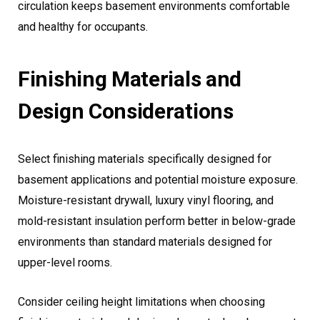
circulation keeps basement environments comfortable
and healthy for occupants.
Finishing Materials and
Design Considerations
Select finishing materials specifically designed for
basement applications and potential moisture exposure.
Moisture-resistant drywall, luxury vinyl flooring, and
mold-resistant insulation perform better in below-grade
environments than standard materials designed for
upper-level rooms.
Consider ceiling height limitations when choosing