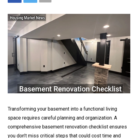
Transforming your basement into a functional living
space requires careful planning and organization. A
comprehensive basement renovation checklist ensures
you don’t miss critical steps that could cost time and