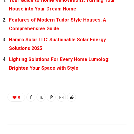
Your Guide to Home Renovations: Turning Your
House into Your Dream Home
Features of Modern Tudor Style Houses: A
Comprehensive Guide
Hamro Solar LLC: Sustainable Solar Energy
Solutions 2025
Lighting Solutions For Every Home Lumolog:
Brighten Your Space with Style
0