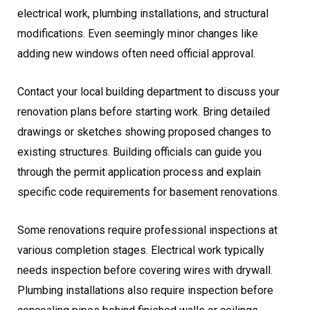
electrical work, plumbing installations, and structural
modifications. Even seemingly minor changes like
adding new windows often need official approval.
Contact your local building department to discuss your
renovation plans before starting work. Bring detailed
drawings or sketches showing proposed changes to
existing structures. Building officials can guide you
through the permit application process and explain
specific code requirements for basement renovations.
Some renovations require professional inspections at
various completion stages. Electrical work typically
needs inspection before covering wires with drywall.
Plumbing installations also require inspection before