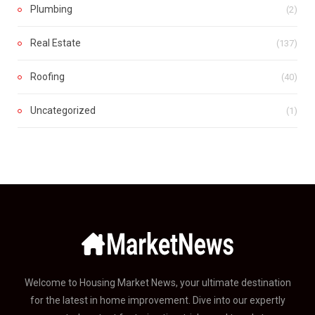
Plumbing
(2)
Real Estate
(137)
Roofing
(40)
Uncategorized
(1)
Welcome to Housing Market News, your ultimate destination
for the latest in home improvement. Dive into our expertly