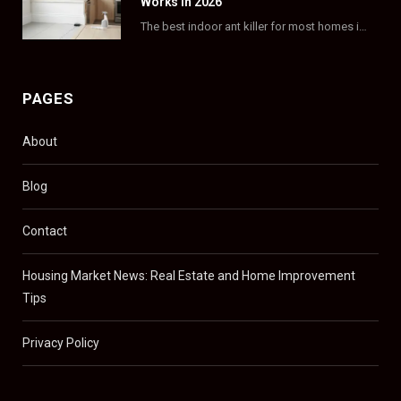
Works in 2026
The best indoor ant killer for most homes is a liquid bait station like TERRO…
PAGES
About
Blog
Contact
Housing Market News: Real Estate and Home Improvement
Tips
Privacy Policy