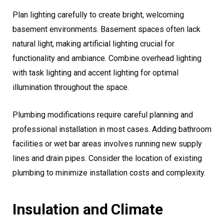
Plan lighting carefully to create bright, welcoming
basement environments. Basement spaces often lack
natural light, making artificial lighting crucial for
functionality and ambiance. Combine overhead lighting
with task lighting and accent lighting for optimal
illumination throughout the space.
Plumbing modifications require careful planning and
professional installation in most cases. Adding bathroom
facilities or wet bar areas involves running new supply
lines and drain pipes. Consider the location of existing
plumbing to minimize installation costs and complexity.
Insulation and Climate