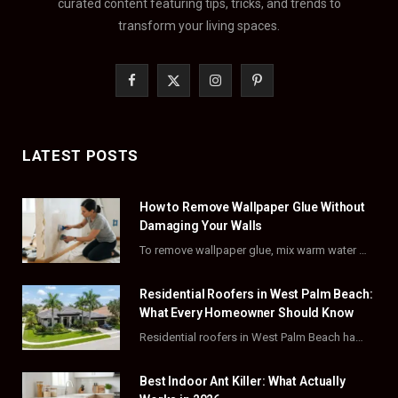
curated content featuring tips, tricks, and trends to
transform your living spaces.
F
X
I
P
a
(
n
i
c
T
s
n
LATEST POSTS
e
w
t
t
How to Remove Wallpaper Glue Without
b
i
a
e
Damaging Your Walls
o
t
g
r
To remove wallpaper glue, mix warm water with dish soap or fabric softener, then apply…
o
t
r
e
Residential Roofers in West Palm Beach:
k
e
a
s
What Every Homeowner Should Know
Residential roofers in West Palm Beach handle repairs, replacements, and hurricane-proofing for homes across Palm…
r
m
t
)
Best Indoor Ant Killer: What Actually