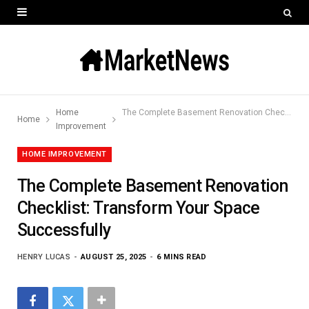
Home
The Complete Basement Renovation Checklist: Transform Your Space Successfully
Home
Improvement
HOME IMPROVEMENT
The Complete Basement Renovation
Checklist: Transform Your Space
Successfully
HENRY LUCAS
AUGUST 25, 2025
6 MINS READ