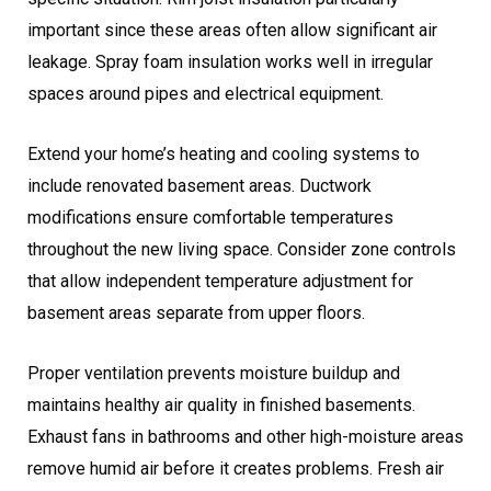
important since these areas often allow significant air
leakage. Spray foam insulation works well in irregular
spaces around pipes and electrical equipment.
Extend your home’s heating and cooling systems to
include renovated basement areas. Ductwork
modifications ensure comfortable temperatures
throughout the new living space. Consider zone controls
that allow independent temperature adjustment for
basement areas separate from upper floors.
Proper ventilation prevents moisture buildup and
maintains healthy air quality in finished basements.
Exhaust fans in bathrooms and other high-moisture areas
remove humid air before it creates problems. Fresh air