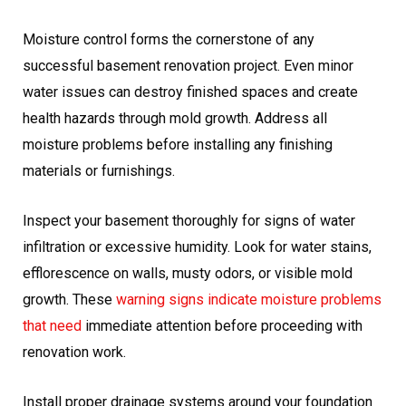
Moisture control forms the cornerstone of any
successful basement renovation project. Even minor
water issues can destroy finished spaces and create
health hazards through mold growth. Address all
moisture problems before installing any finishing
materials or furnishings.
Inspect your basement thoroughly for signs of water
infiltration or excessive humidity. Look for water stains,
efflorescence on walls, musty odors, or visible mold
growth. These
warning signs indicate moisture problems
that need
immediate attention before proceeding with
renovation work.
Install proper drainage systems around your foundation