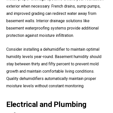
exterior when necessary. French drains, sump pumps,
and improved grading can redirect water away from
basement walls. Interior drainage solutions like
basement waterproofing systems provide additional
protection against moisture infiltration.
Consider installing a dehumidifier to maintain optimal
humidity levels year-round. Basement humidity should
stay between thirty and fifty percent to prevent mold
growth and maintain comfortable living conditions.
Quality dehumidifiers automatically maintain proper
moisture levels without constant monitoring.
Electrical and Plumbing