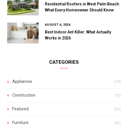
Residential Roofers in West Palm Beach:
What Every Homeowner Should Know
AUGUST 6, 2026
Best Indoor Ant Killer: What Actually
Works in 2026
CATEGORIES
Appliances
(19)
Construction
(10)
Featured
(25)
Furniture
(22)