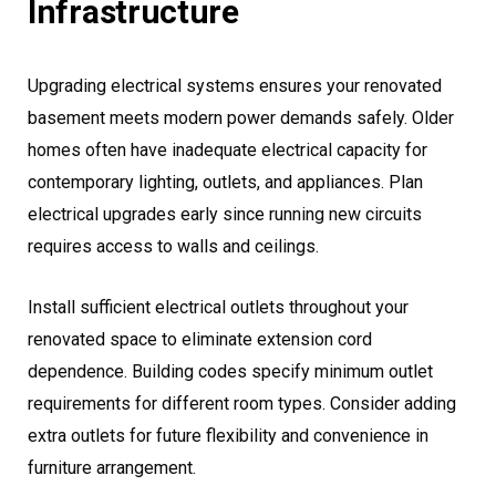
Infrastructure
Upgrading electrical systems ensures your renovated
basement meets modern power demands safely. Older
homes often have inadequate electrical capacity for
contemporary lighting, outlets, and appliances. Plan
electrical upgrades early since running new circuits
requires access to walls and ceilings.
Install sufficient electrical outlets throughout your
renovated space to eliminate extension cord
dependence. Building codes specify minimum outlet
requirements for different room types. Consider adding
extra outlets for future flexibility and convenience in
furniture arrangement.