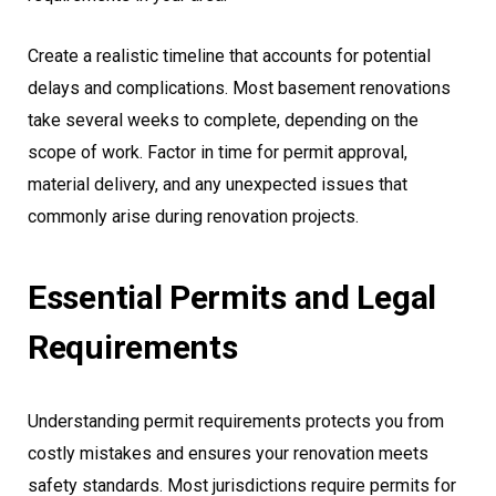
Create a realistic timeline that accounts for potential
delays and complications. Most basement renovations
take several weeks to complete, depending on the
scope of work. Factor in time for permit approval,
material delivery, and any unexpected issues that
commonly arise during renovation projects.
Essential Permits and Legal
Requirements
Understanding permit requirements protects you from
costly mistakes and ensures your renovation meets
safety standards. Most jurisdictions require permits for