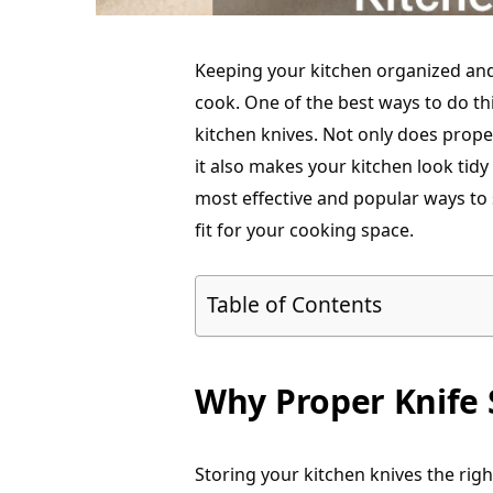
Keeping your kitchen organized and
cook. One of the best ways to do thi
kitchen knives. Not only does prope
it also makes your kitchen look tidy
most effective and popular ways to 
fit for your cooking space.
Table of Contents
Why Proper Knife 
Storing your kitchen knives the righ