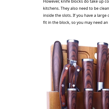
However, knife blocks do take up c
kitchens. They also need to be clea
inside the slots. If you have a large
fit in the block, so you may need an 