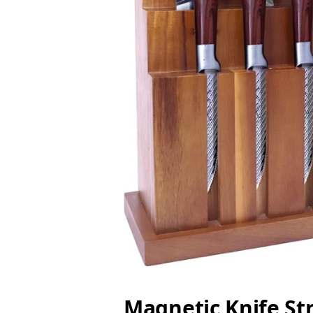
Magnetic Knife St