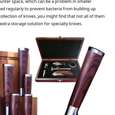
ounter space, which can be a problem in smaller
ned regularly to prevent bacteria from building up
 collection of knives, you might find that not all of them
extra storage solution for specialty knives.