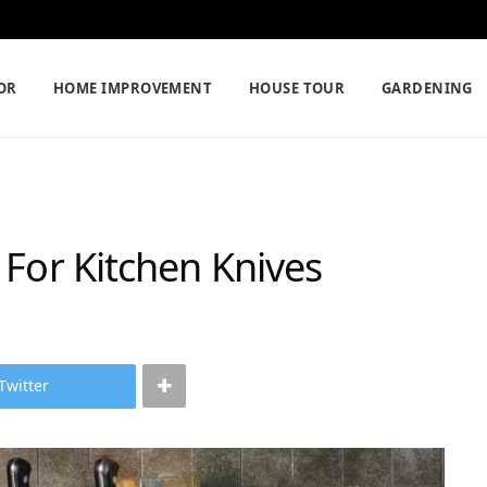
OR
HOME IMPROVEMENT
HOUSE TOUR
GARDENING
 For Kitchen Knives
Twitter