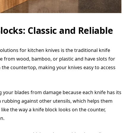
locks: Classic and Reliable
tions for kitchen knives is the traditional knife
de from wood, bamboo, or plastic and have slots for
on the countertop, making your knives easy to access
ng your blades from damage because each knife has its
 rubbing against other utensils, which helps them
like the way a knife block looks on the counter,
en.