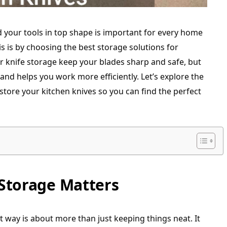
 your tools in top shape is important for every home
s is by choosing the best storage solutions for
r knife storage keep your blades sharp and safe, but
 and helps you work more efficiently. Let’s explore the
store your kitchen knives so you can find the perfect
Storage Matters
t way is about more than just keeping things neat. It