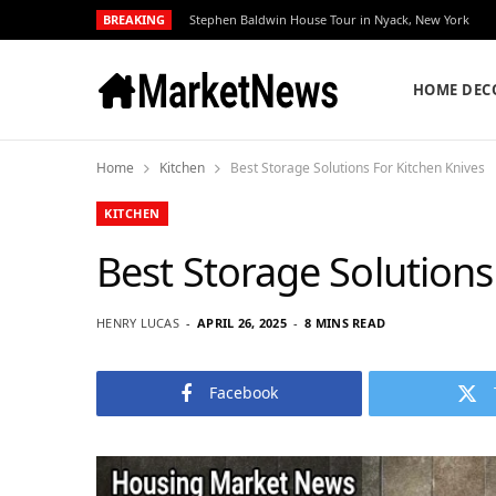
BREAKING
Stephen Baldwin House Tour in Nyack, New York
HOME DEC
Home
Kitchen
Best Storage Solutions For Kitchen Knives
KITCHEN
Best Storage Solutions
HENRY LUCAS
APRIL 26, 2025
8 MINS READ
Facebook