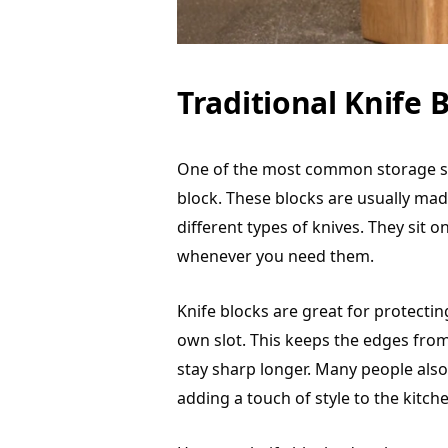
Traditional Knife B
One of the most common storage solu
block. These blocks are usually ma
different types of knives. They sit 
whenever you need them.
Knife blocks are great for protecti
own slot. This keeps the edges from
stay sharp longer. Many people also 
adding a touch of style to the kitch