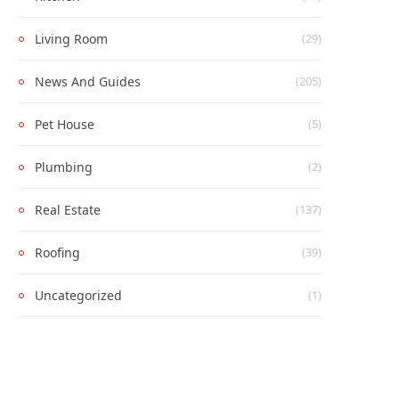
Living Room
(29)
News And Guides
(205)
Pet House
(5)
Plumbing
(2)
Real Estate
(137)
Roofing
(39)
Uncategorized
(1)