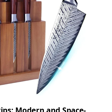
rips: Modern and Space-