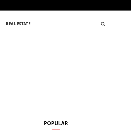
REAL ESTATE
POPULAR