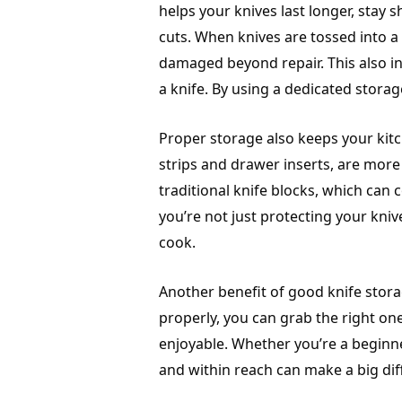
helps your knives last longer, stay
cuts. When knives are tossed into a 
damaged beyond repair. This also in
a knife. By using a dedicated storag
Proper storage also keeps your kit
strips and drawer inserts, are more
traditional knife blocks, which can
you’re not just protecting your kniv
cook.
Another benefit of good knife stor
properly, you can grab the right o
enjoyable. Whether you’re a beginn
and within reach can make a big dif