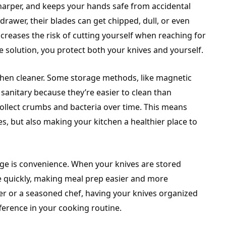
 sharper, and keeps your hands safe from accidental
drawer, their blades can get chipped, dull, or even
creases the risk of cutting yourself when reaching for
e solution, you protect both your knives and yourself.
chen cleaner. Some storage methods, like magnetic
 sanitary because they’re easier to clean than
 collect crumbs and bacteria over time. This means
es, but also making your kitchen a healthier place to
age is convenience. When your knives are stored
ne quickly, making meal prep easier and more
er or a seasoned chef, having your knives organized
ference in your cooking routine.