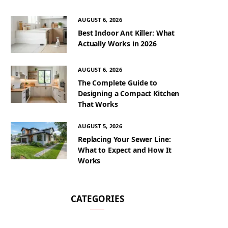
AUGUST 6, 2026
Best Indoor Ant Killer: What
Actually Works in 2026
AUGUST 6, 2026
The Complete Guide to
Designing a Compact Kitchen
That Works
AUGUST 5, 2026
Replacing Your Sewer Line:
What to Expect and How It
Works
CATEGORIES