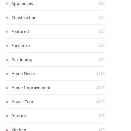
Appliances
(19)
Construction
(10)
Featured
(25)
Furniture
(22)
Gardening
(74)
Home Decor
(139)
Home Improvement
(307)
House Tour
(945)
Interior
(37)
Kitchen
(69)