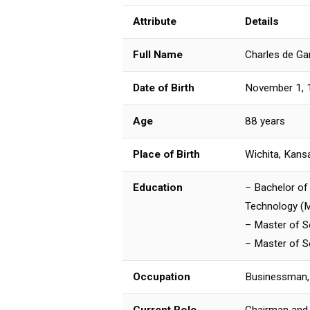
Attribute
Details
Full Name
Charles de Ga
Date of Birth
November 1, 
Age
88 years
Place of Birth
Wichita, Kans
Education
– Bachelor of 
Technology (M
– Master of S
– Master of S
Occupation
Businessman,