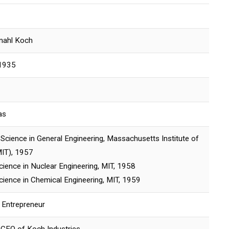
nahl Koch
1935
as
Science in General Engineering, Massachusetts Institute of
IT), 1957
cience in Nuclear Engineering, MIT, 1958
cience in Chemical Engineering, MIT, 1959
 Entrepreneur