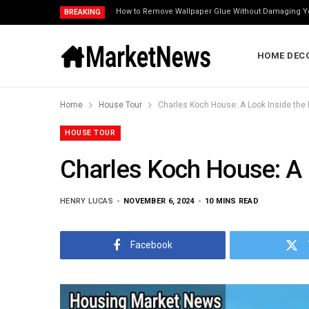
How to Remove Wallpaper Glue Without Damaging Y
BREAKING
HOME DEC
Home
House Tour
Charles Koch House: A Look Inside the B
HOUSE TOUR
Charles Koch House: A L
HENRY LUCAS
NOVEMBER 6, 2024
10 MINS READ
Facebook