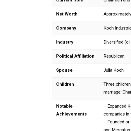
Current Role
Chairman and 
Net Worth
Approximately 
Company
Koch Industri
Industry
Diversified (oi
Political Affiliation
Republican
Spouse
Julia Koch
Children
Three children
marriage: Char
Notable
– Expanded Koc
Achievements
companies in t
– Founded or s
and Mercatus