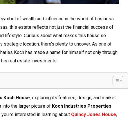
symbol of wealth and influence in the world of business
sas, this estate reflects not just the financial success of
and lifestyle. Curious about what makes this house so
s strategic location, there’s plenty to uncover. As one of
 Charles Koch has made a name for himself not only through
 his real estate investments.
es Koch House
, exploring its features, design, and market
s into the larger picture of
Koch Industries Properties
If you’re interested in learning about
Quincy Jones House
,