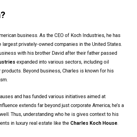
h?
American business. As the CEO of Koch Industries, he has
e largest privately-owned companies in the United States.
usiness with his brother David after their father passed
ustries
expanded into various sectors, including oil
r products. Beyond business, Charles is known for his
ism.
causes and has funded various initiatives aimed at
influence extends far beyond just corporate America; he’s a
as well. Thus, understanding who he is gives context to his
ents in luxury real estate like the
Charles Koch House
.