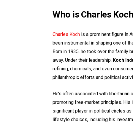
Who is Charles Koc
Charles Koch
is a prominent figure in 
been instrumental in shaping one of th
Born in 1935, he took over the family b
away. Under their leadership,
Koch Ind
refining, chemicals, and even consume
philanthropic efforts and political activ
He’s often associated with libertarian 
promoting free-market principles. His 
significant player in political circles 
lifestyle choices, including his investm