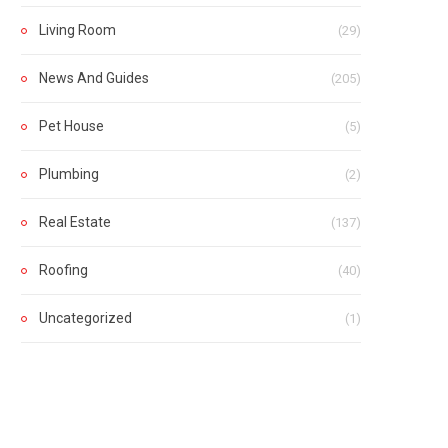
Living Room
(29)
News And Guides
(205)
Pet House
(5)
Plumbing
(2)
Real Estate
(137)
Roofing
(40)
Uncategorized
(1)