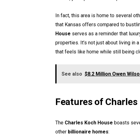
In fact, this area is home to several ot
that Kansas offers compared to bustli
House
serves as a reminder that luxur
properties. It’s not just about living i
that feels like home while still being c
See also
$8.2 Million Owen Wils
Features of Charle
The
Charles Koch House
boasts seve
other
billionaire homes
: