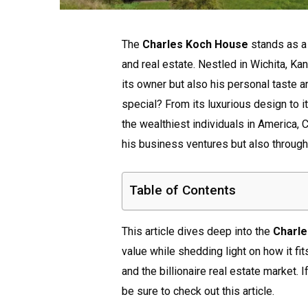
The
Charles Koch House
stands as a 
and real estate. Nestled in Wichita, Kan
its owner but also his personal taste 
special? From its luxurious design to it
the wealthiest individuals in America,
his business ventures but also through
Table of Contents
This article dives deep into the
Charl
value while shedding light on how it fit
and the billionaire real estate market. 
be sure to check out this article.