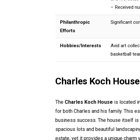
– Received nu
Philanthropic
Significant co
Efforts
Hobbies/Interests
Avid art colle
basketball te
Charles Koch House
The
Charles Koch House
is located i
for both Charles and his family. This est
business success. The house itself is 
spacious lots and beautiful landscapin
estate, yet it provides a unique charm 