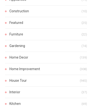
Construction
(10)
Featured
(25)
Furniture
(22)
Gardening
(74)
Home Decor
(139)
Home Improvement
(308)
House Tour
(945)
Interior
(37)
Kitchen
(69)