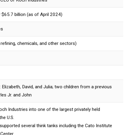
CEO of Koch Industries
$65.7 billion (as of April 2024)
es
l refining, chemicals, and other sectors)
: Elizabeth, David, and Julia; two children from a previous
les Jr. and John
h Industries into one of the largest privately held
he U.S.
upported several think tanks including the Cato Institute
 Center