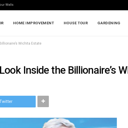
our Walls
OR
HOME IMPROVEMENT
HOUSE TOUR
GARDENING
illionaire’s Wichita Estate
ook Inside the Billionaire’s W
Twitter