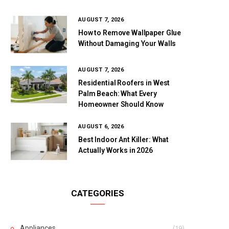
AUGUST 7, 2026
How to Remove Wallpaper Glue
Without Damaging Your Walls
AUGUST 7, 2026
Residential Roofers in West
Palm Beach: What Every
Homeowner Should Know
AUGUST 6, 2026
Best Indoor Ant Killer: What
Actually Works in 2026
CATEGORIES
Appliances
(19)