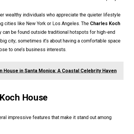
her wealthy individuals who appreciate the quieter lifestyle
ng cities like New York or Los Angeles. The
Charles Koch
y can be found outside traditional hotspots for high-end
n a big city; sometimes it’s about having a comfortable space
lose to one’s business interests.
on House in Santa Monica: A Coastal Celebrity Haven
s Koch House
ral impressive features that make it stand out among