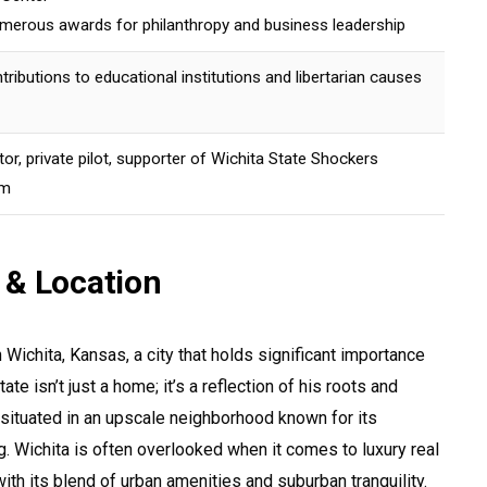
merous awards for philanthropy and business leadership
ntributions to educational institutions and libertarian causes
ctor, private pilot, supporter of Wichita State Shockers
am
 & Location
n Wichita, Kansas, a city that holds significant importance
ate isn’t just a home; it’s a reflection of his roots and
situated in an upscale neighborhood known for its
g. Wichita is often overlooked when it comes to luxury real
with its blend of urban amenities and suburban tranquility.