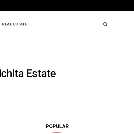
REAL ESTATE
ichita Estate
POPULAR