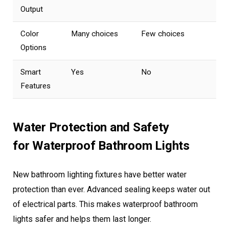
Output
Color
Many choices
Few choices
Options
Smart
Yes
No
Features
Water Protection and Safety
for Waterproof Bathroom Lights
New bathroom lighting fixtures have better water
protection than ever. Advanced sealing keeps water out
of electrical parts. This makes waterproof bathroom
lights safer and helps them last longer.