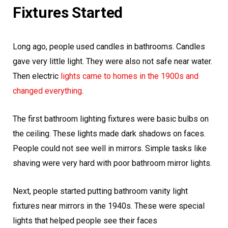
Fixtures Started
Long ago, people used candles in bathrooms. Candles
gave very little light. They were also not safe near water.
Then electric
lights came to homes in the 1900s and
changed everything
.
The first bathroom lighting fixtures were basic bulbs on
the ceiling. These lights made dark shadows on faces.
People could not see well in mirrors. Simple tasks like
shaving were very hard with poor bathroom mirror lights.
Next, people started putting bathroom vanity light
fixtures near mirrors in the 1940s. These were special
lights that helped people see their faces