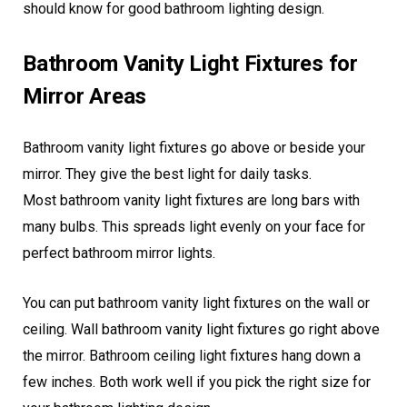
should know for good bathroom lighting design.
Bathroom Vanity Light Fixtures for
Mirror Areas
Bathroom vanity light fixtures go above or beside your
mirror. They give the best light for daily tasks.
Most bathroom vanity light fixtures are long bars with
many bulbs. This spreads light evenly on your face for
perfect bathroom mirror lights.
You can put bathroom vanity light fixtures on the wall or
ceiling. Wall bathroom vanity light fixtures go right above
the mirror. Bathroom ceiling light fixtures hang down a
few inches. Both work well if you pick the right size for