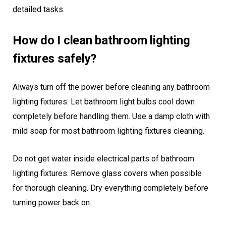
detailed tasks.
How do I clean bathroom lighting
fixtures safely?
Always turn off the power before cleaning any bathroom
lighting fixtures. Let bathroom light bulbs cool down
completely before handling them. Use a damp cloth with
mild soap for most bathroom lighting fixtures cleaning.
Do not get water inside electrical parts of bathroom
lighting fixtures. Remove glass covers when possible
for thorough cleaning. Dry everything completely before
turning power back on.