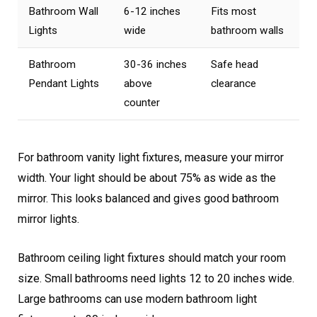
Bathroom Wall
6-12 inches
Fits most
Lights
wide
bathroom walls
Bathroom
30-36 inches
Safe head
Pendant Lights
above
clearance
counter
For bathroom vanity light fixtures, measure your mirror
width. Your light should be about 75% as wide as the
mirror. This looks balanced and gives good bathroom
mirror lights.
Bathroom ceiling light fixtures should match your room
size. Small bathrooms need lights 12 to 20 inches wide.
Large bathrooms can use modern bathroom light