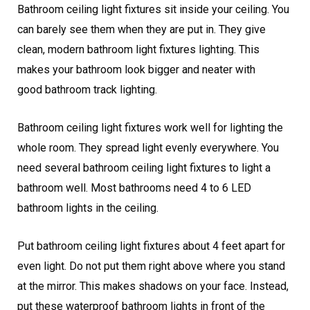
Bathroom ceiling light fixtures sit inside your ceiling. You
can barely see them when they are put in. They give
clean, modern bathroom light fixtures lighting. This
makes your bathroom look bigger and neater with
good bathroom track lighting.
Bathroom ceiling light fixtures work well for lighting the
whole room. They spread light evenly everywhere. You
need several bathroom ceiling light fixtures to light a
bathroom well. Most bathrooms need 4 to 6 LED
bathroom lights in the ceiling.
Put bathroom ceiling light fixtures about 4 feet apart for
even light. Do not put them right above where you stand
at the mirror. This makes shadows on your face. Instead,
put these waterproof bathroom lights in front of the