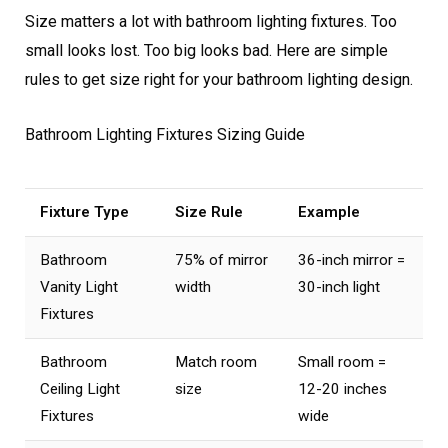
Size matters a lot with bathroom lighting fixtures. Too
small looks lost. Too big looks bad. Here are simple
rules to get size right for your bathroom lighting design.
Bathroom Lighting Fixtures Sizing Guide
Fixture Type
Size Rule
Example
Bathroom
75% of mirror
36-inch mirror =
Vanity Light
width
30-inch light
Fixtures
Bathroom
Match room
Small room =
Ceiling Light
size
12-20 inches
Fixtures
wide