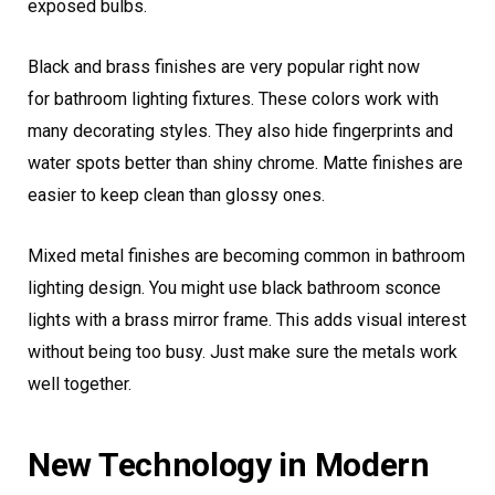
exposed bulbs.
Black and brass finishes are very popular right now
for bathroom lighting fixtures. These colors work with
many decorating styles. They also hide fingerprints and
water spots better than shiny chrome. Matte finishes are
easier to keep clean than glossy ones.
Mixed metal finishes are becoming common in bathroom
lighting design. You might use black bathroom sconce
lights with a brass mirror frame. This adds visual interest
without being too busy. Just make sure the metals work
well together.
New Technology in Modern