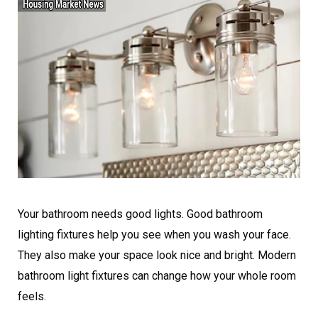
Your bathroom needs good lights. Good bathroom
lighting fixtures help you see when you wash your face.
They also make your space look nice and bright. Modern
bathroom light fixtures can change how your whole room
feels.