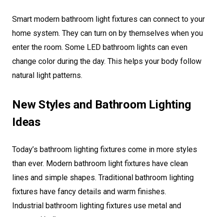
Smart modern bathroom light fixtures can connect to your
home system. They can turn on by themselves when you
enter the room. Some LED bathroom lights can even
change color during the day. This helps your body follow
natural light patterns.
New Styles and Bathroom Lighting
Ideas
Today’s bathroom lighting fixtures come in more styles
than ever. Modern bathroom light fixtures have clean
lines and simple shapes. Traditional bathroom lighting
fixtures have fancy details and warm finishes.
Industrial bathroom lighting fixtures use metal and