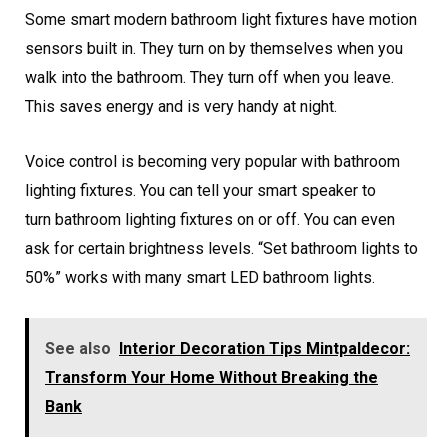
Some smart modern bathroom light fixtures have motion
sensors built in. They turn on by themselves when you
walk into the bathroom. They turn off when you leave.
This saves energy and is very handy at night.
Voice control is becoming very popular with bathroom
lighting fixtures. You can tell your smart speaker to
turn bathroom lighting fixtures on or off. You can even
ask for certain brightness levels. “Set bathroom lights to
50%” works with many smart LED bathroom lights.
See also
Interior Decoration Tips Mintpaldecor:
Transform Your Home Without Breaking the
Bank