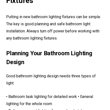
Fixtures
Putting in new bathroom lighting fixtures can be simple.
The key is good planning and safe bathroom light
installation. Always turn off power before working with
any bathroom lighting fixtures.
Planning Your Bathroom Lighting
Design
Good bathroom lighting design needs three types of
light:
• Bathroom task lighting for detailed work • General
lighting for the whole room