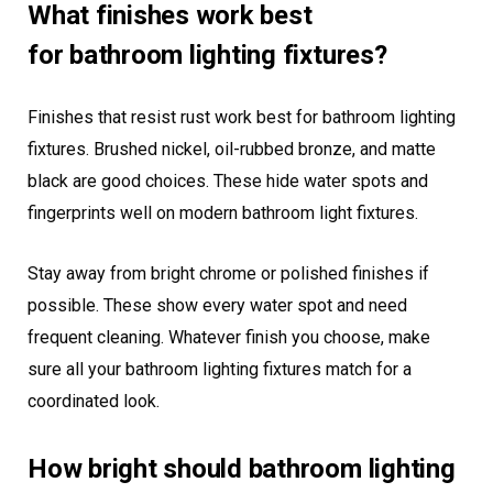
What finishes work best
for bathroom lighting fixtures?
Finishes that resist rust work best for bathroom lighting
fixtures. Brushed nickel, oil-rubbed bronze, and matte
black are good choices. These hide water spots and
fingerprints well on modern bathroom light fixtures.
Stay away from bright chrome or polished finishes if
possible. These show every water spot and need
frequent cleaning. Whatever finish you choose, make
sure all your bathroom lighting fixtures match for a
coordinated look.
How bright should bathroom lighting