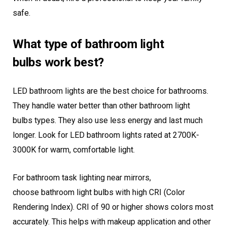
safe.
What type of bathroom light
bulbs work best?
LED bathroom lights are the best choice for bathrooms.
They handle water better than other bathroom light
bulbs types. They also use less energy and last much
longer. Look for LED bathroom lights rated at 2700K-
3000K for warm, comfortable light.
For bathroom task lighting near mirrors,
choose bathroom light bulbs with high CRI (Color
Rendering Index). CRI of 90 or higher shows colors most
accurately. This helps with makeup application and other