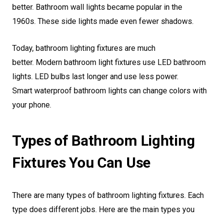
better. Bathroom wall lights became popular in the
1960s. These side lights made even fewer shadows.
Today, bathroom lighting fixtures are much
better. Modern bathroom light fixtures use LED bathroom
lights. LED bulbs last longer and use less power.
Smart waterproof bathroom lights can change colors with
your phone.
Types of Bathroom Lighting
Fixtures You Can Use
There are many types of bathroom lighting fixtures. Each
type does different jobs. Here are the main types you