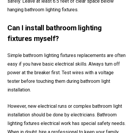
safely. Leave at least 6.5 feet of clear space below
hanging bathroom lighting fixtures.
Can I install bathroom lighting
fixtures myself?
Simple bathroom lighting fixtures replacements are often
easy if you have basic electrical skills. Always turn off
power at the breaker first. Test wires with a voltage
tester before touching them during bathroom light
installation.
However, new electrical runs or complex bathroom light
installation should be done by electricians. Bathroom
lighting fixtures electrical work has special safety needs.
When in doubt, hire a professional to keep your family