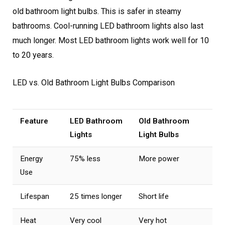
old bathroom light bulbs. This is safer in steamy
bathrooms. Cool-running LED bathroom lights also last
much longer. Most LED bathroom lights work well for 10
to 20 years.
LED vs. Old Bathroom Light Bulbs Comparison
Feature
LED Bathroom
Old Bathroom
Lights
Light Bulbs
Energy
75% less
More power
Use
Lifespan
25 times longer
Short life
Heat
Very cool
Very hot