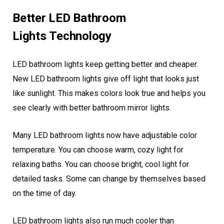
Better LED Bathroom
Lights Technology
LED bathroom lights keep getting better and cheaper.
New LED bathroom lights give off light that looks just
like sunlight. This makes colors look true and helps you
see clearly with better bathroom mirror lights.
Many LED bathroom lights now have adjustable color
temperature. You can choose warm, cozy light for
relaxing baths. You can choose bright, cool light for
detailed tasks. Some can change by themselves based
on the time of day.
LED bathroom lights also run much cooler than