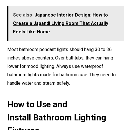
See also
Japanese Interior Design: How to
Create a Japandi Living Room That Actually
Feels Like Home
Most bathroom pendant lights should hang 30 to 36
inches above counters. Over bathtubs, they can hang
lower for mood lighting. Always use waterproof
bathroom lights made for bathroom use. They need to
handle water and steam safely.
How to Use and
Install Bathroom Lighting