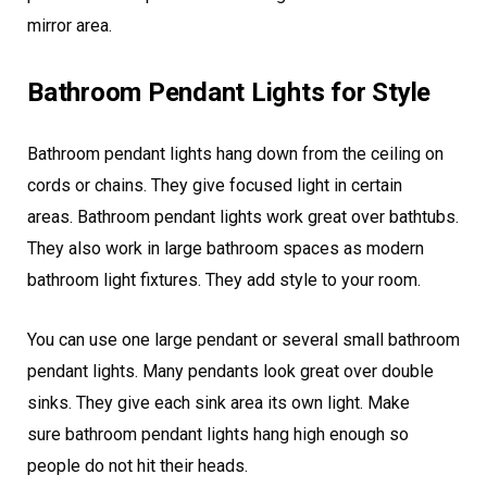
mirror area.
Bathroom Pendant Lights for Style
Bathroom pendant lights hang down from the ceiling on
cords or chains. They give focused light in certain
areas. Bathroom pendant lights work great over bathtubs.
They also work in large bathroom spaces as modern
bathroom light fixtures. They add style to your room.
You can use one large pendant or several small bathroom
pendant lights. Many pendants look great over double
sinks. They give each sink area its own light. Make
sure bathroom pendant lights hang high enough so
people do not hit their heads.