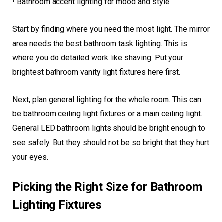
• Bathroom accent lighting for mood and style
Start by finding where you need the most light. The mirror
area needs the best bathroom task lighting. This is
where you do detailed work like shaving. Put your
brightest bathroom vanity light fixtures here first.
Next, plan general lighting for the whole room. This can
be bathroom ceiling light fixtures or a main ceiling light.
General LED bathroom lights should be bright enough to
see safely. But they should not be so bright that they hurt
your eyes.
Picking the Right Size for Bathroom
Lighting Fixtures