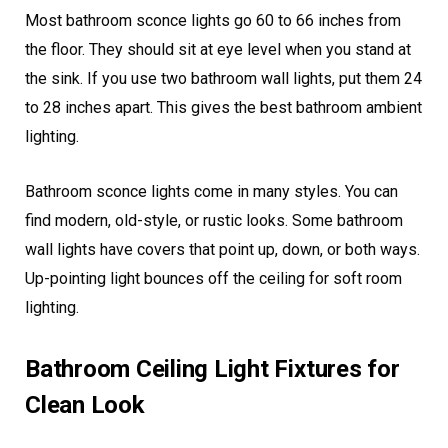
Most bathroom sconce lights go 60 to 66 inches from
the floor. They should sit at eye level when you stand at
the sink. If you use two bathroom wall lights, put them 24
to 28 inches apart. This gives the best bathroom ambient
lighting.
Bathroom sconce lights come in many styles. You can
find modern, old-style, or rustic looks. Some bathroom
wall lights have covers that point up, down, or both ways.
Up-pointing light bounces off the ceiling for soft room
lighting.
Bathroom Ceiling Light Fixtures for
Clean Look