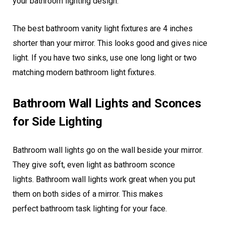
your bathroom lighting design.
The best bathroom vanity light fixtures are 4 inches
shorter than your mirror. This looks good and gives nice
light. If you have two sinks, use one long light or two
matching modern bathroom light fixtures.
Bathroom Wall Lights and Sconces
for Side Lighting
Bathroom wall lights go on the wall beside your mirror.
They give soft, even light as bathroom sconce
lights. Bathroom wall lights work great when you put
them on both sides of a mirror. This makes
perfect bathroom task lighting for your face.