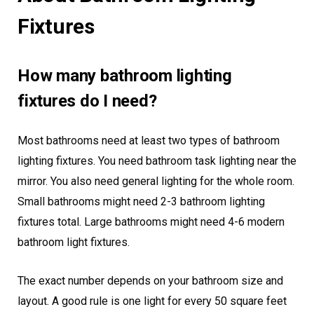
Fixtures
How many bathroom lighting
fixtures do I need?
Most bathrooms need at least two types of bathroom
lighting fixtures. You need bathroom task lighting near the
mirror. You also need general lighting for the whole room.
Small bathrooms might need 2-3 bathroom lighting
fixtures total. Large bathrooms might need 4-6 modern
bathroom light fixtures.
The exact number depends on your bathroom size and
layout. A good rule is one light for every 50 square feet