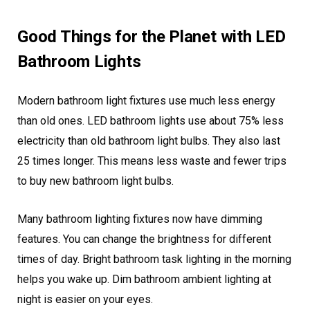
Good Things for the Planet with LED
Bathroom Lights
Modern bathroom light fixtures use much less energy
than old ones. LED bathroom lights use about 75% less
electricity than old bathroom light bulbs. They also last
25 times longer. This means less waste and fewer trips
to buy new bathroom light bulbs.
Many bathroom lighting fixtures now have dimming
features. You can change the brightness for different
times of day. Bright bathroom task lighting in the morning
helps you wake up. Dim bathroom ambient lighting at
night is easier on your eyes.