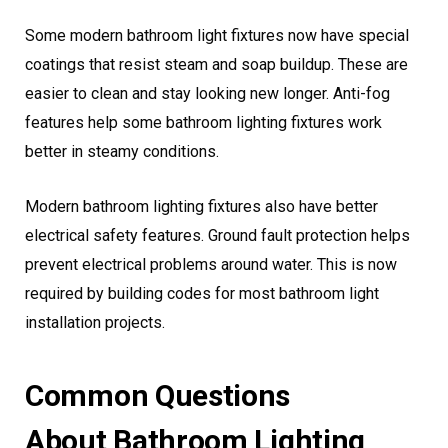
Some modern bathroom light fixtures now have special
coatings that resist steam and soap buildup. These are
easier to clean and stay looking new longer. Anti-fog
features help some bathroom lighting fixtures work
better in steamy conditions.
Modern bathroom lighting fixtures also have better
electrical safety features. Ground fault protection helps
prevent electrical problems around water. This is now
required by building codes for most bathroom light
installation projects.
Common Questions
About Bathroom Lighting