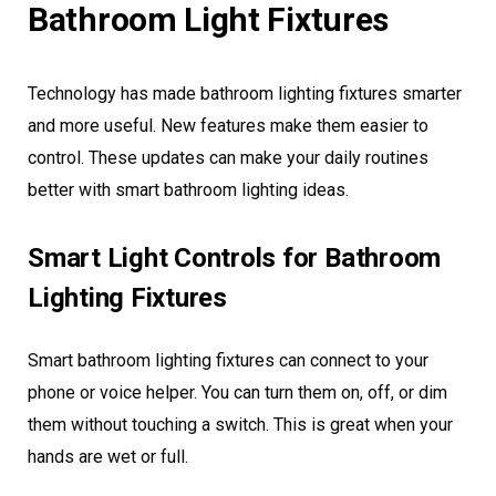
Bathroom Light Fixtures
Technology has made bathroom lighting fixtures smarter
and more useful. New features make them easier to
control. These updates can make your daily routines
better with smart bathroom lighting ideas.
Smart Light Controls for Bathroom
Lighting Fixtures
Smart bathroom lighting fixtures can connect to your
phone or voice helper. You can turn them on, off, or dim
them without touching a switch. This is great when your
hands are wet or full.