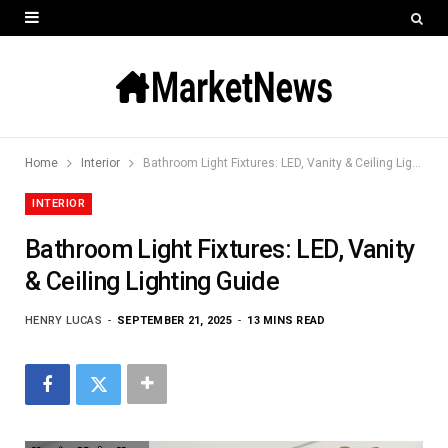
Home
Interior
Bathroom Light Fixtures: LED, Vanity & Ceiling Lighting Guide
INTERIOR
Bathroom Light Fixtures: LED, Vanity
& Ceiling Lighting Guide
HENRY LUCAS
SEPTEMBER 21, 2025
13 MINS READ