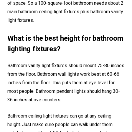
of space. So a 100-square-foot bathroom needs about 2
main bathroom ceiling light fixtures plus bathroom vanity
light fixtures.
What is the best height for bathroom
lighting fixtures?
Bathroom vanity light fixtures should mount 75-80 inches
from the floor. Bathroom wall lights work best at 60-66
inches from the floor. This puts them at eye level for
most people. Bathroom pendant lights should hang 30-
36 inches above counters.
Bathroom ceiling light fixtures can go at any ceiling
height. Just make sure people can walk under them