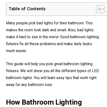
Table of Contents
Many people pick bad lights for their bathroom. This
makes the room look dark and small. Also, bad lights
make it hard to see in the mirror. Good bathroom lighting
fixtures fix all these problems and make daily tasks
much easier.
This guide will help you pick great bathroom lighting
fixtures. We will show you all the different types of LED
bathroom lights. You will learn easy tips that work right
away for any bathroom size.
How Bathroom Lighting