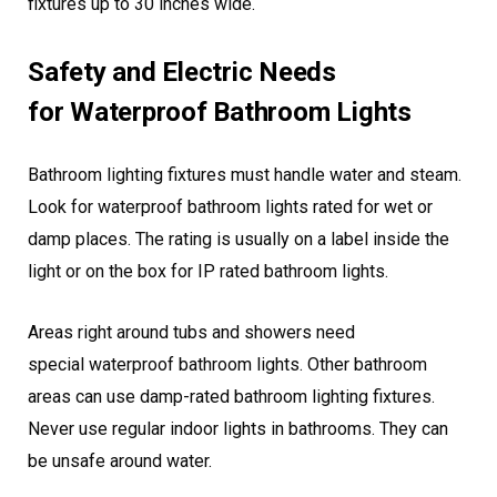
fixtures up to 30 inches wide.
Safety and Electric Needs
for Waterproof Bathroom Lights
Bathroom lighting fixtures must handle water and steam.
Look for waterproof bathroom lights rated for wet or
damp places. The rating is usually on a label inside the
light or on the box for IP rated bathroom lights.
Areas right around tubs and showers need
special waterproof bathroom lights. Other bathroom
areas can use damp-rated bathroom lighting fixtures.
Never use regular indoor lights in bathrooms. They can
be unsafe around water.