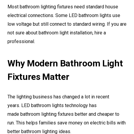
Most bathroom lighting fixtures need standard house
electrical connections. Some LED bathroom lights use
low voltage but still connect to standard wiring. If you are
not sure about bathroom light installation, hire a
professional.
Why Modern Bathroom Light
Fixtures Matter
The lighting business has changed a lot in recent
years. LED bathroom lights technology has
made bathroom lighting fixtures better and cheaper to
run. This helps families save money on electric bills with
better bathroom lighting ideas.