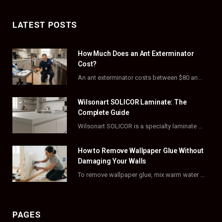
a
(
n
i
c
T
s
n
LATEST POSTS
e
w
t
t
How Much Does an Ant Exterminator
b
i
a
e
Cost?
o
t
g
r
An ant exterminator costs between $80 and $500 per visit, with most homeowners paying…
o
t
r
e
Wilsonart SOLICOR Laminate: The
k
e
a
s
Complete Guide
Wilsonart SOLICOR is a specialty laminate with a solid color core that runs all the…
r
m
t
)
How to Remove Wallpaper Glue Without
Damaging Your Walls
To remove wallpaper glue, mix warm water with dish soap or fabric softener, then apply…
PAGES