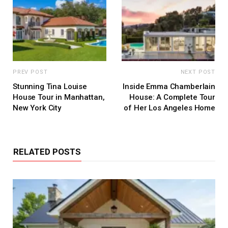
PREV POST
NEXT POST
Stunning Tina Louise
Inside Emma Chamberlain
House Tour in Manhattan,
House: A Complete Tour
New York City
of Her Los Angeles Home
RELATED POSTS