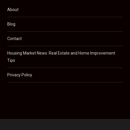
About
Blog
Contact
Housing Market News: Real Estate and Home Improvement
Tips
Privacy Policy