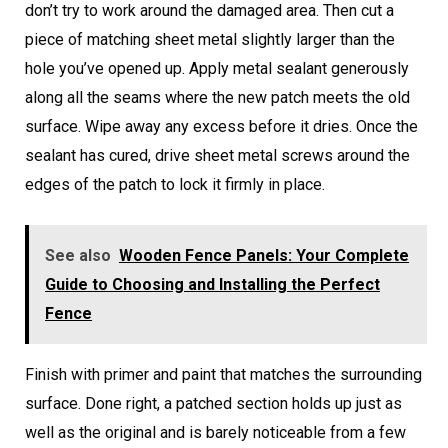
don’t try to work around the damaged area. Then cut a
piece of matching sheet metal slightly larger than the
hole you’ve opened up. Apply metal sealant generously
along all the seams where the new patch meets the old
surface. Wipe away any excess before it dries. Once the
sealant has cured, drive sheet metal screws around the
edges of the patch to lock it firmly in place.
See also
Wooden Fence Panels: Your Complete
Guide to Choosing and Installing the Perfect
Fence
Finish with primer and paint that matches the surrounding
surface. Done right, a patched section holds up just as
well as the original and is barely noticeable from a few