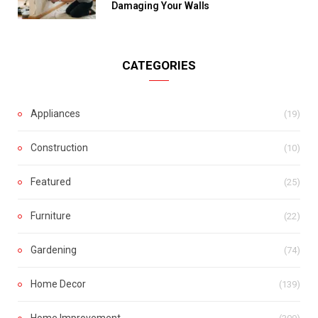
Damaging Your Walls
CATEGORIES
Appliances
(19)
Construction
(10)
Featured
(25)
Furniture
(22)
Gardening
(74)
Home Decor
(139)
Home Improvement