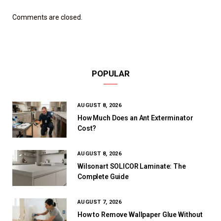
Comments are closed.
POPULAR
AUGUST 8, 2026
How Much Does an Ant Exterminator
Cost?
AUGUST 8, 2026
Wilsonart SOLICOR Laminate: The
Complete Guide
AUGUST 7, 2026
How to Remove Wallpaper Glue Without