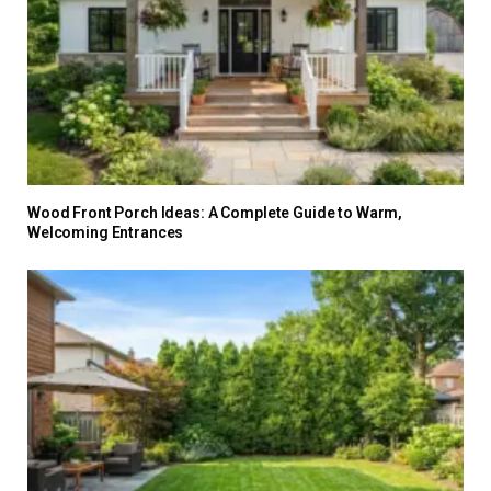
Wood Front Porch Ideas: A Complete Guide to Warm,
Welcoming Entrances