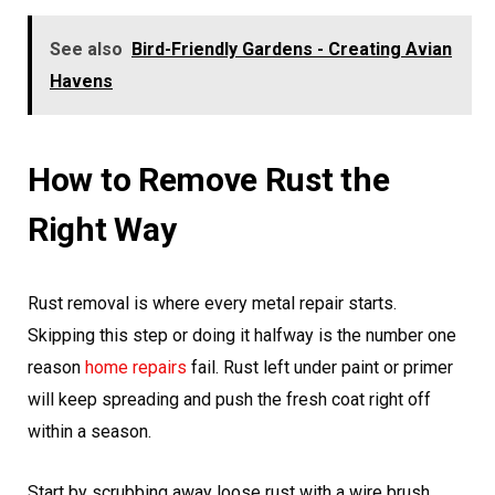
See also
Bird-Friendly Gardens - Creating Avian
Havens
How to Remove Rust the
Right Way
Rust removal is where every metal repair starts.
Skipping this step or doing it halfway is the number one
reason
home repairs
fail. Rust left under paint or primer
will keep spreading and push the fresh coat right off
within a season.
Start by scrubbing away loose rust with a wire brush.