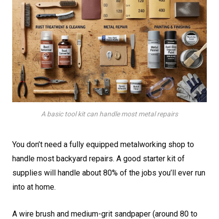
A basic tool kit can handle most metal repairs
You don’t need a fully equipped metalworking shop to
handle most backyard repairs. A good starter kit of
supplies will handle about 80% of the jobs you’ll ever run
into at home.
A wire brush and medium-grit sandpaper (around 80 to