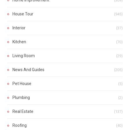
(309)
House Tour
(945)
Interior
(37)
Kitchen
(70)
Living Room
(29)
News And Guides
(205)
Pet House
(5)
Plumbing
(2)
Real Estate
(137)
Roofing
(40)