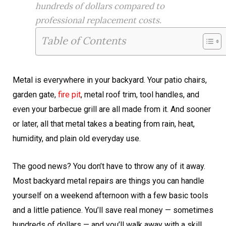
hundreds of dollars compared to
professional replacement costs.
Table of Contents
Metal is everywhere in your backyard. Your patio chairs,
garden gate,
fire pit
, metal roof trim, tool handles, and
even your barbecue grill are all made from it. And sooner
or later, all that metal takes a beating from rain, heat,
humidity, and plain old everyday use.
The good news? You don’t have to throw any of it away.
Most backyard metal repairs are things you can handle
yourself on a weekend afternoon with a few basic tools
and a little patience. You’ll save real money — sometimes
hundreds of dollars — and you’ll walk away with a skill