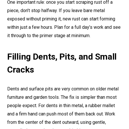
One important rule: once you start scraping rust off a
piece, don’t stop halfway. If you leave bare metal
exposed without priming it, new rust can start forming
within just a few hours. Plan for a full day’s work and see
it through to the primer stage at minimum.
Filling Dents, Pits, and Small
Cracks
Dents and surface pits are very common on older metal
furniture and garden tools. The fix is simpler than most
people expect. For dents in thin metal, a rubber mallet
and a firm hand can push most of them back out. Work
from the center of the dent outward, using gentle,