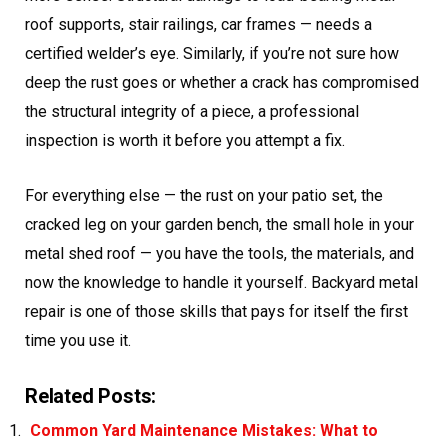
roof supports, stair railings, car frames — needs a
certified welder’s eye. Similarly, if you’re not sure how
deep the rust goes or whether a crack has compromised
the structural integrity of a piece, a professional
inspection is worth it before you attempt a fix.
For everything else — the rust on your patio set, the
cracked leg on your garden bench, the small hole in your
metal shed roof — you have the tools, the materials, and
now the knowledge to handle it yourself. Backyard metal
repair is one of those skills that pays for itself the first
time you use it.
Related Posts:
Common Yard Maintenance Mistakes: What to