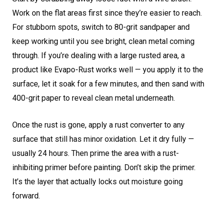
Work on the flat areas first since they’re easier to reach.
For stubborn spots, switch to 80-grit sandpaper and
keep working until you see bright, clean metal coming
through. If you’re dealing with a large rusted area, a
product like Evapo-Rust works well — you apply it to the
surface, let it soak for a few minutes, and then sand with
400-grit paper to reveal clean metal underneath.
Once the rust is gone, apply a rust converter to any
surface that still has minor oxidation. Let it dry fully —
usually 24 hours. Then prime the area with a rust-
inhibiting primer before painting. Don’t skip the primer.
It’s the layer that actually locks out moisture going
forward.