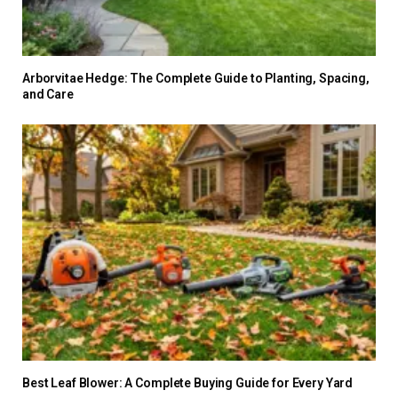
Arborvitae Hedge: The Complete Guide to Planting, Spacing,
and Care
Best Leaf Blower: A Complete Buying Guide for Every Yard