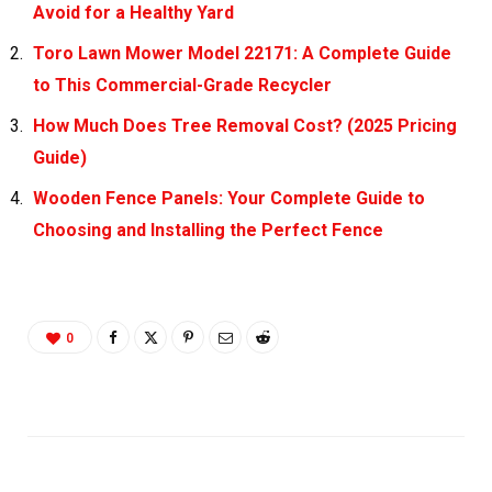
Avoid for a Healthy Yard
Toro Lawn Mower Model 22171: A Complete Guide
to This Commercial-Grade Recycler
How Much Does Tree Removal Cost? (2025 Pricing
Guide)
Wooden Fence Panels: Your Complete Guide to
Choosing and Installing the Perfect Fence
0