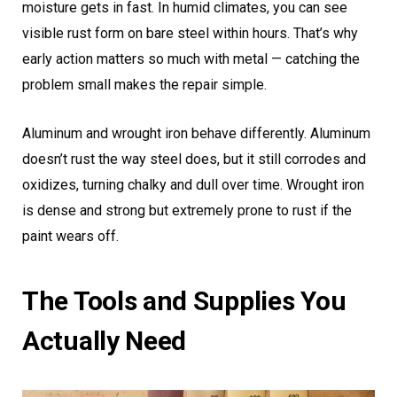
moisture gets in fast. In humid climates, you can see
visible rust form on bare steel within hours. That’s why
early action matters so much with metal — catching the
problem small makes the repair simple.
Aluminum and wrought iron behave differently. Aluminum
doesn’t rust the way steel does, but it still corrodes and
oxidizes, turning chalky and dull over time. Wrought iron
is dense and strong but extremely prone to rust if the
paint wears off.
The Tools and Supplies You
Actually Need