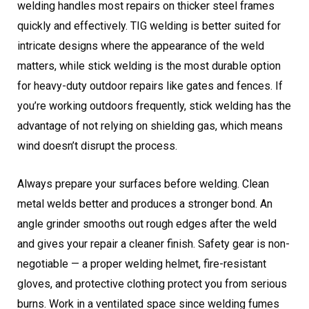
welding handles most repairs on thicker steel frames
quickly and effectively. TIG welding is better suited for
intricate designs where the appearance of the weld
matters, while stick welding is the most durable option
for heavy-duty outdoor repairs like gates and fences. If
you’re working outdoors frequently, stick welding has the
advantage of not relying on shielding gas, which means
wind doesn’t disrupt the process.
Always prepare your surfaces before welding. Clean
metal welds better and produces a stronger bond. An
angle grinder smooths out rough edges after the weld
and gives your repair a cleaner finish. Safety gear is non-
negotiable — a proper welding helmet, fire-resistant
gloves, and protective clothing protect you from serious
burns. Work in a ventilated space since welding fumes