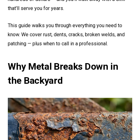
that’ll serve you for years.
This guide walks you through everything you need to
know. We cover rust, dents, cracks, broken welds, and
patching — plus when to call in a professional.
Why Metal Breaks Down in
the Backyard