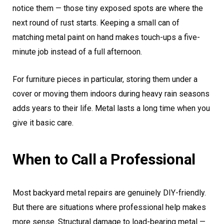
notice them — those tiny exposed spots are where the
next round of rust starts. Keeping a small can of
matching metal paint on hand makes touch-ups a five-
minute job instead of a full afternoon.
For furniture pieces in particular, storing them under a
cover or moving them indoors during heavy rain seasons
adds years to their life. Metal lasts a long time when you
give it basic care.
When to Call a Professional
Most backyard metal repairs are genuinely DIY-friendly.
But there are situations where professional help makes
more sense. Structural damage to load-bearing metal —