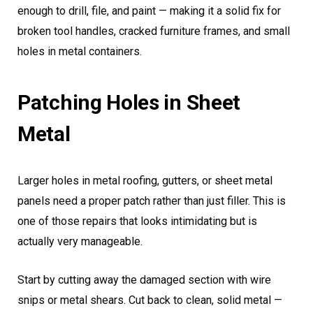
enough to drill, file, and paint — making it a solid fix for
broken tool handles, cracked furniture frames, and small
holes in metal containers.
Patching Holes in Sheet
Metal
Larger holes in metal roofing, gutters, or sheet metal
panels need a proper patch rather than just filler. This is
one of those repairs that looks intimidating but is
actually very manageable.
Start by cutting away the damaged section with wire
snips or metal shears. Cut back to clean, solid metal —