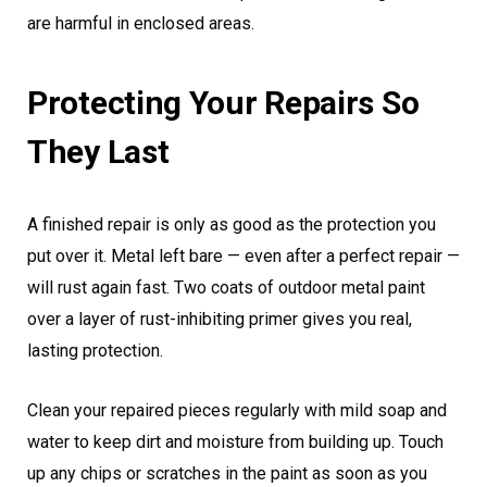
are harmful in enclosed areas.
Protecting Your Repairs So
They Last
A finished repair is only as good as the protection you
put over it. Metal left bare — even after a perfect repair —
will rust again fast. Two coats of outdoor metal paint
over a layer of rust-inhibiting primer gives you real,
lasting protection.
Clean your repaired pieces regularly with mild soap and
water to keep dirt and moisture from building up. Touch
up any chips or scratches in the paint as soon as you