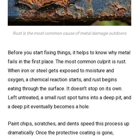
Rust is the most common cause of metal damage outdoors
Before you start fixing things, it helps to know why metal
fails in the first place. The most common culprit is rust.
When iron or steel gets exposed to moisture and
oxygen, a chemical reaction starts, and rust begins
eating through the surface. It doesn’t stop on its own.
Left untreated, a small rust spot turns into a deep pit, and
a deep pit eventually becomes a hole.
Paint chips, scratches, and dents speed this process up
dramatically. Once the protective coating is gone,