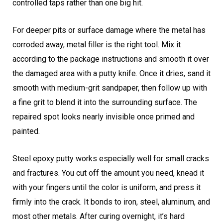
controlled taps rather than one big hit.
For deeper pits or surface damage where the metal has
corroded away, metal filler is the right tool. Mix it
according to the package instructions and smooth it over
the damaged area with a putty knife. Once it dries, sand it
smooth with medium-grit sandpaper, then follow up with
a fine grit to blend it into the surrounding surface. The
repaired spot looks nearly invisible once primed and
painted.
Steel epoxy putty works especially well for small cracks
and fractures. You cut off the amount you need, knead it
with your fingers until the color is uniform, and press it
firmly into the crack. It bonds to iron, steel, aluminum, and
most other metals. After curing overnight, it’s hard