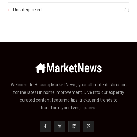
Uncategorized
(1)
Welcome to Housing Market News, your ultimate destination
for the latest in home improvement. Dive into our expertly
curated content featuring tips, tricks, and trends to
transform your living spaces.
F
X
I
P