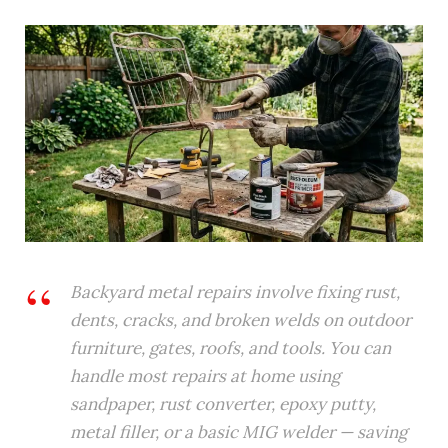
Backyard metal repairs involve fixing rust,
dents, cracks, and broken welds on outdoor
furniture, gates, roofs, and tools. You can
handle most repairs at home using
sandpaper, rust converter, epoxy putty,
metal filler, or a basic MIG welder — saving