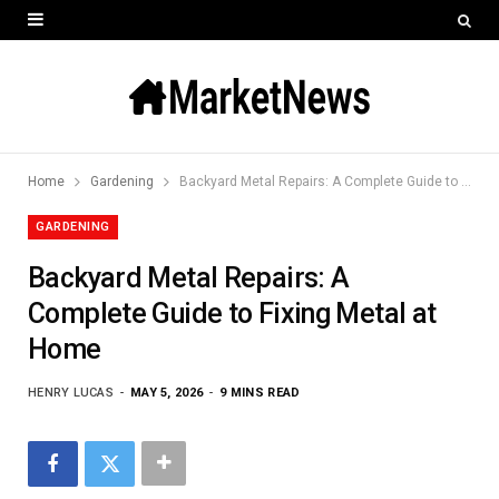
Home
Gardening
Backyard Metal Repairs: A Complete Guide to Fixing Metal at Home
GARDENING
Backyard Metal Repairs: A
Complete Guide to Fixing Metal at
Home
HENRY LUCAS
MAY 5, 2026
9 MINS READ