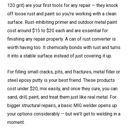
120 grit) are your first tools for any repair — they knock
off loose rust and paint so you’re working with a clean
surface. Rust-inhibiting primer and outdoor metal paint
cost around $15 to $20 each and are essential for
finishing any repair properly. A can of rust converter is
worth having too. It chemically bonds with rust and turns
it into a stable surface instead of just covering it up.
For filling small cracks, pits, and fractures, metal filler or
steel epoxy putty is your best friend. These products
cost under $20, mix easily, and once they cure, you can
sand, drill, paint, and treat them just like real metal. For
bigger structural repairs, a basic MIG welder opens up
your options considerably — but we’ll get to welding in a
moment.