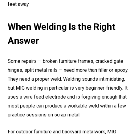
feet away.
When Welding Is the Right
Answer
Some repairs — broken furniture frames, cracked gate
hinges, split metal rails — need more than filler or epoxy.
They need a proper weld. Welding sounds intimidating,
but MIG welding in particular is very beginner-friendly. It
uses a wire feed electrode and is forgiving enough that
most people can produce a workable weld within a few
practice sessions on scrap metal.
For outdoor furniture and backyard metalwork, MIG