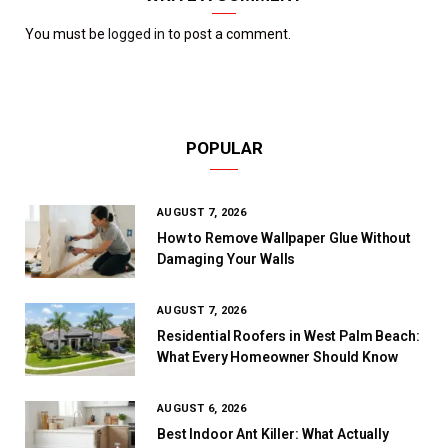
You must be
logged in
to post a comment.
POPULAR
AUGUST 7, 2026
How to Remove Wallpaper Glue Without
Damaging Your Walls
AUGUST 7, 2026
Residential Roofers in West Palm Beach:
What Every Homeowner Should Know
AUGUST 6, 2026
Best Indoor Ant Killer: What Actually