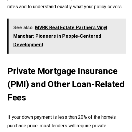
rates and to understand exactly what your policy covers.
See also
MVRK Real Estate Partners Vinyl
Manohar: Pioneers in People-Centered
Development
Private Mortgage Insurance
(PMI) and Other Loan-Related
Fees
If your down payment is less than 20% of the home’s
purchase price, most lenders will require private