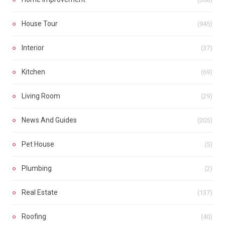
House Tour
(945)
Interior
(37)
Kitchen
(69)
Living Room
(29)
News And Guides
(205)
Pet House
(5)
Plumbing
(2)
Real Estate
(137)
Roofing
(40)