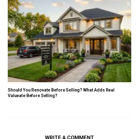
Should You Renovate Before Selling? What Adds Real
Valueate Before Selling?
WRITE A COMMENT