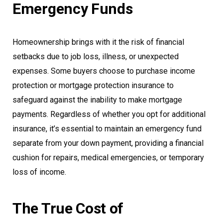
Emergency Funds
Homeownership brings with it the risk of financial
setbacks due to job loss, illness, or unexpected
expenses. Some buyers choose to purchase income
protection or mortgage protection insurance to
safeguard against the inability to make mortgage
payments. Regardless of whether you opt for additional
insurance, it’s essential to maintain an emergency fund
separate from your down payment, providing a financial
cushion for repairs, medical emergencies, or temporary
loss of income.
The True Cost of