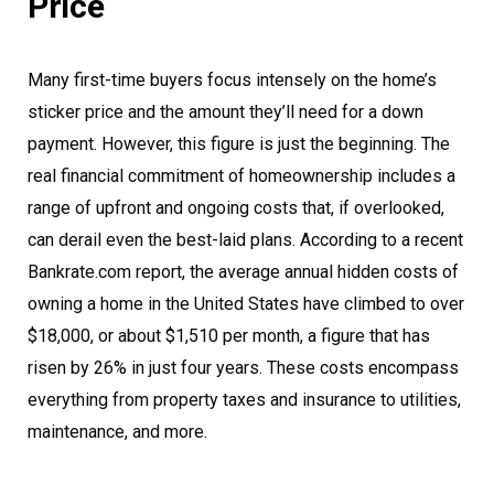
Price
Many first-time buyers focus intensely on the home’s
sticker price and the amount they’ll need for a down
payment. However, this figure is just the beginning. The
real financial commitment of homeownership includes a
range of upfront and ongoing costs that, if overlooked,
can derail even the best-laid plans. According to a recent
Bankrate.com report, the average annual hidden costs of
owning a home in the United States have climbed to over
$18,000, or about $1,510 per month, a figure that has
risen by 26% in just four years. These costs encompass
everything from property taxes and insurance to utilities,
maintenance, and more.