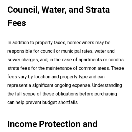
Council, Water, and Strata
Fees
In addition to property taxes, homeowners may be
responsible for council or municipal rates, water and
sewer charges, and, in the case of apartments or condos,
strata fees for the maintenance of common areas. These
fees vary by location and property type and can
represent a significant ongoing expense. Understanding
the full scope of these obligations before purchasing
can help prevent budget shortfalls.
Income Protection and