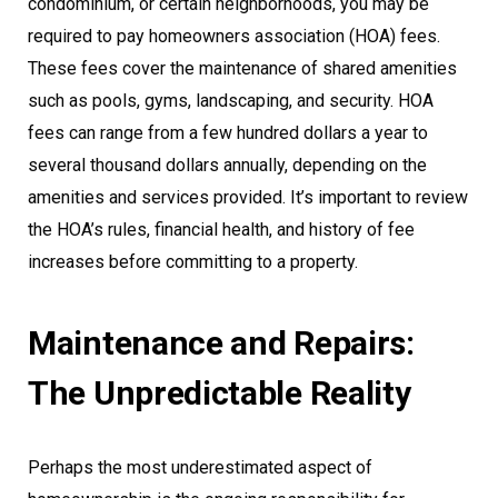
condominium, or certain neighborhoods, you may be
required to pay homeowners association (HOA) fees.
These fees cover the maintenance of shared amenities
such as pools, gyms, landscaping, and security. HOA
fees can range from a few hundred dollars a year to
several thousand dollars annually, depending on the
amenities and services provided. It’s important to review
the HOA’s rules, financial health, and history of fee
increases before committing to a property.
Maintenance and Repairs:
The Unpredictable Reality
Perhaps the most underestimated aspect of