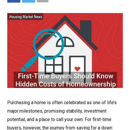
Purchasing a home is often celebrated as one of life’s
major milestones, promising stability, investment
potential, and a place to call your own. For first-time
buyers, however, the journey from saving for a down