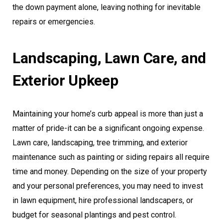
the down payment alone, leaving nothing for inevitable
repairs or emergencies.
Landscaping, Lawn Care, and
Exterior Upkeep
Maintaining your home’s curb appeal is more than just a
matter of pride-it can be a significant ongoing expense.
Lawn care, landscaping, tree trimming, and exterior
maintenance such as painting or siding repairs all require
time and money. Depending on the size of your property
and your personal preferences, you may need to invest
in lawn equipment, hire professional landscapers, or
budget for seasonal plantings and pest control.