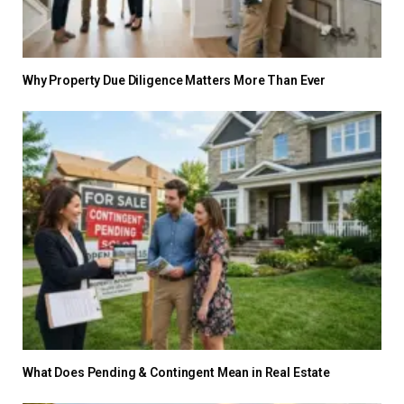
Why Property Due Diligence Matters More Than Ever
What Does Pending & Contingent Mean in Real Estate