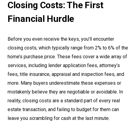
Closing Costs: The First
Financial Hurdle
Before you even receive the keys, you’ll encounter
closing costs, which typically range from 2% to 6% of the
home’s purchase price. These fees cover a wide array of
services, including lender application fees, attorney’s
fees, title insurance, appraisal and inspection fees, and
more. Many buyers underestimate these expenses or
mistakenly believe they are negotiable or avoidable. In
reality, closing costs are a standard part of every real
estate transaction, and failing to budget for them can
leave you scrambling for cash at the last minute.