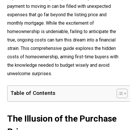
payment to moving in can be filled with unexpected
expenses that go far beyond the listing price and
monthly mortgage. While the excitement of
homeownership is undeniable, failing to anticipate the
true, ongoing costs can turn this dream into a financial
strain. This comprehensive guide explores the hidden
costs of homeownership, arming first-time buyers with
the knowledge needed to budget wisely and avoid
unwelcome surprises.
Table of Contents
The Illusion of the Purchase