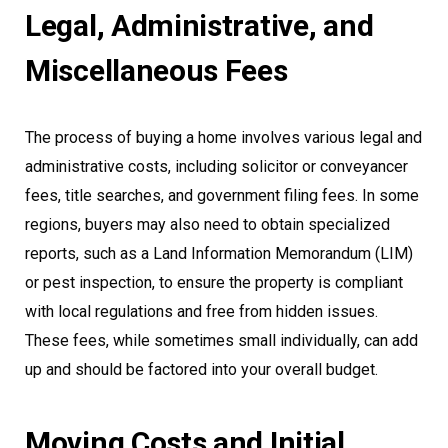
Legal, Administrative, and
Miscellaneous Fees
The process of buying a home involves various legal and
administrative costs, including solicitor or conveyancer
fees, title searches, and government filing fees. In some
regions, buyers may also need to obtain specialized
reports, such as a Land Information Memorandum (LIM)
or pest inspection, to ensure the property is compliant
with local regulations and free from hidden issues.
These fees, while sometimes small individually, can add
up and should be factored into your overall budget.
Moving Costs and Initial