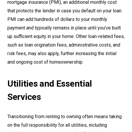
mortgage insurance (PMI), an additional monthly cost
that protects the lender in case you default on your loan.
PMI can add hundreds of dollars to your monthly
payment and typically remains in place until you’ve built
up sufficient equity in your home. Other loan-related fees,
such as loan origination fees, administrative costs, and
risk fees, may also apply, further increasing the initial
and ongoing cost of homeownership.
Utilities and Essential
Services
Transitioning from renting to owning often means taking
on the full responsibility for all utilities, including