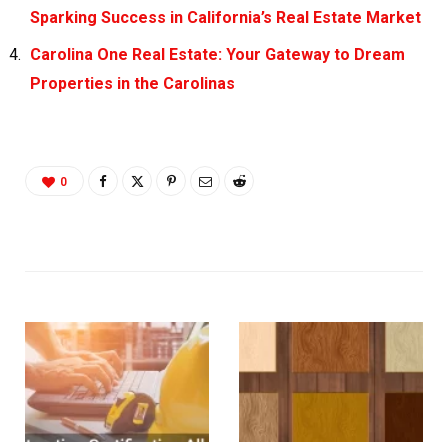
Sparking Success in California’s Real Estate Market
Carolina One Real Estate: Your Gateway to Dream
Properties in the Carolinas
0