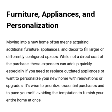
Furniture, Appliances, and
Personalization
Moving into a new home often means acquiring
additional furniture, appliances, and décor to fill larger or
differently configured spaces. While not a direct cost of
the purchase, these expenses can add up quickly,
especially if you need to replace outdated appliances or
want to personalize your new home with renovations or
upgrades. It’s wise to prioritize essential purchases and
to pace yourself, avoiding the temptation to furnish your
entire home at once.