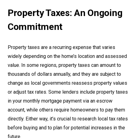
Property Taxes: An Ongoing
Commitment
Property taxes are a recurring expense that varies
widely depending on the home’s location and assessed
value. In some regions, property taxes can amount to
thousands of dollars annually, and they are subject to
change as local governments reassess property values
or adjust tax rates. Some lenders include property taxes
in your monthly mortgage payment via an escrow
account, while others require homeowners to pay them
directly. Either way, it’s crucial to research local tax rates
before buying and to plan for potential increases in the
future.