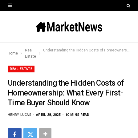
Real
Understanding the Hidden Costs of Homeownership: What Every First-Time Buyer Should Know
Home
Estate
REAL ESTATE
Understanding the Hidden Costs of
Homeownership: What Every First-
Time Buyer Should Know
HENRY LUCAS
APRIL 28, 2025
10 MINS READ