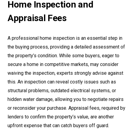
Home Inspection and
Appraisal Fees
A professional home inspection is an essential step in
the buying process, providing a detailed assessment of
the property’s condition. While some buyers, eager to
secure a home in competitive markets, may consider
waiving the inspection, experts strongly advise against
this. An inspection can reveal costly issues such as
structural problems, outdated electrical systems, or
hidden water damage, allowing you to negotiate repairs
or reconsider your purchase. Appraisal fees, required by
lenders to confirm the property’s value, are another
upfront expense that can catch buyers off guard.