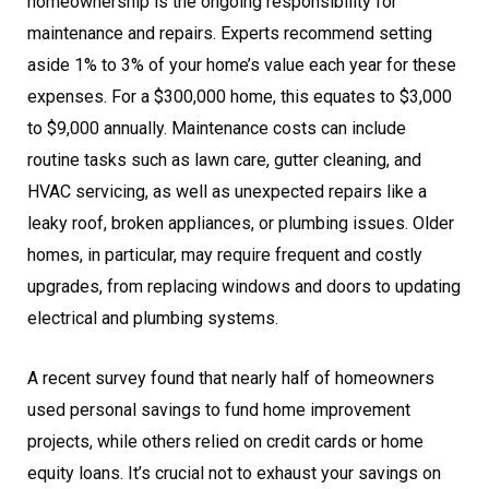
homeownership is the ongoing responsibility for
maintenance and repairs. Experts recommend setting
aside 1% to 3% of your home’s value each year for these
expenses. For a $300,000 home, this equates to $3,000
to $9,000 annually. Maintenance costs can include
routine tasks such as lawn care, gutter cleaning, and
HVAC servicing, as well as unexpected repairs like a
leaky roof, broken appliances, or plumbing issues. Older
homes, in particular, may require frequent and costly
upgrades, from replacing windows and doors to updating
electrical and plumbing systems.
A recent survey found that nearly half of homeowners
used personal savings to fund home improvement
projects, while others relied on credit cards or home
equity loans. It’s crucial not to exhaust your savings on