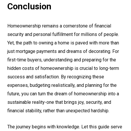
Conclusion
Homeownership remains a cornerstone of financial
security and personal fulfillment for millions of people.
Yet, the path to owning a home is paved with more than
just mortgage payments and dreams of decorating. For
first-time buyers, understanding and preparing for the
hidden costs of homeownership is crucial to long-term
success and satisfaction. By recognizing these
expenses, budgeting realistically, and planning for the
future, you can turn the dream of homeownership into a
sustainable reality-one that brings joy, security, and
financial stability, rather than unexpected hardship.
The journey begins with knowledge. Let this guide serve