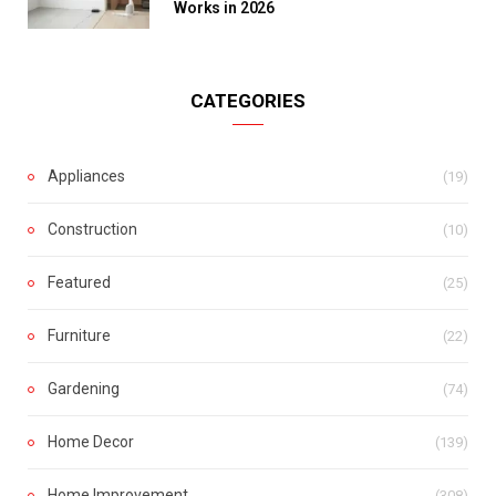
Works in 2026
CATEGORIES
Appliances
(19)
Construction
(10)
Featured
(25)
Furniture
(22)
Gardening
(74)
Home Decor
(139)
Home Improvement
(308)