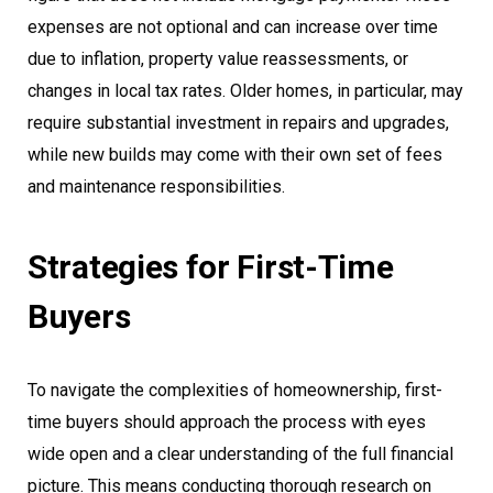
expenses are not optional and can increase over time
due to inflation, property value reassessments, or
changes in local tax rates. Older homes, in particular, may
require substantial investment in repairs and upgrades,
while new builds may come with their own set of fees
and maintenance responsibilities.
Strategies for First-Time
Buyers
To navigate the complexities of homeownership, first-
time buyers should approach the process with eyes
wide open and a clear understanding of the full financial
picture. This means conducting thorough research on