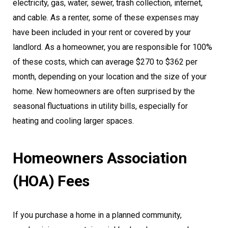
electricity, gas, water, sewer, trash collection, internet,
and cable. As a renter, some of these expenses may
have been included in your rent or covered by your
landlord. As a homeowner, you are responsible for 100%
of these costs, which can average $270 to $362 per
month, depending on your location and the size of your
home. New homeowners are often surprised by the
seasonal fluctuations in utility bills, especially for
heating and cooling larger spaces.
Homeowners Association
(HOA) Fees
If you purchase a home in a planned community,