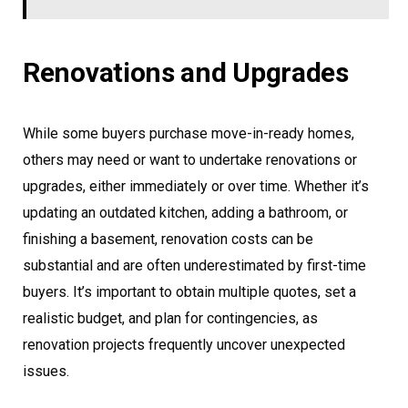
Renovations and Upgrades
While some buyers purchase move-in-ready homes,
others may need or want to undertake renovations or
upgrades, either immediately or over time. Whether it’s
updating an outdated kitchen, adding a bathroom, or
finishing a basement, renovation costs can be
substantial and are often underestimated by first-time
buyers. It’s important to obtain multiple quotes, set a
realistic budget, and plan for contingencies, as
renovation projects frequently uncover unexpected
issues.