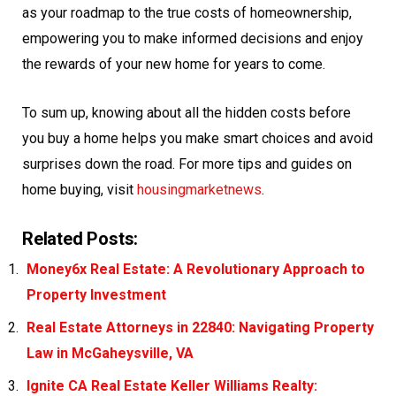
as your roadmap to the true costs of homeownership,
empowering you to make informed decisions and enjoy
the rewards of your new home for years to come.
To sum up, knowing about all the hidden costs before
you buy a home helps you make smart choices and avoid
surprises down the road. For more tips and guides on
home buying, visit
housingmarketnews
.
Related Posts:
Money6x Real Estate: A Revolutionary Approach to
Property Investment
Real Estate Attorneys in 22840: Navigating Property
Law in McGaheysville, VA
Ignite CA Real Estate Keller Williams Realty: