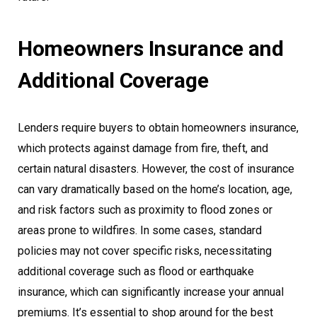
Homeowners Insurance and
Additional Coverage
Lenders require buyers to obtain homeowners insurance,
which protects against damage from fire, theft, and
certain natural disasters. However, the cost of insurance
can vary dramatically based on the home’s location, age,
and risk factors such as proximity to flood zones or
areas prone to wildfires. In some cases, standard
policies may not cover specific risks, necessitating
additional coverage such as flood or earthquake
insurance, which can significantly increase your annual
premiums. It’s essential to shop around for the best