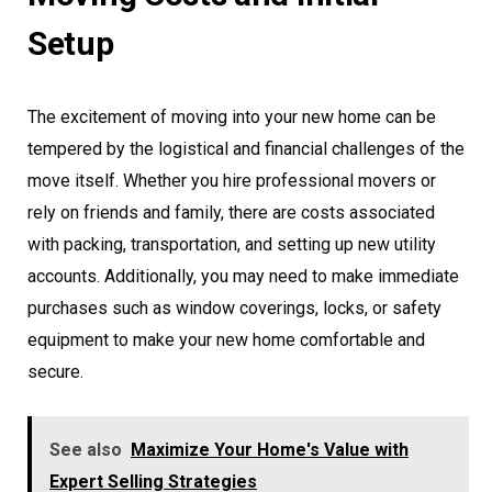
Setup
The excitement of moving into your new home can be
tempered by the logistical and financial challenges of the
move itself. Whether you hire professional movers or
rely on friends and family, there are costs associated
with packing, transportation, and setting up new utility
accounts. Additionally, you may need to make immediate
purchases such as window coverings, locks, or safety
equipment to make your new home comfortable and
secure.
See also
Maximize Your Home's Value with
Expert Selling Strategies