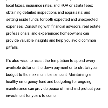
local taxes, insurance rates, and HOA or strata fees;
obtaining detailed inspections and appraisals; and
setting aside funds for both expected and unexpected
expenses. Consulting with financial advisors, real estate
professionals, and experienced homeowners can
provide valuable insights and help you avoid common
pitfalls.
It’s also wise to resist the temptation to spend every
available dollar on the down payment or to stretch your
budget to the maximum loan amount. Maintaining a
healthy emergency fund and budgeting for ongoing
maintenance can provide peace of mind and protect your
investment for years to come.