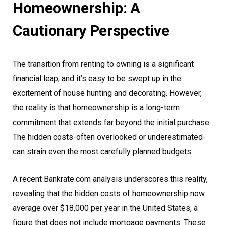
Homeownership: A
Cautionary Perspective
The transition from renting to owning is a significant
financial leap, and it’s easy to be swept up in the
excitement of house hunting and decorating. However,
the reality is that homeownership is a long-term
commitment that extends far beyond the initial purchase.
The hidden costs-often overlooked or underestimated-
can strain even the most carefully planned budgets.
A recent Bankrate.com analysis underscores this reality,
revealing that the hidden costs of homeownership now
average over $18,000 per year in the United States, a
figure that does not include mortgage payments. These