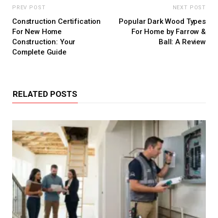
PREV POST
NEXT POST
Construction Certification
Popular Dark Wood Types
For New Home
For Home by Farrow &
Construction: Your
Ball: A Review
Complete Guide
RELATED POSTS