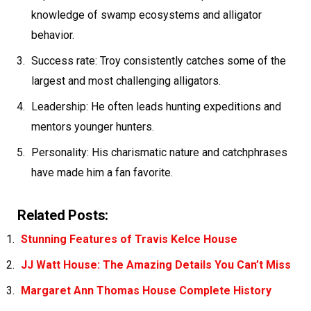
knowledge of swamp ecosystems and alligator
behavior.
Success rate: Troy consistently catches some of the
largest and most challenging alligators.
Leadership: He often leads hunting expeditions and
mentors younger hunters.
Personality: His charismatic nature and catchphrases
have made him a fan favorite.
Related Posts:
Stunning Features of Travis Kelce House
JJ Watt House: The Amazing Details You Can’t Miss
Margaret Ann Thomas House Complete History