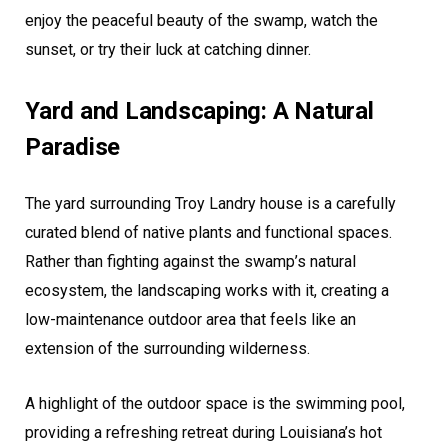
enjoy the peaceful beauty of the swamp, watch the
sunset, or try their luck at catching dinner.
Yard and Landscaping: A Natural
Paradise
The yard surrounding Troy Landry house is a carefully
curated blend of native plants and functional spaces.
Rather than fighting against the swamp’s natural
ecosystem, the landscaping works with it, creating a
low-maintenance outdoor area that feels like an
extension of the surrounding wilderness.
A highlight of the outdoor space is the swimming pool,
providing a refreshing retreat during Louisiana’s hot