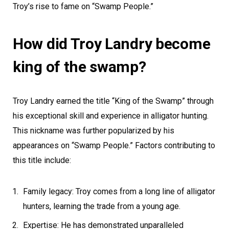
Troy’s rise to fame on “Swamp People.”
How did Troy Landry become
king of the swamp?
Troy Landry earned the title “King of the Swamp” through
his exceptional skill and experience in alligator hunting.
This nickname was further popularized by his
appearances on “Swamp People.” Factors contributing to
this title include:
Family legacy: Troy comes from a long line of alligator
hunters, learning the trade from a young age.
Expertise: He has demonstrated unparalleled