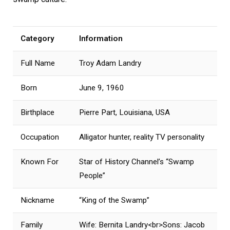
Category
Information
Full Name
Troy Adam Landry
Born
June 9, 1960
Birthplace
Pierre Part, Louisiana, USA
Occupation
Alligator hunter, reality TV personality
Known For
Star of History Channel’s “Swamp
People”
Nickname
“King of the Swamp”
Family
Wife: Bernita Landry<br>Sons: Jacob