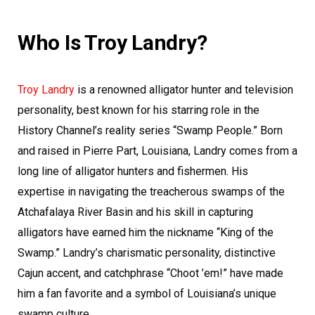
Who Is Troy Landry?
Troy Landry
is a renowned alligator hunter and television
personality, best known for his starring role in the
History Channel’s reality series “Swamp People.” Born
and raised in Pierre Part, Louisiana, Landry comes from a
long line of alligator hunters and fishermen. His
expertise in navigating the treacherous swamps of the
Atchafalaya River Basin and his skill in capturing
alligators have earned him the nickname “King of the
Swamp.” Landry’s charismatic personality, distinctive
Cajun accent, and catchphrase “Choot ’em!” have made
him a fan favorite and a symbol of Louisiana’s unique
swamp culture.