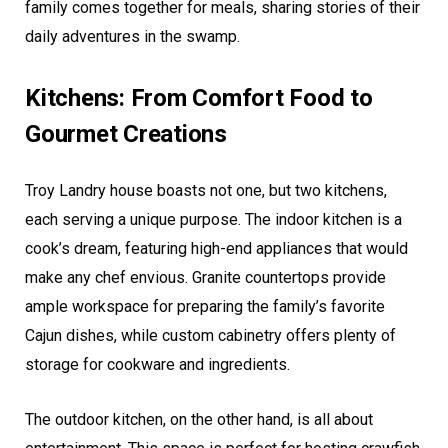
family comes together for meals, sharing stories of their
daily adventures in the swamp.
Kitchens: From Comfort Food to
Gourmet Creations
Troy Landry house boasts not one, but two kitchens,
each serving a unique purpose. The indoor kitchen is a
cook’s dream, featuring high-end appliances that would
make any chef envious. Granite countertops provide
ample workspace for preparing the family’s favorite
Cajun dishes, while custom cabinetry offers plenty of
storage for cookware and ingredients.
The outdoor kitchen, on the other hand, is all about