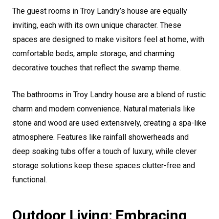
The guest rooms in Troy Landry’s house are equally
inviting, each with its own unique character. These
spaces are designed to make visitors feel at home, with
comfortable beds, ample storage, and charming
decorative touches that reflect the swamp theme.
The bathrooms in Troy Landry house are a blend of rustic
charm and modern convenience. Natural materials like
stone and wood are used extensively, creating a spa-like
atmosphere. Features like rainfall showerheads and
deep soaking tubs offer a touch of luxury, while clever
storage solutions keep these spaces clutter-free and
functional.
Outdoor Living: Embracing