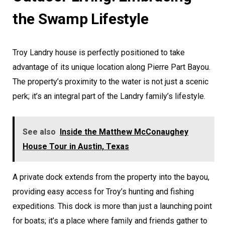
the Swamp Lifestyle
Troy Landry house is perfectly positioned to take
advantage of its unique location along Pierre Part Bayou.
The property’s proximity to the water is not just a scenic
perk; it’s an integral part of the Landry family’s lifestyle.
See also
Inside the Matthew McConaughey
House Tour in Austin, Texas
A private dock extends from the property into the bayou,
providing easy access for Troy’s hunting and fishing
expeditions. This dock is more than just a launching point
for boats; it’s a place where family and friends gather to