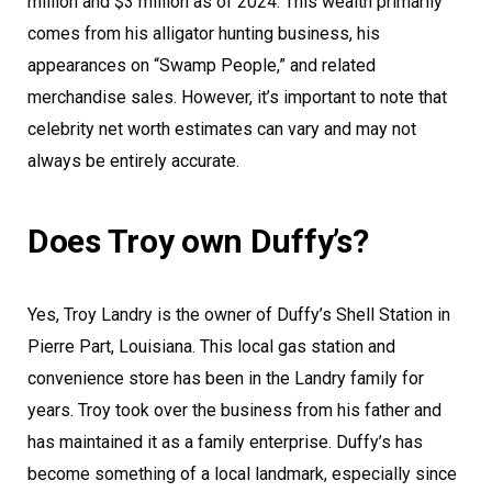
million and $3 million as of 2024. This wealth primarily
comes from his alligator hunting business, his
appearances on “Swamp People,” and related
merchandise sales. However, it’s important to note that
celebrity net worth estimates can vary and may not
always be entirely accurate.
Does Troy own Duffy’s?
Yes, Troy Landry is the owner of Duffy’s Shell Station in
Pierre Part, Louisiana. This local gas station and
convenience store has been in the Landry family for
years. Troy took over the business from his father and
has maintained it as a family enterprise. Duffy’s has
become something of a local landmark, especially since