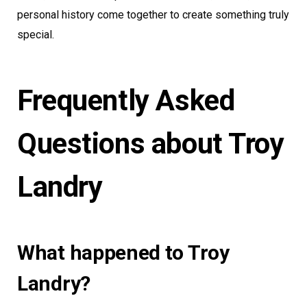
personal history come together to create something truly
special.
Frequently Asked
Questions about Troy
Landry
What happened to Troy
Landry?