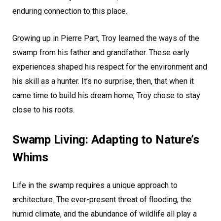
enduring connection to this place.
Growing up in Pierre Part, Troy learned the ways of the
swamp from his father and grandfather. These early
experiences shaped his respect for the environment and
his skill as a hunter. It’s no surprise, then, that when it
came time to build his dream home, Troy chose to stay
close to his roots.
Swamp Living: Adapting to Nature’s
Whims
Life in the swamp requires a unique approach to
architecture. The ever-present threat of flooding, the
humid climate, and the abundance of wildlife all play a