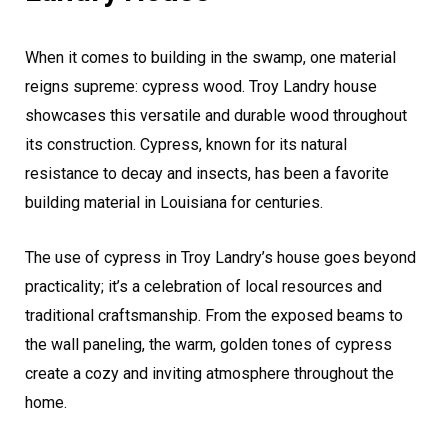
When it comes to building in the swamp, one material
reigns supreme: cypress wood. Troy Landry house
showcases this versatile and durable wood throughout
its construction. Cypress, known for its natural
resistance to decay and insects, has been a favorite
building material in Louisiana for centuries.
The use of cypress in Troy Landry’s house goes beyond
practicality; it’s a celebration of local resources and
traditional craftsmanship. From the exposed beams to
the wall paneling, the warm, golden tones of cypress
create a cozy and inviting atmosphere throughout the
home.