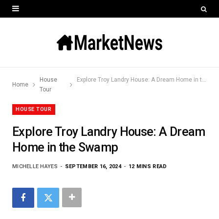
House
Explore Troy Landry House: A Dream Home in the Swamp
Home
Tour
HOUSE TOUR
Explore Troy Landry House: A Dream
Home in the Swamp
MICHELLE HAYES
SEPTEMBER 16, 2024
12 MINS READ