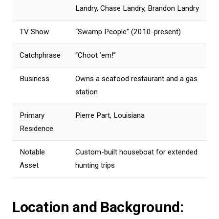
Landry, Chase Landry, Brandon Landry
TV Show
“Swamp People” (2010-present)
Catchphrase
“Choot ’em!”
Business
Owns a seafood restaurant and a gas
station
Primary
Pierre Part, Louisiana
Residence
Notable
Custom-built houseboat for extended
Asset
hunting trips
Location and Background: