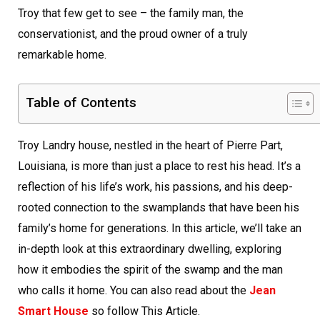
Troy that few get to see – the family man, the
conservationist, and the proud owner of a truly
remarkable home.
Table of Contents
Troy Landry house, nestled in the heart of Pierre Part,
Louisiana, is more than just a place to rest his head. It’s a
reflection of his life’s work, his passions, and his deep-
rooted connection to the swamplands that have been his
family’s home for generations. In this article, we’ll take an
in-depth look at this extraordinary dwelling, exploring
how it embodies the spirit of the swamp and the man
who calls it home. You can also read about the
Jean
Smart House
so follow This Article.