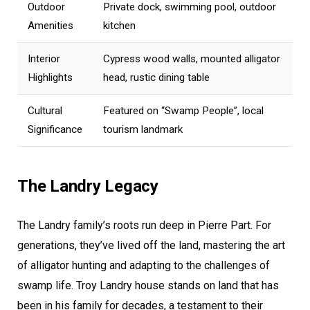
Outdoor
Private dock, swimming pool, outdoor
Amenities
kitchen
Interior
Cypress wood walls, mounted alligator
Highlights
head, rustic dining table
Cultural
Featured on “Swamp People”, local
Significance
tourism landmark
The Landry Legacy
The Landry family’s roots run deep in Pierre Part. For
generations, they’ve lived off the land, mastering the art
of alligator hunting and adapting to the challenges of
swamp life. Troy Landry house stands on land that has
been in his family for decades, a testament to their