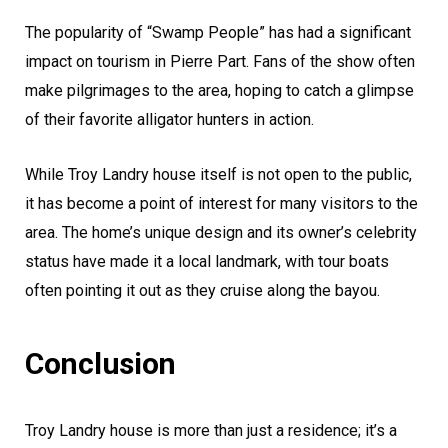
The popularity of “Swamp People” has had a significant
impact on tourism in Pierre Part. Fans of the show often
make pilgrimages to the area, hoping to catch a glimpse
of their favorite alligator hunters in action.
While Troy Landry house itself is not open to the public,
it has become a point of interest for many visitors to the
area. The home’s unique design and its owner’s celebrity
status have made it a local landmark, with tour boats
often pointing it out as they cruise along the bayou.
Conclusion
Troy Landry house is more than just a residence; it’s a