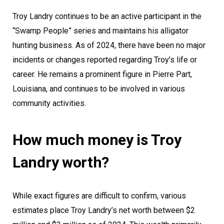
Troy Landry continues to be an active participant in the
“Swamp People” series and maintains his alligator
hunting business. As of 2024, there have been no major
incidents or changes reported regarding Troy’s life or
career. He remains a prominent figure in Pierre Part,
Louisiana, and continues to be involved in various
community activities.
How much money is Troy
Landry worth?
While exact figures are difficult to confirm, various
estimates place Troy Landry’s net worth between $2