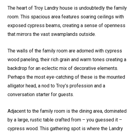
The heart of Troy Landry house is undoubtedly the family
room. This spacious area features soaring ceilings with
exposed cypress beams, creating a sense of openness
that mirrors the vast swamplands outside.
The walls of the family room are adorned with cypress
wood paneling, their rich grain and warm tones creating a
backdrop for an eclectic mix of decorative elements.
Perhaps the most eye-catching of these is the mounted
alligator head, a nod to Troy’s profession and a
conversation starter for guests.
Adjacent to the family room is the dining area, dominated
by a large, rustic table crafted from – you guessed it –
cypress wood. This gathering spot is where the Landry