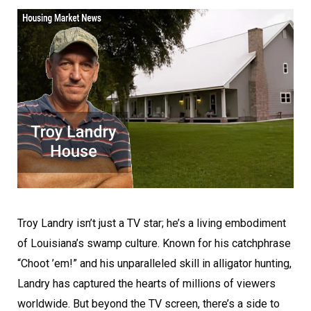
Troy Landry isn’t just a TV star; he’s a living embodiment
of Louisiana’s swamp culture. Known for his catchphrase
“Choot ’em!” and his unparalleled skill in alligator hunting,
Landry has captured the hearts of millions of viewers
worldwide. But beyond the TV screen, there’s a side to