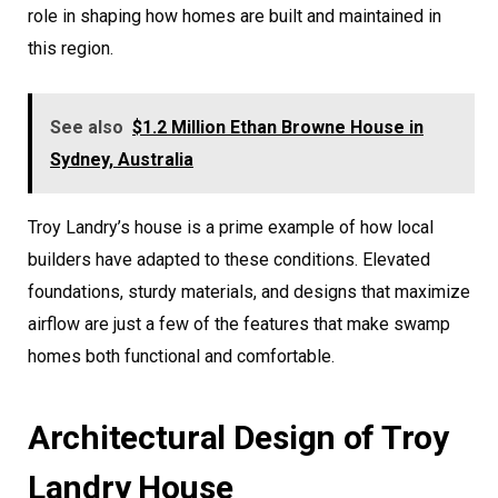
role in shaping how homes are built and maintained in
this region.
See also
$1.2 Million Ethan Browne House in
Sydney, Australia
Troy Landry’s house is a prime example of how local
builders have adapted to these conditions. Elevated
foundations, sturdy materials, and designs that maximize
airflow are just a few of the features that make swamp
homes both functional and comfortable.
Architectural Design of Troy
Landry House