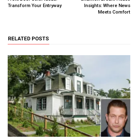
Transform Your Entryway
Insights: Where News
Meets Comfort
RELATED POSTS