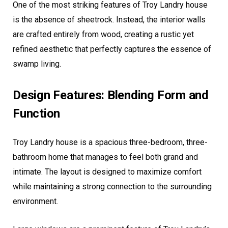
One of the most striking features of Troy Landry house
is the absence of sheetrock. Instead, the interior walls
are crafted entirely from wood, creating a rustic yet
refined aesthetic that perfectly captures the essence of
swamp living.
Design Features: Blending Form and
Function
Troy Landry house is a spacious three-bedroom, three-
bathroom home that manages to feel both grand and
intimate. The layout is designed to maximize comfort
while maintaining a strong connection to the surrounding
environment.