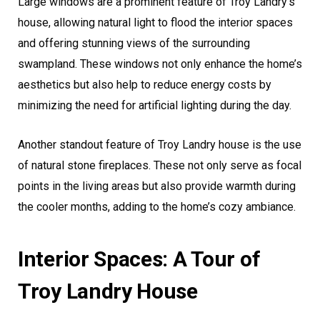
Large windows are a prominent feature of Troy Landry’s
house, allowing natural light to flood the interior spaces
and offering stunning views of the surrounding
swampland. These windows not only enhance the home’s
aesthetics but also help to reduce energy costs by
minimizing the need for artificial lighting during the day.
Another standout feature of Troy Landry house is the use
of natural stone fireplaces. These not only serve as focal
points in the living areas but also provide warmth during
the cooler months, adding to the home’s cozy ambiance.
Interior Spaces: A Tour of
Troy Landry House