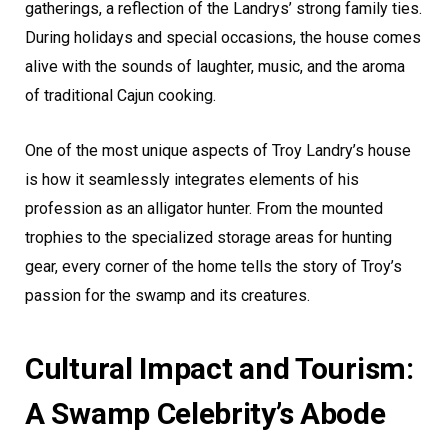
gatherings, a reflection of the Landrys’ strong family ties.
During holidays and special occasions, the house comes
alive with the sounds of laughter, music, and the aroma
of traditional Cajun cooking.
One of the most unique aspects of Troy Landry’s house
is how it seamlessly integrates elements of his
profession as an alligator hunter. From the mounted
trophies to the specialized storage areas for hunting
gear, every corner of the home tells the story of Troy’s
passion for the swamp and its creatures.
Cultural Impact and Tourism:
A Swamp Celebrity’s Abode