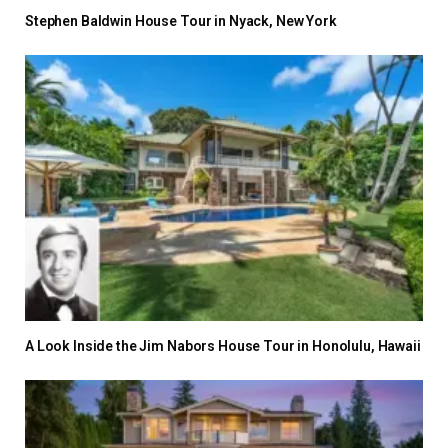
Stephen Baldwin House Tour in Nyack, New York
A Look Inside the Jim Nabors House Tour in Honolulu, Hawaii