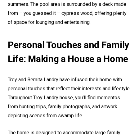
summers. The pool area is surrounded by a deck made
from – you guessed it – cypress wood, offering plenty
of space for lounging and entertaining.
Personal Touches and Family
Life: Making a House a Home
Troy and Bernita Landry have infused their home with
personal touches that reflect their interests and lifestyle.
Throughout Troy Landry house, you’ll find mementos
from hunting trips, family photographs, and artwork
depicting scenes from swamp life.
The home is designed to accommodate large family