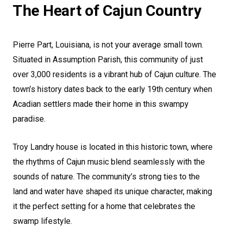
The Heart of Cajun Country
Pierre Part, Louisiana, is not your average small town.
Situated in Assumption Parish, this community of just
over 3,000 residents is a vibrant hub of Cajun culture. The
town’s history dates back to the early 19th century when
Acadian settlers made their home in this swampy
paradise.
Troy Landry house is located in this historic town, where
the rhythms of Cajun music blend seamlessly with the
sounds of nature. The community’s strong ties to the
land and water have shaped its unique character, making
it the perfect setting for a home that celebrates the
swamp lifestyle.