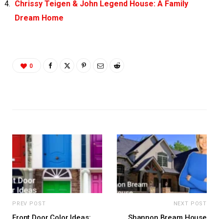
Chrissy Teigen & John Legend House: A Family
Dream Home
0
PREV POST
NEXT POST
Front Door Color Ideas:
Shannon Bream House