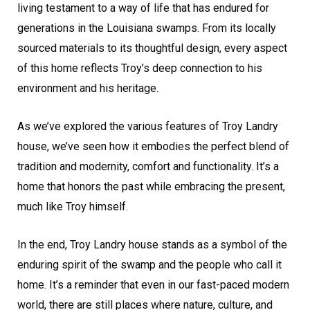
living testament to a way of life that has endured for
generations in the Louisiana swamps. From its locally
sourced materials to its thoughtful design, every aspect
of this home reflects Troy’s deep connection to his
environment and his heritage.
As we’ve explored the various features of Troy Landry
house, we’ve seen how it embodies the perfect blend of
tradition and modernity, comfort and functionality. It’s a
home that honors the past while embracing the present,
much like Troy himself.
In the end, Troy Landry house stands as a symbol of the
enduring spirit of the swamp and the people who call it
home. It’s a reminder that even in our fast-paced modern
world, there are still places where nature, culture, and