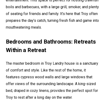
entertainment. This space is perfect for hosting crawfish
boils and barbecues, with a large grill, smoker, and plenty
of seating for friends and family. It’s here that Troy often
prepares the day’s catch, turning fresh fish and game into
mouthwatering meals.
Bedrooms and Bathrooms: Retreats
Within a Retreat
The master bedroom in Troy Landry house is a sanctuary
of comfort and style. Like the rest of the home, it
features cypress wood walls and large windows that
offer views of the surrounding landscape. A king-sized
bed, draped in cozy linens, provides the perfect spot for
Troy to rest after a long day on the water.