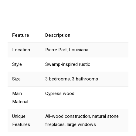
Feature
Description
Location
Pierre Part, Louisiana
Style
Swamp-inspired rustic
Size
3 bedrooms, 3 bathrooms
Main
Cypress wood
Material
Unique
All-wood construction, natural stone
Features
fireplaces, large windows