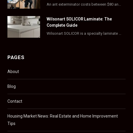
r
m
t
An ant exterminator costs between $80 and $500 per visit, with most homeowners paying…
)
Wilsonart SOLICOR Laminate: The
Complete Guide
Wilsonart SOLICOR is a specialty laminate with a solid color core that runs all the…
PAGES
About
Blog
Contact
Housing Market News: Real Estate and Home Improvement
Tips