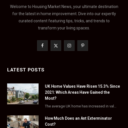
Welcome to Housing Market News, your ultimate destination
for the latest in home improvement. Dive into our expertly
curated content featuring tips, tricks, and trends to
transform your living spaces.
F
X
I
P
a
(
n
i
c
T
s
n
LATEST POSTS
e
w
t
t
UK Home Values Have Risen 15.3% Since
b
i
a
e
2021: Which Areas Have Gained the
o
t
g
r
Most?
The average UK home has increased in value by 15.3% over the five years to…
o
t
r
e
How Much Does an Ant Exterminator
k
e
a
s
Cost?