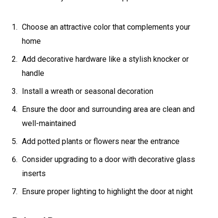
Choose an attractive color that complements your
home
Add decorative hardware like a stylish knocker or
handle
Install a wreath or seasonal decoration
Ensure the door and surrounding area are clean and
well-maintained
Add potted plants or flowers near the entrance
Consider upgrading to a door with decorative glass
inserts
Ensure proper lighting to highlight the door at night