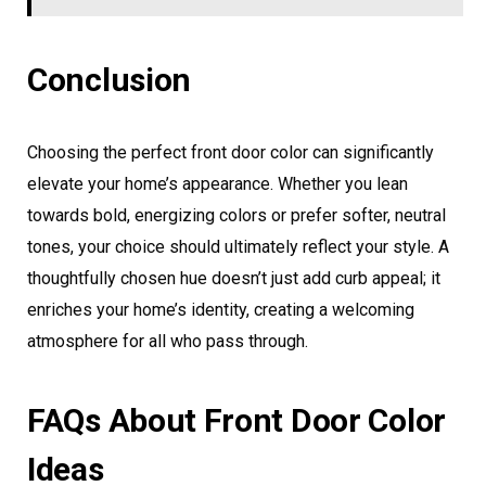
Conclusion
Choosing the perfect front door color can significantly
elevate your home’s appearance. Whether you lean
towards bold, energizing colors or prefer softer, neutral
tones, your choice should ultimately reflect your style. A
thoughtfully chosen hue doesn’t just add curb appeal; it
enriches your home’s identity, creating a welcoming
atmosphere for all who pass through.
FAQs About Front Door Color
Ideas