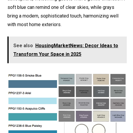
soft blue can remind one of clear skies, while grays
bring a modern, sophisticated touch, harmonizing well
with most home exteriors.
See also
HousingMarketNews: Decor Ideas to
Transform Your Space in 2025