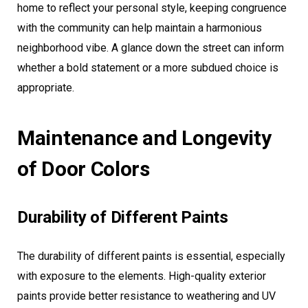
home to reflect your personal style, keeping congruence
with the community can help maintain a harmonious
neighborhood vibe. A glance down the street can inform
whether a bold statement or a more subdued choice is
appropriate.
Maintenance and Longevity
of Door Colors
Durability of Different Paints
The durability of different paints is essential, especially
with exposure to the elements. High-quality exterior
paints provide better resistance to weathering and UV