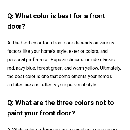
Q: What color is best for a front
door?
A: The best color for a front door depends on various
factors like your home’s style, exterior colors, and
personal preference. Popular choices include classic
red, navy blue, forest green, and warm yellow. Ultimately,
the best color is one that complements your home’s
architecture and reflects your personal style.
Q: What are the three colors not to
paint your front door?
A: While color preferences are subjective, some colors