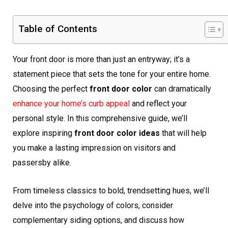
Table of Contents
Your front door is more than just an entryway; it’s a
statement piece that sets the tone for your entire home.
Choosing the perfect
front door color
can dramatically
enhance your home’s curb appeal
and reflect your
personal style. In this comprehensive guide, we’ll
explore inspiring
front door color ideas
that will help
you make a lasting impression on visitors and
passersby alike.
From timeless classics to bold, trendsetting hues, we’ll
delve into the psychology of colors, consider
complementary siding options, and discuss how