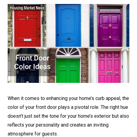
When it comes to enhancing your home’s curb appeal, the
color of your front door plays a pivotal role. The right hue
doesn’t just set the tone for your home’s exterior but also
reflects your personality and creates an inviting
atmosphere for guests.