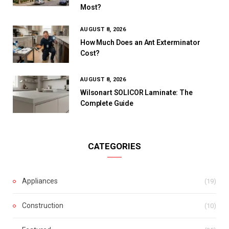
Most?
AUGUST 8, 2026
How Much Does an Ant Exterminator
Cost?
AUGUST 8, 2026
Wilsonart SOLICOR Laminate: The
Complete Guide
CATEGORIES
Appliances
(19)
Construction
(10)