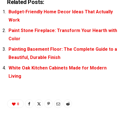
Related Posts:
Budget-Friendly Home Decor Ideas That Actually
Work
Paint Stone Fireplace: Transform Your Hearth with
Color
Painting Basement Floor: The Complete Guide to a
Beautiful, Durable Finish
White Oak Kitchen Cabinets Made for Modern
Living
0