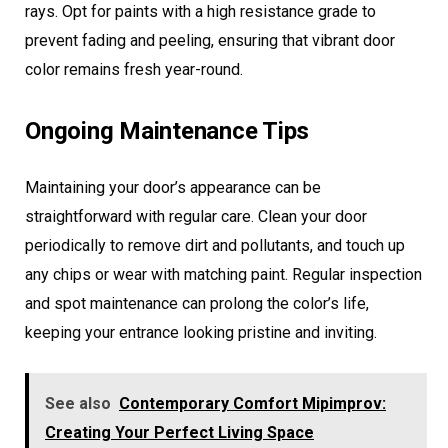
rays. Opt for paints with a high resistance grade to
prevent fading and peeling, ensuring that vibrant door
color remains fresh year-round.
Ongoing Maintenance Tips
Maintaining your door’s appearance can be
straightforward with regular care. Clean your door
periodically to remove dirt and pollutants, and touch up
any chips or wear with matching paint. Regular inspection
and spot maintenance can prolong the color’s life,
keeping your entrance looking pristine and inviting.
See also
Contemporary Comfort Mipimprov:
Creating Your Perfect Living Space