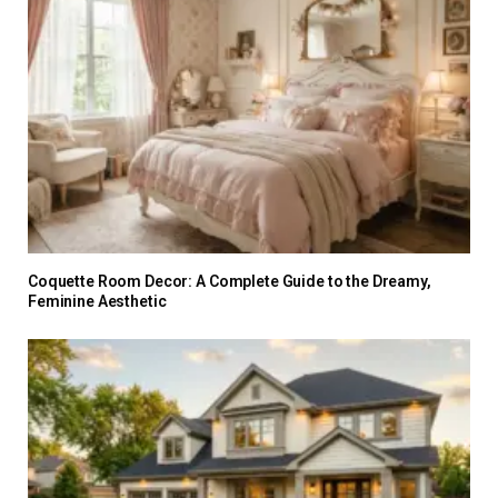
Coquette Room Decor: A Complete Guide to the Dreamy,
Feminine Aesthetic