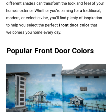
different shades can transform the look and feel of your
home’s exterior. Whether you’re aiming for a traditional,
modern, or eclectic vibe, you’ll find plenty of inspiration
to help you select the perfect
front door color
that
welcomes you home every day.
Popular Front Door Colors