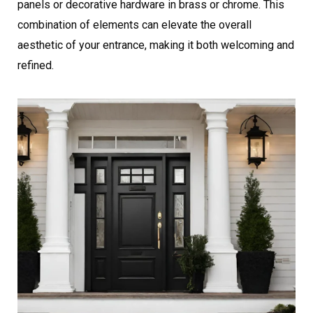
panels or decorative hardware in brass or chrome. This
combination of elements can elevate the overall
aesthetic of your entrance, making it both welcoming and
refined.