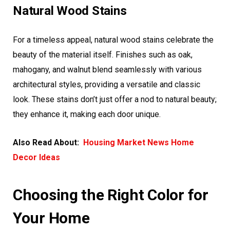
Natural Wood Stains
For a timeless appeal, natural wood stains celebrate the
beauty of the material itself. Finishes such as oak,
mahogany, and walnut blend seamlessly with various
architectural styles, providing a versatile and classic
look. These stains don’t just offer a nod to natural beauty;
they enhance it, making each door unique.
Also Read About:
Housing Market News Home
Decor Ideas
Choosing the Right Color for
Your Home