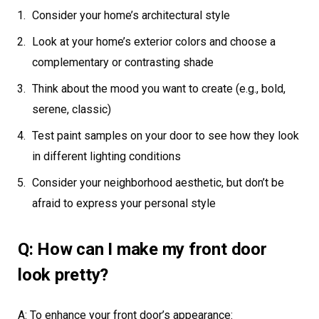
Consider your home’s architectural style
Look at your home’s exterior colors and choose a
complementary or contrasting shade
Think about the mood you want to create (e.g., bold,
serene, classic)
Test paint samples on your door to see how they look
in different lighting conditions
Consider your neighborhood aesthetic, but don’t be
afraid to express your personal style
Q: How can I make my front door
look pretty?
A: To enhance your front door’s appearance: