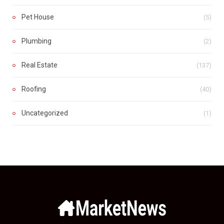
Pet House
(5)
Plumbing
(2)
Real Estate
(137)
Roofing
(40)
Uncategorized
(1)