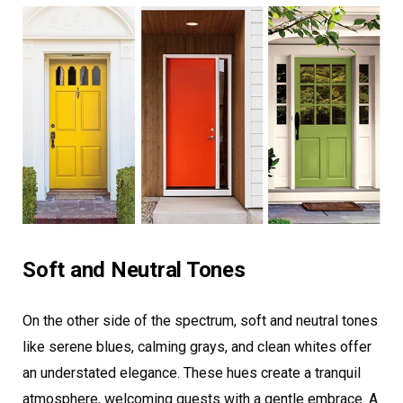
Soft and Neutral Tones
On the other side of the spectrum, soft and neutral tones
like serene blues, calming grays, and clean whites offer
an understated elegance. These hues create a tranquil
atmosphere, welcoming guests with a gentle embrace. A