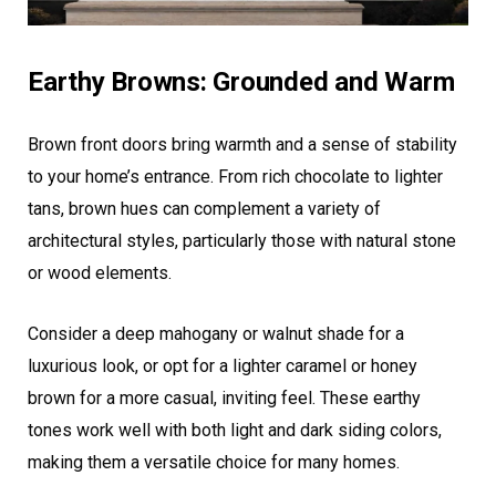
Earthy Browns: Grounded and Warm
Brown front doors bring warmth and a sense of stability
to your home’s entrance. From rich chocolate to lighter
tans, brown hues can complement a variety of
architectural styles, particularly those with natural stone
or wood elements.
Consider a deep mahogany or walnut shade for a
luxurious look, or opt for a lighter caramel or honey
brown for a more casual, inviting feel. These earthy
tones work well with both light and dark siding colors,
making them a versatile choice for many homes.