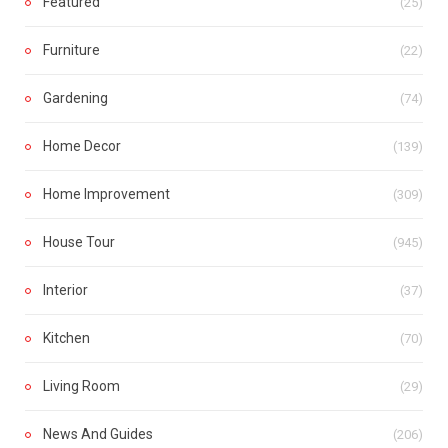
Featured
(25)
Furniture
(22)
Gardening
(74)
Home Decor
(139)
Home Improvement
(309)
House Tour
(945)
Interior
(37)
Kitchen
(70)
Living Room
(29)
News And Guides
(206)