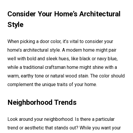
Consider Your Home’s Architectural
Style
When picking a door color, it’s vital to consider your
home’s architectural style. A modern home might pair
well with bold and sleek hues, like black or navy blue,
while a traditional craftsman home might shine with a
warm, earthy tone or natural wood stain. The color should
complement the unique traits of your home.
Neighborhood Trends
Look around your neighborhood. Is there a particular
trend or aesthetic that stands out? While you want your