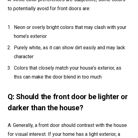
to potentially avoid for front doors are:
Neon or overly bright colors that may clash with your
home’s exterior
Purely white, as it can show dirt easily and may lack
character
Colors that closely match your house’s exterior, as
this can make the door blend in too much
Q: Should the front door be lighter or
darker than the house?
A: Generally, a front door should contrast with the house
for visual interest. If your home has a light exterior, a