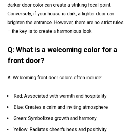
darker door color can create a striking focal point.
Conversely, if your house is dark, a lighter door can
brighten the entrance. However, there are no strict rules
– the key is to create a harmonious look.
Q: What is a welcoming color for a
front door?
A: Welcoming front door colors often include:
Red: Associated with warmth and hospitality
Blue: Creates a calm and inviting atmosphere
Green: Symbolizes growth and harmony
Yellow: Radiates cheerfulness and positivity