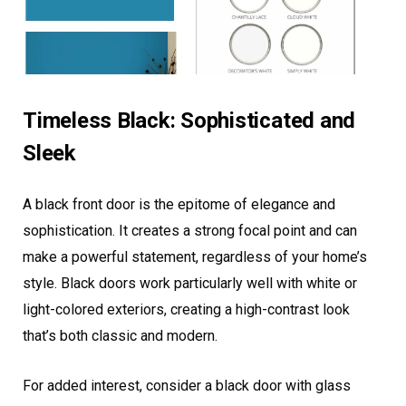
Timeless Black: Sophisticated and
Sleek
A black front door is the epitome of elegance and
sophistication. It creates a strong focal point and can
make a powerful statement, regardless of your home’s
style. Black doors work particularly well with white or
light-colored exteriors, creating a high-contrast look
that’s both classic and modern.
For added interest, consider a black door with glass