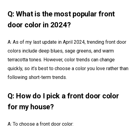
Q: What is the most popular front
door color in 2024?
A: As of my last update in April 2024, trending front door
colors include deep blues, sage greens, and warm
terracotta tones. However, color trends can change
quickly, so it’s best to choose a color you love rather than
following short-term trends.
Q: How do I pick a front door color
for my house?
A: To choose a front door color: