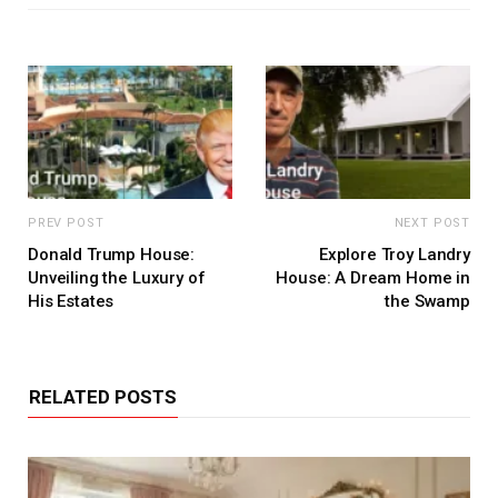
PREV POST
NEXT POST
Donald Trump House:
Explore Troy Landry
Unveiling the Luxury of
House: A Dream Home in
His Estates
the Swamp
RELATED POSTS