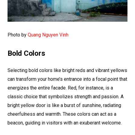
Photo by
Quang Nguyen Vinh
Bold Colors
Selecting bold colors like bright reds and vibrant yellows
can transform your home’s entrance into a focal point that
energizes the entire facade. Red, for instance, is a
classic choice that symbolizes strength and passion. A
bright yellow door is like a burst of sunshine, radiating
cheerfulness and warmth. These colors can act as a
beacon, guiding in visitors with an exuberant welcome.