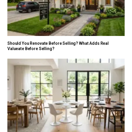
Should You Renovate Before Selling? What Adds Real
Valueate Before Selling?