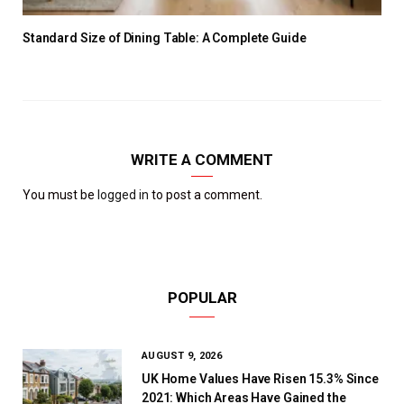
Standard Size of Dining Table: A Complete Guide
WRITE A COMMENT
You must be
logged in
to post a comment.
POPULAR
AUGUST 9, 2026
UK Home Values Have Risen 15.3% Since
2021: Which Areas Have Gained the