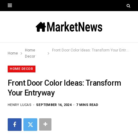
Home
Front Door Color Ideas: Transform Your Entryway
Home
Decor
HOME DECOR
Front Door Color Ideas: Transform
Your Entryway
HENRY LUCAS
SEPTEMBER 16, 2024
7 MINS READ