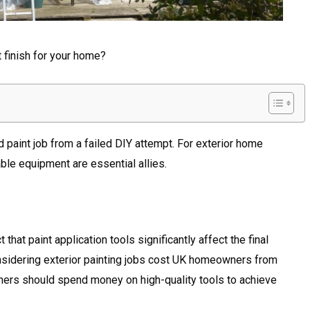
t finish for your home?
d paint job from a failed DIY attempt. For exterior home
ble equipment are essential allies.
hat paint application tools significantly affect the final
onsidering exterior painting jobs cost UK homeowners from
ers should spend money on high-quality tools to achieve