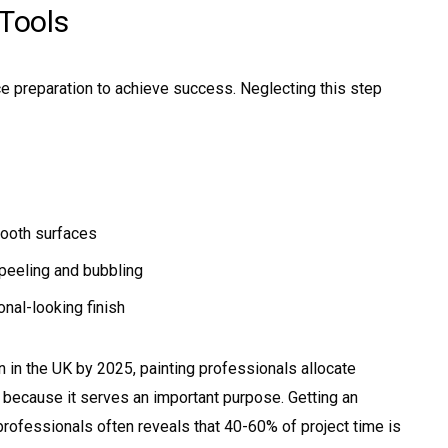
 Tools
e preparation to achieve success. Neglecting this step
mooth surfaces
peeling and bubbling
nal-looking finish
on in the UK by 2025, painting professionals allocate
 because it serves an important purpose. Getting an
rofessionals often reveals that 40-60% of project time is