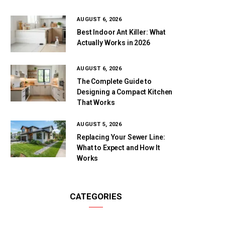
AUGUST 6, 2026
Best Indoor Ant Killer: What
Actually Works in 2026
AUGUST 6, 2026
The Complete Guide to
Designing a Compact Kitchen
That Works
AUGUST 5, 2026
Replacing Your Sewer Line:
What to Expect and How It
Works
CATEGORIES