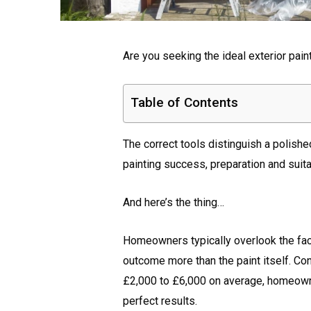
Are you seeking the ideal exterior pain
Table of Contents
The correct tools distinguish a polishe
painting success, preparation and suita
And here’s the thing…
Homeowners typically overlook the fact t
outcome more than the paint itself. C
£2,000 to £6,000 on average, homeown
perfect results.