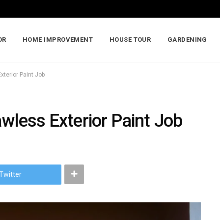
OR
HOME IMPROVEMENT
HOUSE TOUR
GARDENING
xterior Paint Job
awless Exterior Paint Job
Twitter