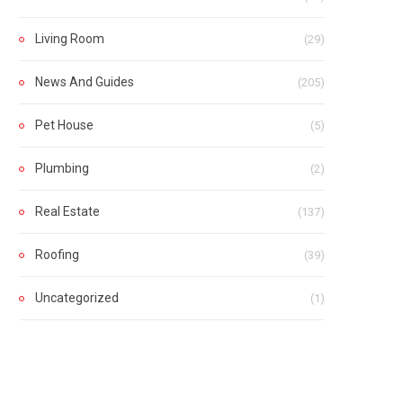
Living Room
(29)
News And Guides
(205)
Pet House
(5)
Plumbing
(2)
Real Estate
(137)
Roofing
(39)
Uncategorized
(1)