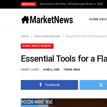
Best Indoor Ant Killer: What Actually Works in 2026
BREAKING
HOME DEC
Home
Home Improvement
Essential Tools for a Flawless E
HOME IMPROVEMENT
Essential Tools for a Fl
HENRY LUCAS
JUNE 6, 2025
7 MINS READ
Facebook