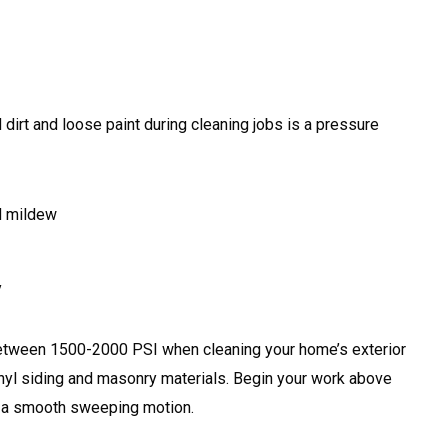
dirt and loose paint during cleaning jobs is a pressure
d mildew
y
between 1500-2000 PSI when cleaning your home’s exterior
nyl siding and masonry materials. Begin your work above
 a smooth sweeping motion.