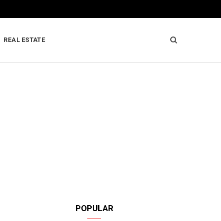
REAL ESTATE
POPULAR