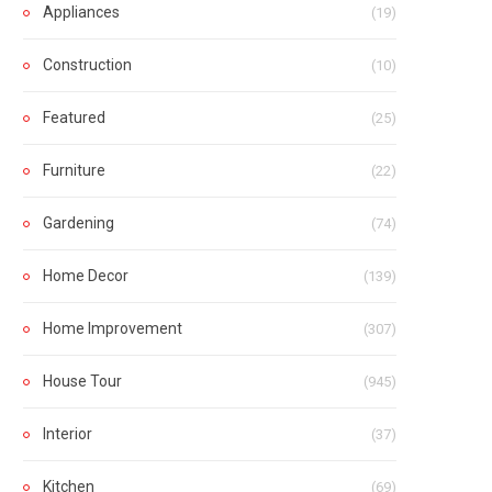
Appliances
(19)
Construction
(10)
Featured
(25)
Furniture
(22)
Gardening
(74)
Home Decor
(139)
Home Improvement
(307)
House Tour
(945)
Interior
(37)
Kitchen
(69)