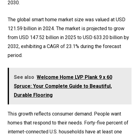
2030.
The global smart home market size was valued at USD
121.59 billion in 2024. The market is projected to grow
from USD 147.52 billion in 2025 to USD 633.20 billion by
2032, exhibiting a CAGR of 23.1% during the forecast
period.
See also
Welcome Home LVP Plank 9 x 60
Spruce: Your Complete Guide to Beautiful,
Durable Flooring
This growth reflects consumer demand. People want
homes that respond to their needs. Forty-five percent of
internet-connected U.S. households have at least one