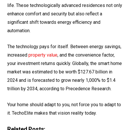
life. These technologically advanced residences not only
enhance comfort and security but also reflect a
significant shift towards energy efficiency and
automation.
The technology pays for itself. Between energy savings,
increased
property value
, and the convenience factor,
your investment returns quickly. Globally, the smart home
market was estimated to be worth $127.67 billion in
2024 and is forecasted to grow nearly 1,000% to $1.4
trillion by 2034, according to Precedence Research.
Your home should adapt to you, not force you to adapt to
it. TechoElite makes that vision reality today.
Related Posts: