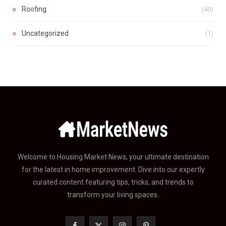
Roofing
(40)
Uncategorized
(1)
Welcome to Housing Market News, your ultimate destination
for the latest in home improvement. Dive into our expertly
curated content featuring tips, tricks, and trends to
transform your living spaces.
F
X
I
P