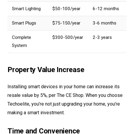
Smart Lighting
$50-100/year
6-12 months
Smart Plugs
$75-150/year
3-6 months
Complete
$300-500/year
2-3 years
System
Property Value Increase
Installing smart devices in your home can increase its
resale value by 5%, per The CE Shop. When you choose
Techoelite, you’re not just upgrading your home, you’re
making a smart investment.
Time and Convenience