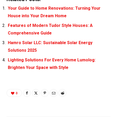
Your Guide to Home Renovations: Turning Your
House into Your Dream Home
Features of Modern Tudor Style Houses: A
Comprehensive Guide
Hamro Solar LLC: Sustainable Solar Energy
Solutions 2025
Lighting Solutions For Every Home Lumolog:
Brighten Your Space with Style
0