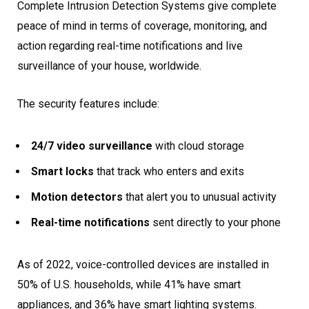
Complete Intrusion Detection Systems give complete
peace of mind in terms of coverage, monitoring, and
action regarding real-time notifications and live
surveillance of your house, worldwide.
The security features include:
24/7 video surveillance
with cloud storage
Smart locks
that track who enters and exits
Motion detectors
that alert you to unusual activity
Real-time notifications
sent directly to your phone
As of 2022, voice-controlled devices are installed in
50% of U.S. households, while 41% have smart
appliances, and 36% have smart lighting systems.