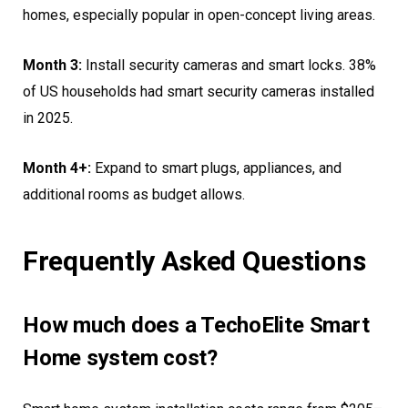
homes, especially popular in open-concept living areas.
Month 3:
Install security cameras and smart locks. 38%
of US households had smart security cameras installed
in 2025.
Month 4+:
Expand to smart plugs, appliances, and
additional rooms as budget allows.
Frequently Asked Questions
How much does a TechoElite Smart
Home system cost?