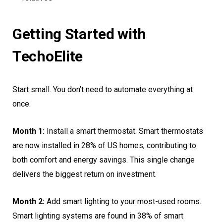
Getting Started with
TechoElite
Start small. You don’t need to automate everything at
once.
Month 1:
Install a smart thermostat. Smart thermostats
are now installed in 28% of US homes, contributing to
both comfort and energy savings. This single change
delivers the biggest return on investment.
Month 2:
Add smart lighting to your most-used rooms.
Smart lighting systems are found in 38% of smart