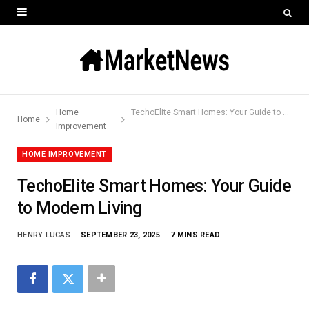
Home
TechoElite Smart Homes: Your Guide to Modern Living
Home
Improvement
HOME IMPROVEMENT
TechoElite Smart Homes: Your Guide
to Modern Living
HENRY LUCAS
SEPTEMBER 23, 2025
7 MINS READ