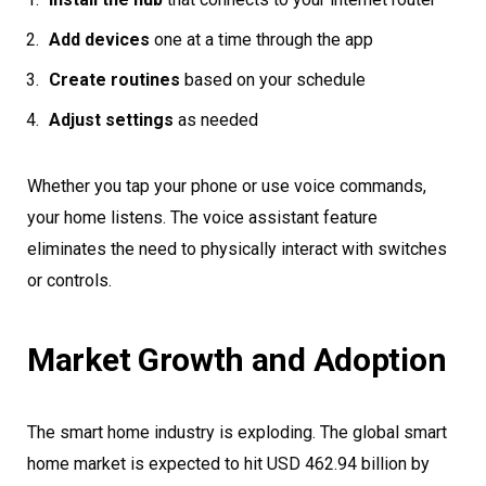
Add devices
one at a time through the app
Create routines
based on your schedule
Adjust settings
as needed
Whether you tap your phone or use voice commands,
your home listens. The voice assistant feature
eliminates the need to physically interact with switches
or controls.
Market Growth and Adoption
The smart home industry is exploding. The global smart
home market is expected to hit USD 462.94 billion by