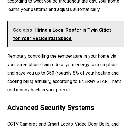
according to what you do throughout the day. Your home
learns your patterns and adjusts automatically.
See also
Hiring a Local Roofer in Twin Cities
for Your Residential Space
Remotely controlling the temperature in your home via
your smartphone can reduce your energy consumption
and save you up to $50 (roughly 8% of your heating and
cooling bills) annually, according to ENERGY STAR. That’s
real money back in your pocket.
Advanced Security Systems
CCTV Cameras and Smart Locks, Video Door Bells, and