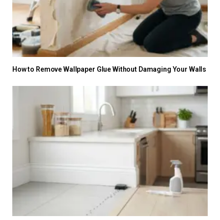
How to Remove Wallpaper Glue Without Damaging Your Walls