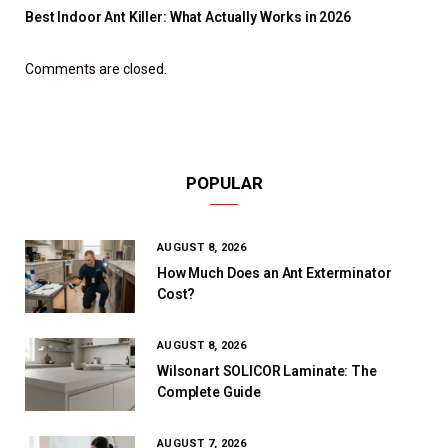
Best Indoor Ant Killer: What Actually Works in 2026
Comments are closed.
POPULAR
AUGUST 8, 2026
How Much Does an Ant Exterminator
Cost?
AUGUST 8, 2026
Wilsonart SOLICOR Laminate: The
Complete Guide
AUGUST 7, 2026