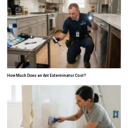
How Much Does an Ant Exterminator Cost?