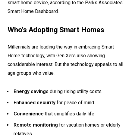
smart home device, according to the Parks Associates’
Smart Home Dashboard.
Who’s Adopting Smart Homes
Millennials are leading the way in embracing Smart
Home technology, with Gen Xers also showing
considerable interest. But the technology appeals to all
age groups who value:
Energy savings
during rising utility costs
Enhanced security
for peace of mind
Convenience
that simplifies daily life
Remote monitoring
for vacation homes or elderly
relatives