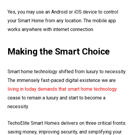
Yes, you may use an Android or iOS device to control
your Smart Home from any location. The mobile app
works anywhere with internet connection.
Making the Smart Choice
Smart home technology shifted from luxury to necessity.
The immensely fast-paced digital existence we are
living in today demands that smart home technology
cease to remain a luxury and start to become a
necessity.
TechoElite Smart Homes delivers on three critical fronts:
saving money, improving security, and simplifying your