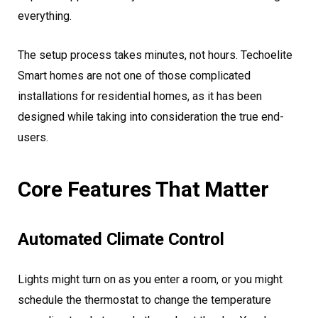
everything.
The setup process takes minutes, not hours. Techoelite
Smart homes are not one of those complicated
installations for residential homes, as it has been
designed while taking into consideration the true end-
users.
Core Features That Matter
Automated Climate Control
Lights might turn on as you enter a room, or you might
schedule the thermostat to change the temperature