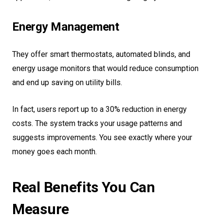
Energy Management
They offer smart thermostats, automated blinds, and
energy usage monitors that would reduce consumption
and end up saving on utility bills.
In fact, users report up to a 30% reduction in energy
costs. The system tracks your usage patterns and
suggests improvements. You see exactly where your
money goes each month.
Real Benefits You Can
Measure