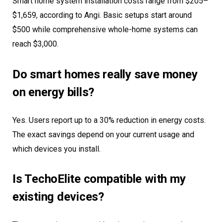
Smart home system installation costs range from $205–
$1,659, according to Angi. Basic setups start around
$500 while comprehensive whole-home systems can
reach $3,000.
Do smart homes really save money
on energy bills?
Yes. Users report up to a 30% reduction in energy costs.
The exact savings depend on your current usage and
which devices you install.
Is TechoElite compatible with my
existing devices?