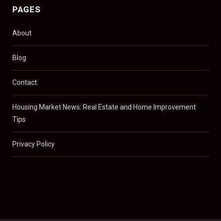
PAGES
About
Blog
Contact
Housing Market News: Real Estate and Home Improvement
Tips
Privacy Policy