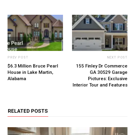
PREV POST
NEXT POST
$6.3 Million Bruce Pearl
155 Finley Dr Commerce
House in Lake Martin,
GA 30529 Garage
Alabama
Pictures: Exclusive
Interior Tour and Features
RELATED POSTS