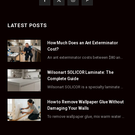
a
(
n
i
c
T
s
n
LATEST POSTS
e
w
t
t
How Much Does an Ant Exterminator
b
i
a
e
Cost?
o
t
g
r
An ant exterminator costs between $80 and $500 per visit, with most homeowners paying…
o
t
r
e
Wilsonart SOLICOR Laminate: The
k
e
a
s
Complete Guide
Wilsonart SOLICOR is a specialty laminate with a solid color core that runs all the…
r
m
t
)
How to Remove Wallpaper Glue Without
Damaging Your Walls
To remove wallpaper glue, mix warm water with dish soap or fabric softener, then apply…