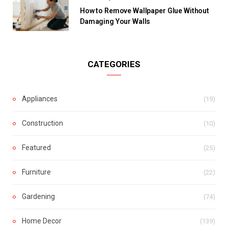
How to Remove Wallpaper Glue Without
Damaging Your Walls
CATEGORIES
Appliances
(19)
Construction
(10)
Featured
(25)
Furniture
(22)
Gardening
(74)
Home Decor
(139)