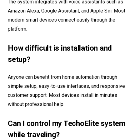
The system integrates with voice assistants such as
Amazon Alexa, Google Assistant, and Apple Siri. Most
modern smart devices connect easily through the
platform.
How difficult is installation and
setup?
Anyone can benefit from home automation through
simple setup, easy-to-use interfaces, and responsive
customer support. Most devices install in minutes
without professional help.
Can I control my TechoElite system
while traveling?