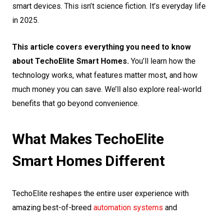
smart devices. This isn’t science fiction. It’s everyday life
in 2025.
This article covers everything you need to know
about TechoElite Smart Homes.
You’ll learn how the
technology works, what features matter most, and how
much money you can save. We’ll also explore real-world
benefits that go beyond convenience.
What Makes TechoElite
Smart Homes Different
TechoElite reshapes the entire user experience with
amazing best-of-breed
automation systems
and