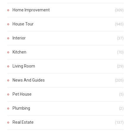
Home Improvement
(309)
House Tour
(945)
Interior
(37)
Kitchen
(70)
Living Room
(29)
News And Guides
(205)
Pet House
(5)
Plumbing
(2)
Real Estate
(137)