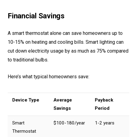
Financial Savings
A smart thermostat alone can save homeowners up to
10-15% on heating and cooling bills. Smart lighting can
cut down electricity usage by as much as 75% compared
to traditional bulbs.
Here’s what typical homeowners save:
Device Type
Average
Payback
Savings
Period
Smart
$100-180/year
1-2 years
Thermostat