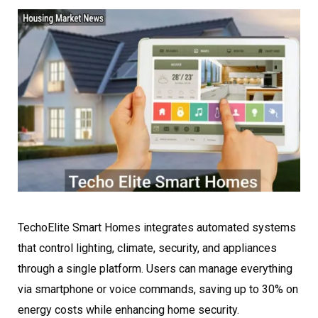
TechoElite Smart Homes integrates automated systems
that control lighting, climate, security, and appliances
through a single platform. Users can manage everything
via smartphone or voice commands, saving up to 30% on
energy costs while enhancing home security.