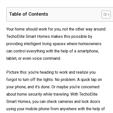
Table of Contents
Your home should work for you, not the other way around.
TechoElite Smart Homes makes this possible by
providing intelligent living spaces where homeowners
can control everything with the help of a smartphone,
tablet, or even voice command.
Picture this: you’re heading to work and realize you
forgot to turn off the lights. No problem. A quick tap on
your phone, and it’s done. Or maybe you’re concerned
about home security while traveling. With TechoElite
Smart Homes, you can check cameras and lock doors
using your mobile phone from anywhere with the help of