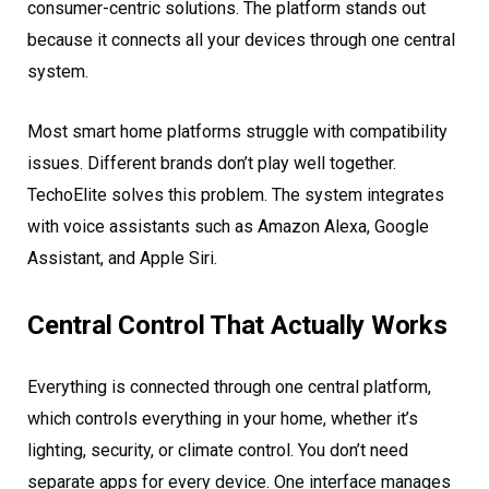
consumer-centric solutions. The platform stands out
because it connects all your devices through one central
system.
Most smart home platforms struggle with compatibility
issues. Different brands don’t play well together.
TechoElite solves this problem. The system integrates
with voice assistants such as Amazon Alexa, Google
Assistant, and Apple Siri.
Central Control That Actually Works
Everything is connected through one central platform,
which controls everything in your home, whether it’s
lighting, security, or climate control. You don’t need
separate apps for every device. One interface manages