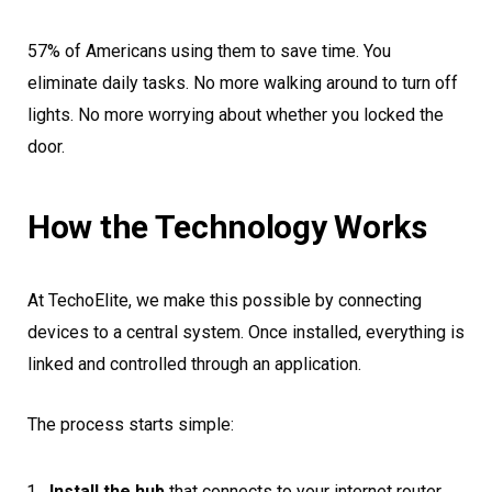
57% of Americans using them to save time. You
eliminate daily tasks. No more walking around to turn off
lights. No more worrying about whether you locked the
door.
How the Technology Works
At TechoElite, we make this possible by connecting
devices to a central system. Once installed, everything is
linked and controlled through an application.
The process starts simple:
Install the hub
that connects to your internet router