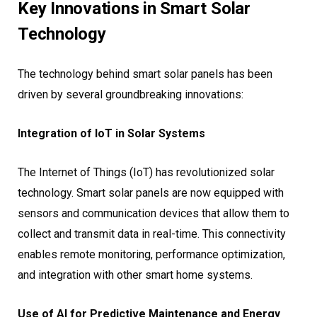
Key Innovations in Smart Solar
Technology
The technology behind smart solar panels has been
driven by several groundbreaking innovations:
Integration of IoT in Solar Systems
The Internet of Things (IoT) has revolutionized solar
technology. Smart solar panels are now equipped with
sensors and communication devices that allow them to
collect and transmit data in real-time. This connectivity
enables remote monitoring, performance optimization,
and integration with other smart home systems.
Use of AI for Predictive Maintenance and Energy