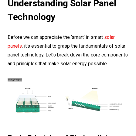
Understanding Solar Panel
Technology
Before we can appreciate the ‘smart’ in smart
solar
panels
, it’s essential to grasp the fundamentals of solar
panel technology. Let’s break down the core components
and principles that make solar energy possible.