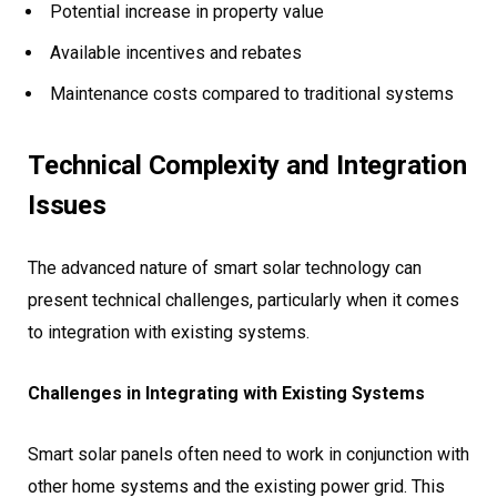
Potential increase in property value
Available incentives and rebates
Maintenance costs compared to traditional systems
Technical Complexity and Integration
Issues
The advanced nature of smart solar technology can
present technical challenges, particularly when it comes
to integration with existing systems.
Challenges in Integrating with Existing Systems
Smart solar panels often need to work in conjunction with
other home systems and the existing power grid. This