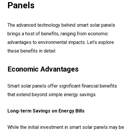
Panels
The advanced technology behind smart solar panels
brings a host of benefits, ranging from economic
advantages to environmental impacts. Let’s explore
these benefits in detail.
Economic Advantages
Smart solar panels offer significant financial benefits
that extend beyond simple energy savings.
Long-term Savings on Energy Bills
While the initial investment in smart solar panels may be