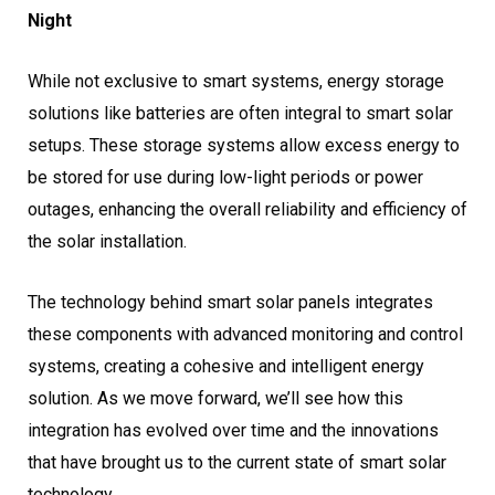
Night
While not exclusive to smart systems, energy storage
solutions like batteries are often integral to smart solar
setups. These storage systems allow excess energy to
be stored for use during low-light periods or power
outages, enhancing the overall reliability and efficiency of
the solar installation.
The technology behind smart solar panels integrates
these components with advanced monitoring and control
systems, creating a cohesive and intelligent energy
solution. As we move forward, we’ll see how this
integration has evolved over time and the innovations
that have brought us to the current state of smart solar
technology.