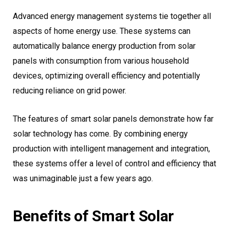
Advanced energy management systems tie together all
aspects of home energy use. These systems can
automatically balance energy production from solar
panels with consumption from various household
devices, optimizing overall efficiency and potentially
reducing reliance on grid power.
The features of smart solar panels demonstrate how far
solar technology has come. By combining energy
production with intelligent management and integration,
these systems offer a level of control and efficiency that
was unimaginable just a few years ago.
Benefits of Smart Solar