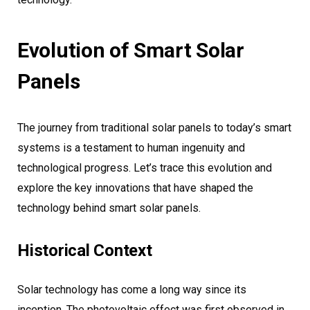
Evolution of Smart Solar
Panels
The journey from traditional solar panels to today’s smart
systems is a testament to human ingenuity and
technological progress. Let’s trace this evolution and
explore the key innovations that have shaped the
technology behind smart solar panels.
Historical Context
Solar technology has come a long way since its
inception. The photovoltaic effect was first observed in