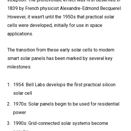
1839 by French physicist Alexandre-Edmond Becquerel.
However, it wasn’t until the 1950s that practical solar
cells were developed, initially for use in space
applications.
The transition from these early solar cells to modern
smart solar panels has been marked by several key
milestones:
1954: Bell Labs develops the first practical silicon
solar cell
1970s: Solar panels begin to be used for residential
power
1990s: Grid-connected solar systems become