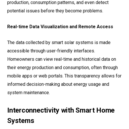
production, consumption patterns, and even detect
potential issues before they become problems.
Real-time Data Visualization and Remote Access
The data collected by smart solar systems is made
accessible through user-friendly interfaces.
Homeowners can view real-time and historical data on
their energy production and consumption, often through
mobile apps or web portals. This transparency allows for
informed decision-making about energy usage and
system maintenance.
Interconnectivity with Smart Home
Systems