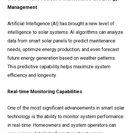
Management
Artificial Intelligence (AI) has brought a new level of
intelligence to solar systems. AI algorithms can analyze
data from smart solar panels to predict maintenance
needs, optimize energy production, and even forecast
future energy generation based on weather patterns.
This predictive capability helps maximize system
efficiency and longevity.
Real-time Monitoring Capabilities
One of the most significant advancements in smart solar
technology is the ability to monitor system performance
in real-time. Homeowners and system operators can