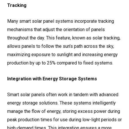
Tracking
Many smart solar panel systems incorporate tracking
mechanisms that adjust the orientation of panels
throughout the day. This feature, known as solar tracking,
allows panels to follow the sun’s path across the sky,
maximizing exposure to sunlight and increasing energy
production by up to 25% compared to fixed systems.
Integration with Energy Storage Systems
Smart solar panels often work in tandem with advanced
energy storage solutions. These systems intelligently
manage the flow of energy, storing excess power during
peak production times for use during low-light periods or
high-demand times. This integration ensures a more