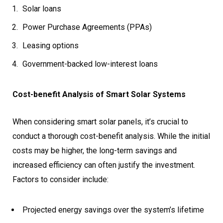
Solar loans
Power Purchase Agreements (PPAs)
Leasing options
Government-backed low-interest loans
Cost-benefit Analysis of Smart Solar Systems
When considering smart solar panels, it’s crucial to
conduct a thorough cost-benefit analysis. While the initial
costs may be higher, the long-term savings and
increased efficiency can often justify the investment.
Factors to consider include:
Projected energy savings over the system’s lifetime