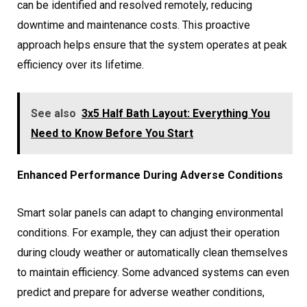
can be identified and resolved remotely, reducing
downtime and maintenance costs. This proactive
approach helps ensure that the system operates at peak
efficiency over its lifetime.
See also
3x5 Half Bath Layout: Everything You
Need to Know Before You Start
Enhanced Performance During Adverse Conditions
Smart solar panels can adapt to changing environmental
conditions. For example, they can adjust their operation
during cloudy weather or automatically clean themselves
to maintain efficiency. Some advanced systems can even
predict and prepare for adverse weather conditions,