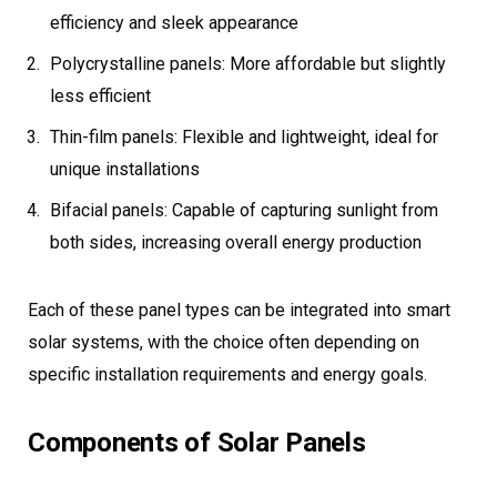
efficiency and sleek appearance
Polycrystalline panels: More affordable but slightly
less efficient
Thin-film panels: Flexible and lightweight, ideal for
unique installations
Bifacial panels: Capable of capturing sunlight from
both sides, increasing overall energy production
Each of these panel types can be integrated into smart
solar systems, with the choice often depending on
specific installation requirements and energy goals.
Components of Solar Panels