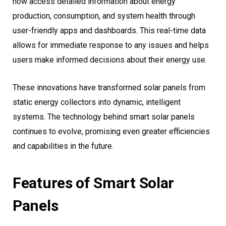
now access detailed information about energy
production, consumption, and system health through
user-friendly apps and dashboards. This real-time data
allows for immediate response to any issues and helps
users make informed decisions about their energy use.
These innovations have transformed solar panels from
static energy collectors into dynamic, intelligent
systems. The technology behind smart solar panels
continues to evolve, promising even greater efficiencies
and capabilities in the future.
Features of Smart Solar
Panels