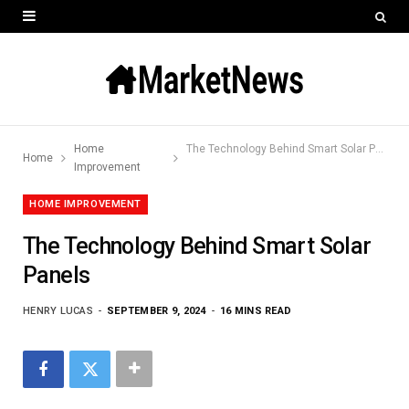
Home
The Technology Behind Smart Solar Panels
Home
Improvement
HOME IMPROVEMENT
The Technology Behind Smart Solar
Panels
HENRY LUCAS
SEPTEMBER 9, 2024
16 MINS READ