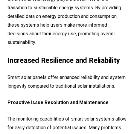
transition to sustainable energy systems. By providing
detailed data on energy production and consumption,
these systems help users make more informed
decisions about their energy use, promoting overall
sustainability.
Increased Resilience and Reliability
Smart solar panels offer enhanced reliability and system
longevity compared to traditional solar installations.
Proactive Issue Resolution and Maintenance
The monitoring capabilities of smart solar systems allow
for early detection of potential issues. Many problems