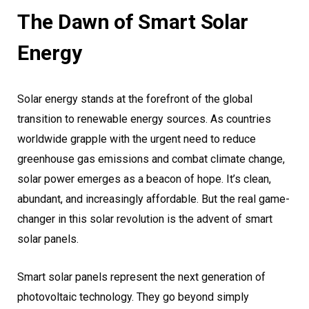
The Dawn of Smart Solar
Energy
Solar energy stands at the forefront of the global
transition to renewable energy sources. As countries
worldwide grapple with the urgent need to reduce
greenhouse gas emissions and combat climate change,
solar power emerges as a beacon of hope. It’s clean,
abundant, and increasingly affordable. But the real game-
changer in this solar revolution is the advent of smart
solar panels.
Smart solar panels represent the next generation of
photovoltaic technology. They go beyond simply