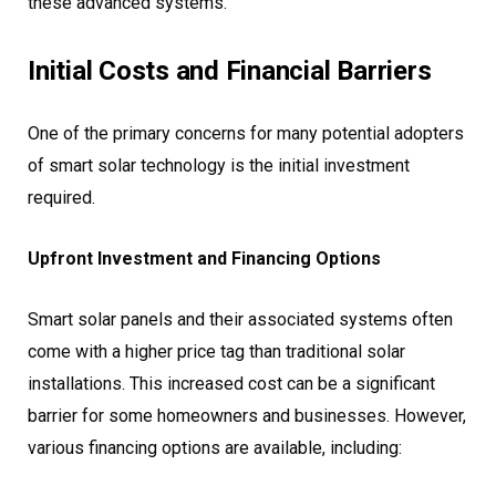
these advanced systems.
Initial Costs and Financial Barriers
One of the primary concerns for many potential adopters
of smart solar technology is the initial investment
required.
Upfront Investment and Financing Options
Smart solar panels and their associated systems often
come with a higher price tag than traditional solar
installations. This increased cost can be a significant
barrier for some homeowners and businesses. However,
various financing options are available, including: