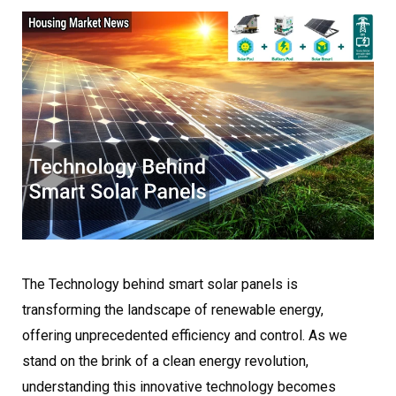
The Technology behind smart solar panels is
transforming the landscape of renewable energy,
offering unprecedented efficiency and control. As we
stand on the brink of a clean energy revolution,
understanding this innovative technology becomes