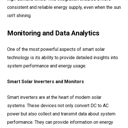
consistent and reliable energy supply, even when the sun
isn’t shining.
Monitoring and Data Analytics
One of the most powerful aspects of smart solar
technology is its ability to provide detailed insights into
system performance and energy usage.
Smart Solar Inverters and Monitors
Smart inverters are at the heart of modern solar
systems. These devices not only convert DC to AC
power but also collect and transmit data about system
performance. They can provide information on energy