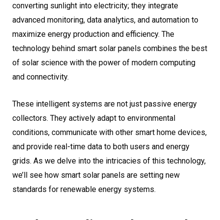
converting sunlight into electricity; they integrate
advanced monitoring, data analytics, and automation to
maximize energy production and efficiency. The
technology behind smart solar panels combines the best
of solar science with the power of modern computing
and connectivity.
These intelligent systems are not just passive energy
collectors. They actively adapt to environmental
conditions, communicate with other smart home devices,
and provide real-time data to both users and energy
grids. As we delve into the intricacies of this technology,
we’ll see how smart solar panels are setting new
standards for renewable energy systems.