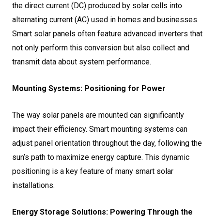
the direct current (DC) produced by solar cells into
alternating current (AC) used in homes and businesses.
Smart solar panels often feature advanced inverters that
not only perform this conversion but also collect and
transmit data about system performance.
Mounting Systems: Positioning for Power
The way solar panels are mounted can significantly
impact their efficiency. Smart mounting systems can
adjust panel orientation throughout the day, following the
sun’s path to maximize energy capture. This dynamic
positioning is a key feature of many smart solar
installations.
Energy Storage Solutions: Powering Through the