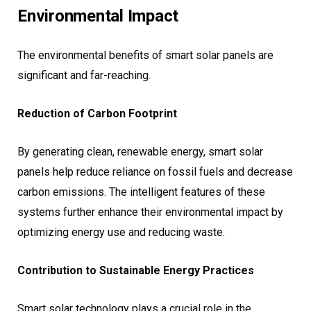
Environmental Impact
The environmental benefits of smart solar panels are
significant and far-reaching.
Reduction of Carbon Footprint
By generating clean, renewable energy, smart solar
panels help reduce reliance on fossil fuels and decrease
carbon emissions. The intelligent features of these
systems further enhance their environmental impact by
optimizing energy use and reducing waste.
Contribution to Sustainable Energy Practices
Smart solar technology plays a crucial role in the