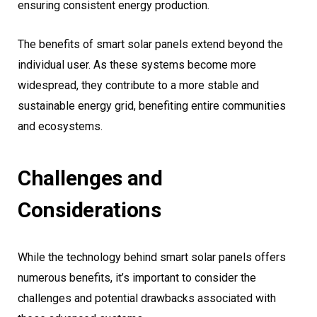
ensuring consistent energy production.
The benefits of smart solar panels extend beyond the
individual user. As these systems become more
widespread, they contribute to a more stable and
sustainable energy grid, benefiting entire communities
and ecosystems.
Challenges and
Considerations
While the technology behind smart solar panels offers
numerous benefits, it’s important to consider the
challenges and potential drawbacks associated with