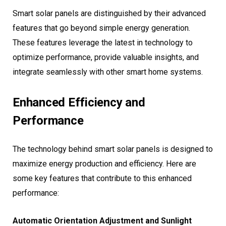
Smart solar panels are distinguished by their advanced
features that go beyond simple energy generation.
These features leverage the latest in technology to
optimize performance, provide valuable insights, and
integrate seamlessly with other smart home systems.
Enhanced Efficiency and
Performance
The technology behind smart solar panels is designed to
maximize energy production and efficiency. Here are
some key features that contribute to this enhanced
performance:
Automatic Orientation Adjustment and Sunlight