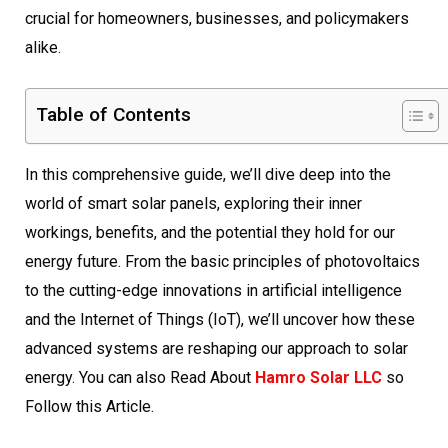
crucial for homeowners, businesses, and policymakers
alike.
Table of Contents
In this comprehensive guide, we’ll dive deep into the
world of smart solar panels, exploring their inner
workings, benefits, and the potential they hold for our
energy future. From the basic principles of photovoltaics
to the cutting-edge innovations in artificial intelligence
and the Internet of Things (IoT), we’ll uncover how these
advanced systems are reshaping our approach to solar
energy. You can also Read About
Hamro Solar LLC
so
Follow this Article.