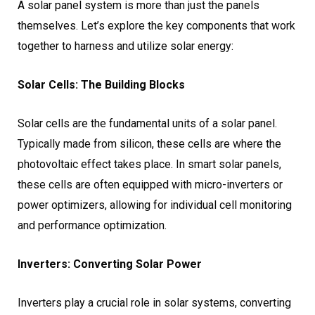
A solar panel system is more than just the panels
themselves. Let’s explore the key components that work
together to harness and utilize solar energy:
Solar Cells: The Building Blocks
Solar cells are the fundamental units of a solar panel.
Typically made from silicon, these cells are where the
photovoltaic effect takes place. In smart solar panels,
these cells are often equipped with micro-inverters or
power optimizers, allowing for individual cell monitoring
and performance optimization.
Inverters: Converting Solar Power
Inverters play a crucial role in solar systems, converting