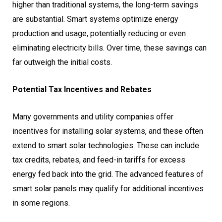
higher than traditional systems, the long-term savings
are substantial. Smart systems optimize energy
production and usage, potentially reducing or even
eliminating electricity bills. Over time, these savings can
far outweigh the initial costs.
Potential Tax Incentives and Rebates
Many governments and utility companies offer
incentives for installing solar systems, and these often
extend to smart solar technologies. These can include
tax credits, rebates, and feed-in tariffs for excess
energy fed back into the grid. The advanced features of
smart solar panels may qualify for additional incentives
in some regions.