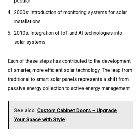
popular
2000s: Introduction of monitoring systems for solar
installations
2010s: Integration of IoT and AI technologies into
solar systems
Each of these steps has contributed to the development
of smarter, more efficient solar technology. The leap from
traditional to smart solar panels represents a shift from
passive energy collection to active energy management.
See also
Custom Cabinet Doors – Upgrade
Your Space with Style