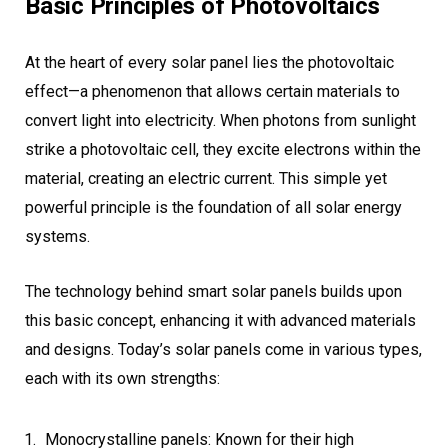
Basic Principles of Photovoltaics
At the heart of every solar panel lies the photovoltaic
effect—a phenomenon that allows certain materials to
convert light into electricity. When photons from sunlight
strike a photovoltaic cell, they excite electrons within the
material, creating an electric current. This simple yet
powerful principle is the foundation of all solar energy
systems.
The technology behind smart solar panels builds upon
this basic concept, enhancing it with advanced materials
and designs. Today’s solar panels come in various types,
each with its own strengths:
Monocrystalline panels: Known for their high