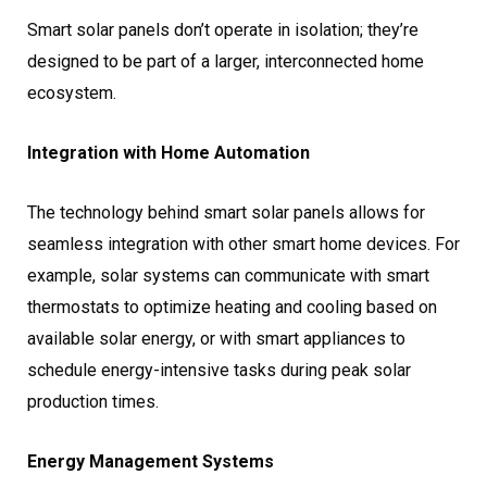
Smart solar panels don’t operate in isolation; they’re
designed to be part of a larger, interconnected home
ecosystem.
Integration with Home Automation
The technology behind smart solar panels allows for
seamless integration with other smart home devices. For
example, solar systems can communicate with smart
thermostats to optimize heating and cooling based on
available solar energy, or with smart appliances to
schedule energy-intensive tasks during peak solar
production times.
Energy Management Systems