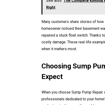
See also
The Complete Kimona P
Right
Many customers share stories of how 
homeowner noticed their basement water
repaired a stuck float switch. Thanks 
costly damage. These real-life examp
when it matters most.
Choosing Sump Pump
Expect
When you choose Sump Pump Repair ser
professionals dedicated to your home’s