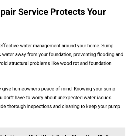
ir Service Protects Your
 effective water management around your home. Sump
 water away from your foundation, preventing flooding and
oid structural problems like wood rot and foundation
ce give homeowners peace of mind. Knowing your sump
u don’t have to worry about unexpected water issues
lude thorough inspections and cleaning to keep your pump