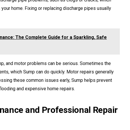
your home. Fixing or replacing discharge pipes usually
nance: The Complete Guide for a Sparkling, Safe
ump, and motor problems can be serious. Sometimes the
nts, which Sump can do quickly. Motor repairs generally
essing these common issues early, Sump helps prevent
 flooding and expensive home repairs.
nance and Professional Repair