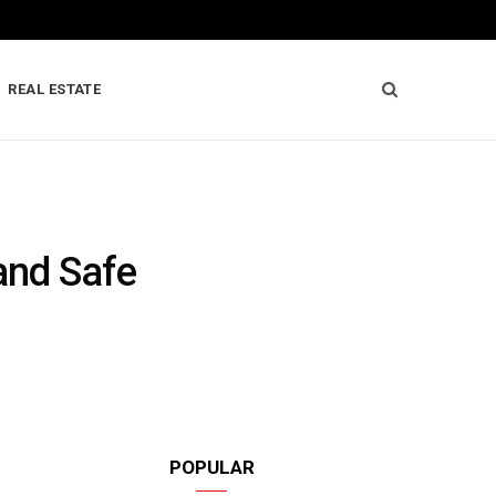
REAL ESTATE
and Safe
POPULAR