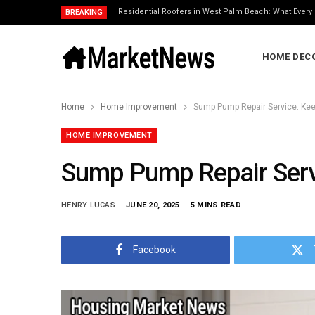
Residential Roofers in West Palm Beach: What Eve
BREAKING
HOME DEC
Home
Home Improvement
Sump Pump Repair Service: Kee
HOME IMPROVEMENT
Sump Pump Repair Serv
HENRY LUCAS
JUNE 20, 2025
5 MINS READ
Facebook