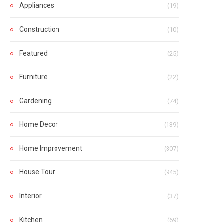
Appliances
(19)
Construction
(10)
Featured
(25)
Furniture
(22)
Gardening
(74)
Home Decor
(139)
Home Improvement
(307)
House Tour
(945)
Interior
(37)
Kitchen
(69)