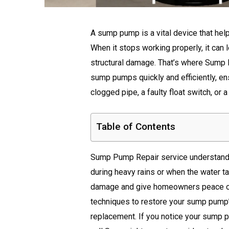
A sump pump is a vital device that he
When it stops working properly, it can
structural damage. That’s where Sump 
sump pumps quickly and efficiently, en
clogged pipe, a faulty float switch, or 
Table of Contents
Sump Pump Repair service understands
during heavy rains or when the water tab
damage and give homeowners peace of 
techniques to restore your sump pump’
replacement. If you notice your sump p