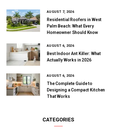
AUGUST 7, 2026
Residential Roofers in West
Palm Beach: What Every
Homeowner Should Know
AUGUST 6, 2026
Best Indoor Ant Killer: What
Actually Works in 2026
AUGUST 6, 2026
The Complete Guide to
Designing a Compact Kitchen
That Works
CATEGORIES