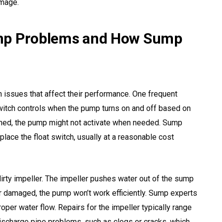
amage.
 Problems and How Sump
ssues that affect their performance. One frequent
 switch controls when the pump turns on and off based on
ligned, the pump might not activate when needed. Sump
place the float switch, usually at a reasonable cost
rty impeller. The impeller pushes water out of the sump
 or damaged, the pump won’t work efficiently. Sump experts
proper water flow. Repairs for the impeller typically range
ischarge pipe problems, such as clogs or cracks, which