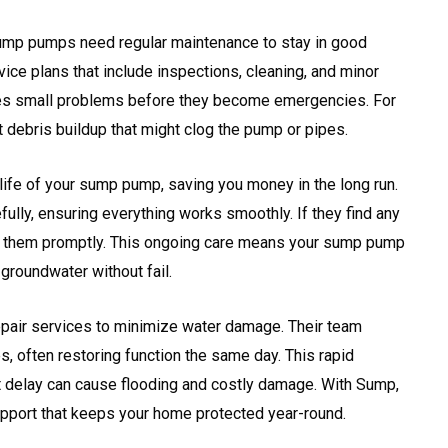
ump pumps need regular maintenance to stay in good
ice plans that include inspections, cleaning, and minor
ches small problems before they become emergencies. For
 debris buildup that might clog the pump or pipes.
ife of your sump pump, saving you money in the long run.
fully, ensuring everything works smoothly. If they find any
 them promptly. This ongoing care means your sump pump
 groundwater without fail.
pair services to minimize water damage. Their team
, often restoring function the same day. This rapid
t delay can cause flooding and costly damage. With Sump,
upport that keeps your home protected year-round.