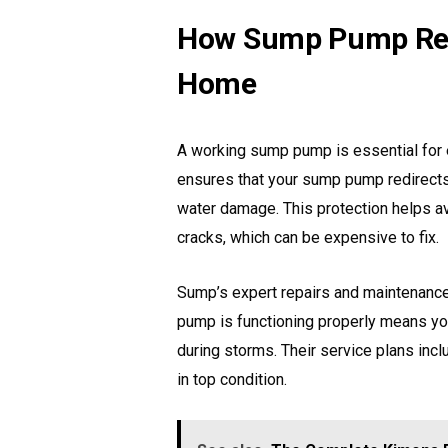
How Sump Pump Repa
Home
A working sump pump is essential for
ensures that your sump pump redirects
water damage. This protection helps av
cracks, which can be expensive to fix.
Sump’s expert repairs and maintenan
pump is functioning properly means yo
during storms. Their service plans inc
in top condition.