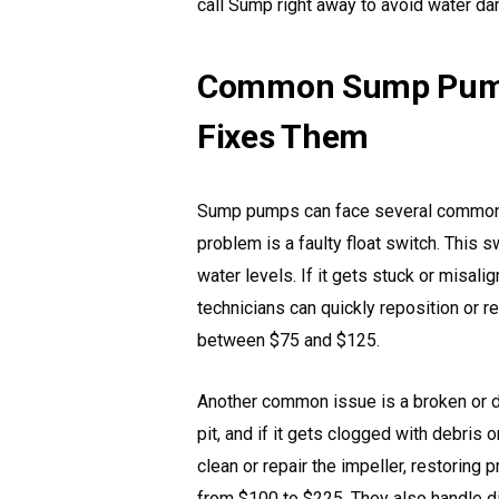
call Sump right away to avoid water d
Common Sump Pump
Fixes Them
Sump pumps can face several common i
problem is a faulty float switch. This
water levels. If it gets stuck or misa
technicians can quickly reposition or re
between $75 and $125.
Another common issue is a broken or di
pit, and if it gets clogged with debris
clean or repair the impeller, restoring 
from $100 to $225. They also handle d