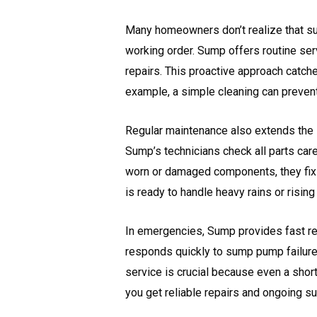
Many homeowners don’t realize that s
working order. Sump offers routine serv
repairs. This proactive approach cat
example, a simple cleaning can prevent
Regular maintenance also extends the l
Sump’s technicians check all parts care
worn or damaged components, they fix
is ready to handle heavy rains or rising
In emergencies, Sump provides fast re
responds quickly to sump pump failures
service is crucial because even a shor
you get reliable repairs and ongoing s