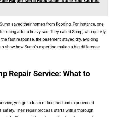
ole Hanger Metal Hook Guide: Store Your Clothes
Sump saved their homes from flooding. For instance, one
 rising after a heavy rain. They called Sump, who quickly
to the fast response, the basement stayed dry, avoiding
les show how Sump’s expertise makes a big difference
 Repair Service: What to
vice, you get a team of licensed and experienced
 safety. Their repair process starts with a thorough