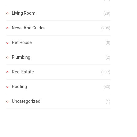
Living Room
(29)
News And Guides
(205)
Pet House
(5)
Plumbing
(2)
Real Estate
(137)
Roofing
(40)
Uncategorized
(1)