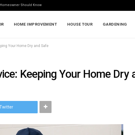
ry Homeowner Should Know
OR
HOME IMPROVEMENT
HOUSE TOUR
GARDENING
ping Your Home Dry and Safe
ice: Keeping Your Home Dry 
Twitter