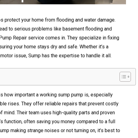
lps protect your home from flooding and water damage.
 lead to serious problems like basement flooding and
Pump Repair service comes in. They specialize in fixing
suring your home stays dry and safe. Whether it’s a
a motor issue, Sump has the expertise to handle it all.
 how important a working sump pump is, especially
le rises. They offer reliable repairs that prevent costly
mind. Their team uses high-quality parts and proven
s function, often saving you money compared to a full
ump making strange noises or not turning on, it’s best to