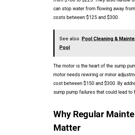
can stop water from flowing away from 
costs between $125 and $300.
See also
Pool Cleaning & Mainte
Pool
The motor is the heart of the sump p
motor needs rewiring or minor adjustme
cost between $150 and $300. By addr
sump pump failures that could lead to
Why Regular Mainte
Matter