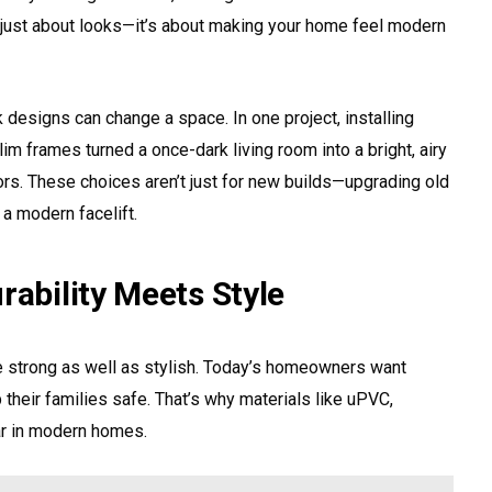
’t just about looks—it’s about making your home feel modern
esigns can change a space. In one project, installing
lim frames turned a once-dark living room into a bright, airy
ors. These choices aren’t just for new builds—upgrading old
a modern facelift.
rability Meets Style
strong as well as stylish. Today’s homeowners want
 their families safe. That’s why materials like uPVC,
ar in modern homes.