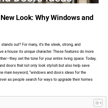
 New Look: Why Windows and
tands out? For many, it’s the sleek, strong, and
ve a house its unique character. These features do more
eather—they set the tone for your entire living space. Today,
d doors that not only look stylish but also help save
The main keyword, “windows and doors ideas for the
ever as people search for ways to upgrade their homes