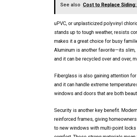
See also
Cost to Replace Siding
uPVC, or unplasticized polyvinyl chlorid
stands up to tough weather, resists cor
makes it a great choice for busy famil
Aluminum is another favorite—its slim,
and it can be recycled over and over, ma
Fiberglass is also gaining attention for 
and it can handle extreme temperatures
windows and doors that are both beautif
Security is another key benefit. Mode
reinforced frames, giving homeowners 
to new windows with multi-point locks
comfort. These strong materials mean 