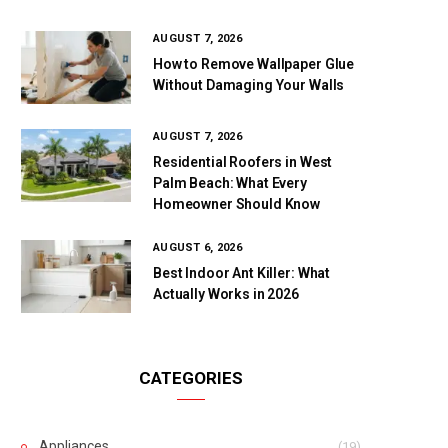
AUGUST 7, 2026
How to Remove Wallpaper Glue
Without Damaging Your Walls
AUGUST 7, 2026
Residential Roofers in West
Palm Beach: What Every
Homeowner Should Know
AUGUST 6, 2026
Best Indoor Ant Killer: What
Actually Works in 2026
CATEGORIES
Appliances
(19)