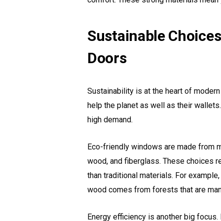
Sustainable Choices
Doors
Sustainability is at the heart of mod
help the planet as well as their wallets
high demand.
Eco-friendly windows are made from ma
wood, and fiberglass. These choices re
than traditional materials. For example
wood comes from forests that are man
Energy efficiency is another big focus.