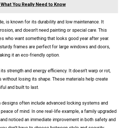
: What You Really Need to Know
e, is known for its durability and low maintenance. It
rosion, and doesn’t need painting or special care. This
ies who want something that looks good year after year.
 sturdy frames are perfect for large windows and doors,
king it an eco-friendly option.
its strength and energy efficiency. It doesn’t warp or rot,
 without losing its shape. These materials help create
ul and built to last.
rn designs often include advanced locking systems and
peace of mind. In one real-life example, a family upgraded
 and noticed an immediate improvement in both safety and
you don’t have to choose between style and security.