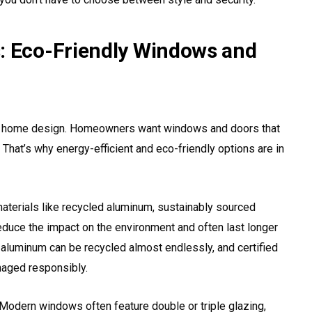
: Eco-Friendly Windows and
ern home design. Homeowners want windows and doors that
. That’s why energy-efficient and eco-friendly options are in
terials like recycled aluminum, sustainably sourced
duce the impact on the environment and often last longer
, aluminum can be recycled almost endlessly, and certified
aged responsibly.
 Modern windows often feature double or triple glazing,