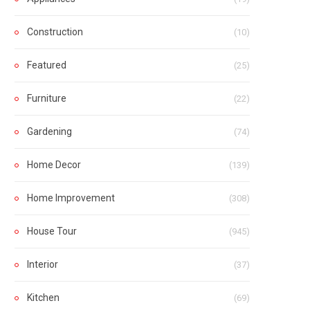
Construction
(10)
Featured
(25)
Furniture
(22)
Gardening
(74)
Home Decor
(139)
Home Improvement
(308)
House Tour
(945)
Interior
(37)
Kitchen
(69)