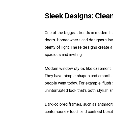
Sleek Designs: Clea
One of the biggest trends in modern 
doors. Homeowners and designers love 
plenty of light. These designs create
spacious and inviting.
Modern window styles like casement, a
They have simple shapes and smooth su
people want today. For example, flush s
uninterrupted look that’s both stylish an
Dark-colored frames, such as anthracite
contemporary touch and contrast beauti