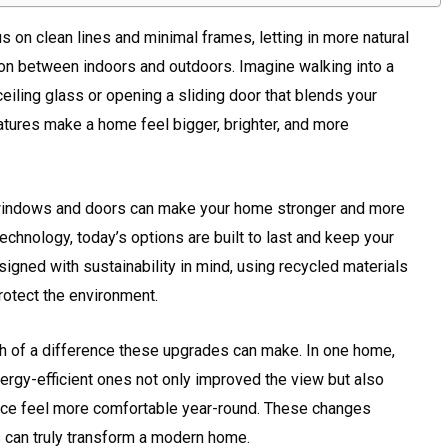
on clean lines and minimal frames, letting in more natural
ion between indoors and outdoors. Imagine walking into a
ceiling glass or opening a sliding door that blends your
eatures make a home feel bigger, brighter, and more
ht windows and doors can make your home stronger and more
chnology, today’s options are built to last and keep your
igned with sustainability in mind, using recycled materials
rotect the environment.
 of a difference these upgrades can make. In one home,
rgy-efficient ones not only improved the view but also
ace feel more comfortable year-round. These changes
s can truly transform a modern home.