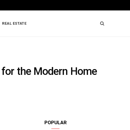
REAL ESTATE
s for the Modern Home
POPULAR