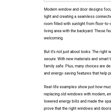
Modern window and door designs focus 
light and creating a seamless connect
room filled with sunlight from floor-to-
living area with the backyard. These f
welcoming.
But it’s not just about looks. The rig
secure. With new materials and smart te
family safe. Plus, many choices are des
and energy-saving features that help p
Real-life examples show just how much
replacing old windows with modern, ene
lowered energy bills and made the sp
prove that the right windows and door