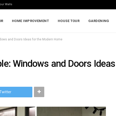
our Walls
OR
HOME IMPROVEMENT
HOUSE TOUR
GARDENING
indows and Doors Ideas for the Modern Home
able: Windows and Doors Idea
Twitter