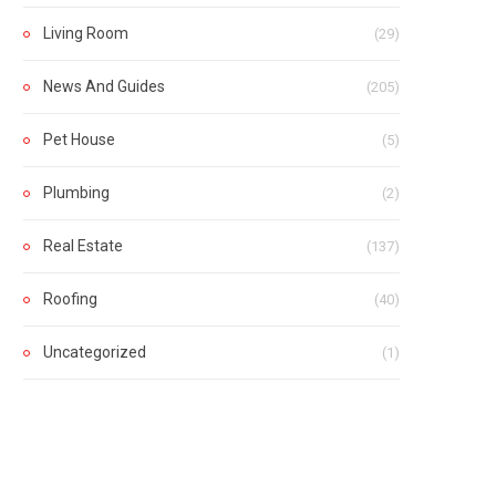
Living Room
(29)
News And Guides
(205)
Pet House
(5)
Plumbing
(2)
Real Estate
(137)
Roofing
(40)
Uncategorized
(1)