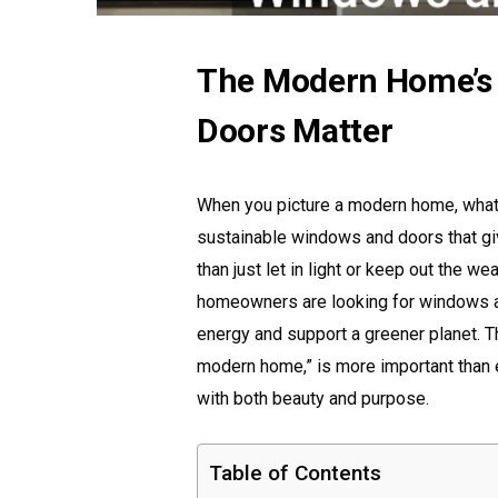
The Modern Home’s
Doors Matter
When you picture a modern home, what s
sustainable windows and doors that gi
than just let in light or keep out the w
homeowners are looking for windows an
energy and support a greener planet. 
modern home,” is more important than 
with both beauty and purpose.
Table of Contents