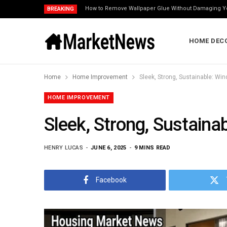
How to Remove Wallpaper Glue Without Damaging Y
BREAKING
HOME DEC
Home
Home Improvement
Sleek, Strong, Sustainable: W
HOME IMPROVEMENT
Sleek, Strong, Sustain
HENRY LUCAS
JUNE 6, 2025
9 MINS READ
Facebook