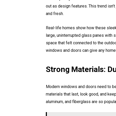
out as design features. This trend isn
and fresh.
Real-life homes show how these sleek d
large, uninterrupted glass panes with s
space that felt connected to the outdo
windows and doors can give any home 
Strong Materials: Du
Modern windows and doors need to be 
materials that last, look good, and keep
aluminum, and fiberglass are so popul