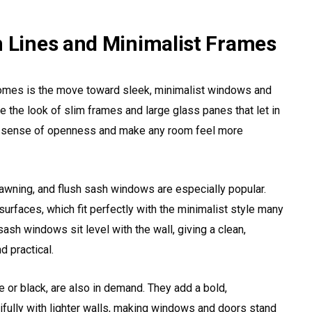
n Lines and Minimalist Frames
homes is the move toward sleek, minimalist windows and
the look of slim frames and large glass panes that let in
 a sense of openness and make any room feel more
wning, and flush sash windows are especially popular.
rfaces, which fit perfectly with the minimalist style many
ash windows sit level with the wall, giving a clean,
d practical.
 or black, are also in demand. They add a bold,
fully with lighter walls, making windows and doors stand