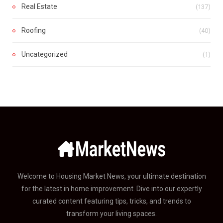
Real Estate
(137)
Roofing
(40)
Uncategorized
(1)
Welcome to Housing Market News, your ultimate destination
for the latest in home improvement. Dive into our expertly
curated content featuring tips, tricks, and trends to
transform your living spaces.