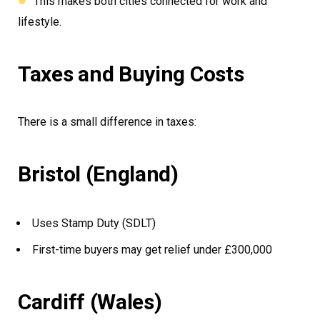
This makes both cities connected for work and
lifestyle.
Taxes and Buying Costs
There is a small difference in taxes:
Bristol (England)
Uses Stamp Duty (SDLT)
First-time buyers may get relief under £300,000
Cardiff (Wales)