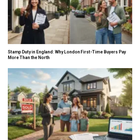
Stamp Duty in England: Why London First-Time Buyers Pay
More Than the North