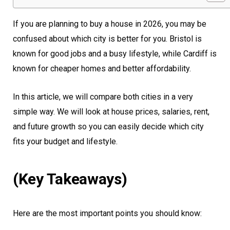
If you are planning to buy a house in 2026, you may be
confused about which city is better for you. Bristol is
known for good jobs and a busy lifestyle, while Cardiff is
known for cheaper homes and better affordability.
In this article, we will compare both cities in a very
simple way. We will look at house prices, salaries, rent,
and future growth so you can easily decide which city
fits your budget and lifestyle.
(Key Takeaways)
Here are the most important points you should know: