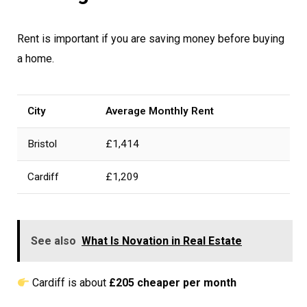
Rent is important if you are saving money before buying
a home.
City
Average Monthly Rent
Bristol
£1,414
Cardiff
£1,209
See also
What Is Novation in Real Estate
Cardiff is about
£205 cheaper per month