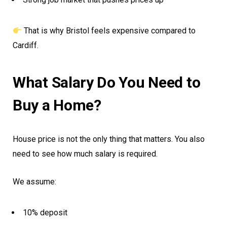
That is why Bristol feels expensive compared to
Cardiff.
What Salary Do You Need to
Buy a Home?
House price is not the only thing that matters. You also
need to see how much salary is required.
We assume:
10% deposit