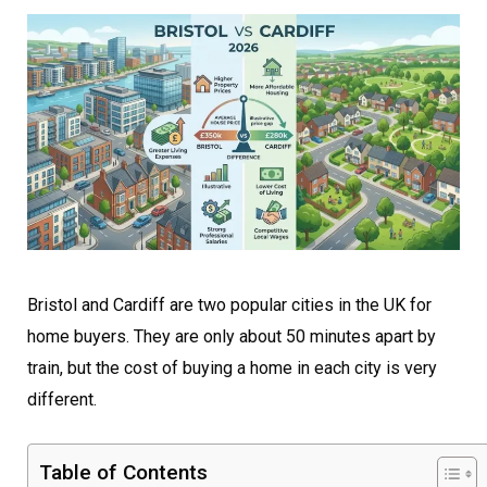
Bristol and Cardiff are two popular cities in the UK for
home buyers. They are only about 50 minutes apart by
train, but the cost of buying a home in each city is very
different.
Table of Contents