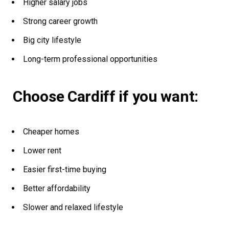
Higher salary jobs
Strong career growth
Big city lifestyle
Long-term professional opportunities
Choose Cardiff if you want:
Cheaper homes
Lower rent
Easier first-time buying
Better affordability
Slower and relaxed lifestyle