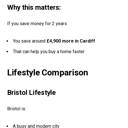
Why this matters:
If you save money for 2 years:
You save around
£4,900 more in Cardiff
That can help you buy a home faster
Lifestyle Comparison
Bristol Lifestyle
Bristol is:
A busy and modern city