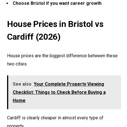
Choose Bristol if you want career growth
House Prices in Bristol vs
Cardiff (2026)
House prices are the biggest difference between these
two cities.
See also
Your Complete Property Viewing
Checklist: Things to Check Before Buying a
Home
Cardiff is clearly cheaper in almost every type of
property.