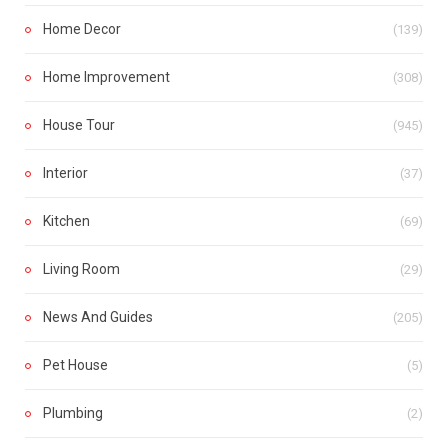
Home Decor
(139)
Home Improvement
(308)
House Tour
(945)
Interior
(37)
Kitchen
(69)
Living Room
(29)
News And Guides
(205)
Pet House
(5)
Plumbing
(2)