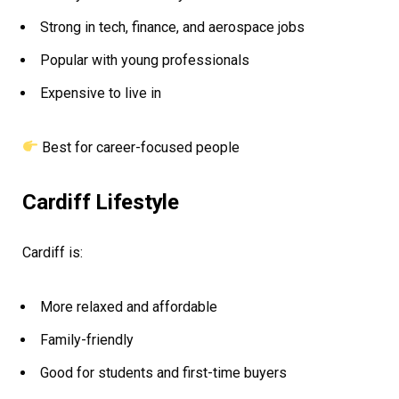
Strong in tech, finance, and aerospace jobs
Popular with young professionals
Expensive to live in
Best for career-focused people
Cardiff Lifestyle
Cardiff is:
More relaxed and affordable
Family-friendly
Good for students and first-time buyers