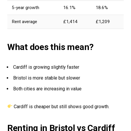
5-year growth
16.1%
18.6%
Rent average
£1,414
£1,209
What does this mean?
Cardiff is growing slightly faster
Bristol is more stable but slower
Both cities are increasing in value
Cardiff is cheaper but still shows good growth.
Renting in Bristol vs Cardiff