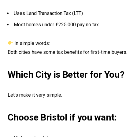
Uses Land Transaction Tax (LTT)
Most homes under £225,000 pay no tax
In simple words:
Both cities have some tax benefits for first-time buyers.
Which City is Better for You?
Let’s make it very simple.
Choose Bristol if you want: