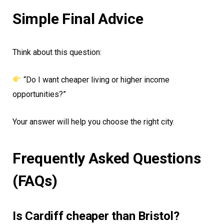
Simple Final Advice
Think about this question:
“Do I want cheaper living or higher income
opportunities?”
Your answer will help you choose the right city.
Frequently Asked Questions
(FAQs)
Is Cardiff cheaper than Bristol?