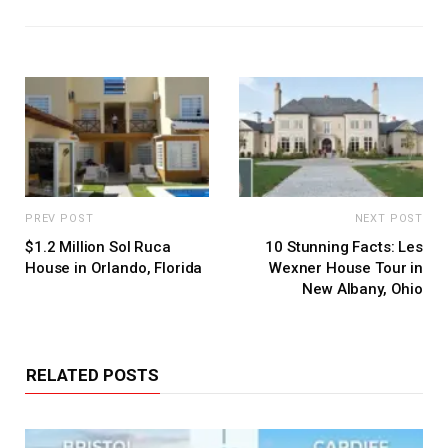
PREV POST
NEXT POST
$1.2 Million Sol Ruca
10 Stunning Facts: Les
House in Orlando, Florida
Wexner House Tour in
New Albany, Ohio
RELATED POSTS