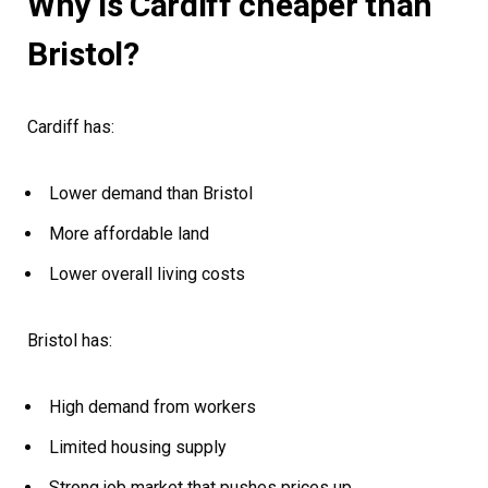
Why is Cardiff cheaper than
Bristol?
Cardiff has:
Lower demand than Bristol
More affordable land
Lower overall living costs
Bristol has:
High demand from workers
Limited housing supply
Strong job market that pushes prices up