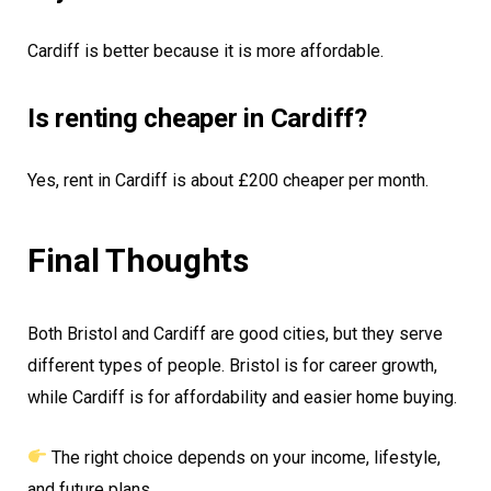
Cardiff is better because it is more affordable.
Is renting cheaper in Cardiff?
Yes, rent in Cardiff is about £200 cheaper per month.
Final Thoughts
Both Bristol and Cardiff are good cities, but they serve
different types of people. Bristol is for career growth,
while Cardiff is for affordability and easier home buying.
The right choice depends on your income, lifestyle,
and future plans.