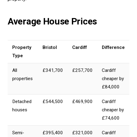
Average House Prices
Property
Bristol
Cardiff
Difference
Type
All
£341,700
£257,700
Cardiff
properties
cheaper by
£84,000
Detached
£544,500
£469,900
Cardiff
houses
cheaper by
£74,600
Semi-
£395,400
£321,000
Cardiff