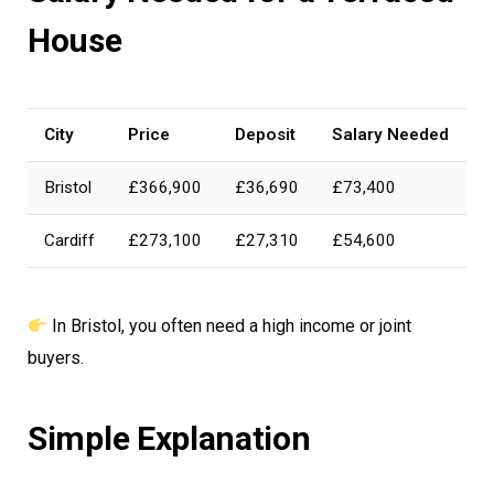
House
City
Price
Deposit
Salary Needed
Bristol
£366,900
£36,690
£73,400
Cardiff
£273,100
£27,310
£54,600
In Bristol, you often need a high income or joint
buyers.
Simple Explanation