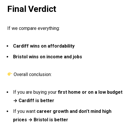
Final Verdict
If we compare everything:
Cardiff wins on affordability
Bristol wins on income and jobs
Overall conclusion:
If you are buying your
first home or on a low budget
→ Cardiff is better
If you want
career growth and don’t mind high
prices → Bristol is better