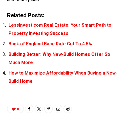
Related Posts:
LessInvest.com Real Estate: Your Smart Path to
Property Investing Success
Bank of England Base Rate Cut To 4.5%
Building Better: Why New-Build Homes Offer So
Much More
How to Maximize Affordability When Buying a New-
Build Home
0