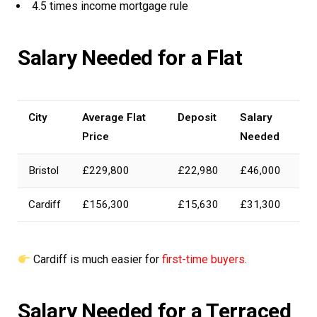
4.5 times income mortgage rule
Salary Needed for a Flat
City
Average Flat
Deposit
Salary
Price
Needed
Bristol
£229,800
£22,980
£46,000
Cardiff
£156,300
£15,630
£31,300
Cardiff is much easier for
first-time buyers
.
Salary Needed for a Terraced