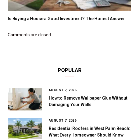
Is Buying a House a Good Investment? The Honest Answer
Comments are closed.
POPULAR
AUGUST 7, 2026
How to Remove Wallpaper Glue Without
Damaging Your Walls
AUGUST 7, 2026
Residential Roofers in West Palm Beach:
What Every Homeowner Should Know