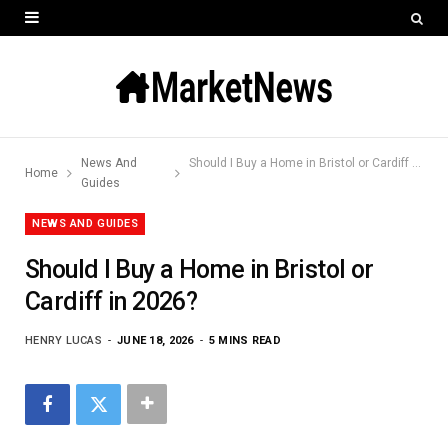
News And
Should I Buy a Home in Bristol or Cardiff in 2026?
Home
Guides
NEWS AND GUIDES
Should I Buy a Home in Bristol or
Cardiff in 2026?
HENRY LUCAS
JUNE 18, 2026
5 MINS READ