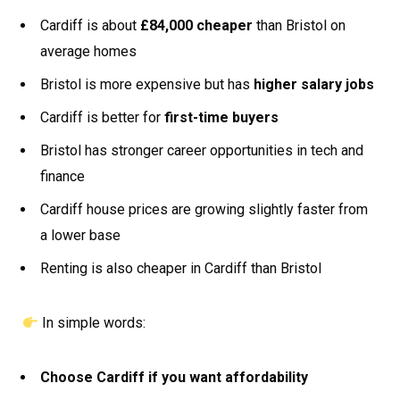
Cardiff is about
£84,000 cheaper
than Bristol on
average homes
Bristol is more expensive but has
higher salary jobs
Cardiff is better for
first-time buyers
Bristol has stronger career opportunities in tech and
finance
Cardiff house prices are growing slightly faster from
a lower base
Renting is also cheaper in Cardiff than Bristol
In simple words:
Choose Cardiff if you want affordability