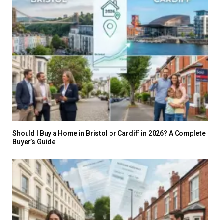
Should I Buy a Home in Bristol or Cardiff in 2026? A Complete
Buyer’s Guide