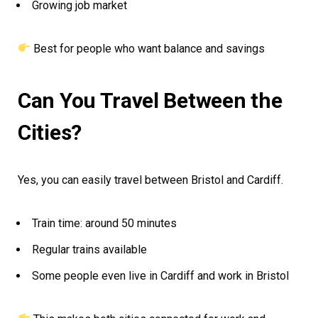
Growing job market
Best for people who want balance and savings
Can You Travel Between the
Cities?
Yes, you can easily travel between Bristol and Cardiff.
Train time: around 50 minutes
Regular trains available
Some people even live in Cardiff and work in Bristol