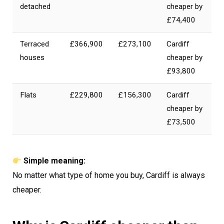
detached
cheaper by
£74,400
Terraced
£366,900
£273,100
Cardiff
houses
cheaper by
£93,800
Flats
£229,800
£156,300
Cardiff
cheaper by
£73,500
Simple meaning:
No matter what type of home you buy, Cardiff is always
cheaper.