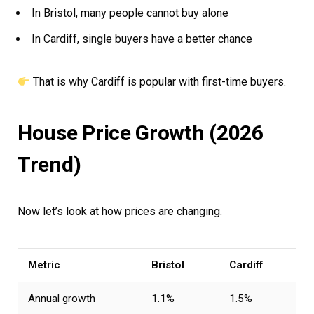
In Bristol, many people cannot buy alone
In Cardiff, single buyers have a better chance
That is why Cardiff is popular with first-time buyers.
House Price Growth (2026
Trend)
Now let’s look at how prices are changing.
Metric
Bristol
Cardiff
Annual growth
1.1%
1.5%