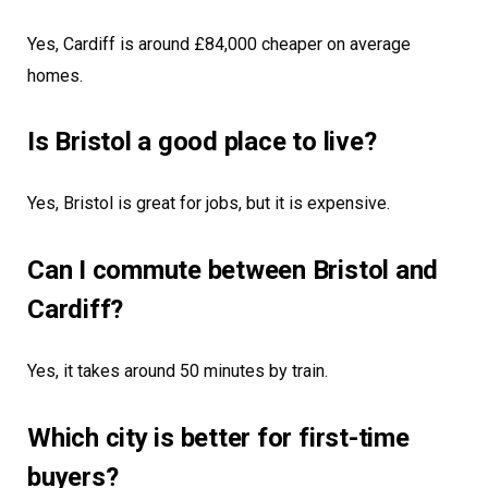
Yes, Cardiff is around £84,000 cheaper on average
homes.
Is Bristol a good place to live?
Yes, Bristol is great for jobs, but it is expensive.
Can I commute between Bristol and
Cardiff?
Yes, it takes around 50 minutes by train.
Which city is better for first-time
buyers?