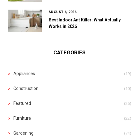
AUGUST 6, 2026
Best Indoor Ant Killer: What Actually
Works in 2026
CATEGORIES
Appliances
(19)
Construction
(10)
Featured
(25)
Furniture
(22)
Gardening
(74)