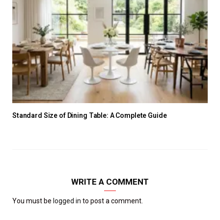
Standard Size of Dining Table: A Complete Guide
WRITE A COMMENT
You must be
logged in
to post a comment.