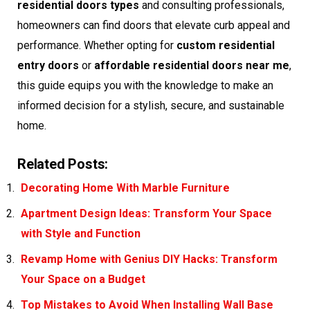
residential doors types
and consulting professionals,
homeowners can find doors that elevate curb appeal and
performance. Whether opting for
custom residential
entry doors
or
affordable residential doors near me
,
this guide equips you with the knowledge to make an
informed decision for a stylish, secure, and sustainable
home.
Related Posts:
Decorating Home With Marble Furniture
Apartment Design Ideas: Transform Your Space
with Style and Function
Revamp Home with Genius DIY Hacks: Transform
Your Space on a Budget
Top Mistakes to Avoid When Installing Wall Base