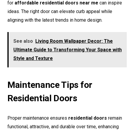
for
affordable residential doors near me
can inspire
ideas. The right door can elevate curb appeal while
aligning with the latest trends in home design.
See also
Living Room Wallpaper Decor: The
Ultimate Guide to Transforming Your Space with
Style and Texture
Maintenance Tips for
Residential Doors
Proper maintenance ensures
residential doors
remain
functional, attractive, and durable over time, enhancing