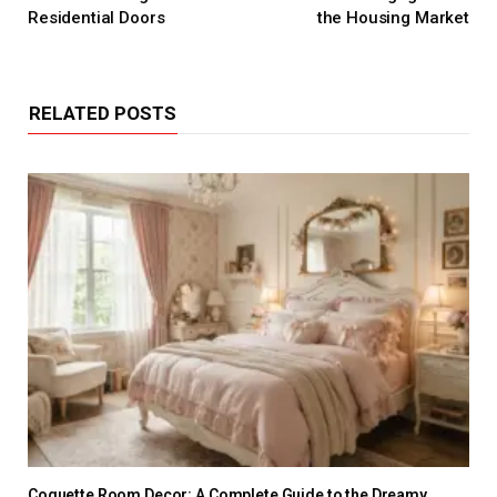
Residential Doors
the Housing Market
RELATED POSTS
Coquette Room Decor: A Complete Guide to the Dreamy,