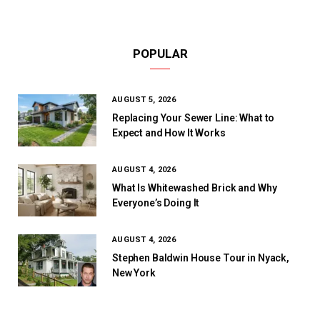
POPULAR
AUGUST 5, 2026
Replacing Your Sewer Line: What to
Expect and How It Works
AUGUST 4, 2026
What Is Whitewashed Brick and Why
Everyone’s Doing It
AUGUST 4, 2026
Stephen Baldwin House Tour in Nyack,
New York