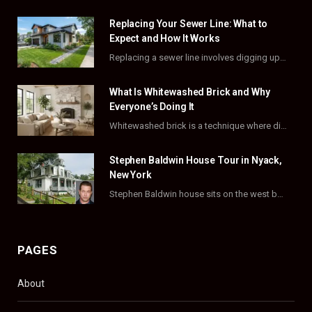
e
w
t
t
Replacing Your Sewer Line: What to
b
i
a
e
Expect and How It Works
o
t
g
r
Replacing a sewer line involves digging up and swapping out old, damaged pipes that connect…
o
t
r
e
What Is Whitewashed Brick and Why
k
e
a
s
Everyone’s Doing It
Whitewashed brick is a technique where diluted white paint is brushed onto brick, then partly…
r
m
t
)
Stephen Baldwin House Tour in Nyack,
New York
Stephen Baldwin house sits on the west bank of the Hudson River, in one of…
PAGES
About