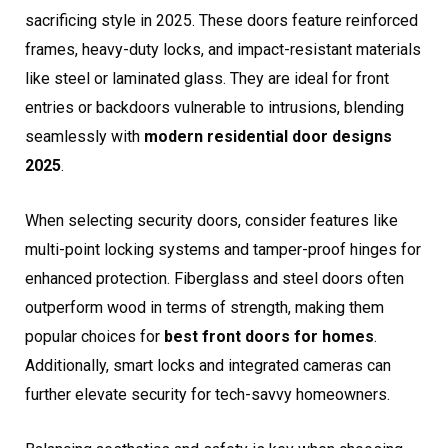
sacrificing style in 2025. These doors feature reinforced
frames, heavy-duty locks, and impact-resistant materials
like steel or laminated glass. They are ideal for front
entries or backdoors vulnerable to intrusions, blending
seamlessly with
modern residential door designs
2025
.
When selecting security doors, consider features like
multi-point locking systems and tamper-proof hinges for
enhanced protection. Fiberglass and steel doors often
outperform wood in terms of strength, making them
popular choices for
best front doors for homes
.
Additionally, smart locks and integrated cameras can
further elevate security for tech-savvy homeowners.