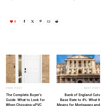
0
PREV POST
NEXT POST
The Complete Buyer’s
Bank of England Cuts
Guide: What to Look for
Base Rate to 4%: What It
When Choosing uPVC
Means for Mortgages and