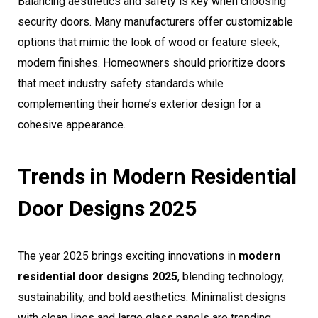
Balancing aesthetics and safety is key when choosing
security doors. Many manufacturers offer customizable
options that mimic the look of wood or feature sleek,
modern finishes. Homeowners should prioritize doors
that meet industry safety standards while
complementing their home’s exterior design for a
cohesive appearance.
Trends in Modern Residential
Door Designs 2025
The year 2025 brings exciting innovations in
modern
residential door designs 2025
, blending technology,
sustainability, and bold aesthetics. Minimalist designs
with clean lines and large glass panels are trending,