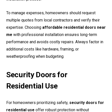
To manage expenses, homeowners should request
multiple quotes from local contractors and verify their
expertise. Choosing
affordable residential doors near
me
with professional installation ensures long-term
performance and avoids costly repairs. Always factor in
additional costs like hardware, framing, or
weatherproofing when budgeting.
Security Doors for
Residential Use
For homeowners prioritizing safety,
security doors for
residential use
offer robust protection without