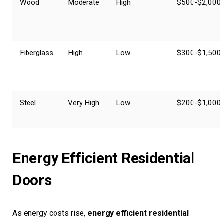
Wood
Moderate
High
$500-$2,00
Fiberglass
High
Low
$300-$1,50
Steel
Very High
Low
$200-$1,00
Energy Efficient Residential
Doors
As energy costs rise,
energy efficient residential