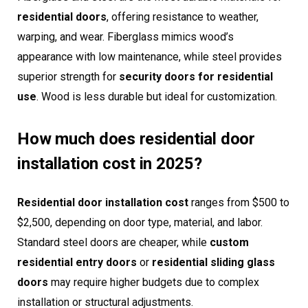
residential doors
, offering resistance to weather,
warping, and wear. Fiberglass mimics wood’s
appearance with low maintenance, while steel provides
superior strength for
security doors for residential
use
. Wood is less durable but ideal for customization.
How much does residential door
installation cost in 2025?
Residential door installation cost
ranges from $500 to
$2,500, depending on door type, material, and labor.
Standard steel doors are cheaper, while
custom
residential entry doors
or
residential sliding glass
doors
may require higher budgets due to complex
installation or structural adjustments.