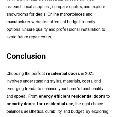
research local suppliers, compare quotes, and explore
showrooms for deals. Online marketplaces and
manufacturer websites often list budget-friendly
options. Ensure quality and professional installation to
avoid future repair costs.
Conclusion
Choosing the perfect
residential doors
in 2025
involves understanding styles, materials, costs, and
emerging trends to enhance your home’s functionality
and appeal. From
energy efficient residential doors
to
security doors for residential use
, the right choice
balances aesthetics, durability, and budget. By exploring