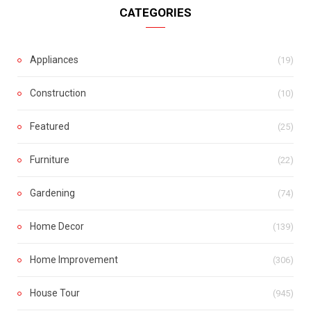
CATEGORIES
Appliances
(19)
Construction
(10)
Featured
(25)
Furniture
(22)
Gardening
(74)
Home Decor
(139)
Home Improvement
(306)
House Tour
(945)