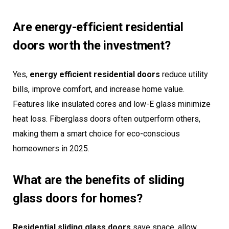
Are energy-efficient residential
doors worth the investment?
Yes,
energy efficient residential doors
reduce utility
bills, improve comfort, and increase home value.
Features like insulated cores and low-E glass minimize
heat loss. Fiberglass doors often outperform others,
making them a smart choice for eco-conscious
homeowners in 2025.
What are the benefits of sliding
glass doors for homes?
Residential sliding glass doors
save space, allow