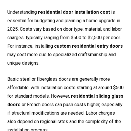
Understanding
residential door installation cost
is
essential for budgeting and planning a home upgrade in
2025. Costs vary based on door type, material, and labor
charges, typically ranging from $500 to $2,500 per door.
For instance, installing
custom residential entry doors
may cost more due to specialized craftsmanship and
unique designs.
Basic steel or fiberglass doors are generally more
affordable, with installation costs starting at around $500
for standard models. However,
residential sliding glass
doors
or French doors can push costs higher, especially
if structural modifications are needed. Labor charges
also depend on regional rates and the complexity of the
installation process.