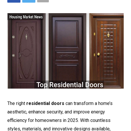
The right
residential doors
can transform a home’s
aesthetic, enhance security, and improve energy
efficiency for homeowners in 2025. With countless
styles, materials, and innovative designs available,