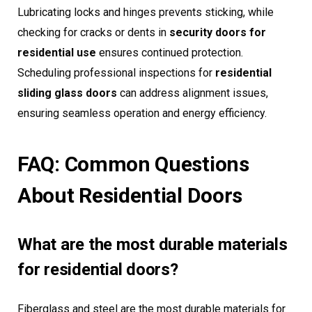
Lubricating locks and hinges prevents sticking, while
checking for cracks or dents in
security doors for
residential use
ensures continued protection.
Scheduling professional inspections for
residential
sliding glass doors
can address alignment issues,
ensuring seamless operation and energy efficiency.
FAQ: Common Questions
About Residential Doors
What are the most durable materials
for residential doors?
Fiberglass and steel are the most durable materials for