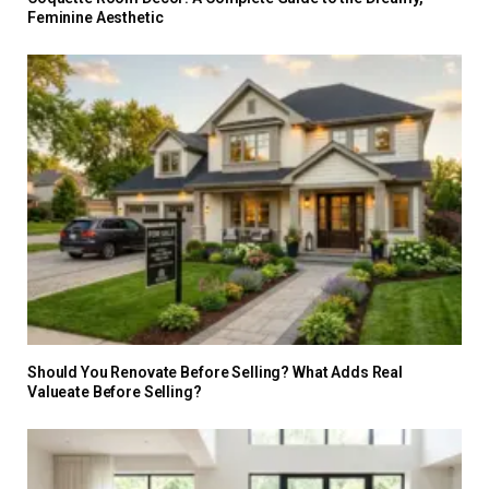
Feminine Aesthetic
Should You Renovate Before Selling? What Adds Real
Valueate Before Selling?