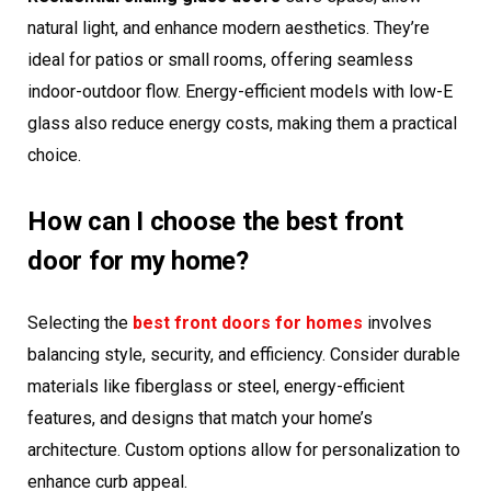
natural light, and enhance modern aesthetics. They’re
ideal for patios or small rooms, offering seamless
indoor-outdoor flow. Energy-efficient models with low-E
glass also reduce energy costs, making them a practical
choice.
How can I choose the best front
door for my home?
Selecting the
best front doors for homes
involves
balancing style, security, and efficiency. Consider durable
materials like fiberglass or steel, energy-efficient
features, and designs that match your home’s
architecture. Custom options allow for personalization to
enhance curb appeal.