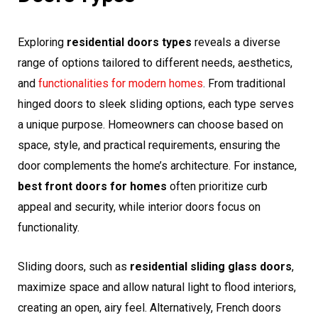
Exploring
residential doors types
reveals a diverse
range of options tailored to different needs, aesthetics,
and
functionalities for modern homes
. From traditional
hinged doors to sleek sliding options, each type serves
a unique purpose. Homeowners can choose based on
space, style, and practical requirements, ensuring the
door complements the home’s architecture. For instance,
best front doors for homes
often prioritize curb
appeal and security, while interior doors focus on
functionality.
Sliding doors, such as
residential sliding glass doors
,
maximize space and allow natural light to flood interiors,
creating an open, airy feel. Alternatively, French doors