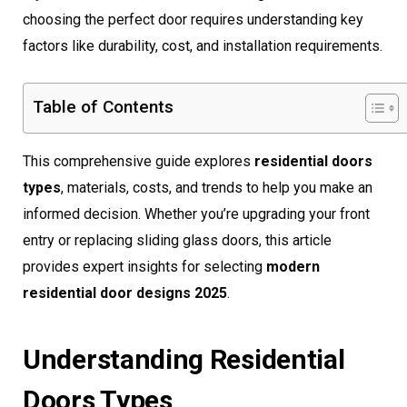
choosing the perfect door requires understanding key
factors like durability, cost, and installation requirements.
Table of Contents
This comprehensive guide explores
residential doors
types
, materials, costs, and trends to help you make an
informed decision. Whether you’re upgrading your front
entry or replacing sliding glass doors, this article
provides expert insights for selecting
modern
residential door designs 2025
.
Understanding Residential
Doors Types