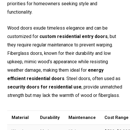
priorities for homeowners seeking style and
functionality.
Wood doors exude timeless elegance and can be
customized for
custom residential entry doors
, but
they require regular maintenance to prevent warping.
Fiberglass doors, known for their durability and low
upkeep, mimic wood’s appearance while resisting
weather damage, making them ideal for
energy
efficient residential doors
. Steel doors, often used as
security doors for residential use
, provide unmatched
strength but may lack the warmth of wood or fiberglass.
Material
Durability
Maintenance
Cost Range