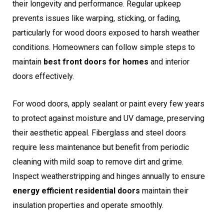
their longevity and performance. Regular upkeep
prevents issues like warping, sticking, or fading,
particularly for wood doors exposed to harsh weather
conditions. Homeowners can follow simple steps to
maintain
best front doors for homes
and interior
doors effectively.
For wood doors, apply sealant or paint every few years
to protect against moisture and UV damage, preserving
their aesthetic appeal. Fiberglass and steel doors
require less maintenance but benefit from periodic
cleaning with mild soap to remove dirt and grime.
Inspect weatherstripping and hinges annually to ensure
energy efficient residential doors
maintain their
insulation properties and operate smoothly.