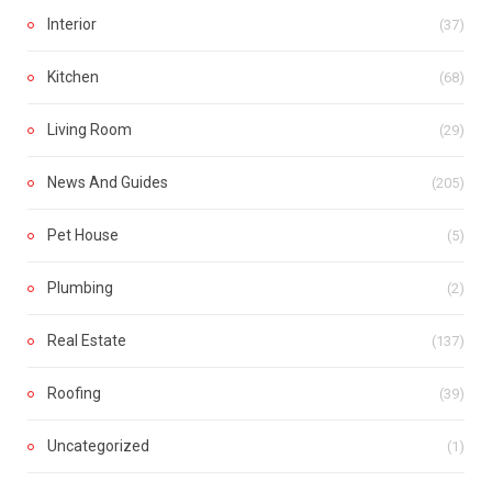
Interior
(37)
Kitchen
(68)
Living Room
(29)
News And Guides
(205)
Pet House
(5)
Plumbing
(2)
Real Estate
(137)
Roofing
(39)
Uncategorized
(1)