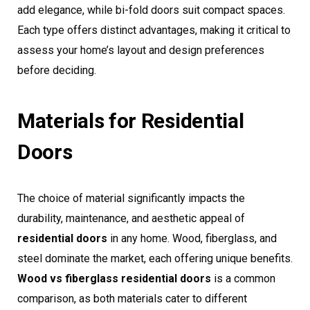
add elegance, while bi-fold doors suit compact spaces.
Each type offers distinct advantages, making it critical to
assess your home’s layout and design preferences
before deciding.
Materials for Residential
Doors
The choice of material significantly impacts the
durability, maintenance, and aesthetic appeal of
residential doors
in any home. Wood, fiberglass, and
steel dominate the market, each offering unique benefits.
Wood vs fiberglass residential doors
is a common
comparison, as both materials cater to different