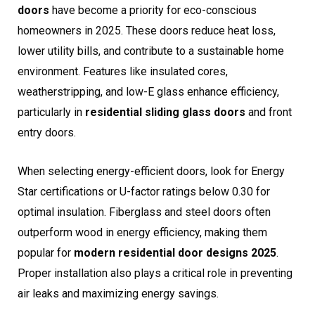
doors
have become a priority for eco-conscious
homeowners in 2025. These doors reduce heat loss,
lower utility bills, and contribute to a sustainable home
environment. Features like insulated cores,
weatherstripping, and low-E glass enhance efficiency,
particularly in
residential sliding glass doors
and front
entry doors.
When selecting energy-efficient doors, look for Energy
Star certifications or U-factor ratings below 0.30 for
optimal insulation. Fiberglass and steel doors often
outperform wood in energy efficiency, making them
popular for
modern residential door designs 2025
.
Proper installation also plays a critical role in preventing
air leaks and maximizing energy savings.