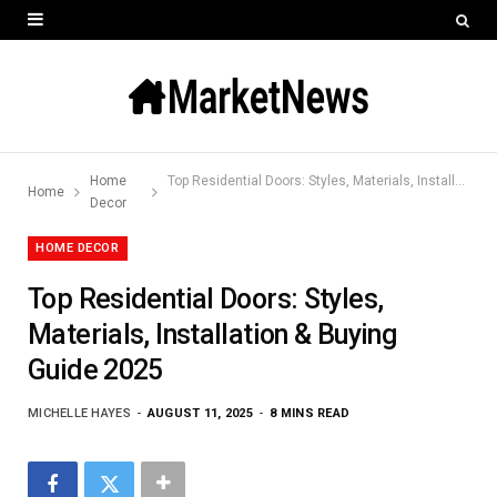
Home
Top Residential Doors: Styles, Materials, Installation & Buying Guide 2025
Home
Decor
HOME DECOR
Top Residential Doors: Styles,
Materials, Installation & Buying
Guide 2025
MICHELLE HAYES
AUGUST 11, 2025
8 MINS READ