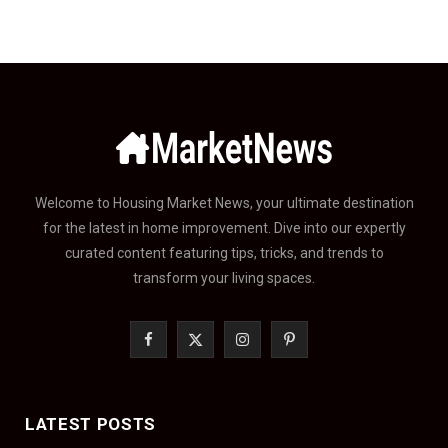
Welcome to Housing Market News, your ultimate destination
for the latest in home improvement. Dive into our expertly
curated content featuring tips, tricks, and trends to
transform your living spaces.
F
X
I
P
a
(
n
i
c
T
s
n
LATEST POSTS