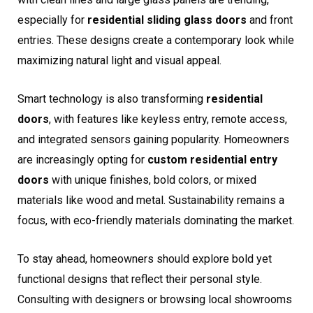
especially for
residential sliding glass doors
and front
entries. These designs create a contemporary look while
maximizing natural light and visual appeal.
Smart technology is also transforming
residential
doors
, with features like keyless entry, remote access,
and integrated sensors gaining popularity. Homeowners
are increasingly opting for
custom residential entry
doors
with unique finishes, bold colors, or mixed
materials like wood and metal. Sustainability remains a
focus, with eco-friendly materials dominating the market.
To stay ahead, homeowners should explore bold yet
functional designs that reflect their personal style.
Consulting with designers or browsing local showrooms