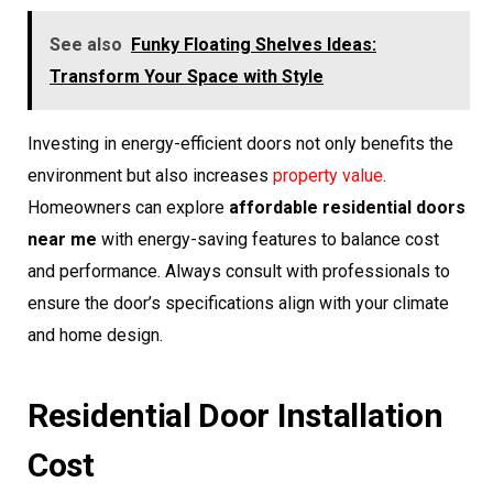
See also
Funky Floating Shelves Ideas:
Transform Your Space with Style
Investing in energy-efficient doors not only benefits the
environment but also increases
property value
.
Homeowners can explore
affordable residential doors
near me
with energy-saving features to balance cost
and performance. Always consult with professionals to
ensure the door’s specifications align with your climate
and home design.
Residential Door Installation
Cost