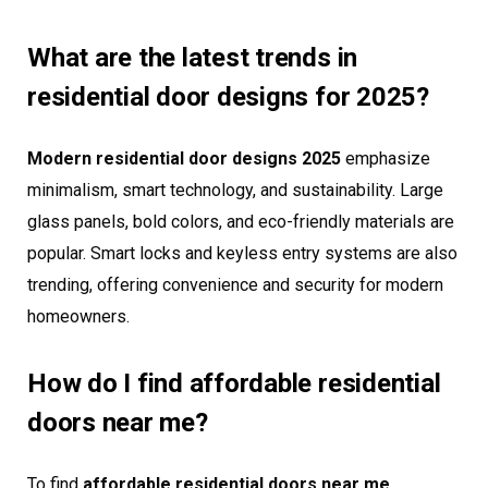
What are the latest trends in
residential door designs for 2025?
Modern residential door designs 2025
emphasize
minimalism, smart technology, and sustainability. Large
glass panels, bold colors, and eco-friendly materials are
popular. Smart locks and keyless entry systems are also
trending, offering convenience and security for modern
homeowners.
How do I find affordable residential
doors near me?
To find
affordable residential doors near me
,