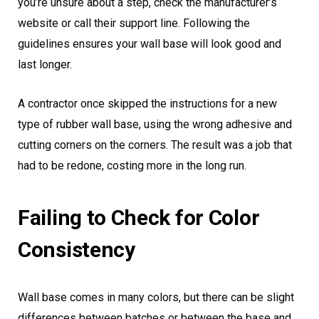
you’re unsure about a step, check the manufacturer’s
website or call their support line. Following the
guidelines ensures your wall base will look good and
last longer.
A contractor once skipped the instructions for a new
type of rubber wall base, using the wrong adhesive and
cutting corners on the corners. The result was a job that
had to be redone, costing more in the long run.
Failing to Check for Color
Consistency
Wall base comes in many colors, but there can be slight
differences between batches or between the base and