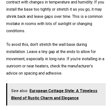
contract with changes in temperature and humidity. If you
install the base too tightly or stretch it as you go, it may
shrink back and leave gaps over time. This is a common
mistake in rooms with lots of sunlight or changing
conditions.
To avoid this, don’t stretch the wall base during
installation. Leave a tiny gap at the ends to allow for
movement, especially in long runs. If you’re installing in a
sunroom or near heaters, check the manufacturer’s
advice on spacing and adhesive.
See also
European Cottage Style: A Timeless
Blend of Rustic Charm and Elegance