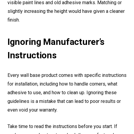
visible paint lines and old adhesive marks. Matching or
slightly increasing the height would have given a cleaner
finish.
Ignoring Manufacturer’s
Instructions
Every wall base product comes with specific instructions
for installation, including how to handle corners, what
adhesive to use, and how to clean up. Ignoring these
guidelines is a mistake that can lead to poor results or
even void your warranty.
Take time to read the instructions before you start. If