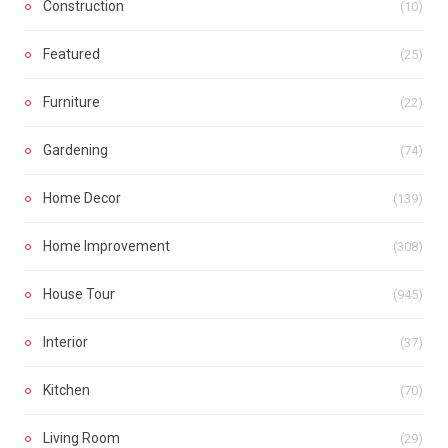
Construction
(10)
Featured
(25)
Furniture
(22)
Gardening
(74)
Home Decor
(139)
Home Improvement
(308)
House Tour
(945)
Interior
(37)
Kitchen
(70)
Living Room
(29)