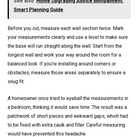
See also
Home Upgrading Advice Mintpalment:
Smart Planning Guide
Before you cut, measure each wall section twice. Mark
your measurements clearly and use a level to make sure
the base will run straight along the wall. Start from the
longest wall and work your way around the room for a
balanced look. If you’re installing around corners or
obstacles, measure those areas separately to ensure a
snug fit.
A homeowner once tried to eyeball the measurements in
a bedroom, thinking it would save time. The result was a
patchwork of short pieces and awkward gaps, which had
to be fixed with extra caulk and filler. Careful measuring
would have prevented this headache.