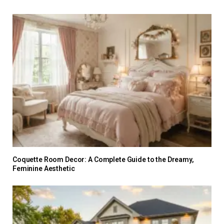
Coquette Room Decor: A Complete Guide to the Dreamy,
Feminine Aesthetic