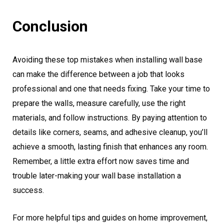
Conclusion
Avoiding these top mistakes when installing wall base
can make the difference between a job that looks
professional and one that needs fixing. Take your time to
prepare the walls, measure carefully, use the right
materials, and follow instructions. By paying attention to
details like corners, seams, and adhesive cleanup, you’ll
achieve a smooth, lasting finish that enhances any room.
Remember, a little extra effort now saves time and
trouble later-making your wall base installation a
success.
For more helpful tips and guides on home improvement,