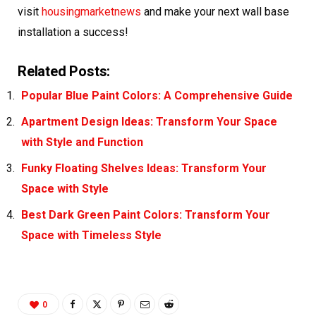
visit
housingmarketnews
and make your next wall base
installation a success!
Related Posts:
Popular Blue Paint Colors: A Comprehensive Guide
Apartment Design Ideas: Transform Your Space
with Style and Function
Funky Floating Shelves Ideas: Transform Your
Space with Style
Best Dark Green Paint Colors: Transform Your
Space with Timeless Style
0