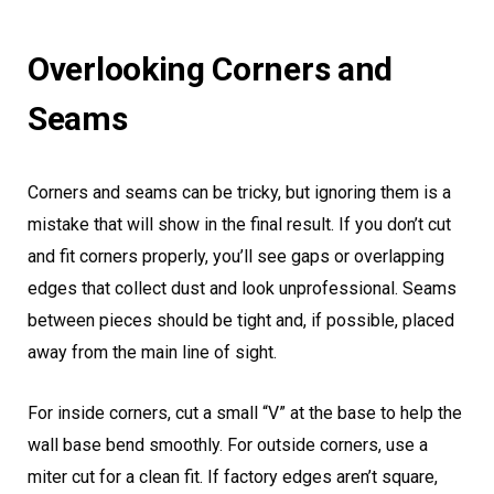
Overlooking Corners and
Seams
Corners and seams can be tricky, but ignoring them is a
mistake that will show in the final result. If you don’t cut
and fit corners properly, you’ll see gaps or overlapping
edges that collect dust and look unprofessional. Seams
between pieces should be tight and, if possible, placed
away from the main line of sight.
For inside corners, cut a small “V” at the base to help the
wall base bend smoothly. For outside corners, use a
miter cut for a clean fit. If factory edges aren’t square,