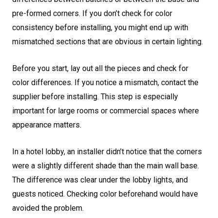
pre-formed corners. If you don’t check for color
consistency before installing, you might end up with
mismatched sections that are obvious in certain lighting.
Before you start, lay out all the pieces and check for
color differences. If you notice a mismatch, contact the
supplier before installing. This step is especially
important for large rooms or commercial spaces where
appearance matters.
In a hotel lobby, an installer didn’t notice that the corners
were a slightly different shade than the main wall base.
The difference was clear under the lobby lights, and
guests noticed. Checking color beforehand would have
avoided the problem.