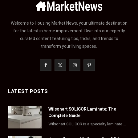
Welcome to Housing Market News, your ultimate destination
for the latest in home improvement. Dive into our expertly
curated content featuring tips, tricks, and trends to
transform your living spaces.
F
X
I
P
a
(
n
i
c
T
s
n
LATEST POSTS
e
w
t
t
Wilsonart SOLICOR Laminate: The
b
i
a
e
Complete Guide
o
t
g
r
Wilsonart SOLICOR is a specialty laminate with a solid color core that runs all the…
o
t
r
e