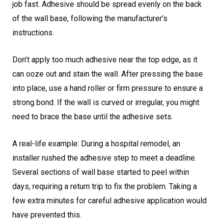
job fast. Adhesive should be spread evenly on the back
of the wall base, following the manufacturer’s
instructions.
Don’t apply too much adhesive near the top edge, as it
can ooze out and stain the wall. After pressing the base
into place, use a hand roller or firm pressure to ensure a
strong bond. If the wall is curved or irregular, you might
need to brace the base until the adhesive sets.
A real-life example: During a hospital remodel, an
installer rushed the adhesive step to meet a deadline.
Several sections of wall base started to peel within
days, requiring a return trip to fix the problem. Taking a
few extra minutes for careful adhesive application would
have prevented this.