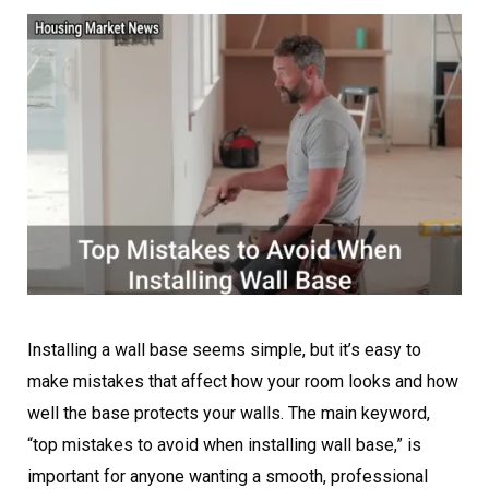
Installing a wall base seems simple, but it’s easy to
make mistakes that affect how your room looks and how
well the base protects your walls. The main keyword,
“top mistakes to avoid when installing wall base,” is
important for anyone wanting a smooth, professional