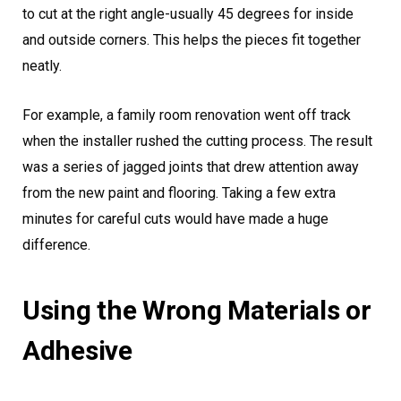
to cut at the right angle-usually 45 degrees for inside
and outside corners. This helps the pieces fit together
neatly.
For example, a family room renovation went off track
when the installer rushed the cutting process. The result
was a series of jagged joints that drew attention away
from the new paint and flooring. Taking a few extra
minutes for careful cuts would have made a huge
difference.
Using the Wrong Materials or
Adhesive