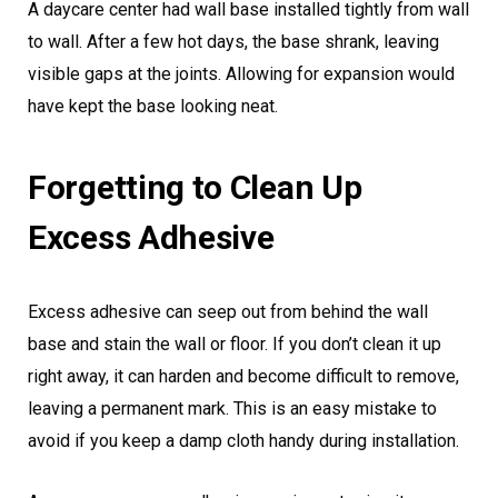
A daycare center had wall base installed tightly from wall
to wall. After a few hot days, the base shrank, leaving
visible gaps at the joints. Allowing for expansion would
have kept the base looking neat.
Forgetting to Clean Up
Excess Adhesive
Excess adhesive can seep out from behind the wall
base and stain the wall or floor. If you don’t clean it up
right away, it can harden and become difficult to remove,
leaving a permanent mark. This is an easy mistake to
avoid if you keep a damp cloth handy during installation.