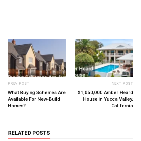
PREV POST
NEXT POST
What Buying Schemes Are
$1,050,000 Amber Heard
Available For New-Build
House in Yucca Valley,
Homes?
California
RELATED POSTS