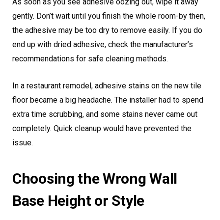
As soon as you see adhesive oozing out, wipe it away
gently. Don’t wait until you finish the whole room-by then,
the adhesive may be too dry to remove easily. If you do
end up with dried adhesive, check the manufacturer’s
recommendations for safe cleaning methods.
In a restaurant remodel, adhesive stains on the new tile
floor became a big headache. The installer had to spend
extra time scrubbing, and some stains never came out
completely. Quick cleanup would have prevented the
issue.
Choosing the Wrong Wall
Base Height or Style