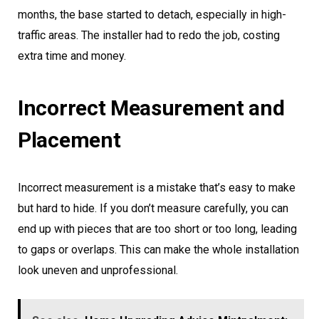
months, the base started to detach, especially in high-
traffic areas. The installer had to redo the job, costing
extra time and money.
Incorrect Measurement and
Placement
Incorrect measurement is a mistake that’s easy to make
but hard to hide. If you don’t measure carefully, you can
end up with pieces that are too short or too long, leading
to gaps or overlaps. This can make the whole installation
look uneven and unprofessional.