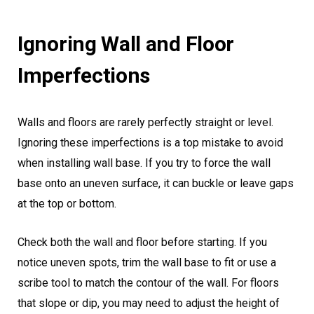
Ignoring Wall and Floor
Imperfections
Walls and floors are rarely perfectly straight or level.
Ignoring these imperfections is a top mistake to avoid
when installing wall base. If you try to force the wall
base onto an uneven surface, it can buckle or leave gaps
at the top or bottom.
Check both the wall and floor before starting. If you
notice uneven spots, trim the wall base to fit or use a
scribe tool to match the contour of the wall. For floors
that slope or dip, you may need to adjust the height of