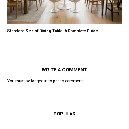
Standard Size of Dining Table: A Complete Guide
WRITE A COMMENT
You must be
logged in
to post a comment.
POPULAR