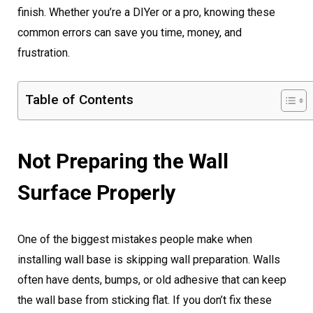
finish. Whether you’re a DIYer or a pro, knowing these
common errors can save you time, money, and
frustration.
Table of Contents
Not Preparing the Wall
Surface Properly
One of the biggest mistakes people make when
installing wall base is skipping wall preparation. Walls
often have dents, bumps, or old adhesive that can keep
the wall base from sticking flat. If you don’t fix these