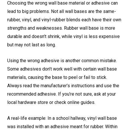
Choosing the wrong wall base material or adhesive can
lead to big problems. Not all wall bases are the same-
rubber, vinyl, and vinyl-rubber blends each have their own
strengths and weaknesses. Rubber wall base is more
durable and doesn’t shrink, while vinyl is less expensive
but may not last as long.
Using the wrong adhesive is another common mistake.
Some adhesives don’t work well with certain wall base
materials, causing the base to peel or fail to stick.
Always read the manufacturer’s instructions and use the
recommended adhesive. If you’re not sure, ask at your
local hardware store or check online guides.
A real-life example: In a school hallway, vinyl wall base
was installed with an adhesive meant for rubber. Within