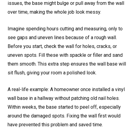
issues, the base might bulge or pull away from the wall
over time, making the whole job look messy.
Imagine spending hours cutting and measuring, only to
see gaps and uneven lines because of a rough wall.
Before you start, check the wall for holes, cracks, or
uneven spots. Fill these with spackle or filler and sand
them smooth. This extra step ensures the wall base will
sit flush, giving your room a polished look.
A real-life example: A homeowner once installed a vinyl
wall base in a hallway without patching old nail holes.
Within weeks, the base started to peel off, especially
around the damaged spots. Fixing the wall first would
have prevented this problem and saved time.