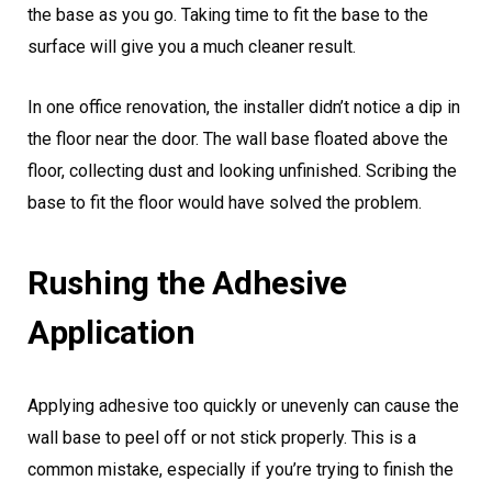
the base as you go. Taking time to fit the base to the
surface will give you a much cleaner result.
In one office renovation, the installer didn’t notice a dip in
the floor near the door. The wall base floated above the
floor, collecting dust and looking unfinished. Scribing the
base to fit the floor would have solved the problem.
Rushing the Adhesive
Application
Applying adhesive too quickly or unevenly can cause the
wall base to peel off or not stick properly. This is a
common mistake, especially if you’re trying to finish the