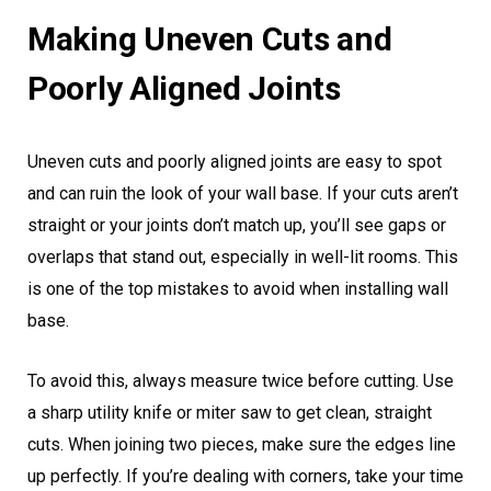
Making Uneven Cuts and
Poorly Aligned Joints
Uneven cuts and poorly aligned joints are easy to spot
and can ruin the look of your wall base. If your cuts aren’t
straight or your joints don’t match up, you’ll see gaps or
overlaps that stand out, especially in well-lit rooms. This
is one of the top mistakes to avoid when installing wall
base.
To avoid this, always measure twice before cutting. Use
a sharp utility knife or miter saw to get clean, straight
cuts. When joining two pieces, make sure the edges line
up perfectly. If you’re dealing with corners, take your time