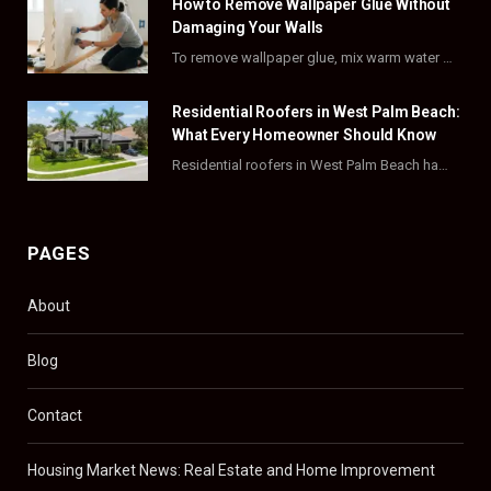
How to Remove Wallpaper Glue Without
k
e
a
s
Damaging Your Walls
To remove wallpaper glue, mix warm water with dish soap or fabric softener, then apply…
r
m
t
)
Residential Roofers in West Palm Beach:
What Every Homeowner Should Know
Residential roofers in West Palm Beach handle repairs, replacements, and hurricane-proofing for homes across Palm…
PAGES
About
Blog
Contact
Housing Market News: Real Estate and Home Improvement