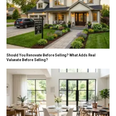
Should You Renovate Before Selling? What Adds Real
Valueate Before Selling?