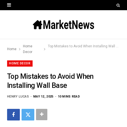
Home
Top Mistakes to Avoid When Installing Wall Base
Home
Decor
HOME DECOR
Top Mistakes to Avoid When
Installing Wall Base
HENRY LUCAS
MAY 12, 2025
10 MINS READ