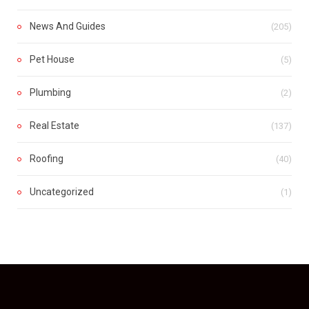
News And Guides
(205)
Pet House
(5)
Plumbing
(2)
Real Estate
(137)
Roofing
(40)
Uncategorized
(1)