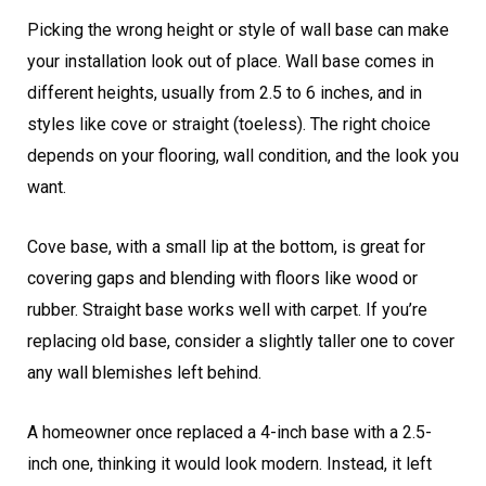
Picking the wrong height or style of wall base can make
your installation look out of place. Wall base comes in
different heights, usually from 2.5 to 6 inches, and in
styles like cove or straight (toeless). The right choice
depends on your flooring, wall condition, and the look you
want.
Cove base, with a small lip at the bottom, is great for
covering gaps and blending with floors like wood or
rubber. Straight base works well with carpet. If you’re
replacing old base, consider a slightly taller one to cover
any wall blemishes left behind.
A homeowner once replaced a 4-inch base with a 2.5-
inch one, thinking it would look modern. Instead, it left