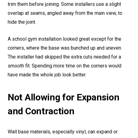
trim them before joining. Some installers use a slight
overlap at seams, angled away from the main view, to
hide the joint.
A school gym installation looked great except for the
corners, where the base was bunched up and uneven.
The installer had skipped the extra cuts needed for a
smooth fit. Spending more time on the corners would
have made the whole job look better.
Not Allowing for Expansion
and Contraction
Wall base materials, especially vinyl, can expand or