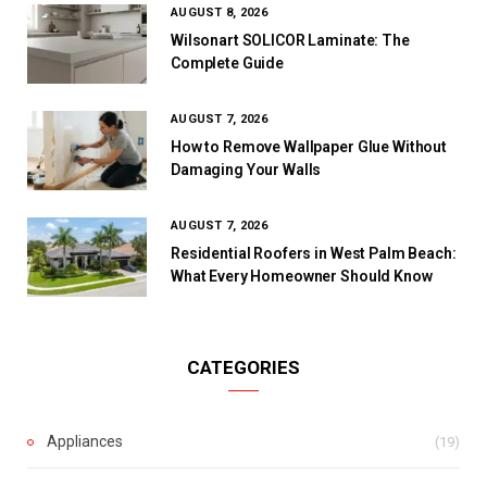
AUGUST 8, 2026
Wilsonart SOLICOR Laminate: The
Complete Guide
AUGUST 7, 2026
How to Remove Wallpaper Glue Without
Damaging Your Walls
AUGUST 7, 2026
Residential Roofers in West Palm Beach:
What Every Homeowner Should Know
CATEGORIES
Appliances
(19)