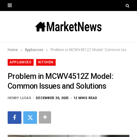
Home
Appliances
Problem in MCWV4512Z Model: Common Issues and Solutions
APPLIANCES
KITCHEN
Problem in MCWV4512Z Model:
Common Issues and Solutions
HENRY LUCAS
DECEMBER 30, 2025
12 MINS READ