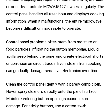
error codes frustrate MCWV4512Z owners regularly. The
control panel handles all user input and displays cooking
information. When it malfunctions, the entire microwave
becomes difficult or impossible to operate.
Control panel problems often stem from moisture or
food particles infiltrating the button membrane. Liquid
spills seep behind the panel and create electrical shorts
or corrosion on circuit traces. Even steam from cooking
can gradually damage sensitive electronics over time.
Clean the control panel gently with a barely damp cloth.
Never spray cleaners directly onto the panel surface.
Moisture entering button openings causes more
damage. For sticky buttons, use a cotton swab