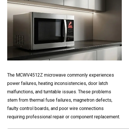
The MCWV4512Z microwave commonly experiences
power failures, heating inconsistencies, door latch
malfunctions, and turntable issues. These problems
stem from thermal fuse failures, magnetron defects,
faulty control boards, and poor wire connections
requiring professional repair or component replacement.