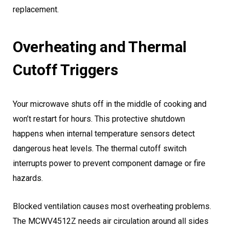
replacement.
Overheating and Thermal
Cutoff Triggers
Your microwave shuts off in the middle of cooking and
won’t restart for hours. This protective shutdown
happens when internal temperature sensors detect
dangerous heat levels. The thermal cutoff switch
interrupts power to prevent component damage or fire
hazards.
Blocked ventilation causes most overheating problems.
The MCWV4512Z needs air circulation around all sides