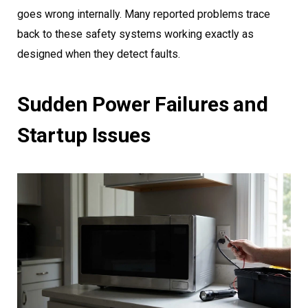
goes wrong internally. Many reported problems trace
back to these safety systems working exactly as
designed when they detect faults.
Sudden Power Failures and
Startup Issues