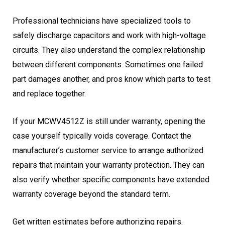
Professional technicians have specialized tools to
safely discharge capacitors and work with high-voltage
circuits. They also understand the complex relationship
between different components. Sometimes one failed
part damages another, and pros know which parts to test
and replace together.
If your MCWV4512Z is still under warranty, opening the
case yourself typically voids coverage. Contact the
manufacturer’s customer service to arrange authorized
repairs that maintain your warranty protection. They can
also verify whether specific components have extended
warranty coverage beyond the standard term.
Get written estimates before authorizing repairs.