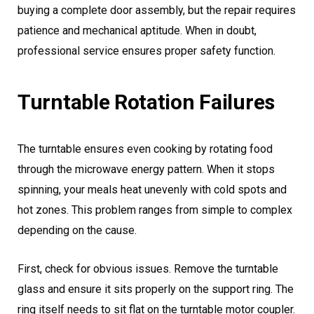
buying a complete door assembly, but the repair requires
patience and mechanical aptitude. When in doubt,
professional service ensures proper safety function.
Turntable Rotation Failures
The turntable ensures even cooking by rotating food
through the microwave energy pattern. When it stops
spinning, your meals heat unevenly with cold spots and
hot zones. This problem ranges from simple to complex
depending on the cause.
First, check for obvious issues. Remove the turntable
glass and ensure it sits properly on the support ring. The
ring itself needs to sit flat on the turntable motor coupler.