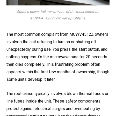
Sudden power failures are one of the most common
MCWV4512Z microwave problems.
The most common complaint from MCWV4512Z owners
involves the unit refusing to turn on or shutting off
unexpectedly during use. You press the start button, and
nothing happens. Or the microwave runs for 20 seconds
then dies completely. This frustrating problem often
appears within the first few months of ownership, though
some units develop it later.
The root cause typically involves blown thermal fuses or
line fuses inside the unit. These safety components
protect against electrical surges and overheating by