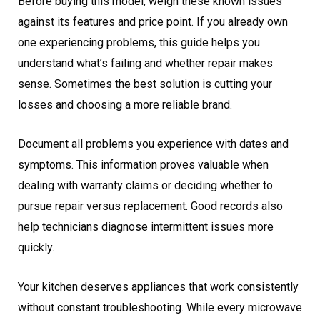
Before buying this model, weigh these known issues
against its features and price point. If you already own
one experiencing problems, this guide helps you
understand what’s failing and whether repair makes
sense. Sometimes the best solution is cutting your
losses and choosing a more reliable brand.
Document all problems you experience with dates and
symptoms. This information proves valuable when
dealing with warranty claims or deciding whether to
pursue repair versus replacement. Good records also
help technicians diagnose intermittent issues more
quickly.
Your kitchen deserves appliances that work consistently
without constant troubleshooting. While every microwave