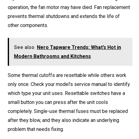
operation, the fan motor may have died. Fan replacement
prevents thermal shutdowns and extends the life of
other components.
See also
Nero Tapware Trends: What’s Hot in
Modern Bathrooms and Kitchens
Some thermal cutoffs are resettable while others work
only once. Check your model’s service manual to identify
which type your unit uses. Resettable switches have a
small button you can press after the unit cools
completely. Single-use thermal fuses must be replaced
after they blow, and they also indicate an underlying
problem that needs fixing.