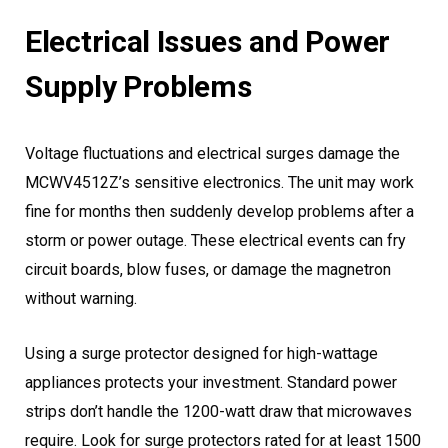
Electrical Issues and Power
Supply Problems
Voltage fluctuations and electrical surges damage the
MCWV4512Z’s sensitive electronics. The unit may work
fine for months then suddenly develop problems after a
storm or power outage. These electrical events can fry
circuit boards, blow fuses, or damage the magnetron
without warning.
Using a surge protector designed for high-wattage
appliances protects your investment. Standard power
strips don’t handle the 1200-watt draw that microwaves
require. Look for surge protectors rated for at least 1500