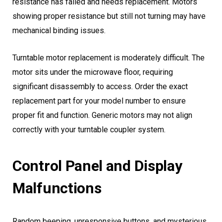
resistance has failed and needs replacement. Motors
showing proper resistance but still not turning may have
mechanical binding issues.
Turntable motor replacement is moderately difficult. The
motor sits under the microwave floor, requiring
significant disassembly to access. Order the exact
replacement part for your model number to ensure
proper fit and function. Generic motors may not align
correctly with your turntable coupler system.
Control Panel and Display
Malfunctions
Random beeping, unresponsive buttons, and mysterious