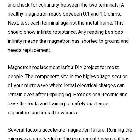
and check for continuity between the two terminals. A
healthy magnetron reads between 0.1 and 1.0 ohms.
Next, test each terminal against the metal frame. This
should show infinite resistance. Any reading besides
infinity means the magnetron has shorted to ground and
needs replacement.
Magnetron replacement isn’t a DIY project for most
people. The component sits in the high-voltage section
of your microwave where lethal electrical charges can
remain even after unplugging. Professional technicians
have the tools and training to safely discharge
capacitors and install new parts.
Several factors accelerate magnetron failure. Running the
microwave empty strains the component because it has