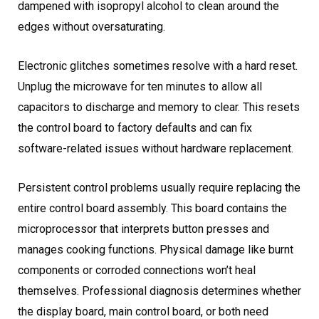
dampened with isopropyl alcohol to clean around the
edges without oversaturating.
Electronic glitches sometimes resolve with a hard reset.
Unplug the microwave for ten minutes to allow all
capacitors to discharge and memory to clear. This resets
the control board to factory defaults and can fix
software-related issues without hardware replacement.
Persistent control problems usually require replacing the
entire control board assembly. This board contains the
microprocessor that interprets button presses and
manages cooking functions. Physical damage like burnt
components or corroded connections won’t heal
themselves. Professional diagnosis determines whether
the display board, main control board, or both need