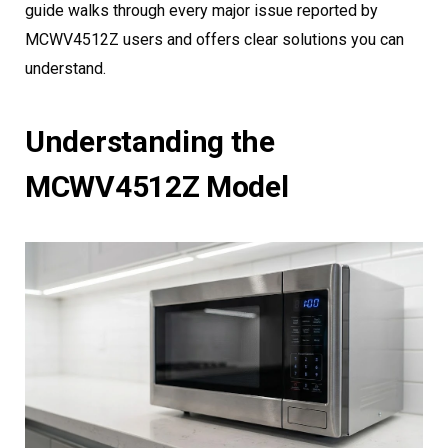
guide walks through every major issue reported by
MCWV4512Z users and offers clear solutions you can
understand.
Understanding the
MCWV4512Z Model