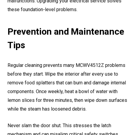
malfunctions. Upgrading your electrical service solves
these foundation-level problems.
Prevention and Maintenance
Tips
Regular cleaning prevents many MCWV4512Z problems
before they start. Wipe the interior after every use to
remove food splatters that can burn and damage internal
components. Once weekly, heat a bowl of water with
lemon slices for three minutes, then wipe down surfaces
while the steam has loosened debris.
Never slam the door shut. This stresses the latch
mechanism and can misalign critical safety switches