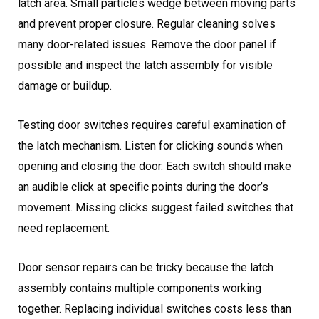
latch area. Small particles wedge between moving parts
and prevent proper closure. Regular cleaning solves
many door-related issues. Remove the door panel if
possible and inspect the latch assembly for visible
damage or buildup.
Testing door switches requires careful examination of
the latch mechanism. Listen for clicking sounds when
opening and closing the door. Each switch should make
an audible click at specific points during the door’s
movement. Missing clicks suggest failed switches that
need replacement.
Door sensor repairs can be tricky because the latch
assembly contains multiple components working
together. Replacing individual switches costs less than