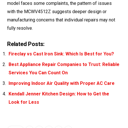
model faces some complaints, the pattern of issues
with the MCWV4512Z suggests deeper design or
manufacturing concerns that individual repairs may not
fully resolve.
Related Posts:
Fireclay vs Cast Iron Sink: Which Is Best for You?
Best Appliance Repair Companies to Trust: Reliable
Services You Can Count On
Improving Indoor Air Quality with Proper AC Care
Kendall Jenner Kitchen Design: How to Get the
Look for Less