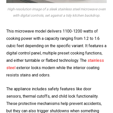
High-resolution image of a sleek stainless steel microwave oven
with digital controls, set against a tidy kitchen backdrop.
This microwave model delivers 1100-1200 watts of
cooking power with a capacity ranging from 1.2 to 1.6
cubic feet depending on the specific variant. It features a
digital control panel, multiple preset cooking functions,
and either turntable or flatbed technology. The
stainless
steel
exterior looks modern while the interior coating
resists stains and odors.
The appliance includes safety features like door
sensors, thermal cutoffs, and child lock functionality.
These protective mechanisms help prevent accidents,
but they can also trigger shutdowns when something