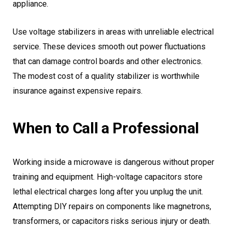
appliance.
Use voltage stabilizers in areas with unreliable electrical
service. These devices smooth out power fluctuations
that can damage control boards and other electronics.
The modest cost of a quality stabilizer is worthwhile
insurance against expensive repairs.
When to Call a Professional
Working inside a microwave is dangerous without proper
training and equipment. High-voltage capacitors store
lethal electrical charges long after you unplug the unit.
Attempting DIY repairs on components like magnetrons,
transformers, or capacitors risks serious injury or death.