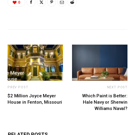
0
PREV POST
NEXT POST
$2 Million Joyce Meyer
Which Paint is Better:
House in Fenton, Missouri
Hale Navy or Sherwin
Williams Naval?
RELATED POSTS