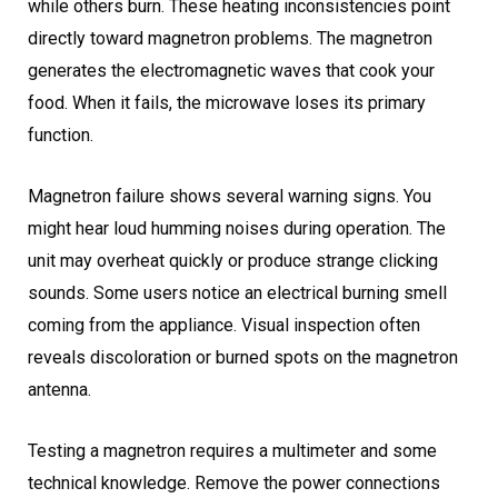
while others burn. These heating inconsistencies point
directly toward magnetron problems. The magnetron
generates the electromagnetic waves that cook your
food. When it fails, the microwave loses its primary
function.
Magnetron failure shows several warning signs. You
might hear loud humming noises during operation. The
unit may overheat quickly or produce strange clicking
sounds. Some users notice an electrical burning smell
coming from the appliance. Visual inspection often
reveals discoloration or burned spots on the magnetron
antenna.
Testing a magnetron requires a multimeter and some
technical knowledge. Remove the power connections