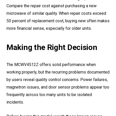
Compare the repair cost against purchasing a new
microwave of similar quality. When repair costs exceed
50 percent of replacement cost, buying new often makes
more financial sense, especially for older units.
Making the Right Decision
The MCWV4512Z offers solid performance when
working properly, but the recurring problems documented
by users reveal quality control concerns. Power failures,
magnetron issues, and door sensor problems appear too
frequently across too many units to be isolated
incidents.