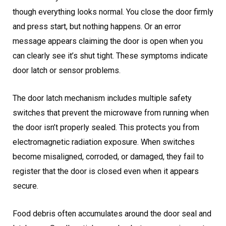
though everything looks normal. You close the door firmly
and press start, but nothing happens. Or an error
message appears claiming the door is open when you
can clearly see it’s shut tight. These symptoms indicate
door latch or sensor problems.
The door latch mechanism includes multiple safety
switches that prevent the microwave from running when
the door isn’t properly sealed. This protects you from
electromagnetic radiation exposure. When switches
become misaligned, corroded, or damaged, they fail to
register that the door is closed even when it appears
secure.
Food debris often accumulates around the door seal and