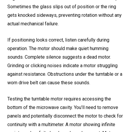
Sometimes the glass slips out of position or the ring
gets knocked sideways, preventing rotation without any
actual mechanical failure.
If positioning looks correct, listen carefully during
operation. The motor should make quiet humming
sounds. Complete silence suggests a dead motor.
Grinding or clicking noises indicate a motor struggling
against resistance. Obstructions under the turntable or a
worn drive belt can cause these sounds.
Testing the turntable motor requires accessing the
bottom of the microwave cavity. You’ll need to remove
panels and potentially disconnect the motor to check for
continuity with a multimeter. A motor showing infinite