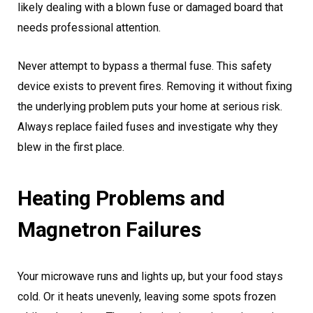
likely dealing with a blown fuse or damaged board that
needs professional attention.
Never attempt to bypass a thermal fuse. This safety
device exists to prevent fires. Removing it without fixing
the underlying problem puts your home at serious risk.
Always replace failed fuses and investigate why they
blew in the first place.
Heating Problems and
Magnetron Failures
Your microwave runs and lights up, but your food stays
cold. Or it heats unevenly, leaving some spots frozen