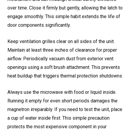
over time. Close it firmly but gently, allowing the latch to
engage smoothly. This simple habit extends the life of
door components significantly.
Keep ventilation grilles clear on all sides of the unit.
Maintain at least three inches of clearance for proper
airflow. Periodically vacuum dust from exterior vent
openings using a soft brush attachment. This prevents
heat buildup that triggers thermal protection shutdowns.
Always use the microwave with food or liquid inside.
Running it empty for even short periods damages the
magnetron irreparably. If you need to test the unit, place
a cup of water inside first. This simple precaution
protects the most expensive component in your