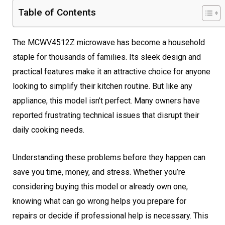
Table of Contents
The MCWV4512Z microwave has become a household
staple for thousands of families. Its sleek design and
practical features make it an attractive choice for anyone
looking to simplify their kitchen routine. But like any
appliance, this model isn’t perfect. Many owners have
reported frustrating technical issues that disrupt their
daily cooking needs.
Understanding these problems before they happen can
save you time, money, and stress. Whether you’re
considering buying this model or already own one,
knowing what can go wrong helps you prepare for
repairs or decide if professional help is necessary. This