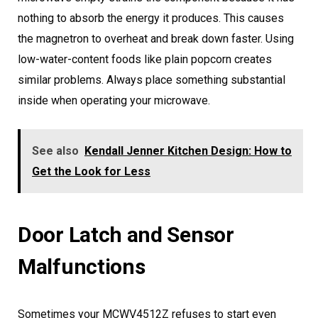
nothing to absorb the energy it produces. This causes
the magnetron to overheat and break down faster. Using
low-water-content foods like plain popcorn creates
similar problems. Always place something substantial
inside when operating your microwave.
See also
Kendall Jenner Kitchen Design: How to
Get the Look for Less
Door Latch and Sensor
Malfunctions
Sometimes your MCWV4512Z refuses to start even