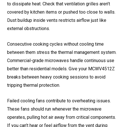
to dissipate heat. Check that ventilation grilles aren’t
covered by kitchen items or pushed too close to walls.
Dust buildup inside vents restricts airflow just like
external obstructions.
Consecutive cooking cycles without cooling time
between them stress the thermal management system.
Commercial-grade microwaves handle continuous use
better than residential models. Give your MCWV4512Z
breaks between heavy cooking sessions to avoid
tripping thermal protection.
Failed cooling fans contribute to overheating issues.
These fans should run whenever the microwave
operates, pulling hot air away from critical components.
If you can’t hear or feel airflow from the vent during