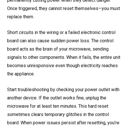
permanently cutting power when they detect danger.
Once triggered, they cannot reset themselves—you must
replace them.
Short circuits in the wiring or a failed electronic control
board can also cause sudden power loss. The control
board acts as the brain of your microwave, sending
signals to other components. When it fails, the entire unit
becomes unresponsive even though electricity reaches
the appliance.
Start troubleshooting by checking your power outlet with
another device. If the outlet works fine, unplug the
microwave for at least ten minutes. This hard reset
sometimes clears temporary glitches in the control
board. When power issues persist after resetting, you’re