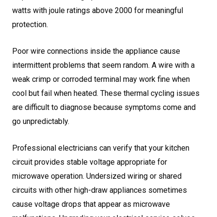
watts with joule ratings above 2000 for meaningful
protection.
Poor wire connections inside the appliance cause
intermittent problems that seem random. A wire with a
weak crimp or corroded terminal may work fine when
cool but fail when heated. These thermal cycling issues
are difficult to diagnose because symptoms come and
go unpredictably.
Professional electricians can verify that your kitchen
circuit provides stable voltage appropriate for
microwave operation. Undersized wiring or shared
circuits with other high-draw appliances sometimes
cause voltage drops that appear as microwave