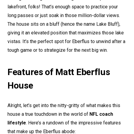
lakefront, folks! That’s enough space to practice your
long passes or just soak in those million-dollar views.
The house sits on a bluff (hence the name Lake Bluff),
giving it an elevated position that maximizes those lake
vistas. It’s the perfect spot for Eberflus to unwind after a
tough game or to strategize for the next big win.
Features of Matt Eberflus
House
Alright, let’s get into the nitty-gritty of what makes this
house a true touchdown in the world of
NFL coach
lifestyle
. Here’s a rundown of the impressive features
that make up the Eberflus abode: