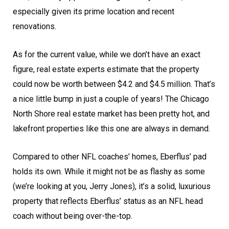
especially given its prime location and recent
renovations.
As for the current value, while we don’t have an exact
figure, real estate experts estimate that the property
could now be worth between $4.2 and $4.5 million. That’s
a nice little bump in just a couple of years! The Chicago
North Shore real estate market has been pretty hot, and
lakefront properties like this one are always in demand.
Compared to other NFL coaches’ homes, Eberflus’ pad
holds its own. While it might not be as flashy as some
(we’re looking at you, Jerry Jones), it’s a solid, luxurious
property that reflects Eberflus’ status as an NFL head
coach without being over-the-top.