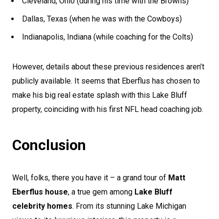
Cleveland, Ohio (during his time with the Browns)
Dallas, Texas (when he was with the Cowboys)
Indianapolis, Indiana (while coaching for the Colts)
However, details about these previous residences aren’t
publicly available. It seems that Eberflus has chosen to
make his big real estate splash with this Lake Bluff
property, coinciding with his first NFL head coaching job.
Conclusion
Well, folks, there you have it – a grand tour of
Matt
Eberflus house
, a true gem among
Lake Bluff
celebrity homes
. From its stunning Lake Michigan