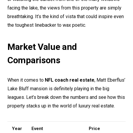
facing the lake, the views from this property are simply
breathtaking. It’s the kind of vista that could inspire even
the toughest linebacker to wax poetic.
Market Value and
Comparisons
When it comes to
NFL coach real estate
, Matt Eberflus’
Lake Bluff mansion is definitely playing in the big
leagues. Let’s break down the numbers and see how this
property stacks up in the world of luxury real estate.
Year
Event
Price