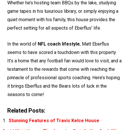
Whether he’s hosting team BBQs by the lake, studying
game tapes in his luxurious library, or simply enjoying a
quiet moment with his family, this house provides the
perfect setting for all aspects of Eberflus’ life.
In the world of
NFL coach lifestyle
, Matt Eberflus
seems to have scored a touchdown with this property.
It’s a home that any football fan would love to visit, and a
testament to the rewards that come with reaching the
pinnacle of professional sports coaching. Here’s hoping
it brings Eberflus and the Bears lots of luck in the
seasons to come!
Related Posts:
Stunning Features of Travis Kelce House