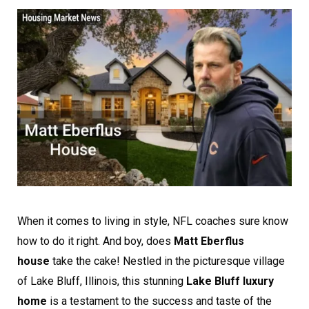
When it comes to living in style, NFL coaches sure know
how to do it right. And boy, does
Matt Eberflus
house
take the cake! Nestled in the picturesque village
of Lake Bluff, Illinois, this stunning
Lake Bluff luxury
home
is a testament to the success and taste of the