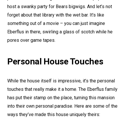
host a swanky party for Bears bigwigs. And let’s not
forget about that library with the wet bar. It’s like
something out of a movie – you can just imagine
Eberflus in there, swirling a glass of scotch while he
pores over game tapes.
Personal House Touches
While the house itself is impressive, it’s the personal
touches that really make it a home. The Eberflus family
has put their stamp on the place, turning this mansion
into their own personal paradise. Here are some of the
ways they’ve made this house uniquely theirs: