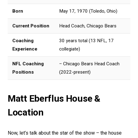
Born
May 17, 1970 (Toledo, Ohio)
Current Position
Head Coach, Chicago Bears
Coaching
30 years total (13 NFL, 17
Experience
collegiate)
NFL Coaching
– Chicago Bears Head Coach
Positions
(2022-present)
Matt Eberflus House &
Location
Now, let’s talk about the star of the show – the house