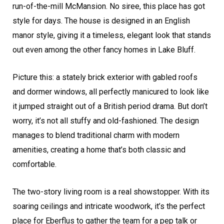
run-of-the-mill McMansion. No siree, this place has got
style for days. The house is designed in an English
manor style, giving it a timeless, elegant look that stands
out even among the other fancy homes in Lake Bluff.
Picture this: a stately brick exterior with gabled roofs
and dormer windows, all perfectly manicured to look like
it jumped straight out of a British period drama. But don’t
worry, it’s not all stuffy and old-fashioned. The design
manages to blend traditional charm with modern
amenities, creating a home that’s both classic and
comfortable.
The two-story living room is a real showstopper. With its
soaring ceilings and intricate woodwork, it’s the perfect
place for Eberflus to gather the team for a pep talk or