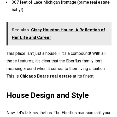
307 feet of Lake Michigan frontage (prime real estate,
baby!)
See also
Cissy Houston House: A Reflection of
Her Life and Career
This place isn’t just a house – it’s a compound! With all
these features, it’s clear that the Eberflus family isn’t
messing around when it comes to their living situation.
This is
Chicago Bears real estate
at its finest.
House Design and Style
Now, let’s talk aesthetics. The Eberflus mansion isn’t your