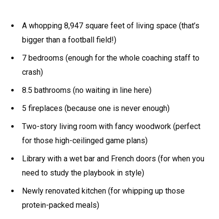
A whopping 8,947 square feet of living space (that’s
bigger than a football field!)
7 bedrooms (enough for the whole coaching staff to
crash)
8.5 bathrooms (no waiting in line here)
5 fireplaces (because one is never enough)
Two-story living room with fancy woodwork (perfect
for those high-ceilinged game plans)
Library with a wet bar and French doors (for when you
need to study the playbook in style)
Newly renovated kitchen (for whipping up those
protein-packed meals)