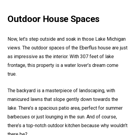
Outdoor House Spaces
Now, let’s step outside and soak in those Lake Michigan
views. The outdoor spaces of the Eberflus house are just
as impressive as the interior. With 307 feet of lake
frontage, this property is a water lover’s dream come
true.
The backyard is a masterpiece of landscaping, with
manicured lawns that slope gently down towards the
lake. There’s a spacious patio area, perfect for summer
barbecues or just lounging in the sun. And of course,
there’s a top-notch outdoor kitchen because why wouldn’t
there be?