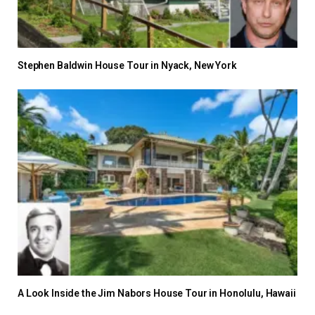
Stephen Baldwin House Tour in Nyack, New York
A Look Inside the Jim Nabors House Tour in Honolulu, Hawaii