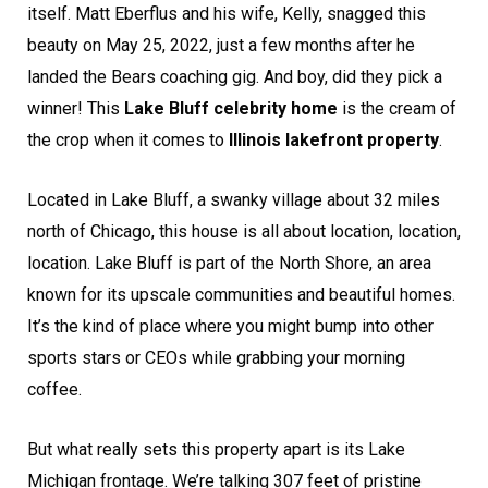
itself. Matt Eberflus and his wife, Kelly, snagged this
beauty on May 25, 2022, just a few months after he
landed the Bears coaching gig. And boy, did they pick a
winner! This
Lake Bluff celebrity home
is the cream of
the crop when it comes to
Illinois lakefront property
.
Located in Lake Bluff, a swanky village about 32 miles
north of Chicago, this house is all about location, location,
location. Lake Bluff is part of the North Shore, an area
known for its upscale communities and beautiful homes.
It’s the kind of place where you might bump into other
sports stars or CEOs while grabbing your morning
coffee.
But what really sets this property apart is its Lake
Michigan frontage. We’re talking 307 feet of pristine