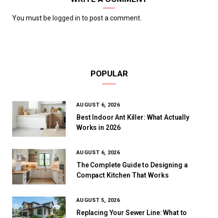
You must be
logged in
to post a comment.
POPULAR
AUGUST 6, 2026
Best Indoor Ant Killer: What Actually
Works in 2026
AUGUST 6, 2026
The Complete Guide to Designing a
Compact Kitchen That Works
AUGUST 5, 2026
Replacing Your Sewer Line: What to