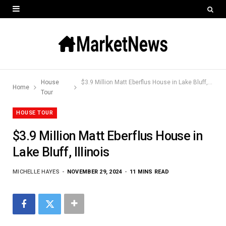
House
$3.9 Million Matt Eberflus House in Lake Bluff, Illinois
Home
Tour
HOUSE TOUR
$3.9 Million Matt Eberflus House in
Lake Bluff, Illinois
MICHELLE HAYES
NOVEMBER 29, 2024
11 MINS READ