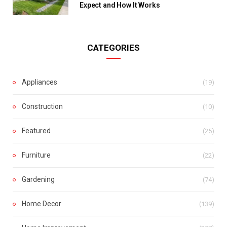
Expect and How It Works
CATEGORIES
Appliances
(19)
Construction
(10)
Featured
(25)
Furniture
(22)
Gardening
(74)
Home Decor
(139)