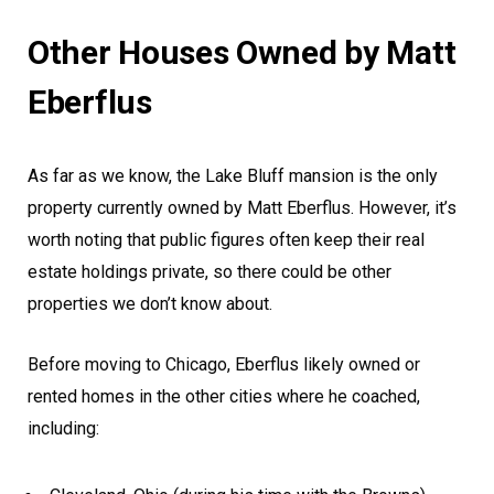
Other Houses Owned by Matt
Eberflus
As far as we know, the Lake Bluff mansion is the only
property currently owned by Matt Eberflus. However, it’s
worth noting that public figures often keep their real
estate holdings private, so there could be other
properties we don’t know about.
Before moving to Chicago, Eberflus likely owned or
rented homes in the other cities where he coached,
including: