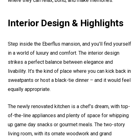
where they can relax, bond, and make memories.
Interior Design & Highlights
Step inside the Eberflus mansion, and you’ll find yourself
in a world of luxury and comfort. The interior design
strikes a perfect balance between elegance and
livability. It’s the kind of place where you can kick back in
sweatpants or host a black-tie dinner – and it would feel
equally appropriate.
The newly renovated kitchen is a chef’s dream, with top-
of-the-line appliances and plenty of space for whipping
up game day snacks or gourmet meals. The two-story
living room, with its ornate woodwork and grand