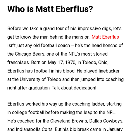
Who is Matt Eberflus?
Before we take a grand tour of his impressive digs, let’s
get to know the man behind the mansion.
Matt Eberflus
isn’t just any old football coach – he’s the head honcho of
the Chicago Bears, one of the NFL’s most storied
franchises. Born on May 17, 1970, in Toledo, Ohio,
Eberflus has football in his blood. He played linebacker
at the University of Toledo and then jumped into coaching
right after graduation. Talk about dedication!
Eberflus worked his way up the coaching ladder, starting
in college football before making the leap to the NFL.
He’s coached for the Cleveland Browns, Dallas Cowboys,
and Indianapolis Colts. But his big break came in January