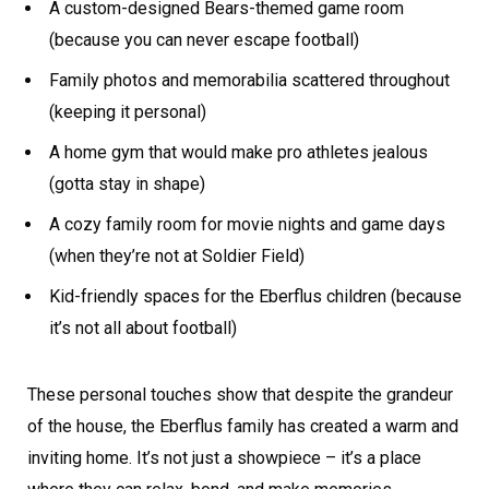
A custom-designed Bears-themed game room
(because you can never escape football)
Family photos and memorabilia scattered throughout
(keeping it personal)
A home gym that would make pro athletes jealous
(gotta stay in shape)
A cozy family room for movie nights and game days
(when they’re not at Soldier Field)
Kid-friendly spaces for the Eberflus children (because
it’s not all about football)
These personal touches show that despite the grandeur
of the house, the Eberflus family has created a warm and
inviting home. It’s not just a showpiece – it’s a place