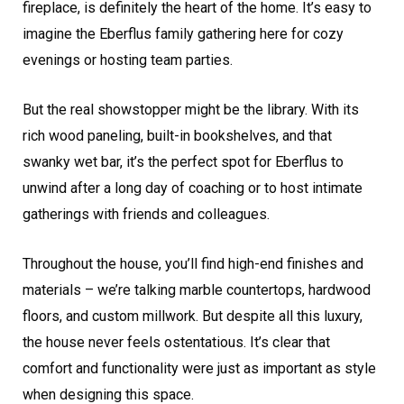
fireplace, is definitely the heart of the home. It’s easy to
imagine the Eberflus family gathering here for cozy
evenings or hosting team parties.
But the real showstopper might be the library. With its
rich wood paneling, built-in bookshelves, and that
swanky wet bar, it’s the perfect spot for Eberflus to
unwind after a long day of coaching or to host intimate
gatherings with friends and colleagues.
Throughout the house, you’ll find high-end finishes and
materials – we’re talking marble countertops, hardwood
floors, and custom millwork. But despite all this luxury,
the house never feels ostentatious. It’s clear that
comfort and functionality were just as important as style
when designing this space.