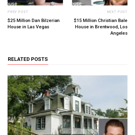
PREV POST
NEXT POST
$25 Million Dan Bilzerian
$15 Million Christian Bale
House in Las Vegas
House in Brentwood, Los
Angeles
RELATED POSTS