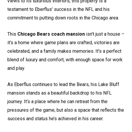
views to its luxurious interiors, this property is a
testament to Eberflus’ success in the NFL and his
commitment to putting down roots in the Chicago area.
This
Chicago Bears coach mansion
isn’t just a house –
it’s a home where game plans are crafted, victories are
celebrated, and a family makes memories. It’s a perfect
blend of luxury and comfort, with enough space for work
and play.
As Eberflus continues to lead the Bears, his Lake Bluff
mansion stands as a beautiful backdrop to his NFL
journey. It’s a place where he can retreat from the
pressures of the game, but also a space that reflects the
success and status he’s achieved in his career.