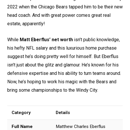
2022 when the Chicago Bears tapped him to be their new
head coach. And with great power comes great real
estate, apparently!
While
Matt Eberflus’ net worth
isn’t public knowledge,
his hefty NFL salary and this luxurious home purchase
suggest he’s doing pretty well for himself. But Eberflus
isn’t just about the glitz and glamour. He’s known for his
defensive expertise and his ability to turn teams around.
Now, he’s hoping to work his magic with the Bears and
bring some championships to the Windy City.
Category
Details
Full Name
Matthew Charles Eberflus