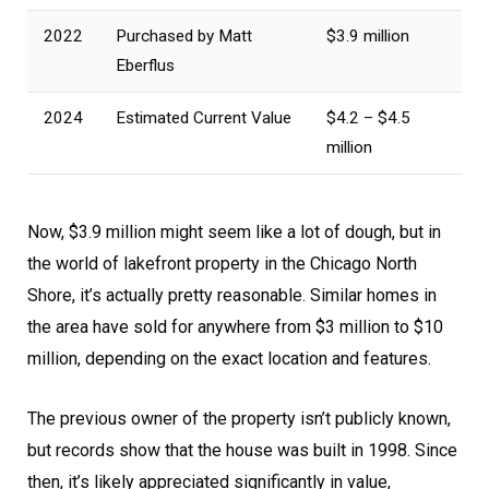
2022
Purchased by Matt
$3.9 million
Eberflus
2024
Estimated Current Value
$4.2 – $4.5
million
Now, $3.9 million might seem like a lot of dough, but in
the world of lakefront property in the Chicago North
Shore, it’s actually pretty reasonable. Similar homes in
the area have sold for anywhere from $3 million to $10
million, depending on the exact location and features.
The previous owner of the property isn’t publicly known,
but records show that the house was built in 1998. Since
then, it’s likely appreciated significantly in value,