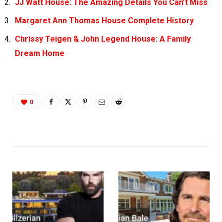
JJ Watt House: The Amazing Details You Can’t Miss
Margaret Ann Thomas House Complete History
Chrissy Teigen & John Legend House: A Family
Dream Home
0