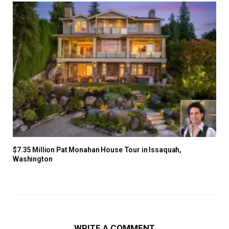
$7.35 Million Pat Monahan House Tour in Issaquah,
Washington
WRITE A COMMENT