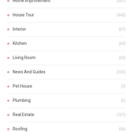
Home Improvement
(307)
House Tour
(945)
Interior
(37)
Kitchen
(69)
Living Room
(29)
News And Guides
(205)
Pet House
(5)
Plumbing
(2)
Real Estate
(137)
Roofing
(39)