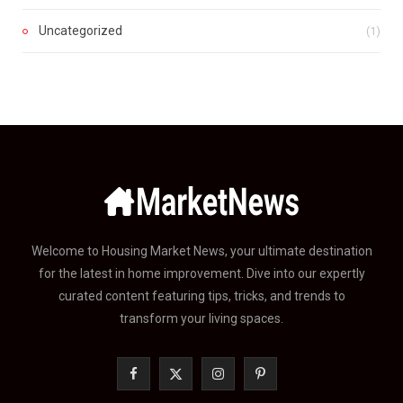
Uncategorized
(1)
Welcome to Housing Market News, your ultimate destination
for the latest in home improvement. Dive into our expertly
curated content featuring tips, tricks, and trends to
transform your living spaces.
F
X
I
P