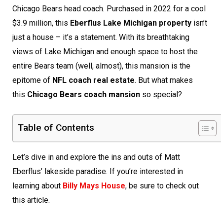
Chicago Bears head coach. Purchased in 2022 for a cool
$3.9 million, this
Eberflus Lake Michigan property
isn’t
just a house – it’s a statement. With its breathtaking
views of Lake Michigan and enough space to host the
entire Bears team (well, almost), this mansion is the
epitome of
NFL coach real estate
. But what makes
this
Chicago Bears coach mansion
so special?
Table of Contents
Let’s dive in and explore the ins and outs of Matt
Eberflus’ lakeside paradise. If you’re interested in
learning about
Billy Mays House
, be sure to check out
this article.