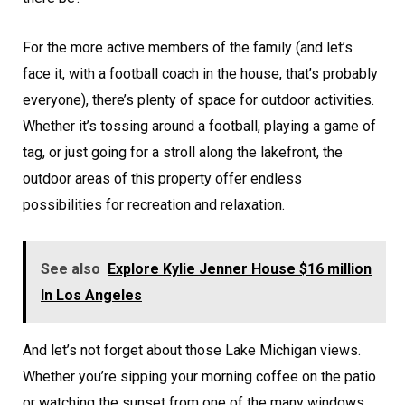
For the more active members of the family (and let’s
face it, with a football coach in the house, that’s probably
everyone), there’s plenty of space for outdoor activities.
Whether it’s tossing around a football, playing a game of
tag, or just going for a stroll along the lakefront, the
outdoor areas of this property offer endless
possibilities for recreation and relaxation.
See also
Explore Kylie Jenner House $16 million
In Los Angeles
And let’s not forget about those Lake Michigan views.
Whether you’re sipping your morning coffee on the patio
or watching the sunset from one of the many windows