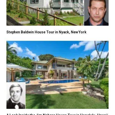
Stephen Baldwin House Tour in Nyack, New York