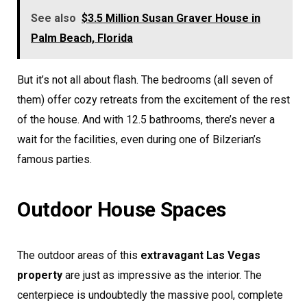
See also
$3.5 Million Susan Graver House in
Palm Beach, Florida
But it’s not all about flash. The bedrooms (all seven of
them) offer cozy retreats from the excitement of the rest
of the house. And with 12.5 bathrooms, there’s never a
wait for the facilities, even during one of Bilzerian’s
famous parties.
Outdoor House Spaces
The outdoor areas of this
extravagant Las Vegas
property
are just as impressive as the interior. The
centerpiece is undoubtedly the massive pool, complete