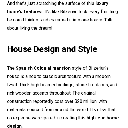
And that’s just scratching the surface of this
luxury
home’s features
. It’s like Bilzerian took every fun thing
he could think of and crammed it into one house. Talk
about living the dream!
House Design and Style
The
Spanish Colonial mansion
style of Bilzerian’s
house is a nod to classic architecture with a modern
twist. Think high beamed ceilings, stone fireplaces, and
rich wooden accents throughout. The original
construction reportedly cost over $20 million, with
materials sourced from around the world. It’s clear that
no expense was spared in creating this
high-end home
design
.