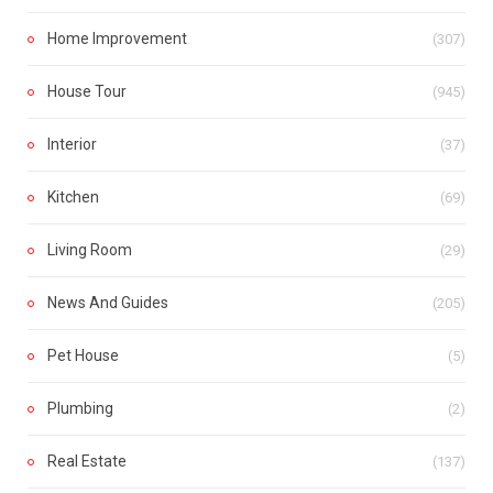
Home Improvement
(307)
House Tour
(945)
Interior
(37)
Kitchen
(69)
Living Room
(29)
News And Guides
(205)
Pet House
(5)
Plumbing
(2)
Real Estate
(137)