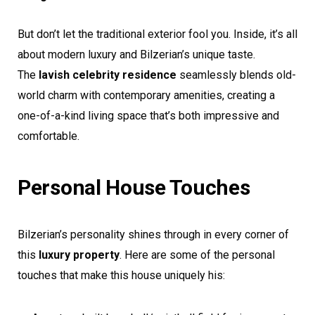
But don’t let the traditional exterior fool you. Inside, it’s all
about modern luxury and Bilzerian’s unique taste.
The
lavish celebrity residence
seamlessly blends old-
world charm with contemporary amenities, creating a
one-of-a-kind living space that’s both impressive and
comfortable.
Personal House Touches
Bilzerian’s personality shines through in every corner of
this
luxury property
. Here are some of the personal
touches that make this house uniquely his: