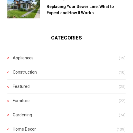
Replacing Your Sewer Line: What to
Expect and How It Works
CATEGORIES
Appliances
(19)
Construction
(10)
Featured
(25)
Furniture
(22)
Gardening
(74)
Home Decor
(139)