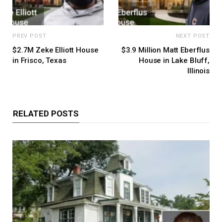
PREV POST
NEXT POST
$2.7M Zeke Elliott House
$3.9 Million Matt Eberflus
in Frisco, Texas
House in Lake Bluff,
Illinois
RELATED POSTS