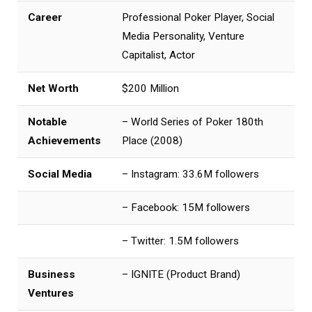
Career
Professional Poker Player, Social
Media Personality, Venture
Capitalist, Actor
Net Worth
$200 Million
Notable
– World Series of Poker 180th
Achievements
Place (2008)
Social Media
– Instagram: 33.6M followers
– Facebook: 15M followers
– Twitter: 1.5M followers
Business
– IGNITE (Product Brand)
Ventures