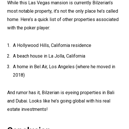
While this Las Vegas mansion is currently Bilzerian’s
most notable property, it’s not the only place he’s called
home. Here’s a quick list of other properties associated
with the poker player:
A Hollywood Hills, California residence
A beach house in La Jolla, California
A home in Bel Air, Los Angeles (where he moved in
2018)
And rumor has it, Bilzerian is eyeing properties in Bali
and Dubai. Looks like he’s going global with his real
estate investments!