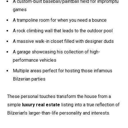
A custom-built baseball/paintball field for impromptu
games
A trampoline room for when you need a bounce
A rock climbing wall that leads to the outdoor pool
A massive walk-in closet filled with designer duds
A garage showcasing his collection of high-
performance vehicles
Multiple areas perfect for hosting those infamous
Bilzerian parties
These personal touches transform the house from a
simple
luxury real estate
listing into a true reflection of
Bilzerian’s larger-than-life personality and interests.