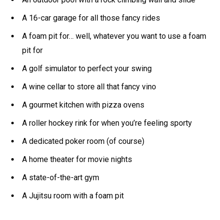
A 16-car garage for all those fancy rides
A foam pit for… well, whatever you want to use a foam
pit for
A golf simulator to perfect your swing
A wine cellar to store all that fancy vino
A gourmet kitchen with pizza ovens
A roller hockey rink for when you’re feeling sporty
A dedicated poker room (of course)
A home theater for movie nights
A state-of-the-art gym
A Jujitsu room with a foam pit