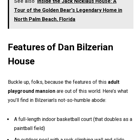
See also
Inside the Jack Nicklaus House: A
Tour of the Golden Bear's Legendary Home in
North Palm Beach, Florida
Features of Dan Bilzerian
House
Buckle up, folks, because the features of this
adult
playground mansion
are out of this world. Here’s what
you’ll find in Bilzerian’s not-so-humble abode:
A full-length indoor basketball court (that doubles as a
paintball field)
An outdoor pool with a rock climbing wall and slide