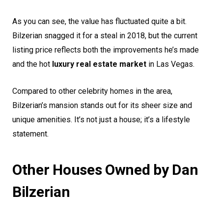
As you can see, the value has fluctuated quite a bit.
Bilzerian snagged it for a steal in 2018, but the current
listing price reflects both the improvements he’s made
and the hot
luxury real estate market
in Las Vegas.
Compared to other celebrity homes in the area,
Bilzerian’s mansion stands out for its sheer size and
unique amenities. It’s not just a house; it’s a lifestyle
statement.
Other Houses Owned by Dan
Bilzerian