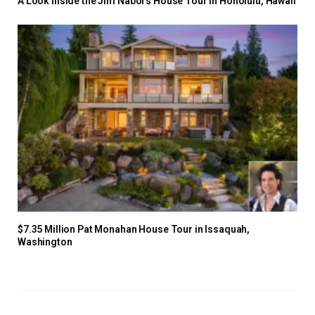
A Look Inside the Jim Nabors House Tour in Honolulu, Hawaii
$7.35 Million Pat Monahan House Tour in Issaquah,
Washington