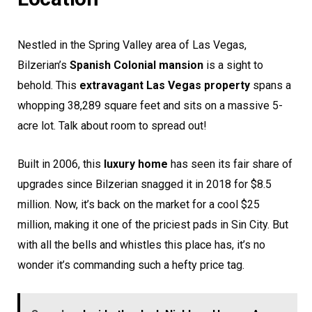
Nestled in the Spring Valley area of Las Vegas,
Bilzerian’s
Spanish Colonial mansion
is a sight to
behold. This
extravagant Las Vegas property
spans a
whopping 38,289 square feet and sits on a massive 5-
acre lot. Talk about room to spread out!
Built in 2006, this
luxury home
has seen its fair share of
upgrades since Bilzerian snagged it in 2018 for $8.5
million. Now, it’s back on the market for a cool $25
million, making it one of the priciest pads in Sin City. But
with all the bells and whistles this place has, it’s no
wonder it’s commanding such a hefty price tag.