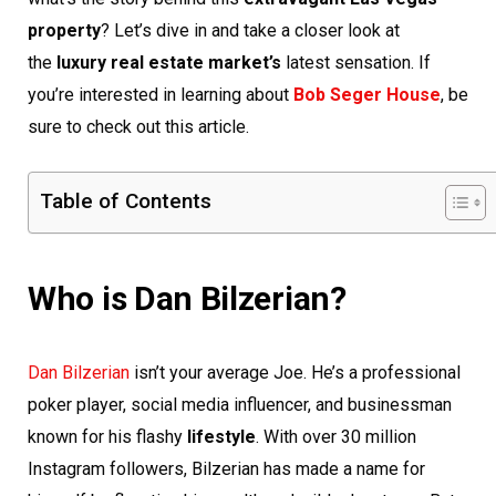
property
? Let’s dive in and take a closer look at
the
luxury real estate market’s
latest sensation. If
you’re interested in learning about
Bob Seger House
, be
sure to check out this article.
Table of Contents
Who is Dan Bilzerian?
Dan Bilzerian
isn’t your average Joe. He’s a professional
poker player, social media influencer, and businessman
known for his flashy
lifestyle
. With over 30 million
Instagram followers, Bilzerian has made a name for