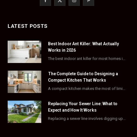
a
(
n
i
c
T
s
n
LATEST POSTS
e
w
t
t
Best Indoor Ant Killer: What Actually
b
i
a
e
Works in 2026
o
t
g
r
The best indoor ant killer for most homes is a liquid bait station like TERRO…
o
t
r
e
The Complete Guide to Designing a
k
e
a
s
Compact Kitchen That Works
A compact kitchen makes the most of limited square footage through smart layouts, vertical storage,…
r
m
t
)
Replacing Your Sewer Line: What to
Expect and How It Works
Replacing a sewer line involves digging up and swapping out old, damaged pipes that connect…