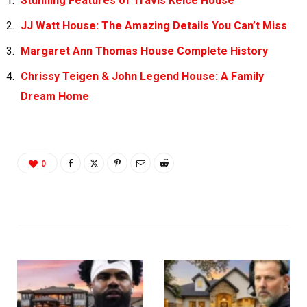
Stunning Features of Travis Kelce House
JJ Watt House: The Amazing Details You Can’t Miss
Margaret Ann Thomas House Complete History
Chrissy Teigen & John Legend House: A Family
Dream Home
0