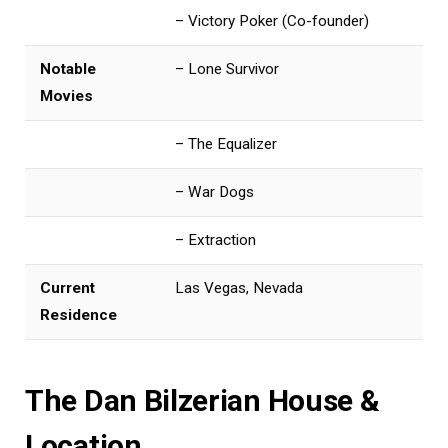
– Victory Poker (Co-founder)
Notable
– Lone Survivor
Movies
– The Equalizer
– War Dogs
– Extraction
Current
Las Vegas, Nevada
Residence
The Dan Bilzerian House &
Location