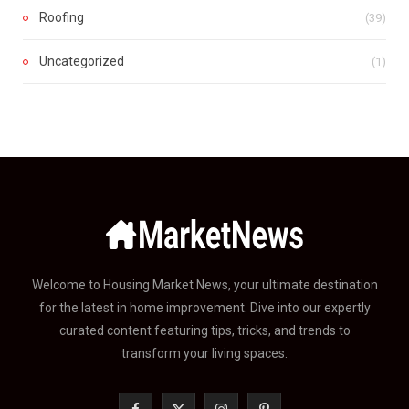
Roofing
(39)
Uncategorized
(1)
Welcome to Housing Market News, your ultimate destination
for the latest in home improvement. Dive into our expertly
curated content featuring tips, tricks, and trends to
transform your living spaces.
F
X
I
P