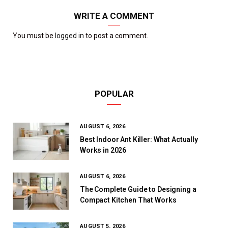
WRITE A COMMENT
You must be
logged in
to post a comment.
POPULAR
AUGUST 6, 2026
Best Indoor Ant Killer: What Actually
Works in 2026
AUGUST 6, 2026
The Complete Guide to Designing a
Compact Kitchen That Works
AUGUST 5, 2026