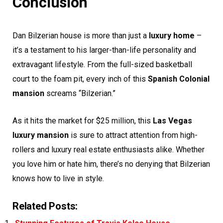
Conclusion
Dan Bilzerian house is more than just a
luxury home
–
it’s a testament to his larger-than-life personality and
extravagant lifestyle. From the full-sized basketball
court to the foam pit, every inch of this
Spanish Colonial
mansion
screams “Bilzerian.”
As it hits the market for $25 million, this
Las Vegas
luxury mansion
is sure to attract attention from high-
rollers and luxury real estate enthusiasts alike. Whether
you love him or hate him, there’s no denying that Bilzerian
knows how to live in style.
Related Posts: