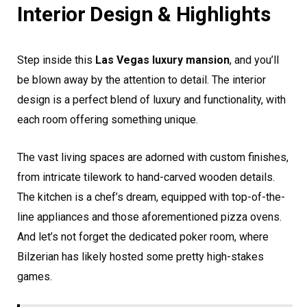
Interior Design & Highlights
Step inside this
Las Vegas luxury mansion
, and you’ll
be blown away by the attention to detail. The interior
design is a perfect blend of luxury and functionality, with
each room offering something unique.
The vast living spaces are adorned with custom finishes,
from intricate tilework to hand-carved wooden details.
The kitchen is a chef’s dream, equipped with top-of-the-
line appliances and those aforementioned pizza ovens.
And let’s not forget the dedicated poker room, where
Bilzerian has likely hosted some pretty high-stakes
games.