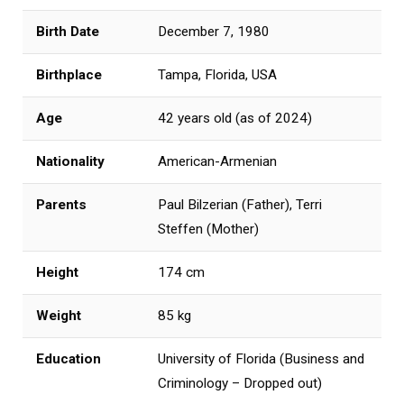
Birth Date
December 7, 1980
Birthplace
Tampa, Florida, USA
Age
42 years old (as of 2024)
Nationality
American-Armenian
Parents
Paul Bilzerian (Father), Terri
Steffen (Mother)
Height
174 cm
Weight
85 kg
Education
University of Florida (Business and
Criminology – Dropped out)