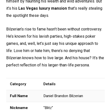
himself by flaunting his wealth and wild adventures. But
it’s his
Las Vegas luxury mansion
that’s really stealing
the spotlight these days.
Bilzerian’s rise to fame hasn’t been without controversy.
He’s known for his lavish parties, high-stakes poker
games, and, well, let’s just say his unique approach to
life. Love him or hate him, there’s no denying that
Bilzerian knows how to live large. And his house? It’s the
perfect reflection of his larger-than-life persona.
Category
Details
Full Name
Daniel Brandon Bilzerian
Nickname
“Blitz”