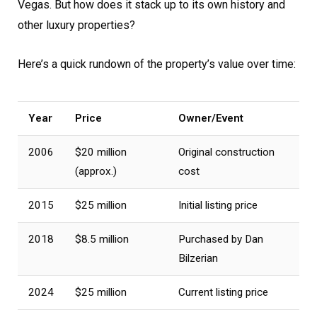
Vegas. But how does it stack up to its own history and
other luxury properties?
Here’s a quick rundown of the property’s value over time:
Year
Price
Owner/Event
2006
$20 million
Original construction
(approx.)
cost
2015
$25 million
Initial listing price
2018
$8.5 million
Purchased by Dan
Bilzerian
2024
$25 million
Current listing price