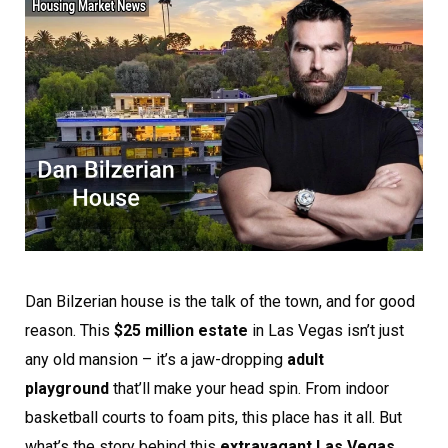
Dan Bilzerian house is the talk of the town, and for good
reason. This
$25 million estate
in Las Vegas isn’t just
any old mansion – it’s a jaw-dropping
adult
playground
that’ll make your head spin. From indoor
basketball courts to foam pits, this place has it all. But
what’s the story behind this
extravagant Las Vegas