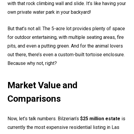
with that rock climbing wall and slide. It’s like having your
own private water park in your backyard!
But that’s not all. The 5-acre lot provides plenty of space
for outdoor entertaining, with multiple seating areas, fire
pits, and even a putting green. And for the animal lovers
out there, there’s even a custom-built tortoise enclosure.
Because why not, right?
Market Value and
Comparisons
Now, let’s talk numbers. Bilzerian’s
$25 million estate
is
currently the most expensive residential listing in Las