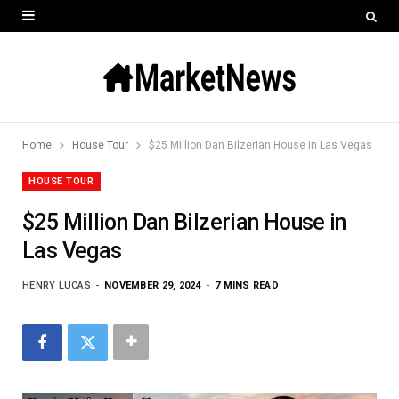
Home
House Tour
$25 Million Dan Bilzerian House in Las Vegas
HOUSE TOUR
$25 Million Dan Bilzerian House in
Las Vegas
HENRY LUCAS
NOVEMBER 29, 2024
7 MINS READ