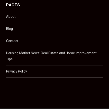
PAGES
About
Blog
Contact
Housing Market News: Real Estate and Home Improvement
Tips
Privacy Policy