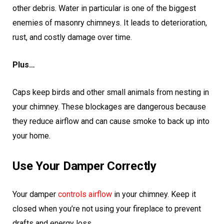
other debris. Water in particular is one of the biggest
enemies of masonry chimneys. It leads to deterioration,
rust, and costly damage over time.
Plus…
Caps keep birds and other small animals from nesting in
your chimney. These blockages are dangerous because
they reduce airflow and can cause smoke to back up into
your home.
Use Your Damper Correctly
Your damper
controls airflow
in your chimney. Keep it
closed when you’re not using your fireplace to prevent
drafts and energy loss.