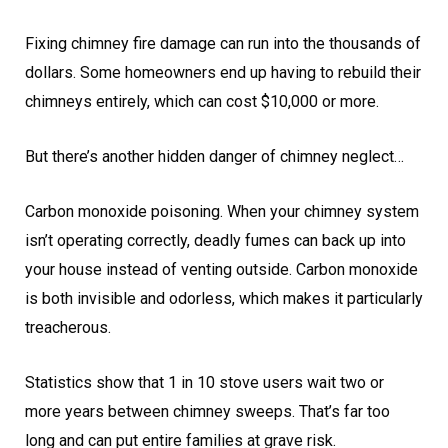
Fixing chimney fire damage can run into the thousands of
dollars. Some homeowners end up having to rebuild their
chimneys entirely, which can cost $10,000 or more.
But there’s another hidden danger of chimney neglect…
Carbon monoxide poisoning. When your chimney system
isn’t operating correctly, deadly fumes can back up into
your house instead of venting outside. Carbon monoxide
is both invisible and odorless, which makes it particularly
treacherous.
Statistics show that 1 in 10 stove users wait two or
more years between chimney sweeps. That’s far too
long and can put entire families at grave risk.