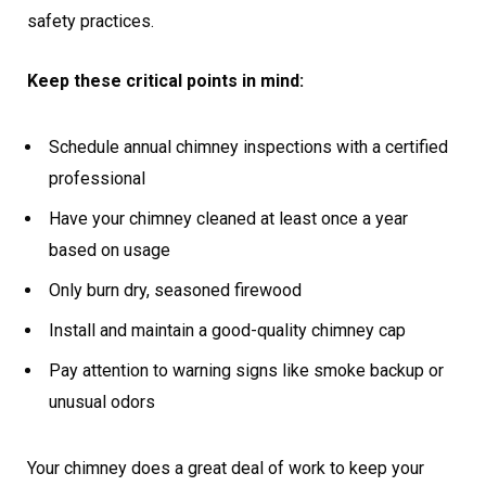
safety practices.
Keep these critical points in mind:
Schedule annual chimney inspections with a certified
professional
Have your chimney cleaned at least once a year
based on usage
Only burn dry, seasoned firewood
Install and maintain a good-quality chimney cap
Pay attention to warning signs like smoke backup or
unusual odors
Your chimney does a great deal of work to keep your