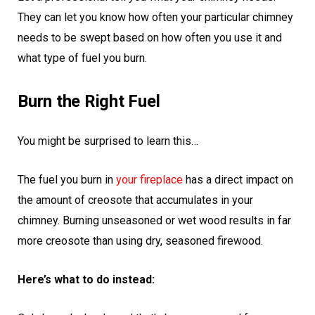
They can let you know how often your particular chimney
needs to be swept based on how often you use it and
what type of fuel you burn.
Burn the Right Fuel
You might be surprised to learn this…
The fuel you burn in
your fireplace
has a direct impact on
the amount of creosote that accumulates in your
chimney. Burning unseasoned or wet wood results in far
more creosote than using dry, seasoned firewood.
Here’s what to do instead: