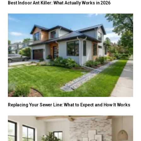
Best Indoor Ant Killer: What Actually Works in 2026
Replacing Your Sewer Line: What to Expect and How It Works