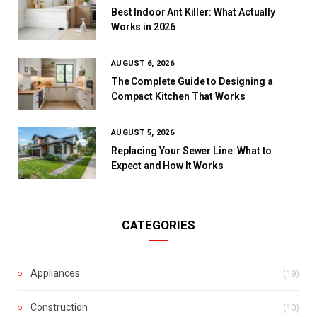
Best Indoor Ant Killer: What Actually
Works in 2026
AUGUST 6, 2026
The Complete Guide to Designing a
Compact Kitchen That Works
AUGUST 5, 2026
Replacing Your Sewer Line: What to
Expect and How It Works
CATEGORIES
Appliances
(19)
Construction
(10)