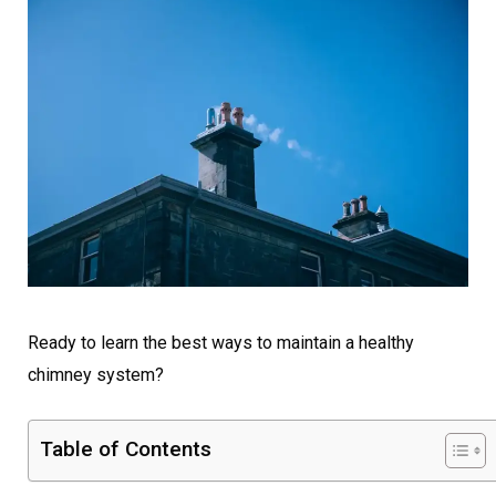
Ready to learn the best ways to maintain a healthy
chimney system?
Table of Contents