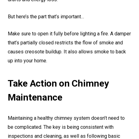
But here’s the part that’s important…
Make sure to open it fully before lighting a fire. A damper
that’s partially closed restricts the flow of smoke and
causes creosote buildup. It also allows smoke to back
up into your home.
Take Action on Chimney
Maintenance
Maintaining a healthy chimney system doesn’t need to
be complicated. The key is being consistent with
inspections and cleaning, as well as following basic