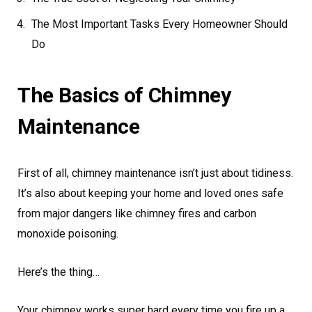
The Most Important Tasks Every Homeowner Should
Do
The Basics of Chimney
Maintenance
First of all, chimney maintenance isn’t just about tidiness.
It’s also about keeping your home and loved ones safe
from major dangers like chimney fires and carbon
monoxide poisoning.
Here’s the thing…
Your chimney works super hard every time you fire up a