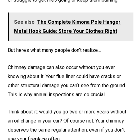
See also
The Complete Kimona Pole Hanger
Metal Hook Guide: Store Your Clothes Right
But here’s what many people don’t realize…
Chimney damage can also occur without you ever
knowing about it. Your flue liner could have cracks or
other structural damage you can’t see from the ground.
This is why annual inspections are so crucial.
Think about it: would you go two or more years without
an oil change in your car? Of course not. Your chimney
deserves the same regular attention, even if you don’t
use your fireplace often.