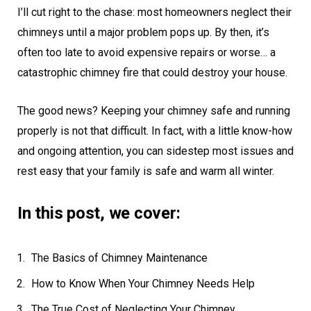
I’ll cut right to the chase: most homeowners neglect their
chimneys until a major problem pops up. By then, it’s
often too late to avoid expensive repairs or worse… a
catastrophic chimney fire that could destroy your house.
The good news? Keeping your chimney safe and running
properly is not that difficult. In fact, with a little know-how
and ongoing attention, you can sidestep most issues and
rest easy that your family is safe and warm all winter.
In this post, we cover:
The Basics of Chimney Maintenance
How to Know When Your Chimney Needs Help
The True Cost of Neglecting Your Chimney