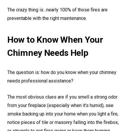
The crazy thing is…nearly 100% of those fires are
preventable with the right maintenance.
How to Know When Your
Chimney Needs Help
The question is: how do you know when your chimney
needs professional assistance?
The most obvious clues are if you smell a strong odor
from your fireplace (especially when it’s humid), see
smoke backing up into your home when you light a fire,
notice pieces of tile or masonry falling into the firebox,
or struggle to get fires going or keep them burning.