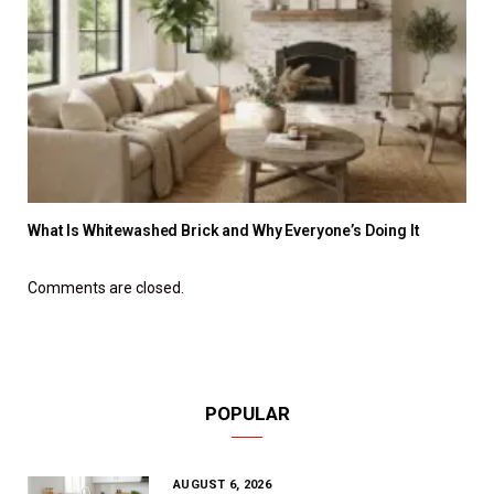
What Is Whitewashed Brick and Why Everyone’s Doing It
Comments are closed.
POPULAR
AUGUST 6, 2026