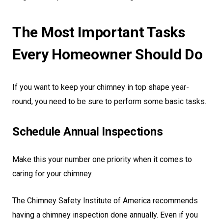
The Most Important Tasks
Every Homeowner Should Do
If you want to keep your chimney in top shape year-
round, you need to be sure to perform some basic tasks.
Schedule Annual Inspections
Make this your number one priority when it comes to
caring for your chimney.
The Chimney Safety Institute of America recommends
having a chimney inspection done annually. Even if you