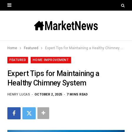
Home
Featured
Expert Tips for Maintaining a Healthy Chimney System
FEATURED
HOME IMPROVEMENT
Expert Tips for Maintaining a
Healthy Chimney System
HENRY LUCAS
OCTOBER 2, 2025
7 MINS READ