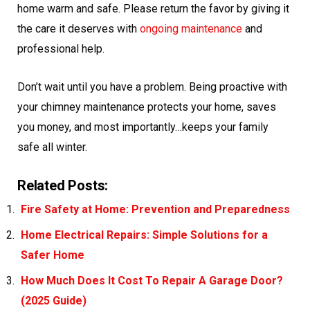
home warm and safe. Please return the favor by giving it
the care it deserves with
ongoing maintenance
and
professional help.
Don’t wait until you have a problem. Being proactive with
your chimney maintenance protects your home, saves
you money, and most importantly…keeps your family
safe all winter.
Related Posts:
Fire Safety at Home: Prevention and Preparedness
Home Electrical Repairs: Simple Solutions for a
Safer Home
How Much Does It Cost To Repair A Garage Door?
(2025 Guide)