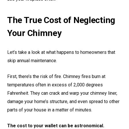
The True Cost of Neglecting
Your Chimney
Let’s take a look at what happens to homeowners that
skip annual maintenance.
First, there’s the risk of fire. Chimney fires burn at
temperatures often in excess of 2,000 degrees
Fahrenheit. They can crack and warp your chimney liner,
damage your home’s structure, and even spread to other
parts of your house in a matter of minutes.
The cost to your wallet can be astronomical.