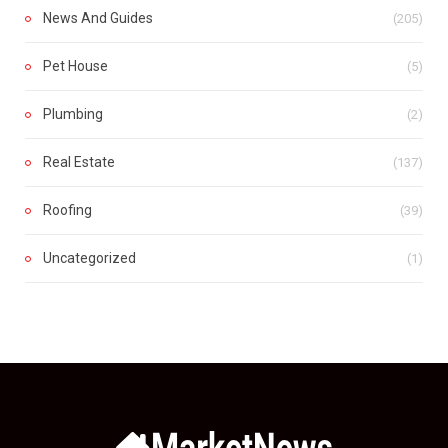
News And Guides
(205)
Pet House
(5)
Plumbing
(2)
Real Estate
(137)
Roofing
(39)
Uncategorized
(1)