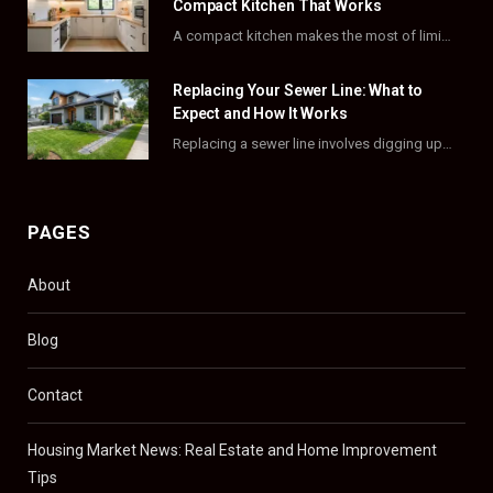
k
e
a
s
Compact Kitchen That Works
A compact kitchen makes the most of limited square footage through smart layouts, vertical storage,…
r
m
t
)
Replacing Your Sewer Line: What to
Expect and How It Works
Replacing a sewer line involves digging up and swapping out old, damaged pipes that connect…
PAGES
About
Blog
Contact
Housing Market News: Real Estate and Home Improvement
Tips