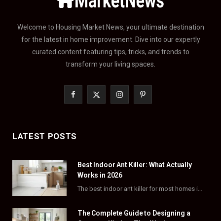
Welcome to Housing Market News, your ultimate destination
for the latest in home improvement. Dive into our expertly
curated content featuring tips, tricks, and trends to
transform your living spaces.
F
X
I
P
a
(
n
i
c
T
s
n
LATEST POSTS
e
w
t
t
Best Indoor Ant Killer: What Actually
b
i
a
e
Works in 2026
o
t
g
r
The best indoor ant killer for most homes is a liquid bait station like TERRO…
o
t
r
e
The Complete Guide to Designing a