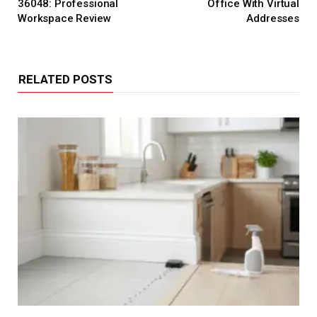
36048: Professional
Office With Virtual
Workspace Review
Addresses
RELATED POSTS