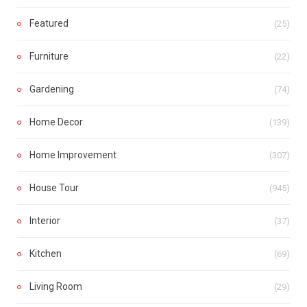
Featured
(25)
Furniture
(22)
Gardening
(74)
Home Decor
(139)
Home Improvement
(307)
House Tour
(945)
Interior
(37)
Kitchen
(69)
Living Room
(29)