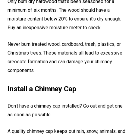
Only burn dry hardwood that’s been seasoned for a
minimum of six months. The wood should have a
moisture content below 20% to ensure it’s dry enough.
Buy an inexpensive moisture meter to check.
Never burn treated wood, cardboard, trash, plastics, or
Christmas trees. These materials all lead to excessive
creosote formation and can damage your chimney
components.
Install a Chimney Cap
Don’t have a chimney cap installed? Go out and get one
as soon as possible.
A quality chimney cap keeps out rain, snow, animals, and