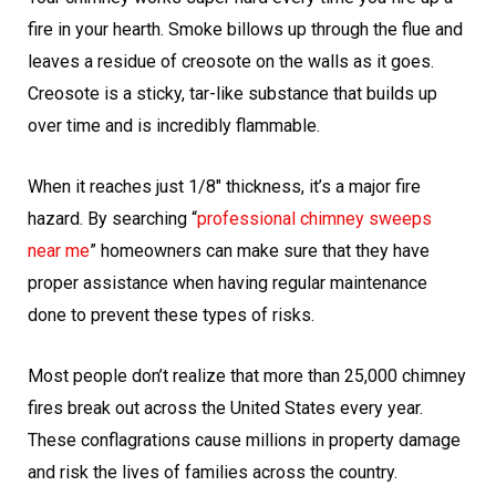
fire in your hearth. Smoke billows up through the flue and
leaves a residue of creosote on the walls as it goes.
Creosote is a sticky, tar-like substance that builds up
over time and is incredibly flammable.
When it reaches just 1/8″ thickness, it’s a major fire
hazard. By searching “
professional chimney sweeps
near me
” homeowners can make sure that they have
proper assistance when having regular maintenance
done to prevent these types of risks.
Most people don’t realize that more than 25,000 chimney
fires break out across the United States every year.
These conflagrations cause millions in property damage
and risk the lives of families across the country.