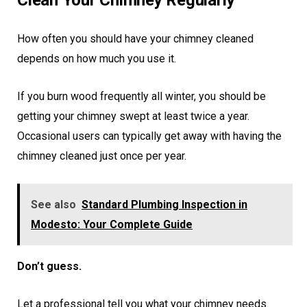
Clean Your Chimney Regularly
How often you should have your chimney cleaned
depends on how much you use it.
If you burn wood frequently all winter, you should be
getting your chimney swept at least twice a year.
Occasional users can typically get away with having the
chimney cleaned just once per year.
See also
Standard Plumbing Inspection in
Modesto: Your Complete Guide
Don’t guess.
Let a professional tell you what your chimney needs.