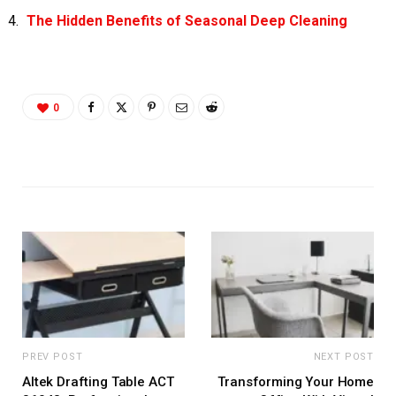
The Hidden Benefits of Seasonal Deep Cleaning
0
PREV POST
NEXT POST
Altek Drafting Table ACT
Transforming Your Home