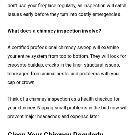
don’t use your fireplace regularly, an inspection will catch
issues early before they turn into costly emergencies.
What does a chimney inspection involve?
A certified professional chimney sweep will examine
your entire system from top to bottom. They will look for
creosote buildup, cracks in the liner, structural issues,
blockages from animal nests, and problems with your
cap or crown.
Think of a chimney inspection as a health checkup for
your chimney. Nipping small problems in the bud now will
prevent major headaches and expense later.