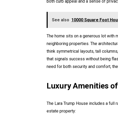
both curb appeal and a sense of privac
See also
10000 Square Foot Hou
The home sits on a generous lot with m
neighboring properties. The architectur
think symmetrical layouts, tall columns
that signals success without being flas
need for both security and comfort, th
Luxury Amenities o
The Lara Trump House includes a full ra
estate property: