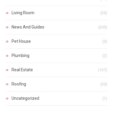
Living Room
(29)
News And Guides
(205)
Pet House
(5)
Plumbing
(2)
Real Estate
(137)
Roofing
(39)
Uncategorized
(1)