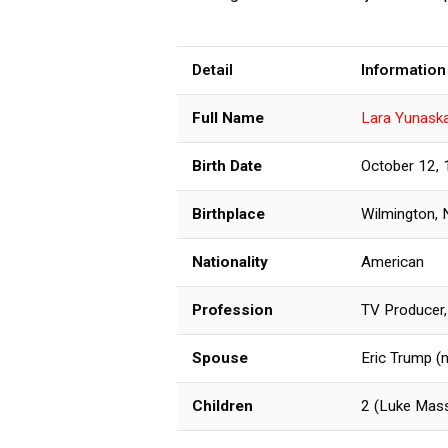
Detail
Information
Full Name
Lara Yunask
Birth Date
October 12,
Birthplace
Wilmington, 
Nationality
American
Profession
TV Producer,
Spouse
Eric Trump (
Children
2 (Luke Mass