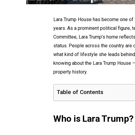
Lara Trump House has become one of th
years. As a prominent political figure, 
Committee, Lara Trump’s home reflects 
status. People across the country are 
what kind of lifestyle she leads behind
knowing about the Lara Trump House — 
property history.
Table of Contents
Who is Lara Trump?