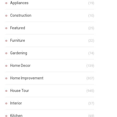
Appliances
(19)
Construction
(10)
Featured
(25)
Furniture
(22)
Gardening
(74)
Home Decor
(139)
Home Improvement
(307)
House Tour
(945)
Interior
(37)
Kitchen
(69)