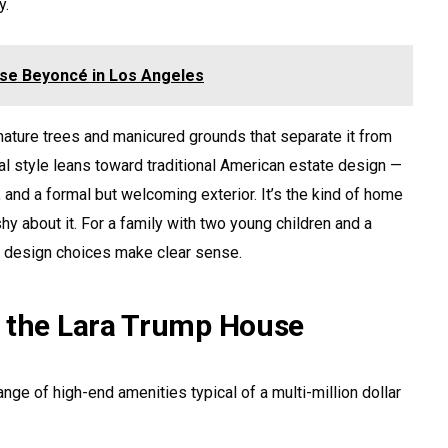
y.
se Beyoncé in Los Angeles
ature trees and manicured grounds that separate it from
al style leans toward traditional American estate design —
, and a formal but welcoming exterior. It’s the kind of home
hy about it. For a family with two young children and a
e design choices make clear sense.
f the Lara Trump House
nge of high-end amenities typical of a multi-million dollar