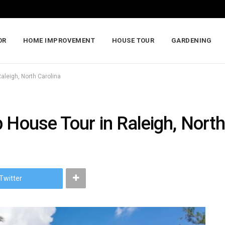
OR
HOME IMPROVEMENT
HOUSE TOUR
GARDENING
aleigh, North Carolina
 House Tour in Raleigh, North
Twitter