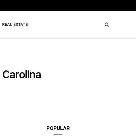
REAL ESTATE
 Carolina
POPULAR