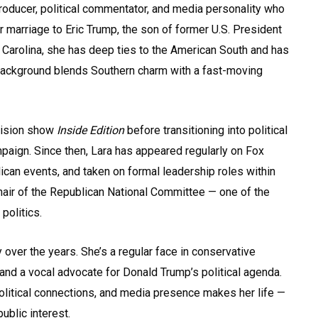
roducer, political commentator, and media personality who
r marriage to Eric Trump, the son of former U.S. President
 Carolina, she has deep ties to the American South and has
background blends Southern charm with a fast-moving
vision show
Inside Edition
before transitioning into political
mpaign. Since then, Lara has appeared regularly on Fox
can events, and taken on formal leadership roles within
air of the Republican National Committee — one of the
politics.
 over the years. She’s a regular face in conservative
and a vocal advocate for Donald Trump’s political agenda.
olitical connections, and media presence makes her life —
ublic interest.