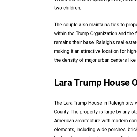
two children.
The couple also maintains ties to prope
within the Trump Organization and the 
remains their base. Raleigh’s real esta
making it an attractive location for hi
the density of major urban centers lik
Lara Trump House O
The Lara Trump House in Raleigh sits 
County. The property is large by any st
American architecture with modern com
elements, including wide porches, bric