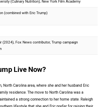
versity (Culinary Nutrition); New York Film Academy
on (combined with Eric Trump)
 (2024), Fox News contributor, Trump campaign
n
ump Live Now?
gh, North Carolina area, where she and her husband Eric
amily residence. The move to North Carolina was a
intained a strong connection to her home state. Raleigh
outhern lifestyle that she and Eric prefer for raising their