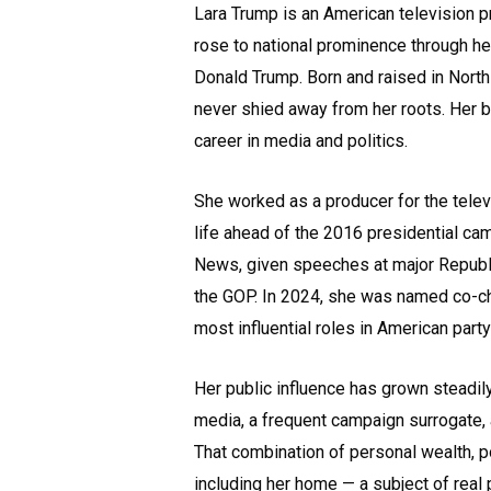
Lara Trump is an American television p
rose to national prominence through he
Donald Trump. Born and raised in North
never shied away from her roots. Her 
career in media and politics.
She worked as a producer for the tele
life ahead of the 2016 presidential ca
News, given speeches at major Republi
the GOP. In 2024, she was named co-ch
most influential roles in American party 
Her public influence has grown steadily
media, a frequent campaign surrogate, 
That combination of personal wealth, p
including her home — a subject of real p