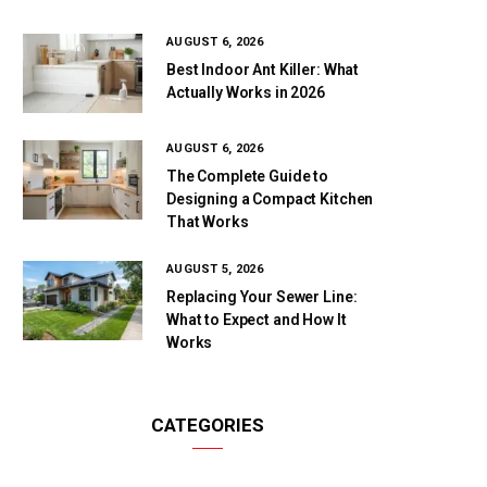
AUGUST 6, 2026
Best Indoor Ant Killer: What
Actually Works in 2026
AUGUST 6, 2026
The Complete Guide to
Designing a Compact Kitchen
That Works
AUGUST 5, 2026
Replacing Your Sewer Line:
What to Expect and How It
Works
CATEGORIES