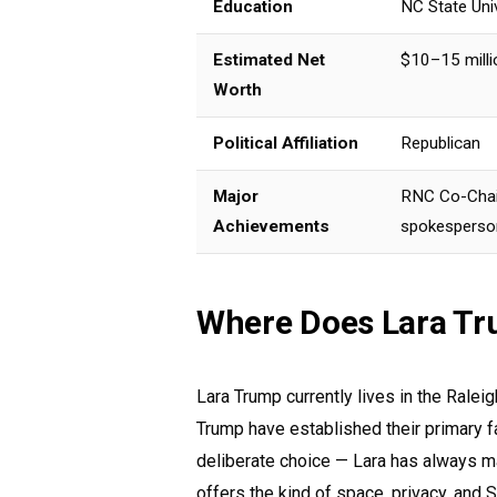
Education
NC State Uni
Estimated Net
$10–15 milli
Worth
Political Affiliation
Republican
Major
RNC Co-Chair
Achievements
spokesperso
Where Does Lara Tr
Lara Trump currently lives in the Ralei
Trump have established their primary f
deliberate choice — Lara has always ma
offers the kind of space, privacy, and S