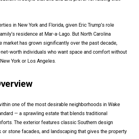
rties in New York and Florida, given Eric Trump’s role
family’s residence at Mar-a-Lago. But North Carolina
te market has grown significantly over the past decade,
gh-net-worth individuals who want space and comfort without
e New York or Los Angeles.
verview
within one of the most desirable neighborhoods in Wake
andard — a sprawling estate that blends traditional
forts. The exterior features classic Southern design
k or stone facades, and landscaping that gives the property