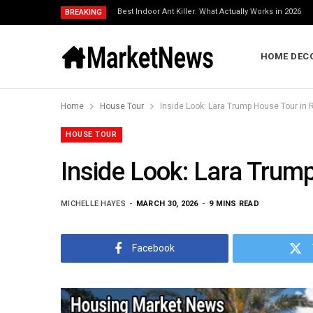
Best Indoor Ant Killer: What Actually Works in 2026
BREAKING
HOME DEC
Home
House Tour
Inside Look: Lara Trump House Tour in R
HOUSE TOUR
Inside Look: Lara Trump
MICHELLE HAYES
MARCH 30, 2026
9 MINS READ
Facebook