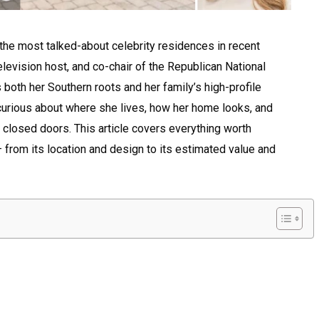
e most talked-about celebrity residences in recent
television host, and co-chair of the Republican National
both her Southern roots and her family’s high-profile
curious about where she lives, how her home looks, and
 closed doors. This article covers everything worth
from its location and design to its estimated value and