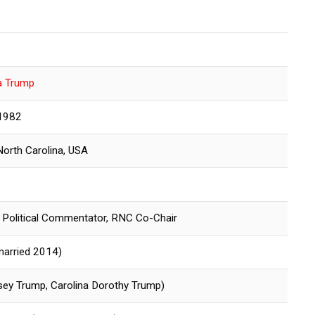
a Trump
 1982
North Carolina, USA
 Political Commentator, RNC Co-Chair
married 2014)
ey Trump, Carolina Dorothy Trump)