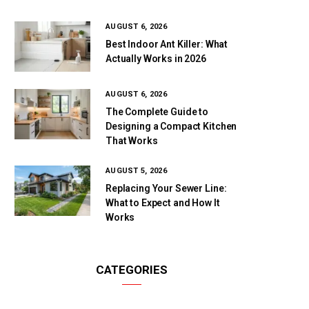
AUGUST 6, 2026
Best Indoor Ant Killer: What
Actually Works in 2026
AUGUST 6, 2026
The Complete Guide to
Designing a Compact Kitchen
That Works
AUGUST 5, 2026
Replacing Your Sewer Line:
What to Expect and How It
Works
CATEGORIES