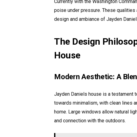
Currently with the Washington Command
poise under pressure. These qualities ar
design and ambiance of Jayden Daniel
The Design Philoso
House
Modern Aesthetic: A Blend
Jayden Daniels house is a testament to
towards minimalism, with clean lines a
home. Large windows allow natural ligh
and connection with the outdoors.