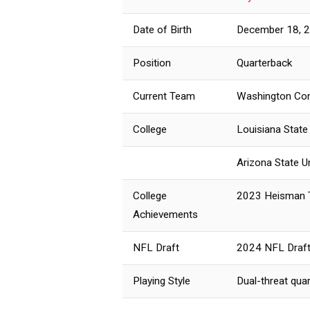
Date of Birth
December 18, 
Position
Quarterback
Current Team
Washington Co
College
Louisiana State
Arizona State U
College
2023 Heisman 
Achievements
NFL Draft
2024 NFL Draft
Playing Style
Dual-threat qua