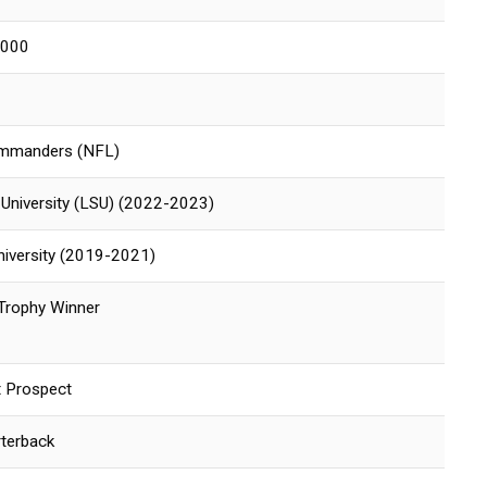
2000
mmanders (NFL)
 University (LSU) (2022-2023)
niversity (2019-2021)
Trophy Winner
 Prospect
rterback