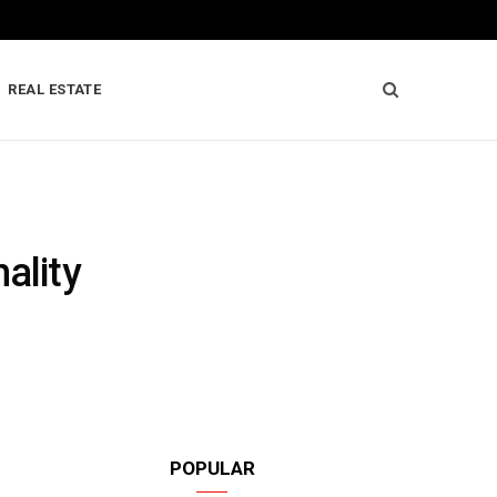
REAL ESTATE
ality
POPULAR