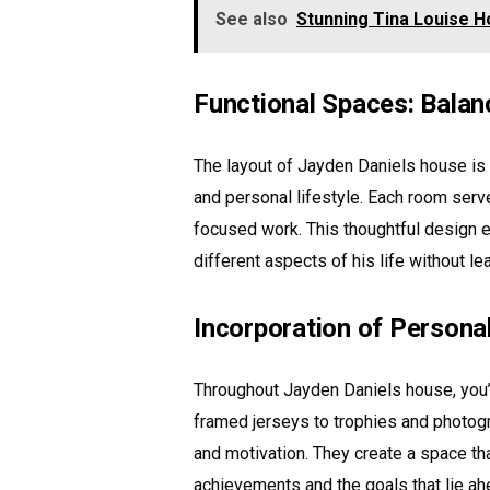
See also
Stunning Tina Louise H
Functional Spaces: Balan
The layout of Jayden Daniels house is 
and personal lifestyle. Each room serve
focused work. This thoughtful design 
different aspects of his life without l
Incorporation of Persona
Throughout Jayden Daniels house, you’ll
framed jerseys to trophies and photog
and motivation. They create a space tha
achievements and the goals that lie ah