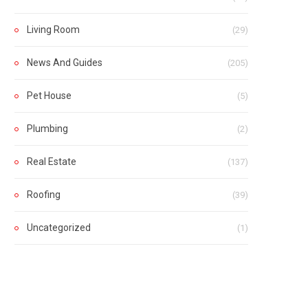
Living Room
(29)
News And Guides
(205)
Pet House
(5)
Plumbing
(2)
Real Estate
(137)
Roofing
(39)
Uncategorized
(1)