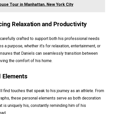
ouse Tour in Manhattan, New York City
cing Relaxation and Productivity
carefully crafted to support both his professional needs
s a purpose, whether it’s for relaxation, entertainment, or
ensures that Daniels can seamlessly transition between
eaving the comfort of his home.
l Elements
 find touches that speak to his journey as an athlete. From
raphs, these personal elements serve as both decoration
t is uniquely his, constantly reminding him of his
ead.