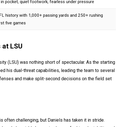
n pocket, quiet footwork, fearless under pressure
 NFL history with 1,000+ passing yards and 250+ rushing
rst five games
s at LSU
sity (LSU) was nothing short of spectacular. As the starting
d his dual-threat capabilities, leading the team to several
defenses and make split-second decisions on the field set
s often challenging, but Daniels has taken it in stride.