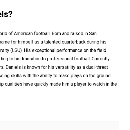
ls?
world of American football. Born and raised in San
name for himself as a talented quarterback during his
rsity (LSU). His exceptional performance on the field
ing to his transition to professional football. Currently
 Daniels is known for his versatility as a dual-threat
ing skills with the ability to make plays on the ground.
p qualities have quickly made him a player to watch in the