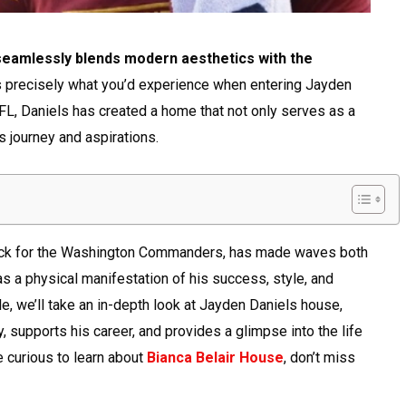
 seamlessly blends modern aesthetics with the
s precisely what you’d experience when entering Jayden
NFL, Daniels has created a home that not only serves as a
s journey and aspirations.
back for the Washington Commanders, has made waves both
as a physical manifestation of his success, style, and
le, we’ll take an in-depth look at Jayden Daniels house,
y, supports his career, and provides a glimpse into the life
e curious to learn about
Bianca Belair House
, don’t miss