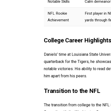
Notable Skills
Calm demeanor i
NFL Rookie
First player in
Achievement
yards through fi
College Career Highlight
Daniels’ time at Louisiana State Univer
quarterback for the Tigers, he showcase
notable victories. His ability to read 
him apart from his peers.
Transition to the NFL
The transition from college to the NFL i