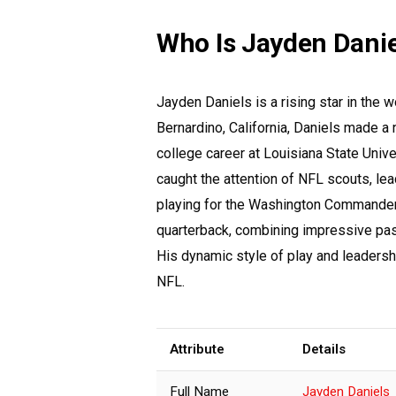
Who Is Jayden Danie
Jayden Daniels is a rising star in the 
Bernardino, California, Daniels made a 
college career at Louisiana State Unive
caught the attention of NFL scouts, lead
playing for the Washington Commanders,
quarterback, combining impressive pass
His dynamic style of play and leadershi
NFL.
Attribute
Details
Full Name
Jayden Daniels