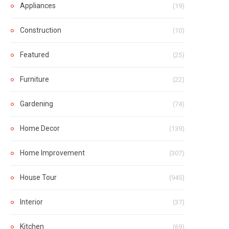
Appliances
(19)
Construction
(10)
Featured
(25)
Furniture
(22)
Gardening
(74)
Home Decor
(139)
Home Improvement
(307)
House Tour
(945)
Interior
(37)
Kitchen
(69)