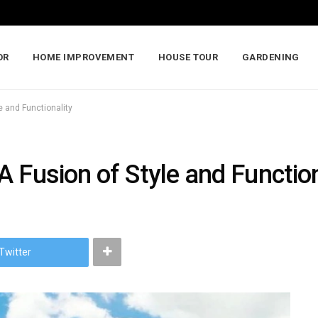
OR
HOME IMPROVEMENT
HOUSE TOUR
GARDENING
e and Functionality
 Fusion of Style and Function
Twitter