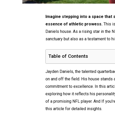
Imagine stepping into a space that
essence of athletic prowess.
This i
Daniels house. As a rising star in the 
sanctuary but also as a testament to hi
Table of Contents
Jayden Daniels, the talented quarter
on and off the field. His house stands 
commitment to excellence. In this artic
exploring how it reflects his personalit
of a promising NFL player. And If you’r
this article for detailed insights.