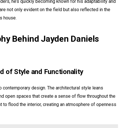
ers, he’s quickly becoming known for his adaptability and
e not only evident on the field but also reflected in the
s house.
phy Behind Jayden Daniels
 of Style and Functionality
 contemporary design. The architectural style leans
nd open spaces that create a sense of flow throughout the
t to flood the interior, creating an atmosphere of openness