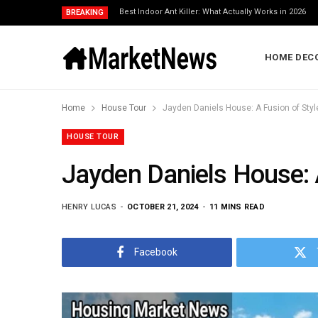
Best Indoor Ant Killer: What Actually Works in 2026
BREAKING
HOME DEC
Home
House Tour
Jayden Daniels House: A Fusion of Styl
HOUSE TOUR
Jayden Daniels House: A
HENRY LUCAS
OCTOBER 21, 2024
11 MINS READ
Facebook