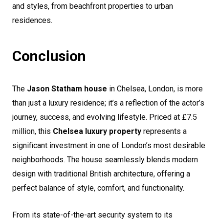
and styles, from beachfront properties to urban
residences.
Conclusion
The
Jason Statham house
in Chelsea, London, is more
than just a luxury residence; it’s a reflection of the actor’s
journey, success, and evolving lifestyle. Priced at £7.5
million, this
Chelsea luxury property
represents a
significant investment in one of London’s most desirable
neighborhoods. The house seamlessly blends modern
design with traditional British architecture, offering a
perfect balance of style, comfort, and functionality.
From its state-of-the-art security system to its