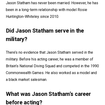
Jason Statham has never been married. However, he has
been in a long-term relationship with model Rosie
Huntington-Whiteley since 2010.
Did Jason Statham serve in the
military?
There’s no evidence that Jason Statham served in the
military. Before his acting career, he was a member of
Britain’s National Diving Squad and competed in the 1990
Commonwealth Games. He also worked as a model and
a black market salesman.
What was Jason Statham’s career
before acting?