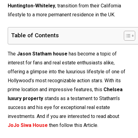
Huntington-Whiteley
, transition from their California
lifestyle to a more permanent residence in the UK.
Table of Contents
The
Jason Statham house
has become a topic of
interest for fans and real estate enthusiasts alike,
offering a glimpse into the luxurious lifestyle of one of
Hollywood’s most recognizable action stars. With its
prime location and impressive features, this
Chelsea
luxury property
stands as a testament to Statham’s
success and his eye for exceptional real estate
investments. And if you are interested to read about
JoJo Siwa House
then follow this Article.