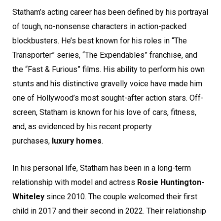
Statham’s acting career has been defined by his portrayal
of tough, no-nonsense characters in action-packed
blockbusters. He’s best known for his roles in “The
Transporter” series, “The Expendables” franchise, and
the “Fast & Furious” films. His ability to perform his own
stunts and his distinctive gravelly voice have made him
one of Hollywood’s most sought-after action stars. Off-
screen, Statham is known for his love of cars, fitness,
and, as evidenced by his recent property
purchases,
luxury homes
.
In his personal life, Statham has been in a long-term
relationship with model and actress
Rosie Huntington-
Whiteley
since 2010. The couple welcomed their first
child in 2017 and their second in 2022. Their relationship