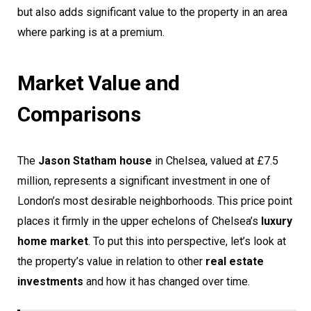
but also adds significant value to the property in an area
where parking is at a premium.
Market Value and
Comparisons
The
Jason Statham house
in Chelsea, valued at £7.5
million, represents a significant investment in one of
London’s most desirable neighborhoods. This price point
places it firmly in the upper echelons of Chelsea’s
luxury
home market
. To put this into perspective, let’s look at
the property’s value in relation to other
real estate
investments
and how it has changed over time.