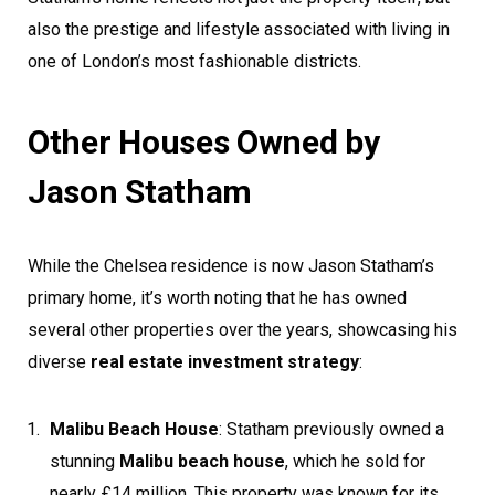
also the prestige and lifestyle associated with living in
one of London’s most fashionable districts.
Other Houses Owned by
Jason Statham
While the Chelsea residence is now Jason Statham’s
primary home, it’s worth noting that he has owned
several other properties over the years, showcasing his
diverse
real estate investment strategy
:
Malibu Beach House
: Statham previously owned a
stunning
Malibu beach house
, which he sold for
nearly £14 million. This property was known for its