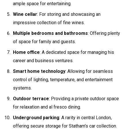
ample space for entertaining.
Wine cellar
: For storing and showcasing an
impressive collection of fine wines.
Multiple bedrooms and bathrooms
: Offering plenty
of space for family and guests.
Home office
: A dedicated space for managing his
career and business ventures.
Smart home technology
: Allowing for seamless
control of lighting, temperature, and entertainment
systems.
Outdoor terrace
: Providing a private outdoor space
for relaxation and al fresco dining.
Underground parking
: A rarity in central London,
offering secure storage for Statham’s car collection.