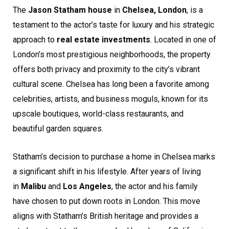
The
Jason Statham house
in
Chelsea, London
, is a
testament to the actor’s taste for luxury and his strategic
approach to
real estate investments
. Located in one of
London’s most prestigious neighborhoods, the property
offers both privacy and proximity to the city’s vibrant
cultural scene. Chelsea has long been a favorite among
celebrities, artists, and business moguls, known for its
upscale boutiques, world-class restaurants, and
beautiful garden squares.
Statham’s decision to purchase a home in Chelsea marks
a significant shift in his lifestyle. After years of living
in
Malibu
and
Los Angeles
, the actor and his family
have chosen to put down roots in London. This move
aligns with Statham’s British heritage and provides a