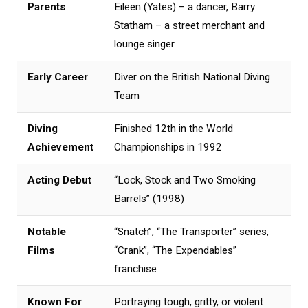
Parents
Eileen (Yates) – a dancer, Barry
Statham – a street merchant and
lounge singer
Early Career
Diver on the British National Diving
Team
Diving
Finished 12th in the World
Achievement
Championships in 1992
Acting Debut
“Lock, Stock and Two Smoking
Barrels” (1998)
Notable
“Snatch”, “The Transporter” series,
Films
“Crank”, “The Expendables”
franchise
Known For
Portraying tough, gritty, or violent