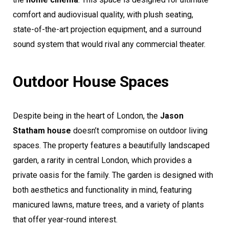
comfort and audiovisual quality, with plush seating,
state-of-the-art projection equipment, and a surround
sound system that would rival any commercial theater.
Outdoor House Spaces
Despite being in the heart of London, the
Jason
Statham house
doesn’t compromise on outdoor living
spaces. The property features a beautifully landscaped
garden, a rarity in central London, which provides a
private oasis for the family. The garden is designed with
both aesthetics and functionality in mind, featuring
manicured lawns, mature trees, and a variety of plants
that offer year-round interest.