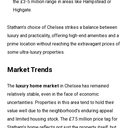
the £3-5 million range in areas like Hampstead or
Highgate.
Statham’s choice of Chelsea strikes a balance between
luxury and practicality, offering high-end amenities and a
prime location without reaching the extravagant prices of
some ultra-luxury properties.
Market Trends
The
luxury home market
in Chelsea has remained
relatively stable, even in the face of economic
uncertainties. Properties in this area tend to hold their
value well due to the neighborhood’s enduring appeal
and limited housing stock. The £7.5 million price tag for
Statham’s home reflects not just the property itself, but