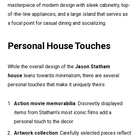
masterpiece of modern design with sleek cabinetry, top-
of-the-line appliances, and a large island that serves as
a focal point for casual dining and socializing.
Personal House Touches
While the overall design of the
Jason Statham
house
leans towards minimalism, there are several
personal touches that make it uniquely theirs:
Action movie memorabilia
: Discreetly displayed
items from Statham’s most iconic films add a
personal touch to the decor.
Artwork collection
: Carefully selected pieces reflect