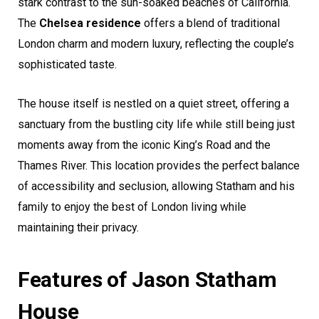
stark contrast to the sun-soaked beaches of California.
The
Chelsea residence
offers a blend of traditional
London charm and modern luxury, reflecting the couple’s
sophisticated taste.
The house itself is nestled on a quiet street, offering a
sanctuary from the bustling city life while still being just
moments away from the iconic King’s Road and the
Thames River. This location provides the perfect balance
of accessibility and seclusion, allowing Statham and his
family to enjoy the best of London living while
maintaining their privacy.
Features of Jason Statham
House