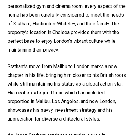
personalized gym and cinema room, every aspect of the
home has been carefully considered to meet the needs
of Statham, Huntington-Whiteley, and their family. The
property’s location in Chelsea provides them with the
perfect base to enjoy London’s vibrant culture while
maintaining their privacy.
Statham’s move from Malibu to London marks a new
chapter in his life, bringing him closer to his British roots
while still maintaining his status as a global action star.
His
real estate portfolio
, which has included
properties in Malibu, Los Angeles, and now London,
showcases his savvy investment strategy and his
appreciation for diverse architectural styles.