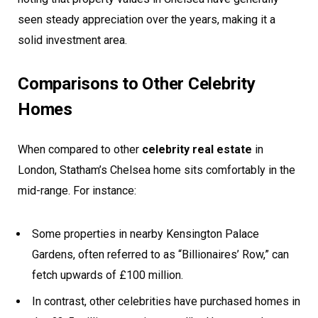
seen steady appreciation over the years, making it a
solid investment area.
Comparisons to Other Celebrity
Homes
When compared to other
celebrity real estate
in
London, Statham’s Chelsea home sits comfortably in the
mid-range. For instance:
Some properties in nearby Kensington Palace
Gardens, often referred to as “Billionaires’ Row,” can
fetch upwards of £100 million.
In contrast, other celebrities have purchased homes in