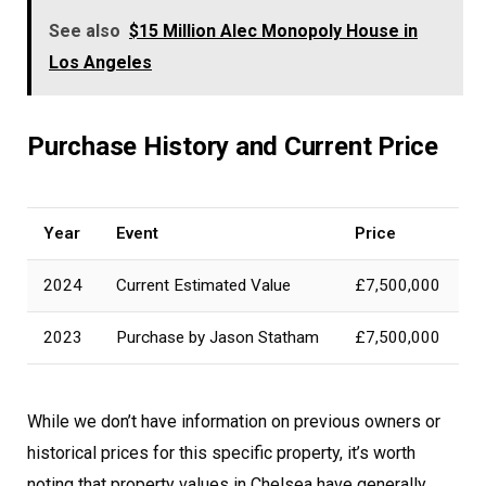
See also
$15 Million Alec Monopoly House in
Los Angeles
Purchase History and Current Price
Year
Event
Price
2024
Current Estimated Value
£7,500,000
2023
Purchase by Jason Statham
£7,500,000
While we don’t have information on previous owners or
historical prices for this specific property, it’s worth
noting that property values in Chelsea have generally