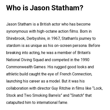
Who is Jason Statham?
Jason Statham is a British actor who has become
synonymous with high-octane action films. Born in
Shirebrook, Derbyshire, in 1967, Statham’s journey to
stardom is as unique as his on-screen persona. Before
breaking into acting, he was a member of Britain’s
National Diving Squad and competed in the 1990
Commonwealth Games. His rugged good looks and
athletic build caught the eye of French Connection,
launching his career as a model. But it was his
collaboration with director Guy Ritchie in films like “Lock,
Stock and Two Smoking Barrels” and “Snatch” that
catapulted him to international fame.