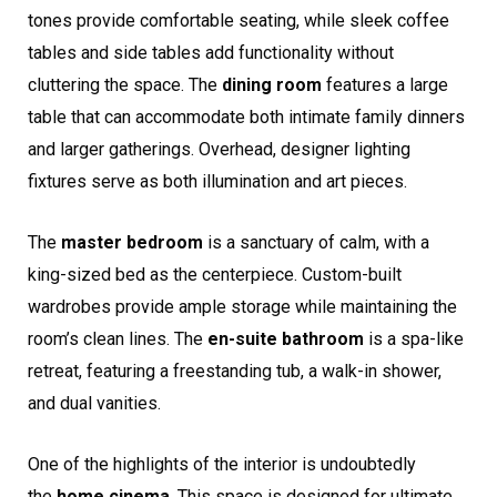
tones provide comfortable seating, while sleek coffee
tables and side tables add functionality without
cluttering the space. The
dining room
features a large
table that can accommodate both intimate family dinners
and larger gatherings. Overhead, designer lighting
fixtures serve as both illumination and art pieces.
The
master bedroom
is a sanctuary of calm, with a
king-sized bed as the centerpiece. Custom-built
wardrobes provide ample storage while maintaining the
room’s clean lines. The
en-suite bathroom
is a spa-like
retreat, featuring a freestanding tub, a walk-in shower,
and dual vanities.
One of the highlights of the interior is undoubtedly
the
home cinema
. This space is designed for ultimate