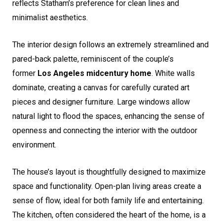
reflects Statham’s preference for clean lines and
minimalist aesthetics.
The interior design follows an extremely streamlined and
pared-back palette, reminiscent of the couple’s
former
Los Angeles midcentury home
. White walls
dominate, creating a canvas for carefully curated art
pieces and designer furniture. Large windows allow
natural light to flood the spaces, enhancing the sense of
openness and connecting the interior with the outdoor
environment.
The house’s layout is thoughtfully designed to maximize
space and functionality. Open-plan living areas create a
sense of flow, ideal for both family life and entertaining.
The kitchen, often considered the heart of the home, is a