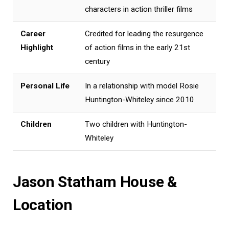
characters in action thriller films
Career
Credited for leading the resurgence
Highlight
of action films in the early 21st
century
Personal Life
In a relationship with model Rosie
Huntington-Whiteley since 2010
Children
Two children with Huntington-
Whiteley
Jason Statham House &
Location