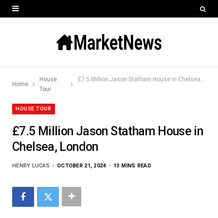
House
£7.5 Million Jason Statham House in Chelsea, London
Home
Tour
HOUSE TOUR
£7.5 Million Jason Statham House in
Chelsea, London
HENRY LUCAS
OCTOBER 21, 2024
13 MINS READ