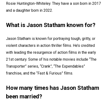
Rosie Huntington-Whiteley. They have a son born in 2017
and a daughter born in 2022.
What is Jason Statham known for?
Jason Statham is known for portraying tough, gritty, or
violent characters in action thriller films. He’s credited
with leading the resurgence of action films in the early
21st century. Some of his notable movies include “The
Transporter” series, “Crank”, “The Expendables”
franchise, and the “Fast & Furious” films.
How many times has Jason Statham
been married?