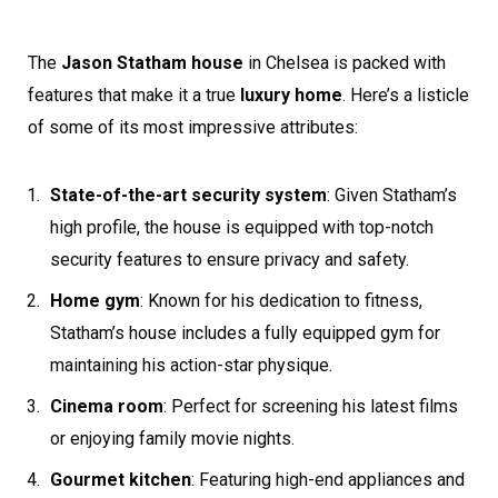
The
Jason Statham house
in Chelsea is packed with
features that make it a true
luxury home
. Here’s a listicle
of some of its most impressive attributes:
State-of-the-art security system
: Given Statham’s
high profile, the house is equipped with top-notch
security features to ensure privacy and safety.
Home gym
: Known for his dedication to fitness,
Statham’s house includes a fully equipped gym for
maintaining his action-star physique.
Cinema room
: Perfect for screening his latest films
or enjoying family movie nights.
Gourmet kitchen
: Featuring high-end appliances and