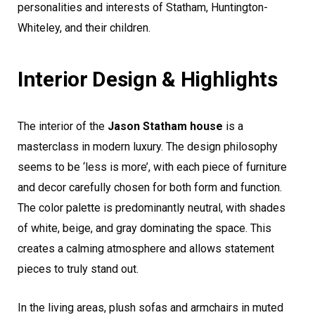
personalities and interests of Statham, Huntington-
Whiteley, and their children.
Interior Design & Highlights
The interior of the
Jason Statham house
is a
masterclass in modern luxury. The design philosophy
seems to be ‘less is more’, with each piece of furniture
and decor carefully chosen for both form and function.
The color palette is predominantly neutral, with shades
of white, beige, and gray dominating the space. This
creates a calming atmosphere and allows statement
pieces to truly stand out.
In the living areas, plush sofas and armchairs in muted