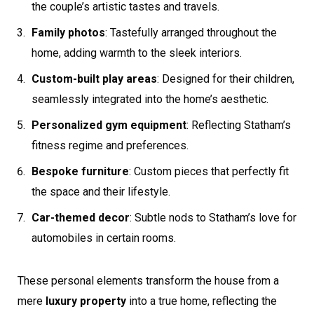
the couple’s artistic tastes and travels.
Family photos
: Tastefully arranged throughout the
home, adding warmth to the sleek interiors.
Custom-built play areas
: Designed for their children,
seamlessly integrated into the home’s aesthetic.
Personalized gym equipment
: Reflecting Statham’s
fitness regime and preferences.
Bespoke furniture
: Custom pieces that perfectly fit
the space and their lifestyle.
Car-themed decor
: Subtle nods to Statham’s love for
automobiles in certain rooms.
These personal elements transform the house from a
mere
luxury property
into a true home, reflecting the