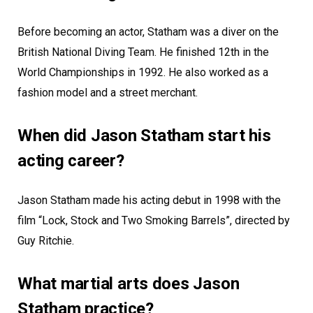
Before becoming an actor, Statham was a diver on the
British National Diving Team. He finished 12th in the
World Championships in 1992. He also worked as a
fashion model and a street merchant.
When did Jason Statham start his
acting career?
Jason Statham made his acting debut in 1998 with the
film “Lock, Stock and Two Smoking Barrels”, directed by
Guy Ritchie.
What martial arts does Jason
Statham practice?