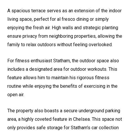
A spacious terrace serves as an extension of the indoor
living space, perfect for al fresco dining or simply
enjoying the fresh air. High walls and strategic planting
ensure privacy from neighboring properties, allowing the
family to relax outdoors without feeling overlooked.
For fitness enthusiast Statham, the outdoor space also
includes a designated area for outdoor workouts. This
feature allows him to maintain his rigorous fitness
routine while enjoying the benefits of exercising in the
open air.
The property also boasts a secure underground parking
area, a highly coveted feature in Chelsea. This space not
only provides safe storage for Statham’s car collection