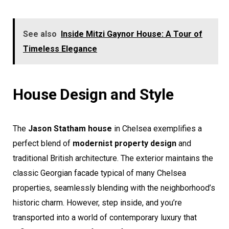
See also
Inside Mitzi Gaynor House: A Tour of
Timeless Elegance
House Design and Style
The
Jason Statham house
in Chelsea exemplifies a
perfect blend of
modernist property design
and
traditional British architecture. The exterior maintains the
classic Georgian facade typical of many Chelsea
properties, seamlessly blending with the neighborhood’s
historic charm. However, step inside, and you’re
transported into a world of contemporary luxury that