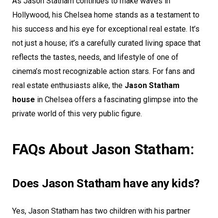
As Jason Statham continues to make waves in
Hollywood, his Chelsea home stands as a testament to
his success and his eye for exceptional real estate. It’s
not just a house; it’s a carefully curated living space that
reflects the tastes, needs, and lifestyle of one of
cinema’s most recognizable action stars. For fans and
real estate enthusiasts alike, the
Jason Statham
house
in Chelsea offers a fascinating glimpse into the
private world of this very public figure.
FAQs About Jason Statham:
Does Jason Statham have any kids?
Yes, Jason Statham has two children with his partner