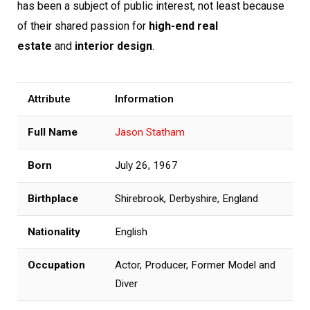
has been a subject of public interest, not least because
of their shared passion for
high-end real
estate
and
interior design
.
Attribute
Information
Full Name
Jason Statham
Born
July 26, 1967
Birthplace
Shirebrook, Derbyshire, England
Nationality
English
Occupation
Actor, Producer, Former Model and
Diver