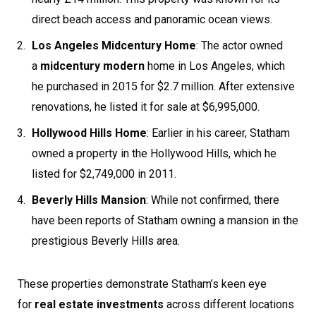
direct beach access and panoramic ocean views.
Los Angeles Midcentury Home
: The actor owned
a
midcentury modern
home in Los Angeles, which
he purchased in 2015 for $2.7 million. After extensive
renovations, he listed it for sale at $6,995,000.
Hollywood Hills Home
: Earlier in his career, Statham
owned a property in the Hollywood Hills, which he
listed for $2,749,000 in 2011.
Beverly Hills Mansion
: While not confirmed, there
have been reports of Statham owning a mansion in the
prestigious Beverly Hills area.
These properties demonstrate Statham’s keen eye
for
real estate investments
across different locations