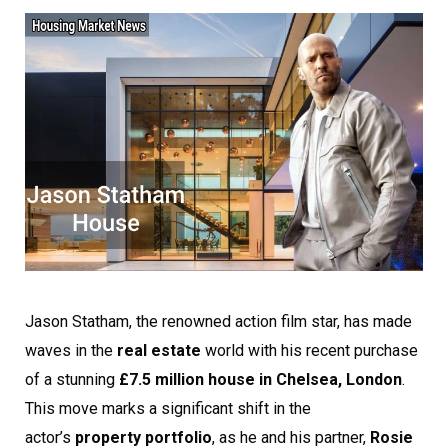
Jason Statham, the renowned action film star, has made
waves in the
real estate
world with his recent purchase
of a stunning
£7.5 million house in Chelsea, London
.
This move marks a significant shift in the
actor’s
property portfolio
, as he and his partner,
Rosie