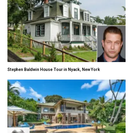
Stephen Baldwin House Tour in Nyack, New York