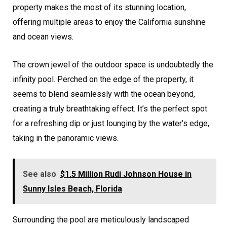
property makes the most of its stunning location,
offering multiple areas to enjoy the California sunshine
and ocean views.
The crown jewel of the outdoor space is undoubtedly the
infinity pool. Perched on the edge of the property, it
seems to blend seamlessly with the ocean beyond,
creating a truly breathtaking effect. It’s the perfect spot
for a refreshing dip or just lounging by the water’s edge,
taking in the panoramic views.
See also
$1.5 Million Rudi Johnson House in
Sunny Isles Beach, Florida
Surrounding the pool are meticulously landscaped