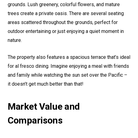
grounds. Lush greenery, colorful flowers, and mature
trees create a private oasis. There are several seating
areas scattered throughout the grounds, perfect for
outdoor entertaining or just enjoying a quiet moment in
nature.
The property also features a spacious terrace that’s ideal
for al fresco dining. Imagine enjoying a meal with friends
and family while watching the sun set over the Pacific –
it doesn’t get much better than that!
Market Value and
Comparisons