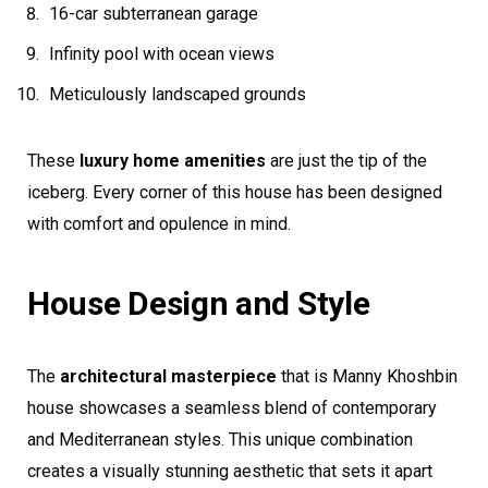
16-car subterranean garage
Infinity pool with ocean views
Meticulously landscaped grounds
These
luxury home amenities
are just the tip of the
iceberg. Every corner of this house has been designed
with comfort and opulence in mind.
House Design and Style
The
architectural masterpiece
that is Manny Khoshbin
house showcases a seamless blend of contemporary
and Mediterranean styles. This unique combination
creates a visually stunning aesthetic that sets it apart