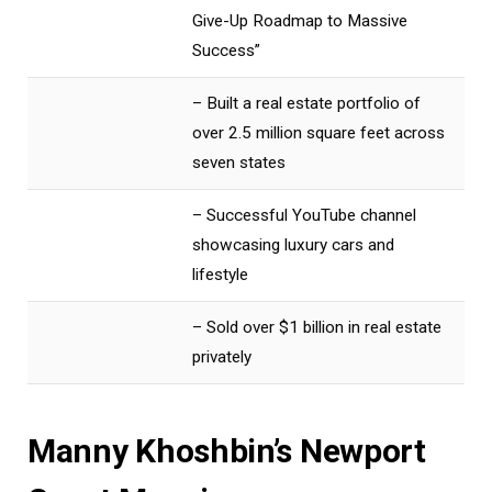
Give-Up Roadmap to Massive
Success”
– Built a real estate portfolio of
over 2.5 million square feet across
seven states
– Successful YouTube channel
showcasing luxury cars and
lifestyle
– Sold over $1 billion in real estate
privately
Manny Khoshbin’s Newport