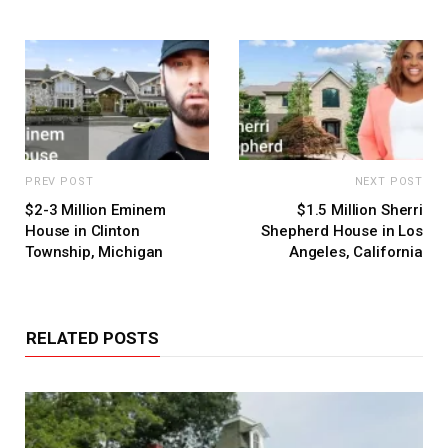
PREV POST
NEXT POST
$2-3 Million Eminem
$1.5 Million Sherri
House in Clinton
Shepherd House in Los
Township, Michigan
Angeles, California
RELATED POSTS