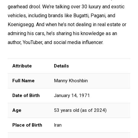
gearhead drool. We’re talking over 30 luxury and exotic
vehicles, including brands like Bugatti, Pagani, and
Koenigsegg. And when he’s not dealing in real estate or
admiring his cars, he’s sharing his knowledge as an
author, YouTuber, and social media influencer.
Attribute
Details
Full Name
Manny Khoshbin
Date of Birth
January 14, 1971
Age
53 years old (as of 2024)
Place of Birth
Iran