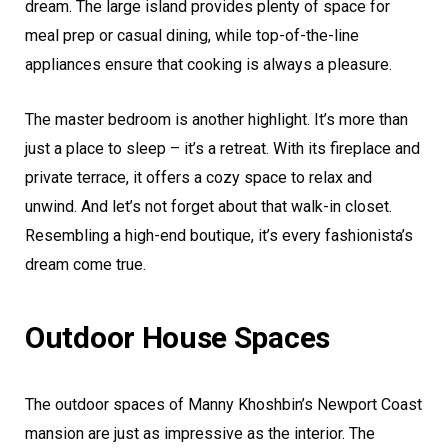
dream. The large island provides plenty of space for
meal prep or casual dining, while top-of-the-line
appliances ensure that cooking is always a pleasure.
The master bedroom is another highlight. It’s more than
just a place to sleep – it’s a retreat. With its fireplace and
private terrace, it offers a cozy space to relax and
unwind. And let’s not forget about that walk-in closet.
Resembling a high-end boutique, it’s every fashionista’s
dream come true.
Outdoor House Spaces
The outdoor spaces of Manny Khoshbin’s Newport Coast
mansion are just as impressive as the interior. The