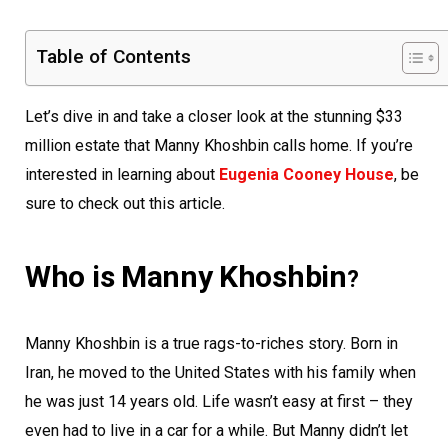
Table of Contents
Let’s dive in and take a closer look at the stunning $33
million estate that Manny Khoshbin calls home. If you’re
interested in learning about
Eugenia Cooney House
, be
sure to check out this article.
Who is Manny Khoshbin
?
Manny Khoshbin is a true rags-to-riches story. Born in
Iran, he moved to the United States with his family when
he was just 14 years old. Life wasn’t easy at first – they
even had to live in a car for a while. But Manny didn’t let