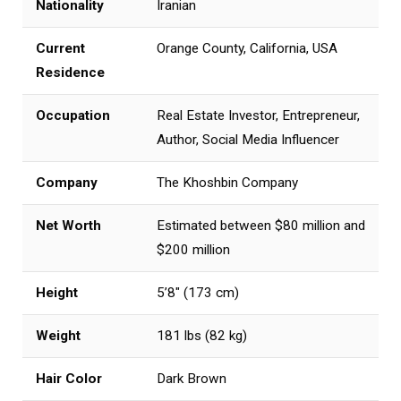
Nationality
Iranian
Current
Orange County, California, USA
Residence
Occupation
Real Estate Investor, Entrepreneur,
Author, Social Media Influencer
Company
The Khoshbin Company
Net Worth
Estimated between $80 million and
$200 million
Height
5’8″ (173 cm)
Weight
181 lbs (82 kg)
Hair Color
Dark Brown