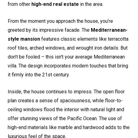
from other
high-end real estate
in the area.
From the moment you approach the house, you’re
greeted by its impressive facade. The
Mediterranean-
style mansion
features classic elements like terracotta
roof tiles, arched windows, and wrought iron details. But
don’t be fooled – this isn’t your average Mediterranean
villa. The design incorporates modern touches that bring
it firmly into the 21st century.
Inside, the house continues to impress. The open floor
plan creates a sense of spaciousness, while floor-to-
ceiling windows flood the interior with natural light and
offer stunning views of the Pacific Ocean. The use of
high-end materials like marble and hardwood adds to the
luxurious feel of the space.