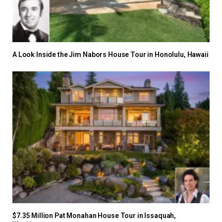
A Look Inside the Jim Nabors House Tour in Honolulu, Hawaii
$7.35 Million Pat Monahan House Tour in Issaquah,