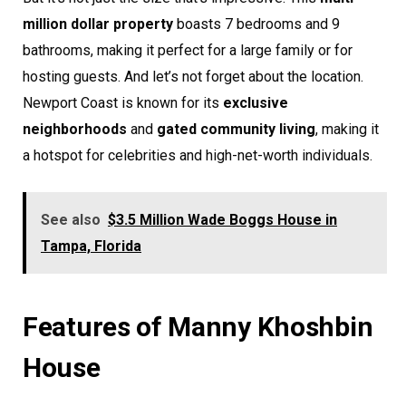
million dollar property
boasts 7 bedrooms and 9
bathrooms, making it perfect for a large family or for
hosting guests. And let’s not forget about the location.
Newport Coast is known for its
exclusive
neighborhoods
and
gated community living
, making it
a hotspot for celebrities and high-net-worth individuals.
See also
$3.5 Million Wade Boggs House in
Tampa, Florida
Features of Manny Khoshbin
House