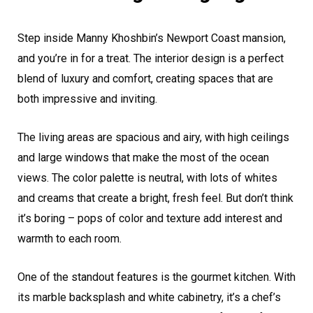
Step inside Manny Khoshbin’s Newport Coast mansion,
and you’re in for a treat. The interior design is a perfect
blend of luxury and comfort, creating spaces that are
both impressive and inviting.
The living areas are spacious and airy, with high ceilings
and large windows that make the most of the ocean
views. The color palette is neutral, with lots of whites
and creams that create a bright, fresh feel. But don’t think
it’s boring – pops of color and texture add interest and
warmth to each room.
One of the standout features is the gourmet kitchen. With
its marble backsplash and white cabinetry, it’s a chef’s