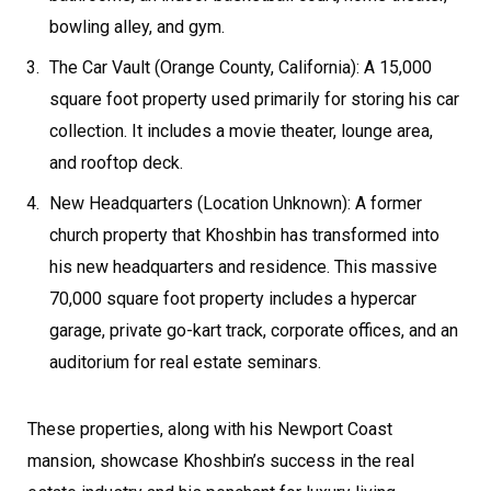
bowling alley, and gym.
The Car Vault (Orange County, California): A 15,000
square foot property used primarily for storing his car
collection. It includes a movie theater, lounge area,
and rooftop deck.
New Headquarters (Location Unknown): A former
church property that Khoshbin has transformed into
his new headquarters and residence. This massive
70,000 square foot property includes a hypercar
garage, private go-kart track, corporate offices, and an
auditorium for real estate seminars.
These properties, along with his Newport Coast
mansion, showcase Khoshbin’s success in the real