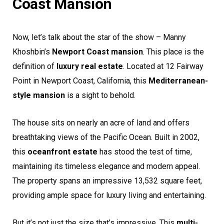
Coast Mansion
Now, let’s talk about the star of the show – Manny
Khoshbin’s
Newport Coast mansion
. This place is the
definition of
luxury real estate
. Located at 12 Fairway
Point in Newport Coast, California, this
Mediterranean-
style mansion
is a sight to behold.
The house sits on nearly an acre of land and offers
breathtaking views of the Pacific Ocean. Built in 2002,
this
oceanfront estate
has stood the test of time,
maintaining its timeless elegance and modern appeal.
The property spans an impressive 13,532 square feet,
providing ample space for luxury living and entertaining.
But it’s not just the size that’s impressive. This
multi-