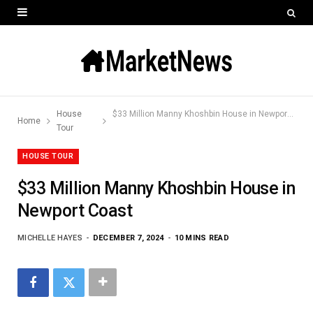
House
$33 Million Manny Khoshbin House in Newport Coast
Home
Tour
HOUSE TOUR
$33 Million Manny Khoshbin House in
Newport Coast
MICHELLE HAYES
DECEMBER 7, 2024
10 MINS READ