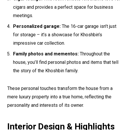
cigars and provides a perfect space for business
meetings.
Personalized garage:
The 16-car garage isn’t just
for storage – it’s a showcase for Khoshbin’s
impressive car collection.
Family photos and mementos:
Throughout the
house, you’ll find personal photos and items that tell
the story of the Khoshbin family.
These personal touches transform the house from a
mere luxury property into a true home, reflecting the
personality and interests of its owner.
Interior Design & Highlights