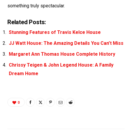
something truly spectacular.
Related Posts:
Stunning Features of Travis Kelce House
JJ Watt House: The Amazing Details You Can’t Miss
Margaret Ann Thomas House Complete History
Chrissy Teigen & John Legend House: A Family
Dream Home
0