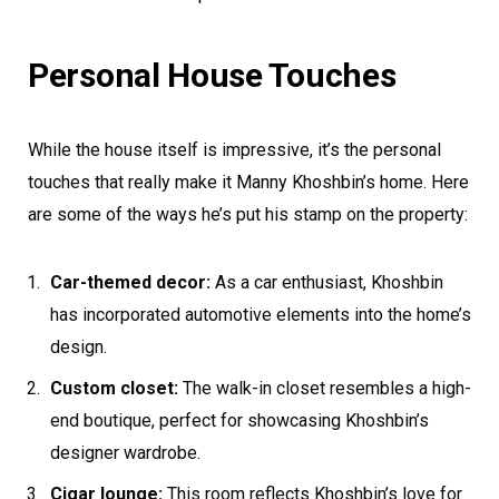
Personal House Touches
While the house itself is impressive, it’s the personal
touches that really make it Manny Khoshbin’s home. Here
are some of the ways he’s put his stamp on the property:
Car-themed decor:
As a car enthusiast, Khoshbin
has incorporated automotive elements into the home’s
design.
Custom closet:
The walk-in closet resembles a high-
end boutique, perfect for showcasing Khoshbin’s
designer wardrobe.
Cigar lounge:
This room reflects Khoshbin’s love for