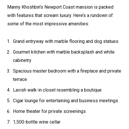
Manny Khoshbin’s Newport Coast mansion is packed
with features that scream luxury. Here’s a rundown of
some of the most impressive amenities:
Grand entryway with marble flooring and dog statues
Gourmet kitchen with marble backsplash and white
cabinetry
Spacious master bedroom with a fireplace and private
terrace
Lavish walk-in closet resembling a boutique
Cigar lounge for entertaining and business meetings
Home theater for private screenings
1,500-bottle wine cellar