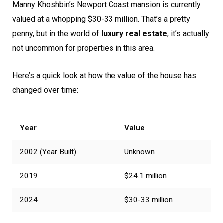
Manny Khoshbin’s Newport Coast mansion is currently
valued at a whopping $30-33 million. That’s a pretty
penny, but in the world of
luxury real estate
, it’s actually
not uncommon for properties in this area.
Here’s a quick look at how the value of the house has
changed over time:
Year
Value
2002 (Year Built)
Unknown
2019
$24.1 million
2024
$30-33 million