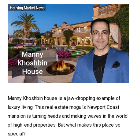
Manny Khoshbin house is a jaw-dropping example of
luxury living. This real estate mogul’s Newport Coast
mansion is turning heads and making waves in the world
of high-end properties. But what makes this place so
special?