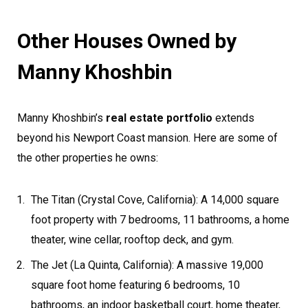
Other Houses Owned by
Manny Khoshbin
Manny Khoshbin’s
real estate portfolio
extends
beyond his Newport Coast mansion. Here are some of
the other properties he owns:
The Titan (Crystal Cove, California): A 14,000 square
foot property with 7 bedrooms, 11 bathrooms, a home
theater, wine cellar, rooftop deck, and gym.
The Jet (La Quinta, California): A massive 19,000
square foot home featuring 6 bedrooms, 10
bathrooms, an indoor basketball court, home theater,