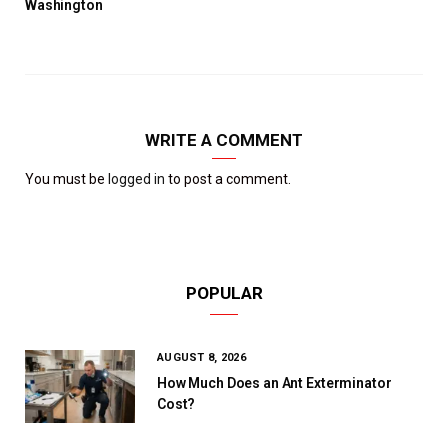
Washington
WRITE A COMMENT
You must be
logged in
to post a comment.
POPULAR
AUGUST 8, 2026
How Much Does an Ant Exterminator
Cost?