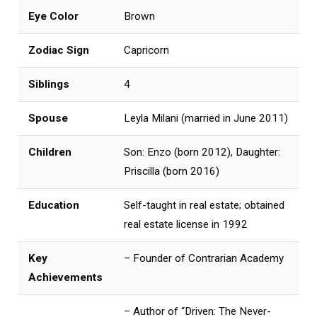
Eye Color
Brown
Zodiac Sign
Capricorn
Siblings
4
Spouse
Leyla Milani (married in June 2011)
Children
Son: Enzo (born 2012), Daughter:
Priscilla (born 2016)
Education
Self-taught in real estate; obtained
real estate license in 1992
Key
– Founder of Contrarian Academy
Achievements
– Author of “Driven: The Never-