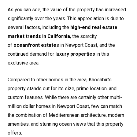
As you can see, the value of the property has increased
significantly over the years. This appreciation is due to
several factors, including the
high-end real estate
market trends in California
, the scarcity
of
oceanfront estate
s in Newport Coast, and the
continued demand for
luxury properties
in this
exclusive area.
Compared to other homes in the area, Khoshbin’s
property stands out for its size, prime location, and
custom features. While there are certainly other multi-
million dollar homes in Newport Coast, few can match
the combination of Mediterranean architecture, modern
amenities, and stunning ocean views that this property
offers.