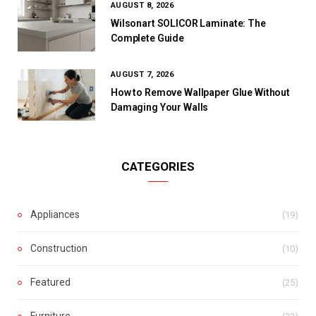
AUGUST 8, 2026
Wilsonart SOLICOR Laminate: The
Complete Guide
AUGUST 7, 2026
How to Remove Wallpaper Glue Without
Damaging Your Walls
CATEGORIES
Appliances
(19)
Construction
(10)
Featured
(25)
Furniture