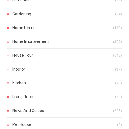
(22)
Gardening
(74)
Home Decor
(139)
Home Improvement
(309)
House Tour
(945)
Interior
(37)
Kitchen
(70)
Living Room
(29)
News And Guides
(205)
Pet House
(5)