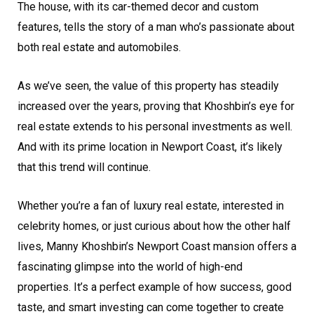
The house, with its car-themed decor and custom
features, tells the story of a man who’s passionate about
both real estate and automobiles.
As we’ve seen, the value of this property has steadily
increased over the years, proving that Khoshbin’s eye for
real estate extends to his personal investments as well.
And with its prime location in Newport Coast, it’s likely
that this trend will continue.
Whether you’re a fan of luxury real estate, interested in
celebrity homes, or just curious about how the other half
lives, Manny Khoshbin’s Newport Coast mansion offers a
fascinating glimpse into the world of high-end
properties. It’s a perfect example of how success, good
taste, and smart investing can come together to create