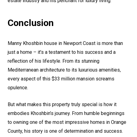
estate industry and his penchant for luxury living.
Conclusion
Manny Khoshbin house in Newport Coast is more than
just a home – it’s a testament to his success and a
reflection of his lifestyle. From its stunning
Mediterranean architecture to its luxurious amenities,
every aspect of this $33 million mansion screams
opulence.
But what makes this property truly special is how it
embodies Khoshbin’s journey. From humble beginnings
to owning one of the most impressive homes in Orange
County, his story is one of determination and success.