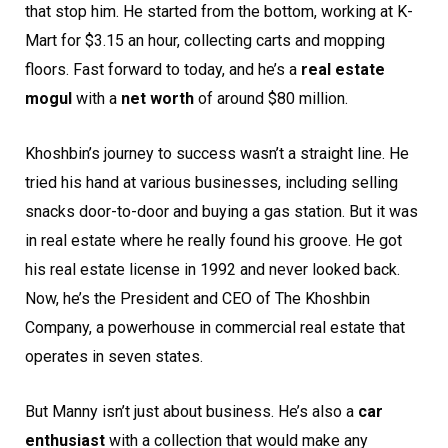
that stop him. He started from the bottom, working at K-
Mart for $3.15 an hour, collecting carts and mopping
floors. Fast forward to today, and he’s a
real estate
mogul
with a
net worth
of around $80 million.
Khoshbin’s journey to success wasn’t a straight line. He
tried his hand at various businesses, including selling
snacks door-to-door and buying a gas station. But it was
in real estate where he really found his groove. He got
his real estate license in 1992 and never looked back.
Now, he’s the President and CEO of The Khoshbin
Company, a powerhouse in commercial real estate that
operates in seven states.
But Manny isn’t just about business. He’s also a
car
enthusiast
with a collection that would make any