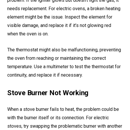
problem. If the igniter glows but doesn’t light the gas, it
needs replacement. For electric ovens, a broken heating
element might be the issue. Inspect the element for
visible damage, and replace it if it’s not glowing red
when the oven is on.
The thermostat might also be malfunctioning, preventing
the oven from reaching or maintaining the correct
temperature. Use a multimeter to test the thermostat for
continuity, and replace it if necessary.
Stove Burner Not Working
When a stove burner fails to heat, the problem could be
with the burner itself or its connection. For electric
stoves, try swapping the problematic burner with another