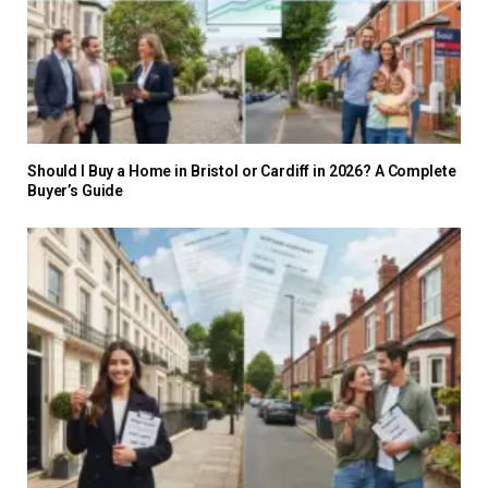
Should I Buy a Home in Bristol or Cardiff in 2026? A Complete
Buyer’s Guide