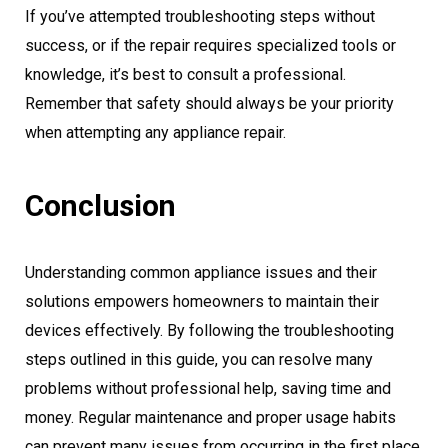
If you’ve attempted troubleshooting steps without
success, or if the repair requires specialized tools or
knowledge, it’s best to consult a professional.
Remember that safety should always be your priority
when attempting any appliance repair.
Conclusion
Understanding common appliance issues and their
solutions empowers homeowners to maintain their
devices effectively. By following the troubleshooting
steps outlined in this guide, you can resolve many
problems without professional help, saving time and
money. Regular maintenance and proper usage habits
can prevent many issues from occurring in the first place,