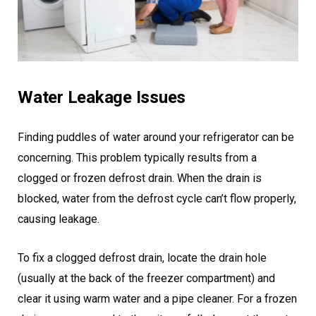
Water Leakage Issues
Finding puddles of water around your refrigerator can be
concerning. This problem typically results from a
clogged or frozen defrost drain. When the drain is
blocked, water from the defrost cycle can’t flow properly,
causing leakage.
To fix a clogged defrost drain, locate the drain hole
(usually at the back of the freezer compartment) and
clear it using warm water and a pipe cleaner. For a frozen