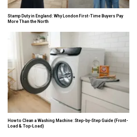
Stamp Duty in England: Why London First-Time Buyers Pay
More Than the North
How to Clean a Washing Machine: Step-by-Step Guide (Front-
Load & Top-Load)