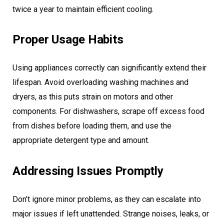
twice a year to maintain efficient cooling.
Proper Usage Habits
Using appliances correctly can significantly extend their
lifespan. Avoid overloading washing machines and
dryers, as this puts strain on motors and other
components. For dishwashers, scrape off excess food
from dishes before loading them, and use the
appropriate detergent type and amount.
Addressing Issues Promptly
Don’t ignore minor problems, as they can escalate into
major issues if left unattended. Strange noises, leaks, or