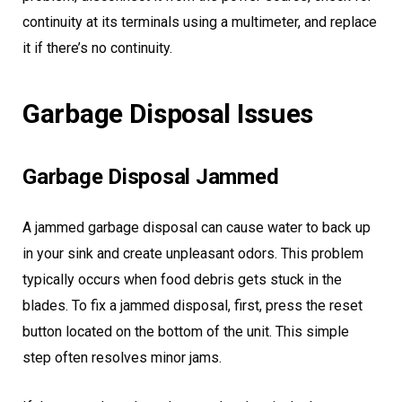
continuity at its terminals using a multimeter, and replace
it if there’s no continuity.
Garbage Disposal Issues
Garbage Disposal Jammed
A jammed garbage disposal can cause water to back up
in your sink and create unpleasant odors. This problem
typically occurs when food debris gets stuck in the
blades. To fix a jammed disposal, first, press the reset
button located on the bottom of the unit. This simple
step often resolves minor jams.