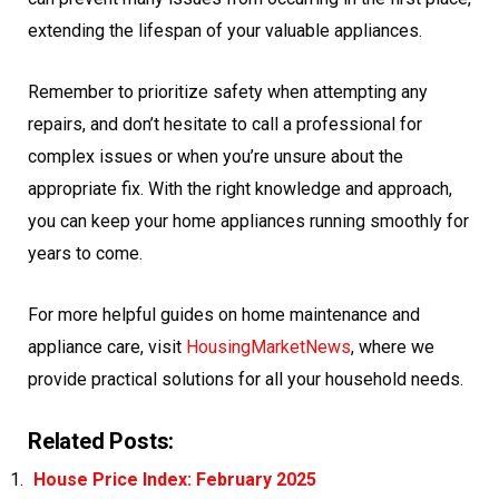
extending the lifespan of your valuable appliances.
Remember to prioritize safety when attempting any
repairs, and don’t hesitate to call a professional for
complex issues or when you’re unsure about the
appropriate fix. With the right knowledge and approach,
you can keep your home appliances running smoothly for
years to come.
For more helpful guides on home maintenance and
appliance care, visit
HousingMarketNews
, where we
provide practical solutions for all your household needs.
Related Posts:
House Price Index: February 2025