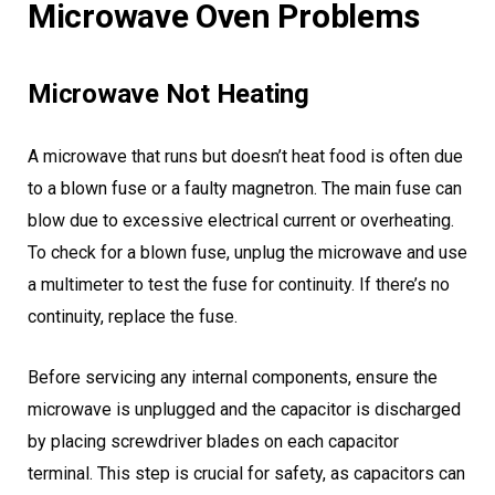
Microwave Oven Problems
Microwave Not Heating
A microwave that runs but doesn’t heat food is often due
to a blown fuse or a faulty magnetron. The main fuse can
blow due to excessive electrical current or overheating.
To check for a blown fuse, unplug the microwave and use
a multimeter to test the fuse for continuity. If there’s no
continuity, replace the fuse.
Before servicing any internal components, ensure the
microwave is unplugged and the capacitor is discharged
by placing screwdriver blades on each capacitor
terminal. This step is crucial for safety, as capacitors can