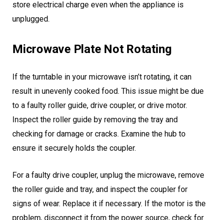
store electrical charge even when the appliance is
unplugged.
Microwave Plate Not Rotating
If the turntable in your microwave isn’t rotating, it can
result in unevenly cooked food. This issue might be due
to a faulty roller guide, drive coupler, or drive motor.
Inspect the roller guide by removing the tray and
checking for damage or cracks. Examine the hub to
ensure it securely holds the coupler.
For a faulty drive coupler, unplug the microwave, remove
the roller guide and tray, and inspect the coupler for
signs of wear. Replace it if necessary. If the motor is the
problem, disconnect it from the power source, check for