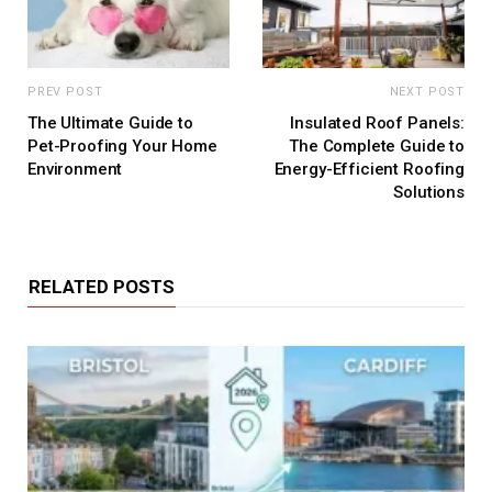
PREV POST
NEXT POST
The Ultimate Guide to
Insulated Roof Panels:
Pet-Proofing Your Home
The Complete Guide to
Environment
Energy-Efficient Roofing
Solutions
RELATED POSTS