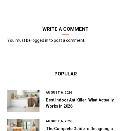
WRITE A COMMENT
You must be
logged in
to post a comment.
POPULAR
AUGUST 6, 2026
Best Indoor Ant Killer: What Actually
Works in 2026
AUGUST 6, 2026
The Complete Guide to Designing a