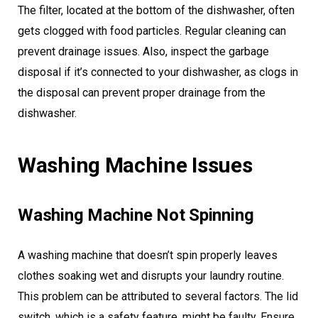
The filter, located at the bottom of the dishwasher, often
gets clogged with food particles. Regular cleaning can
prevent drainage issues. Also, inspect the garbage
disposal if it’s connected to your dishwasher, as clogs in
the disposal can prevent proper drainage from the
dishwasher.
Washing Machine Issues
Washing Machine Not Spinning
A washing machine that doesn’t spin properly leaves
clothes soaking wet and disrupts your laundry routine.
This problem can be attributed to several factors. The lid
switch, which is a safety feature, might be faulty. Ensure