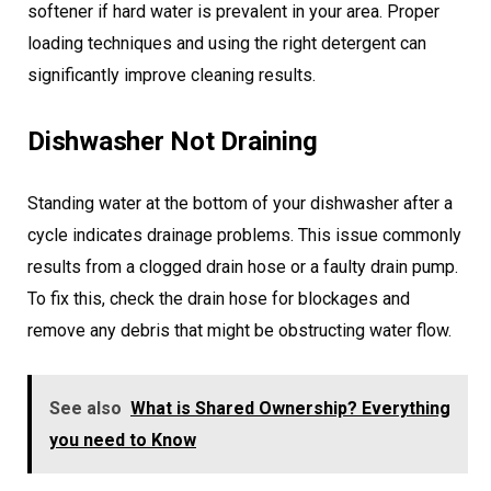
softener if hard water is prevalent in your area. Proper
loading techniques and using the right detergent can
significantly improve cleaning results.
Dishwasher Not Draining
Standing water at the bottom of your dishwasher after a
cycle indicates drainage problems. This issue commonly
results from a clogged drain hose or a faulty drain pump.
To fix this, check the drain hose for blockages and
remove any debris that might be obstructing water flow.
See also
What is Shared Ownership? Everything
you need to Know