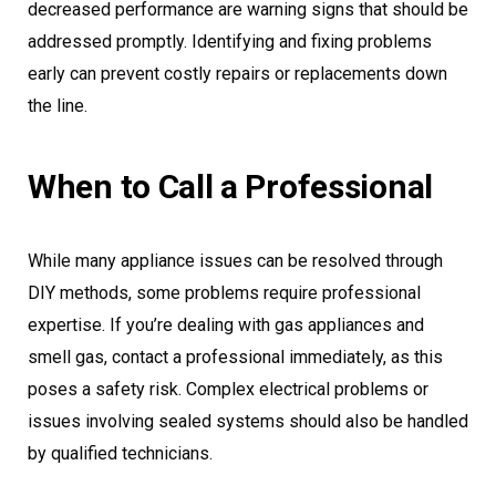
decreased performance are warning signs that should be
addressed promptly. Identifying and fixing problems
early can prevent costly repairs or replacements down
the line.
When to Call a Professional
While many appliance issues can be resolved through
DIY methods, some problems require professional
expertise. If you’re dealing with gas appliances and
smell gas, contact a professional immediately, as this
poses a safety risk. Complex electrical problems or
issues involving sealed systems should also be handled
by qualified technicians.