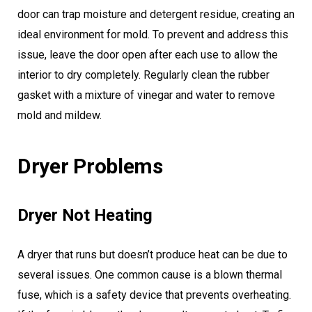
door can trap moisture and detergent residue, creating an
ideal environment for mold. To prevent and address this
issue, leave the door open after each use to allow the
interior to dry completely. Regularly clean the rubber
gasket with a mixture of vinegar and water to remove
mold and mildew.
Dryer Problems
Dryer Not Heating
A dryer that runs but doesn’t produce heat can be due to
several issues. One common cause is a blown thermal
fuse, which is a safety device that prevents overheating.