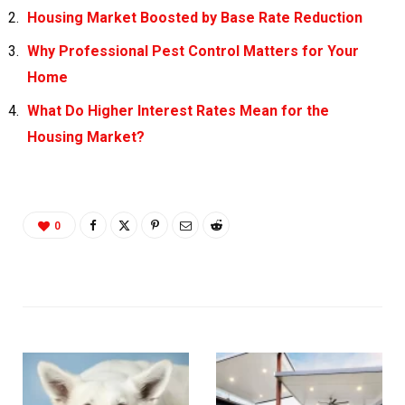
Housing Market Boosted by Base Rate Reduction
Why Professional Pest Control Matters for Your
Home
What Do Higher Interest Rates Mean for the
Housing Market?
0