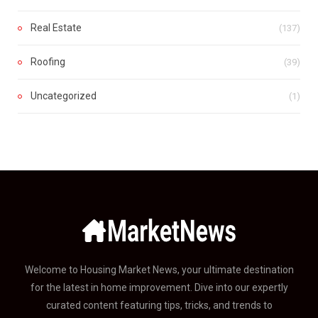
Real Estate
(137)
Roofing
(39)
Uncategorized
(1)
Welcome to Housing Market News, your ultimate destination
for the latest in home improvement. Dive into our expertly
curated content featuring tips, tricks, and trends to