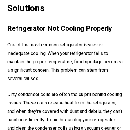
Solutions
Refrigerator Not Cooling Properly
One of the most common refrigerator issues is
inadequate cooling. When your refrigerator fails to
maintain the proper temperature, food spoilage becomes
a significant concern. This problem can stem from
several causes.
Dirty condenser coils are often the culprit behind cooling
issues. These coils release heat from the refrigerator,
and when they’re covered with dust and debris, they can’t
function efficiently. To fix this, unplug your refrigerator
and clean the condenser coils using a vacuum cleaner or