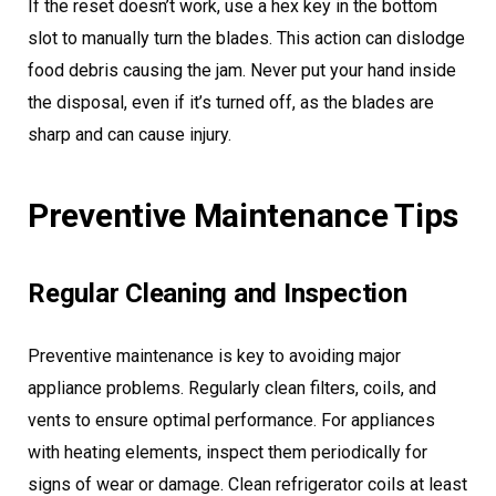
If the reset doesn’t work, use a hex key in the bottom
slot to manually turn the blades. This action can dislodge
food debris causing the jam. Never put your hand inside
the disposal, even if it’s turned off, as the blades are
sharp and can cause injury.
Preventive Maintenance Tips
Regular Cleaning and Inspection
Preventive maintenance is key to avoiding major
appliance problems. Regularly clean filters, coils, and
vents to ensure optimal performance. For appliances
with heating elements, inspect them periodically for
signs of wear or damage. Clean refrigerator coils at least