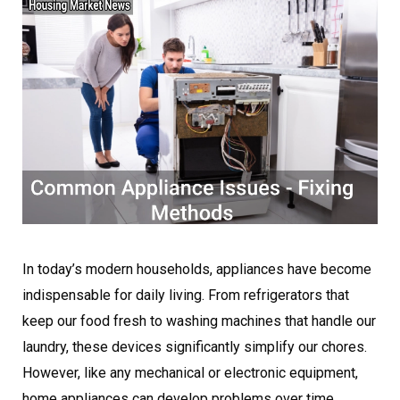
In today’s modern households, appliances have become
indispensable for daily living. From refrigerators that
keep our food fresh to washing machines that handle our
laundry, these devices significantly simplify our chores.
However, like any mechanical or electronic equipment,
home appliances can develop problems over time.