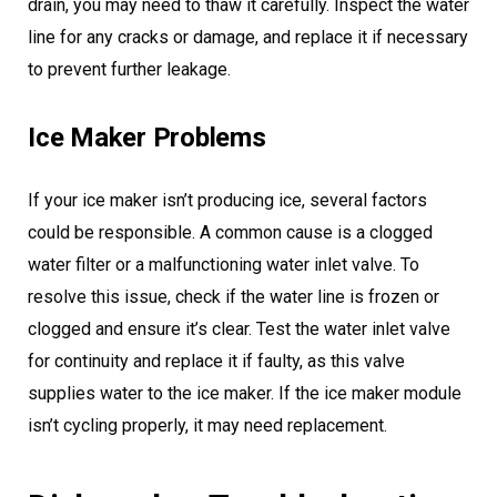
drain, you may need to thaw it carefully. Inspect the water
line for any cracks or damage, and replace it if necessary
to prevent further leakage.
Ice Maker Problems
If your ice maker isn’t producing ice, several factors
could be responsible. A common cause is a clogged
water filter or a malfunctioning water inlet valve. To
resolve this issue, check if the water line is frozen or
clogged and ensure it’s clear. Test the water inlet valve
for continuity and replace it if faulty, as this valve
supplies water to the ice maker. If the ice maker module
isn’t cycling properly, it may need replacement.