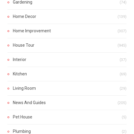
Gardening
(74)
Home Decor
(139)
Home Improvement
(307)
House Tour
(945)
Interior
(37)
Kitchen
(69)
Living Room
(29)
News And Guides
(205)
Pet House
(5)
Plumbing
(2)