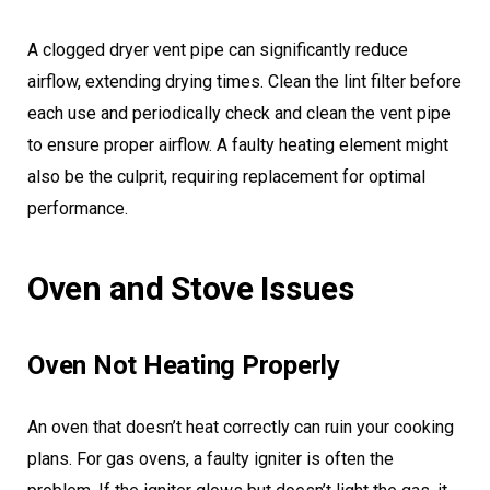
A clogged dryer vent pipe can significantly reduce
airflow, extending drying times. Clean the lint filter before
each use and periodically check and clean the vent pipe
to ensure proper airflow. A faulty heating element might
also be the culprit, requiring replacement for optimal
performance.
Oven and Stove Issues
Oven Not Heating Properly
An oven that doesn’t heat correctly can ruin your cooking
plans. For gas ovens, a faulty igniter is often the