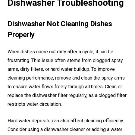
Dishwasher Troubleshooting
Dishwasher Not Cleaning Dishes
Properly
When dishes come out dirty after a cycle, it can be
frustrating. This issue often stems from clogged spray
arms, dirty filters, or hard water buildup. To improve
cleaning performance, remove and clean the spray arms
to ensure water flows freely through all holes. Clean or
replace the dishwasher filter regularly, as a clogged filter
restricts water circulation.
Hard water deposits can also affect cleaning efficiency.
Consider using a dishwasher cleaner or adding a water