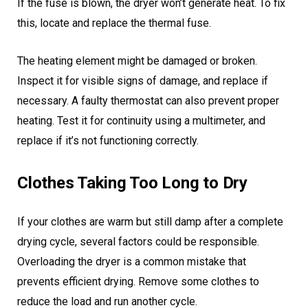
If the fuse is blown, the dryer won’t generate heat. To fix
this, locate and replace the thermal fuse.
The heating element might be damaged or broken.
Inspect it for visible signs of damage, and replace if
necessary. A faulty thermostat can also prevent proper
heating. Test it for continuity using a multimeter, and
replace if it’s not functioning correctly.
Clothes Taking Too Long to Dry
If your clothes are warm but still damp after a complete
drying cycle, several factors could be responsible.
Overloading the dryer is a common mistake that
prevents efficient drying. Remove some clothes to
reduce the load and run another cycle.