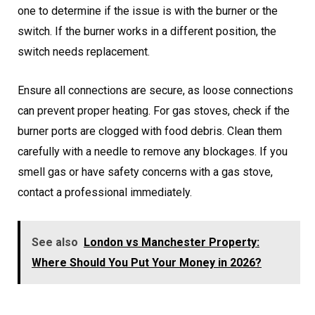
one to determine if the issue is with the burner or the
switch. If the burner works in a different position, the
switch needs replacement.
Ensure all connections are secure, as loose connections
can prevent proper heating. For gas stoves, check if the
burner ports are clogged with food debris. Clean them
carefully with a needle to remove any blockages. If you
smell gas or have safety concerns with a gas stove,
contact a professional immediately.
See also
London vs Manchester Property:
Where Should You Put Your Money in 2026?