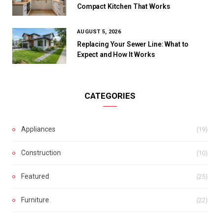
Compact Kitchen That Works
AUGUST 5, 2026
Replacing Your Sewer Line: What to
Expect and How It Works
CATEGORIES
Appliances
(19)
Construction
(10)
Featured
(25)
Furniture
(22)