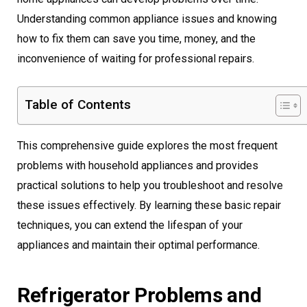
Understanding common appliance issues and knowing
how to fix them can save you time, money, and the
inconvenience of waiting for professional repairs.
Table of Contents
This comprehensive guide explores the most frequent
problems with household appliances and provides
practical solutions to help you troubleshoot and resolve
these issues effectively. By learning these basic repair
techniques, you can extend the lifespan of your
appliances and maintain their optimal performance.
Refrigerator Problems and