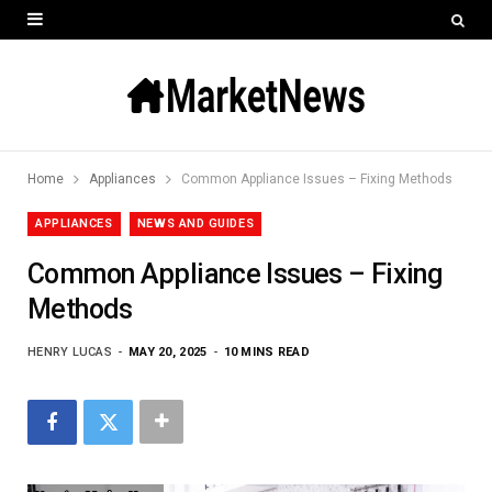
Home
Appliances
Common Appliance Issues – Fixing Methods
APPLIANCES
NEWS AND GUIDES
Common Appliance Issues – Fixing
Methods
HENRY LUCAS
MAY 20, 2025
10 MINS READ