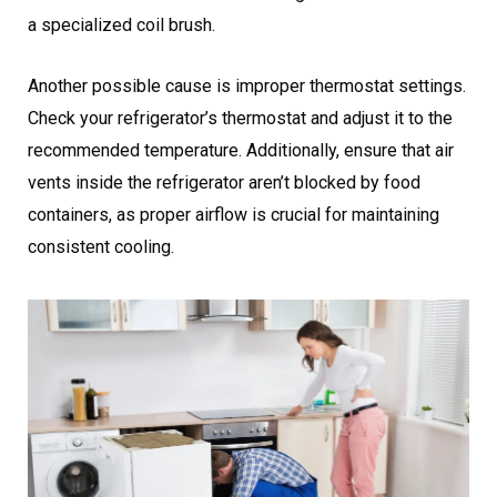
a specialized coil brush.
Another possible cause is improper thermostat settings.
Check your refrigerator’s thermostat and adjust it to the
recommended temperature. Additionally, ensure that air
vents inside the refrigerator aren’t blocked by food
containers, as proper airflow is crucial for maintaining
consistent cooling.