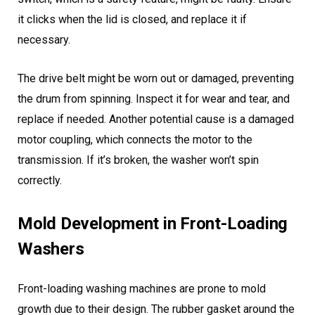
it clicks when the lid is closed, and replace it if
necessary.
The drive belt might be worn out or damaged, preventing
the drum from spinning. Inspect it for wear and tear, and
replace if needed. Another potential cause is a damaged
motor coupling, which connects the motor to the
transmission. If it’s broken, the washer won’t spin
correctly.
Mold Development in Front-Loading
Washers
Front-loading washing machines are prone to mold
growth due to their design. The rubber gasket around the