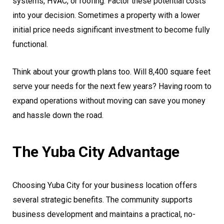
systems, HVAC, or roofing. Factor these potential costs
into your decision. Sometimes a property with a lower
initial price needs significant investment to become fully
functional.
Think about your growth plans too. Will 8,400 square feet
serve your needs for the next few years? Having room to
expand operations without moving can save you money
and hassle down the road.
The Yuba City Advantage
Choosing Yuba City for your business location offers
several strategic benefits. The community supports
business development and maintains a practical, no-