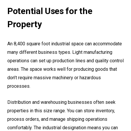
Potential Uses for the
Property
An 8,400 square foot industrial space can accommodate
many different business types. Light manufacturing
operations can set up production lines and quality control
areas. The space works well for producing goods that
don’t require massive machinery or hazardous
processes.
Distribution and warehousing businesses often seek
properties in this size range. You can store inventory,
process orders, and manage shipping operations
comfortably. The industrial designation means you can