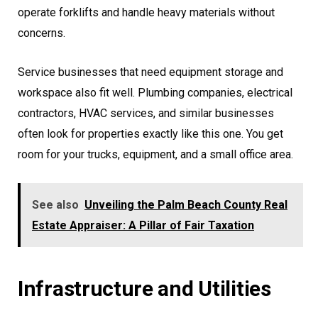
operate forklifts and handle heavy materials without
concerns.
Service businesses that need equipment storage and
workspace also fit well. Plumbing companies, electrical
contractors, HVAC services, and similar businesses
often look for properties exactly like this one. You get
room for your trucks, equipment, and a small office area.
See also
Unveiling the Palm Beach County Real
Estate Appraiser: A Pillar of Fair Taxation
Infrastructure and Utilities