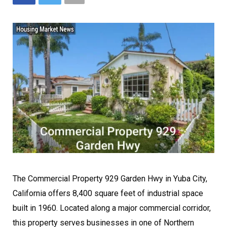
The Commercial Property 929 Garden Hwy in Yuba City,
California offers 8,400 square feet of industrial space
built in 1960. Located along a major commercial corridor,
this property serves businesses in one of Northern