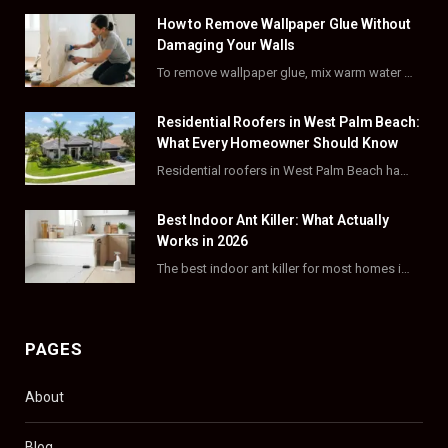
How to Remove Wallpaper Glue Without
b
i
a
e
Damaging Your Walls
o
t
g
r
To remove wallpaper glue, mix warm water with dish soap or fabric softener, then apply…
o
t
r
e
Residential Roofers in West Palm Beach:
k
e
a
s
What Every Homeowner Should Know
Residential roofers in West Palm Beach handle repairs, replacements, and hurricane-proofing for homes across Palm…
r
m
t
)
Best Indoor Ant Killer: What Actually
Works in 2026
The best indoor ant killer for most homes is a liquid bait station like TERRO…
PAGES
About
Blog