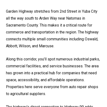
Garden Highway stretches from 2nd Street in Yuba City
all the way south to Arden Way near Natomas in
Sacramento County. This makes it a critical route for
commerce and transportation in the region. The highway
connects multiple small communities including Oswald,
Abbott, Wilson, and Marcuse.
Along this corridor, you’ll spot numerous industrial parks,
commercial facilities, and service businesses. The area
has grown into a practical hub for companies that need
space, accessibility, and affordable operations.
Properties here serve everyone from auto repair shops
to agricultural suppliers.
The highway’s direct connection to Highway 99 adds