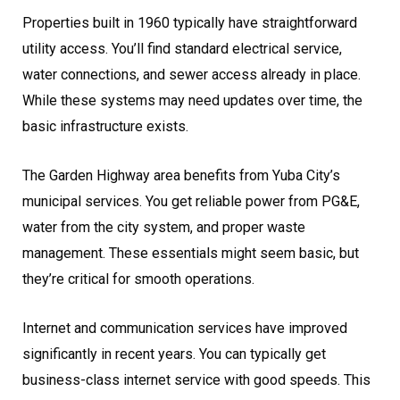
Properties built in 1960 typically have straightforward
utility access. You’ll find standard electrical service,
water connections, and sewer access already in place.
While these systems may need updates over time, the
basic infrastructure exists.
The Garden Highway area benefits from Yuba City’s
municipal services. You get reliable power from PG&E,
water from the city system, and proper waste
management. These essentials might seem basic, but
they’re critical for smooth operations.
Internet and communication services have improved
significantly in recent years. You can typically get
business-class internet service with good speeds. This