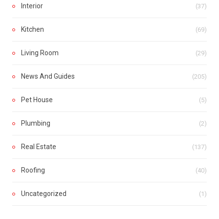
Interior
(37)
Kitchen
(69)
Living Room
(29)
News And Guides
(205)
Pet House
(5)
Plumbing
(2)
Real Estate
(137)
Roofing
(40)
Uncategorized
(1)