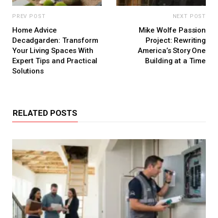
PREV POST
NEXT POST
Home Advice
Mike Wolfe Passion
Decadgarden: Transform
Project: Rewriting
Your Living Spaces With
America’s Story One
Expert Tips and Practical
Building at a Time
Solutions
RELATED POSTS