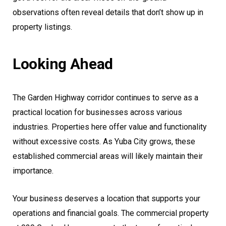
observations often reveal details that don’t show up in
property listings.
Looking Ahead
The Garden Highway corridor continues to serve as a
practical location for businesses across various
industries. Properties here offer value and functionality
without excessive costs. As Yuba City grows, these
established commercial areas will likely maintain their
importance.
Your business deserves a location that supports your
operations and financial goals. The commercial property