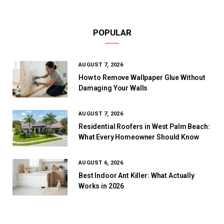
POPULAR
AUGUST 7, 2026
How to Remove Wallpaper Glue Without
Damaging Your Walls
AUGUST 7, 2026
Residential Roofers in West Palm Beach:
What Every Homeowner Should Know
AUGUST 6, 2026
Best Indoor Ant Killer: What Actually
Works in 2026