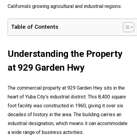
California’s growing agricultural and industrial regions.
Table of Contents
Understanding the Property
at 929 Garden Hwy
The commercial property at 929 Garden Hwy sits in the
heart of Yuba City’s industrial district. This 8,400 square
foot facility was constructed in 1960, giving it over six
decades of history in the area. The building carries an
industrial designation, which means it can accommodate
a wide range of business activities.