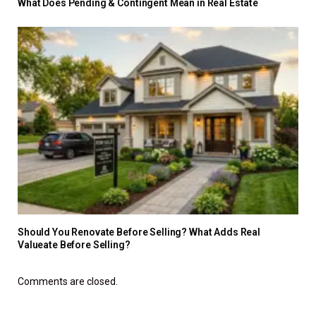
What Does Pending & Contingent Mean in Real Estate
Should You Renovate Before Selling? What Adds Real
Valueate Before Selling?
Comments are closed.