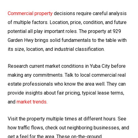
Commercial property
decisions require careful analysis
of multiple factors. Location, price, condition, and future
potential all play important roles. The property at 929
Garden Hwy brings solid fundamentals to the table with
its size, location, and industrial classification.
Research current market conditions in Yuba City before
making any commitments. Talk to local commercial real
estate professionals who know the area well. They can
provide insights about fair pricing, typical lease terms,
and
market trends
.
Visit the property multiple times at different hours. See
how traffic flows, check out neighboring businesses, and
get a feel for the area. These on-the-ground