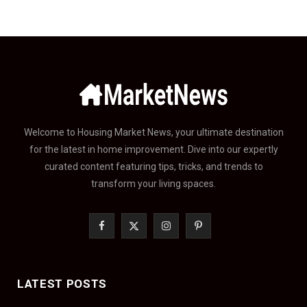
Welcome to Housing Market News, your ultimate destination
for the latest in home improvement. Dive into our expertly
curated content featuring tips, tricks, and trends to
transform your living spaces.
F
X
I
P
a
(
n
i
c
T
s
n
LATEST POSTS
e
w
t
t