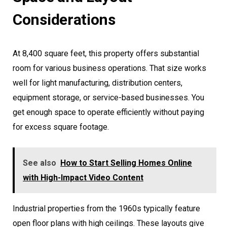
Considerations
At 8,400 square feet, this property offers substantial
room for various business operations. That size works
well for light manufacturing, distribution centers,
equipment storage, or service-based businesses. You
get enough space to operate efficiently without paying
for excess square footage.
See also
How to Start Selling Homes Online
with High-Impact Video Content
Industrial properties from the 1960s typically feature
open floor plans with high ceilings. These layouts give