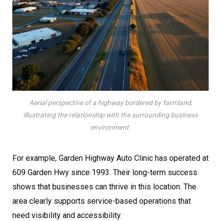
Aerial perspective of a highway bordered by farmland,
illustrating the relationship with the surrounding business
environment.
For example, Garden Highway Auto Clinic has operated at
609 Garden Hwy since 1993. Their long-term success
shows that businesses can thrive in this location. The
area clearly supports service-based operations that
need visibility and accessibility.