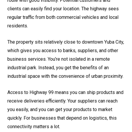
route with good visibility. Potential customers and
clients can easily find your location. The highway sees
regular traffic from both commercial vehicles and local
residents.
The property sits relatively close to downtown Yuba City,
which gives you access to banks, suppliers, and other
business services. You’re not isolated in a remote
industrial park. Instead, you get the benefits of an
industrial space with the convenience of urban proximity.
Access to Highway 99 means you can ship products and
receive deliveries efficiently. Your suppliers can reach
you easily, and you can get your products to market
quickly. For businesses that depend on logistics, this
connectivity matters a lot.