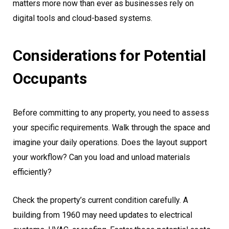
matters more now than ever as businesses rely on
digital tools and cloud-based systems.
Considerations for Potential
Occupants
Before committing to any property, you need to assess
your specific requirements. Walk through the space and
imagine your daily operations. Does the layout support
your workflow? Can you load and unload materials
efficiently?
Check the property’s current condition carefully. A
building from 1960 may need updates to electrical