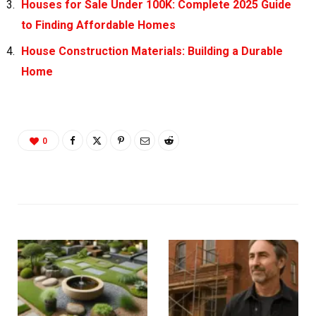
Houses for Sale Under 100K: Complete 2025 Guide
to Finding Affordable Homes
House Construction Materials: Building a Durable
Home
0