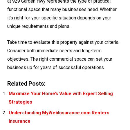
at 929 Garden Hwy represents the type of practical,
functional space that many businesses need. Whether
it’s right for your specific situation depends on your
unique requirements and plans.
Take time to evaluate this property against your criteria.
Consider both immediate needs and long-term
objectives. The right commercial space can set your
business up for years of successful operations.
Related Posts:
Maximize Your Home’s Value with Expert Selling
Strategies
Understanding MyWebInsurance.com Renters
Insurance