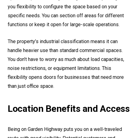
you flexibility to configure the space based on your
specific needs. You can section off areas for different
functions or keep it open for large-scale operations.
The property’s industrial classification means it can
handle heavier use than standard commercial spaces.
You don’t have to worry as much about load capacities,
noise restrictions, or equipment limitations. This
flexibility opens doors for businesses that need more
than just office space.
Location Benefits and Access
Being on Garden Highway puts you on a well-traveled