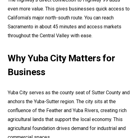
even more value. This gives businesses quick access to
California’s major north-south route. You can reach
Sacramento in about 45 minutes and access markets
throughout the Central Valley with ease.
Why Yuba City Matters for
Business
Yuba City serves as the county seat of Sutter County and
anchors the Yuba-Sutter region. The city sits at the
confluence of the Feather and Yuba Rivers, creating rich
agricultural lands that support the local economy. This
agricultural foundation drives demand for industrial and
commercial spaces.