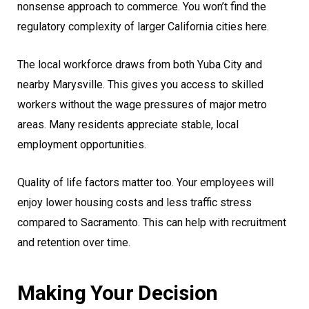
nonsense approach to commerce. You won’t find the
regulatory complexity of larger California cities here.
The local workforce draws from both Yuba City and
nearby Marysville. This gives you access to skilled
workers without the wage pressures of major metro
areas. Many residents appreciate stable, local
employment opportunities.
Quality of life factors matter too. Your employees will
enjoy lower housing costs and less traffic stress
compared to Sacramento. This can help with recruitment
and retention over time.
Making Your Decision