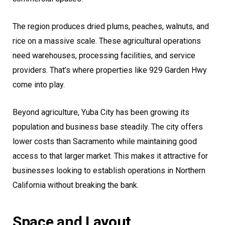
The region produces dried plums, peaches, walnuts, and
rice on a massive scale. These agricultural operations
need warehouses, processing facilities, and service
providers. That’s where properties like 929 Garden Hwy
come into play.
Beyond agriculture, Yuba City has been growing its
population and business base steadily. The city offers
lower costs than Sacramento while maintaining good
access to that larger market. This makes it attractive for
businesses looking to establish operations in Northern
California without breaking the bank.
Space and Layout