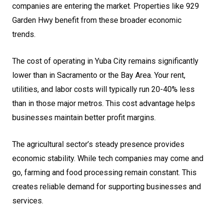
companies are entering the market. Properties like 929
Garden Hwy benefit from these broader economic
trends.
The cost of operating in Yuba City remains significantly
lower than in Sacramento or the Bay Area. Your rent,
utilities, and labor costs will typically run 20-40% less
than in those major metros. This cost advantage helps
businesses maintain better profit margins.
The agricultural sector’s steady presence provides
economic stability. While tech companies may come and
go, farming and food processing remain constant. This
creates reliable demand for supporting businesses and
services.