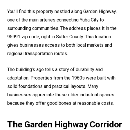
You’ll find this property nestled along Garden Highway,
one of the main arteries connecting Yuba City to
surrounding communities. The address places it in the
95991 zip code, right in Sutter County. This location
gives businesses access to both local markets and
regional transportation routes.
The building’s age tells a story of durability and
adaptation. Properties from the 1960s were built with
solid foundations and practical layouts. Many
businesses appreciate these older industrial spaces
because they offer good bones at reasonable costs.
The Garden Highway Corridor