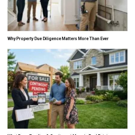
Why Property Due Diligence Matters More Than Ever