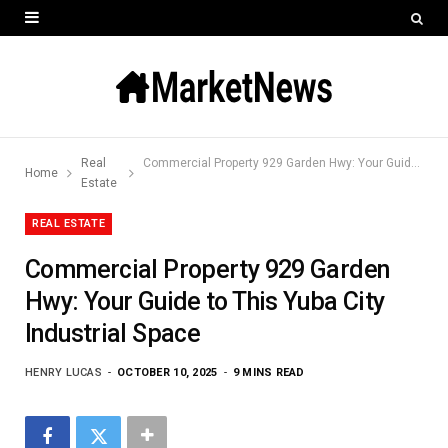
Real
Commercial Property 929 Garden Hwy: Your Guide to This Yuba City Industrial Space
Home
Estate
REAL ESTATE
Commercial Property 929 Garden
Hwy: Your Guide to This Yuba City
Industrial Space
HENRY LUCAS
OCTOBER 10, 2025
9 MINS READ