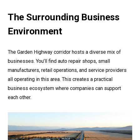
The Surrounding Business
Environment
The Garden Highway corridor hosts a diverse mix of
businesses. You’ll find auto repair shops, small
manufacturers, retail operations, and service providers
all operating in this area. This creates a practical
business ecosystem where companies can support
each other.