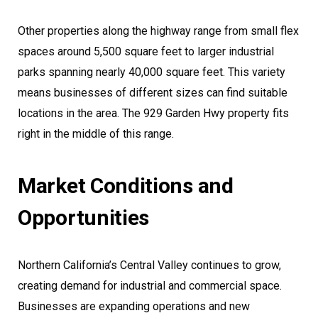
Other properties along the highway range from small flex
spaces around 5,500 square feet to larger industrial
parks spanning nearly 40,000 square feet. This variety
means businesses of different sizes can find suitable
locations in the area. The 929 Garden Hwy property fits
right in the middle of this range.
Market Conditions and
Opportunities
Northern California’s Central Valley continues to grow,
creating demand for industrial and commercial space.
Businesses are expanding operations and new