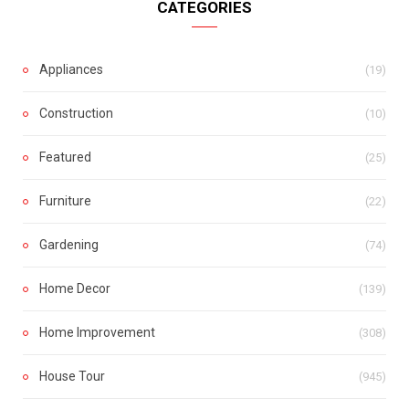
CATEGORIES
Appliances
(19)
Construction
(10)
Featured
(25)
Furniture
(22)
Gardening
(74)
Home Decor
(139)
Home Improvement
(308)
House Tour
(945)