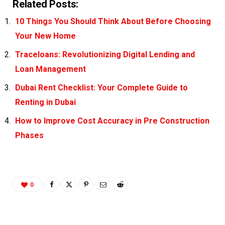
Related Posts:
10 Things You Should Think About Before Choosing
Your New Home
Traceloans: Revolutionizing Digital Lending and
Loan Management
Dubai Rent Checklist: Your Complete Guide to
Renting in Dubai
How to Improve Cost Accuracy in Pre Construction
Phases
0