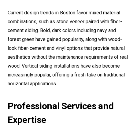
Current design trends in Boston favor mixed material
combinations, such as stone veneer paired with fiber-
cement siding. Bold, dark colors including navy and
forest green have gained popularity, along with wood-
look fiber-cement and vinyl options that provide natural
aesthetics without the maintenance requirements of real
wood. Vertical siding installations have also become
increasingly popular, offering a fresh take on traditional
horizontal applications.
Professional Services and
Expertise