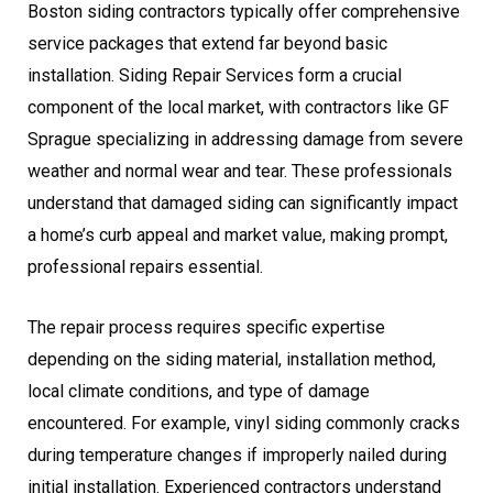
Boston siding contractors typically offer comprehensive
service packages that extend far beyond basic
installation. Siding Repair Services form a crucial
component of the local market, with contractors like GF
Sprague specializing in addressing damage from severe
weather and normal wear and tear. These professionals
understand that damaged siding can significantly impact
a home’s curb appeal and market value, making prompt,
professional repairs essential.
The repair process requires specific expertise
depending on the siding material, installation method,
local climate conditions, and type of damage
encountered. For example, vinyl siding commonly cracks
during temperature changes if improperly nailed during
initial installation. Experienced contractors understand