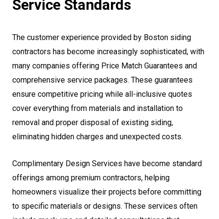
Service Standards
The customer experience provided by Boston siding
contractors has become increasingly sophisticated, with
many companies offering Price Match Guarantees and
comprehensive service packages. These guarantees
ensure competitive pricing while all-inclusive quotes
cover everything from materials and installation to
removal and proper disposal of existing siding,
eliminating hidden charges and unexpected costs.
Complimentary Design Services have become standard
offerings among premium contractors, helping
homeowners visualize their projects before committing
to specific materials or designs. These services often