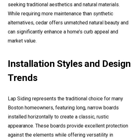
seeking traditional aesthetics and natural materials.
While requiring more maintenance than synthetic
alternatives, cedar offers unmatched natural beauty and
can significantly enhance a home’s curb appeal and
market value.
Installation Styles and Design
Trends
Lap Siding represents the traditional choice for many
Boston homeowners, featuring long, narrow boards
installed horizontally to create a classic, rustic
appearance. These boards provide excellent protection
against the elements while offering versatility in