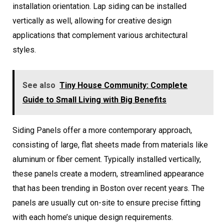
installation orientation. Lap siding can be installed
vertically as well, allowing for creative design
applications that complement various architectural
styles.
See also
Tiny House Community: Complete
Guide to Small Living with Big Benefits
Siding Panels offer a more contemporary approach,
consisting of large, flat sheets made from materials like
aluminum or fiber cement. Typically installed vertically,
these panels create a modern, streamlined appearance
that has been trending in Boston over recent years. The
panels are usually cut on-site to ensure precise fitting
with each home’s unique design requirements.