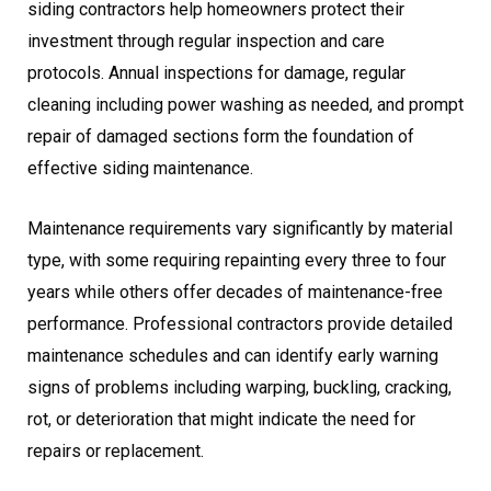
siding contractors help homeowners protect their
investment through regular inspection and care
protocols. Annual inspections for damage, regular
cleaning including power washing as needed, and prompt
repair of damaged sections form the foundation of
effective siding maintenance.
Maintenance requirements vary significantly by material
type, with some requiring repainting every three to four
years while others offer decades of maintenance-free
performance. Professional contractors provide detailed
maintenance schedules and can identify early warning
signs of problems including warping, buckling, cracking,
rot, or deterioration that might indicate the need for
repairs or replacement.