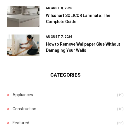
AUGUST 8, 2026
Wilsonart SOLICOR Laminate: The
Complete Guide
AUGUST 7, 2026
How to Remove Wallpaper Glue Without
Damaging Your Walls
CATEGORIES
Appliances
(19)
Construction
(10)
Featured
(25)