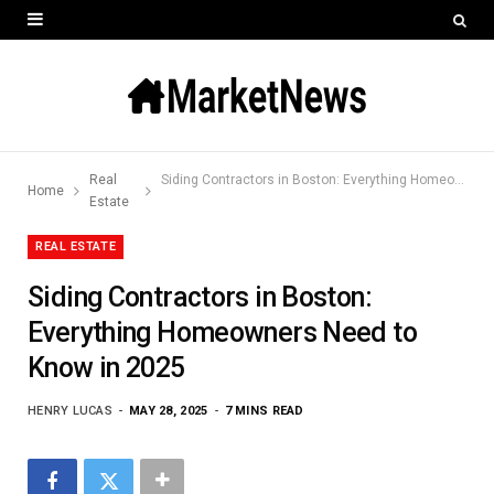
Real
Siding Contractors in Boston: Everything Homeowners Need to Know in 2025
Home
Estate
REAL ESTATE
Siding Contractors in Boston:
Everything Homeowners Need to
Know in 2025
HENRY LUCAS
MAY 28, 2025
7 MINS READ