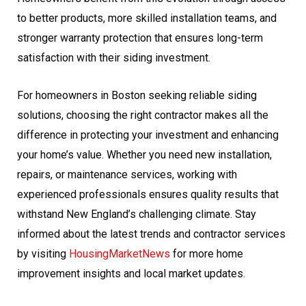
to better products, more skilled installation teams, and
stronger warranty protection that ensures long-term
satisfaction with their siding investment.
For homeowners in Boston seeking reliable siding
solutions, choosing the right contractor makes all the
difference in protecting your investment and enhancing
your home’s value. Whether you need new installation,
repairs, or maintenance services, working with
experienced professionals ensures quality results that
withstand New England’s challenging climate. Stay
informed about the latest trends and contractor services
by visiting
HousingMarketNews
for more home
improvement insights and local market updates.