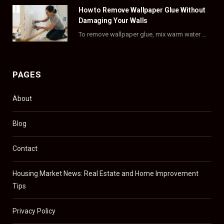
)
How to Remove Wallpaper Glue Without
Damaging Your Walls
To remove wallpaper glue, mix warm water with dish soap or fabric softener, then apply…
PAGES
About
Blog
Contact
Housing Market News: Real Estate and Home Improvement
Tips
Privacy Policy