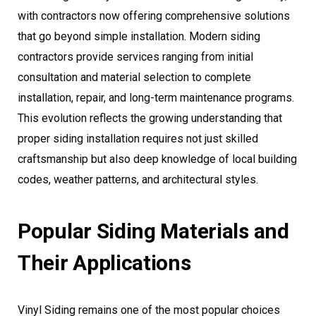
with contractors now offering comprehensive solutions
that go beyond simple installation. Modern siding
contractors provide services ranging from initial
consultation and material selection to complete
installation, repair, and long-term maintenance programs.
This evolution reflects the growing understanding that
proper siding installation requires not just skilled
craftsmanship but also deep knowledge of local building
codes, weather patterns, and architectural styles.
Popular Siding Materials and
Their Applications
Vinyl Siding remains one of the most popular choices