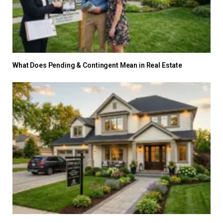
What Does Pending & Contingent Mean in Real Estate