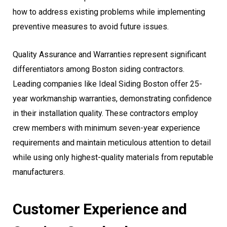
how to address existing problems while implementing
preventive measures to avoid future issues.
Quality Assurance and Warranties represent significant
differentiators among Boston siding contractors.
Leading companies like Ideal Siding Boston offer 25-
year workmanship warranties, demonstrating confidence
in their installation quality. These contractors employ
crew members with minimum seven-year experience
requirements and maintain meticulous attention to detail
while using only highest-quality materials from reputable
manufacturers.
Customer Experience and