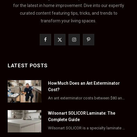
for the latest in home improvement. Dive into our expertly
curated content featuring tips, tricks, and trends to
transform your living spaces.
F
X
I
P
a
(
n
i
c
T
s
n
LATEST POSTS
e
w
t
t
How Much Does an Ant Exterminator
b
i
a
e
Cost?
o
t
g
r
An ant exterminator costs between $80 and $500 per visit, with most homeowners paying…
o
t
r
e
Wilsonart SOLICOR Laminate: The
k
e
a
s
Complete Guide
Wilsonart SOLICOR is a specialty laminate with a solid color core that runs all the…
r
m
t