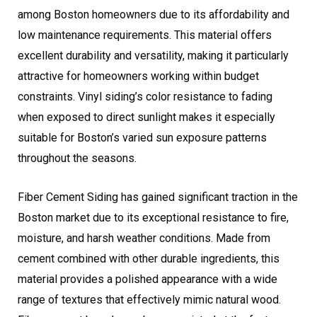
among Boston homeowners due to its affordability and
low maintenance requirements. This material offers
excellent durability and versatility, making it particularly
attractive for homeowners working within budget
constraints. Vinyl siding’s color resistance to fading
when exposed to direct sunlight makes it especially
suitable for Boston’s varied sun exposure patterns
throughout the seasons.
Fiber Cement Siding has gained significant traction in the
Boston market due to its exceptional resistance to fire,
moisture, and harsh weather conditions. Made from
cement combined with other durable ingredients, this
material provides a polished appearance with a wide
range of textures that effectively mimic natural wood.