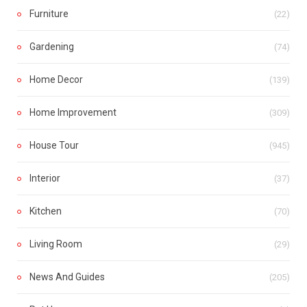
Furniture
(22)
Gardening
(74)
Home Decor
(139)
Home Improvement
(309)
House Tour
(945)
Interior
(37)
Kitchen
(70)
Living Room
(29)
News And Guides
(205)