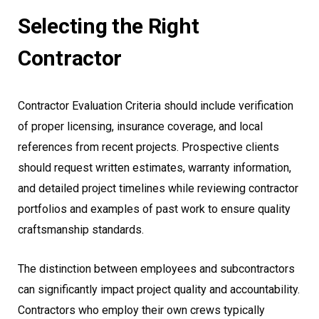
Selecting the Right
Contractor
Contractor Evaluation Criteria should include verification
of proper licensing, insurance coverage, and local
references from recent projects. Prospective clients
should request written estimates, warranty information,
and detailed project timelines while reviewing contractor
portfolios and examples of past work to ensure quality
craftsmanship standards.
The distinction between employees and subcontractors
can significantly impact project quality and accountability.
Contractors who employ their own crews typically