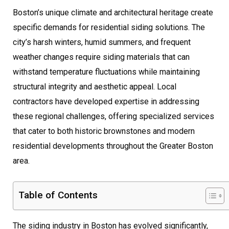
Boston’s unique climate and architectural heritage create
specific demands for residential siding solutions. The
city’s harsh winters, humid summers, and frequent
weather changes require siding materials that can
withstand temperature fluctuations while maintaining
structural integrity and aesthetic appeal. Local
contractors have developed expertise in addressing
these regional challenges, offering specialized services
that cater to both historic brownstones and modern
residential developments throughout the Greater Boston
area.
Table of Contents
The siding industry in Boston has evolved significantly,