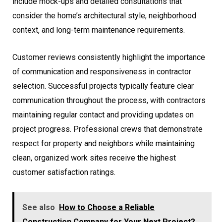
include mock-ups and detailed consultations that
consider the home’s architectural style, neighborhood
context, and long-term maintenance requirements.
Customer reviews consistently highlight the importance
of communication and responsiveness in contractor
selection. Successful projects typically feature clear
communication throughout the process, with contractors
maintaining regular contact and providing updates on
project progress. Professional crews that demonstrate
respect for property and neighbors while maintaining
clean, organized work sites receive the highest
customer satisfaction ratings.
See also
How to Choose a Reliable
Construction Company for Your Next Project?