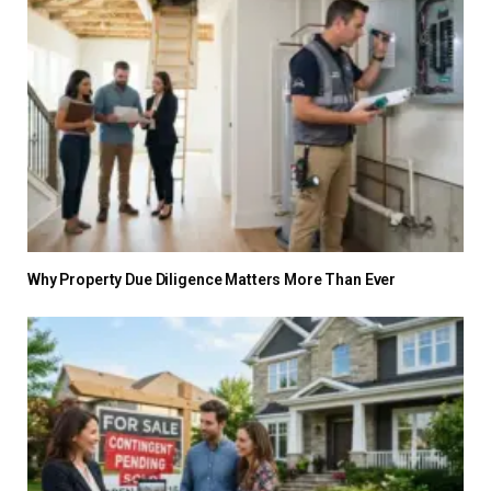
Why Property Due Diligence Matters More Than Ever