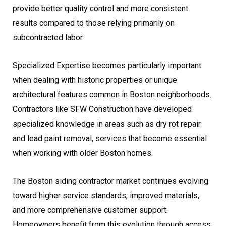
provide better quality control and more consistent
results compared to those relying primarily on
subcontracted labor.
Specialized Expertise becomes particularly important
when dealing with historic properties or unique
architectural features common in Boston neighborhoods.
Contractors like SFW Construction have developed
specialized knowledge in areas such as dry rot repair
and lead paint removal, services that become essential
when working with older Boston homes.
The Boston siding contractor market continues evolving
toward higher service standards, improved materials,
and more comprehensive customer support.
Homeowners benefit from this evolution through access