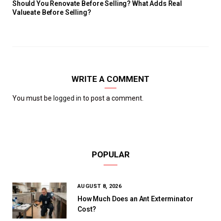
Should You Renovate Before Selling? What Adds Real
Valueate Before Selling?
WRITE A COMMENT
You must be
logged in
to post a comment.
POPULAR
AUGUST 8, 2026
How Much Does an Ant Exterminator
Cost?