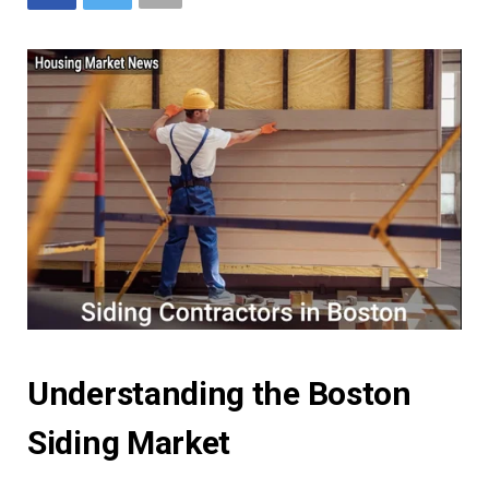
Understanding the Boston
Siding Market