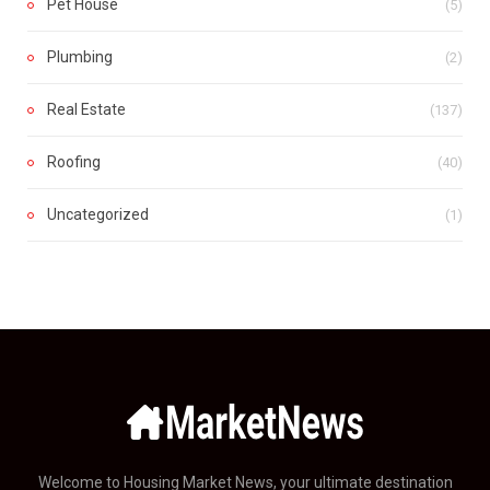
Pet House
(5)
Plumbing
(2)
Real Estate
(137)
Roofing
(40)
Uncategorized
(1)
Welcome to Housing Market News, your ultimate destination