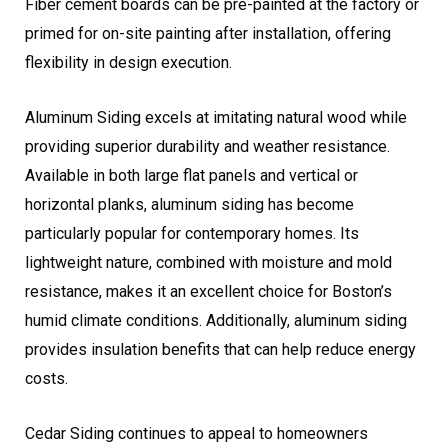
Fiber cement boards can be pre-painted at the factory or
primed for on-site painting after installation, offering
flexibility in design execution.
Aluminum Siding excels at imitating natural wood while
providing superior durability and weather resistance.
Available in both large flat panels and vertical or
horizontal planks, aluminum siding has become
particularly popular for contemporary homes. Its
lightweight nature, combined with moisture and mold
resistance, makes it an excellent choice for Boston’s
humid climate conditions. Additionally, aluminum siding
provides insulation benefits that can help reduce energy
costs.
Cedar Siding continues to appeal to homeowners