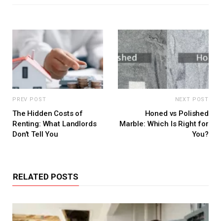
PREV POST
NEXT POST
The Hidden Costs of
Honed vs Polished
Renting: What Landlords
Marble: Which Is Right for
Don’t Tell You
You?
RELATED POSTS