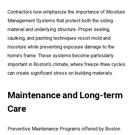
Contractors now emphasize the importance of Moisture
Management Systems that protect both the siding
material and underlying structure. Proper sealing,
caulking, and painting techniques resist mold and
moisture while preventing exposure damage to the
home’s frame. These systems become particularly
important in Boston’s climate, where freeze-thaw cycles
can create significant stress on building materials.
Maintenance and Long-term
Care
Preventive Maintenance Programs offered by Boston