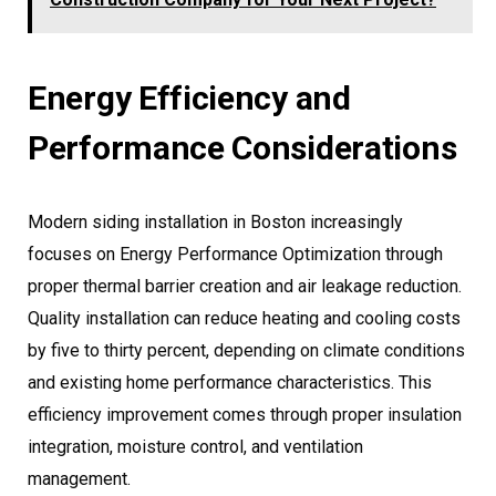
Energy Efficiency and
Performance Considerations
Modern siding installation in Boston increasingly
focuses on Energy Performance Optimization through
proper thermal barrier creation and air leakage reduction.
Quality installation can reduce heating and cooling costs
by five to thirty percent, depending on climate conditions
and existing home performance characteristics. This
efficiency improvement comes through proper insulation
integration, moisture control, and ventilation
management.