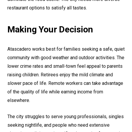
restaurant options to satisfy all tastes.
Making Your Decision
Atascadero works best for families seeking a safe, quiet
community with good weather and outdoor activities. The
lower crime rates and small-town feel appeal to parents
raising children. Retirees enjoy the mild climate and
slower pace of life. Remote workers can take advantage
of the quality of life while earning income from
elsewhere.
The city struggles to serve young professionals, singles
seeking nightlife, and people who need extensive