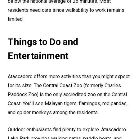
below the national average of 26 minutes. Most
residents need cars since walkability to work remains
limited.
Things to Do and
Entertainment
Atascadero offers more activities than you might expect
for its size. The Central Coast Zoo (formerly Charles
Paddock Zoo) is the only accredited zoo on the Central
Coast. You’ll see Malayan tigers, flamingos, red pandas,
and spider monkeys among the residents.
Outdoor enthusiasts find plenty to explore. Atascadero
Lake Park provides walking paths, paddle boats, and