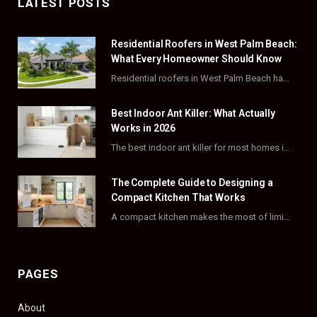
LATEST POSTS
e
w
t
t
Residential Roofers in West Palm Beach:
b
i
a
e
What Every Homeowner Should Know
o
t
g
r
Residential roofers in West Palm Beach handle repairs, replacements, and hurricane-proofing for homes across Palm…
o
t
r
e
Best Indoor Ant Killer: What Actually
k
e
a
s
Works in 2026
The best indoor ant killer for most homes is a liquid bait station like TERRO…
r
m
t
)
The Complete Guide to Designing a
Compact Kitchen That Works
A compact kitchen makes the most of limited square footage through smart layouts, vertical storage,…
PAGES
About