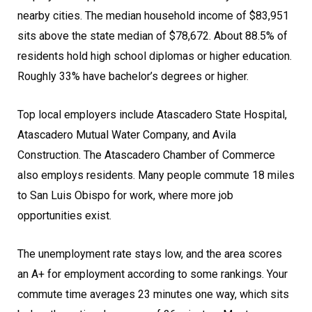
nearby cities. The median household income of $83,951
sits above the state median of $78,672. About 88.5% of
residents hold high school diplomas or higher education.
Roughly 33% have bachelor’s degrees or higher.
Top local employers include Atascadero State Hospital,
Atascadero Mutual Water Company, and Avila
Construction. The Atascadero Chamber of Commerce
also employs residents. Many people commute 18 miles
to San Luis Obispo for work, where more job
opportunities exist.
The unemployment rate stays low, and the area scores
an A+ for employment according to some rankings. Your
commute time averages 23 minutes one way, which sits