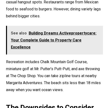
casual hangout spots. Restaurants range from Mexican
food to seafood to burgers. However, dining variety lags
behind bigger cities.
See also
Building Dreams Activepropertycare:
Your Complete Guide to Property Care
Excellence
Recreation includes Chalk Mountain Golf Course,
miniature golf at Mr. Putter’s Putt-Putt, and axe throwing
at The Chop Shop. You can take zipline tours at nearby
Margarita Adventures. The beach sits less than 18 miles
away when you want ocean views.
The Downsides to Consider