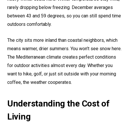
rarely dropping below freezing. December averages
between 43 and 59 degrees, so you can still spend time
outdoors comfortably.
The city sits more inland than coastal neighbors, which
means warmer, drier summers. You won’t see snow here.
The Mediterranean climate creates perfect conditions
for outdoor activities almost every day. Whether you
want to hike, golf, or just sit outside with your morning
coffee, the weather cooperates.
Understanding the Cost of
Living