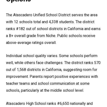
The Atascadero Unified School District serves the area
with 12 schools total and 4,338 students. The district
ranks #182 out of school districts in California and earns
a B+ overall grade from Niche. Public schools receive
above-average ratings overall.
Individual school quality varies. Some schools perform
well, while others face challenges. The district ranks 570
out of 1,568 districts in California, suggesting room for
improvement. Parents report positive experiences with
teacher teams and school communication at some
schools, particularly at the middle school level.
Atascadero High School ranks #6,650 nationally and