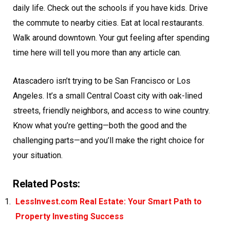
daily life. Check out the schools if you have kids. Drive
the commute to nearby cities. Eat at local restaurants.
Walk around downtown. Your gut feeling after spending
time here will tell you more than any article can.
Atascadero isn’t trying to be San Francisco or Los
Angeles. It’s a small Central Coast city with oak-lined
streets, friendly neighbors, and access to wine country.
Know what you’re getting—both the good and the
challenging parts—and you’ll make the right choice for
your situation.
Related Posts:
LessInvest.com Real Estate: Your Smart Path to
Property Investing Success