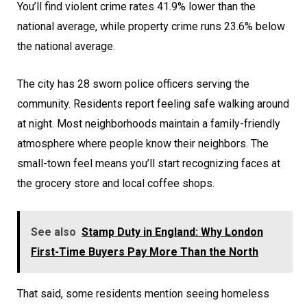
You’ll find violent crime rates 41.9% lower than the
national average, while property crime runs 23.6% below
the national average.
The city has 28 sworn police officers serving the
community. Residents report feeling safe walking around
at night. Most neighborhoods maintain a family-friendly
atmosphere where people know their neighbors. The
small-town feel means you’ll start recognizing faces at
the grocery store and local coffee shops.
See also
Stamp Duty in England: Why London
First-Time Buyers Pay More Than the North
That said, some residents mention seeing homeless