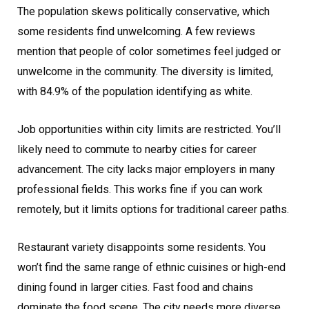
The population skews politically conservative, which
some residents find unwelcoming. A few reviews
mention that people of color sometimes feel judged or
unwelcome in the community. The diversity is limited,
with 84.9% of the population identifying as white.
Job opportunities within city limits are restricted. You’ll
likely need to commute to nearby cities for career
advancement. The city lacks major employers in many
professional fields. This works fine if you can work
remotely, but it limits options for traditional career paths.
Restaurant variety disappoints some residents. You
won’t find the same range of ethnic cuisines or high-end
dining found in larger cities. Fast food and chains
dominate the food scene. The city needs more diverse