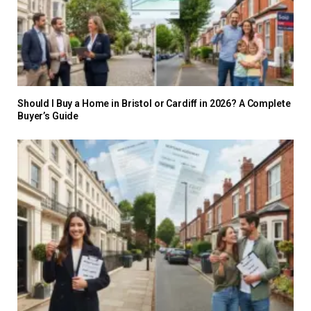
Should I Buy a Home in Bristol or Cardiff in 2026? A Complete
Buyer’s Guide