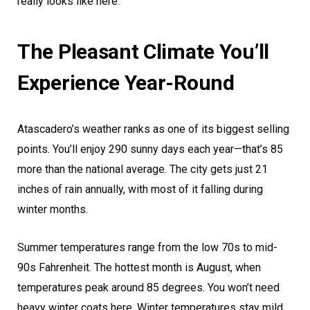
really looks like here.
The Pleasant Climate You’ll
Experience Year-Round
Atascadero’s weather ranks as one of its biggest selling
points. You’ll enjoy 290 sunny days each year—that’s 85
more than the national average. The city gets just 21
inches of rain annually, with most of it falling during
winter months.
Summer temperatures range from the low 70s to mid-
90s Fahrenheit. The hottest month is August, when
temperatures peak around 85 degrees. You won’t need
heavy winter coats here. Winter temperatures stay mild,