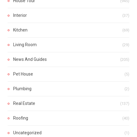
House Tour
(945)
Interior
(37)
Kitchen
(69)
Living Room
(29)
News And Guides
(205)
Pet House
(5)
Plumbing
(2)
Real Estate
(137)
Roofing
(40)
Uncategorized
(1)