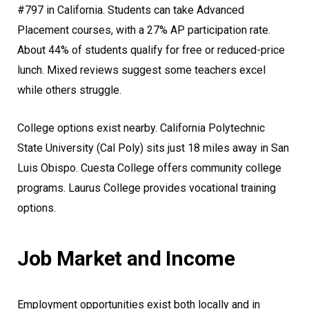
#797 in California. Students can take Advanced
Placement courses, with a 27% AP participation rate.
About 44% of students qualify for free or reduced-price
lunch. Mixed reviews suggest some teachers excel
while others struggle.
College options exist nearby. California Polytechnic
State University (Cal Poly) sits just 18 miles away in San
Luis Obispo. Cuesta College offers community college
programs. Laurus College provides vocational training
options.
Job Market and Income
Employment opportunities exist both locally and in