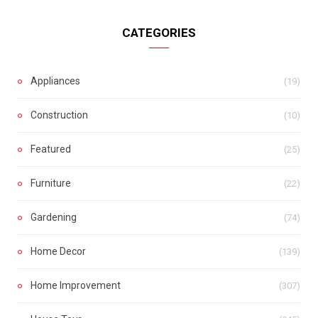
CATEGORIES
Appliances
(19)
Construction
(10)
Featured
(25)
Furniture
(22)
Gardening
(74)
Home Decor
(139)
Home Improvement
(307)