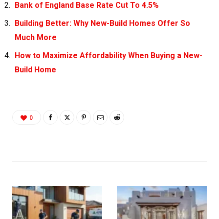
Bank of England Base Rate Cut To 4.5%
Building Better: Why New-Build Homes Offer So
Much More
How to Maximize Affordability When Buying a New-
Build Home
0