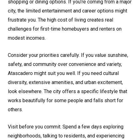
shopping or dining options. If you’re coming from a major
city, the limited entertainment and career options might
frustrate you. The high cost of living creates real
challenges for first-time homebuyers and renters on
modest incomes.
Consider your priorities carefully. If you value sunshine,
safety, and community over convenience and variety,
Atascadero might suit you well. If you need cultural
diversity, extensive amenities, and urban excitement,
look elsewhere. The city offers a specific lifestyle that
works beautifully for some people and falls short for
others.
Visit before you commit. Spend a few days exploring
neighborhoods, talking to residents, and experiencing