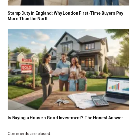
Stamp Duty in England: Why London First-Time Buyers Pay
More Than the North
Is Buying a House a Good Investment? The Honest Answer
Comments are closed.