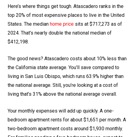
Here’s where things get tough. Atascadero ranks in the
top 20% of most expensive places to live in the United
States. The median
home price
sits at $717,273 as of
2024. That’s nearly double the national median of
$412,198.
The good news? Atascadero costs about 10% less than
the California state average. You’ll save compared to
living in San Luis Obispo, which runs 63.9% higher than
the national average. Still, you’re looking at a cost of
living that’s 31% above the national average overall.
Your monthly expenses will add up quickly. A one-
bedroom apartment rents for about $1,651 per month. A
two-bedroom apartment costs around $1,930 monthly.