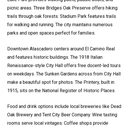
picnic areas. Three Bridges Oak Preserve offers hiking
trails through oak forests. Stadium Park features trails
for walking and running. The city maintains numerous
parks and open spaces perfect for families.
Downtown Atascadero centers around El Camino Real
and features historic buildings. The 1918 Italian
Renaissance-style City Hall offers free docent-led tours
on weekdays. The Sunken Gardens across from City Hall
make a beautiful spot for photos. The Printery, built in
1915, sits on the National Register of Historic Places.
Food and drink options include local breweries like Dead
Oak Brewery and Tent City Beer Company. Wine tasting
rooms serve local vintages. Coffee shops provide