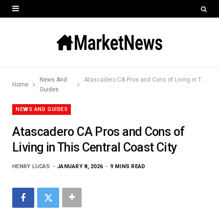
News And
Atascadero CA Pros and Cons of Living in This Central Coast City
Home
Guides
NEWS AND GUIDES
Atascadero CA Pros and Cons of
Living in This Central Coast City
HENRY LUCAS
JANUARY 8, 2026
9 MINS READ