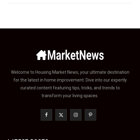
Welcome to Housing Market News, your ultimate destination
for the latest in home improvement. Dive into our expertly
curated content featuring tips, tricks, and trends to
transform your living spaces.
F
X
I
P
a
(
n
i
c
T
s
n