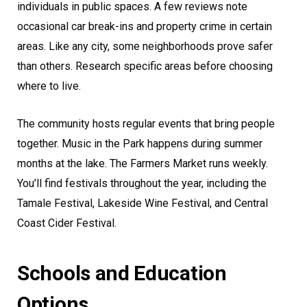
individuals in public spaces. A few reviews note
occasional car break-ins and property crime in certain
areas. Like any city, some neighborhoods prove safer
than others. Research specific areas before choosing
where to live.
The community hosts regular events that bring people
together. Music in the Park happens during summer
months at the lake. The Farmers Market runs weekly.
You’ll find festivals throughout the year, including the
Tamale Festival, Lakeside Wine Festival, and Central
Coast Cider Festival.
Schools and Education
Options