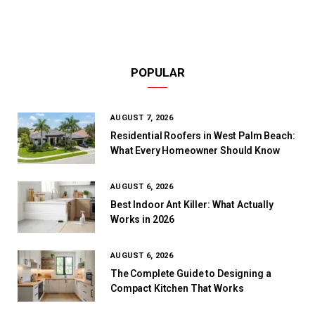
POPULAR
AUGUST 7, 2026
Residential Roofers in West Palm Beach:
What Every Homeowner Should Know
AUGUST 6, 2026
Best Indoor Ant Killer: What Actually
Works in 2026
AUGUST 6, 2026
The Complete Guide to Designing a
Compact Kitchen That Works