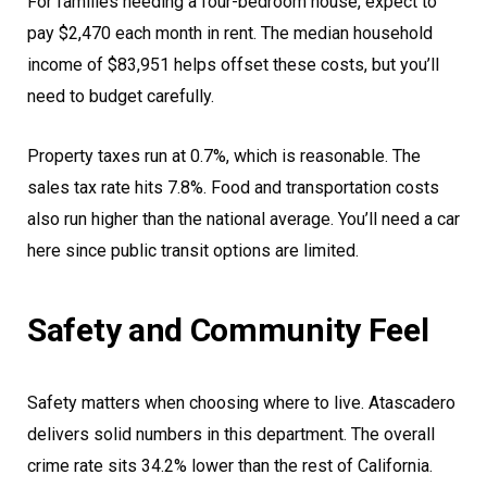
For families needing a four-bedroom house, expect to
pay $2,470 each month in rent. The median household
income of $83,951 helps offset these costs, but you’ll
need to budget carefully.
Property taxes run at 0.7%, which is reasonable. The
sales tax rate hits 7.8%. Food and transportation costs
also run higher than the national average. You’ll need a car
here since public transit options are limited.
Safety and Community Feel
Safety matters when choosing where to live. Atascadero
delivers solid numbers in this department. The overall
crime rate sits 34.2% lower than the rest of California.