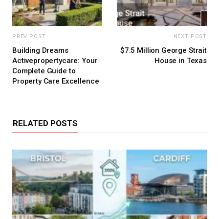
PREV POST
NEXT POST
Building Dreams
$7.5 Million George Strait
Activepropertycare: Your
House in Texas
Complete Guide to
Property Care Excellence
RELATED POSTS