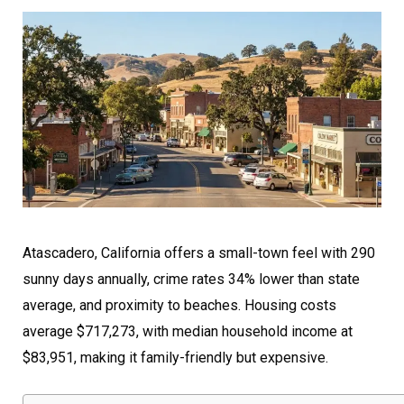
Atascadero, California offers a small-town feel with 290
sunny days annually, crime rates 34% lower than state
average, and proximity to beaches. Housing costs
average $717,273, with median household income at
$83,951, making it family-friendly but expensive.