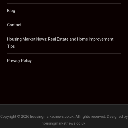
Blog
Contact
Housing Market News: Real Estate and Home Improvement
Tips
Privacy Policy
Copyright © 2026 housingmarketnews.co.uk. All rights reserved. Designed by
housingmarketnews.co.uk.