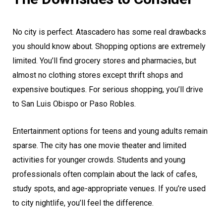
No city is perfect. Atascadero has some real drawbacks
you should know about. Shopping options are extremely
limited. You’ll find grocery stores and pharmacies, but
almost no clothing stores except thrift shops and
expensive boutiques. For serious shopping, you’ll drive
to San Luis Obispo or Paso Robles.
Entertainment options for teens and young adults remain
sparse. The city has one movie theater and limited
activities for younger crowds. Students and young
professionals often complain about the lack of cafes,
study spots, and age-appropriate venues. If you’re used
to city nightlife, you’ll feel the difference.