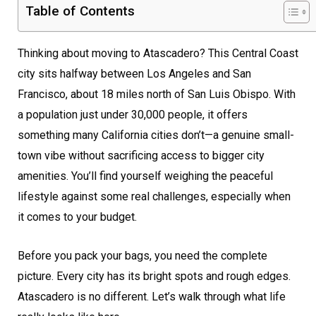
Table of Contents
Thinking about moving to Atascadero? This Central Coast
city sits halfway between Los Angeles and San
Francisco, about 18 miles north of San Luis Obispo. With
a population just under 30,000 people, it offers
something many California cities don’t—a genuine small-
town vibe without sacrificing access to bigger city
amenities. You’ll find yourself weighing the peaceful
lifestyle against some real challenges, especially when
it comes to your budget.
Before you pack your bags, you need the complete
picture. Every city has its bright spots and rough edges.
Atascadero is no different. Let’s walk through what life