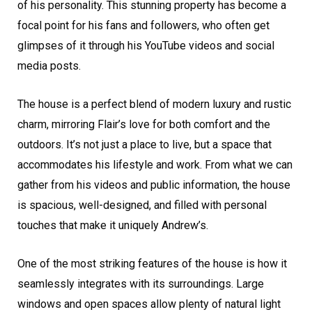
of his personality. This stunning property has become a
focal point for his fans and followers, who often get
glimpses of it through his YouTube videos and social
media posts.
The house is a perfect blend of modern luxury and rustic
charm, mirroring Flair’s love for both comfort and the
outdoors. It’s not just a place to live, but a space that
accommodates his lifestyle and work. From what we can
gather from his videos and public information, the house
is spacious, well-designed, and filled with personal
touches that make it uniquely Andrew’s.
One of the most striking features of the house is how it
seamlessly integrates with its surroundings. Large
windows and open spaces allow plenty of natural light