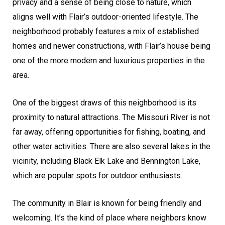
privacy and a sense of being close to nature, which
aligns well with Flair’s outdoor-oriented lifestyle. The
neighborhood probably features a mix of established
homes and newer constructions, with Flair’s house being
one of the more modern and luxurious properties in the
area.
One of the biggest draws of this neighborhood is its
proximity to natural attractions. The Missouri River is not
far away, offering opportunities for fishing, boating, and
other water activities. There are also several lakes in the
vicinity, including Black Elk Lake and Bennington Lake,
which are popular spots for outdoor enthusiasts.
The community in Blair is known for being friendly and
welcoming. It’s the kind of place where neighbors know