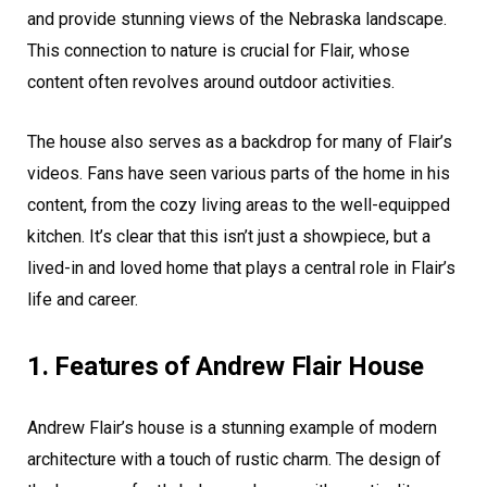
and provide stunning views of the Nebraska landscape.
This connection to nature is crucial for Flair, whose
content often revolves around outdoor activities.
The house also serves as a backdrop for many of Flair’s
videos. Fans have seen various parts of the home in his
content, from the cozy living areas to the well-equipped
kitchen. It’s clear that this isn’t just a showpiece, but a
lived-in and loved home that plays a central role in Flair’s
life and career.
1. Features of Andrew Flair House
Andrew Flair’s house is a stunning example of modern
architecture with a touch of rustic charm. The design of