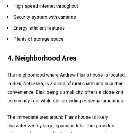
High-speed internet throughout
Security system with cameras
Energy-efficient features
Plenty of storage space
4. Neighborhood Area
The neighborhood where Andrew Flair’s house is located
in Blair, Nebraska, is a blend of rural charm and suburban
convenience. Blair, being a small city, offers a close-knit
community feel while still providing essential amenities.
The immediate area around Flair’s house is likely
characterized by large, spacious lots. This provides