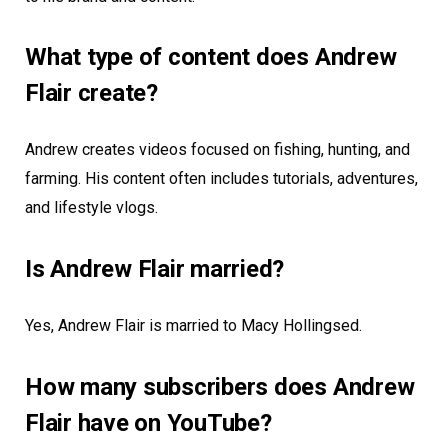
What type of content does Andrew
Flair create?
Andrew creates videos focused on fishing, hunting, and
farming. His content often includes tutorials, adventures,
and lifestyle vlogs.
Is Andrew Flair married?
Yes, Andrew Flair is married to Macy Hollingsed.
How many subscribers does Andrew
Flair have on YouTube?