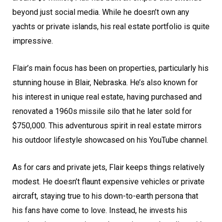
beyond just social media. While he doesn’t own any
yachts or private islands, his real estate portfolio is quite
impressive.
Flair’s main focus has been on properties, particularly his
stunning house in Blair, Nebraska. He’s also known for
his interest in unique real estate, having purchased and
renovated a 1960s missile silo that he later sold for
$750,000. This adventurous spirit in real estate mirrors
his outdoor lifestyle showcased on his YouTube channel.
As for cars and private jets, Flair keeps things relatively
modest. He doesn’t flaunt expensive vehicles or private
aircraft, staying true to his down-to-earth persona that
his fans have come to love. Instead, he invests his