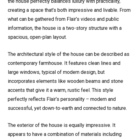
the house perfectly balances luxury with practicality,
creating a space that’s both impressive and livable. From
what can be gathered from Flair’s videos and public
information, the house is a two-story structure with a
spacious, open-plan layout.
The architectural style of the house can be described as
contemporary farmhouse. It features clean lines and
large windows, typical of modern design, but
incorporates elements like wooden beams and stone
accents that give it a warm, rustic feel. This style
perfectly reflects Flair’s personality – modern and
successful, yet down-to-earth and connected to nature.
The exterior of the house is equally impressive. It
appears to have a combination of materials including