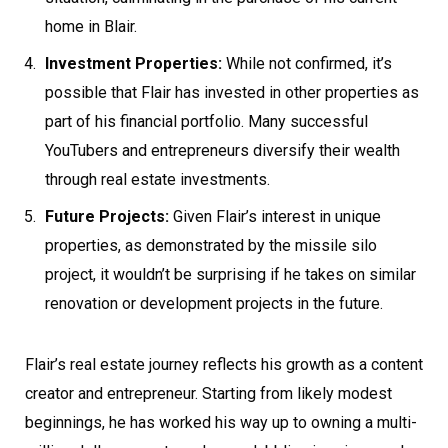
home in Blair.
Investment Properties:
While not confirmed, it’s
possible that Flair has invested in other properties as
part of his financial portfolio. Many successful
YouTubers and entrepreneurs diversify their wealth
through real estate investments.
Future Projects:
Given Flair’s interest in unique
properties, as demonstrated by the missile silo
project, it wouldn’t be surprising if he takes on similar
renovation or development projects in the future.
Flair’s real estate journey reflects his growth as a content
creator and entrepreneur. Starting from likely modest
beginnings, he has worked his way up to owning a multi-