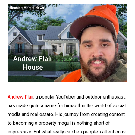
Andrew Flair
, a popular YouTuber and outdoor enthusiast,
has made quite a name for himself in the world of social
media and real estate. His journey from creating content
to becoming a property mogul is nothing short of
impressive. But what really catches people’s attention is