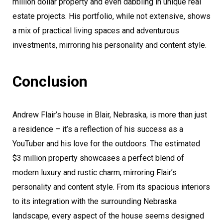
million dollar property and even dabbling in unique real
estate projects. His portfolio, while not extensive, shows
a mix of practical living spaces and adventurous
investments, mirroring his personality and content style.
Conclusion
Andrew Flair’s house in Blair, Nebraska, is more than just
a residence – it’s a reflection of his success as a
YouTuber and his love for the outdoors. The estimated
$3 million property showcases a perfect blend of
modern luxury and rustic charm, mirroring Flair’s
personality and content style. From its spacious interiors
to its integration with the surrounding Nebraska
landscape, every aspect of the house seems designed