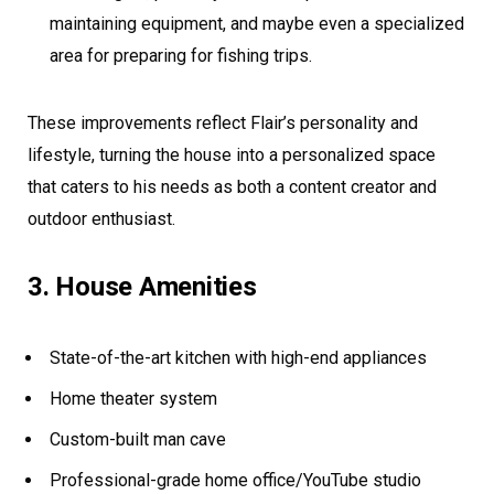
maintaining equipment, and maybe even a specialized
area for preparing for fishing trips.
These improvements reflect Flair’s personality and
lifestyle, turning the house into a personalized space
that caters to his needs as both a content creator and
outdoor enthusiast.
3. House Amenities
State-of-the-art kitchen with high-end appliances
Home theater system
Custom-built man cave
Professional-grade home office/YouTube studio