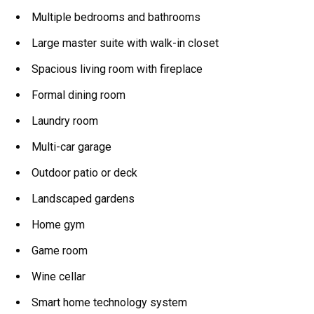
Multiple bedrooms and bathrooms
Large master suite with walk-in closet
Spacious living room with fireplace
Formal dining room
Laundry room
Multi-car garage
Outdoor patio or deck
Landscaped gardens
Home gym
Game room
Wine cellar
Smart home technology system