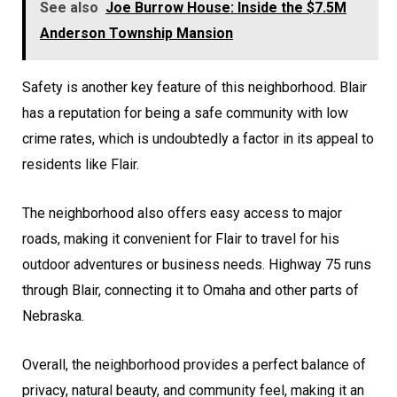
See also
Joe Burrow House: Inside the $7.5M
Anderson Township Mansion
Safety is another key feature of this neighborhood. Blair
has a reputation for being a safe community with low
crime rates, which is undoubtedly a factor in its appeal to
residents like Flair.
The neighborhood also offers easy access to major
roads, making it convenient for Flair to travel for his
outdoor adventures or business needs. Highway 75 runs
through Blair, connecting it to Omaha and other parts of
Nebraska.
Overall, the neighborhood provides a perfect balance of
privacy, natural beauty, and community feel, making it an