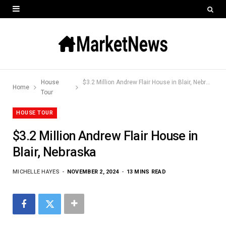
House
$3.2 Million Andrew Flair House in Blair, Nebraska
Home
Tour
HOUSE TOUR
$3.2 Million Andrew Flair House in
Blair, Nebraska
MICHELLE HAYES
NOVEMBER 2, 2024
13 MINS READ