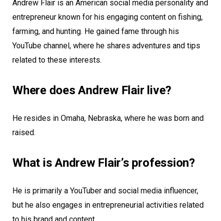
Andrew Flair is an American social media personality and
entrepreneur known for his engaging content on fishing,
farming, and hunting. He gained fame through his
YouTube channel, where he shares adventures and tips
related to these interests.
Where does Andrew Flair live?
He resides in Omaha, Nebraska, where he was born and
raised.
What is Andrew Flair’s profession?
He is primarily a YouTuber and social media influencer,
but he also engages in entrepreneurial activities related
to his brand and content.