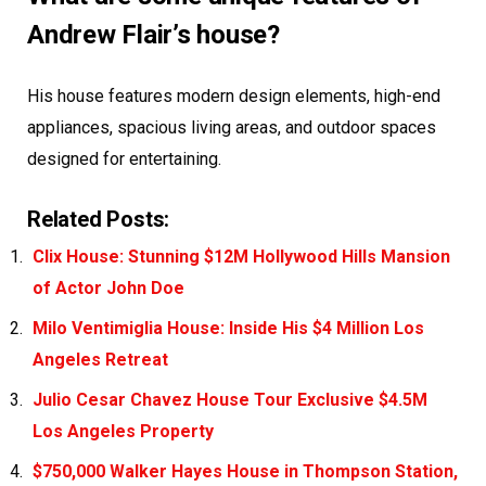
Andrew Flair’s house?
His house features modern design elements, high-end
appliances, spacious living areas, and outdoor spaces
designed for entertaining.
Related Posts:
Clix House: Stunning $12M Hollywood Hills Mansion
of Actor John Doe
Milo Ventimiglia House: Inside His $4 Million Los
Angeles Retreat
Julio Cesar Chavez House Tour Exclusive $4.5M
Los Angeles Property
$750,000 Walker Hayes House in Thompson Station,