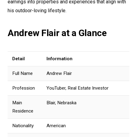
earnings into properties and experiences that align with
his outdoor-loving lifestyle.
Andrew Flair at a Glance
Detail
Information
Full Name
Andrew Flair
Profession
YouTuber, Real Estate Investor
Main
Blair, Nebraska
Residence
Nationality
American