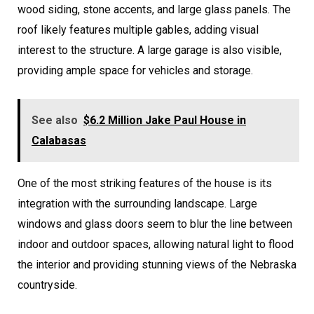
wood siding, stone accents, and large glass panels. The
roof likely features multiple gables, adding visual
interest to the structure. A large garage is also visible,
providing ample space for vehicles and storage.
See also
$6.2 Million Jake Paul House in
Calabasas
One of the most striking features of the house is its
integration with the surrounding landscape. Large
windows and glass doors seem to blur the line between
indoor and outdoor spaces, allowing natural light to flood
the interior and providing stunning views of the Nebraska
countryside.