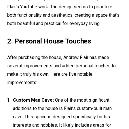
Flair’s YouTube work. The design seems to prioritize
both functionality and aesthetics, creating a space that’s
both beautiful and practical for everyday living.
2. Personal House Touches
After purchasing the house, Andrew Flair has made
several improvements and added personal touches to
make it truly his own. Here are five notable
improvements:
Custom Man Cave:
One of the most significant
additions to the house is Flair’s custom-built man
cave. This space is designed specifically for his
interests and hobbies. It likely includes areas for