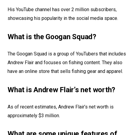
His YouTube channel has over 2 million subscribers,
showcasing his popularity in the social media space.
What is the Googan Squad?
The Googan Squad is a group of YouTubers that includes
Andrew Flair and focuses on fishing content. They also
have an online store that sells fishing gear and apparel.
What is Andrew Flair’s net worth?
As of recent estimates, Andrew Flair’s net worth is
approximately $3 million.
What are some unique features of