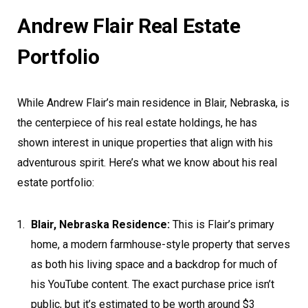
Andrew Flair Real Estate
Portfolio
While Andrew Flair’s main residence in Blair, Nebraska, is
the centerpiece of his real estate holdings, he has
shown interest in unique properties that align with his
adventurous spirit. Here’s what we know about his real
estate portfolio:
Blair, Nebraska Residence:
This is Flair’s primary
home, a modern farmhouse-style property that serves
as both his living space and a backdrop for much of
his YouTube content. The exact purchase price isn’t
public, but it’s estimated to be worth around $3