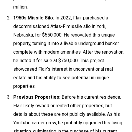
million.
1960s Missile Silo:
In 2022, Flair purchased a
decommissioned Atlas-F missile silo in York,
Nebraska, for $550,000. He renovated this unique
property, turning it into a livable underground bunker
complete with modern amenities. After the renovation,
he listed it for sale at $750,000. This project
showcased Flair’s interest in unconventional real
estate and his ability to see potential in unique
properties.
Previous Properties:
Before his current residence,
Flair likely owned or rented other properties, but
details about these are not publicly available. As his
YouTube career grew, he probably upgraded his living
situation, culminating in the purchase of his current