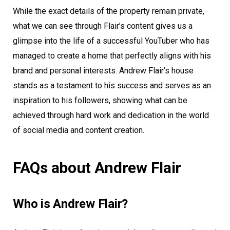
While the exact details of the property remain private,
what we can see through Flair’s content gives us a
glimpse into the life of a successful YouTuber who has
managed to create a home that perfectly aligns with his
brand and personal interests. Andrew Flair’s house
stands as a testament to his success and serves as an
inspiration to his followers, showing what can be
achieved through hard work and dedication in the world
of social media and content creation.
FAQs about Andrew Flair
Who is Andrew Flair?