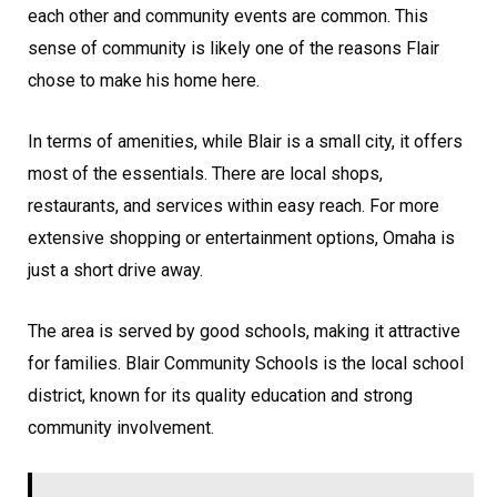
each other and community events are common. This
sense of community is likely one of the reasons Flair
chose to make his home here.
In terms of amenities, while Blair is a small city, it offers
most of the essentials. There are local shops,
restaurants, and services within easy reach. For more
extensive shopping or entertainment options, Omaha is
just a short drive away.
The area is served by good schools, making it attractive
for families. Blair Community Schools is the local school
district, known for its quality education and strong
community involvement.