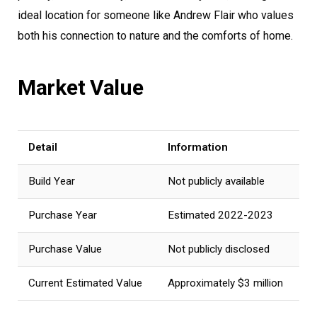
ideal location for someone like Andrew Flair who values
both his connection to nature and the comforts of home.
Market Value
Detail
Information
Build Year
Not publicly available
Purchase Year
Estimated 2022-2023
Purchase Value
Not publicly disclosed
Current Estimated Value
Approximately $3 million