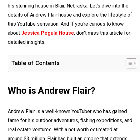
his stunning house in Blair, Nebraska. Let’s dive into the
details of Andrew Flair house and explore the lifestyle of
this YouTube sensation. And If you’re curious to know
about
Jessica Pegula House
, don’t miss this article for
detailed insights.
Table of Contents
Who is Andrew Flair?
Andrew Flair is a well-known YouTuber who has gained
fame for his outdoor adventures, fishing expeditions, and
real estate ventures. With a net worth estimated at
around $3 million, Flair has built an empire that extends