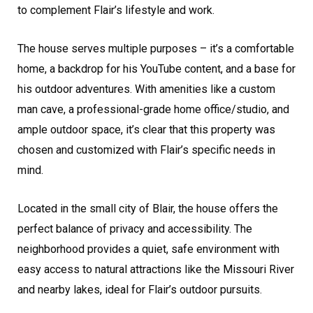
to complement Flair’s lifestyle and work.
The house serves multiple purposes – it’s a comfortable
home, a backdrop for his YouTube content, and a base for
his outdoor adventures. With amenities like a custom
man cave, a professional-grade home office/studio, and
ample outdoor space, it’s clear that this property was
chosen and customized with Flair’s specific needs in
mind.
Located in the small city of Blair, the house offers the
perfect balance of privacy and accessibility. The
neighborhood provides a quiet, safe environment with
easy access to natural attractions like the Missouri River
and nearby lakes, ideal for Flair’s outdoor pursuits.