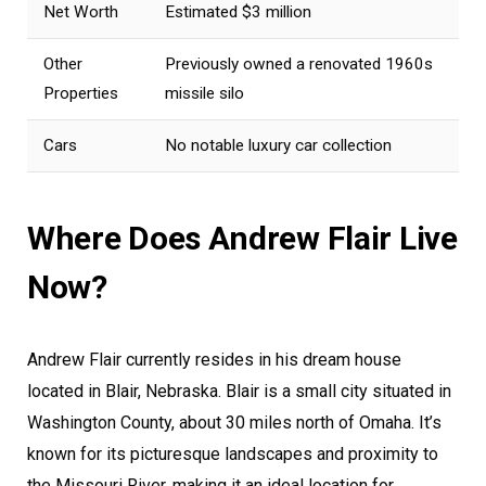
Net Worth
Estimated $3 million
Other
Previously owned a renovated 1960s
Properties
missile silo
Cars
No notable luxury car collection
Where Does Andrew Flair Live
Now?
Andrew Flair currently resides in his dream house
located in Blair, Nebraska. Blair is a small city situated in
Washington County, about 30 miles north of Omaha. It’s
known for its picturesque landscapes and proximity to
the Missouri River, making it an ideal location for