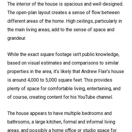
The interior of the house is spacious and well-designed.
The open-plan layout creates a sense of flow between
different areas of the home. High ceilings, particularly in
the main living areas, add to the sense of space and
grandeur.
While the exact square footage isn’t public knowledge,
based on visual estimates and comparisons to similar
properties in the area, it’s likely that Andrew Flair’s house
is around 4,000 to 5,000 square feet. This provides
plenty of space for comfortable living, entertaining, and
of course, creating content for his YouTube channel.
The house appears to have multiple bedrooms and
bathrooms, a large kitchen, formal and informal living
areas, and possibly a home office or studio space for