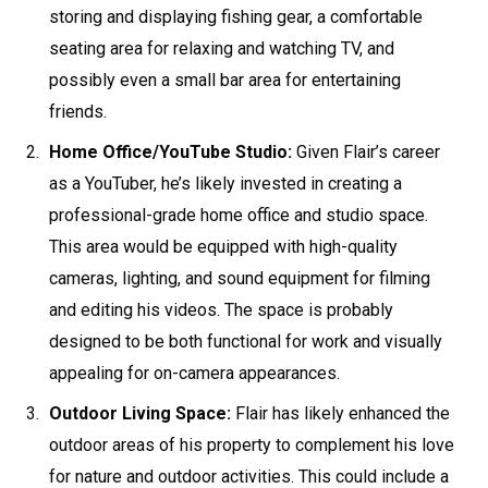
storing and displaying fishing gear, a comfortable
seating area for relaxing and watching TV, and
possibly even a small bar area for entertaining
friends.
Home Office/YouTube Studio:
Given Flair’s career
as a YouTuber, he’s likely invested in creating a
professional-grade home office and studio space.
This area would be equipped with high-quality
cameras, lighting, and sound equipment for filming
and editing his videos. The space is probably
designed to be both functional for work and visually
appealing for on-camera appearances.
Outdoor Living Space:
Flair has likely enhanced the
outdoor areas of his property to complement his love
for nature and outdoor activities. This could include a