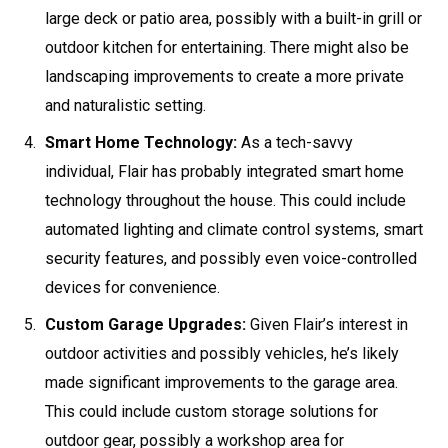
large deck or patio area, possibly with a built-in grill or
outdoor kitchen for entertaining. There might also be
landscaping improvements to create a more private
and naturalistic setting.
Smart Home Technology:
As a tech-savvy
individual, Flair has probably integrated smart home
technology throughout the house. This could include
automated lighting and climate control systems, smart
security features, and possibly even voice-controlled
devices for convenience.
Custom Garage Upgrades:
Given Flair’s interest in
outdoor activities and possibly vehicles, he’s likely
made significant improvements to the garage area.
This could include custom storage solutions for
outdoor gear, possibly a workshop area for