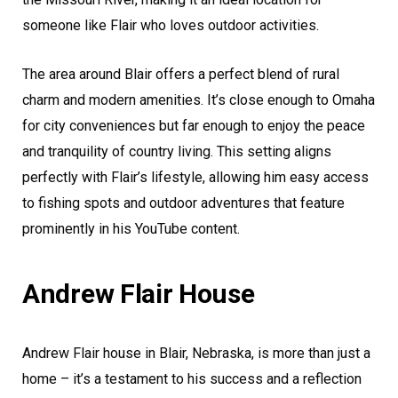
someone like Flair who loves outdoor activities.
The area around Blair offers a perfect blend of rural
charm and modern amenities. It’s close enough to Omaha
for city conveniences but far enough to enjoy the peace
and tranquility of country living. This setting aligns
perfectly with Flair’s lifestyle, allowing him easy access
to fishing spots and outdoor adventures that feature
prominently in his YouTube content.
Andrew Flair House
Andrew Flair house in Blair, Nebraska, is more than just a
home – it’s a testament to his success and a reflection