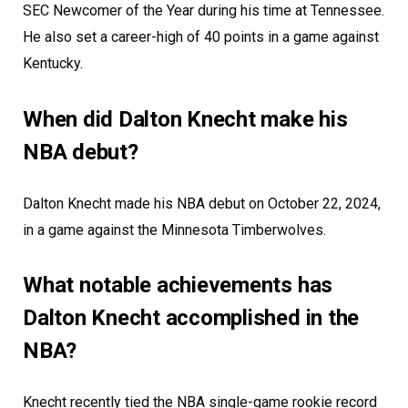
SEC Newcomer of the Year during his time at Tennessee.
He also set a career-high of 40 points in a game against
Kentucky.
When did Dalton Knecht make his
NBA debut?
Dalton Knecht made his NBA debut on October 22, 2024,
in a game against the Minnesota Timberwolves.
What notable achievements has
Dalton Knecht accomplished in the
NBA?
Knecht recently tied the NBA single-game rookie record