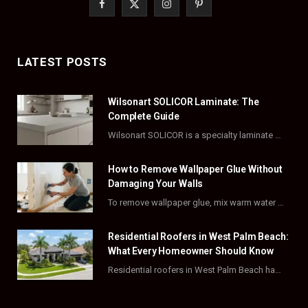
F
X
I
P
a
(
n
i
c
T
s
n
LATEST POSTS
e
w
t
t
Wilsonart SOLICOR Laminate: The
b
i
a
e
Complete Guide
o
t
g
r
Wilsonart SOLICOR is a specialty laminate with a solid color core that runs all the…
o
t
r
e
How to Remove Wallpaper Glue Without
k
e
a
s
Damaging Your Walls
To remove wallpaper glue, mix warm water with dish soap or fabric softener, then apply…
r
m
t
)
Residential Roofers in West Palm Beach:
What Every Homeowner Should Know
Residential roofers in West Palm Beach handle repairs, replacements, and hurricane-proofing for homes across Palm…