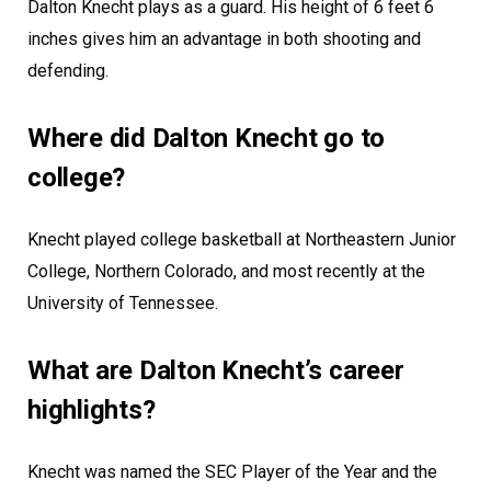
Dalton Knecht plays as a guard. His height of 6 feet 6
inches gives him an advantage in both shooting and
defending.
Where did Dalton Knecht go to
college?
Knecht played college basketball at Northeastern Junior
College, Northern Colorado, and most recently at the
University of Tennessee.
What are Dalton Knecht’s career
highlights?
Knecht was named the SEC Player of the Year and the