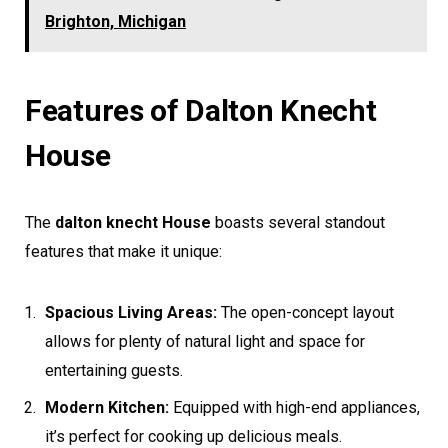
Brighton, Michigan
Features of Dalton Knecht
House
The
dalton knecht House
boasts several standout
features that make it unique:
Spacious Living Areas:
The open-concept layout
allows for plenty of natural light and space for
entertaining guests.
Modern Kitchen:
Equipped with high-end appliances,
it’s perfect for cooking up delicious meals.