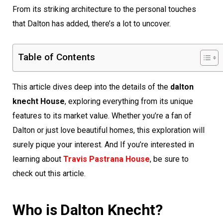
From its striking architecture to the personal touches
that Dalton has added, there’s a lot to uncover.
Table of Contents
This article dives deep into the details of the
dalton
knecht House
, exploring everything from its unique
features to its market value. Whether you’re a fan of
Dalton or just love beautiful homes, this exploration will
surely pique your interest. And If you’re interested in
learning about
Travis Pastrana House
, be sure to
check out this article.
Who is Dalton Knecht?