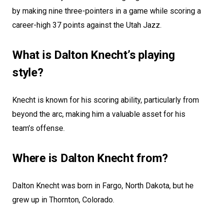
by making nine three-pointers in a game while scoring a
career-high 37 points against the Utah Jazz.
What is Dalton Knecht’s playing
style?
Knecht is known for his scoring ability, particularly from
beyond the arc, making him a valuable asset for his
team’s offense.
Where is Dalton Knecht from?
Dalton Knecht was born in Fargo, North Dakota, but he
grew up in Thornton, Colorado.