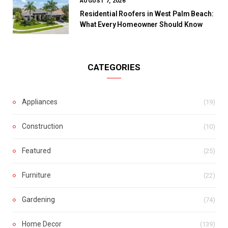
AUGUST 7, 2026
Residential Roofers in West Palm Beach:
What Every Homeowner Should Know
CATEGORIES
Appliances
(19)
Construction
(10)
Featured
(25)
Furniture
(22)
Gardening
(74)
Home Decor
(139)