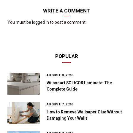
WRITE A COMMENT
You must be
logged in
to post a comment.
POPULAR
AUGUST 8, 2026
Wilsonart SOLICOR Laminate: The
Complete Guide
AUGUST 7, 2026
How to Remove Wallpaper Glue Without
Damaging Your Walls