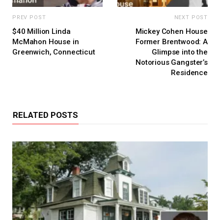
PREV POST
NEXT POST
$40 Million Linda
Mickey Cohen House
McMahon House in
Former Brentwood: A
Greenwich, Connecticut
Glimpse into the
Notorious Gangster’s
Residence
RELATED POSTS