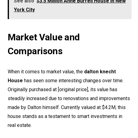
See also
$3.5 Million Anne Burrell House in New
York City
Market Value and
Comparisons
When it comes to market value, the
dalton knecht
House
has seen some interesting changes over time.
Originally purchased at [original price], its value has
steadily increased due to renovations and improvements
made by Dalton himself. Currently valued at $4.2M, this
house stands as a testament to smart investments in
real estate.