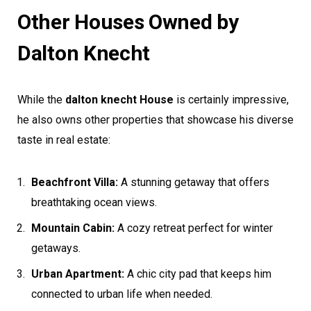
Other Houses Owned by
Dalton Knecht
While the
dalton knecht House
is certainly impressive,
he also owns other properties that showcase his diverse
taste in real estate:
Beachfront Villa:
A stunning getaway that offers
breathtaking ocean views.
Mountain Cabin:
A cozy retreat perfect for winter
getaways.
Urban Apartment:
A chic city pad that keeps him
connected to urban life when needed.