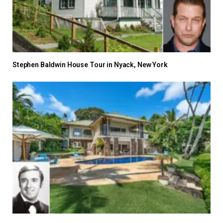
Stephen Baldwin House Tour in Nyack, New York