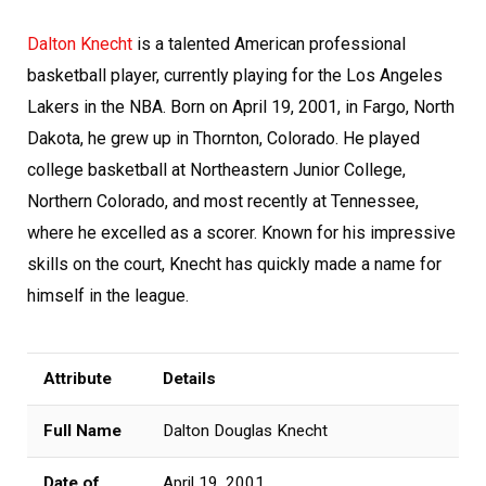
Dalton Knecht
is a talented American professional
basketball player, currently playing for the Los Angeles
Lakers in the NBA. Born on April 19, 2001, in Fargo, North
Dakota, he grew up in Thornton, Colorado. He played
college basketball at Northeastern Junior College,
Northern Colorado, and most recently at Tennessee,
where he excelled as a scorer. Known for his impressive
skills on the court, Knecht has quickly made a name for
himself in the league.
Attribute
Details
Full Name
Dalton Douglas Knecht
Date of
April 19, 2001