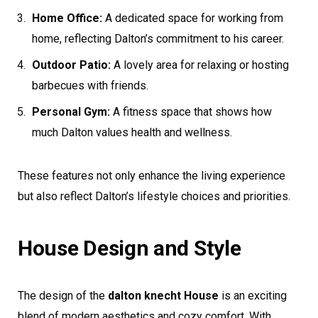
Home Office:
A dedicated space for working from
home, reflecting Dalton’s commitment to his career.
Outdoor Patio:
A lovely area for relaxing or hosting
barbecues with friends.
Personal Gym:
A fitness space that shows how
much Dalton values health and wellness.
These features not only enhance the living experience
but also reflect Dalton’s lifestyle choices and priorities.
House Design and Style
The design of the
dalton knecht House
is an exciting
blend of modern aesthetics and cozy comfort. With