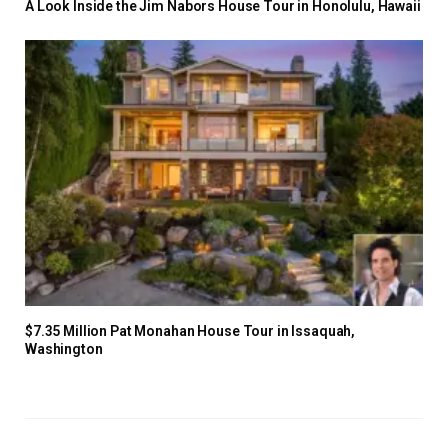
A Look Inside the Jim Nabors House Tour in Honolulu, Hawaii
$7.35 Million Pat Monahan House Tour in Issaquah,
Washington