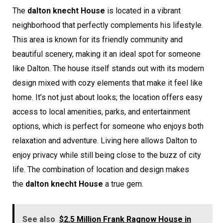
The
dalton knecht House
is located in a vibrant
neighborhood that perfectly complements his lifestyle.
This area is known for its friendly community and
beautiful scenery, making it an ideal spot for someone
like Dalton. The house itself stands out with its modern
design mixed with cozy elements that make it feel like
home. It’s not just about looks; the location offers easy
access to local amenities, parks, and entertainment
options, which is perfect for someone who enjoys both
relaxation and adventure. Living here allows Dalton to
enjoy privacy while still being close to the buzz of city
life. The combination of location and design makes
the
dalton knecht House
a true gem.
See also
$2.5 Million Frank Ragnow House in