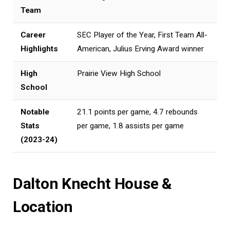
Team
Career
SEC Player of the Year, First Team All-
Highlights
American, Julius Erving Award winner
High
Prairie View High School
School
Notable
21.1 points per game, 4.7 rebounds
Stats
per game, 1.8 assists per game
(2023-24)
Dalton Knecht House &
Location