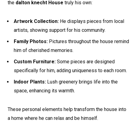
the
dalton knecht House
truly his own:
Artwork Collection:
He displays pieces from local
artists, showing support for his community.
Family Photos:
Pictures throughout the house remind
him of cherished memories.
Custom Furniture:
Some pieces are designed
specifically for him, adding uniqueness to each room.
Indoor Plants:
Lush greenery brings life into the
space, enhancing its warmth.
These personal elements help transform the house into
a home where he can relax and be himself.