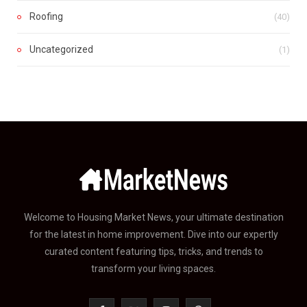
Roofing
(40)
Uncategorized
(1)
Welcome to Housing Market News, your ultimate destination
for the latest in home improvement. Dive into our expertly
curated content featuring tips, tricks, and trends to
transform your living spaces.