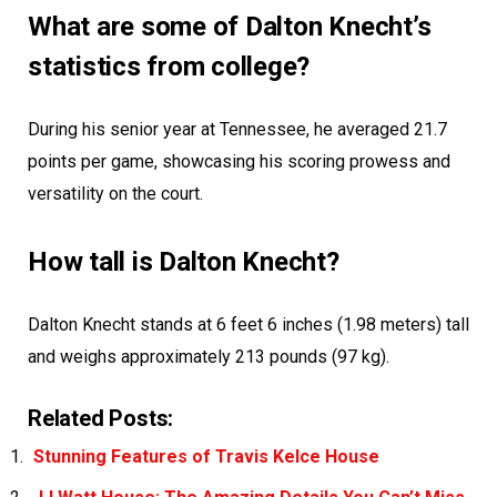
What are some of Dalton Knecht’s
statistics from college?
During his senior year at Tennessee, he averaged 21.7
points per game, showcasing his scoring prowess and
versatility on the court.
How tall is Dalton Knecht?
Dalton Knecht stands at 6 feet 6 inches (1.98 meters) tall
and weighs approximately 213 pounds (97 kg).
Related Posts:
Stunning Features of Travis Kelce House