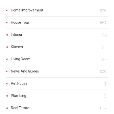
Home Improvement
(308)
House Tour
(945)
Interior
(37)
Kitchen
(70)
Living Room
(29)
News And Guides
(205)
Pet House
(5)
Plumbing
(2)
Real Estate
(137)