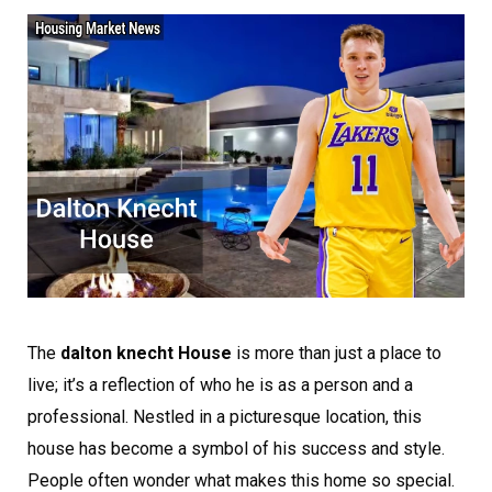
The
dalton knecht House
is more than just a place to
live; it’s a reflection of who he is as a person and a
professional. Nestled in a picturesque location, this
house has become a symbol of his success and style.
People often wonder what makes this home so special.