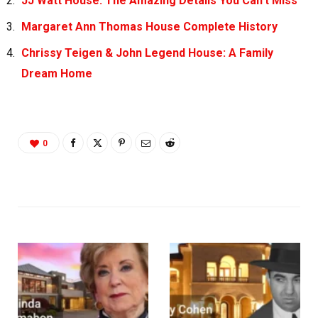
JJ Watt House: The Amazing Details You Can’t Miss
Margaret Ann Thomas House Complete History
Chrissy Teigen & John Legend House: A Family
Dream Home
0