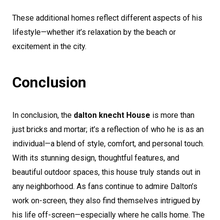
These additional homes reflect different aspects of his
lifestyle—whether it’s relaxation by the beach or
excitement in the city.
Conclusion
In conclusion, the
dalton knecht House
is more than
just bricks and mortar; it’s a reflection of who he is as an
individual—a blend of style, comfort, and personal touch.
With its stunning design, thoughtful features, and
beautiful outdoor spaces, this house truly stands out in
any neighborhood. As fans continue to admire Dalton’s
work on-screen, they also find themselves intrigued by
his life off-screen—especially where he calls home. The