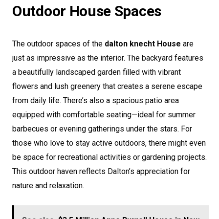
Outdoor House Spaces
The outdoor spaces of the
dalton knecht House
are
just as impressive as the interior. The backyard features
a beautifully landscaped garden filled with vibrant
flowers and lush greenery that creates a serene escape
from daily life. There’s also a spacious patio area
equipped with comfortable seating—ideal for summer
barbecues or evening gatherings under the stars. For
those who love to stay active outdoors, there might even
be space for recreational activities or gardening projects.
This outdoor haven reflects Dalton’s appreciation for
nature and relaxation.