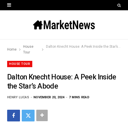
House
Dalton Knecht House: A Peek Inside the Star’s Abode
Home
Tour
HOUSE TOUR
Dalton Knecht House: A Peek Inside
the Star’s Abode
HENRY LUCAS
NOVEMBER 20, 2024
7 MINS READ