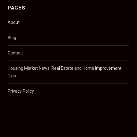
PAGES
About
Blog
Contact
Housing Market News: Real Estate and Home Improvement
Tips
Privacy Policy