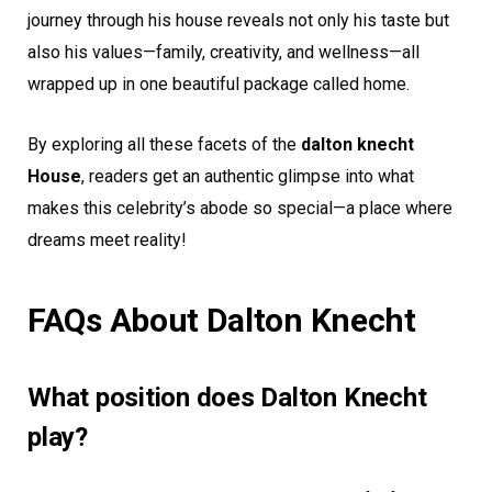
journey through his house reveals not only his taste but
also his values—family, creativity, and wellness—all
wrapped up in one beautiful package called home.
By exploring all these facets of the
dalton knecht
House
, readers get an authentic glimpse into what
makes this celebrity’s abode so special—a place where
dreams meet reality!
FAQs About Dalton Knecht
What position does Dalton Knecht
play?