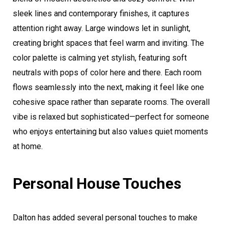
sleek lines and contemporary finishes, it captures
attention right away. Large windows let in sunlight,
creating bright spaces that feel warm and inviting. The
color palette is calming yet stylish, featuring soft
neutrals with pops of color here and there. Each room
flows seamlessly into the next, making it feel like one
cohesive space rather than separate rooms. The overall
vibe is relaxed but sophisticated—perfect for someone
who enjoys entertaining but also values quiet moments
at home.
Personal House Touches
Dalton has added several personal touches to make