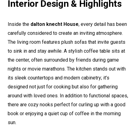
Interior Design & Highlights
Inside the
dalton knecht House
, every detail has been
carefully considered to create an inviting atmosphere.
The living room features plush sofas that invite guests
to sink in and stay awhile. A stylish coffee table sits at
the center, often surrounded by friends during game
nights or movie marathons. The kitchen stands out with
its sleek countertops and modern cabinetry; it’s
designed not just for cooking but also for gathering
around with loved ones. In addition to functional spaces,
there are cozy nooks perfect for curling up with a good
book or enjoying a quiet cup of coffee in the morning
sun.