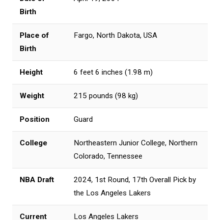
Birth
Place of
Fargo, North Dakota, USA
Birth
Height
6 feet 6 inches (1.98 m)
Weight
215 pounds (98 kg)
Position
Guard
College
Northeastern Junior College, Northern
Colorado, Tennessee
NBA Draft
2024, 1st Round, 17th Overall Pick by
the Los Angeles Lakers
Current
Los Angeles Lakers