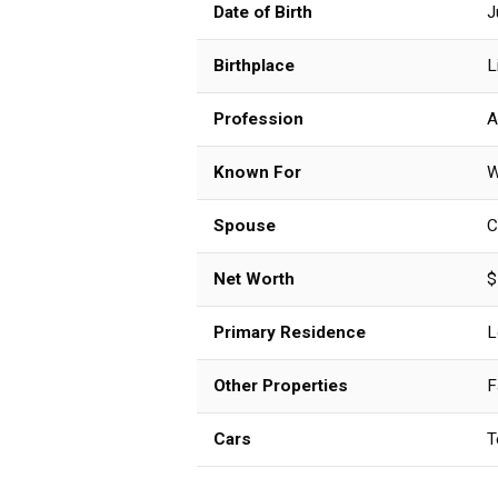
Date of Birth
J
Birthplace
L
Profession
A
Known For
W
Spouse
C
Net Worth
$
Primary Residence
L
Other Properties
F
Cars
T