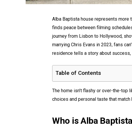
Alba Baptista house represents more th
finds peace between filming schedules 
journey from Lisbon to Hollywood, show
marrying Chris Evans in 2023, fans can
residence tells a story about success, 
Table of Contents
The home isn’t flashy or over-the-top l
choices and personal taste that match 
Who is Alba Baptist