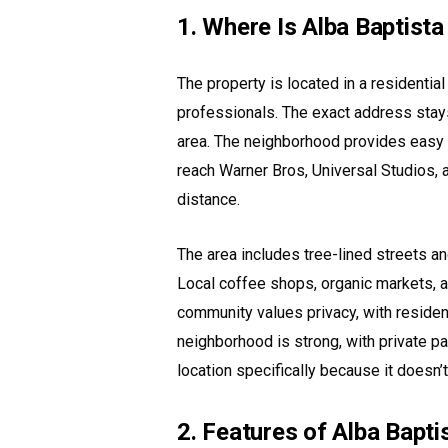
1. Where Is Alba Baptist
The property is located in a residentia
professionals. The exact address stays 
area. The neighborhood provides easy a
reach Warner Bros, Universal Studios, 
distance.
The area includes tree-lined streets a
Local coffee shops, organic markets, a
community values privacy, with residen
neighborhood is strong, with private p
location specifically because it doesn’t
2. Features of Alba Bapt