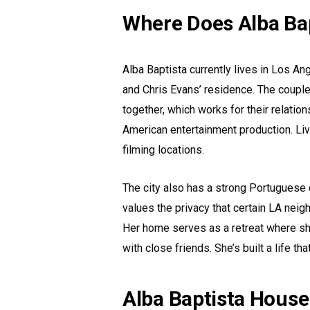
Where Does Alba Bap
Alba Baptista currently lives in Los An
and Chris Evans’ residence. The coupl
together, which works for their relatio
American entertainment production. Liv
filming locations.
The city also has a strong Portuguese 
values the privacy that certain LA nei
Her home serves as a retreat where sh
with close friends. She’s built a life 
Alba Baptista House