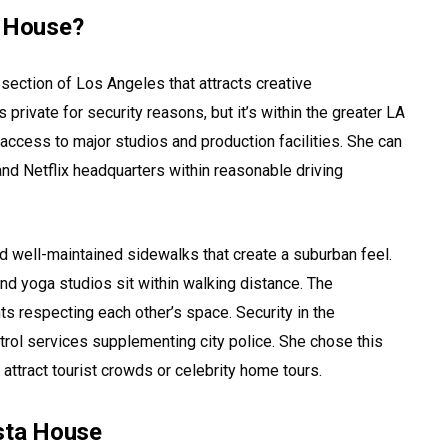
a House?
l section of Los Angeles that attracts creative
private for security reasons, but it’s within the greater LA
ccess to major studios and production facilities. She can
and Netflix headquarters within reasonable driving
nd well-maintained sidewalks that create a suburban feel.
nd yoga studios sit within walking distance. The
ts respecting each other’s space. Security in the
atrol services supplementing city police. She chose this
 attract tourist crowds or celebrity home tours.
ista House