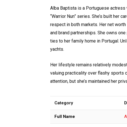
Alba Baptista is a Portuguese actress w
“Warrior Nun” series. She’s built her 
respect in both markets. Her net worth c
and brand partnerships. She owns one 
ties to her family home in Portugal. Un
yachts.
Her lifestyle remains relatively modes
valuing practicality over flashy sports
attention, but she’s maintained her priv
Category
D
Full Name
A