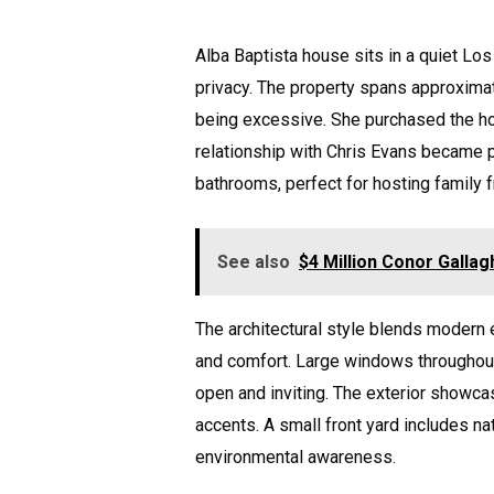
Alba Baptista house sits in a quiet Lo
privacy. The property spans approxima
being excessive. She purchased the hom
relationship with Chris Evans became 
bathrooms, perfect for hosting family 
See also
$4 Million Conor Gallag
The architectural style blends modern
and comfort. Large windows throughout 
open and inviting. The exterior showca
accents. A small front yard includes na
environmental awareness.