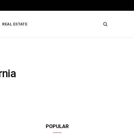
REAL ESTATE
rnia
POPULAR