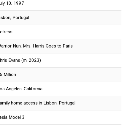
uly 10, 1997
isbon, Portugal
ctress
arrior Nun, Mrs. Harris Goes to Paris
hris Evans (m. 2023)
5 Million
os Angeles, California
amily home access in Lisbon, Portugal
esla Model 3