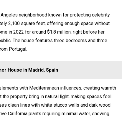
s Angeles neighborhood known for protecting celebrity
tely 2,100 square feet, offering enough space without
e in 2022 for around $1.8 million, right before her
public. The house features three bedrooms and three
from Portugal.
her House in Madrid, Spain
 elements with Mediterranean influences, creating warmth
the property bring in natural light, making spaces feel
ses clean lines with white stucco walls and dark wood
tive California plants requiring minimal water, showing