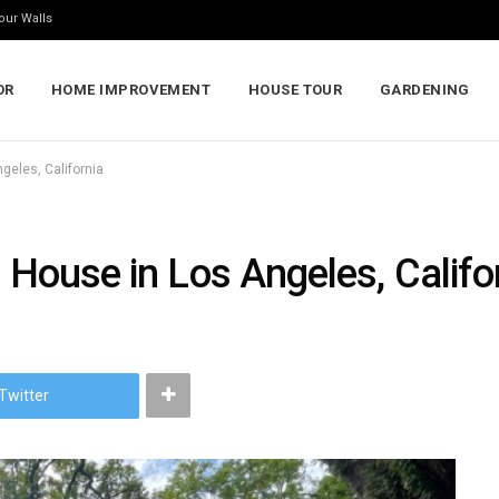
our Walls
OR
HOME IMPROVEMENT
HOUSE TOUR
GARDENING
geles, California
a House in Los Angeles, Califo
Twitter