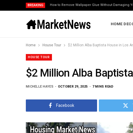
How to Remove Wallpaper Glue Without Damaging Y
BREAKING
HOME DEC
Home
House Tour
$2 Million Alba Baptista House in Los An
HOUSE TOUR
$2 Million Alba Baptist
MICHELLE HAYES
OCTOBER 29, 2025
7 MINS READ
Facebook