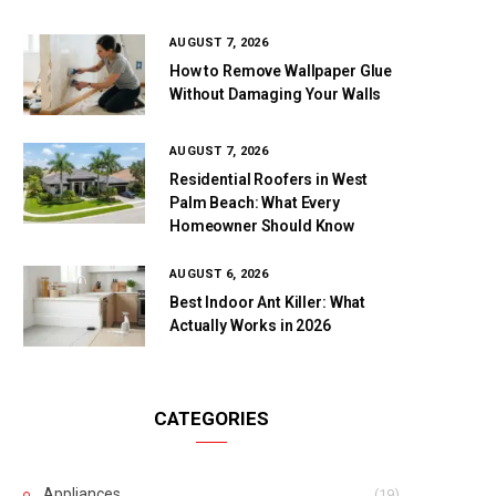
AUGUST 7, 2026
How to Remove Wallpaper Glue
Without Damaging Your Walls
AUGUST 7, 2026
Residential Roofers in West
Palm Beach: What Every
Homeowner Should Know
AUGUST 6, 2026
Best Indoor Ant Killer: What
Actually Works in 2026
CATEGORIES
Appliances
(19)