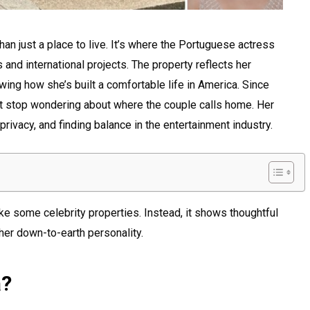
an just a place to live. It’s where the Portuguese actress
and international projects. The property reflects her
ing how she’s built a comfortable life in America. Since
’t stop wondering about where the couple calls home. Her
privacy, and finding balance in the entertainment industry.
ike some celebrity properties. Instead, it shows thoughtful
her down-to-earth personality.
a?