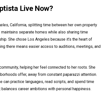
tista Live Now?
geles, California, splitting time between her own property
e maintains separate homes while also sharing time
nship. She chose Los Angeles because it’s the heart of
ing there means easier access to auditions, meetings, and
community, helping her feel connected to her roots. She
ghborhoods offer, away from constant paparazzi attention.
e can practice languages, read scripts, and spend time
that balances career ambitions with personal happiness.