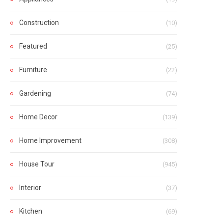
Construction
(10)
Featured
(25)
Furniture
(22)
Gardening
(74)
Home Decor
(139)
Home Improvement
(308)
House Tour
(945)
Interior
(37)
Kitchen
(69)