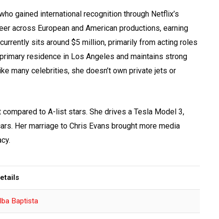
ho gained international recognition through Netflix’s
career across European and American productions, earning
urrently sits around $5 million, primarily from acting roles
primary residence in Los Angeles and maintains strong
like many celebrities, she doesn’t own private jets or
t compared to A-list stars. She drives a Tesla Model 3,
 cars. Her marriage to Chris Evans brought more media
acy.
etails
lba Baptista