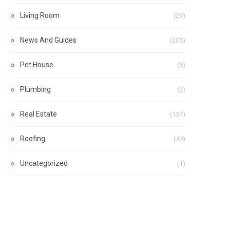
Living Room
(29)
News And Guides
(205)
Pet House
(5)
Plumbing
(2)
Real Estate
(137)
Roofing
(40)
Uncategorized
(1)