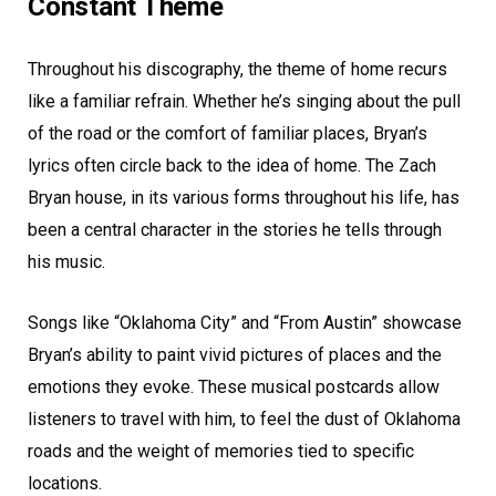
Constant Theme
Throughout his discography, the theme of home recurs
like a familiar refrain. Whether he’s singing about the pull
of the road or the comfort of familiar places, Bryan’s
lyrics often circle back to the idea of home. The Zach
Bryan house, in its various forms throughout his life, has
been a central character in the stories he tells through
his music.
Songs like “Oklahoma City” and “From Austin” showcase
Bryan’s ability to paint vivid pictures of places and the
emotions they evoke. These musical postcards allow
listeners to travel with him, to feel the dust of Oklahoma
roads and the weight of memories tied to specific
locations.