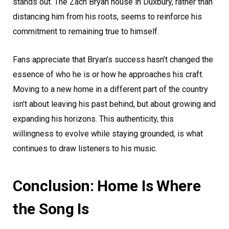
stands out. The Zach Bryan house in Duxbury, rather than
distancing him from his roots, seems to reinforce his
commitment to remaining true to himself.
Fans appreciate that Bryan’s success hasn’t changed the
essence of who he is or how he approaches his craft.
Moving to a new home in a different part of the country
isn’t about leaving his past behind, but about growing and
expanding his horizons. This authenticity, this
willingness to evolve while staying grounded, is what
continues to draw listeners to his music.
Conclusion: Home Is Where
the Song Is