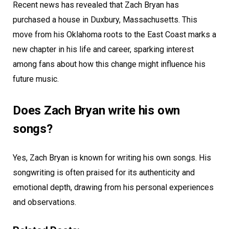
Recent news has revealed that Zach Bryan has
purchased a house in Duxbury, Massachusetts. This
move from his Oklahoma roots to the East Coast marks a
new chapter in his life and career, sparking interest
among fans about how this change might influence his
future music.
Does Zach Bryan write his own
songs?
Yes, Zach Bryan is known for writing his own songs. His
songwriting is often praised for its authenticity and
emotional depth, drawing from his personal experiences
and observations.