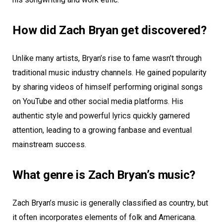
How did Zach Bryan get discovered?
Unlike many artists, Bryan’s rise to fame wasn’t through
traditional music industry channels. He gained popularity
by sharing videos of himself performing original songs
on YouTube and other social media platforms. His
authentic style and powerful lyrics quickly garnered
attention, leading to a growing fanbase and eventual
mainstream success.
What genre is Zach Bryan’s music?
Zach Bryan’s music is generally classified as country, but
it often incorporates elements of folk and Americana.