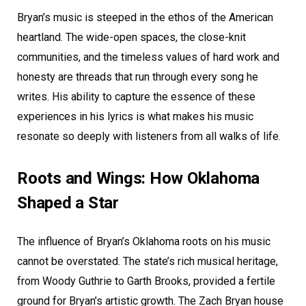
Bryan’s music is steeped in the ethos of the American
heartland. The wide-open spaces, the close-knit
communities, and the timeless values of hard work and
honesty are threads that run through every song he
writes. His ability to capture the essence of these
experiences in his lyrics is what makes his music
resonate so deeply with listeners from all walks of life.
Roots and Wings: How Oklahoma
Shaped a Star
The influence of Bryan’s Oklahoma roots on his music
cannot be overstated. The state’s rich musical heritage,
from Woody Guthrie to Garth Brooks, provided a fertile
ground for Bryan’s artistic growth. The Zach Bryan house