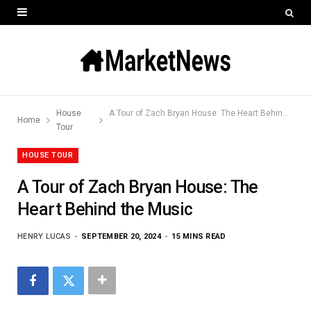
House
A Tour of Zach Bryan House: The Heart Behind the Music
Home
Tour
HOUSE TOUR
A Tour of Zach Bryan House: The
Heart Behind the Music
HENRY LUCAS
SEPTEMBER 20, 2024
15 MINS READ