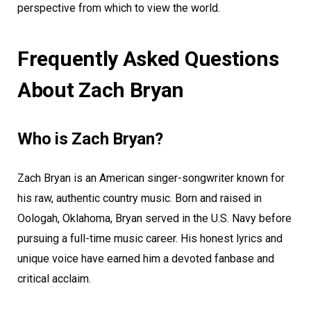
perspective from which to view the world.
Frequently Asked Questions
About Zach Bryan
Who is Zach Bryan?
Zach Bryan is an American singer-songwriter known for
his raw, authentic country music. Born and raised in
Oologah, Oklahoma, Bryan served in the U.S. Navy before
pursuing a full-time music career. His honest lyrics and
unique voice have earned him a devoted fanbase and
critical acclaim.