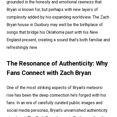
grounded in the honesty and emotional rawness that
Bryan is known for, but perhaps with new layers of
complexity added by his expanding worldview. The Zach
Bryan house in Duxbury may well be the birthplace of
songs that bridge his Oklahoma past with his New
England present, creating a sound that’s both familiar and
refreshingly new.
The Resonance of Authenticity: Why
Fans Connect with Zach Bryan
One of the most striking aspects of Bryan’s meteoric
rise has been the deep connection he’s forged with his
fans. In an era of carefully curated public images and
social media personas, Bryan’s unvarnished authenticity