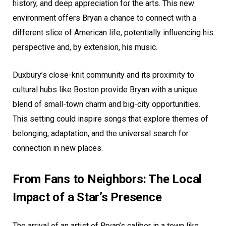
history, and deep appreciation for the arts. This new
environment offers Bryan a chance to connect with a
different slice of American life, potentially influencing his
perspective and, by extension, his music.
Duxbury’s close-knit community and its proximity to
cultural hubs like Boston provide Bryan with a unique
blend of small-town charm and big-city opportunities.
This setting could inspire songs that explore themes of
belonging, adaptation, and the universal search for
connection in new places.
From Fans to Neighbors: The Local
Impact of a Star’s Presence
The arrival of an artist of Bryan’s caliber in a town like