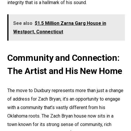
integrity that is a hallmark of his sound.
See also
$1.5 Million Zarna Garg House in
Westport, Connecticut
Community and Connection:
The Artist and His New Home
The move to Duxbury represents more than just a change
of address for Zach Bryan; it’s an opportunity to engage
with a community that’s vastly different from his
Oklahoma roots. The Zach Bryan house now sits in a
town known for its strong sense of community, rich