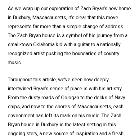
As we wrap up our exploration of Zach Bryan’s new home
in Duxbury, Massachusetts, it’s clear that this move
represents far more than a simple change of address.
The Zach Bryan house is a symbol of his journey from a
small-town Oklahoma kid with a guitar to a nationally
recognized artist pushing the boundaries of country
music.
Throughout this article, we’ve seen how deeply
intertwined Bryan’s sense of place is with his artistry.
From the dusty roads of Oologah to the decks of Navy
ships, and now to the shores of Massachusetts, each
environment has left its mark on his music. The Zach
Bryan house in Duxbury is the latest setting in this
ongoing story, a new source of inspiration and a fresh