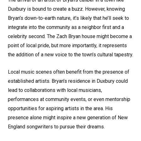
Duxbury is bound to create a buzz. However, knowing
Bryan’s down-to-earth nature, it’s likely that he’ll seek to
integrate into the community as a neighbor first and a
celebrity second. The Zach Bryan house might become a
point of local pride, but more importantly, it represents
the addition of a new voice to the town’s cultural tapestry.
Local music scenes often benefit from the presence of
established artists. Bryan’s residence in Duxbury could
lead to collaborations with local musicians,
performances at community events, or even mentorship
opportunities for aspiring artists in the area. His
presence alone might inspire a new generation of New
England songwriters to pursue their dreams.