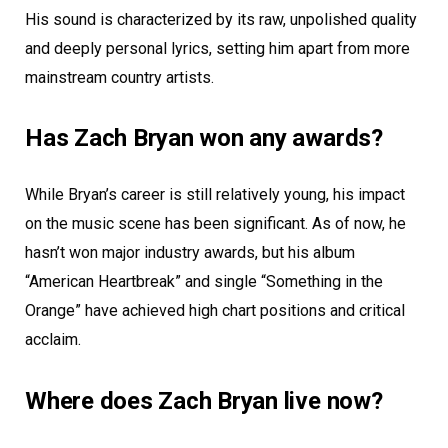
His sound is characterized by its raw, unpolished quality
and deeply personal lyrics, setting him apart from more
mainstream country artists.
Has Zach Bryan won any awards?
While Bryan’s career is still relatively young, his impact
on the music scene has been significant. As of now, he
hasn’t won major industry awards, but his album
“American Heartbreak” and single “Something in the
Orange” have achieved high chart positions and critical
acclaim.
Where does Zach Bryan live now?