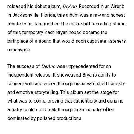
released his debut album,
DeAnn
. Recorded in an Airbnb
in Jacksonville, Florida, this album was a raw and honest
tribute to his late mother. The makeshift recording studio
of this temporary Zach Bryan house became the
birthplace of a sound that would soon captivate listeners
nationwide.
The success of
DeAnn
was unprecedented for an
independent release. It showcased Bryan’s ability to
connect with audiences through his unvarnished honesty
and emotive storytelling. This album set the stage for
what was to come, proving that authenticity and genuine
artistry could still break through in an industry often
dominated by polished productions.