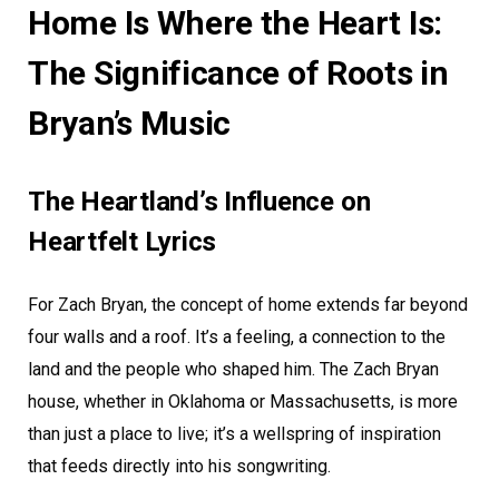
Home Is Where the Heart Is:
The Significance of Roots in
Bryan’s Music
The Heartland’s Influence on
Heartfelt Lyrics
For Zach Bryan, the concept of home extends far beyond
four walls and a roof. It’s a feeling, a connection to the
land and the people who shaped him. The Zach Bryan
house, whether in Oklahoma or Massachusetts, is more
than just a place to live; it’s a wellspring of inspiration
that feeds directly into his songwriting.