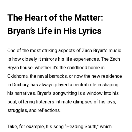
The Heart of the Matter:
Bryan’s Life in His Lyrics
One of the most striking aspects of Zach Bryan’s music
is how closely it mirrors his life experiences. The Zach
Bryan house, whether it’s the childhood home in
Oklahoma, the naval barracks, or now the new residence
in Duxbury, has always played a central role in shaping
his narratives. Bryan’s songwriting is a window into his
soul, offering listeners intimate glimpses of his joys,
struggles, and reflections.
Take, for example, his song “Heading South,” which