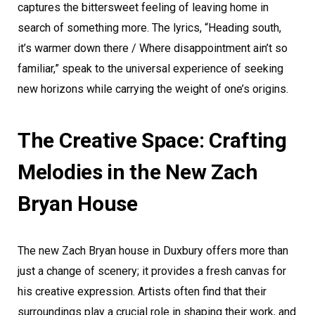
captures the bittersweet feeling of leaving home in
search of something more. The lyrics, “Heading south,
it’s warmer down there / Where disappointment ain’t so
familiar,” speak to the universal experience of seeking
new horizons while carrying the weight of one’s origins.
The Creative Space: Crafting
Melodies in the New Zach
Bryan House
The new Zach Bryan house in Duxbury offers more than
just a change of scenery; it provides a fresh canvas for
his creative expression. Artists often find that their
surroundings play a crucial role in shaping their work, and