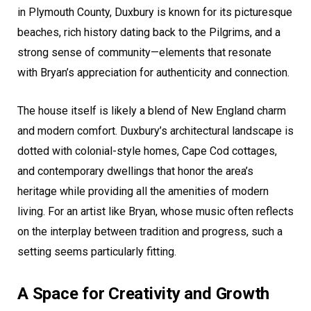
in Plymouth County, Duxbury is known for its picturesque
beaches, rich history dating back to the Pilgrims, and a
strong sense of community—elements that resonate
with Bryan’s appreciation for authenticity and connection.
The house itself is likely a blend of New England charm
and modern comfort. Duxbury’s architectural landscape is
dotted with colonial-style homes, Cape Cod cottages,
and contemporary dwellings that honor the area’s
heritage while providing all the amenities of modern
living. For an artist like Bryan, whose music often reflects
on the interplay between tradition and progress, such a
setting seems particularly fitting.
A Space for Creativity and Growth