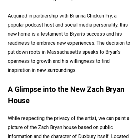
Acquired in partnership with Brianna Chicken Fry, a
popular podcast host and social media personality, this
new home is a testament to Bryan’s success and his
readiness to embrace new experiences. The decision to
put down roots in Massachusetts speaks to Bryan’s
openness to growth and his willingness to find
inspiration in new surroundings.
A Glimpse into the New Zach Bryan
House
While respecting the privacy of the artist, we can paint a
picture of the Zach Bryan house based on public
information and the character of Duxbury itself. Located