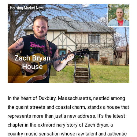
In the heart of Duxbury, Massachusetts, nestled among
the quaint streets and coastal charm, stands a house that
represents more than just a new address. It’s the latest
chapter in the extraordinary story of Zach Bryan, a
country music sensation whose raw talent and authentic