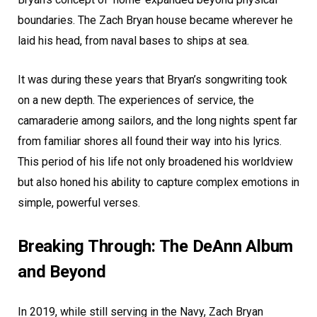
boundaries. The Zach Bryan house became wherever he
laid his head, from naval bases to ships at sea.
It was during these years that Bryan’s songwriting took
on a new depth. The experiences of service, the
camaraderie among sailors, and the long nights spent far
from familiar shores all found their way into his lyrics.
This period of his life not only broadened his worldview
but also honed his ability to capture complex emotions in
simple, powerful verses.
Breaking Through: The DeAnn Album
and Beyond
In 2019, while still serving in the Navy, Zach Bryan