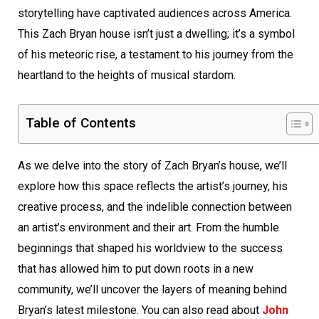
storytelling have captivated audiences across America.
This Zach Bryan house isn’t just a dwelling; it’s a symbol
of his meteoric rise, a testament to his journey from the
heartland to the heights of musical stardom.
Table of Contents
As we delve into the story of Zach Bryan’s house, we’ll
explore how this space reflects the artist’s journey, his
creative process, and the indelible connection between
an artist’s environment and their art. From the humble
beginnings that shaped his worldview to the success
that has allowed him to put down roots in a new
community, we’ll uncover the layers of meaning behind
Bryan’s latest milestone. You can also read about
John