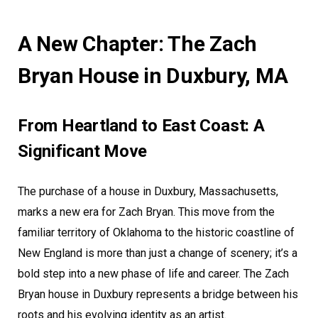
A New Chapter: The Zach
Bryan House in Duxbury, MA
From Heartland to East Coast: A
Significant Move
The purchase of a house in Duxbury, Massachusetts,
marks a new era for Zach Bryan. This move from the
familiar territory of Oklahoma to the historic coastline of
New England is more than just a change of scenery; it’s a
bold step into a new phase of life and career. The Zach
Bryan house in Duxbury represents a bridge between his
roots and his evolving identity as an artist.