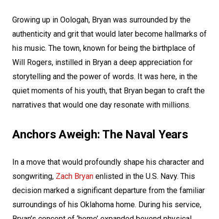
Growing up in Oologah, Bryan was surrounded by the
authenticity and grit that would later become hallmarks of
his music. The town, known for being the birthplace of
Will Rogers, instilled in Bryan a deep appreciation for
storytelling and the power of words. It was here, in the
quiet moments of his youth, that Bryan began to craft the
narratives that would one day resonate with millions.
Anchors Aweigh: The Naval Years
In a move that would profoundly shape his character and
songwriting,
Zach Bryan
enlisted in the U.S. Navy. This
decision marked a significant departure from the familiar
surroundings of his Oklahoma home. During his service,
Bryan’s concept of ‘home’ expanded beyond physical