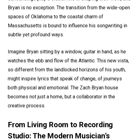
Bryan is no exception. The transition from the wide-open
spaces of Oklahoma to the coastal charm of
Massachusetts is bound to influence his songwriting in
subtle yet profound ways.
Imagine Bryan sitting by a window, guitar in hand, as he
watches the ebb and flow of the Atlantic. This new vista,
so different from the landlocked horizons of his youth,
might inspire lyrics that speak of change, of journeys
both physical and emotional. The Zach Bryan house
becomes not just a home, but a collaborator in the
creative process.
From Living Room to Recording
Studio: The Modern Musician’s