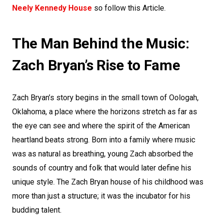
Neely Kennedy House
so follow this Article.
The Man Behind the Music:
Zach Bryan’s Rise to Fame
Zach Bryan’s story begins in the small town of Oologah,
Oklahoma, a place where the horizons stretch as far as
the eye can see and where the spirit of the American
heartland beats strong. Born into a family where music
was as natural as breathing, young Zach absorbed the
sounds of country and folk that would later define his
unique style. The Zach Bryan house of his childhood was
more than just a structure; it was the incubator for his
budding talent.