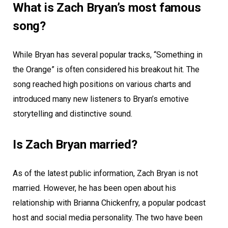
What is Zach Bryan’s most famous
song?
While Bryan has several popular tracks, “Something in
the Orange” is often considered his breakout hit. The
song reached high positions on various charts and
introduced many new listeners to Bryan’s emotive
storytelling and distinctive sound.
Is Zach Bryan married?
As of the latest public information, Zach Bryan is not
married. However, he has been open about his
relationship with Brianna Chickenfry, a popular podcast
host and social media personality. The two have been