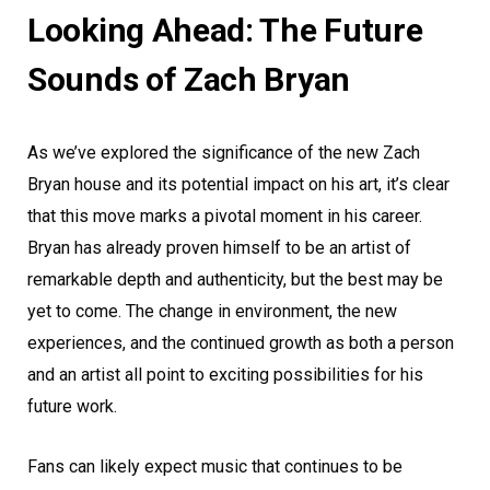
Looking Ahead: The Future
Sounds of Zach Bryan
As we’ve explored the significance of the new Zach
Bryan house and its potential impact on his art, it’s clear
that this move marks a pivotal moment in his career.
Bryan has already proven himself to be an artist of
remarkable depth and authenticity, but the best may be
yet to come. The change in environment, the new
experiences, and the continued growth as both a person
and an artist all point to exciting possibilities for his
future work.
Fans can likely expect music that continues to be