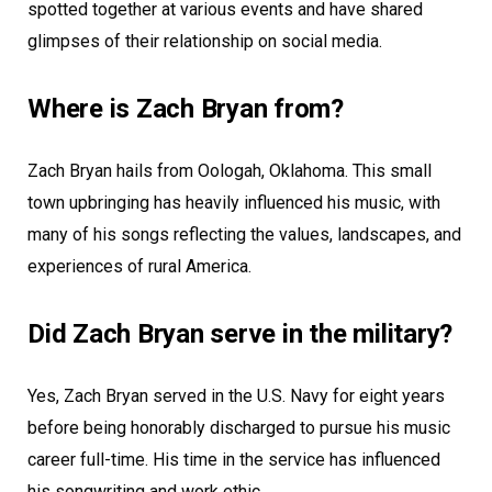
spotted together at various events and have shared
glimpses of their relationship on social media.
Where is Zach Bryan from?
Zach Bryan hails from Oologah, Oklahoma. This small
town upbringing has heavily influenced his music, with
many of his songs reflecting the values, landscapes, and
experiences of rural America.
Did Zach Bryan serve in the military?
Yes, Zach Bryan served in the U.S. Navy for eight years
before being honorably discharged to pursue his music
career full-time. His time in the service has influenced
his songwriting and work ethic.