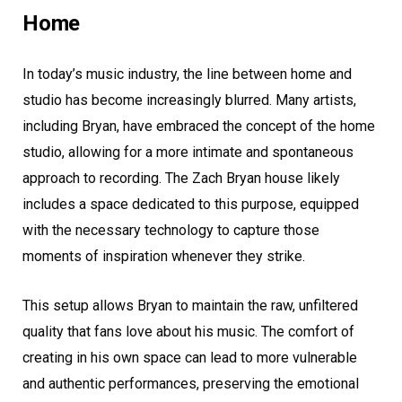
Home
In today’s music industry, the line between home and
studio has become increasingly blurred. Many artists,
including Bryan, have embraced the concept of the home
studio, allowing for a more intimate and spontaneous
approach to recording. The Zach Bryan house likely
includes a space dedicated to this purpose, equipped
with the necessary technology to capture those
moments of inspiration whenever they strike.
This setup allows Bryan to maintain the raw, unfiltered
quality that fans love about his music. The comfort of
creating in his own space can lead to more vulnerable
and authentic performances, preserving the emotional