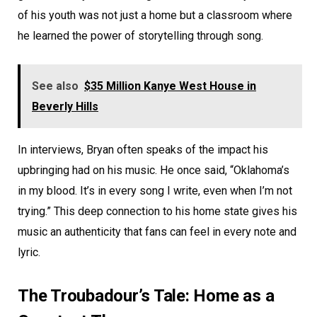
of his youth was not just a home but a classroom where
he learned the power of storytelling through song.
See also
$35 Million Kanye West House in
Beverly Hills
In interviews, Bryan often speaks of the impact his
upbringing had on his music. He once said, “Oklahoma’s
in my blood. It’s in every song I write, even when I’m not
trying.” This deep connection to his home state gives his
music an authenticity that fans can feel in every note and
lyric.
The Troubadour’s Tale: Home as a