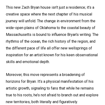
This new Zach Bryan house isn’t just a residence; it’s a
creative space where the next chapter of his musical
journey will unfold. The change in environment from the
wide-open plains of Oklahoma to the coastal beauty of
Massachusetts is bound to influence Bryan’s writing. The
rhythms of the ocean, the rich history of the region, and
the different pace of life all offer new wellsprings of
inspiration for an artist known for his keen observational
skills and emotional depth.
Moreover, this move represents a broadening of
horizons for Bryan. It’s a physical manifestation of his
artistic growth, signaling to fans that while he remains
true to his roots, he’s not afraid to branch out and explore
new territories, both literally and figuratively.