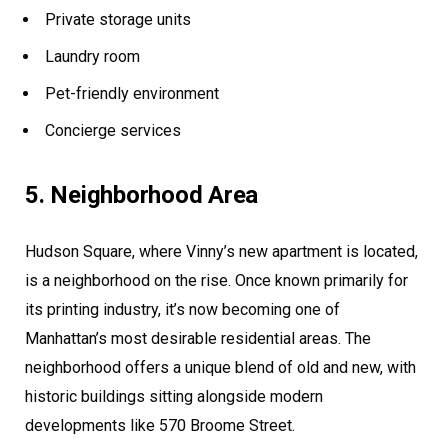
Private storage units
Laundry room
Pet-friendly environment
Concierge services
5. Neighborhood Area
Hudson Square, where Vinny’s new apartment is located,
is a neighborhood on the rise. Once known primarily for
its printing industry, it’s now becoming one of
Manhattan’s most desirable residential areas. The
neighborhood offers a unique blend of old and new, with
historic buildings sitting alongside modern
developments like 570 Broome Street.