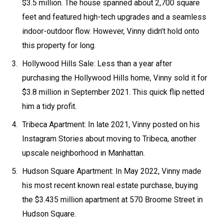
$3.5 million. The house spanned about 2,700 square
feet and featured high-tech upgrades and a seamless
indoor-outdoor flow. However, Vinny didn’t hold onto
this property for long.
Hollywood Hills Sale: Less than a year after
purchasing the Hollywood Hills home, Vinny sold it for
$3.8 million in September 2021. This quick flip netted
him a tidy profit.
Tribeca Apartment: In late 2021, Vinny posted on his
Instagram Stories about moving to Tribeca, another
upscale neighborhood in Manhattan.
Hudson Square Apartment: In May 2022, Vinny made
his most recent known real estate purchase, buying
the $3.435 million apartment at 570 Broome Street in
Hudson Square.