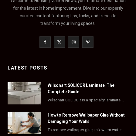
Welcome to Housing Market News, your ultimate destination
for the latest in home improvement. Dive into our expertly
curated content featuring tips, tricks, and trends to
transform your living spaces.
F
X
I
P
a
(
n
i
c
T
s
n
LATEST POSTS
e
w
t
t
Wilsonart SOLICOR Laminate: The
b
i
a
e
Complete Guide
o
t
g
r
Wilsonart SOLICOR is a specialty laminate with a solid color core that runs all the…
o
t
r
e
How to Remove Wallpaper Glue Without
k
e
a
s
Damaging Your Walls
To remove wallpaper glue, mix warm water with dish soap or fabric softener, then apply…
r
m
t