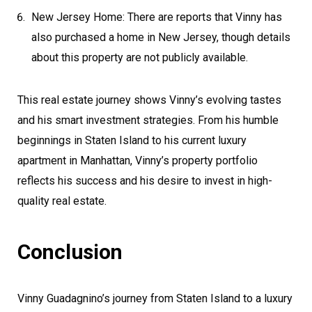
New Jersey Home: There are reports that Vinny has
also purchased a home in New Jersey, though details
about this property are not publicly available.
This real estate journey shows Vinny’s evolving tastes
and his smart investment strategies. From his humble
beginnings in Staten Island to his current luxury
apartment in Manhattan, Vinny’s property portfolio
reflects his success and his desire to invest in high-
quality real estate.
Conclusion
Vinny Guadagnino’s journey from Staten Island to a luxury