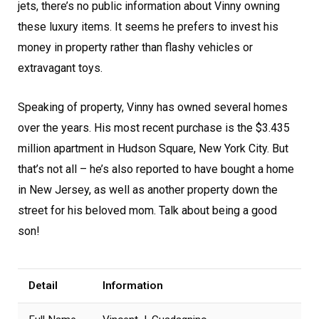
jets, there’s no public information about Vinny owning
these luxury items. It seems he prefers to invest his
money in property rather than flashy vehicles or
extravagant toys.
Speaking of property, Vinny has owned several homes
over the years. His most recent purchase is the $3.435
million apartment in Hudson Square, New York City. But
that’s not all – he’s also reported to have bought a home
in New Jersey, as well as another property down the
street for his beloved mom. Talk about being a good
son!
Detail
Information