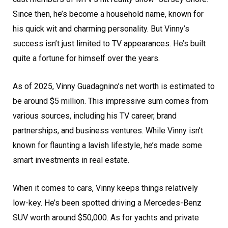
Since then, he’s become a household name, known for
his quick wit and charming personality. But Vinny’s
success isn’t just limited to TV appearances. He’s built
quite a fortune for himself over the years.
As of 2025, Vinny Guadagnino’s net worth is estimated to
be around $5 million. This impressive sum comes from
various sources, including his TV career, brand
partnerships, and business ventures. While Vinny isn’t
known for flaunting a lavish lifestyle, he’s made some
smart investments in real estate.
When it comes to cars, Vinny keeps things relatively
low-key. He’s been spotted driving a Mercedes-Benz
SUV worth around $50,000. As for yachts and private