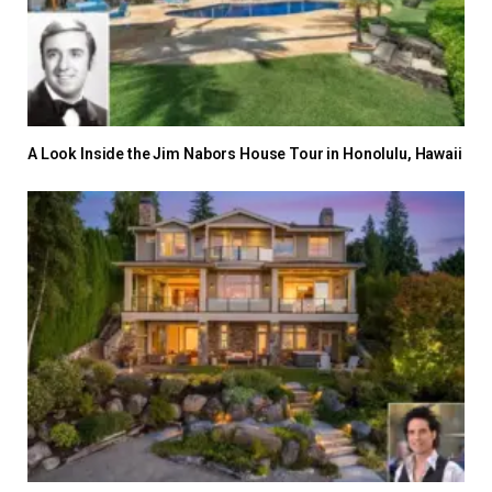
A Look Inside the Jim Nabors House Tour in Honolulu, Hawaii