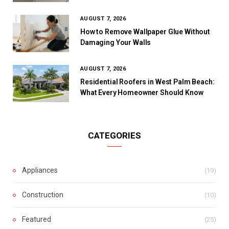
AUGUST 7, 2026
How to Remove Wallpaper Glue Without
Damaging Your Walls
AUGUST 7, 2026
Residential Roofers in West Palm Beach:
What Every Homeowner Should Know
CATEGORIES
Appliances
(19)
Construction
(10)
Featured
(25)