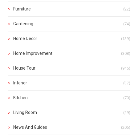
Furniture
(22)
Gardening
(74)
Home Decor
(139)
Home Improvement
(308)
House Tour
(945)
Interior
(37)
Kitchen
(70)
Living Room
(29)
News And Guides
(205)