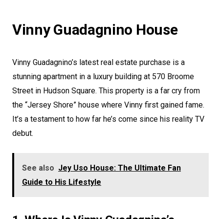
Vinny Guadagnino House
Vinny Guadagnino’s latest real estate purchase is a
stunning apartment in a luxury building at 570 Broome
Street in Hudson Square. This property is a far cry from
the “Jersey Shore” house where Vinny first gained fame.
It’s a testament to how far he’s come since his reality TV
debut.
See also
Jey Uso House: The Ultimate Fan
Guide to His Lifestyle