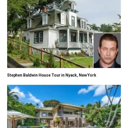
Stephen Baldwin House Tour in Nyack, New York