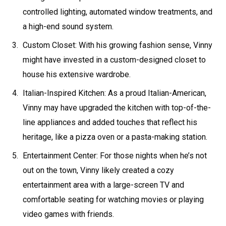
controlled lighting, automated window treatments, and
a high-end sound system.
Custom Closet: With his growing fashion sense, Vinny
might have invested in a custom-designed closet to
house his extensive wardrobe.
Italian-Inspired Kitchen: As a proud Italian-American,
Vinny may have upgraded the kitchen with top-of-the-
line appliances and added touches that reflect his
heritage, like a pizza oven or a pasta-making station.
Entertainment Center: For those nights when he’s not
out on the town, Vinny likely created a cozy
entertainment area with a large-screen TV and
comfortable seating for watching movies or playing
video games with friends.