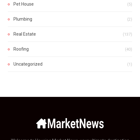
Pet House
(5)
Plumbing
(2)
Real Estate
(137)
Roofing
(40)
Uncategorized
(1)