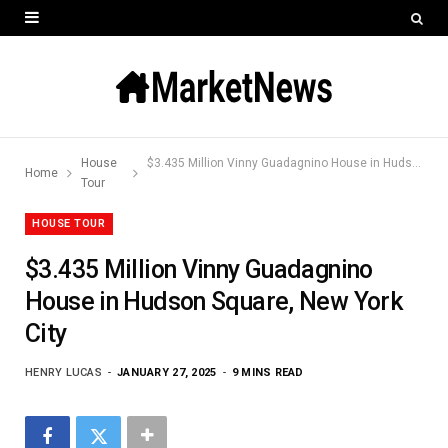
House
$3.435 Million Vinny Guadagnino House in Hudson Square, New York City
Home
Tour
HOUSE TOUR
$3.435 Million Vinny Guadagnino
House in Hudson Square, New York
City
HENRY LUCAS
JANUARY 27, 2025
9 MINS READ