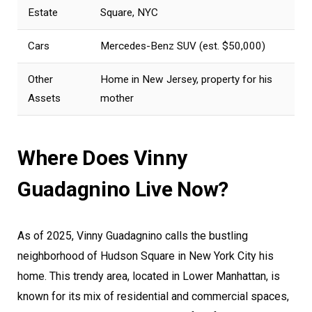
Estate
Square, NYC
Cars
Mercedes-Benz SUV (est. $50,000)
Other
Home in New Jersey, property for his
Assets
mother
Where Does Vinny
Guadagnino Live Now?
As of 2025, Vinny Guadagnino calls the bustling
neighborhood of Hudson Square in New York City his
home. This trendy area, located in Lower Manhattan, is
known for its mix of residential and commercial spaces,