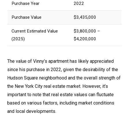
Purchase Year
2022
Purchase Value
$3,435,000
Current Estimated Value
$3,800,000 –
(2025)
$4,200,000
The value of Vinny’s apartment has likely appreciated
since his purchase in 2022, given the desirability of the
Hudson Square neighborhood and the overall strength of
the New York City real estate market. However, it’s
important to note that real estate values can fluctuate
based on various factors, including market conditions
and local developments.