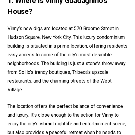
1. Where Is Vinny Guadagnino’s
House?
Vinny’s new digs are located at 570 Broome Street in
Hudson Square, New York City. This luxury condominium
building is situated in a prime location, offering residents
easy access to some of the city’s most desirable
neighborhoods. The building is just a stone’s throw away
from SoHo’s trendy boutiques, Tribeca’s upscale
restaurants, and the charming streets of the West
Village.
The location offers the perfect balance of convenience
and luxury. It’s close enough to the action for Vinny to
enjoy the city’s vibrant nightlife and entertainment scene,
but also provides a peaceful retreat when he needs to