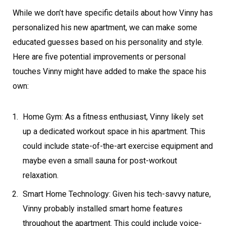
While we don’t have specific details about how Vinny has
personalized his new apartment, we can make some
educated guesses based on his personality and style.
Here are five potential improvements or personal
touches Vinny might have added to make the space his
own:
Home Gym: As a fitness enthusiast, Vinny likely set
up a dedicated workout space in his apartment. This
could include state-of-the-art exercise equipment and
maybe even a small sauna for post-workout
relaxation.
Smart Home Technology: Given his tech-savvy nature,
Vinny probably installed smart home features
throughout the apartment. This could include voice-