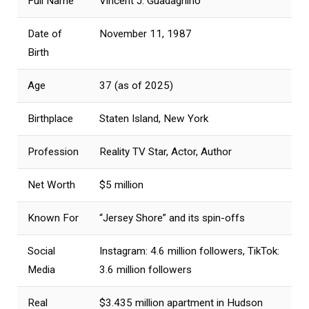
Full Name
Vincent J. Guadagnino
Date of
November 11, 1987
Birth
Age
37 (as of 2025)
Birthplace
Staten Island, New York
Profession
Reality TV Star, Actor, Author
Net Worth
$5 million
Known For
“Jersey Shore” and its spin-offs
Social
Instagram: 4.6 million followers, TikTok:
Media
3.6 million followers
Real
$3.435 million apartment in Hudson