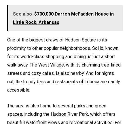
See also
$700,000 Darren McFadden House in
Little Rock, Arkansas
One of the biggest draws of Hudson Square is its
proximity to other popular neighborhoods. SoHo, known
for its world-class shopping and dining, is just a short
walk away. The West Village, with its charming tree-lined
streets and cozy cafes, is also nearby. And for nights
out, the trendy bars and restaurants of Tribeca are easily
accessible.
The area is also home to several parks and green
spaces, including the Hudson River Park, which offers
beautiful waterfront views and recreational activities. For