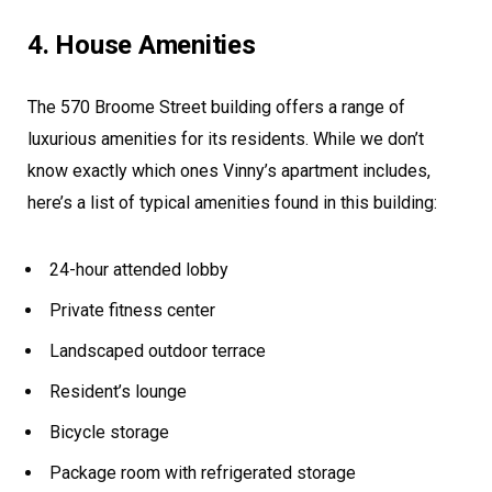
4. House Amenities
The 570 Broome Street building offers a range of
luxurious amenities for its residents. While we don’t
know exactly which ones Vinny’s apartment includes,
here’s a list of typical amenities found in this building:
24-hour attended lobby
Private fitness center
Landscaped outdoor terrace
Resident’s lounge
Bicycle storage
Package room with refrigerated storage