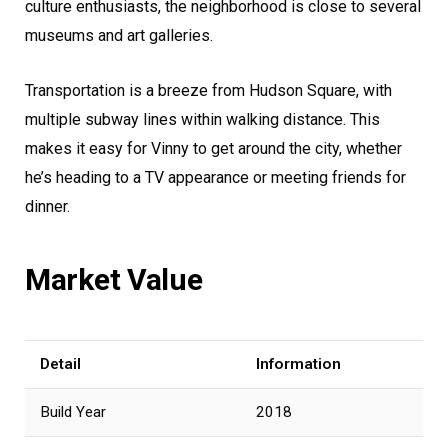
culture enthusiasts, the neighborhood is close to several
museums and art galleries.
Transportation is a breeze from Hudson Square, with
multiple subway lines within walking distance. This
makes it easy for Vinny to get around the city, whether
he’s heading to a TV appearance or meeting friends for
dinner.
Market Value
Detail
Information
Build Year
2018