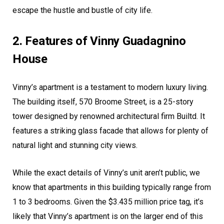
escape the hustle and bustle of city life.
2. Features of Vinny Guadagnino
House
Vinny’s apartment is a testament to modern luxury living.
The building itself, 570 Broome Street, is a 25-story
tower designed by renowned architectural firm Builtd. It
features a striking glass facade that allows for plenty of
natural light and stunning city views.
While the exact details of Vinny’s unit aren’t public, we
know that apartments in this building typically range from
1 to 3 bedrooms. Given the $3.435 million price tag, it’s
likely that Vinny’s apartment is on the larger end of this