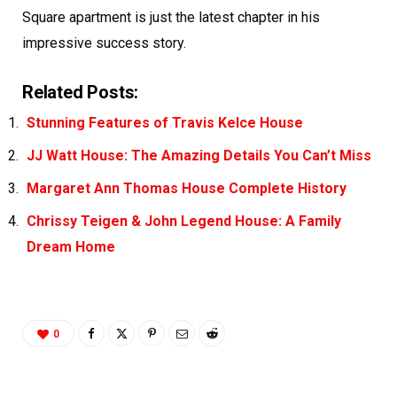
Square apartment is just the latest chapter in his
impressive success story.
Related Posts:
Stunning Features of Travis Kelce House
JJ Watt House: The Amazing Details You Can’t Miss
Margaret Ann Thomas House Complete History
Chrissy Teigen & John Legend House: A Family
Dream Home
0