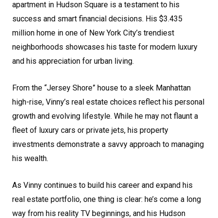
apartment in Hudson Square is a testament to his
success and smart financial decisions. His $3.435
million home in one of New York City’s trendiest
neighborhoods showcases his taste for modern luxury
and his appreciation for urban living.
From the “Jersey Shore” house to a sleek Manhattan
high-rise, Vinny’s real estate choices reflect his personal
growth and evolving lifestyle. While he may not flaunt a
fleet of luxury cars or private jets, his property
investments demonstrate a savvy approach to managing
his wealth.
As Vinny continues to build his career and expand his
real estate portfolio, one thing is clear: he’s come a long
way from his reality TV beginnings, and his Hudson