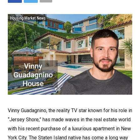
Vinny Guadagnino, the reality TV star known for his role in
“Jersey Shore,” has made waves in the real estate world
with his recent purchase of a luxurious apartment in New
York City. The Staten Island native has come a long way