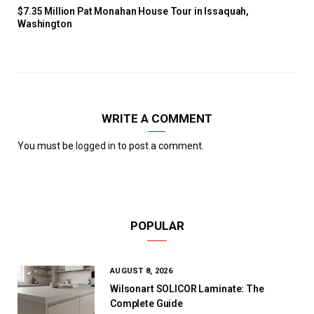
$7.35 Million Pat Monahan House Tour in Issaquah,
Washington
WRITE A COMMENT
You must be
logged in
to post a comment.
POPULAR
AUGUST 8, 2026
Wilsonart SOLICOR Laminate: The
Complete Guide