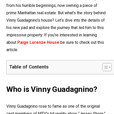
from his humble beginnings, now owning a piece of
prime Manhattan real estate. But what’s the story behind
Vinny Guadagnino’s house? Let’s dive into the details of
his new pad and explore the journey that led him to this
impressive property. If you’re interested in learning
about
Paige Lorenze House
be sure to check out this
article.
Table of Contents
Who is Vinny Guadagnino?
Vinny Guadagnino rose to fame as one of the original
cast members of MTV’s hit reality show “Jersey Shore.”