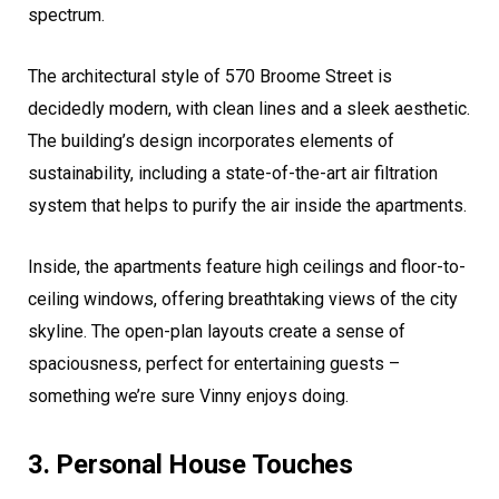
spectrum.
The architectural style of 570 Broome Street is
decidedly modern, with clean lines and a sleek aesthetic.
The building’s design incorporates elements of
sustainability, including a state-of-the-art air filtration
system that helps to purify the air inside the apartments.
Inside, the apartments feature high ceilings and floor-to-
ceiling windows, offering breathtaking views of the city
skyline. The open-plan layouts create a sense of
spaciousness, perfect for entertaining guests –
something we’re sure Vinny enjoys doing.
3. Personal House Touches