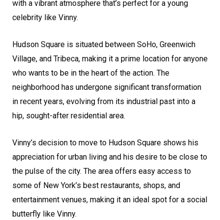
with a vibrant atmosphere that’s perfect for a young
celebrity like Vinny.
Hudson Square is situated between SoHo, Greenwich
Village, and Tribeca, making it a prime location for anyone
who wants to be in the heart of the action. The
neighborhood has undergone significant transformation
in recent years, evolving from its industrial past into a
hip, sought-after residential area.
Vinny’s decision to move to Hudson Square shows his
appreciation for urban living and his desire to be close to
the pulse of the city. The area offers easy access to
some of New York’s best restaurants, shops, and
entertainment venues, making it an ideal spot for a social
butterfly like Vinny.