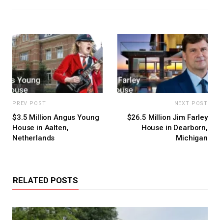
PREV POST
NEXT POST
$3.5 Million Angus Young
$26.5 Million Jim Farley
House in Aalten,
House in Dearborn,
Netherlands
Michigan
RELATED POSTS