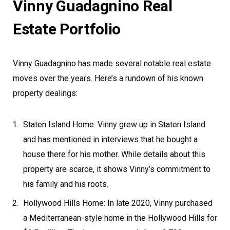
Vinny Guadagnino Real
Estate Portfolio
Vinny Guadagnino has made several notable real estate
moves over the years. Here’s a rundown of his known
property dealings:
Staten Island Home: Vinny grew up in Staten Island
and has mentioned in interviews that he bought a
house there for his mother. While details about this
property are scarce, it shows Vinny’s commitment to
his family and his roots.
Hollywood Hills Home: In late 2020, Vinny purchased
a Mediterranean-style home in the Hollywood Hills for