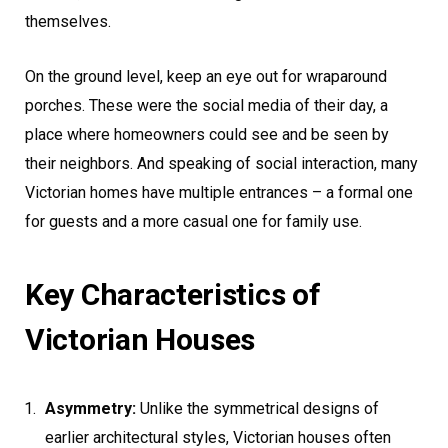
themselves.
On the ground level, keep an eye out for wraparound
porches. These were the social media of their day, a
place where homeowners could see and be seen by
their neighbors. And speaking of social interaction, many
Victorian homes have multiple entrances – a formal one
for guests and a more casual one for family use.
Key Characteristics of
Victorian Houses
Asymmetry:
Unlike the symmetrical designs of
earlier architectural styles, Victorian houses often