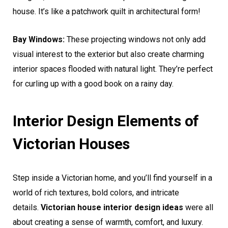
house. It’s like a patchwork quilt in architectural form!
Bay Windows:
These projecting windows not only add
visual interest to the exterior but also create charming
interior spaces flooded with natural light. They’re perfect
for curling up with a good book on a rainy day.
Interior Design Elements of
Victorian Houses
Step inside a Victorian home, and you’ll find yourself in a
world of rich textures, bold colors, and intricate
details.
Victorian house interior design ideas
were all
about creating a sense of warmth, comfort, and luxury.