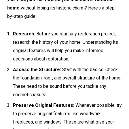
home
without losing its historic charm? Here’s a step-
by-step guide:
Research:
Before you start any restoration project,
research the history of your home. Understanding its
original features will help you make informed
decisions about restoration.
Assess the Structure:
Start with the basics. Check
the foundation, roof, and overall structure of the home.
These need to be sound before you tackle any
cosmetic issues.
Preserve Original Features:
Whenever possible, try
to preserve original features like woodwork,
fireplaces, and windows. These are what give your