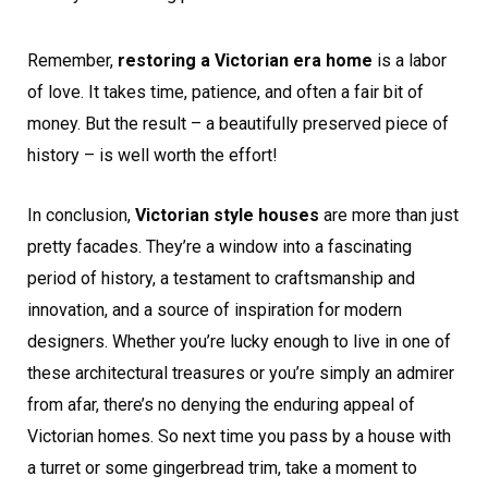
Remember,
restoring a Victorian era home
is a labor
of love. It takes time, patience, and often a fair bit of
money. But the result – a beautifully preserved piece of
history – is well worth the effort!
In conclusion,
Victorian style houses
are more than just
pretty facades. They’re a window into a fascinating
period of history, a testament to craftsmanship and
innovation, and a source of inspiration for modern
designers. Whether you’re lucky enough to live in one of
these architectural treasures or you’re simply an admirer
from afar, there’s no denying the enduring appeal of
Victorian homes. So next time you pass by a house with
a turret or some gingerbread trim, take a moment to