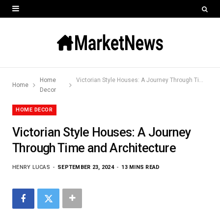
Home
Victorian Style Houses: A Journey Through Time and Architecture
Home
Decor
HOME DECOR
Victorian Style Houses: A Journey
Through Time and Architecture
HENRY LUCAS
SEPTEMBER 23, 2024
13 MINS READ