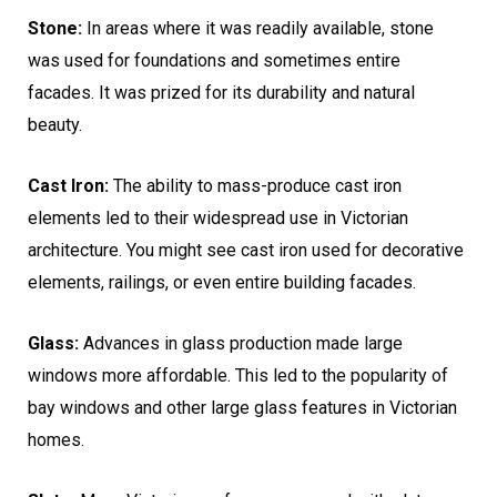
Stone:
In areas where it was readily available, stone
was used for foundations and sometimes entire
facades. It was prized for its durability and natural
beauty.
Cast Iron:
The ability to mass-produce cast iron
elements led to their widespread use in Victorian
architecture. You might see cast iron used for decorative
elements, railings, or even entire building facades.
Glass:
Advances in glass production made large
windows more affordable. This led to the popularity of
bay windows and other large glass features in Victorian
homes.