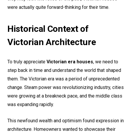
were actually quite forward-thinking for their time.
Historical Context of
Victorian Architecture
To truly appreciate
Victorian era houses
, we need to
step back in time and understand the world that shaped
them. The Victorian era was a period of unprecedented
change. Steam power was revolutionizing industry, cities
were growing at a breakneck pace, and the middle class
was expanding rapidly.
This newfound wealth and optimism found expression in
architecture. Homeowners wanted to showcase their