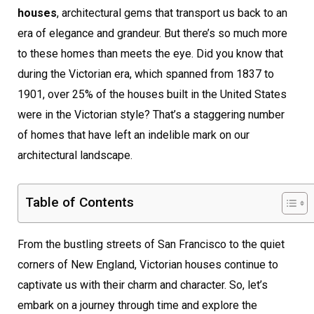
houses
, architectural gems that transport us back to an
era of elegance and grandeur. But there’s so much more
to these homes than meets the eye. Did you know that
during the Victorian era, which spanned from 1837 to
1901, over 25% of the houses built in the United States
were in the Victorian style? That’s a staggering number
of homes that have left an indelible mark on our
architectural landscape.
Table of Contents
From the bustling streets of San Francisco to the quiet
corners of New England, Victorian houses continue to
captivate us with their charm and character. So, let’s
embark on a journey through time and explore the