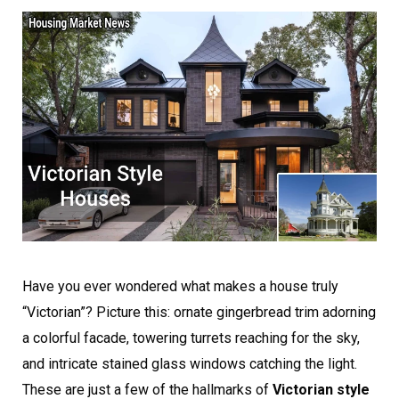
Have you ever wondered what makes a house truly
“Victorian”? Picture this: ornate gingerbread trim adorning
a colorful facade, towering turrets reaching for the sky,
and intricate stained glass windows catching the light.
These are just a few of the hallmarks of
Victorian style