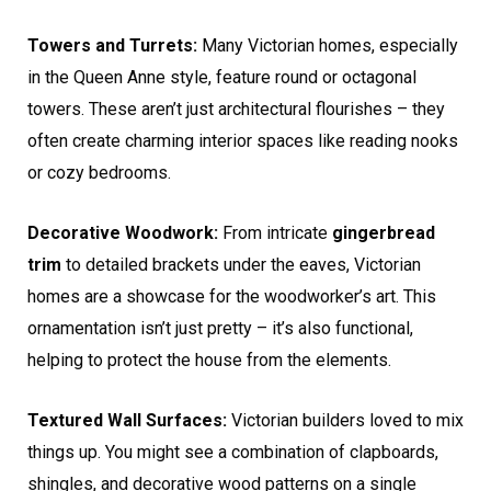
Towers and Turrets:
Many Victorian homes, especially
in the Queen Anne style, feature round or octagonal
towers. These aren’t just architectural flourishes – they
often create charming interior spaces like reading nooks
or cozy bedrooms.
Decorative Woodwork:
From intricate
gingerbread
trim
to detailed brackets under the eaves, Victorian
homes are a showcase for the woodworker’s art. This
ornamentation isn’t just pretty – it’s also functional,
helping to protect the house from the elements.
Textured Wall Surfaces:
Victorian builders loved to mix
things up. You might see a combination of clapboards,
shingles, and decorative wood patterns on a single