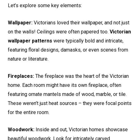
Let’s explore some key elements:
Wallpaper:
Victorians loved their wallpaper, and not just
on the walls! Ceilings were often papered too.
Victorian
wallpaper patterns
were typically bold and intricate,
featuring floral designs, damasks, or even scenes from
nature or literature.
Fireplaces:
The fireplace was the heart of the Victorian
home. Each room might have its own fireplace, often
featuring ornate mantels made of wood, marble, or tile.
These weren’t just heat sources – they were focal points
for the entire room.
Woodwork:
Inside and out, Victorian homes showcase
beautiful woodwork. Look for intricately carved