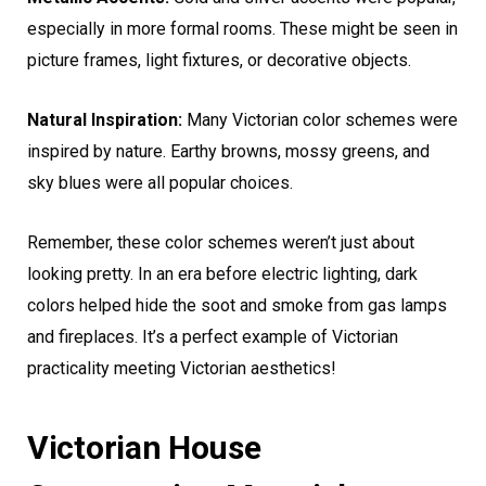
especially in more formal rooms. These might be seen in
picture frames, light fixtures, or decorative objects.
Natural Inspiration:
Many Victorian color schemes were
inspired by nature. Earthy browns, mossy greens, and
sky blues were all popular choices.
Remember, these color schemes weren’t just about
looking pretty. In an era before electric lighting, dark
colors helped hide the soot and smoke from gas lamps
and fireplaces. It’s a perfect example of Victorian
practicality meeting Victorian aesthetics!
Victorian House