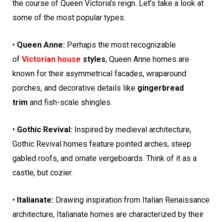
the course of Queen Victoria’s reign. Let’s take a look at
some of the most popular types:
•
Queen Anne:
Perhaps the most recognizable
of
Victorian house
styles
, Queen Anne homes are
known for their asymmetrical facades, wraparound
porches, and decorative details like
gingerbread
trim
and fish-scale shingles.
•
Gothic Revival:
Inspired by medieval architecture,
Gothic Revival homes feature pointed arches, steep
gabled roofs, and ornate vergeboards. Think of it as a
castle, but cozier.
•
Italianate:
Drawing inspiration from Italian Renaissance
architecture, Italianate homes are characterized by their