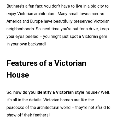
But here’s a fun fact: you don’t have to live in a big city to
enjoy Victorian architecture. Many small towns across
America and Europe have beautifully preserved Victorian
neighborhoods. So, next time you’re out for a drive, keep
your eyes peeled – you might just spot a Victorian gem
in your own backyard!
Features of a Victorian
House
So,
how do you identify a Victorian style house
? Well,
it’s all in the details. Victorian homes are like the
peacocks of the architectural world – they’re not afraid to
show off their feathers!