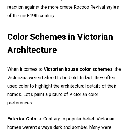
reaction against the more ornate Rococo Revival styles
of the mid-19th century.
Color Schemes in Victorian
Architecture
When it comes to
Victorian house color schemes
, the
Victorians weren’t afraid to be bold. In fact, they often
used color to highlight the architectural details of their
homes. Let’s paint a picture of Victorian color
preferences:
Exterior Colors:
Contrary to popular belief, Victorian
homes weren’t always dark and somber. Many were