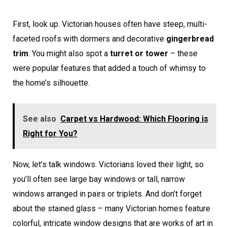
First, look up. Victorian houses often have steep, multi-
faceted roofs with dormers and decorative
gingerbread
trim
. You might also spot a
turret or tower
– these
were popular features that added a touch of whimsy to
the home’s silhouette.
See also
Carpet vs Hardwood: Which Flooring is
Right for You?
Now, let’s talk windows. Victorians loved their light, so
you’ll often see large bay windows or tall, narrow
windows arranged in pairs or triplets. And don’t forget
about the stained glass – many Victorian homes feature
colorful, intricate window designs that are works of art in