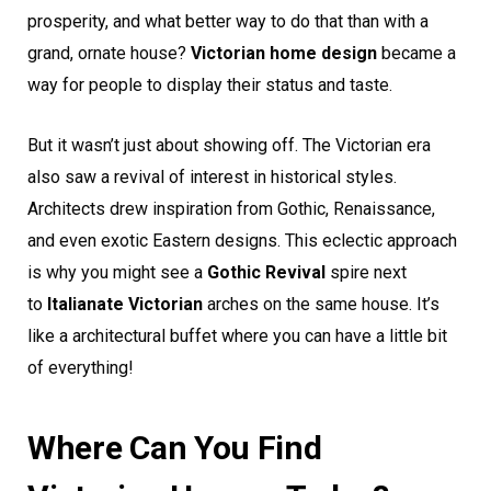
prosperity, and what better way to do that than with a
grand, ornate house?
Victorian home design
became a
way for people to display their status and taste.
But it wasn’t just about showing off. The Victorian era
also saw a revival of interest in historical styles.
Architects drew inspiration from Gothic, Renaissance,
and even exotic Eastern designs. This eclectic approach
is why you might see a
Gothic Revival
spire next
to
Italianate Victorian
arches on the same house. It’s
like a architectural buffet where you can have a little bit
of everything!
Where Can You Find