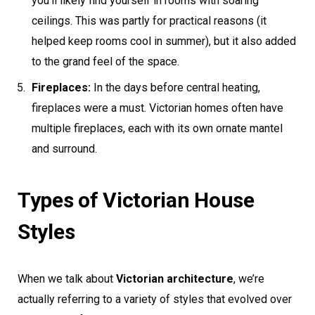
you’ll likely find yourself in rooms with soaring
ceilings. This was partly for practical reasons (it
helped keep rooms cool in summer), but it also added
to the grand feel of the space.
Fireplaces:
In the days before central heating,
fireplaces were a must. Victorian homes often have
multiple fireplaces, each with its own ornate mantel
and surround.
Types of Victorian House
Styles
When we talk about
Victorian architecture
, we’re
actually referring to a variety of styles that evolved over