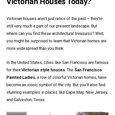
Victorian Houses Today?
Victorian houses aren’t just relics of the past – they’re
still very much a part of our present landscape. But
where can you find these architectural treasures? Well,
you might be surprised to learn that Victorian homes are
more widespread than you think.
In the United States, cities like San Francisco are famous
for their
Victorian style houses
. The
San Francisco
Painted Ladies
, a row of colorful Victorian homes, have
become an iconic symbol of the city. But you’ll also find
stunning examples in places like Cape May, New Jersey,
and Galveston, Texas.