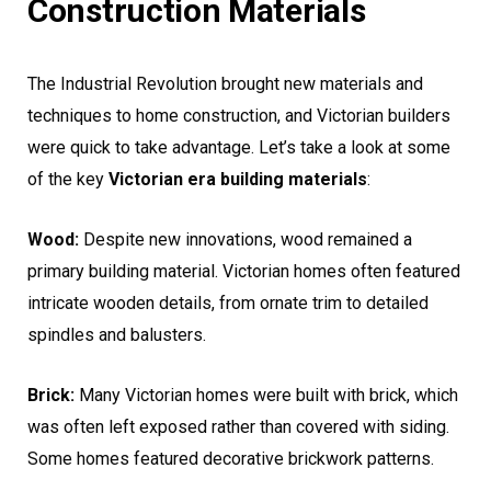
Construction Materials
The Industrial Revolution brought new materials and
techniques to home construction, and Victorian builders
were quick to take advantage. Let’s take a look at some
of the key
Victorian era building materials
:
Wood:
Despite new innovations, wood remained a
primary building material. Victorian homes often featured
intricate wooden details, from ornate trim to detailed
spindles and balusters.
Brick:
Many Victorian homes were built with brick, which
was often left exposed rather than covered with siding.
Some homes featured decorative brickwork patterns.