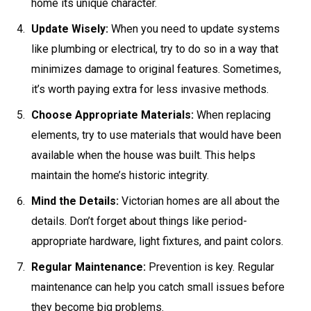
home its unique character.
Update Wisely:
When you need to update systems
like plumbing or electrical, try to do so in a way that
minimizes damage to original features. Sometimes,
it’s worth paying extra for less invasive methods.
Choose Appropriate Materials:
When replacing
elements, try to use materials that would have been
available when the house was built. This helps
maintain the home’s historic integrity.
Mind the Details:
Victorian homes are all about the
details. Don’t forget about things like period-
appropriate hardware, light fixtures, and paint colors.
Regular Maintenance:
Prevention is key. Regular
maintenance can help you catch small issues before
they become big problems.