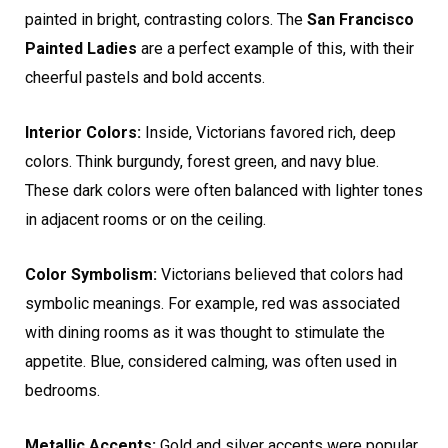
painted in bright, contrasting colors. The
San Francisco
Painted Ladies
are a perfect example of this, with their
cheerful pastels and bold accents.
Interior Colors:
Inside, Victorians favored rich, deep
colors. Think burgundy, forest green, and navy blue.
These dark colors were often balanced with lighter tones
in adjacent rooms or on the ceiling.
Color Symbolism:
Victorians believed that colors had
symbolic meanings. For example, red was associated
with dining rooms as it was thought to stimulate the
appetite. Blue, considered calming, was often used in
bedrooms.
Metallic Accents:
Gold and silver accents were popular,