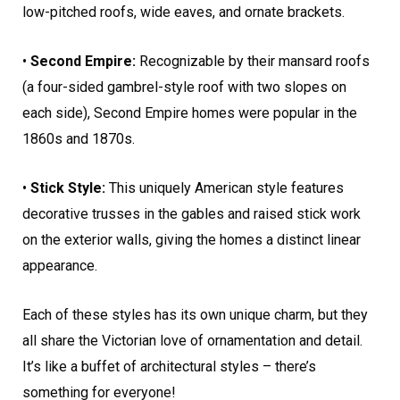
low-pitched roofs, wide eaves, and ornate brackets.
•
Second Empire:
Recognizable by their mansard roofs
(a four-sided gambrel-style roof with two slopes on
each side), Second Empire homes were popular in the
1860s and 1870s.
•
Stick Style:
This uniquely American style features
decorative trusses in the gables and raised stick work
on the exterior walls, giving the homes a distinct linear
appearance.
Each of these styles has its own unique charm, but they
all share the Victorian love of ornamentation and detail.
It’s like a buffet of architectural styles – there’s
something for everyone!