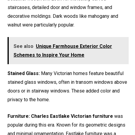
staircases, detailed door and window frames, and
decorative moldings. Dark woods like mahogany and
walnut were particularly popular.
See also
Unique Farmhouse Exterior Color
Schemes to Inspire Your Home
Stained Glass:
Many Victorian homes feature beautiful
stained glass windows, often in transom windows above
doors or in stairway windows. These added color and
privacy to the home.
Furniture: Charles Eastlake Victorian furniture
was
popular during this era. Known for its geometric designs
and minimal ornamentation, Eastlake furniture was a