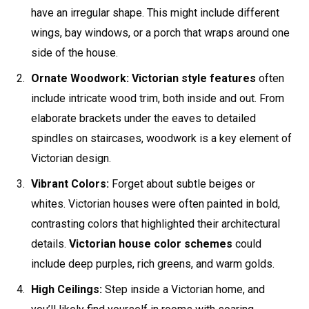
have an irregular shape. This might include different
wings, bay windows, or a porch that wraps around one
side of the house.
Ornate Woodwork:
Victorian style features
often
include intricate wood trim, both inside and out. From
elaborate brackets under the eaves to detailed
spindles on staircases, woodwork is a key element of
Victorian design.
Vibrant Colors:
Forget about subtle beiges or
whites. Victorian houses were often painted in bold,
contrasting colors that highlighted their architectural
details.
Victorian house color schemes
could
include deep purples, rich greens, and warm golds.
High Ceilings:
Step inside a Victorian home, and