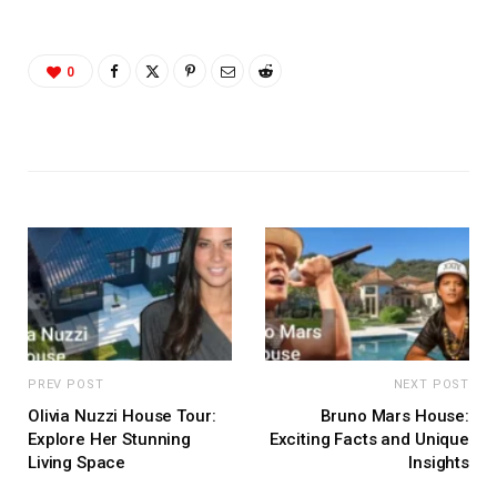
0
PREV POST
NEXT POST
Olivia Nuzzi House Tour:
Bruno Mars House:
Explore Her Stunning
Exciting Facts and Unique
Living Space
Insights