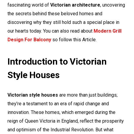
fascinating world of
Victorian architecture
, uncovering
the secrets behind these beloved homes and
discovering why they still hold such a special place in
our hearts today. You can also read about
Modern Grill
Design For Balcony
so follow this Article.
Introduction to Victorian
Style Houses
Victorian style houses
are more than just buildings;
they’re a testament to an era of rapid change and
innovation. These homes, which emerged during the
reign of Queen Victoria in England, reflect the prosperity
and optimism of the Industrial Revolution. But what