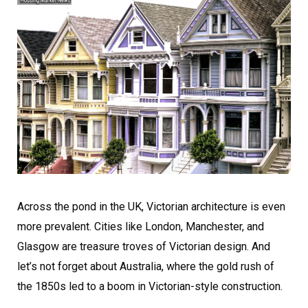
Across the pond in the UK, Victorian architecture is even
more prevalent. Cities like London, Manchester, and
Glasgow are treasure troves of Victorian design. And
let’s not forget about Australia, where the gold rush of
the 1850s led to a boom in Victorian-style construction.