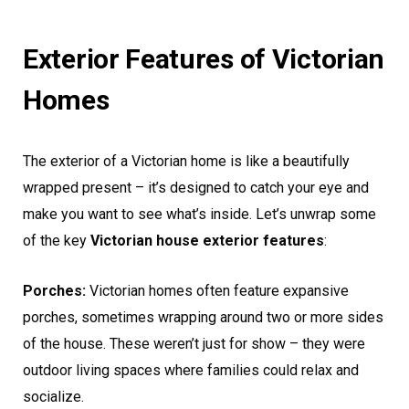
Exterior Features of Victorian
Homes
The exterior of a Victorian home is like a beautifully
wrapped present – it’s designed to catch your eye and
make you want to see what’s inside. Let’s unwrap some
of the key
Victorian house exterior features
:
Porches:
Victorian homes often feature expansive
porches, sometimes wrapping around two or more sides
of the house. These weren’t just for show – they were
outdoor living spaces where families could relax and
socialize.