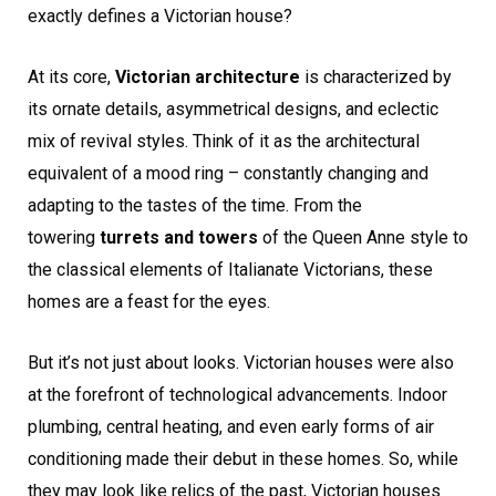
exactly defines a Victorian house?
At its core,
Victorian architecture
is characterized by
its ornate details, asymmetrical designs, and eclectic
mix of revival styles. Think of it as the architectural
equivalent of a mood ring – constantly changing and
adapting to the tastes of the time. From the
towering
turrets and towers
of the Queen Anne style to
the classical elements of Italianate Victorians, these
homes are a feast for the eyes.
But it’s not just about looks. Victorian houses were also
at the forefront of technological advancements. Indoor
plumbing, central heating, and even early forms of air
conditioning made their debut in these homes. So, while
they may look like relics of the past, Victorian houses