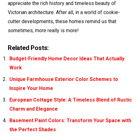
appreciate the rich history and timeless beauty of
Victorian architecture. After all, in a world of cookie-
cutter developments, these homes remind us that
sometimes, more really is more!
Related Posts:
Budget-Friendly Home Decor Ideas That Actually
Work
Unique Farmhouse Exterior Color Schemes to
Inspire Your Home
European Cottage Style: A Timeless Blend of Rustic
Charm and Elegance
Basement Paint Colors: Transform Your Space with
the Perfect Shades