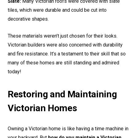
Slate:
Many Victorian roofs were covered with slate
tiles, which were durable and could be cut into
decorative shapes.
These materials weren’t just chosen for their looks.
Victorian builders were also concerned with durability
and fire resistance. It’s a testament to their skill that so
many of these homes are still standing and admired
today!
Restoring and Maintaining
Victorian Homes
Owning a Victorian home is like having a time machine in
your backyard. But
how do you maintain a Victorian