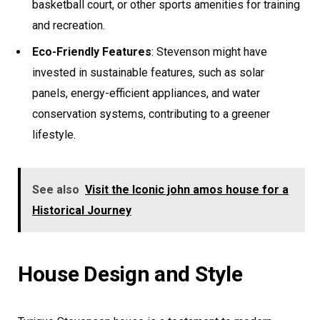
basketball court, or other sports amenities for training
and recreation.
Eco-Friendly Features
: Stevenson might have
invested in sustainable features, such as solar
panels, energy-efficient appliances, and water
conservation systems, contributing to a greener
lifestyle.
See also
Visit the Iconic john amos house for a
Historical Journey
House Design and Style