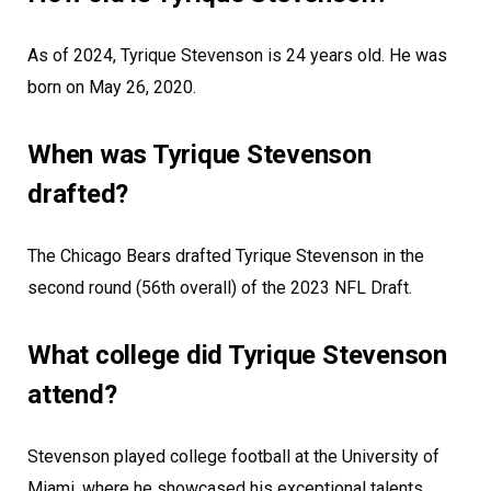
As of 2024, Tyrique Stevenson is 24 years old. He was
born on May 26, 2020.
When was Tyrique Stevenson
drafted?
The Chicago Bears drafted Tyrique Stevenson in the
second round (56th overall) of the 2023 NFL Draft.
What college did Tyrique Stevenson
attend?
Stevenson played college football at the University of
Miami, where he showcased his exceptional talents,