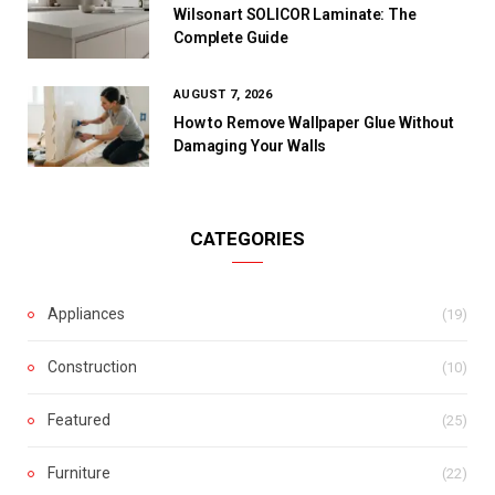
Wilsonart SOLICOR Laminate: The
Complete Guide
AUGUST 7, 2026
How to Remove Wallpaper Glue Without
Damaging Your Walls
CATEGORIES
Appliances
(19)
Construction
(10)
Featured
(25)
Furniture
(22)