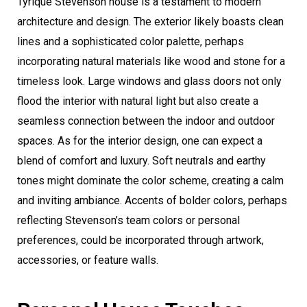
Tyrique Stevenson house is a testament to modern
architecture and design. The exterior likely boasts clean
lines and a sophisticated color palette, perhaps
incorporating natural materials like wood and stone for a
timeless look. Large windows and glass doors not only
flood the interior with natural light but also create a
seamless connection between the indoor and outdoor
spaces. As for the interior design, one can expect a
blend of comfort and luxury. Soft neutrals and earthy
tones might dominate the color scheme, creating a calm
and inviting ambiance. Accents of bolder colors, perhaps
reflecting Stevenson’s team colors or personal
preferences, could be incorporated through artwork,
accessories, or feature walls.