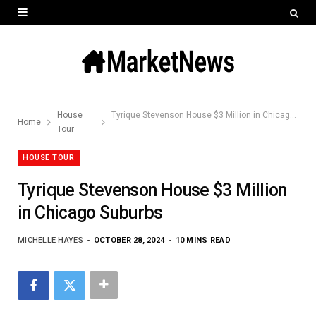
House
Tyrique Stevenson House $3 Million in Chicago Suburbs
Home
Tour
HOUSE TOUR
Tyrique Stevenson House $3 Million
in Chicago Suburbs
MICHELLE HAYES
OCTOBER 28, 2024
10 MINS READ