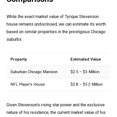
While the exact market value of Tyrique Stevenson
house remains undisclosed, we can estimate its worth
based on similar properties in the prestigious Chicago
suburbs:
Property
Estimated Value
Suburban Chicago Mansion
$2.5 – $3 Million
NFL Player’s House
$2.8 – $3.2 Million
Given Stevenson’s rising star power and the exclusive
nature of his residence, the current market value of his