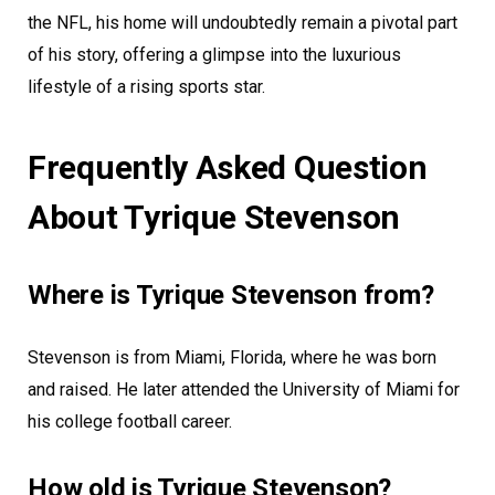
the NFL, his home will undoubtedly remain a pivotal part
of his story, offering a glimpse into the luxurious
lifestyle of a rising sports star.
Frequently Asked Question
About Tyrique Stevenson
Where is Tyrique Stevenson from?
Stevenson is from Miami, Florida, where he was born
and raised. He later attended the University of Miami for
his college football career.
How old is Tyrique Stevenson?