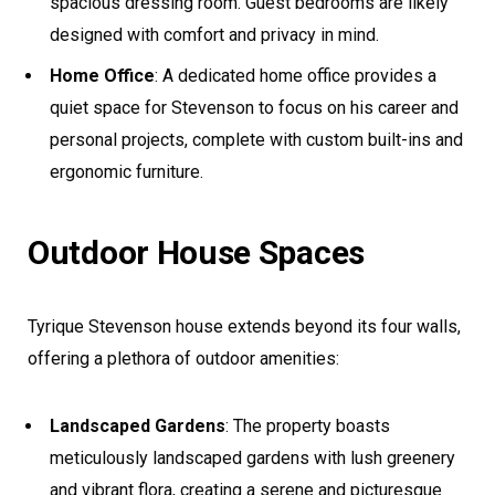
spacious dressing room. Guest bedrooms are likely
designed with comfort and privacy in mind.
Home Office
: A dedicated home office provides a
quiet space for Stevenson to focus on his career and
personal projects, complete with custom built-ins and
ergonomic furniture.
Outdoor House Spaces
Tyrique Stevenson house extends beyond its four walls,
offering a plethora of outdoor amenities:
Landscaped Gardens
: The property boasts
meticulously landscaped gardens with lush greenery
and vibrant flora, creating a serene and picturesque