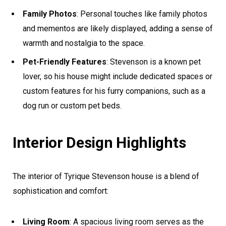
Family Photos
: Personal touches like family photos
and mementos are likely displayed, adding a sense of
warmth and nostalgia to the space.
Pet-Friendly Features
: Stevenson is a known pet
lover, so his house might include dedicated spaces or
custom features for his furry companions, such as a
dog run or custom pet beds.
Interior Design Highlights
The interior of Tyrique Stevenson house is a blend of
sophistication and comfort:
Living Room
: A spacious living room serves as the