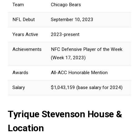
Team
Chicago Bears
NFL Debut
September 10, 2023
Years Active
2023-present
Achievements
NFC Defensive Player of the Week
(Week 17, 2023)
Awards
All-ACC Honorable Mention
Salary
$1,043,159 (base salary for 2024)
Tyrique Stevenson House &
Location