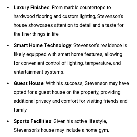
Luxury Finishes
: From marble countertops to
hardwood flooring and custom lighting, Stevenson’s
house showcases attention to detail and a taste for
the finer things in life.
Smart Home Technology
: Stevenson’s residence is
likely equipped with smart home features, allowing
for convenient control of lighting, temperature, and
entertainment systems.
Guest House
: With his success, Stevenson may have
opted for a guest house on the property, providing
additional privacy and comfort for visiting friends and
family.
Sports Facilities
: Given his active lifestyle,
Stevenson’s house may include a home gym,