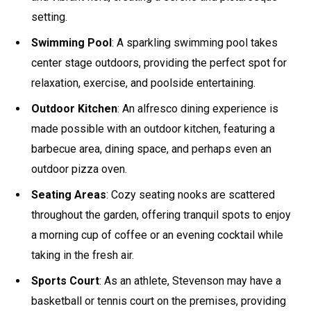
setting.
Swimming Pool
: A sparkling swimming pool takes
center stage outdoors, providing the perfect spot for
relaxation, exercise, and poolside entertaining.
Outdoor Kitchen
: An alfresco dining experience is
made possible with an outdoor kitchen, featuring a
barbecue area, dining space, and perhaps even an
outdoor pizza oven.
Seating Areas
: Cozy seating nooks are scattered
throughout the garden, offering tranquil spots to enjoy
a morning cup of coffee or an evening cocktail while
taking in the fresh air.
Sports Court
: As an athlete, Stevenson may have a
basketball or tennis court on the premises, providing