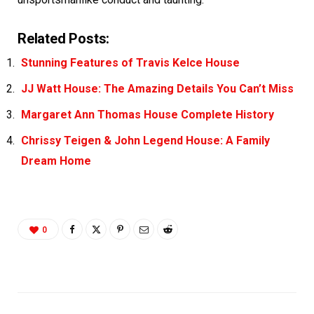
Related Posts:
Stunning Features of Travis Kelce House
JJ Watt House: The Amazing Details You Can’t Miss
Margaret Ann Thomas House Complete History
Chrissy Teigen & John Legend House: A Family
Dream Home
0