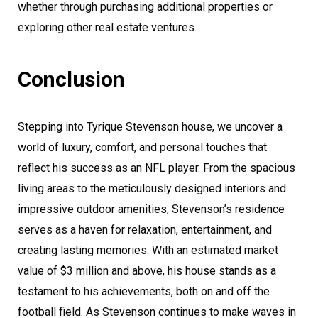
whether through purchasing additional properties or
exploring other real estate ventures.
Conclusion
Stepping into Tyrique Stevenson house, we uncover a
world of luxury, comfort, and personal touches that
reflect his success as an NFL player. From the spacious
living areas to the meticulously designed interiors and
impressive outdoor amenities, Stevenson’s residence
serves as a haven for relaxation, entertainment, and
creating lasting memories. With an estimated market
value of $3 million and above, his house stands as a
testament to his achievements, both on and off the
football field. As Stevenson continues to make waves in