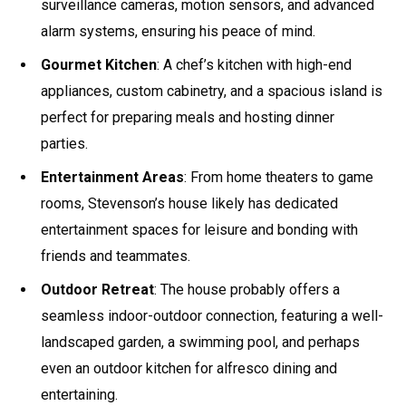
surveillance cameras, motion sensors, and advanced
alarm systems, ensuring his peace of mind.
Gourmet Kitchen
: A chef’s kitchen with high-end
appliances, custom cabinetry, and a spacious island is
perfect for preparing meals and hosting dinner
parties.
Entertainment Areas
: From home theaters to game
rooms, Stevenson’s house likely has dedicated
entertainment spaces for leisure and bonding with
friends and teammates.
Outdoor Retreat
: The house probably offers a
seamless indoor-outdoor connection, featuring a well-
landscaped garden, a swimming pool, and perhaps
even an outdoor kitchen for alfresco dining and
entertaining.