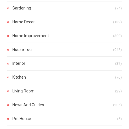
Gardening
(74)
Home Decor
(139)
Home Improvement
(309)
House Tour
(945)
Interior
(37)
Kitchen
(70)
Living Room
(29)
News And Guides
(205)
Pet House
(5)