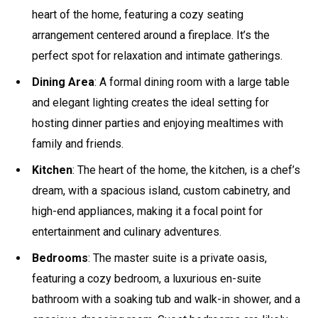
heart of the home, featuring a cozy seating
arrangement centered around a fireplace. It’s the
perfect spot for relaxation and intimate gatherings.
Dining Area
: A formal dining room with a large table
and elegant lighting creates the ideal setting for
hosting dinner parties and enjoying mealtimes with
family and friends.
Kitchen
: The heart of the home, the kitchen, is a chef’s
dream, with a spacious island, custom cabinetry, and
high-end appliances, making it a focal point for
entertainment and culinary adventures.
Bedrooms
: The master suite is a private oasis,
featuring a cozy bedroom, a luxurious en-suite
bathroom with a soaking tub and walk-in shower, and a