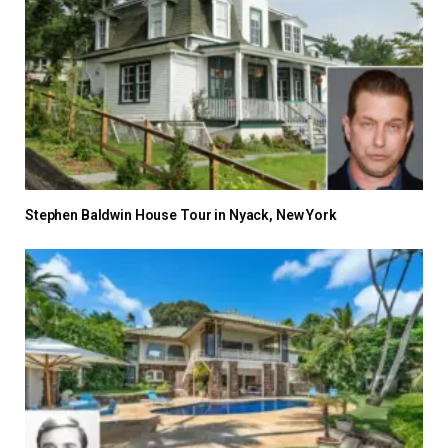
Stephen Baldwin House Tour in Nyack, New York