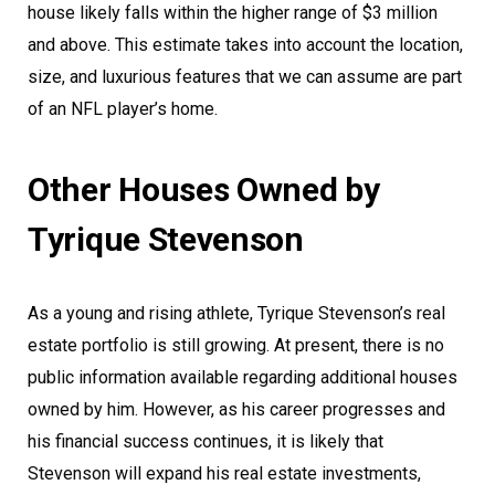
house likely falls within the higher range of $3 million
and above. This estimate takes into account the location,
size, and luxurious features that we can assume are part
of an NFL player’s home.
Other Houses Owned by
Tyrique Stevenson
As a young and rising athlete, Tyrique Stevenson’s real
estate portfolio is still growing. At present, there is no
public information available regarding additional houses
owned by him. However, as his career progresses and
his financial success continues, it is likely that
Stevenson will expand his real estate investments,