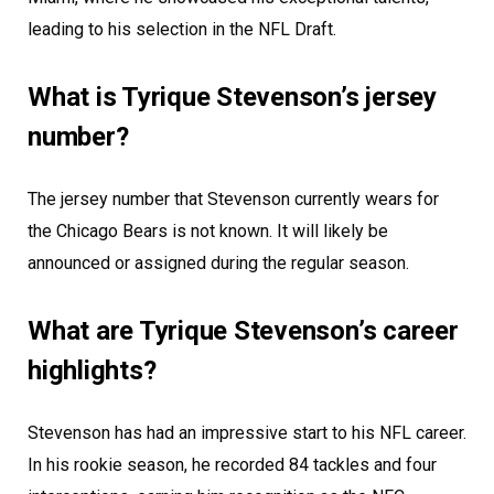
leading to his selection in the NFL Draft.
What is Tyrique Stevenson’s jersey
number?
The jersey number that Stevenson currently wears for
the Chicago Bears is not known. It will likely be
announced or assigned during the regular season.
What are Tyrique Stevenson’s career
highlights?
Stevenson has had an impressive start to his NFL career.
In his rookie season, he recorded 84 tackles and four