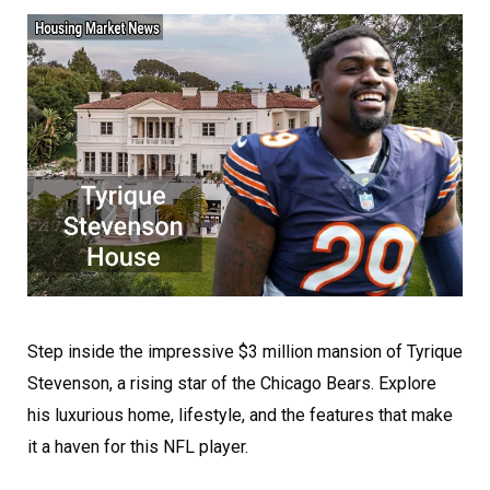
Step inside the impressive $3 million mansion of Tyrique
Stevenson, a rising star of the Chicago Bears. Explore
his luxurious home, lifestyle, and the features that make
it a haven for this NFL player.