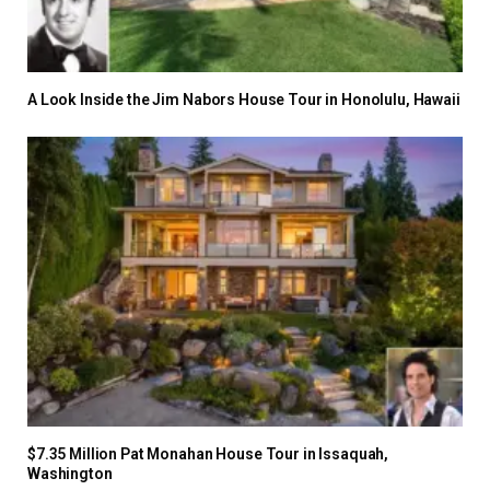
A Look Inside the Jim Nabors House Tour in Honolulu, Hawaii
$7.35 Million Pat Monahan House Tour in Issaquah,
Washington