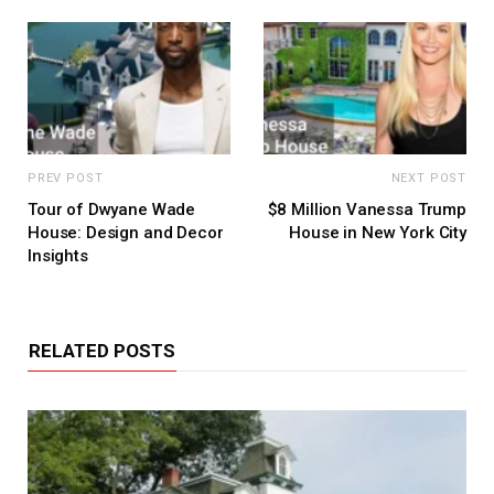
PREV POST
NEXT POST
Tour of Dwyane Wade
$8 Million Vanessa Trump
House: Design and Decor
House in New York City
Insights
RELATED POSTS