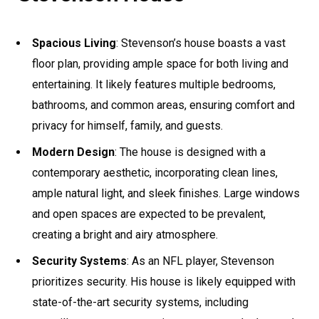
Spacious Living
: Stevenson’s house boasts a vast
floor plan, providing ample space for both living and
entertaining. It likely features multiple bedrooms,
bathrooms, and common areas, ensuring comfort and
privacy for himself, family, and guests.
Modern Design
: The house is designed with a
contemporary aesthetic, incorporating clean lines,
ample natural light, and sleek finishes. Large windows
and open spaces are expected to be prevalent,
creating a bright and airy atmosphere.
Security Systems
: As an NFL player, Stevenson
prioritizes security. His house is likely equipped with
state-of-the-art security systems, including