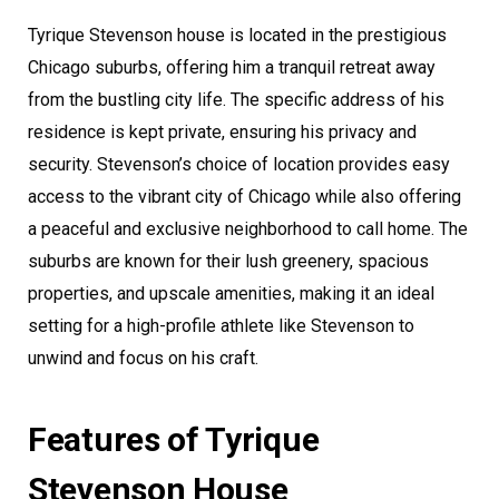
Tyrique Stevenson house is located in the prestigious
Chicago suburbs, offering him a tranquil retreat away
from the bustling city life. The specific address of his
residence is kept private, ensuring his privacy and
security. Stevenson’s choice of location provides easy
access to the vibrant city of Chicago while also offering
a peaceful and exclusive neighborhood to call home. The
suburbs are known for their lush greenery, spacious
properties, and upscale amenities, making it an ideal
setting for a high-profile athlete like Stevenson to
unwind and focus on his craft.
Features of Tyrique
Stevenson House