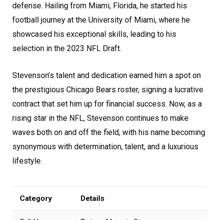
defense. Hailing from Miami, Florida, he started his
football journey at the University of Miami, where he
showcased his exceptional skills, leading to his
selection in the 2023 NFL Draft.
Stevenson’s talent and dedication earned him a spot on
the prestigious Chicago Bears roster, signing a lucrative
contract that set him up for financial success. Now, as a
rising star in the NFL, Stevenson continues to make
waves both on and off the field, with his name becoming
synonymous with determination, talent, and a luxurious
lifestyle.
Category
Details