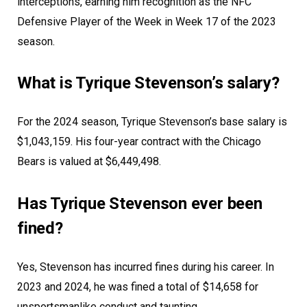
interceptions, earning him recognition as the NFC
Defensive Player of the Week in Week 17 of the 2023
season.
What is Tyrique Stevenson’s salary?
For the 2024 season, Tyrique Stevenson’s base salary is
$1,043,159. His four-year contract with the Chicago
Bears is valued at $6,449,498.
Has Tyrique Stevenson ever been
fined?
Yes, Stevenson has incurred fines during his career. In
2023 and 2024, he was fined a total of $14,658 for
unsportsmanlike conduct and taunting.