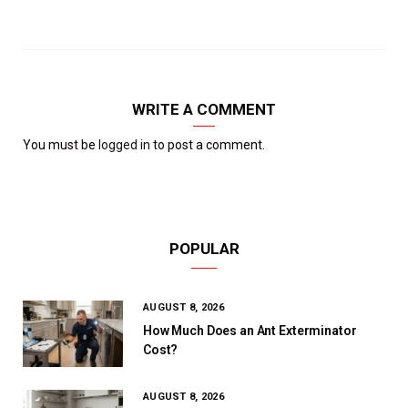
WRITE A COMMENT
You must be
logged in
to post a comment.
POPULAR
AUGUST 8, 2026
How Much Does an Ant Exterminator
Cost?
AUGUST 8, 2026