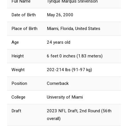
Full Name
Tyrique Marquis Stevenson
Date of Birth
May 26, 2000
Place of Birth
Miami, Florida, United States
Age
24 years old
Height
6 feet 0 inches (1.83 meters)
Weight
202-214 lbs (91-97 kg)
Position
Cornerback
College
University of Miami
Draft
2023 NFL Draft, 2nd Round (56th
overall)