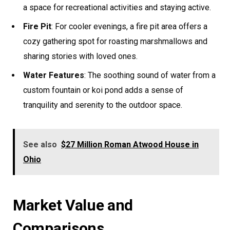
a space for recreational activities and staying active.
Fire Pit
: For cooler evenings, a fire pit area offers a
cozy gathering spot for roasting marshmallows and
sharing stories with loved ones.
Water Features
: The soothing sound of water from a
custom fountain or koi pond adds a sense of
tranquility and serenity to the outdoor space.
See also
$27 Million Roman Atwood House in
Ohio
Market Value and
Comparisons