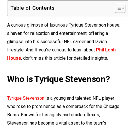
Table of Contents
A curious glimpse of luxurious Tyrique Stevenson house,
a haven for relaxation and entertainment, offering a
glimpse into his successful NFL career and lavish
lifestyle. And If you’re curious to learn about
Phil Lesh
House
, don’t miss this article for detailed insights.
Who is Tyrique Stevenson?
Tyrique Stevenson
is a young and talented NFL player
who rose to prominence as a cornerback for the Chicago
Bears. Known for his agility and quick reflexes,
Stevenson has become a vital asset to the team’s