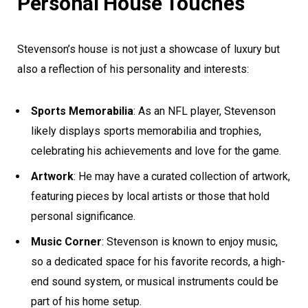
Personal House Touches
Stevenson’s house is not just a showcase of luxury but
also a reflection of his personality and interests:
Sports Memorabilia
: As an NFL player, Stevenson
likely displays sports memorabilia and trophies,
celebrating his achievements and love for the game.
Artwork
: He may have a curated collection of artwork,
featuring pieces by local artists or those that hold
personal significance.
Music Corner
: Stevenson is known to enjoy music,
so a dedicated space for his favorite records, a high-
end sound system, or musical instruments could be
part of his home setup.