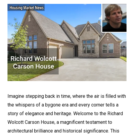
Imagine stepping back in time, where the air is filled with
the whispers of a bygone era and every corner tells a
story of elegance and heritage. Welcome to the Richard
Wolcott Carson House, a magnificent testament to
architectural brilliance and historical significance. This