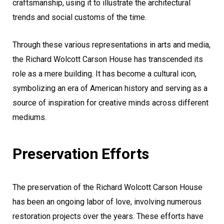
craftsmanship, using it to illustrate the architectural
trends and social customs of the time.
Through these various representations in arts and media,
the Richard Wolcott Carson House has transcended its
role as a mere building. It has become a cultural icon,
symbolizing an era of American history and serving as a
source of inspiration for creative minds across different
mediums.
Preservation Efforts
The preservation of the Richard Wolcott Carson House
has been an ongoing labor of love, involving numerous
restoration projects over the years. These efforts have