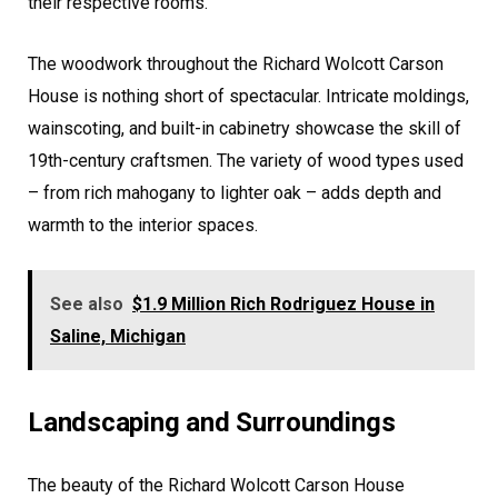
their respective rooms.
The woodwork throughout the Richard Wolcott Carson
House is nothing short of spectacular. Intricate moldings,
wainscoting, and built-in cabinetry showcase the skill of
19th-century craftsmen. The variety of wood types used
– from rich mahogany to lighter oak – adds depth and
warmth to the interior spaces.
See also
$1.9 Million Rich Rodriguez House in
Saline, Michigan
Landscaping and Surroundings
The beauty of the Richard Wolcott Carson House