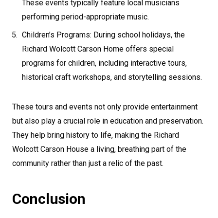
These events typically feature local musicians
performing period-appropriate music.
Children’s Programs: During school holidays, the
Richard Wolcott Carson Home offers special
programs for children, including interactive tours,
historical craft workshops, and storytelling sessions.
These tours and events not only provide entertainment
but also play a crucial role in education and preservation.
They help bring history to life, making the Richard
Wolcott Carson House a living, breathing part of the
community rather than just a relic of the past.
Conclusion