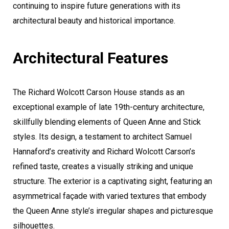
continuing to inspire future generations with its
architectural beauty and historical importance.
Architectural Features
The Richard Wolcott Carson House stands as an
exceptional example of late 19th-century architecture,
skillfully blending elements of Queen Anne and Stick
styles. Its design, a testament to architect Samuel
Hannaford’s creativity and Richard Wolcott Carson’s
refined taste, creates a visually striking and unique
structure. The exterior is a captivating sight, featuring an
asymmetrical façade with varied textures that embody
the Queen Anne style’s irregular shapes and picturesque
silhouettes.