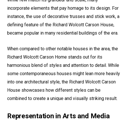
incorporate elements that pay homage to its design. For
instance, the use of decorative trusses and stick work, a
defining feature of the Richard Wolcott Carson House,
became popular in many residential buildings of the era.
When compared to other notable houses in the area, the
Richard Wolcott Carson Home stands out for its
harmonious blend of styles and attention to detail. While
some contemporaneous houses might lean more heavily
into one architectural style, the Richard Wolcott Carson
House showcases how different styles can be
combined to create a unique and visually striking result.
Representation in Arts and Media