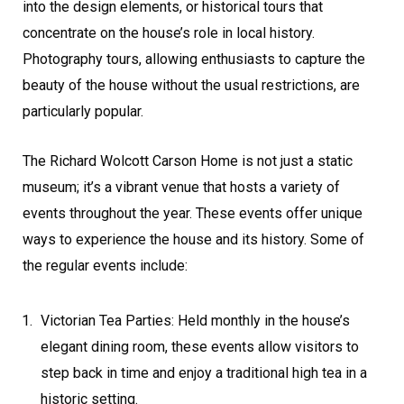
into the design elements, or historical tours that
concentrate on the house’s role in local history.
Photography tours, allowing enthusiasts to capture the
beauty of the house without the usual restrictions, are
particularly popular.
The Richard Wolcott Carson Home is not just a static
museum; it’s a vibrant venue that hosts a variety of
events throughout the year. These events offer unique
ways to experience the house and its history. Some of
the regular events include:
Victorian Tea Parties: Held monthly in the house’s
elegant dining room, these events allow visitors to
step back in time and enjoy a traditional high tea in a
historic setting.