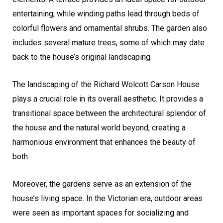
entertaining, while winding paths lead through beds of
colorful flowers and ornamental shrubs. The garden also
includes several mature trees, some of which may date
back to the house’s original landscaping.
The landscaping of the Richard Wolcott Carson House
plays a crucial role in its overall aesthetic. It provides a
transitional space between the architectural splendor of
the house and the natural world beyond, creating a
harmonious environment that enhances the beauty of
both.
Moreover, the gardens serve as an extension of the
house’s living space. In the Victorian era, outdoor areas
were seen as important spaces for socializing and