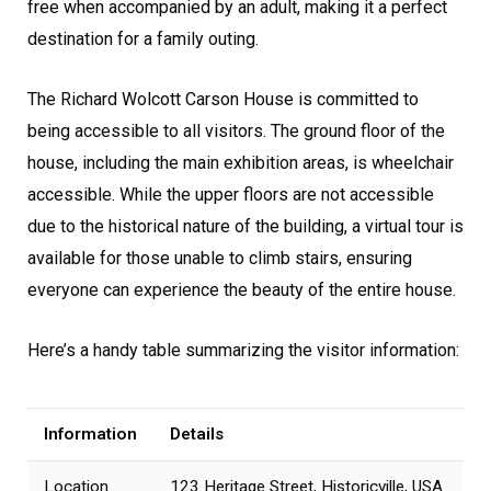
free when accompanied by an adult, making it a perfect
destination for a family outing.
The Richard Wolcott Carson House is committed to
being accessible to all visitors. The ground floor of the
house, including the main exhibition areas, is wheelchair
accessible. While the upper floors are not accessible
due to the historical nature of the building, a virtual tour is
available for those unable to climb stairs, ensuring
everyone can experience the beauty of the entire house.
Here’s a handy table summarizing the visitor information:
Information
Details
Location
123 Heritage Street, Historicville, USA