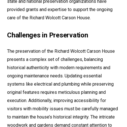
state and national preservation organizations have
provided grants and expertise to support the ongoing
care of the Richard Wolcott Carson House.
Challenges in Preservation
The preservation of the Richard Wolcott Carson House
presents a complex set of challenges, balancing
historical authenticity with modern requirements and
ongoing maintenance needs. Updating essential
systems like electrical and plumbing while preserving
original features requires meticulous planning and
execution. Additionally, improving accessibility for
visitors with mobility issues must be carefully managed
to maintain the house’s historical integrity. The intricate
woodwork and gardens demand constant attention to