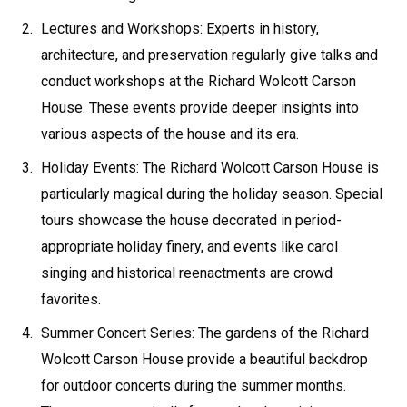
Lectures and Workshops: Experts in history,
architecture, and preservation regularly give talks and
conduct workshops at the Richard Wolcott Carson
House. These events provide deeper insights into
various aspects of the house and its era.
Holiday Events: The Richard Wolcott Carson House is
particularly magical during the holiday season. Special
tours showcase the house decorated in period-
appropriate holiday finery, and events like carol
singing and historical reenactments are crowd
favorites.
Summer Concert Series: The gardens of the Richard
Wolcott Carson House provide a beautiful backdrop
for outdoor concerts during the summer months.