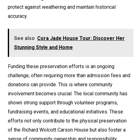
protect against weathering and maintain historical
accuracy.
See also
Cora Jade House Tour: Discover Her
Stunning Style and Home
Funding these preservation efforts is an ongoing
challenge, often requiring more than admission fees and
donations can provide. This is where community
involvement becomes crucial. The local community has
shown strong support through volunteer programs,
fundraising events, and educational initiatives. These
efforts not only contribute to the physical preservation
of the Richard Wolcott Carson House but also foster a
sense of community ownership and responsibility,