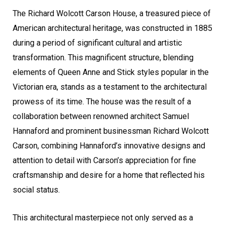
The Richard Wolcott Carson House, a treasured piece of
American architectural heritage, was constructed in 1885
during a period of significant cultural and artistic
transformation. This magnificent structure, blending
elements of Queen Anne and Stick styles popular in the
Victorian era, stands as a testament to the architectural
prowess of its time. The house was the result of a
collaboration between renowned architect Samuel
Hannaford and prominent businessman Richard Wolcott
Carson, combining Hannaford’s innovative designs and
attention to detail with Carson’s appreciation for fine
craftsmanship and desire for a home that reflected his
social status.
This architectural masterpiece not only served as a