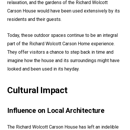
relaxation, and the gardens of the Richard Wolcott
Carson House would have been used extensively by its
residents and their guests.
Today, these outdoor spaces continue to be an integral
part of the Richard Wolcott Carson Home experience.
They offer visitors a chance to step back in time and
imagine how the house and its surroundings might have
looked and been used in its heyday.
Cultural Impact
Influence on Local Architecture
The Richard Wolcott Carson House has left an indelible