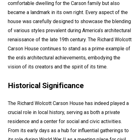
comfortable dwelling for the Carson family but also
became a landmark in its own right. Every aspect of the
house was carefully designed to showcase the blending
of various styles prevalent during America’s architectural
renaissance of the late 19th century. The Richard Wolcott
Carson House continues to stand as a prime example of
the era’s architectural achievements, embodying the
vision of its creators and the spirit of its time.
Historical Significance
The Richard Wolcott Carson House has indeed played a
crucial role in local history, serving as both a private
residence and a center for social and civic activities.
From its early days as a hub for influential gatherings to
its role during World War II as a meeting place for civil