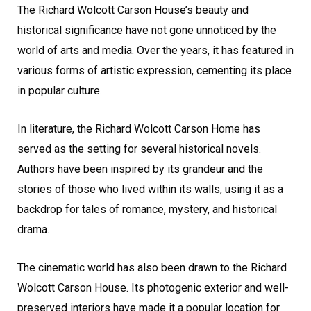
The Richard Wolcott Carson House’s beauty and
historical significance have not gone unnoticed by the
world of arts and media. Over the years, it has featured in
various forms of artistic expression, cementing its place
in popular culture.
In literature, the Richard Wolcott Carson Home has
served as the setting for several historical novels.
Authors have been inspired by its grandeur and the
stories of those who lived within its walls, using it as a
backdrop for tales of romance, mystery, and historical
drama.
The cinematic world has also been drawn to the Richard
Wolcott Carson House. Its photogenic exterior and well-
preserved interiors have made it a popular location for