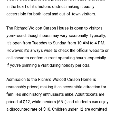
in the heart of its historic district, making it easily
accessible for both local and out-of-town visitors.
The Richard Wolcott Carson House is open to visitors
year-round, though hours may vary seasonally. Typically,
it’s open from Tuesday to Sunday, from 10 AM to 4 PM.
However, it’s always wise to check the official website or
call ahead to confirm current operating hours, especially
if you’re planning a visit during holiday periods.
Admission to the Richard Wolcott Carson Home is
reasonably priced, making it an accessible attraction for
families and history enthusiasts alike. Adult tickets are
priced at $12, while seniors (65+) and students can enjoy
a discounted rate of $10. Children under 12 are admitted