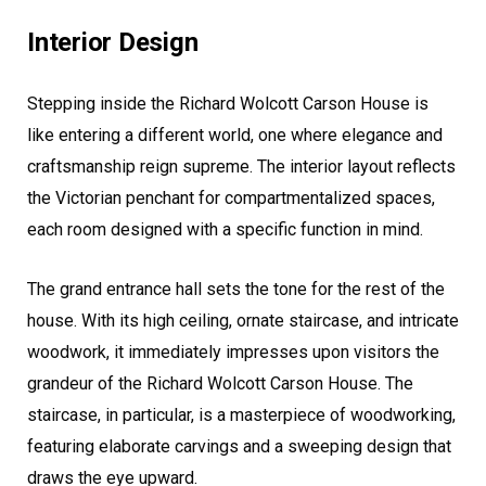
Interior Design
Stepping inside the Richard Wolcott Carson House is
like entering a different world, one where elegance and
craftsmanship reign supreme. The interior layout reflects
the Victorian penchant for compartmentalized spaces,
each room designed with a specific function in mind.
The grand entrance hall sets the tone for the rest of the
house. With its high ceiling, ornate staircase, and intricate
woodwork, it immediately impresses upon visitors the
grandeur of the Richard Wolcott Carson House. The
staircase, in particular, is a masterpiece of woodworking,
featuring elaborate carvings and a sweeping design that
draws the eye upward.