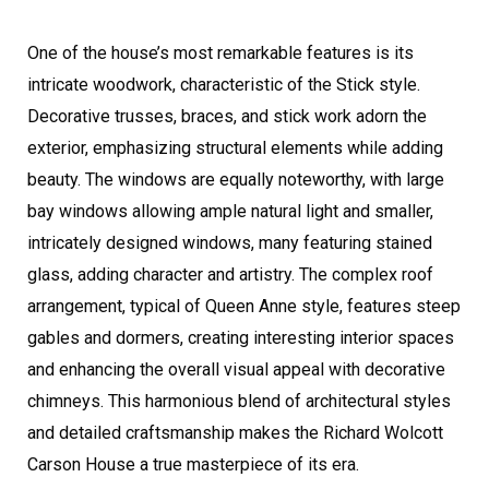
One of the house’s most remarkable features is its
intricate woodwork, characteristic of the Stick style.
Decorative trusses, braces, and stick work adorn the
exterior, emphasizing structural elements while adding
beauty. The windows are equally noteworthy, with large
bay windows allowing ample natural light and smaller,
intricately designed windows, many featuring stained
glass, adding character and artistry. The complex roof
arrangement, typical of Queen Anne style, features steep
gables and dormers, creating interesting interior spaces
and enhancing the overall visual appeal with decorative
chimneys. This harmonious blend of architectural styles
and detailed craftsmanship makes the Richard Wolcott
Carson House a true masterpiece of its era.