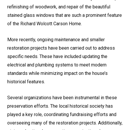
refinishing of woodwork, and repair of the beautiful
stained glass windows that are such a prominent feature
of the Richard Wolcott Carson Home.
More recently, ongoing maintenance and smaller
restoration projects have been carried out to address
specific needs. These have included updating the
electrical and plumbing systems to meet modern
standards while minimizing impact on the house’s
historical features.
Several organizations have been instrumental in these
preservation efforts. The local historical society has
played a key role, coordinating fundraising efforts and
overseeing many of the restoration projects. Additionally,