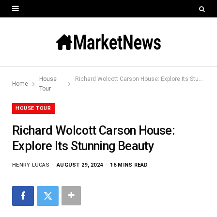
House
Richard Wolcott Carson House: Explore Its Stunning Beauty
Home
Tour
HOUSE TOUR
Richard Wolcott Carson House:
Explore Its Stunning Beauty
HENRY LUCAS
AUGUST 29, 2024
16 MINS READ