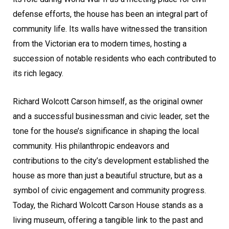
defense efforts, the house has been an integral part of
community life. Its walls have witnessed the transition
from the Victorian era to modern times, hosting a
succession of notable residents who each contributed to
its rich legacy.
Richard Wolcott Carson himself, as the original owner
and a successful businessman and civic leader, set the
tone for the house’s significance in shaping the local
community. His philanthropic endeavors and
contributions to the city’s development established the
house as more than just a beautiful structure, but as a
symbol of civic engagement and community progress.
Today, the Richard Wolcott Carson House stands as a
living museum, offering a tangible link to the past and