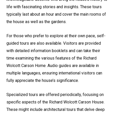
life with fascinating stories and insights. These tours
typically last about an hour and cover the main rooms of
the house as well as the gardens.
For those who prefer to explore at their own pace, self-
guided tours are also available. Visitors are provided
with detailed information booklets and can take their
time examining the various features of the Richard
Wolcott Carson Home. Audio guides are available in
multiple languages, ensuring international visitors can
fully appreciate the house’s significance.
Specialized tours are offered periodically, focusing on
specific aspects of the Richard Wolcott Carson House.
These might include architectural tours that delve deep