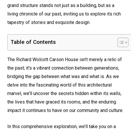
grand structure stands not just as a building, but as a
living chronicle of our past, inviting us to explore its rich
tapestry of stories and exquisite design.
Table of Contents
The Richard Wolcott Carson House isn’t merely a relic of
the past; it’s a vibrant connection between generations,
bridging the gap between what was and what is. As we
delve into the fascinating world of this architectural
marvel, we’ll uncover the secrets hidden within its walls,
the lives that have graced its rooms, and the enduring
impact it continues to have on our community and culture.
In this comprehensive exploration, we’ll take you on a