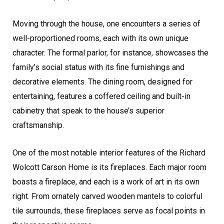
Moving through the house, one encounters a series of
well-proportioned rooms, each with its own unique
character. The formal parlor, for instance, showcases the
family’s social status with its fine furnishings and
decorative elements. The dining room, designed for
entertaining, features a coffered ceiling and built-in
cabinetry that speak to the house’s superior
craftsmanship.
One of the most notable interior features of the Richard
Wolcott Carson Home is its fireplaces. Each major room
boasts a fireplace, and each is a work of art in its own
right. From ornately carved wooden mantels to colorful
tile surrounds, these fireplaces serve as focal points in