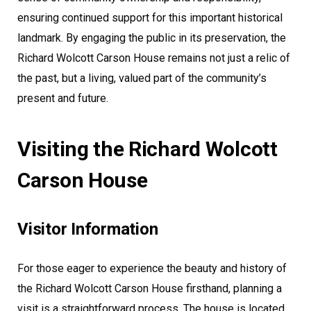
ensuring continued support for this important historical
landmark. By engaging the public in its preservation, the
Richard Wolcott Carson House remains not just a relic of
the past, but a living, valued part of the community’s
present and future.
Visiting the Richard Wolcott
Carson House
Visitor Information
For those eager to experience the beauty and history of
the Richard Wolcott Carson House firsthand, planning a
visit is a straightforward process. The house is located