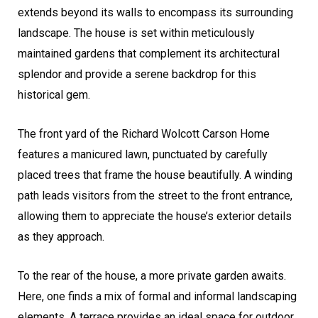
extends beyond its walls to encompass its surrounding
landscape. The house is set within meticulously
maintained gardens that complement its architectural
splendor and provide a serene backdrop for this
historical gem.
The front yard of the Richard Wolcott Carson Home
features a manicured lawn, punctuated by carefully
placed trees that frame the house beautifully. A winding
path leads visitors from the street to the front entrance,
allowing them to appreciate the house’s exterior details
as they approach.
To the rear of the house, a more private garden awaits.
Here, one finds a mix of formal and informal landscaping
elements. A terrace provides an ideal space for outdoor