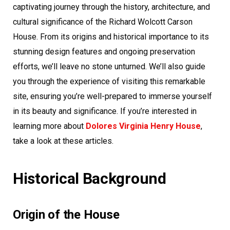
captivating journey through the history, architecture, and
cultural significance of the Richard Wolcott Carson
House. From its origins and historical importance to its
stunning design features and ongoing preservation
efforts, we’ll leave no stone unturned. We’ll also guide
you through the experience of visiting this remarkable
site, ensuring you’re well-prepared to immerse yourself
in its beauty and significance. If you’re interested in
learning more about
Dolores Virginia Henry House
,
take a look at these articles.
Historical Background
Origin of the House