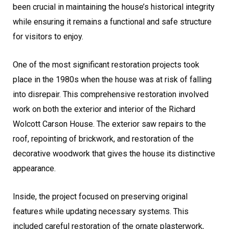
been crucial in maintaining the house’s historical integrity
while ensuring it remains a functional and safe structure
for visitors to enjoy.
One of the most significant restoration projects took
place in the 1980s when the house was at risk of falling
into disrepair. This comprehensive restoration involved
work on both the exterior and interior of the Richard
Wolcott Carson House. The exterior saw repairs to the
roof, repointing of brickwork, and restoration of the
decorative woodwork that gives the house its distinctive
appearance.
Inside, the project focused on preserving original
features while updating necessary systems. This
included careful restoration of the ornate plasterwork,