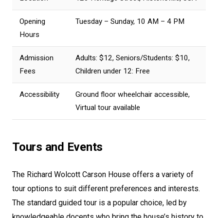
Opening
Tuesday – Sunday, 10 AM – 4 PM
Hours
Admission
Adults: $12, Seniors/Students: $10,
Fees
Children under 12: Free
Accessibility
Ground floor wheelchair accessible,
Virtual tour available
Tours and Events
The Richard Wolcott Carson House offers a variety of
tour options to suit different preferences and interests.
The standard guided tour is a popular choice, led by
knowledgeable docents who bring the house’s history to