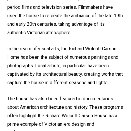
period films and television series. Filmmakers have
used the house to recreate the ambiance of the late 19th
and early 20th centuries, taking advantage of its
authentic Victorian atmosphere.
In the realm of visual arts, the Richard Wolcott Carson
Home has been the subject of numerous paintings and
photographs. Local artists, in particular, have been
captivated by its architectural beauty, creating works that
capture the house in different seasons and lights.
The house has also been featured in documentaries
about American architecture and history. These programs
often highlight the Richard Wolcott Carson House as a
prime example of Victorian-era design and