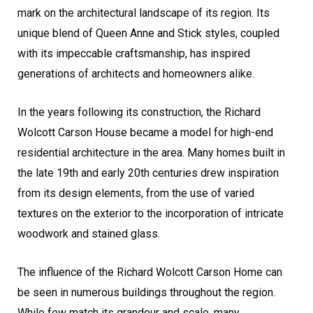
mark on the architectural landscape of its region. Its
unique blend of Queen Anne and Stick styles, coupled
with its impeccable craftsmanship, has inspired
generations of architects and homeowners alike.
In the years following its construction, the Richard
Wolcott Carson House became a model for high-end
residential architecture in the area. Many homes built in
the late 19th and early 20th centuries drew inspiration
from its design elements, from the use of varied
textures on the exterior to the incorporation of intricate
woodwork and stained glass.
The influence of the Richard Wolcott Carson Home can
be seen in numerous buildings throughout the region.
While few match its grandeur and scale, many