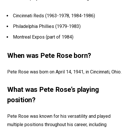
Cincinnati Reds (1963-1978, 1984-1986)
Philadelphia Phillies (1979-1983)
Montreal Expos (part of 1984)
When was Pete Rose born?
Pete Rose was born on April 14, 1941, in Cincinnati, Ohio.
What was Pete Rose’s playing
position?
Pete Rose was known for his versatility and played
multiple positions throughout his career, including