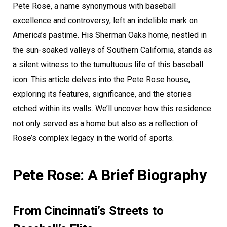
Pete Rose, a name synonymous with baseball
excellence and controversy, left an indelible mark on
America’s pastime. His Sherman Oaks home, nestled in
the sun-soaked valleys of Southern California, stands as
a silent witness to the tumultuous life of this baseball
icon. This article delves into the Pete Rose house,
exploring its features, significance, and the stories
etched within its walls. We’ll uncover how this residence
not only served as a home but also as a reflection of
Rose’s complex legacy in the world of sports.
Pete Rose: A Brief Biography
From Cincinnati’s Streets to