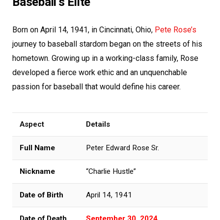
Baseball’s Elite
Born on April 14, 1941, in Cincinnati, Ohio,
Pete Rose’s
journey to baseball stardom began on the streets of his
hometown. Growing up in a working-class family, Rose
developed a fierce work ethic and an unquenchable
passion for baseball that would define his career.
Aspect
Details
Full Name
Peter Edward Rose Sr.
Nickname
“Charlie Hustle”
Date of Birth
April 14, 1941
Date of Death
September 30, 2024