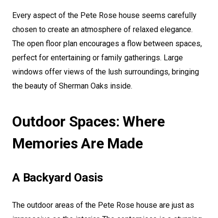
Every aspect of the Pete Rose house seems carefully
chosen to create an atmosphere of relaxed elegance.
The open floor plan encourages a flow between spaces,
perfect for entertaining or family gatherings. Large
windows offer views of the lush surroundings, bringing
the beauty of Sherman Oaks inside.
Outdoor Spaces: Where
Memories Are Made
A Backyard Oasis
The outdoor areas of the Pete Rose house are just as