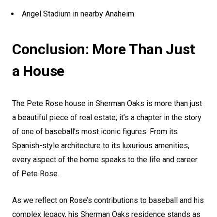
Angel Stadium in nearby Anaheim
Conclusion: More Than Just
a House
The Pete Rose house in Sherman Oaks is more than just
a beautiful piece of real estate; it’s a chapter in the story
of one of baseball’s most iconic figures. From its
Spanish-style architecture to its luxurious amenities,
every aspect of the home speaks to the life and career
of Pete Rose.
As we reflect on Rose’s contributions to baseball and his
complex legacy, his Sherman Oaks residence stands as