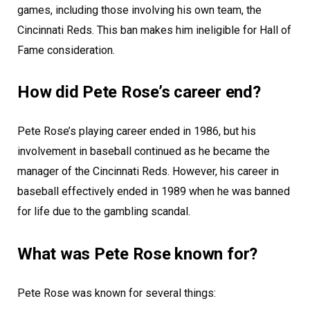
games, including those involving his own team, the
Cincinnati Reds. This ban makes him ineligible for Hall of
Fame consideration.
How did Pete Rose’s career end?
Pete Rose’s playing career ended in 1986, but his
involvement in baseball continued as he became the
manager of the Cincinnati Reds. However, his career in
baseball effectively ended in 1989 when he was banned
for life due to the gambling scandal.
What was Pete Rose known for?
Pete Rose was known for several things: