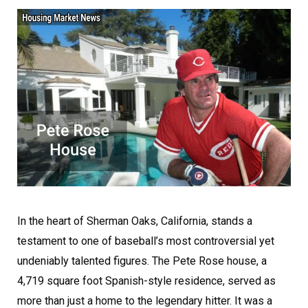
In the heart of Sherman Oaks, California, stands a
testament to one of baseball’s most controversial yet
undeniably talented figures. The Pete Rose house, a
4,719 square foot Spanish-style residence, served as
more than just a home to the legendary hitter. It was a