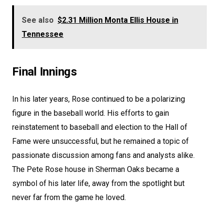
See also
$2.31 Million Monta Ellis House in
Tennessee
Final Innings
In his later years, Rose continued to be a polarizing
figure in the baseball world. His efforts to gain
reinstatement to baseball and election to the Hall of
Fame were unsuccessful, but he remained a topic of
passionate discussion among fans and analysts alike.
The Pete Rose house in Sherman Oaks became a
symbol of his later life, away from the spotlight but
never far from the game he loved.