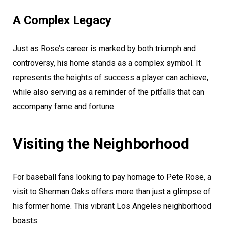
A Complex Legacy
Just as Rose’s career is marked by both triumph and
controversy, his home stands as a complex symbol. It
represents the heights of success a player can achieve,
while also serving as a reminder of the pitfalls that can
accompany fame and fortune.
Visiting the Neighborhood
For baseball fans looking to pay homage to Pete Rose, a
visit to Sherman Oaks offers more than just a glimpse of
his former home. This vibrant Los Angeles neighborhood
boasts: