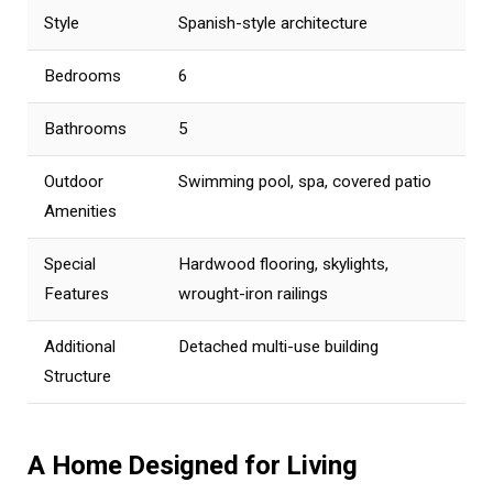
Style
Spanish-style architecture
Bedrooms
6
Bathrooms
5
Outdoor
Swimming pool, spa, covered patio
Amenities
Special
Hardwood flooring, skylights,
Features
wrought-iron railings
Additional
Detached multi-use building
Structure
A Home Designed for Living