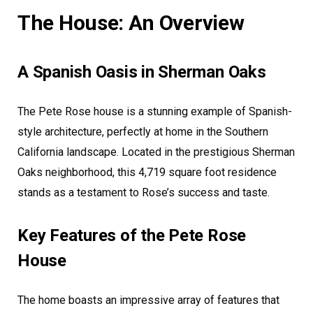
The House: An Overview
A Spanish Oasis in Sherman Oaks
The Pete Rose house is a stunning example of Spanish-
style architecture, perfectly at home in the Southern
California landscape. Located in the prestigious Sherman
Oaks neighborhood, this 4,719 square foot residence
stands as a testament to Rose’s success and taste.
Key Features of the Pete Rose
House
The home boasts an impressive array of features that