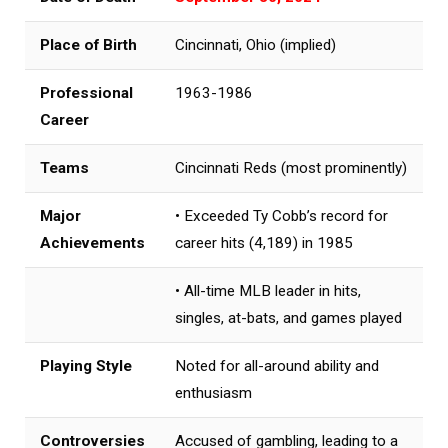
Place of Birth
Cincinnati, Ohio (implied)
Professional
1963-1986
Career
Teams
Cincinnati Reds (most prominently)
Major
• Exceeded Ty Cobb’s record for
Achievements
career hits (4,189) in 1985
• All-time MLB leader in hits,
singles, at-bats, and games played
Playing Style
Noted for all-around ability and
enthusiasm
Controversies
Accused of gambling, leading to a