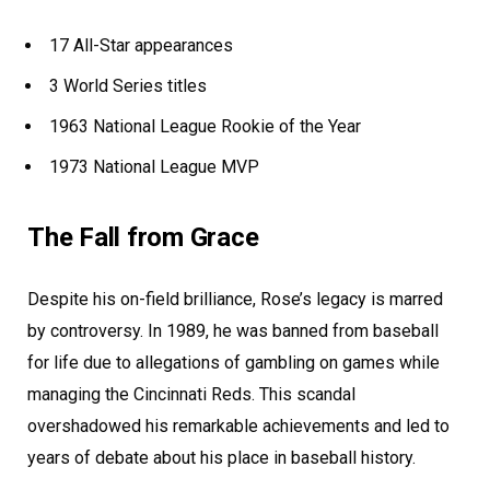
17 All-Star appearances
3 World Series titles
1963 National League Rookie of the Year
1973 National League MVP
The Fall from Grace
Despite his on-field brilliance, Rose’s legacy is marred
by controversy. In 1989, he was banned from baseball
for life due to allegations of gambling on games while
managing the Cincinnati Reds. This scandal
overshadowed his remarkable achievements and led to
years of debate about his place in baseball history.