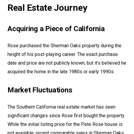
Real Estate Journey
Acquiring a Piece of California
Rose purchased the Sherman Oaks property during the
height of his post-playing career. The exact purchase
date and price are not publicly known, but it’s believed he
acquired the home in the late 1980s or early 1990s.
Market Fluctuations
The Southern California real estate market has seen
significant changes since Rose first bought the property.
While the initial listing price for the Pete Rose house is
not available, recent comparable sales in Sherman Oaks