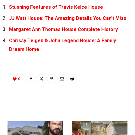
Stunning Features of Travis Kelce House
JJ Watt House: The Amazing Details You Can’t Miss
Margaret Ann Thomas House Complete History
Chrissy Teigen & John Legend House: A Family
Dream Home
0