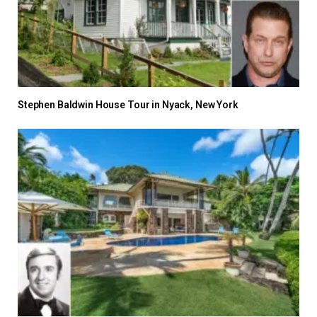
Stephen Baldwin House Tour in Nyack, New York