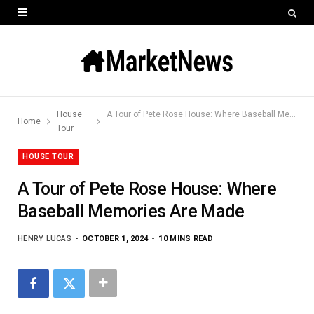
House
A Tour of Pete Rose House: Where Baseball Memories Are Made
Home
Tour
HOUSE TOUR
A Tour of Pete Rose House: Where
Baseball Memories Are Made
HENRY LUCAS
OCTOBER 1, 2024
10 MINS READ