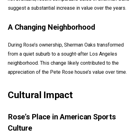
suggest a substantial increase in value over the years.
A Changing Neighborhood
During Rose’s ownership, Sherman Oaks transformed
from a quiet suburb to a sought-after Los Angeles
neighborhood. This change likely contributed to the
appreciation of the Pete Rose house’s value over time.
Cultural Impact
Rose’s Place in American Sports
Culture