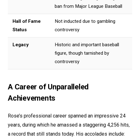
ban from Major League Baseball
Hall of Fame
Not inducted due to gambling
Status
controversy
Legacy
Historic and important baseball
figure, though tarnished by
controversy
A Career of Unparalleled
Achievements
Rose’s professional career spanned an impressive 24
years, during which he amassed a staggering 4,256 hits,
a record that still stands today. His accolades include: