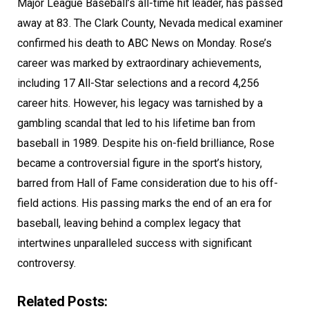
Major League Baseball’s all-time hit leader, has passed
away at 83. The Clark County, Nevada medical examiner
confirmed his death to ABC News on Monday. Rose’s
career was marked by extraordinary achievements,
including 17 All-Star selections and a record 4,256
career hits. However, his legacy was tarnished by a
gambling scandal that led to his lifetime ban from
baseball in 1989. Despite his on-field brilliance, Rose
became a controversial figure in the sport’s history,
barred from Hall of Fame consideration due to his off-
field actions. His passing marks the end of an era for
baseball, leaving behind a complex legacy that
intertwines unparalleled success with significant
controversy.
Related Posts: