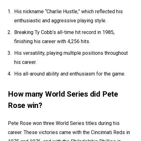
His nickname “Charlie Hustle,” which reflected his
enthusiastic and aggressive playing style.
Breaking Ty Cobb’s all-time hit record in 1985,
finishing his career with 4,256 hits.
His versatility, playing multiple positions throughout
his career.
His all-around ability and enthusiasm for the game.
How many World Series did Pete
Rose win?
Pete Rose won three World Series titles during his
career. These victories came with the Cincinnati Reds in