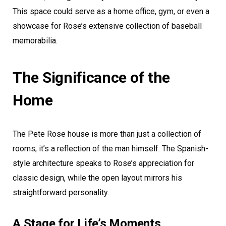
This space could serve as a home office, gym, or even a
showcase for Rose’s extensive collection of baseball
memorabilia.
The Significance of the
Home
The Pete Rose house is more than just a collection of
rooms; it’s a reflection of the man himself. The Spanish-
style architecture speaks to Rose’s appreciation for
classic design, while the open layout mirrors his
straightforward personality.
A Stage for Life’s Moments