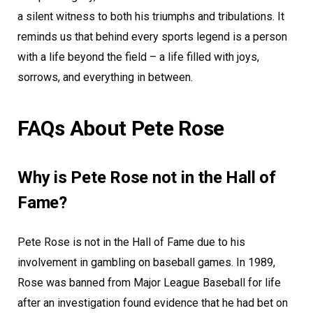
a silent witness to both his triumphs and tribulations. It
reminds us that behind every sports legend is a person
with a life beyond the field – a life filled with joys,
sorrows, and everything in between.
FAQs About Pete Rose
Why is Pete Rose not in the Hall of
Fame?
Pete Rose is not in the Hall of Fame due to his
involvement in gambling on baseball games. In 1989,
Rose was banned from Major League Baseball for life
after an investigation found evidence that he had bet on