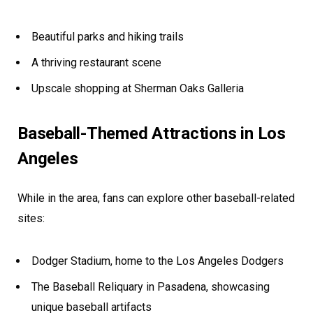
Beautiful parks and hiking trails
A thriving restaurant scene
Upscale shopping at Sherman Oaks Galleria
Baseball-Themed Attractions in Los
Angeles
While in the area, fans can explore other baseball-related
sites:
Dodger Stadium, home to the Los Angeles Dodgers
The Baseball Reliquary in Pasadena, showcasing
unique baseball artifacts