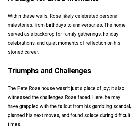
Within these walls, Rose likely celebrated personal
milestones, from birthdays to anniversaries. The home
served as a backdrop for family gatherings, holiday
celebrations, and quiet moments of reflection on his
storied career.
Triumphs and Challenges
The Pete Rose house wasn’t just a place of joy; it also
witnessed the challenges Rose faced. Here, he may
have grappled with the fallout from his gambling scandal,
planned his next moves, and found solace during difficult
times.