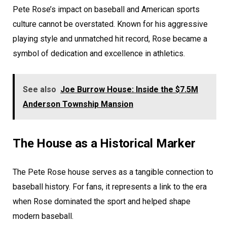
Pete Rose’s impact on baseball and American sports
culture cannot be overstated. Known for his aggressive
playing style and unmatched hit record, Rose became a
symbol of dedication and excellence in athletics.
See also
Joe Burrow House: Inside the $7.5M
Anderson Township Mansion
The House as a Historical Marker
The Pete Rose house serves as a tangible connection to
baseball history. For fans, it represents a link to the era
when Rose dominated the sport and helped shape
modern baseball.