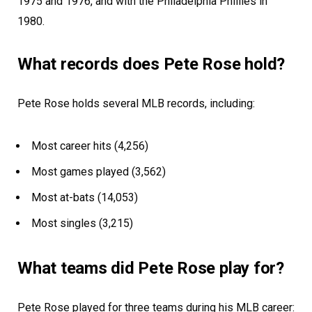
1975 and 1976, and with the Philadelphia Phillies in
1980.
What records does Pete Rose hold?
Pete Rose holds several MLB records, including:
Most career hits (4,256)
Most games played (3,562)
Most at-bats (14,053)
Most singles (3,215)
What teams did Pete Rose play for?
Pete Rose played for three teams during his MLB career: