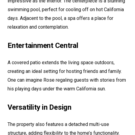
impressive as the interior. The centerpiece is a stunning
swimming pool, perfect for cooling off on hot California
days. Adjacent to the pool, a spa offers a place for
relaxation and contemplation.
Entertainment Central
A covered patio extends the living space outdoors,
creating an ideal setting for hosting friends and family.
One can imagine Rose regaling guests with stories from
his playing days under the warm California sun.
Versatility in Design
The property also features a detached multi-use
structure, adding flexibility to the home’s functionality.