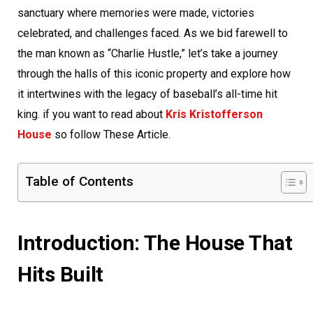
sanctuary where memories were made, victories
celebrated, and challenges faced. As we bid farewell to
the man known as “Charlie Hustle,” let’s take a journey
through the halls of this iconic property and explore how
it intertwines with the legacy of baseball’s all-time hit
king. if you want to read about
Kris Kristofferson
House
so follow These Article.
Table of Contents
Introduction: The House That
Hits Built