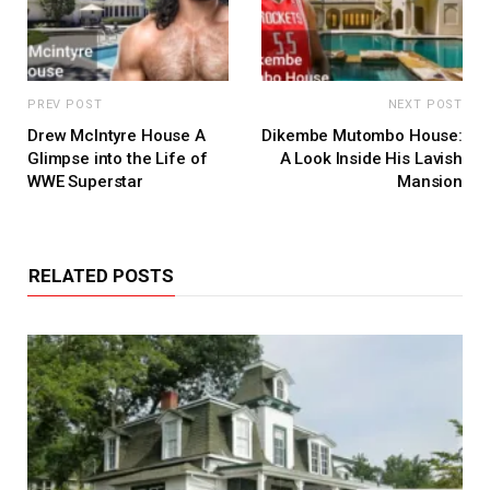
PREV POST
NEXT POST
Drew McIntyre House A
Dikembe Mutombo House:
Glimpse into the Life of
A Look Inside His Lavish
WWE Superstar
Mansion
RELATED POSTS