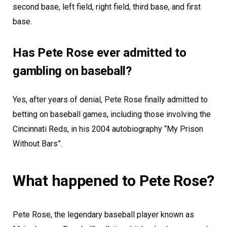
second base, left field, right field, third base, and first
base.
Has Pete Rose ever admitted to
gambling on baseball?
Yes, after years of denial, Pete Rose finally admitted to
betting on baseball games, including those involving the
Cincinnati Reds, in his 2004 autobiography “My Prison
Without Bars”.
What happened to Pete Rose?
Pete Rose, the legendary baseball player known as