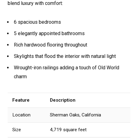
blend luxury with comfort:
6 spacious bedrooms
5 elegantly appointed bathrooms
Rich hardwood flooring throughout
Skylights that flood the interior with natural light
Wrought-iron railings adding a touch of Old World
charm
Feature
Description
Location
Sherman Oaks, California
Size
4,719 square feet