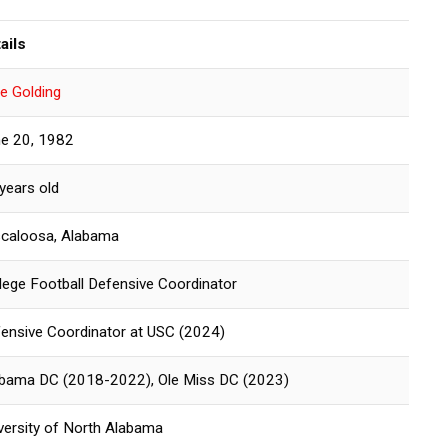
ails
e Golding
e 20, 1982
years old
caloosa, Alabama
lege Football Defensive Coordinator
ensive Coordinator at USC (2024)
bama DC (2018-2022), Ole Miss DC (2023)
versity of North Alabama