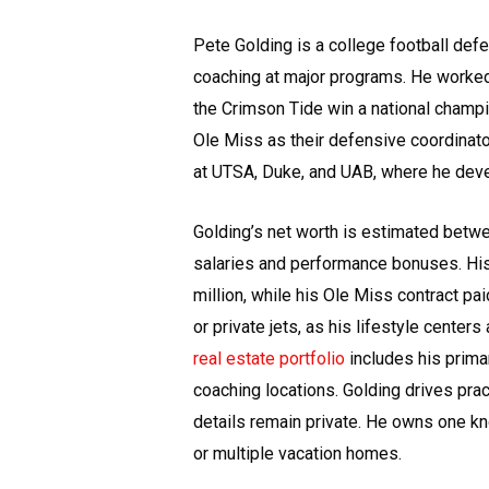
Pete Golding is a college football defe
coaching at major programs. He worke
the Crimson Tide win a national champi
Ole Miss as their defensive coordinato
at UTSA, Duke, and UAB, where he deve
Golding’s net worth is estimated betwe
salaries and performance bonuses. His
million, while his Ole Miss contract pa
or private jets, as his lifestyle center
real estate portfolio
includes his prima
coaching locations. Golding drives pract
details remain private. He owns one k
or multiple vacation homes.