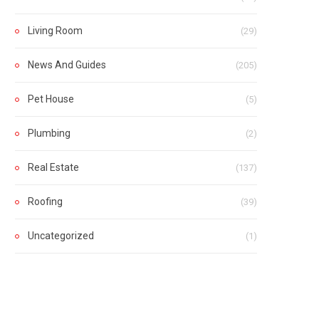
Living Room
(29)
News And Guides
(205)
Pet House
(5)
Plumbing
(2)
Real Estate
(137)
Roofing
(39)
Uncategorized
(1)