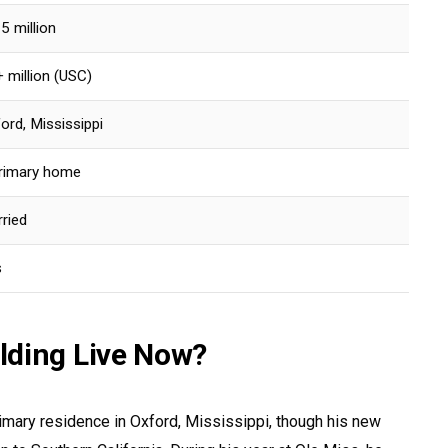
5 million
 million (USC)
ord, Mississippi
rimary home
ried
s
lding Live Now?
rimary residence in Oxford, Mississippi, though his new