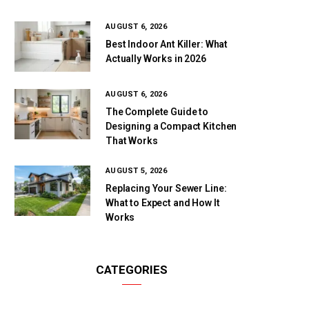
AUGUST 6, 2026
Best Indoor Ant Killer: What
Actually Works in 2026
AUGUST 6, 2026
The Complete Guide to
Designing a Compact Kitchen
That Works
AUGUST 5, 2026
Replacing Your Sewer Line:
What to Expect and How It
Works
CATEGORIES