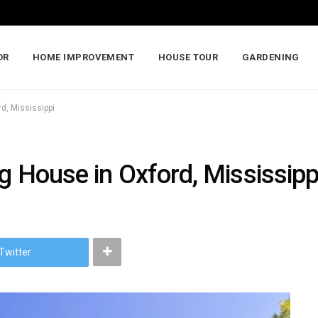
OR
HOME IMPROVEMENT
HOUSE TOUR
GARDENING
rd, Mississippi
ng House in Oxford, Mississipp
Twitter