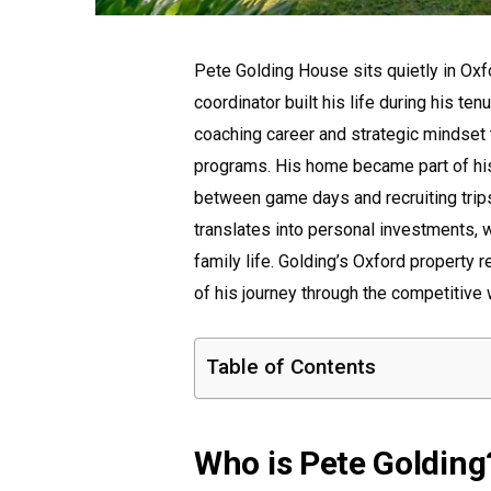
Pete Golding House sits quietly in Ox
coordinator built his life during his te
coaching career and strategic mindset 
programs. His home became part of his 
between game days and recruiting tri
translates into personal investments, 
family life. Golding’s Oxford property 
of his journey through the competitive 
Table of Contents
Who is Pete Golding