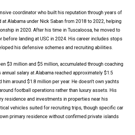
nsive coordinator who built his reputation through years of
d at Alabama under Nick Saban from 2018 to 2022, helping
onship in 2020. After his time in Tuscaloosa, he moved to
r before landing at USC in 2024. His career includes stops
loped his defensive schemes and recruiting abilities.
en $3 million and $5 million, accumulated through coaching
 annual salary at Alabama reached approximately $1.5
id him around $1.8 million per year. He doesn’t own yachts
s around football operations rather than luxury assets. His
ry residence and investments in properties near his
ical vehicles suited for recruiting trips, though specific car
nown primary residence without confirmed private islands