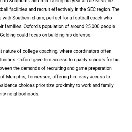
 to Southern California. During his year at Ole Miss, he
ball facilities and recruit effectively in the SEC region. The
 with Southern charm, perfect for a football coach who
ir families. Oxford’s population of around 25,000 people
Golding could focus on building his defense.
ent nature of college coaching, where coordinators often
unities. Oxford gave him access to quality schools for his
etween the demands of recruiting and game preparation.
t of Memphis, Tennessee, offering him easy access to
 residence choices prioritize proximity to work and family
rity neighborhoods.