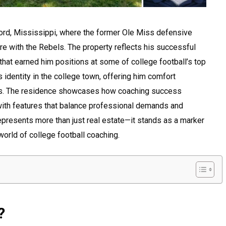
ford, Mississippi, where the former Ole Miss defensive
nure with the Rebels. The property reflects his successful
that earned him positions at some of college football’s top
identity in the college town, offering him comfort
ps. The residence showcases how coaching success
with features that balance professional demands and
represents more than just real estate—it stands as a marker
world of college football coaching.
?