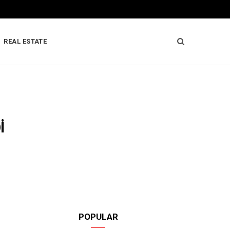
REAL ESTATE
i
POPULAR