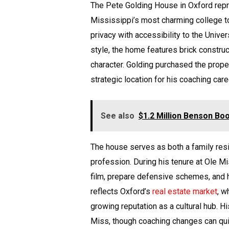
The Pete Golding House in Oxford repr
Mississippi’s most charming college to
privacy with accessibility to the Univer
style, the home features brick construc
character. Golding purchased the prope
strategic location for his coaching care
See also
$1.2 Million Benson B
The house serves as both a family res
profession. During his tenure at Ole 
film, prepare defensive schemes, and hos
reflects Oxford’s
real estate market
, w
growing reputation as a cultural hub. 
Miss, though coaching changes can quick