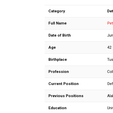
Category
Det
Full Name
Pet
Date of Birth
Jun
Age
42 
Birthplace
Tus
Profession
Col
Current Position
Def
Previous Positions
Ala
Education
Uni