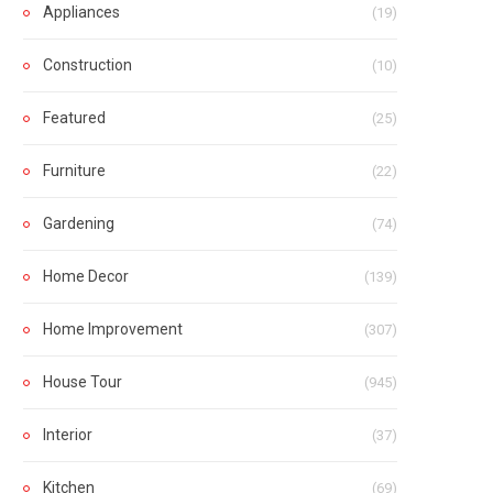
Appliances
(19)
Construction
(10)
Featured
(25)
Furniture
(22)
Gardening
(74)
Home Decor
(139)
Home Improvement
(307)
House Tour
(945)
Interior
(37)
Kitchen
(69)