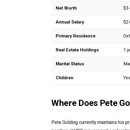
Net Worth
$3-
Annual Salary
$2+
Primary Residence
Oxf
Real Estate Holdings
1 p
Marital Status
Mar
Children
Ye
Where Does Pete Go
Pete Golding currently maintains his p