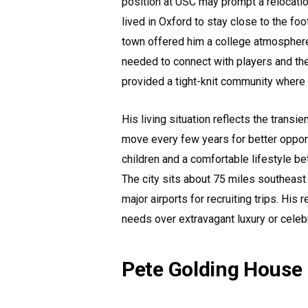
position at USC may prompt a relocation
lived in Oxford to stay close to the foot
town offered him a college atmosphere
needed to connect with players and the
provided a tight-knit community where 
His living situation reflects the transi
move every few years for better opport
children and a comfortable lifestyle b
The city sits about 75 miles southeas
major airports for recruiting trips. His
needs over extravagant luxury or celeb
Pete Golding House