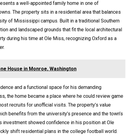
esents a well-appointed family home in one of
wns. The property sits in a residential area that balances
sity of Mississippi campus. Built in a traditional Southern
tion and landscaped grounds that fit the local architectural
rty during his time at Ole Miss, recognizing Oxford as a
er.
oone House in Monroe, Washington
idence and a functional space for his demanding
Miss, the home became a place where he could review game
t recruits for unofficial visits. The property’s value
hich benefits from the university’s presence and the town’s
His investment showed confidence in his position at Ole
ly shift residential plans in the college football world.