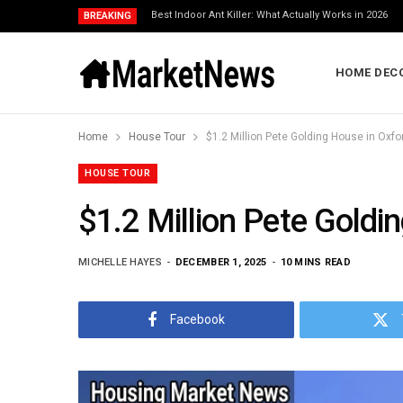
Best Indoor Ant Killer: What Actually Works in 2026
BREAKING
HOME DEC
Home
House Tour
$1.2 Million Pete Golding House in Oxfo
HOUSE TOUR
$1.2 Million Pete Goldi
MICHELLE HAYES
DECEMBER 1, 2025
10 MINS READ
Facebook